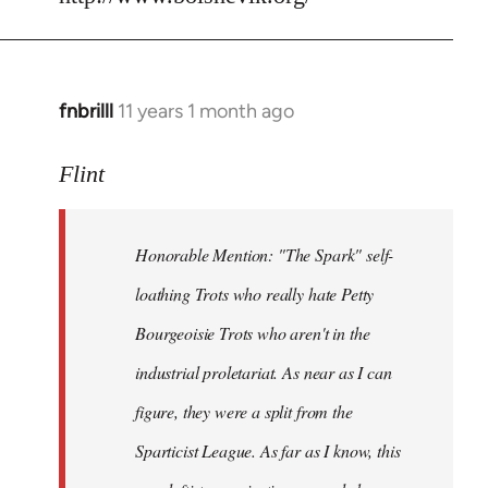
fnbrilll
11 years 1 month ago
In
reply
to
Flint
Welcome
by
Honorable Mention: "The Spark" self-
libcom.org
loathing Trots who really hate Petty
Bourgeoisie Trots who aren't in the
industrial proletariat. As near as I can
figure, they were a split from the
Sparticist League. As far as I know, this