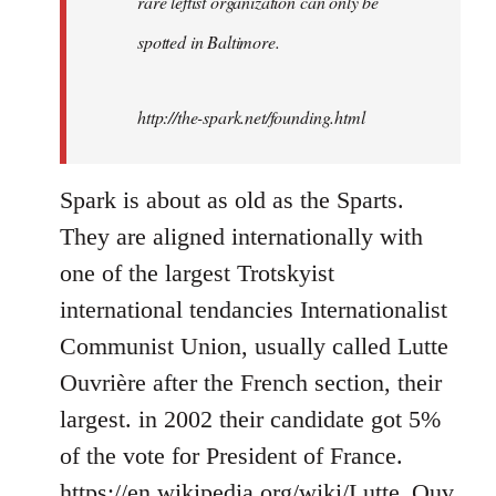
rare leftist organization can only be
spotted in Baltimore.
http://the-spark.net/founding.html
Spark is about as old as the Sparts.
They are aligned internationally with
one of the largest Trotskyist
international tendancies Internationalist
Communist Union, usually called Lutte
Ouvrière after the French section, their
largest. in 2002 their candidate got 5%
of the vote for President of France.
https://en.wikipedia.org/wiki/Lutte_Ouv