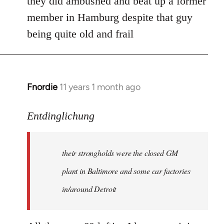
they did ambushed and beat up a former
member in Hamburg despite that guy
being quite old and frail
Fnordie
11 years 1 month ago
In
reply
to
Entdinglichung
Welcome
by
their strongholds were the closed GM
libcom.org
plant in Baltimore and some car factories
in/around Detroit