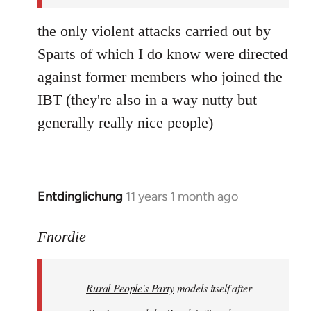
the only violent attacks carried out by
Sparts of which I do know were directed
against former members who joined the
IBT (they're also in a way nutty but
generally really nice people)
Entdinglichung
11 years 1 month ago
In
reply
to
Fnordie
Welcome
by
Rural People's Party
models itself after
libcom.org