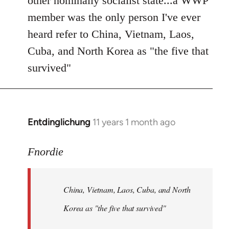
other nominally socialist state...a WWP
member was the only person I've ever
heard refer to China, Vietnam, Laos,
Cuba, and North Korea as "the five that
survived"
Entdinglichung
11 years 1 month ago
In
reply
to
Fnordie
Welcome
by
China, Vietnam, Laos, Cuba, and North
libcom.org
Korea as "the five that survived"