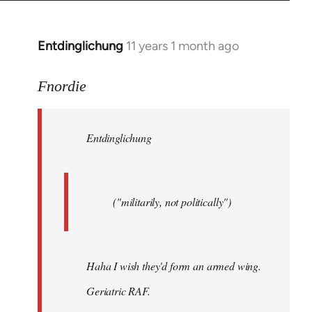
by
libcom.org
Entdinglichung
11 years 1 month ago
In
reply
to
Fnordie
Welcome
by
Entdinglichung
libcom.org
("militarily, not politically")
Haha I wish they'd form an armed wing.
Geriatric RAF.