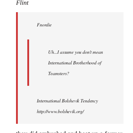
to
Flint
Welcome
by
Fnordie
libcom.org
Uh...I assume you don't mean
International Brotherhood of
Teamsters?
International Bolshevik Tendency
http://www.bolshevik.org/