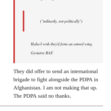
("militarily, not politically")
Haha I wish they'd form an armed wing.
Geriatric RAF.
They did offer to send an international
brigade to fight alongside the PDPA in
Afghanistan. I am not making that up.
The PDPA said no thanks.