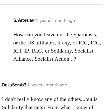
libcom.org
S. Artesian
11 years 1 month ago
In
reply
to
How can you leave out the Sparticists,
Welcome
or the US affiliates, if any, of ICC, ICG,
by
ICT, IP, IMG, or Solidarity, Socialist
libcom.org
Alliance, Socialist Action...?
DekuScrub3
11 years 1 month ago
In
reply
to
I don't really know any of the others...but is
Welcome
Solidarity that nuts? From what I know of