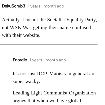
DekuScrub3
11 years 1 month ago
In
reply
to
Actually, I meant the Socialist Equality Party,
Welcome
not WSP. Was getting their name confused
by
with their website.
libcom.org
Fnordie
11 years 1 month ago
In
reply
to
It's not just RCP, Maoists in general are
Welcome
super wacky.
by
libcom.org
Leading Light Communist Organization
argues that when we have global