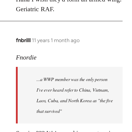
Geriatric RAF.
fnbrilll
11 years 1 month ago
In
reply
to
Fnordie
Welcome
by
...a WWP member was the only person
libcom.org
I've ever heard refer to China, Vietnam,
Laos, Cuba, and North Korea as "the five
that survived"