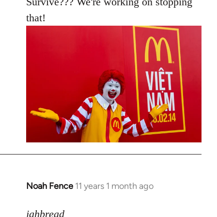
Survive??? We're working on stopping
that!
Noah Fence
11 years 1 month ago
In
reply
to
jahbread