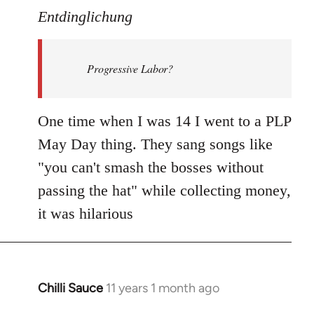
to
Entdinglichung
Welcome
by
Progressive Labor?
libcom.org
One time when I was 14 I went to a PLP
May Day thing. They sang songs like
"you can't smash the bosses without
passing the hat" while collecting money,
it was hilarious
Chilli Sauce
11 years 1 month ago
In
reply