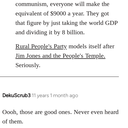
communism, everyone will make the
equivalent of $9000 a year. They got
that figure by just taking the world GDP
and dividing it by 8 billion.
Rural People's Party
models itself after
Jim Jones and the People's Temple.
Seriously.
DekuScrub3
11 years 1 month ago
In
reply
to
Oooh, those are good ones. Never even heard
Welcome
of them.
by