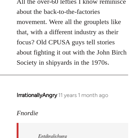
All the over-60 lefties I know reminisce
about the back-to-the-factories
movement. Were all the grouplets like
that, with a different industry as their
focus? Old CPUSA guys tell stories
about fighting it out with the John Birch
Society in shipyards in the 1970s.
IrrationallyAngry
11 years 1 month ago
In
reply
to
Fnordie
Welcome
by
Entdinglichung
libcom.org