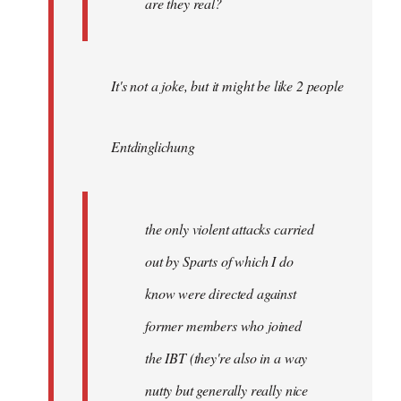
are they real?
It's not a joke, but it might be like 2 people
Entdinglichung
the only violent attacks carried
out by Sparts of which I do
know were directed against
former members who joined
the IBT (they're also in a way
nutty but generally really nice