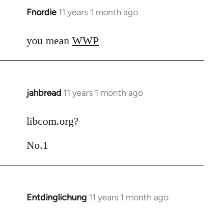
Fnordie
11 years 1 month ago
In
reply
to
you mean
WWP
Welcome
by
libcom.org
jahbread
11 years 1 month ago
In
reply
to
libcom.org?
Welcome
No.1
by
libcom.org
Entdinglichung
11 years 1 month ago
In
reply