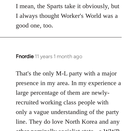
to
I mean, the Sparts take it obviously, but
Welcome
I always thought Worker's World was a
by
good one, too.
libcom.org
Fnordie
11 years 1 month ago
In
reply
to
That's the only M-L party with a major
Welcome
presence in my area. In my experience a
by
large percentage of them are newly-
libcom.org
recruited working class people with
only a vague understanding of the party
line. They do love North Korea and any