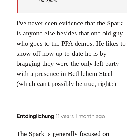
The Spark
libcom.org
I've never seen evidence that the Spark
is anyone else besides that one old guy
who goes to the PPA demos. He likes to
show off how up-to-date he is by
bragging they were the only left party
with a presence in Bethlehem Steel
(which can't possibly be true, right?)
Entdinglichung
11 years 1 month ago
In
reply
to
The Spark is generally focused on