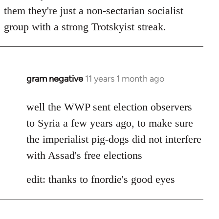
by
them they're just a non-sectarian socialist
libcom.org
group with a strong Trotskyist streak.
gram negative
11 years 1 month ago
In
reply
to
well the WWP sent election observers
Welcome
to Syria a few years ago, to make sure
by
the imperialist pig-dogs did not interfere
libcom.org
with Assad's free elections
edit: thanks to fnordie's good eyes