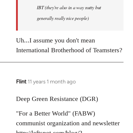
IBT (they're also in a way nutty but
generally really nice people)
Uh...I assume you don't mean
International Brotherhood of Teamsters?
Flint
11 years 1 month ago
In
reply
to
Deep Green Resistance (DGR)
Welcome
"For a Better World" (FABW)
by
libcom.org
communist organization and newsletter
http://leftspot.com/blog/?