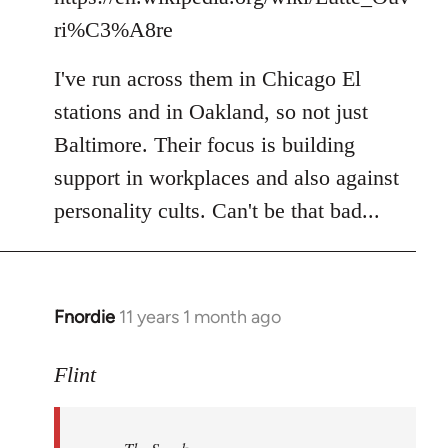
ri%C3%A8re
I've run across them in Chicago El
stations and in Oakland, so not just
Baltimore. Their focus is building
support in workplaces and also against
personality cults. Can't be that bad...
Fnordie
11 years 1 month ago
In
reply
to
Flint
Welcome
by