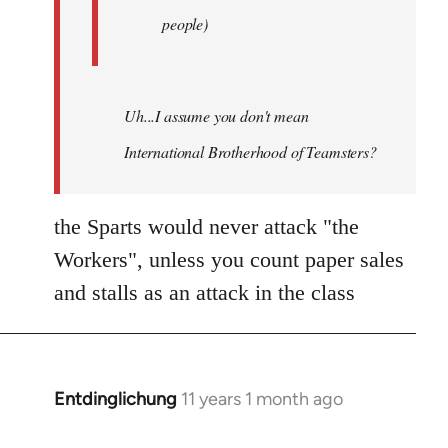
people)
Uh...I assume you don't mean
International Brotherhood of Teamsters?
the Sparts would never attack "the
Workers", unless you count paper sales
and stalls as an attack in the class
Entdinglichung
11 years 1 month ago
In
reply