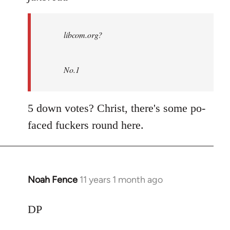
Welcome
by
libcom.org?
libcom.org
No.1
5 down votes? Christ, there's some po-
faced fuckers round here.
Noah Fence
11 years 1 month ago
In
reply
to
DP
Welcome