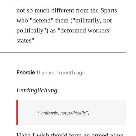
not so much different from the Sparts
who "defend" them ("militarily, not
politically") as "deformed workers'
states"
Fnordie
11 years 1 month ago
In
reply
to
Entdinglichung
Welcome
by
("militarily, not politically")
libcom.org
Haha I wish they'd form an armed wing.