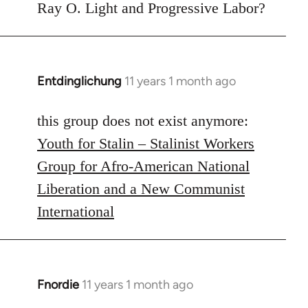
to
Ray O. Light and Progressive Labor?
Welcome
by
libcom.org
Entdinglichung
11 years 1 month ago
In
reply
to
this group does not exist anymore:
Welcome
Youth for Stalin – Stalinist Workers
by
Group for Afro-American National
libcom.org
Liberation and a New Communist
International
Fnordie
11 years 1 month ago
In
reply