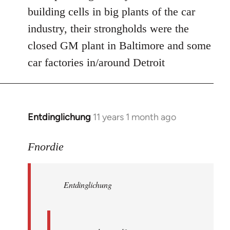
Welcome
building cells in big plants of the car
by
industry, their strongholds were the
libcom.org
closed GM plant in Baltimore and some
car factories in/around Detroit
Entdinglichung
11 years 1 month ago
In
reply
to
Fnordie
Welcome
by
Entdinglichung
libcom.org