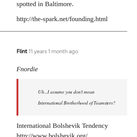
spotted in Baltimore.
http://the-spark.net/founding.html
Flint
11 years 1 month ago
In
reply
to
Fnordie
Welcome
by
Uh...I assume you don't mean
libcom.org
International Brotherhood of Teamsters?
International Bolshevik Tendency
http://www.bolshevik.org/