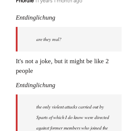
Fnordie
11 years 1 month ago
In
reply
to
Entdinglichung
Welcome
by
are they real?
libcom.org
It's not a joke, but it might be like 2
people
Entdinglichung
the only violent attacks carried out by
Sparts of which I do know were directed
against former members who joined the