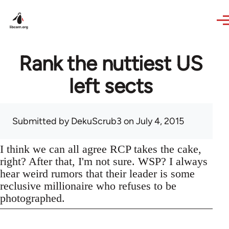
Skip to main content
Rank the nuttiest US
left sects
Submitted by
DekuScrub3
on July 4, 2015
I think we can all agree RCP takes the cake,
right? After that, I'm not sure. WSP? I always
hear weird rumors that their leader is some
reclusive millionaire who refuses to be
photographed.