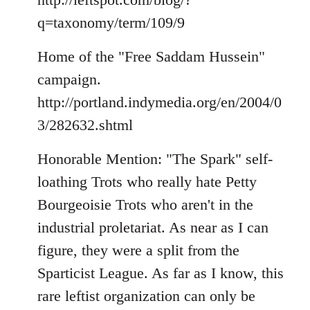
q=taxonomy/term/109/9
Home of the "Free Saddam Hussein"
campaign.
http://portland.indymedia.org/en/2004/0
3/282632.shtml
Honorable Mention: "The Spark" self-
loathing Trots who really hate Petty
Bourgeoisie Trots who aren't in the
industrial proletariat. As near as I can
figure, they were a split from the
Sparticist League. As far as I know, this
rare leftist organization can only be