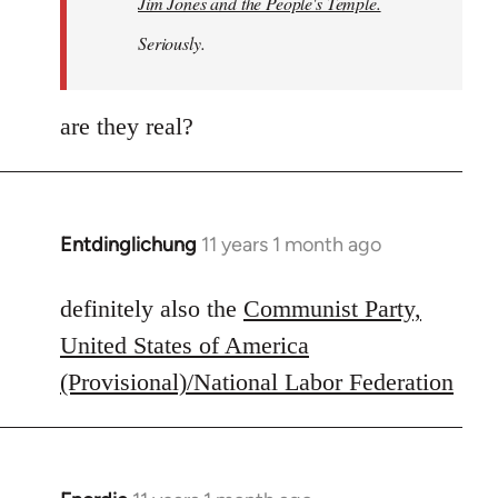
Jim Jones and the People's Temple.
Seriously.
are they real?
Entdinglichung
11 years 1 month ago
In
reply
to
definitely also the
Communist Party,
Welcome
United States of America
by
(Provisional)/National Labor Federation
libcom.org