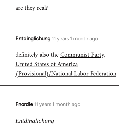
are they real?
Entdinglichung
11 years 1 month ago
In
reply
definitely also the
Communist Party,
to
United States of America
Welcome
by
(Provisional)/National Labor Federation
libcom.org
Fnordie
11 years 1 month ago
In
reply
to
Entdinglichung
Welcome