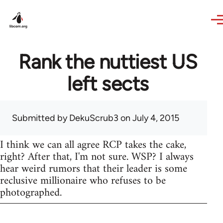
Skip to main content
Rank the nuttiest US
left sects
Submitted by
DekuScrub3
on July 4, 2015
I think we can all agree RCP takes the cake,
right? After that, I'm not sure. WSP? I always
hear weird rumors that their leader is some
reclusive millionaire who refuses to be
photographed.