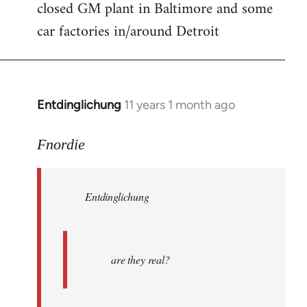
closed GM plant in Baltimore and some
car factories in/around Detroit
Entdinglichung
11 years 1 month ago
In
reply
to
Fnordie
Welcome
by
Entdinglichung
libcom.org
are they real?