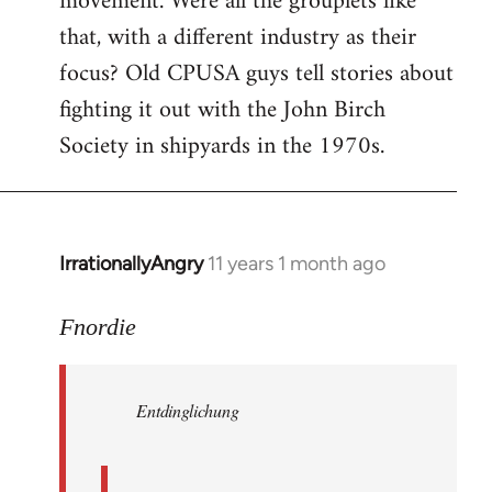
movement. Were all the grouplets like
that, with a different industry as their
focus? Old CPUSA guys tell stories about
fighting it out with the John Birch
Society in shipyards in the 1970s.
IrrationallyAngry
11 years 1 month ago
In
reply
to
Fnordie
Welcome
by
Entdinglichung
libcom.org