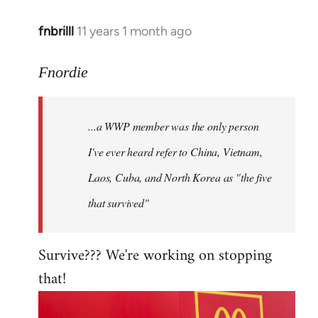
fnbrilll
11 years 1 month ago
In
reply
to
Fnordie
Welcome
by
...a WWP member was the only person
libcom.org
I've ever heard refer to China, Vietnam,
Laos, Cuba, and North Korea as "the five
that survived"
Survive??? We're working on stopping
that!