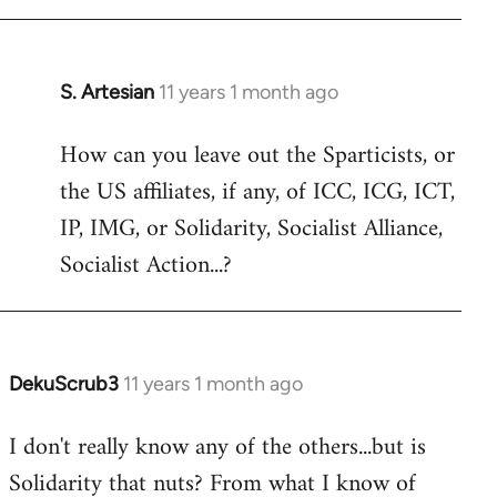
libcom.org
S. Artesian
11 years 1 month ago
In
reply
How can you leave out the Sparticists, or
to
the US affiliates, if any, of ICC, ICG, ICT,
Welcome
by
IP, IMG, or Solidarity, Socialist Alliance,
libcom.org
Socialist Action...?
DekuScrub3
11 years 1 month ago
In
reply
I don't really know any of the others...but is
to
Solidarity that nuts? From what I know of
Welcome