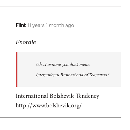
Flint
11 years 1 month ago
In
reply
to
Fnordie
Welcome
by
Uh...I assume you don't mean
libcom.org
International Brotherhood of Teamsters?
International Bolshevik Tendency
http://www.bolshevik.org/