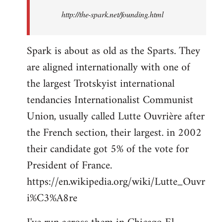
http://the-spark.net/founding.html
Spark is about as old as the Sparts. They
are aligned internationally with one of
the largest Trotskyist international
tendancies Internationalist Communist
Union, usually called Lutte Ouvrière after
the French section, their largest. in 2002
their candidate got 5% of the vote for
President of France.
https://en.wikipedia.org/wiki/Lutte_Ouvr
i%C3%A8re