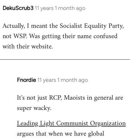
DekuScrub3
11 years 1 month ago
In
reply
Actually, I meant the Socialist Equality Party,
to
not WSP. Was getting their name confused
Welcome
by
with their website.
libcom.org
Fnordie
11 years 1 month ago
In
reply
It's not just RCP, Maoists in general are
to
super wacky.
Welcome
by
Leading Light Communist Organization
libcom.org
argues that when we have global