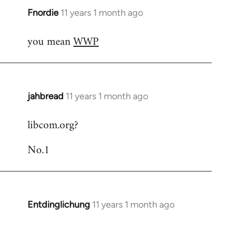
Fnordie
11 years 1 month ago
In
reply
you mean
WWP
to
Welcome
by
libcom.org
jahbread
11 years 1 month ago
In
reply
libcom.org?
to
Welcome
No.1
by
libcom.org
Entdinglichung
11 years 1 month ago
In
reply