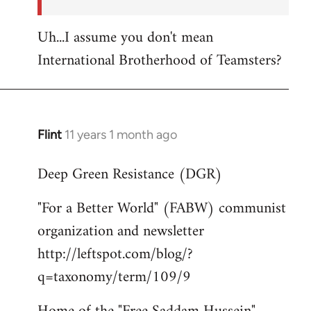
Uh...I assume you don't mean
International Brotherhood of Teamsters?
Flint
11 years 1 month ago
In
reply
Deep Green Resistance (DGR)
to
Welcome
"For a Better World" (FABW) communist
by
organization and newsletter
libcom.org
http://leftspot.com/blog/?
q=taxonomy/term/109/9