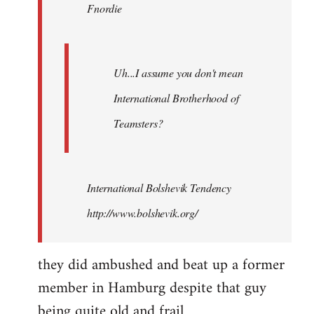
Fnordie
libcom.org
Uh...I assume you don't mean
International Brotherhood of
Teamsters?
International Bolshevik Tendency
http://www.bolshevik.org/
they did ambushed and beat up a former
member in Hamburg despite that guy
being quite old and frail