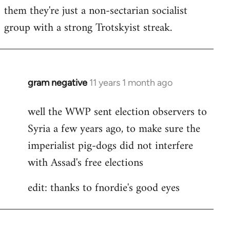
by
them they're just a non-sectarian socialist
libcom.org
group with a strong Trotskyist streak.
gram negative
11 years 1 month ago
In
reply
well the WWP sent election observers to
to
Syria a few years ago, to make sure the
Welcome
by
imperialist pig-dogs did not interfere
libcom.org
with Assad's free elections
edit: thanks to fnordie's good eyes