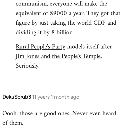
communism, everyone will make the
equivalent of $9000 a year. They got that
figure by just taking the world GDP and
dividing it by 8 billion.
Rural People's Party
models itself after
Jim Jones and the People's Temple.
Seriously.
DekuScrub3
11 years 1 month ago
In
reply
Oooh, those are good ones. Never even heard
to
of them.
Welcome
by