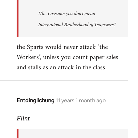
Uh...I assume you don't mean
International Brotherhood of Teamsters?
the Sparts would never attack "the
Workers", unless you count paper sales
and stalls as an attack in the class
Entdinglichung
11 years 1 month ago
In
reply
to
Flint
Welcome
by