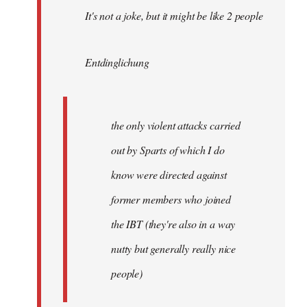
It's not a joke, but it might be like 2 people
Entdinglichung
the only violent attacks carried
out by Sparts of which I do
know were directed against
former members who joined
the IBT (they're also in a way
nutty but generally really nice
people)