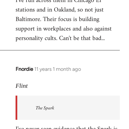
I've run across them in Chicago El
stations and in Oakland, so not just
Baltimore. Their focus is building
support in workplaces and also against
personality cults. Can't be that bad...
Fnordie
11 years 1 month ago
In
reply
to
Flint
Welcome
by
The Spark
libcom.org