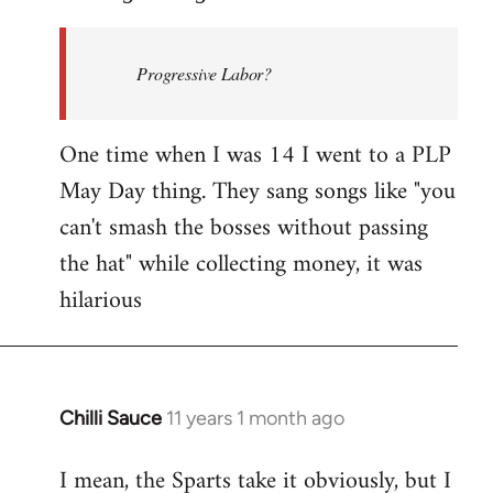
Welcome
by
Progressive Labor?
libcom.org
One time when I was 14 I went to a PLP
May Day thing. They sang songs like "you
can't smash the bosses without passing
the hat" while collecting money, it was
hilarious
Chilli Sauce
11 years 1 month ago
In
reply
I mean, the Sparts take it obviously, but I
to