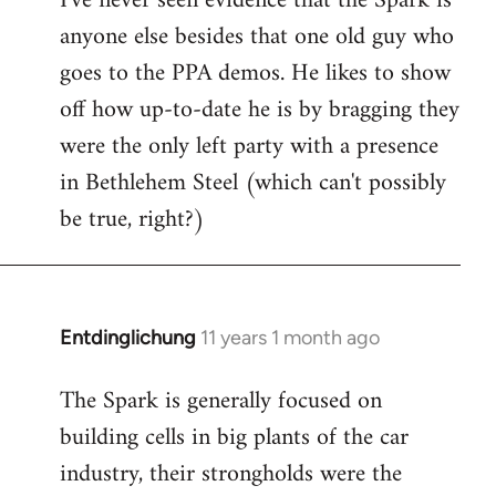
I've never seen evidence that the Spark is
anyone else besides that one old guy who
goes to the PPA demos. He likes to show
off how up-to-date he is by bragging they
were the only left party with a presence
in Bethlehem Steel (which can't possibly
be true, right?)
Entdinglichung
11 years 1 month ago
In
reply
The Spark is generally focused on
to
building cells in big plants of the car
Welcome
by
industry, their strongholds were the
libcom.org