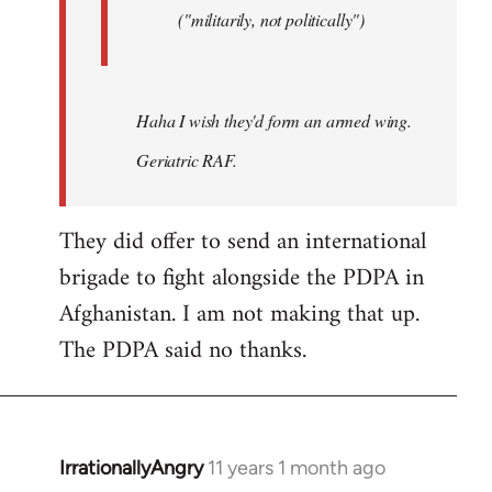
("militarily, not politically")
Haha I wish they'd form an armed wing.
Geriatric RAF.
They did offer to send an international
brigade to fight alongside the PDPA in
Afghanistan. I am not making that up.
The PDPA said no thanks.
IrrationallyAngry
11 years 1 month ago
In