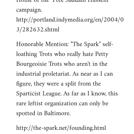
Home of the "Free Saddam Hussein"
campaign.
http://portland.indymedia.org/en/2004/0
3/282632.shtml
Honorable Mention: "The Spark" self-
loathing Trots who really hate Petty
Bourgeoisie Trots who aren't in the
industrial proletariat. As near as I can
figure, they were a split from the
Sparticist League. As far as I know, this
rare leftist organization can only be
spotted in Baltimore.
http://the-spark.net/founding.html