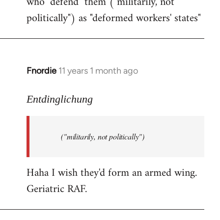
who "defend" them ("militarily, not
politically") as "deformed workers' states"
Fnordie
11 years 1 month ago
In
reply
to
Entdinglichung
Welcome
by
("militarily, not politically")
libcom.org
Haha I wish they'd form an armed wing.
Geriatric RAF.