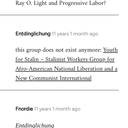
Ray O. Light and Progressive Labor?
to
Welcome
by
libcom.org
Entdinglichung
11 years 1 month ago
In
reply
this group does not exist anymore:
Youth
to
for Stalin – Stalinist Workers Group for
Welcome
by
Afro-American National Liberation and a
libcom.org
New Communist International
Fnordie
11 years 1 month ago
In
reply
to
Entdinglichung