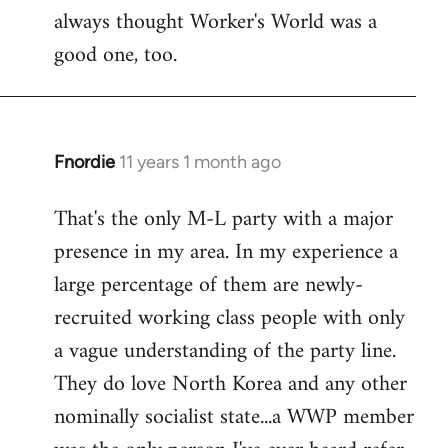
always thought Worker's World was a
Welcome
by
good one, too.
libcom.org
Fnordie
11 years 1 month ago
In
reply
That's the only M-L party with a major
to
presence in my area. In my experience a
Welcome
by
large percentage of them are newly-
libcom.org
recruited working class people with only
a vague understanding of the party line.
They do love North Korea and any other
nominally socialist state...a WWP member