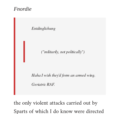
reply
to
Fnordie
Welcome
by
Entdinglichung
libcom.org
("militarily, not politically")
Haha I wish they'd form an armed wing.
Geriatric RAF.
the only violent attacks carried out by
Sparts of which I do know were directed