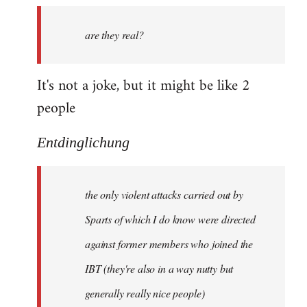
by
are they real?
libcom.org
It's not a joke, but it might be like 2
people
Entdinglichung
the only violent attacks carried out by
Sparts of which I do know were directed
against former members who joined the
IBT (they're also in a way nutty but
generally really nice people)