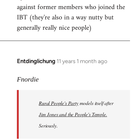
against former members who joined the
IBT (they're also in a way nutty but
generally really nice people)
Entdinglichung
11 years 1 month ago
In
reply
to
Fnordie
Welcome
by
Rural People's Party
models itself after
libcom.org
Jim Jones and the People's Temple.
Seriously.