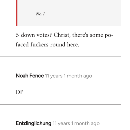
No.1
5 down votes? Christ, there's some po-
faced fuckers round here.
Noah Fence
11 years 1 month ago
In
reply
DP
to
Welcome
by
libcom.org
Entdinglichung
11 years 1 month ago
In