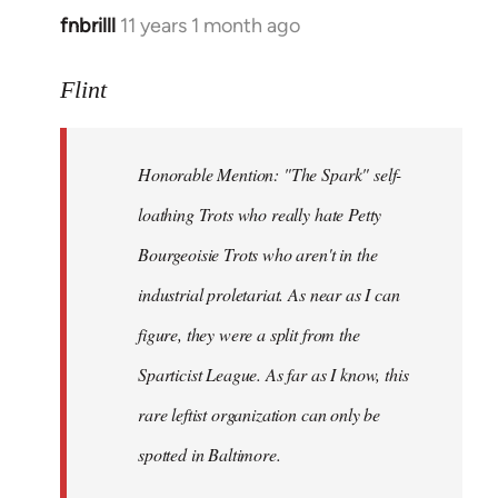
fnbrilll
11 years 1 month ago
In
reply
to
Flint
Welcome
by
Honorable Mention: "The Spark" self-
libcom.org
loathing Trots who really hate Petty
Bourgeoisie Trots who aren't in the
industrial proletariat. As near as I can
figure, they were a split from the
Sparticist League. As far as I know, this
rare leftist organization can only be
spotted in Baltimore.