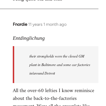
Fnordie
11 years 1 month ago
In
reply
to
Entdinglichung
Welcome
by
their strongholds were the closed GM
libcom.org
plant in Baltimore and some car factories
in/around Detroit
All the over-60 lefties I know reminisce
about the back-to-the-factories