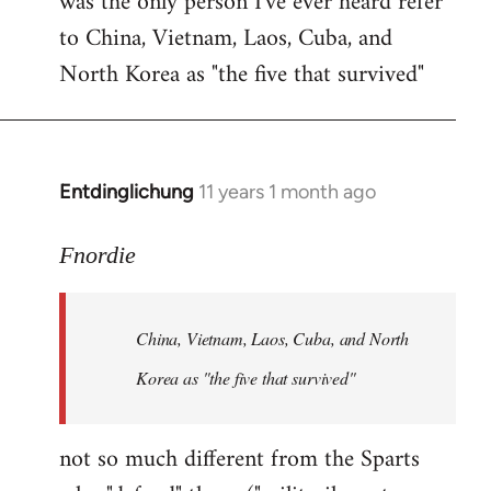
was the only person I've ever heard refer
to China, Vietnam, Laos, Cuba, and
North Korea as "the five that survived"
Entdinglichung
11 years 1 month ago
In
reply
to
Fnordie
Welcome
by
China, Vietnam, Laos, Cuba, and North
libcom.org
Korea as "the five that survived"
not so much different from the Sparts