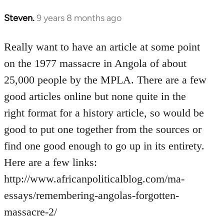
Steven.
9 years 8 months ago
In
reply
to
Really want to have an article at some point
Welcome
on the 1977 massacre in Angola of about
by
25,000 people by the MPLA. There are a few
libcom.org
good articles online but none quite in the
right format for a history article, so would be
good to put one together from the sources or
find one good enough to go up in its entirety.
Here are a few links:
http://www.africanpoliticalblog.com/ma-
essays/remembering-angolas-forgotten-
massacre-2/