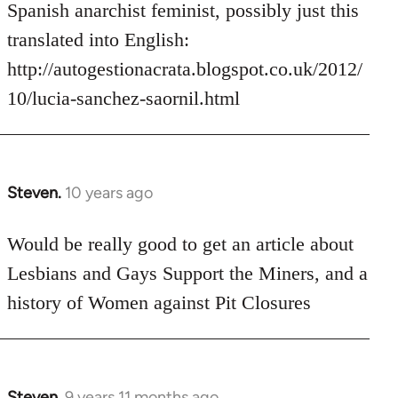
Welcome
Spanish anarchist feminist, possibly just this
by
translated into English:
libcom.org
http://autogestionacrata.blogspot.co.uk/2012/
10/lucia-sanchez-saornil.html
Steven.
10 years ago
In
reply
to
Would be really good to get an article about
Welcome
Lesbians and Gays Support the Miners, and a
by
history of Women against Pit Closures
libcom.org
Steven.
9 years 11 months ago
In