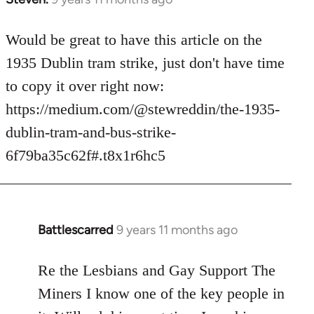
reply
to
Would be great to have this article on the
Welcome
1935 Dublin tram strike, just don't have time
by
to copy it over right now:
libcom.org
https://medium.com/@stewreddin/the-1935-
dublin-tram-and-bus-strike-
6f79ba35c62f#.t8x1r6hc5
Battlescarred
9 years 11 months ago
In
reply
to
Re the Lesbians and Gay Support The
Welcome
Miners I know one of the key people in
by