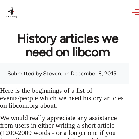
Skip to main content
History articles we
need on libcom
Submitted by
Steven.
on December 8, 2015
Here is the beginnings of a list of
events/people which we need history articles
on libcom.org about.
We would really appreciate any assistance
from users in either writing a short article
(1200-2000 words - or a longer one if you