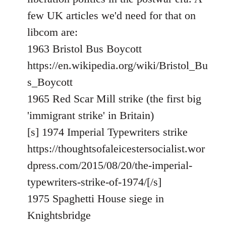
libcom.org
few UK articles we'd need for that on
libcom are:
1963 Bristol Bus Boycott
https://en.wikipedia.org/wiki/Bristol_Bu
s_Boycott
1965 Red Scar Mill strike (the first big
'immigrant strike' in Britain)
[s] 1974 Imperial Typewriters strike
https://thoughtsofaleicestersocialist.wor
dpress.com/2015/08/20/the-imperial-
typewriters-strike-of-1974/[/s]
1975 Spaghetti House siege in
Knightsbridge