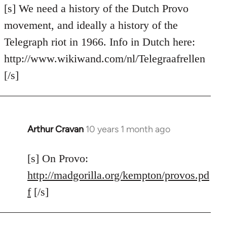
to
[s] We need a history of the Dutch Provo
Welcome
movement, and ideally a history of the
by
Telegraph riot in 1966. Info in Dutch here:
libcom.org
http://www.wikiwand.com/nl/Telegraafrellen
[/s]
Arthur Cravan
10 years 1 month ago
In
reply
to
[s] On Provo:
Welcome
http://madgorilla.org/kempton/provos.pd
by
f
[/s]
libcom.org