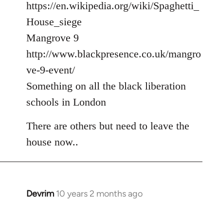
https://en.wikipedia.org/wiki/Spaghetti_
House_siege
Mangrove 9
http://www.blackpresence.co.uk/mangro
ve-9-event/
Something on all the black liberation
schools in London
There are others but need to leave the
house now..
Devrim
10 years 2 months ago
In
reply