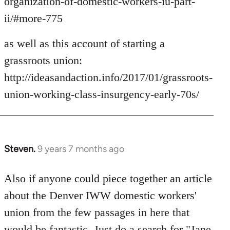
organization-of-domestic-workers-iu-part-
ii/#more-775
as well as this account of starting a
grassroots union:
http://ideasandaction.info/2017/01/grassroots-
union-working-class-insurgency-early-70s/
Steven.
9 years 7 months ago
In
reply
to
Also if anyone could piece together an article
Welcome
about the Denver IWW domestic workers'
by
union from the few passages in here that
libcom.org
would be fantastic. Just do a search for "Jane