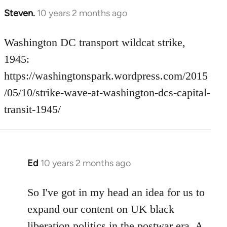
Steven.
10 years 2 months ago
In
reply
to
Washington DC transport wildcat strike,
Welcome
1945:
by
https://washingtonspark.wordpress.com/2015
libcom.org
/05/10/strike-wave-at-washington-dcs-capital-
transit-1945/
Ed
10 years 2 months ago
In
reply
to
So I've got in my head an idea for us to
Welcome
expand our content on UK black
by
liberation politics in the postwar era. A