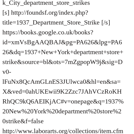
k_City_department_store_strikes
[s] http://foundsf.org/index.php?
title=1937_Department_Store_Strike [/s]
https://books.google.co.uk/books?
id=xmVsBgAAQBAJ&pg=PA626&lpg=PA6
26&dq=1937+New+York+department+store+
strike&source=bl&ots=7mZgpopW9j&sig=D
v0-
lFuNx8QcAmGLnES3JUlwca0&hl=en&sa=
X&ved=0ahUKEwii9K2Zzc7JAhVCzRoKH
RhQC9kQ6AEIKjAC#v=onepage&q=1937%
20New%20York%20department%20store%2
0strike&f=false
http://www.laborarts.org/collections/item.cfm