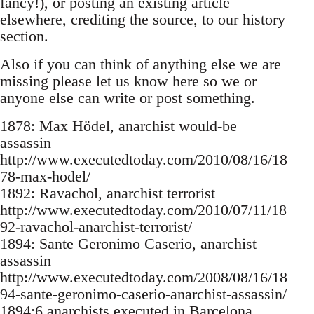
fancy!), or posting an existing article
elsewhere, crediting the source, to our history
section.
Also if you can think of anything else we are
missing please let us know here so we or
anyone else can write or post something.
1878: Max Hödel, anarchist would-be
assassin
http://www.executedtoday.com/2010/08/16/18
78-max-hodel/
1892: Ravachol, anarchist terrorist
http://www.executedtoday.com/2010/07/11/18
92-ravachol-anarchist-terrorist/
1894: Sante Geronimo Caserio, anarchist
assassin
http://www.executedtoday.com/2008/08/16/18
94-sante-geronimo-caserio-anarchist-assassin/
1894:6 anarchists executed in Barcelona