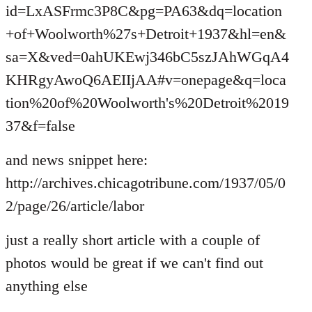
id=LxASFrmc3P8C&pg=PA63&dq=location
+of+Woolworth%27s+Detroit+1937&hl=en&
sa=X&ved=0ahUKEwj346bC5szJAhWGqA4
KHRgyAwoQ6AEIIjAA#v=onepage&q=loca
tion%20of%20Woolworth's%20Detroit%2019
37&f=false
and news snippet here:
http://archives.chicagotribune.com/1937/05/0
2/page/26/article/labor
just a really short article with a couple of
photos would be great if we can't find out
anything else