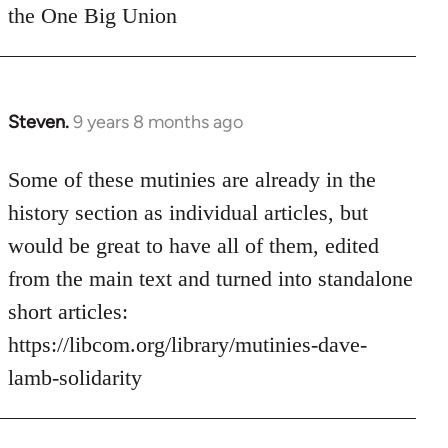
the One Big Union
Steven.
9 years 8 months ago
In
reply
to
Some of these mutinies are already in the
Welcome
history section as individual articles, but
by
would be great to have all of them, edited
libcom.org
from the main text and turned into standalone
short articles:
https://libcom.org/library/mutinies-dave-
lamb-solidarity