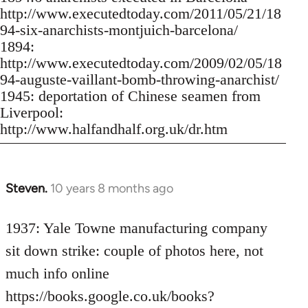
http://www.executedtoday.com/2011/05/21/18
94-six-anarchists-montjuich-barcelona/
1894:
http://www.executedtoday.com/2009/02/05/18
94-auguste-vaillant-bomb-throwing-anarchist/
1945: deportation of Chinese seamen from
Liverpool:
http://www.halfandhalf.org.uk/dr.htm
Steven.
10 years 8 months ago
In
reply
to
1937: Yale Towne manufacturing company
Welcome
sit down strike: couple of photos here, not
by
much info online
libcom.org
https://books.google.co.uk/books?