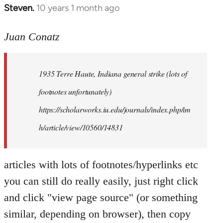
Steven.
10 years 1 month ago
In
reply
to
Juan Conatz
Welcome
by
1935 Terre Haute, Indiana general strike (lots of
libcom.org
footnotes unfortunately)
https://scholarworks.iu.edu/journals/index.php/im
h/article/view/10560/14831
articles with lots of footnotes/hyperlinks etc
you can still do really easily, just right click
and click "view page source" (or something
similar, depending on browser), then copy