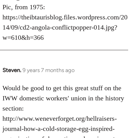
Pic, from 1975:
https://theibtaurisblog.files.wordpress.com/20
14/09/cd2-angola-conflictpopper-014.jpg?
w=610&h=366
Steven.
9 years 7 months ago
In
reply
to
Would be good to get this great stuff on the
Welcome
IWW domestic workers' union in the history
by
section:
libcom.org
http://www.weneverforget.org/hellraisers-
journal-how-a-cold-storage-egg-inspired-