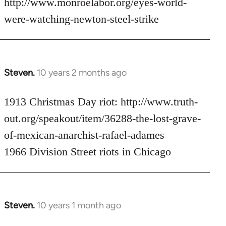
http://www.monroelabor.org/eyes-world-
by
were-watching-newton-steel-strike
libcom.org
Steven.
10 years 2 months ago
In
reply
to
1913 Christmas Day riot: http://www.truth-
Welcome
out.org/speakout/item/36288-the-lost-grave-
by
of-mexican-anarchist-rafael-adames
libcom.org
1966 Division Street riots in Chicago
Steven.
10 years 1 month ago
In
reply