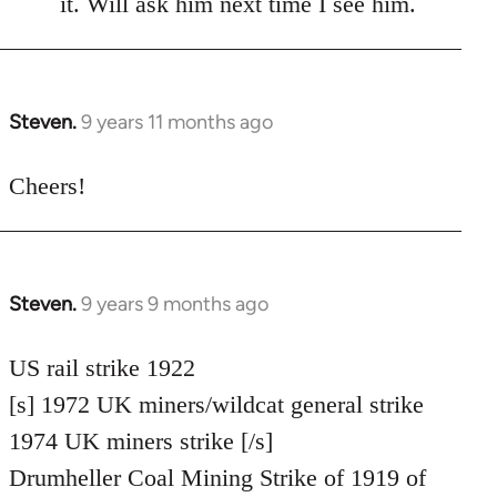
it. Will ask him next time I see him.
libcom.org
Steven.
9 years 11 months ago
In
reply
to
Cheers!
Welcome
by
libcom.org
Steven.
9 years 9 months ago
In
reply
to
US rail strike 1922
Welcome
[s] 1972 UK miners/wildcat general strike
by
1974 UK miners strike [/s]
libcom.org
Drumheller Coal Mining Strike of 1919 of