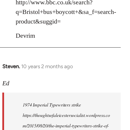
to
http://www.bbc.co.uk/search?
Welcome
q=Bristol+bus+boycott+&sa_f=search-
by
product&suggid=
libcom.org
Devrim
Steven.
10 years 2 months ago
In
reply
to
Ed
Welcome
by
1974 Imperial Typewriters strike
libcom.org
https://thoughtsofaleicestersocialist.wordpress.co
m/2015/08/20/the-imperial-typewriters-strike-of-