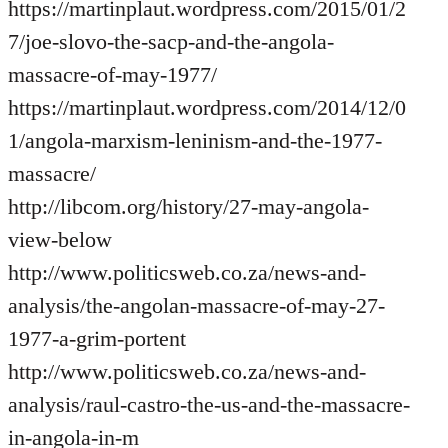
https://martinplaut.wordpress.com/2015/01/2
7/joe-slovo-the-sacp-and-the-angola-
massacre-of-may-1977/
https://martinplaut.wordpress.com/2014/12/0
1/angola-marxism-leninism-and-the-1977-
massacre/
http://libcom.org/history/27-may-angola-
view-below
http://www.politicsweb.co.za/news-and-
analysis/the-angolan-massacre-of-may-27-
1977-a-grim-portent
http://www.politicsweb.co.za/news-and-
analysis/raul-castro-the-us-and-the-massacre-
in-angola-in-m