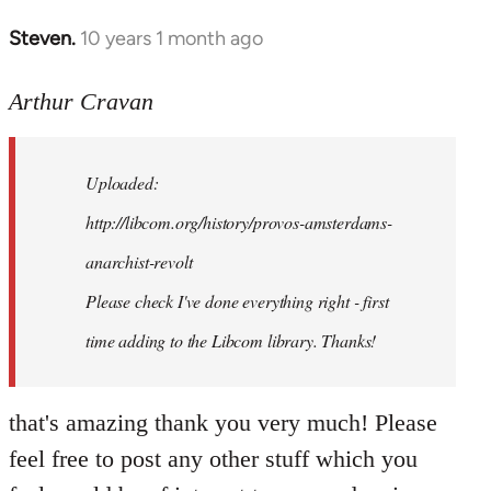
Steven.
10 years 1 month ago
In
reply
to
Arthur Cravan
Welcome
by
Uploaded:
libcom.org
http://libcom.org/history/provos-amsterdams-
anarchist-revolt
Please check I've done everything right - first
time adding to the Libcom library. Thanks!
that's amazing thank you very much! Please
feel free to post any other stuff which you