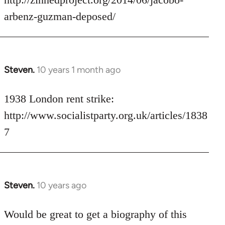
libcom.org
arbenz-guzman-deposed/
Steven.
10 years 1 month ago
In
reply
to
1938 London rent strike:
Welcome
http://www.socialistparty.org.uk/articles/1838
by
7
libcom.org
Steven.
10 years ago
In
reply
to
Would be great to get a biography of this