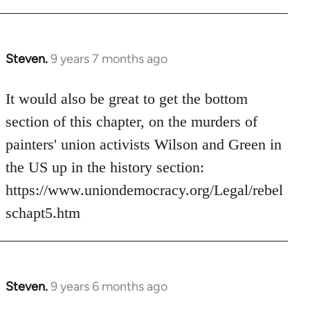
Steven.
9 years 7 months ago
In
reply
to
It would also be great to get the bottom
Welcome
section of this chapter, on the murders of
by
painters' union activists Wilson and Green in
libcom.org
the US up in the history section:
https://www.uniondemocracy.org/Legal/rebel
schapt5.htm
Steven.
9 years 6 months ago
In
reply