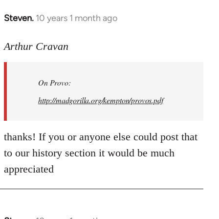
Steven.
10 years 1 month ago
In
reply
to
Arthur Cravan
Welcome
by
On Provo:
libcom.org
http://madgorilla.org/kempton/provos.pdf
thanks! If you or anyone else could post that
to our history section it would be much
appreciated