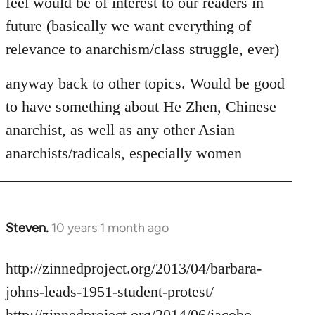
feel would be of interest to our readers in
future (basically we want everything of
relevance to anarchism/class struggle, ever)
anyway back to other topics. Would be good
to have something about He Zhen, Chinese
anarchist, as well as any other Asian
anarchists/radicals, especially women
Steven.
10 years 1 month ago
In
reply
to
http://zinnedproject.org/2013/04/barbara-
Welcome
johns-leads-1951-student-protest/
by
http://zinnedproject.org/2014/06/jacobo-