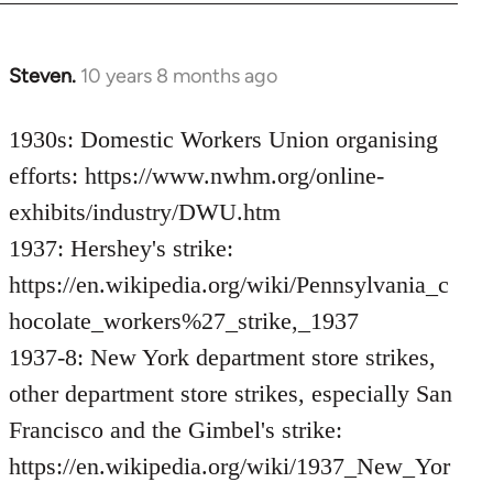
Steven.
10 years 8 months ago
In
reply
to
1930s: Domestic Workers Union organising
Welcome
efforts: https://www.nwhm.org/online-
by
exhibits/industry/DWU.htm
libcom.org
1937: Hershey's strike:
https://en.wikipedia.org/wiki/Pennsylvania_c
hocolate_workers%27_strike,_1937
1937-8: New York department store strikes,
other department store strikes, especially San
Francisco and the Gimbel's strike:
https://en.wikipedia.org/wiki/1937_New_Yor