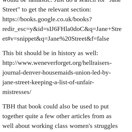
Street" to get the relevant section:
https://books.google.co.uk/books?
redir_esc=y&id=sIJ6FHla0doC&q=Jane+Stre
et#v=snippet&q=Jane%20Street&f=false
This bit should be in history as well:
http://www.weneverforget.org/hellraisers-
journal-denver-housemaids-union-led-by-
jane-street-keeping-a-list-of-unfair-
mistresses/
TBH that book could also be used to put
together quite a few other articles from as
well about working class women's struggles