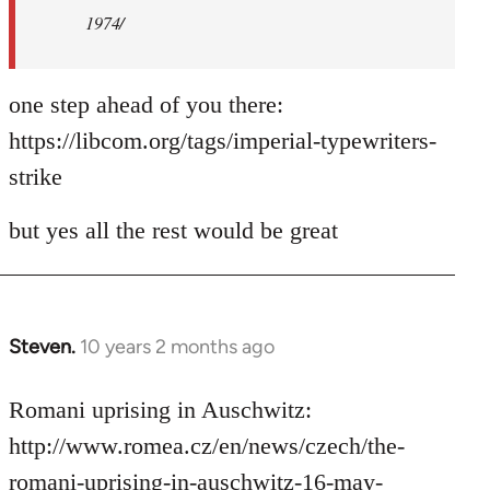
1974/
one step ahead of you there:
https://libcom.org/tags/imperial-typewriters-
strike
but yes all the rest would be great
Steven.
10 years 2 months ago
In
reply
to
Romani uprising in Auschwitz:
Welcome
http://www.romea.cz/en/news/czech/the-
by
romani-uprising-in-auschwitz-16-may-