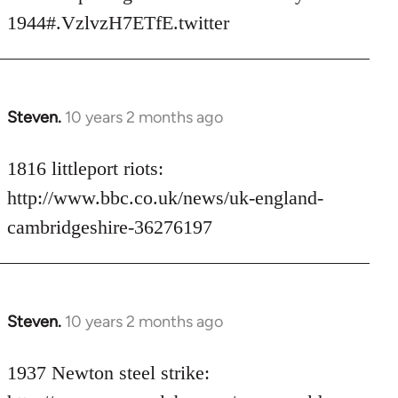
libcom.org
1944#.VzlvzH7ETfE.twitter
Steven.
10 years 2 months ago
In
reply
to
1816 littleport riots:
Welcome
http://www.bbc.co.uk/news/uk-england-
by
cambridgeshire-36276197
libcom.org
Steven.
10 years 2 months ago
In
reply
to
1937 Newton steel strike:
Welcome