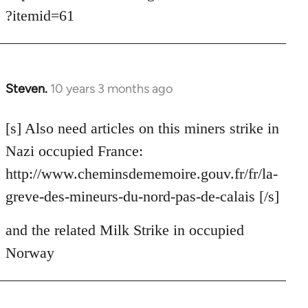
?itemid=61
Steven.
10 years 3 months ago
In
reply
to
[s] Also need articles on this miners strike in
Welcome
Nazi occupied France:
by
http://www.cheminsdememoire.gouv.fr/fr/la-
libcom.org
greve-des-mineurs-du-nord-pas-de-calais [/s]
and the related Milk Strike in occupied
Norway