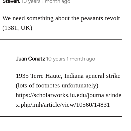
Steven.
10 years 1 month ago
In
reply
to
We need something about the peasants revolt
Welcome
(1381, UK)
by
libcom.org
Juan Conatz
10 years 1 month ago
In
reply
to
1935 Terre Haute, Indiana general strike
Welcome
(lots of footnotes unfortunately)
by
https://scholarworks.iu.edu/journals/inde
libcom.org
x.php/imh/article/view/10560/14831