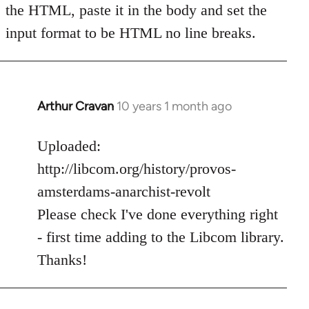
the HTML, paste it in the body and set the
input format to be HTML no line breaks.
Arthur Cravan
10 years 1 month ago
In
reply
to
Uploaded:
Welcome
http://libcom.org/history/provos-
by
amsterdams-anarchist-revolt
libcom.org
Please check I've done everything right
- first time adding to the Libcom library.
Thanks!