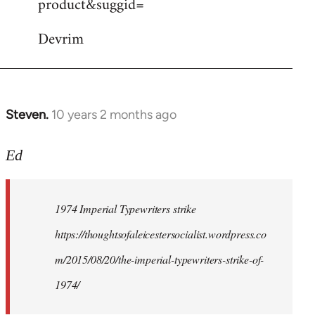
product&suggid=
libcom.org
Devrim
Steven.
10 years 2 months ago
In
reply
to
Ed
Welcome
by
1974 Imperial Typewriters strike
libcom.org
https://thoughtsofaleicestersocialist.wordpress.co
m/2015/08/20/the-imperial-typewriters-strike-of-
1974/