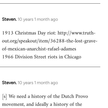
Steven.
10 years 1 month ago
In
reply
1913 Christmas Day riot: http://www.truth-
to
out.org/speakout/item/36288-the-lost-grave-
Welcome
by
of-mexican-anarchist-rafael-adames
libcom.org
1966 Division Street riots in Chicago
Steven.
10 years 1 month ago
In
reply
[s] We need a history of the Dutch Provo
to
movement, and ideally a history of the
Welcome