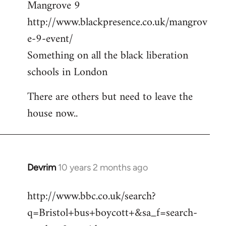
Mangrove 9
http://www.blackpresence.co.uk/mangrov
e-9-event/
Something on all the black liberation
schools in London
There are others but need to leave the
house now..
Devrim
10 years 2 months ago
In
reply
http://www.bbc.co.uk/search?
to
q=Bristol+bus+boycott+&sa_f=search-
Welcome
by