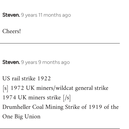
Steven.
9 years 11 months ago
In
reply
Cheers!
to
Welcome
by
libcom.org
Steven.
9 years 9 months ago
In
reply
US rail strike 1922
to
[s] 1972 UK miners/wildcat general strike
Welcome
by
1974 UK miners strike [/s]
libcom.org
Drumheller Coal Mining Strike of 1919 of the
One Big Union