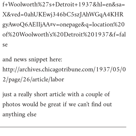
f+Woolworth%27s+Detroit+1937&hl=en&sa=
X&ved=0ahUKEwj346bC5szJAhWGqA4KHR
gyAwoQ6AEIIjAA#v=onepage&q=location%20
of%20Woolworth's%20Detroit%201937&f=fal
se
and news snippet here:
http://archives.chicagotribune.com/1937/05/0
2/page/26/article/labor
just a really short article with a couple of
photos would be great if we can't find out
anything else