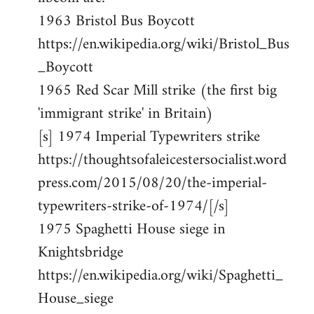
1963 Bristol Bus Boycott
https://en.wikipedia.org/wiki/Bristol_Bus
_Boycott
1965 Red Scar Mill strike (the first big
'immigrant strike' in Britain)
[s] 1974 Imperial Typewriters strike
https://thoughtsofaleicestersocialist.word
press.com/2015/08/20/the-imperial-
typewriters-strike-of-1974/[/s]
1975 Spaghetti House siege in
Knightsbridge
https://en.wikipedia.org/wiki/Spaghetti_
House_siege