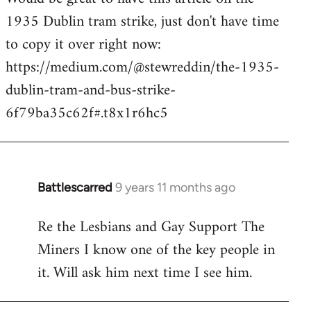
1935 Dublin tram strike, just don't have time
Welcome
by
to copy it over right now:
libcom.org
https://medium.com/@stewreddin/the-1935-
dublin-tram-and-bus-strike-
6f79ba35c62f#.t8x1r6hc5
Battlescarred
9 years 11 months ago
In
reply
Re the Lesbians and Gay Support The
to
Miners I know one of the key people in
Welcome
by
it. Will ask him next time I see him.
libcom.org