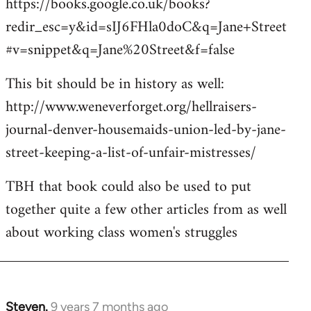
https://books.google.co.uk/books?
redir_esc=y&id=sIJ6FHla0doC&q=Jane+Street
#v=snippet&q=Jane%20Street&f=false
This bit should be in history as well:
http://www.weneverforget.org/hellraisers-
journal-denver-housemaids-union-led-by-jane-
street-keeping-a-list-of-unfair-mistresses/
TBH that book could also be used to put
together quite a few other articles from as well
about working class women's struggles
Steven.
9 years 7 months ago
In