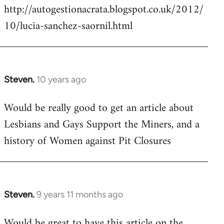
http://autogestionacrata.blogspot.co.uk/2012/
10/lucia-sanchez-saornil.html
Steven.
10 years ago
In
reply
Would be really good to get an article about
to
Lesbians and Gays Support the Miners, and a
Welcome
by
history of Women against Pit Closures
libcom.org
Steven.
9 years 11 months ago
In
reply
Would be great to have this article on the
to