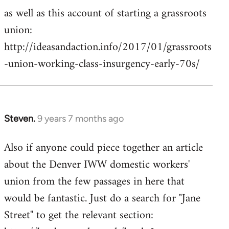
as well as this account of starting a grassroots
union:
http://ideasandaction.info/2017/01/grassroots
-union-working-class-insurgency-early-70s/
Steven.
9 years 7 months ago
In
reply
Also if anyone could piece together an article
to
about the Denver IWW domestic workers'
Welcome
by
union from the few passages in here that
libcom.org
would be fantastic. Just do a search for "Jane
Street" to get the relevant section: