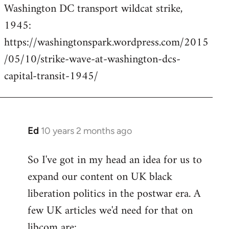
Washington DC transport wildcat strike,
to
1945:
Welcome
by
https://washingtonspark.wordpress.com/2015
libcom.org
/05/10/strike-wave-at-washington-dcs-
capital-transit-1945/
Ed
10 years 2 months ago
In
reply
So I've got in my head an idea for us to
to
expand our content on UK black
Welcome
by
liberation politics in the postwar era. A
libcom.org
few UK articles we'd need for that on
libcom are: