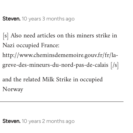
Steven.
10 years 3 months ago
In
reply
[s] Also need articles on this miners strike in
to
Nazi occupied France:
Welcome
by
http://www.cheminsdememoire.gouv.fr/fr/la-
libcom.org
greve-des-mineurs-du-nord-pas-de-calais [/s]
and the related Milk Strike in occupied
Norway
Steven.
10 years 2 months ago
In
reply