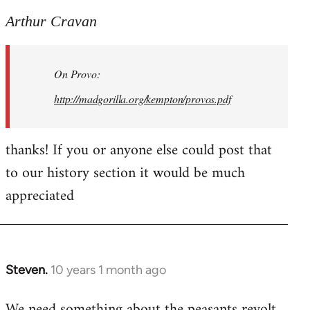
reply
to
Arthur Cravan
Welcome
by
On Provo:
libcom.org
http://madgorilla.org/kempton/provos.pdf
thanks! If you or anyone else could post that
to our history section it would be much
appreciated
Steven.
10 years 1 month ago
In
reply
We need something about the peasants revolt
to