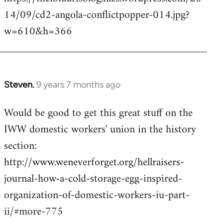
14/09/cd2-angola-conflictpopper-014.jpg?
w=610&h=366
Steven.
9 years 7 months ago
In
reply
Would be good to get this great stuff on the
to
IWW domestic workers' union in the history
Welcome
by
section:
libcom.org
http://www.weneverforget.org/hellraisers-
journal-how-a-cold-storage-egg-inspired-
organization-of-domestic-workers-iu-part-
ii/#more-775