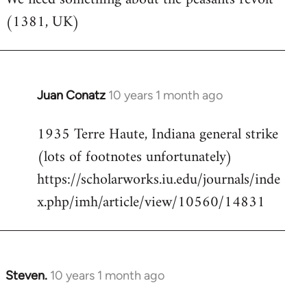
(1381, UK)
Welcome
by
libcom.org
Juan Conatz
10 years 1 month ago
In
reply
1935 Terre Haute, Indiana general strike
to
(lots of footnotes unfortunately)
Welcome
by
https://scholarworks.iu.edu/journals/inde
libcom.org
x.php/imh/article/view/10560/14831
Steven.
10 years 1 month ago
In
reply