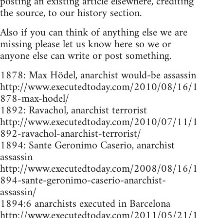
posting an existing article elsewhere, crediting
the source, to our history section.
Also if you can think of anything else we are
missing please let us know here so we or
anyone else can write or post something.
1878: Max Hödel, anarchist would-be assassin
http://www.executedtoday.com/2010/08/16/1
878-max-hodel/
1892: Ravachol, anarchist terrorist
http://www.executedtoday.com/2010/07/11/1
892-ravachol-anarchist-terrorist/
1894: Sante Geronimo Caserio, anarchist
assassin
http://www.executedtoday.com/2008/08/16/1
894-sante-geronimo-caserio-anarchist-
assassin/
1894:6 anarchists executed in Barcelona
http://www.executedtoday.com/2011/05/21/1