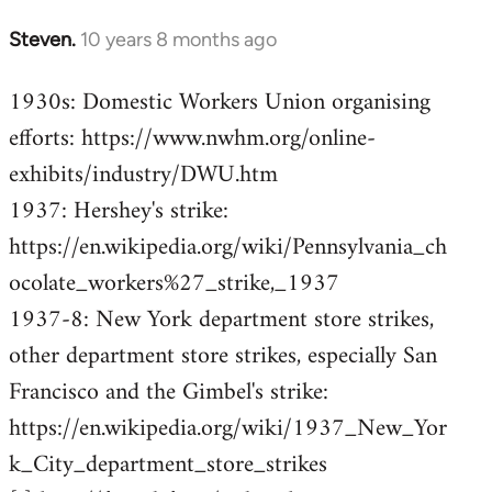
Steven.
10 years 8 months ago
In
reply
1930s: Domestic Workers Union organising
to
efforts: https://www.nwhm.org/online-
Welcome
by
exhibits/industry/DWU.htm
libcom.org
1937: Hershey's strike:
https://en.wikipedia.org/wiki/Pennsylvania_ch
ocolate_workers%27_strike,_1937
1937-8: New York department store strikes,
other department store strikes, especially San
Francisco and the Gimbel's strike:
https://en.wikipedia.org/wiki/1937_New_Yor
k_City_department_store_strikes