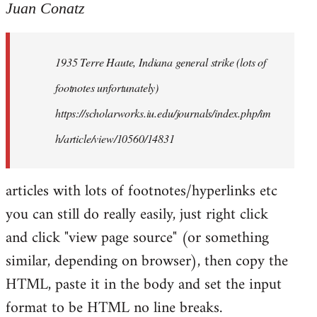
to
Juan Conatz
Welcome
by
1935 Terre Haute, Indiana general strike (lots of
libcom.org
footnotes unfortunately)
https://scholarworks.iu.edu/journals/index.php/im
h/article/view/10560/14831
articles with lots of footnotes/hyperlinks etc
you can still do really easily, just right click
and click "view page source" (or something
similar, depending on browser), then copy the
HTML, paste it in the body and set the input
format to be HTML no line breaks.