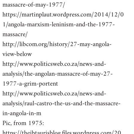
massacre-of-may-1977/
https://martinplaut.wordpress.com/2014/12/0
1/angola-marxism-leninism-and-the-1977-
massacre/
http://libcom.org/history/27-may-angola-
view-below
http://www.politicsweb.co.za/news-and-
analysis/the-angolan-massacre-of-may-27-
1977-a-grim-portent
http://www.politicsweb.co.za/news-and-
analysis/raul-castro-the-us-and-the-massacre-
in-angola-in-m
Pic, from 1975:
https://theibtaurisblog.files.wordpress.com/20