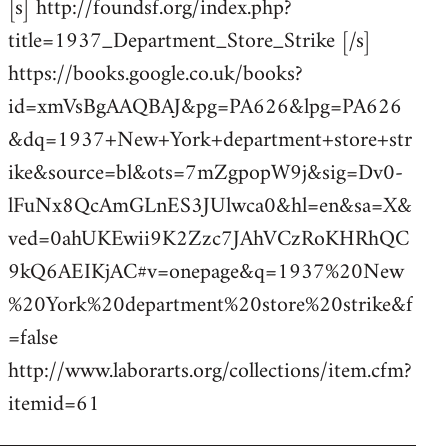
[s] http://foundsf.org/index.php?
title=1937_Department_Store_Strike [/s]
https://books.google.co.uk/books?
id=xmVsBgAAQBAJ&pg=PA626&lpg=PA626
&dq=1937+New+York+department+store+str
ike&source=bl&ots=7mZgpopW9j&sig=Dv0-
lFuNx8QcAmGLnES3JUlwca0&hl=en&sa=X&
ved=0ahUKEwii9K2Zzc7JAhVCzRoKHRhQC
9kQ6AEIKjAC#v=onepage&q=1937%20New
%20York%20department%20store%20strike&f
=false
http://www.laborarts.org/collections/item.cfm?
itemid=61