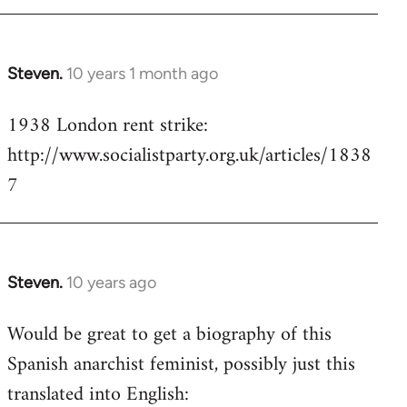
Steven.
10 years 1 month ago
In
reply
1938 London rent strike:
to
http://www.socialistparty.org.uk/articles/1838
Welcome
by
7
libcom.org
Steven.
10 years ago
In
reply
Would be great to get a biography of this
to
Spanish anarchist feminist, possibly just this
Welcome
by
translated into English:
libcom.org