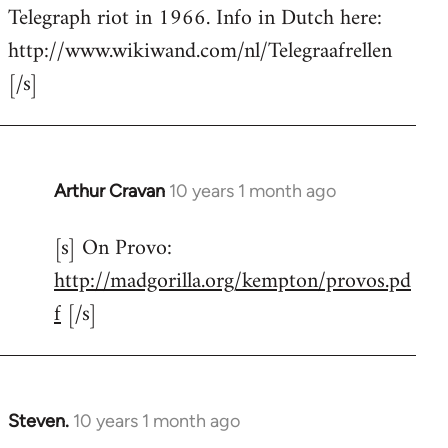
by
Telegraph riot in 1966. Info in Dutch here:
libcom.org
http://www.wikiwand.com/nl/Telegraafrellen
[/s]
Arthur Cravan
10 years 1 month ago
In
reply
[s] On Provo:
to
http://madgorilla.org/kempton/provos.pd
Welcome
by
f
[/s]
libcom.org
Steven.
10 years 1 month ago
In