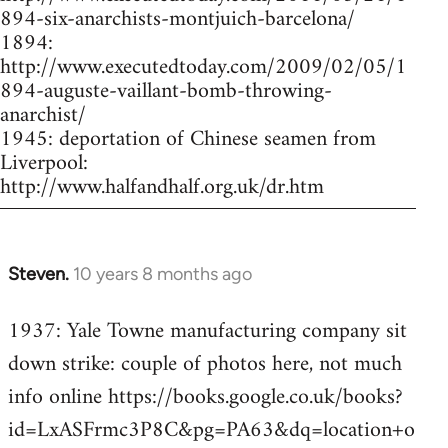
894-six-anarchists-montjuich-barcelona/
1894:
http://www.executedtoday.com/2009/02/05/1
894-auguste-vaillant-bomb-throwing-
anarchist/
1945: deportation of Chinese seamen from
Liverpool:
http://www.halfandhalf.org.uk/dr.htm
Steven.
10 years 8 months ago
In
reply
1937: Yale Towne manufacturing company sit
to
down strike: couple of photos here, not much
Welcome
by
info online https://books.google.co.uk/books?
libcom.org
id=LxASFrmc3P8C&pg=PA63&dq=location+o