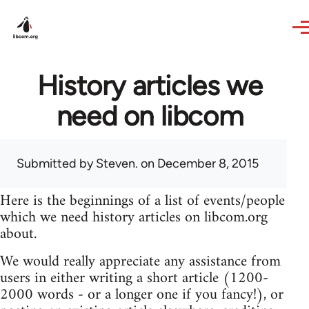
Skip to main content
History articles we
need on libcom
Submitted by
Steven.
on December 8, 2015
Here is the beginnings of a list of events/people
which we need history articles on libcom.org
about.
We would really appreciate any assistance from
users in either writing a short article (1200-
2000 words - or a longer one if you fancy!), or