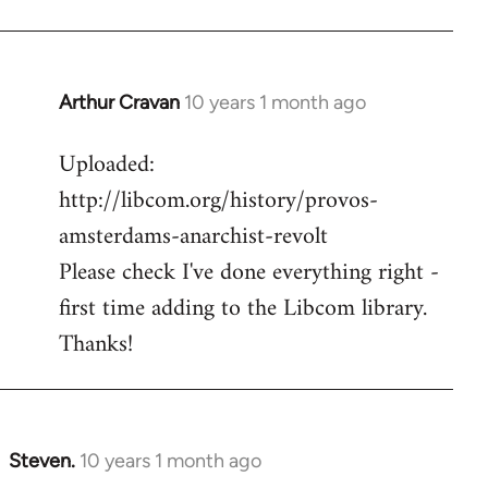
Arthur Cravan
10 years 1 month ago
In
reply
Uploaded:
to
http://libcom.org/history/provos-
Welcome
by
amsterdams-anarchist-revolt
libcom.org
Please check I've done everything right -
first time adding to the Libcom library.
Thanks!
Steven.
10 years 1 month ago
In