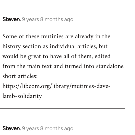
Steven.
9 years 8 months ago
In
reply
Some of these mutinies are already in the
to
history section as individual articles, but
Welcome
by
would be great to have all of them, edited
libcom.org
from the main text and turned into standalone
short articles:
https://libcom.org/library/mutinies-dave-
lamb-solidarity
Steven.
9 years 8 months ago
In