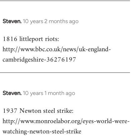
Steven.
10 years 2 months ago
In
reply
1816 littleport riots:
to
http://www.bbc.co.uk/news/uk-england-
Welcome
by
cambridgeshire-36276197
libcom.org
Steven.
10 years 1 month ago
In
reply
1937 Newton steel strike:
to
http://www.monroelabor.org/eyes-world-were-
Welcome
by
watching-newton-steel-strike
libcom.org