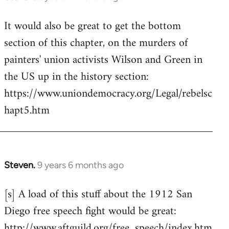
reply
It would also be great to get the bottom
to
section of this chapter, on the murders of
Welcome
by
painters' union activists Wilson and Green in
libcom.org
the US up in the history section:
https://www.uniondemocracy.org/Legal/rebelsc
hapt5.htm
Steven.
9 years 6 months ago
In
reply
[s] A load of this stuff about the 1912 San
to
Diego free speech fight would be great:
Welcome
by
http://www.aftguild.org/free_speech/index.htm