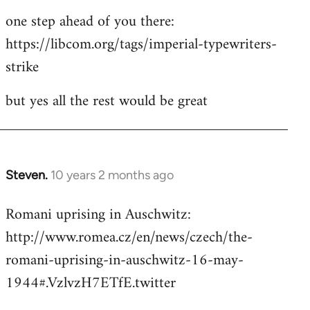
one step ahead of you there:
https://libcom.org/tags/imperial-typewriters-
strike
but yes all the rest would be great
Steven.
10 years 2 months ago
In
reply
Romani uprising in Auschwitz:
to
http://www.romea.cz/en/news/czech/the-
Welcome
by
romani-uprising-in-auschwitz-16-may-
libcom.org
1944#.VzlvzH7ETfE.twitter