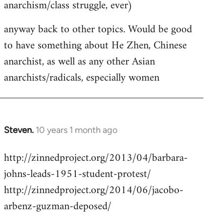
anarchism/class struggle, ever)
anyway back to other topics. Would be good
to have something about He Zhen, Chinese
anarchist, as well as any other Asian
anarchists/radicals, especially women
Steven.
10 years 1 month ago
In
reply
http://zinnedproject.org/2013/04/barbara-
to
johns-leads-1951-student-protest/
Welcome
by
http://zinnedproject.org/2014/06/jacobo-
libcom.org
arbenz-guzman-deposed/