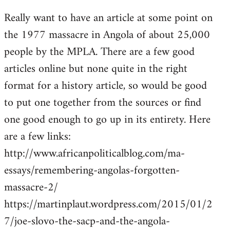
reply
Really want to have an article at some point on
to
the 1977 massacre in Angola of about 25,000
Welcome
by
people by the MPLA. There are a few good
libcom.org
articles online but none quite in the right
format for a history article, so would be good
to put one together from the sources or find
one good enough to go up in its entirety. Here
are a few links:
http://www.africanpoliticalblog.com/ma-
essays/remembering-angolas-forgotten-
massacre-2/
https://martinplaut.wordpress.com/2015/01/2
7/joe-slovo-the-sacp-and-the-angola-