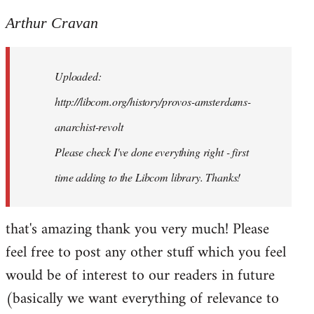
reply
to
Arthur Cravan
Welcome
by
Uploaded:
libcom.org
http://libcom.org/history/provos-amsterdams-
anarchist-revolt
Please check I've done everything right - first
time adding to the Libcom library. Thanks!
that's amazing thank you very much! Please
feel free to post any other stuff which you feel
would be of interest to our readers in future
(basically we want everything of relevance to