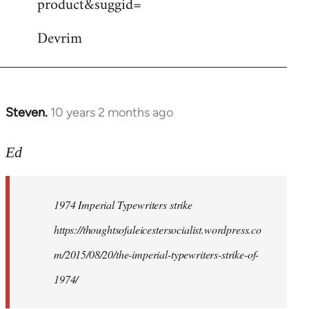
product&suggid=
libcom.org
Devrim
Steven.
10 years 2 months ago
In
reply
to
Ed
Welcome
by
1974 Imperial Typewriters strike
libcom.org
https://thoughtsofaleicestersocialist.wordpress.co
m/2015/08/20/the-imperial-typewriters-strike-of-
1974/