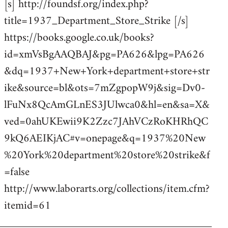
[s] http://foundsf.org/index.php?
title=1937_Department_Store_Strike [/s]
https://books.google.co.uk/books?
id=xmVsBgAAQBAJ&pg=PA626&lpg=PA626
&dq=1937+New+York+department+store+str
ike&source=bl&ots=7mZgpopW9j&sig=Dv0-
lFuNx8QcAmGLnES3JUlwca0&hl=en&sa=X&
ved=0ahUKEwii9K2Zzc7JAhVCzRoKHRhQC
9kQ6AEIKjAC#v=onepage&q=1937%20New
%20York%20department%20store%20strike&f
=false
http://www.laborarts.org/collections/item.cfm?
itemid=61