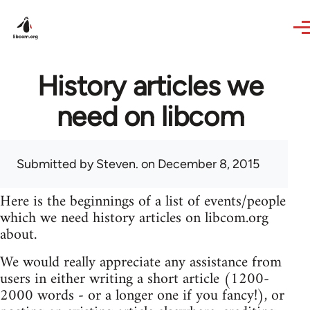
Skip to main content
History articles we
need on libcom
Submitted by
Steven.
on December 8, 2015
Here is the beginnings of a list of events/people
which we need history articles on libcom.org
about.
We would really appreciate any assistance from
users in either writing a short article (1200-
2000 words - or a longer one if you fancy!), or