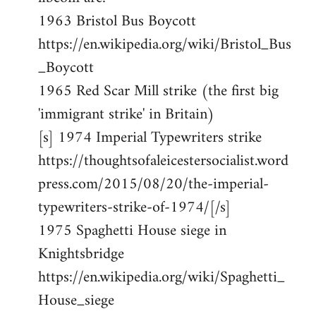
1963 Bristol Bus Boycott
https://en.wikipedia.org/wiki/Bristol_Bus
_Boycott
1965 Red Scar Mill strike (the first big
'immigrant strike' in Britain)
[s] 1974 Imperial Typewriters strike
https://thoughtsofaleicestersocialist.word
press.com/2015/08/20/the-imperial-
typewriters-strike-of-1974/[/s]
1975 Spaghetti House siege in
Knightsbridge
https://en.wikipedia.org/wiki/Spaghetti_
House_siege