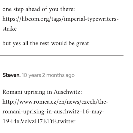
one step ahead of you there:
https://libcom.org/tags/imperial-typewriters-
strike
but yes all the rest would be great
Steven.
10 years 2 months ago
In
reply
Romani uprising in Auschwitz:
to
http://www.romea.cz/en/news/czech/the-
Welcome
by
romani-uprising-in-auschwitz-16-may-
libcom.org
1944#.VzlvzH7ETfE.twitter