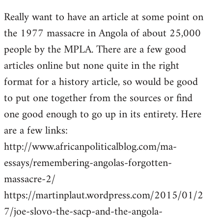
reply
Really want to have an article at some point on
to
the 1977 massacre in Angola of about 25,000
Welcome
by
people by the MPLA. There are a few good
libcom.org
articles online but none quite in the right
format for a history article, so would be good
to put one together from the sources or find
one good enough to go up in its entirety. Here
are a few links:
http://www.africanpoliticalblog.com/ma-
essays/remembering-angolas-forgotten-
massacre-2/
https://martinplaut.wordpress.com/2015/01/2
7/joe-slovo-the-sacp-and-the-angola-