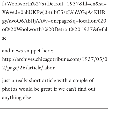
f+Woolworth%27s+Detroit+1937&hl=en&sa=
X&ved=0ahUKEwj346bC5szJAhWGqA4KHR
gyAwoQ6AEIIjAA#v=onepage&q=location%20
of%20Woolworth's%20Detroit%201937&f=fal
se
and news snippet here:
http://archives.chicagotribune.com/1937/05/0
2/page/26/article/labor
just a really short article with a couple of
photos would be great if we can't find out
anything else