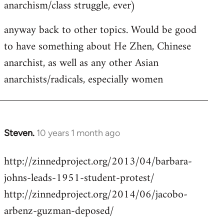
anarchism/class struggle, ever)
anyway back to other topics. Would be good
to have something about He Zhen, Chinese
anarchist, as well as any other Asian
anarchists/radicals, especially women
Steven.
10 years 1 month ago
In
reply
http://zinnedproject.org/2013/04/barbara-
to
johns-leads-1951-student-protest/
Welcome
by
http://zinnedproject.org/2014/06/jacobo-
libcom.org
arbenz-guzman-deposed/