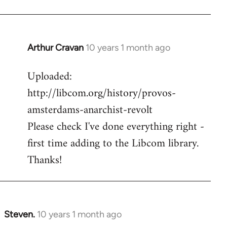
Arthur Cravan
10 years 1 month ago
In
reply
Uploaded:
to
http://libcom.org/history/provos-
Welcome
by
amsterdams-anarchist-revolt
libcom.org
Please check I've done everything right -
first time adding to the Libcom library.
Thanks!
Steven.
10 years 1 month ago
In