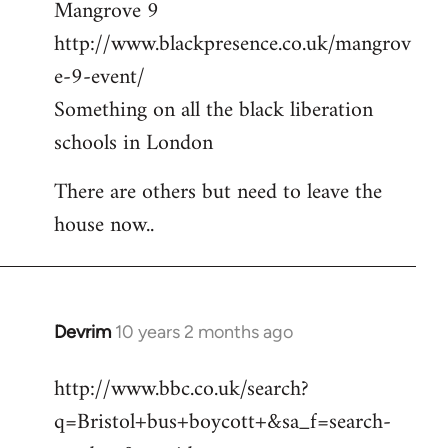
Mangrove 9
http://www.blackpresence.co.uk/mangrov
e-9-event/
Something on all the black liberation
schools in London
There are others but need to leave the
house now..
Devrim
10 years 2 months ago
In
reply
http://www.bbc.co.uk/search?
to
q=Bristol+bus+boycott+&sa_f=search-
Welcome
by