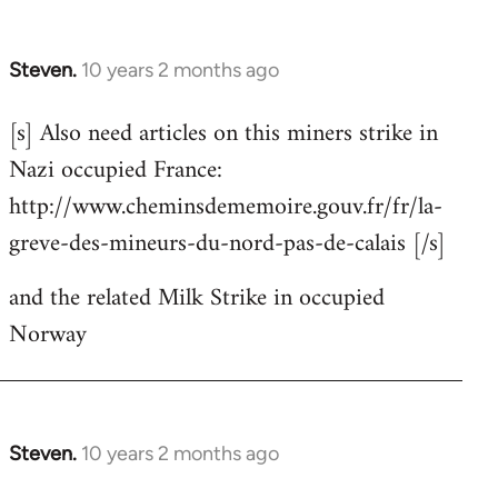
Steven.
10 years 2 months ago
In
reply
[s] Also need articles on this miners strike in
to
Nazi occupied France:
Welcome
by
http://www.cheminsdememoire.gouv.fr/fr/la-
libcom.org
greve-des-mineurs-du-nord-pas-de-calais [/s]
and the related Milk Strike in occupied
Norway
Steven.
10 years 2 months ago
In
reply