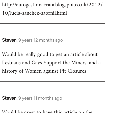
http://autogestionacrata.blogspot.co.uk/2012/
10/lucia-sanchez-saornil.html
Steven.
9 years 12 months ago
In
reply
Would be really good to get an article about
to
Lesbians and Gays Support the Miners, and a
Welcome
by
history of Women against Pit Closures
libcom.org
Steven.
9 years 11 months ago
In
reply
Would be great to have this article on the
to