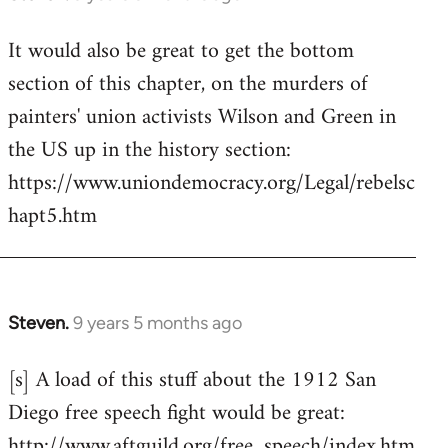
reply
It would also be great to get the bottom
to
section of this chapter, on the murders of
Welcome
by
painters' union activists Wilson and Green in
libcom.org
the US up in the history section:
https://www.uniondemocracy.org/Legal/rebelsc
hapt5.htm
Steven.
9 years 5 months ago
In
reply
[s] A load of this stuff about the 1912 San
to
Diego free speech fight would be great:
Welcome
by
http://www.aftguild.org/free_speech/index.htm