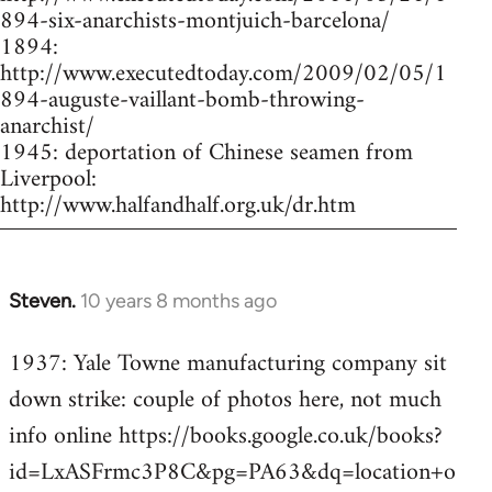
894-six-anarchists-montjuich-barcelona/
1894:
http://www.executedtoday.com/2009/02/05/1
894-auguste-vaillant-bomb-throwing-
anarchist/
1945: deportation of Chinese seamen from
Liverpool:
http://www.halfandhalf.org.uk/dr.htm
Steven.
10 years 8 months ago
In
reply
1937: Yale Towne manufacturing company sit
to
down strike: couple of photos here, not much
Welcome
by
info online https://books.google.co.uk/books?
libcom.org
id=LxASFrmc3P8C&pg=PA63&dq=location+o