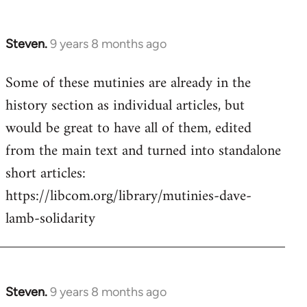
Steven.
9 years 8 months ago
In
reply
Some of these mutinies are already in the
to
history section as individual articles, but
Welcome
by
would be great to have all of them, edited
libcom.org
from the main text and turned into standalone
short articles:
https://libcom.org/library/mutinies-dave-
lamb-solidarity
Steven.
9 years 8 months ago
In