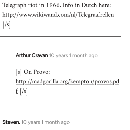
by
Telegraph riot in 1966. Info in Dutch here:
libcom.org
http://www.wikiwand.com/nl/Telegraafrellen
[/s]
Arthur Cravan
10 years 1 month ago
In
reply
[s] On Provo:
to
http://madgorilla.org/kempton/provos.pd
Welcome
by
f
[/s]
libcom.org
Steven.
10 years 1 month ago
In