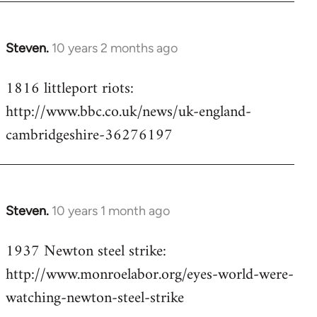
Steven.
10 years 2 months ago
In
reply
1816 littleport riots:
to
http://www.bbc.co.uk/news/uk-england-
Welcome
by
cambridgeshire-36276197
libcom.org
Steven.
10 years 1 month ago
In
reply
1937 Newton steel strike:
to
http://www.monroelabor.org/eyes-world-were-
Welcome
by
watching-newton-steel-strike
libcom.org