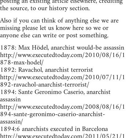
posting an existing article elsewhere, crediting
the source, to our history section.
Also if you can think of anything else we are
missing please let us know here so we or
anyone else can write or post something.
1878: Max Hödel, anarchist would-be assassin
http://www.executedtoday.com/2010/08/16/1
878-max-hodel/
1892: Ravachol, anarchist terrorist
http://www.executedtoday.com/2010/07/11/1
892-ravachol-anarchist-terrorist/
1894: Sante Geronimo Caserio, anarchist
assassin
http://www.executedtoday.com/2008/08/16/1
894-sante-geronimo-caserio-anarchist-
assassin/
1894:6 anarchists executed in Barcelona
http://www.executedtoday.com/2011/05/21/1