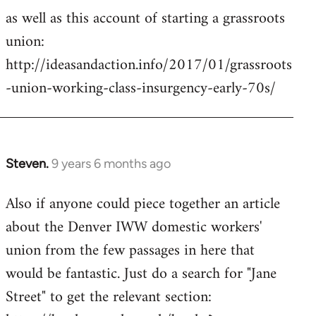
as well as this account of starting a grassroots
union:
http://ideasandaction.info/2017/01/grassroots
-union-working-class-insurgency-early-70s/
Steven.
9 years 6 months ago
In
reply
Also if anyone could piece together an article
to
about the Denver IWW domestic workers'
Welcome
by
union from the few passages in here that
libcom.org
would be fantastic. Just do a search for "Jane
Street" to get the relevant section: