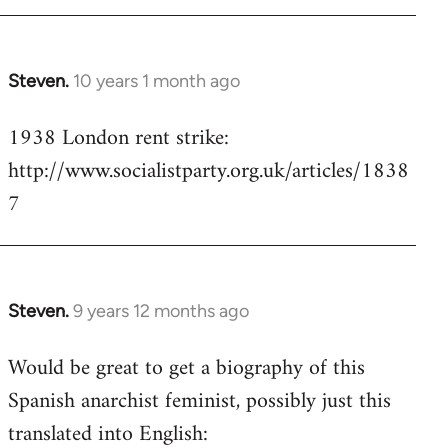
Steven.
10 years 1 month ago
In
reply
1938 London rent strike:
to
http://www.socialistparty.org.uk/articles/1838
Welcome
by
7
libcom.org
Steven.
9 years 12 months ago
In
reply
Would be great to get a biography of this
to
Spanish anarchist feminist, possibly just this
Welcome
by
translated into English:
libcom.org