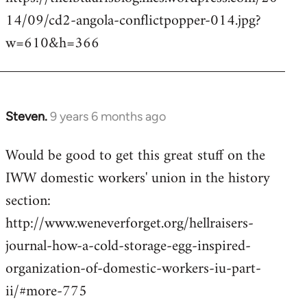
14/09/cd2-angola-conflictpopper-014.jpg?
w=610&h=366
Steven.
9 years 6 months ago
In
reply
Would be good to get this great stuff on the
to
IWW domestic workers' union in the history
Welcome
by
section:
libcom.org
http://www.weneverforget.org/hellraisers-
journal-how-a-cold-storage-egg-inspired-
organization-of-domestic-workers-iu-part-
ii/#more-775