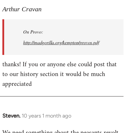
reply
to
Arthur Cravan
Welcome
by
On Provo:
libcom.org
http://madgorilla.org/kempton/provos.pdf
thanks! If you or anyone else could post that
to our history section it would be much
appreciated
Steven.
10 years 1 month ago
In
reply
We need something about the peasants revolt
to