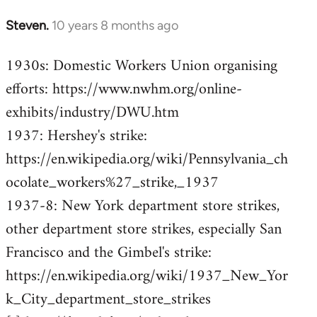
Steven.
10 years 8 months ago
In
reply
1930s: Domestic Workers Union organising
to
efforts: https://www.nwhm.org/online-
Welcome
by
exhibits/industry/DWU.htm
libcom.org
1937: Hershey's strike:
https://en.wikipedia.org/wiki/Pennsylvania_ch
ocolate_workers%27_strike,_1937
1937-8: New York department store strikes,
other department store strikes, especially San
Francisco and the Gimbel's strike:
https://en.wikipedia.org/wiki/1937_New_Yor
k_City_department_store_strikes