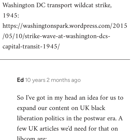
Washington DC transport wildcat strike,
to
1945:
Welcome
by
https://washingtonspark.wordpress.com/2015
libcom.org
/05/10/strike-wave-at-washington-dcs-
capital-transit-1945/
Ed
10 years 2 months ago
In
reply
So I've got in my head an idea for us to
to
expand our content on UK black
Welcome
by
liberation politics in the postwar era. A
libcom.org
few UK articles we'd need for that on
libcom are: