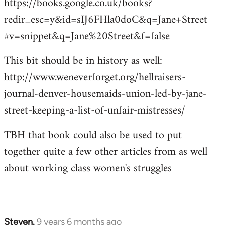
https://books.google.co.uk/books?
redir_esc=y&id=sIJ6FHla0doC&q=Jane+Street
#v=snippet&q=Jane%20Street&f=false
This bit should be in history as well:
http://www.weneverforget.org/hellraisers-
journal-denver-housemaids-union-led-by-jane-
street-keeping-a-list-of-unfair-mistresses/
TBH that book could also be used to put
together quite a few other articles from as well
about working class women's struggles
Steven.
9 years 6 months ago
In