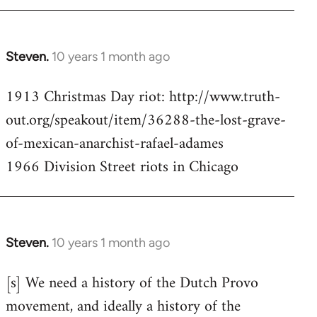
Steven.
10 years 1 month ago
In
reply
1913 Christmas Day riot: http://www.truth-
to
out.org/speakout/item/36288-the-lost-grave-
Welcome
by
of-mexican-anarchist-rafael-adames
libcom.org
1966 Division Street riots in Chicago
Steven.
10 years 1 month ago
In
reply
[s] We need a history of the Dutch Provo
to
movement, and ideally a history of the
Welcome