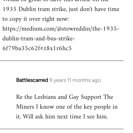
1935 Dublin tram strike, just don't have time
Welcome
by
to copy it over right now:
libcom.org
https://medium.com/@stewreddin/the-1935-
dublin-tram-and-bus-strike-
6f79ba35c62f#.t8x1r6hc5
Battlescarred
9 years 11 months ago
In
reply
Re the Lesbians and Gay Support The
to
Miners I know one of the key people in
Welcome
by
it. Will ask him next time I see him.
libcom.org