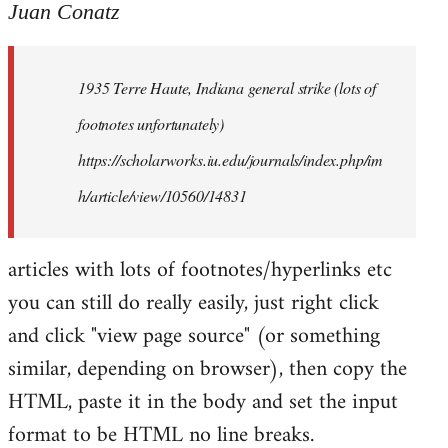
to
Juan Conatz
Welcome
by
1935 Terre Haute, Indiana general strike (lots of
libcom.org
footnotes unfortunately)
https://scholarworks.iu.edu/journals/index.php/im
h/article/view/10560/14831
articles with lots of footnotes/hyperlinks etc
you can still do really easily, just right click
and click "view page source" (or something
similar, depending on browser), then copy the
HTML, paste it in the body and set the input
format to be HTML no line breaks.