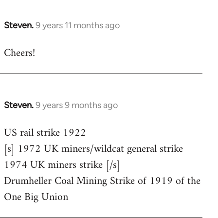
Steven.
9 years 11 months ago
In
reply
Cheers!
to
Welcome
by
libcom.org
Steven.
9 years 9 months ago
In
reply
US rail strike 1922
to
[s] 1972 UK miners/wildcat general strike
Welcome
by
1974 UK miners strike [/s]
libcom.org
Drumheller Coal Mining Strike of 1919 of the
One Big Union