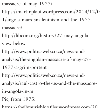
massacre-of-may-1977/
https://martinplaut.wordpress.com/2014/12/0
1/angola-marxism-leninism-and-the-1977-
massacre/
http://libcom.org/history/27-may-angola-
view-below
http://www.politicsweb.co.za/news-and-
analysis/the-angolan-massacre-of-may-27-
1977-a-grim-portent
http://www.politicsweb.co.za/news-and-
analysis/raul-castro-the-us-and-the-massacre-
in-angola-in-m
Pic, from 1975:
https://theibtaurisblog.files.wordpress.com/20