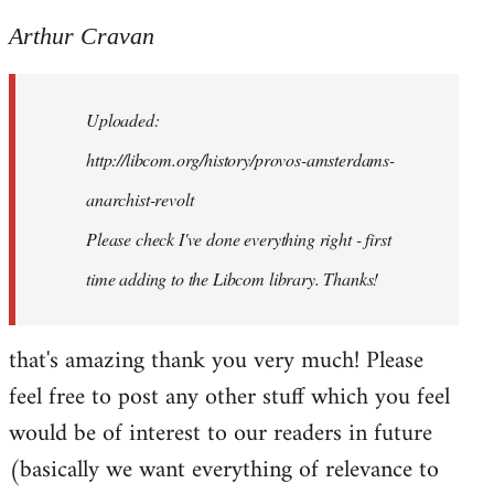
reply
to
Arthur Cravan
Welcome
by
Uploaded:
libcom.org
http://libcom.org/history/provos-amsterdams-
anarchist-revolt
Please check I've done everything right - first
time adding to the Libcom library. Thanks!
that's amazing thank you very much! Please
feel free to post any other stuff which you feel
would be of interest to our readers in future
(basically we want everything of relevance to