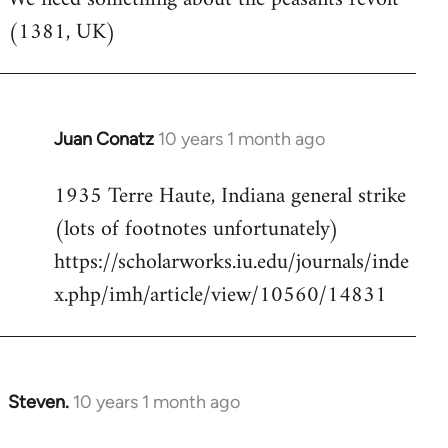
(1381, UK)
Welcome
by
libcom.org
Juan Conatz
10 years 1 month ago
In
reply
1935 Terre Haute, Indiana general strike
to
(lots of footnotes unfortunately)
Welcome
by
https://scholarworks.iu.edu/journals/inde
libcom.org
x.php/imh/article/view/10560/14831
Steven.
10 years 1 month ago
In
reply