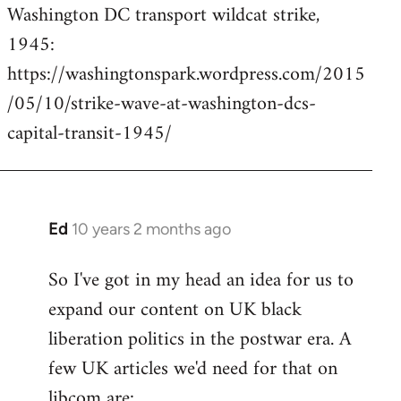
Washington DC transport wildcat strike,
to
1945:
Welcome
by
https://washingtonspark.wordpress.com/2015
libcom.org
/05/10/strike-wave-at-washington-dcs-
capital-transit-1945/
Ed
10 years 2 months ago
In
reply
So I've got in my head an idea for us to
to
expand our content on UK black
Welcome
by
liberation politics in the postwar era. A
libcom.org
few UK articles we'd need for that on
libcom are: