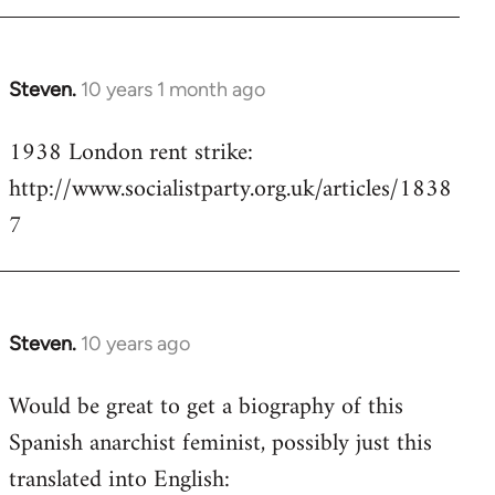
Steven.
10 years 1 month ago
In
reply
1938 London rent strike:
to
http://www.socialistparty.org.uk/articles/1838
Welcome
by
7
libcom.org
Steven.
10 years ago
In
reply
Would be great to get a biography of this
to
Spanish anarchist feminist, possibly just this
Welcome
by
translated into English:
libcom.org