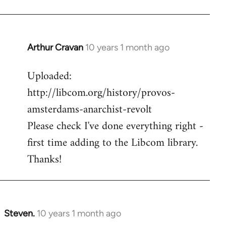
Arthur Cravan
10 years 1 month ago
In
reply
Uploaded:
to
http://libcom.org/history/provos-
Welcome
by
amsterdams-anarchist-revolt
libcom.org
Please check I've done everything right -
first time adding to the Libcom library.
Thanks!
Steven.
10 years 1 month ago
In