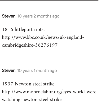
Steven.
10 years 2 months ago
In
reply
1816 littleport riots:
to
http://www.bbc.co.uk/news/uk-england-
Welcome
by
cambridgeshire-36276197
libcom.org
Steven.
10 years 1 month ago
In
reply
1937 Newton steel strike:
to
http://www.monroelabor.org/eyes-world-were-
Welcome
by
watching-newton-steel-strike
libcom.org