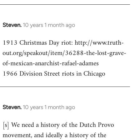
Steven.
10 years 1 month ago
In
reply
1913 Christmas Day riot: http://www.truth-
to
out.org/speakout/item/36288-the-lost-grave-
Welcome
by
of-mexican-anarchist-rafael-adames
libcom.org
1966 Division Street riots in Chicago
Steven.
10 years 1 month ago
In
reply
[s] We need a history of the Dutch Provo
to
movement, and ideally a history of the
Welcome