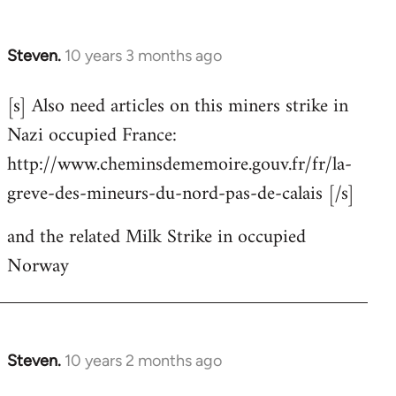
Steven.
10 years 3 months ago
In
reply
[s] Also need articles on this miners strike in
to
Nazi occupied France:
Welcome
by
http://www.cheminsdememoire.gouv.fr/fr/la-
libcom.org
greve-des-mineurs-du-nord-pas-de-calais [/s]
and the related Milk Strike in occupied
Norway
Steven.
10 years 2 months ago
In
reply