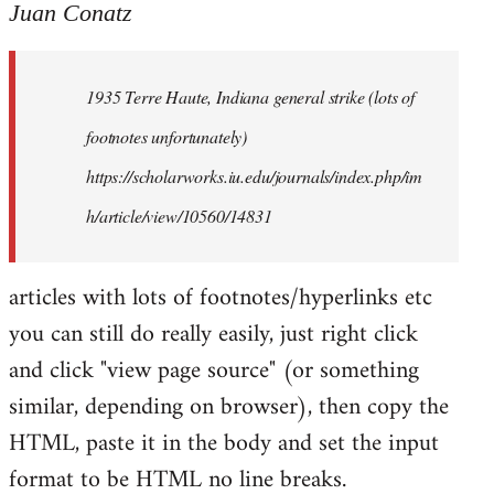
to
Juan Conatz
Welcome
by
1935 Terre Haute, Indiana general strike (lots of
libcom.org
footnotes unfortunately)
https://scholarworks.iu.edu/journals/index.php/im
h/article/view/10560/14831
articles with lots of footnotes/hyperlinks etc
you can still do really easily, just right click
and click "view page source" (or something
similar, depending on browser), then copy the
HTML, paste it in the body and set the input
format to be HTML no line breaks.