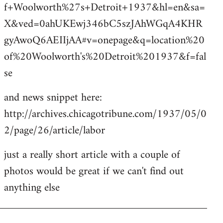
f+Woolworth%27s+Detroit+1937&hl=en&sa=
X&ved=0ahUKEwj346bC5szJAhWGqA4KHR
gyAwoQ6AEIIjAA#v=onepage&q=location%20
of%20Woolworth's%20Detroit%201937&f=fal
se
and news snippet here:
http://archives.chicagotribune.com/1937/05/0
2/page/26/article/labor
just a really short article with a couple of
photos would be great if we can't find out
anything else