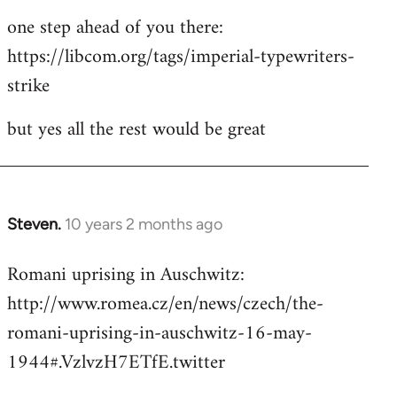
one step ahead of you there:
https://libcom.org/tags/imperial-typewriters-
strike
but yes all the rest would be great
Steven.
10 years 2 months ago
In
reply
Romani uprising in Auschwitz:
to
http://www.romea.cz/en/news/czech/the-
Welcome
by
romani-uprising-in-auschwitz-16-may-
libcom.org
1944#.VzlvzH7ETfE.twitter