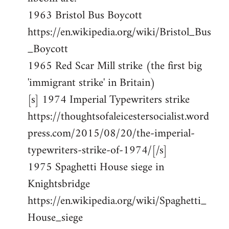
1963 Bristol Bus Boycott
https://en.wikipedia.org/wiki/Bristol_Bus
_Boycott
1965 Red Scar Mill strike (the first big
'immigrant strike' in Britain)
[s] 1974 Imperial Typewriters strike
https://thoughtsofaleicestersocialist.word
press.com/2015/08/20/the-imperial-
typewriters-strike-of-1974/[/s]
1975 Spaghetti House siege in
Knightsbridge
https://en.wikipedia.org/wiki/Spaghetti_
House_siege