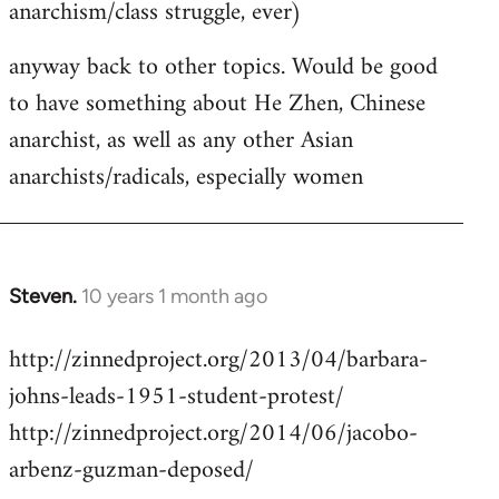
anarchism/class struggle, ever)
anyway back to other topics. Would be good
to have something about He Zhen, Chinese
anarchist, as well as any other Asian
anarchists/radicals, especially women
Steven.
10 years 1 month ago
In
reply
http://zinnedproject.org/2013/04/barbara-
to
johns-leads-1951-student-protest/
Welcome
by
http://zinnedproject.org/2014/06/jacobo-
libcom.org
arbenz-guzman-deposed/