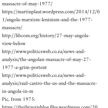
massacre-of-may-1977/
https://martinplaut.wordpress.com/2014/12/0
1/angola-marxism-leninism-and-the-1977-
massacre/
http://libcom.org/history/27-may-angola-
view-below
http://www.politicsweb.co.za/news-and-
analysis/the-angolan-massacre-of-may-27-
1977-a-grim-portent
http://www.politicsweb.co.za/news-and-
analysis/raul-castro-the-us-and-the-massacre-
in-angola-in-m
Pic, from 1975:
https://theibtaurisblog.files.wordpress.com/20