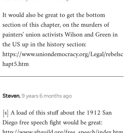
reply
It would also be great to get the bottom
to
section of this chapter, on the murders of
Welcome
by
painters' union activists Wilson and Green in
libcom.org
the US up in the history section:
https://www.uniondemocracy.org/Legal/rebelsc
hapt5.htm
Steven.
9 years 6 months ago
In
reply
[s] A load of this stuff about the 1912 San
to
Diego free speech fight would be great:
Welcome
by
http://www.aftguild.org/free_speech/index.htm