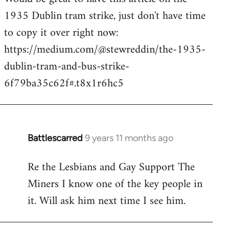
1935 Dublin tram strike, just don't have time
Welcome
by
to copy it over right now:
libcom.org
https://medium.com/@stewreddin/the-1935-
dublin-tram-and-bus-strike-
6f79ba35c62f#.t8x1r6hc5
Battlescarred
9 years 11 months ago
In
reply
Re the Lesbians and Gay Support The
to
Miners I know one of the key people in
Welcome
by
it. Will ask him next time I see him.
libcom.org