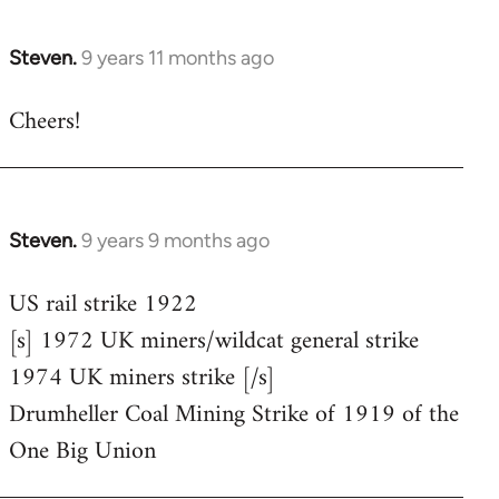
Steven.
9 years 11 months ago
In
reply
Cheers!
to
Welcome
by
libcom.org
Steven.
9 years 9 months ago
In
reply
US rail strike 1922
to
[s] 1972 UK miners/wildcat general strike
Welcome
by
1974 UK miners strike [/s]
libcom.org
Drumheller Coal Mining Strike of 1919 of the
One Big Union