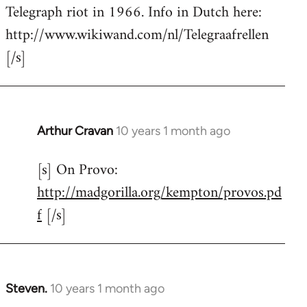
by
Telegraph riot in 1966. Info in Dutch here:
libcom.org
http://www.wikiwand.com/nl/Telegraafrellen
[/s]
Arthur Cravan
10 years 1 month ago
In
reply
[s] On Provo:
to
http://madgorilla.org/kempton/provos.pd
Welcome
by
f
[/s]
libcom.org
Steven.
10 years 1 month ago
In