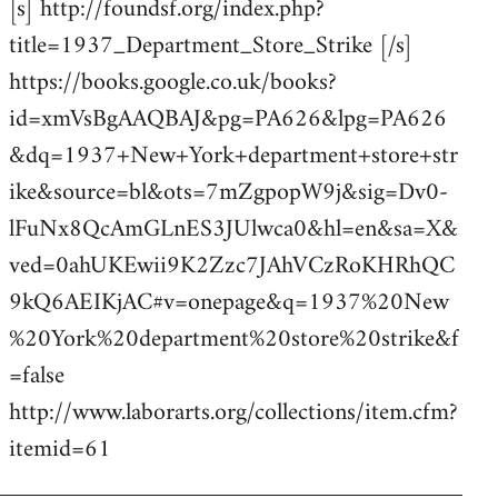
[s] http://foundsf.org/index.php?
title=1937_Department_Store_Strike [/s]
https://books.google.co.uk/books?
id=xmVsBgAAQBAJ&pg=PA626&lpg=PA626
&dq=1937+New+York+department+store+str
ike&source=bl&ots=7mZgpopW9j&sig=Dv0-
lFuNx8QcAmGLnES3JUlwca0&hl=en&sa=X&
ved=0ahUKEwii9K2Zzc7JAhVCzRoKHRhQC
9kQ6AEIKjAC#v=onepage&q=1937%20New
%20York%20department%20store%20strike&f
=false
http://www.laborarts.org/collections/item.cfm?
itemid=61