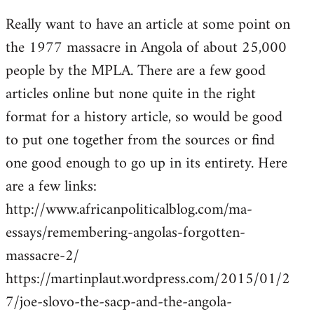
reply
Really want to have an article at some point on
to
the 1977 massacre in Angola of about 25,000
Welcome
by
people by the MPLA. There are a few good
libcom.org
articles online but none quite in the right
format for a history article, so would be good
to put one together from the sources or find
one good enough to go up in its entirety. Here
are a few links:
http://www.africanpoliticalblog.com/ma-
essays/remembering-angolas-forgotten-
massacre-2/
https://martinplaut.wordpress.com/2015/01/2
7/joe-slovo-the-sacp-and-the-angola-