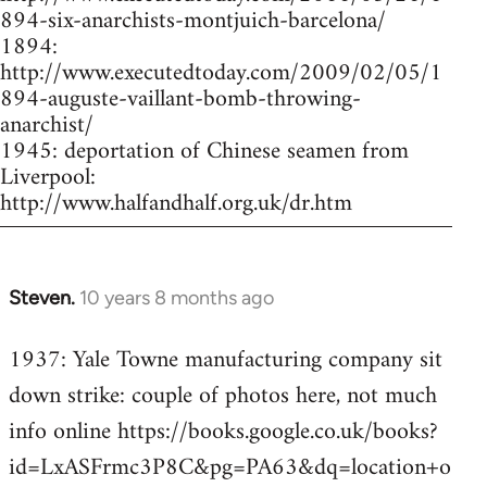
894-six-anarchists-montjuich-barcelona/
1894:
http://www.executedtoday.com/2009/02/05/1
894-auguste-vaillant-bomb-throwing-
anarchist/
1945: deportation of Chinese seamen from
Liverpool:
http://www.halfandhalf.org.uk/dr.htm
Steven.
10 years 8 months ago
In
reply
1937: Yale Towne manufacturing company sit
to
down strike: couple of photos here, not much
Welcome
by
info online https://books.google.co.uk/books?
libcom.org
id=LxASFrmc3P8C&pg=PA63&dq=location+o