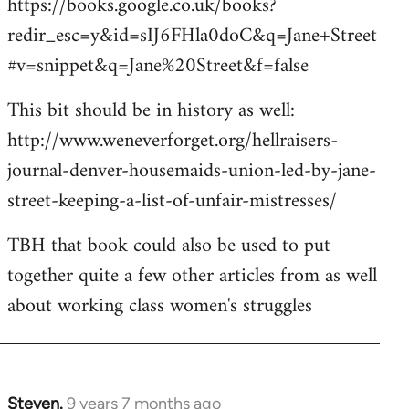
https://books.google.co.uk/books?
redir_esc=y&id=sIJ6FHla0doC&q=Jane+Street
#v=snippet&q=Jane%20Street&f=false
This bit should be in history as well:
http://www.weneverforget.org/hellraisers-
journal-denver-housemaids-union-led-by-jane-
street-keeping-a-list-of-unfair-mistresses/
TBH that book could also be used to put
together quite a few other articles from as well
about working class women's struggles
Steven.
9 years 7 months ago
In