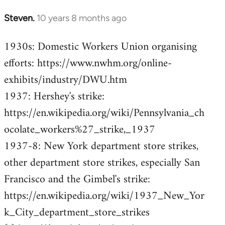
Steven.
10 years 8 months ago
In
reply
1930s: Domestic Workers Union organising
to
efforts: https://www.nwhm.org/online-
Welcome
by
exhibits/industry/DWU.htm
libcom.org
1937: Hershey's strike:
https://en.wikipedia.org/wiki/Pennsylvania_ch
ocolate_workers%27_strike,_1937
1937-8: New York department store strikes,
other department store strikes, especially San
Francisco and the Gimbel's strike:
https://en.wikipedia.org/wiki/1937_New_Yor
k_City_department_store_strikes