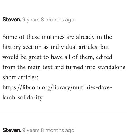
Steven.
9 years 8 months ago
In
reply
Some of these mutinies are already in the
to
history section as individual articles, but
Welcome
by
would be great to have all of them, edited
libcom.org
from the main text and turned into standalone
short articles:
https://libcom.org/library/mutinies-dave-
lamb-solidarity
Steven.
9 years 8 months ago
In