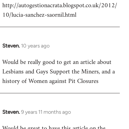
http://autogestionacrata.blogspot.co.uk/2012/
10/lucia-sanchez-saornil.html
Steven.
10 years ago
In
reply
Would be really good to get an article about
to
Lesbians and Gays Support the Miners, and a
Welcome
by
history of Women against Pit Closures
libcom.org
Steven.
9 years 11 months ago
In
reply
Would be great to have this article on the
to