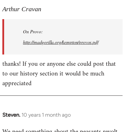
reply
to
Arthur Cravan
Welcome
by
On Provo:
libcom.org
http://madgorilla.org/kempton/provos.pdf
thanks! If you or anyone else could post that
to our history section it would be much
appreciated
Steven.
10 years 1 month ago
In
reply
We need something about the peasants revolt
to