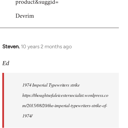
product&suggid=
libcom.org
Devrim
Steven.
10 years 2 months ago
In
reply
to
Ed
Welcome
by
1974 Imperial Typewriters strike
libcom.org
https://thoughtsofaleicestersocialist.wordpress.co
m/2015/08/20/the-imperial-typewriters-strike-of-
1974/