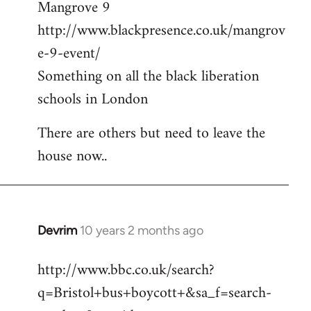
Mangrove 9
http://www.blackpresence.co.uk/mangrov
e-9-event/
Something on all the black liberation
schools in London
There are others but need to leave the
house now..
Devrim
10 years 2 months ago
In
reply
http://www.bbc.co.uk/search?
to
q=Bristol+bus+boycott+&sa_f=search-
Welcome
by