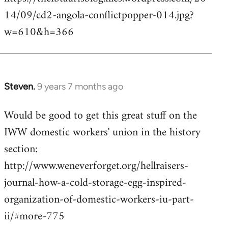
14/09/cd2-angola-conflictpopper-014.jpg?
w=610&h=366
Steven.
9 years 7 months ago
In
reply
Would be good to get this great stuff on the
to
IWW domestic workers' union in the history
Welcome
by
section:
libcom.org
http://www.weneverforget.org/hellraisers-
journal-how-a-cold-storage-egg-inspired-
organization-of-domestic-workers-iu-part-
ii/#more-775