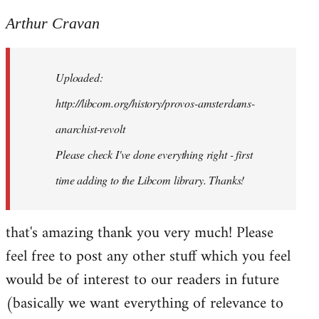
reply
to
Arthur Cravan
Welcome
by
Uploaded:
libcom.org
http://libcom.org/history/provos-amsterdams-
anarchist-revolt
Please check I've done everything right - first
time adding to the Libcom library. Thanks!
that's amazing thank you very much! Please
feel free to post any other stuff which you feel
would be of interest to our readers in future
(basically we want everything of relevance to