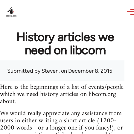
Skip to main content
History articles we
need on libcom
Submitted by
Steven.
on December 8, 2015
Here is the beginnings of a list of events/people
which we need history articles on libcom.org
about.
We would really appreciate any assistance from
users in either writing a short article (1200-
2000 words - or a longer one if you fancy!), or