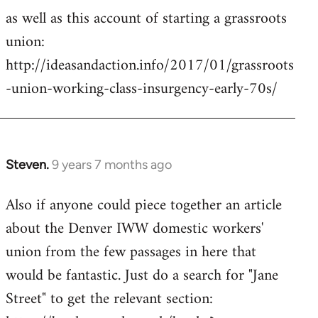
as well as this account of starting a grassroots
union:
http://ideasandaction.info/2017/01/grassroots
-union-working-class-insurgency-early-70s/
Steven.
9 years 7 months ago
In
reply
Also if anyone could piece together an article
to
about the Denver IWW domestic workers'
Welcome
by
union from the few passages in here that
libcom.org
would be fantastic. Just do a search for "Jane
Street" to get the relevant section: