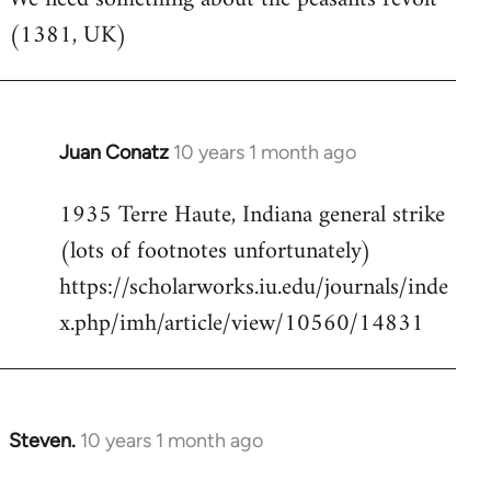
(1381, UK)
Welcome
by
libcom.org
Juan Conatz
10 years 1 month ago
In
reply
1935 Terre Haute, Indiana general strike
to
(lots of footnotes unfortunately)
Welcome
by
https://scholarworks.iu.edu/journals/inde
libcom.org
x.php/imh/article/view/10560/14831
Steven.
10 years 1 month ago
In
reply