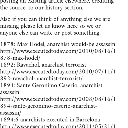
posting an existing article elsewhere, crediting
the source, to our history section.
Also if you can think of anything else we are
missing please let us know here so we or
anyone else can write or post something.
1878: Max Hödel, anarchist would-be assassin
http://www.executedtoday.com/2010/08/16/1
878-max-hodel/
1892: Ravachol, anarchist terrorist
http://www.executedtoday.com/2010/07/11/1
892-ravachol-anarchist-terrorist/
1894: Sante Geronimo Caserio, anarchist
assassin
http://www.executedtoday.com/2008/08/16/1
894-sante-geronimo-caserio-anarchist-
assassin/
1894:6 anarchists executed in Barcelona
http://www.executedtoday.com/2011/05/21/1