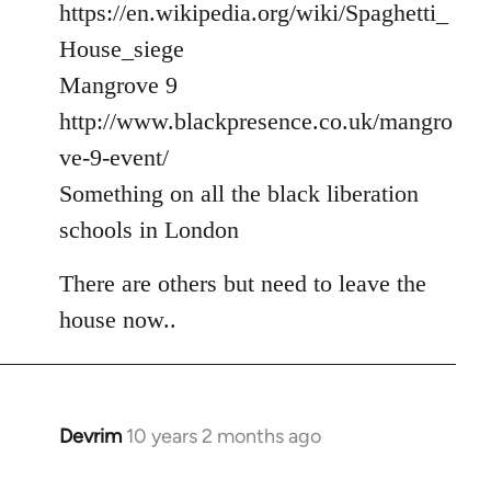
https://en.wikipedia.org/wiki/Spaghetti_
House_siege
Mangrove 9
http://www.blackpresence.co.uk/mangro
ve-9-event/
Something on all the black liberation
schools in London
There are others but need to leave the
house now..
Devrim
10 years 2 months ago
In
reply