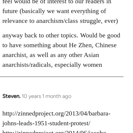
feel would be of interest to our readers in
future (basically we want everything of
relevance to anarchism/class struggle, ever)
anyway back to other topics. Would be good
to have something about He Zhen, Chinese
anarchist, as well as any other Asian
anarchists/radicals, especially women
Steven.
10 years 1 month ago
In
reply
to
http://zinnedproject.org/2013/04/barbara-
Welcome
johns-leads-1951-student-protest/
by
http://zinnedproject.org/2014/06/jacobo-