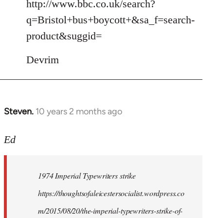
to
http://www.bbc.co.uk/search?
Welcome
q=Bristol+bus+boycott+&sa_f=search-
by
product&suggid=
libcom.org
Devrim
Steven.
10 years 2 months ago
In
reply
to
Ed
Welcome
by
1974 Imperial Typewriters strike
libcom.org
https://thoughtsofaleicestersocialist.wordpress.co
m/2015/08/20/the-imperial-typewriters-strike-of-