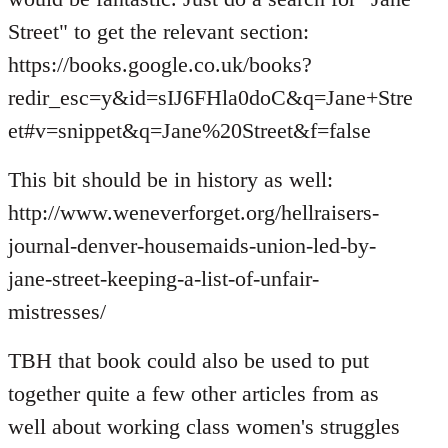
Street" to get the relevant section:
https://books.google.co.uk/books?
redir_esc=y&id=sIJ6FHla0doC&q=Jane+Stre
et#v=snippet&q=Jane%20Street&f=false
This bit should be in history as well:
http://www.weneverforget.org/hellraisers-
journal-denver-housemaids-union-led-by-
jane-street-keeping-a-list-of-unfair-
mistresses/
TBH that book could also be used to put
together quite a few other articles from as
well about working class women's struggles