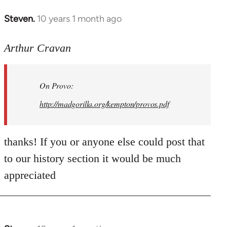
Steven.
10 years 1 month ago
In
reply
to
Arthur Cravan
Welcome
by
On Provo:
libcom.org
http://madgorilla.org/kempton/provos.pdf
thanks! If you or anyone else could post that
to our history section it would be much
appreciated