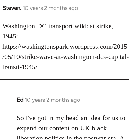
Steven.
10 years 2 months ago
In
reply
to
Washington DC transport wildcat strike,
Welcome
1945:
by
https://washingtonspark.wordpress.com/2015
libcom.org
/05/10/strike-wave-at-washington-dcs-capital-
transit-1945/
Ed
10 years 2 months ago
In
reply
to
So I've got in my head an idea for us to
Welcome
expand our content on UK black
by
liberation politics in the postwar era. A