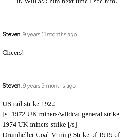
it. Will ask him next time I see him.
libcom.org
Steven.
9 years 11 months ago
In
reply
to
Cheers!
Welcome
by
libcom.org
Steven.
9 years 9 months ago
In
reply
to
US rail strike 1922
Welcome
[s] 1972 UK miners/wildcat general strike
by
1974 UK miners strike [/s]
libcom.org
Drumheller Coal Mining Strike of 1919 of