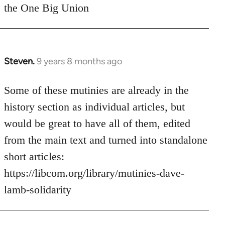
the One Big Union
Steven.
9 years 8 months ago
In
reply
to
Some of these mutinies are already in the
Welcome
history section as individual articles, but
by
would be great to have all of them, edited
libcom.org
from the main text and turned into standalone
short articles:
https://libcom.org/library/mutinies-dave-
lamb-solidarity