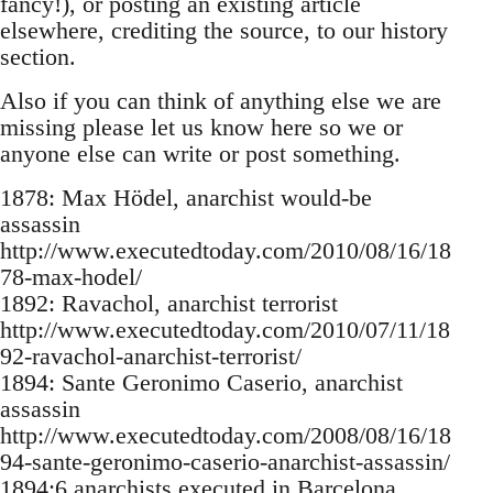
fancy!), or posting an existing article
elsewhere, crediting the source, to our history
section.
Also if you can think of anything else we are
missing please let us know here so we or
anyone else can write or post something.
1878: Max Hödel, anarchist would-be
assassin
http://www.executedtoday.com/2010/08/16/18
78-max-hodel/
1892: Ravachol, anarchist terrorist
http://www.executedtoday.com/2010/07/11/18
92-ravachol-anarchist-terrorist/
1894: Sante Geronimo Caserio, anarchist
assassin
http://www.executedtoday.com/2008/08/16/18
94-sante-geronimo-caserio-anarchist-assassin/
1894:6 anarchists executed in Barcelona