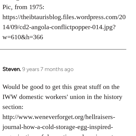
Pic, from 1975:
https://theibtaurisblog.files.wordpress.com/20
14/09/cd2-angola-conflictpopper-014.jpg?
w=610&h=366
Steven.
9 years 7 months ago
In
reply
to
Would be good to get this great stuff on the
Welcome
IWW domestic workers' union in the history
by
section:
libcom.org
http://www.weneverforget.org/hellraisers-
journal-how-a-cold-storage-egg-inspired-