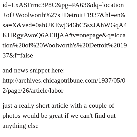
id=LxASFrmc3P8C&pg=PA63&dq=location
+of+Woolworth%27s+Detroit+1937&hl=en&
sa=X&ved=0ahUKEwj346bC5szJAhWGqA4
KHRgyAwoQ6AEIIjAA#v=onepage&q=loca
tion%20of%20Woolworth's%20Detroit%2019
37&f=false
and news snippet here:
http://archives.chicagotribune.com/1937/05/0
2/page/26/article/labor
just a really short article with a couple of
photos would be great if we can't find out
anything else