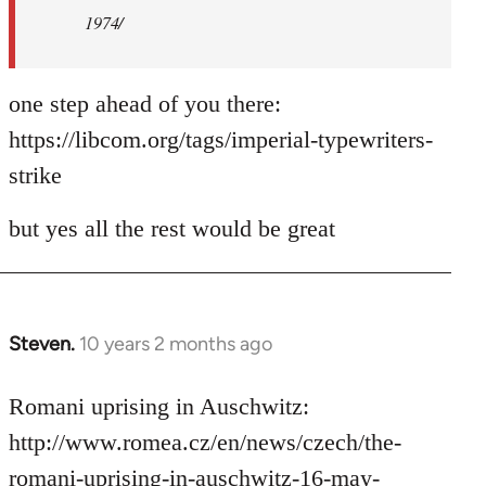
1974/
one step ahead of you there:
https://libcom.org/tags/imperial-typewriters-
strike
but yes all the rest would be great
Steven.
10 years 2 months ago
In
reply
to
Romani uprising in Auschwitz:
Welcome
http://www.romea.cz/en/news/czech/the-
by
romani-uprising-in-auschwitz-16-may-