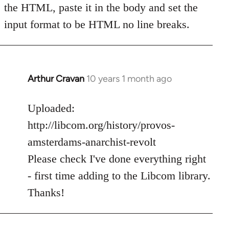
the HTML, paste it in the body and set the
input format to be HTML no line breaks.
Arthur Cravan
10 years 1 month ago
In
reply
to
Uploaded:
Welcome
http://libcom.org/history/provos-
by
amsterdams-anarchist-revolt
libcom.org
Please check I've done everything right
- first time adding to the Libcom library.
Thanks!