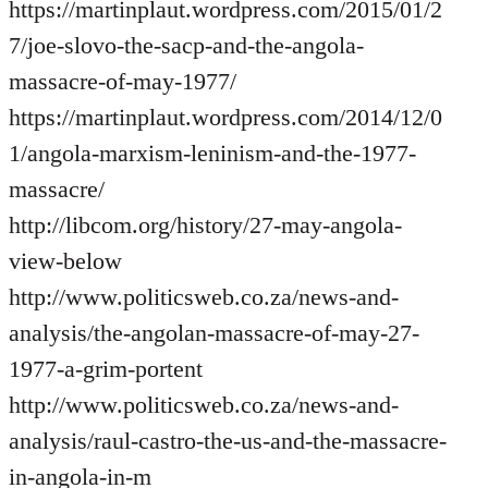
https://martinplaut.wordpress.com/2015/01/2
7/joe-slovo-the-sacp-and-the-angola-
massacre-of-may-1977/
https://martinplaut.wordpress.com/2014/12/0
1/angola-marxism-leninism-and-the-1977-
massacre/
http://libcom.org/history/27-may-angola-
view-below
http://www.politicsweb.co.za/news-and-
analysis/the-angolan-massacre-of-may-27-
1977-a-grim-portent
http://www.politicsweb.co.za/news-and-
analysis/raul-castro-the-us-and-the-massacre-
in-angola-in-m