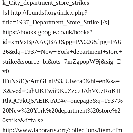
k_City_department_store_strikes
[s] http://foundsf.org/index.php?
title=1937_Department_Store_Strike [/s]
https://books.google.co.uk/books?
id=xmVsBgAAQBAJ&pg=PA626&lpg=PA6
26&dq=1937+New+York+department+store+
strike&source=bl&ots=7mZgpopW9j&sig=D
v0-
lFuNx8QcAmGLnES3JUlwca0&hl=en&sa=
X&ved=0ahUKEwii9K2Zzc7JAhVCzRoKH
RhQC9kQ6AEIKjAC#v=onepage&q=1937%
20New%20York%20department%20store%2
0strike&f=false
http://www.laborarts.org/collections/item.cfm