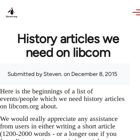
Skip to main content
History articles we
need on libcom
Submitted by
Steven.
on December 8, 2015
Here is the beginnings of a list of
events/people which we need history articles
on libcom.org about.
We would really appreciate any assistance
from users in either writing a short article
(1200-2000 words - or a longer one if you