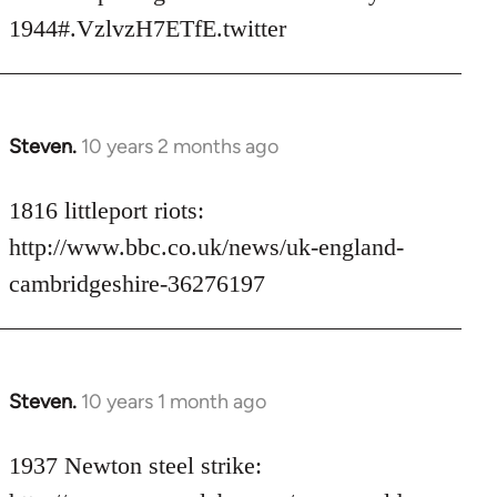
libcom.org
1944#.VzlvzH7ETfE.twitter
Steven.
10 years 2 months ago
In
reply
to
1816 littleport riots:
Welcome
http://www.bbc.co.uk/news/uk-england-
by
cambridgeshire-36276197
libcom.org
Steven.
10 years 1 month ago
In
reply
to
1937 Newton steel strike:
Welcome