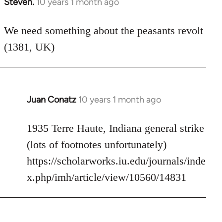
Steven.
10 years 1 month ago
In
reply
to
We need something about the peasants revolt
Welcome
(1381, UK)
by
libcom.org
Juan Conatz
10 years 1 month ago
In
reply
to
1935 Terre Haute, Indiana general strike
Welcome
(lots of footnotes unfortunately)
by
https://scholarworks.iu.edu/journals/inde
libcom.org
x.php/imh/article/view/10560/14831