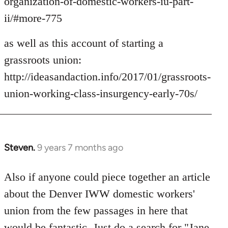
organization-of-domestic-workers-iu-part-
ii/#more-775
as well as this account of starting a
grassroots union:
http://ideasandaction.info/2017/01/grassroots-
union-working-class-insurgency-early-70s/
Steven.
9 years 7 months ago
In
reply
to
Also if anyone could piece together an article
Welcome
about the Denver IWW domestic workers'
by
union from the few passages in here that
libcom.org
would be fantastic. Just do a search for "Jane