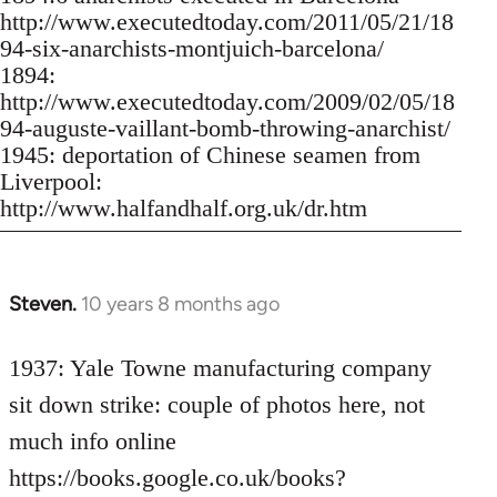
http://www.executedtoday.com/2011/05/21/18
94-six-anarchists-montjuich-barcelona/
1894:
http://www.executedtoday.com/2009/02/05/18
94-auguste-vaillant-bomb-throwing-anarchist/
1945: deportation of Chinese seamen from
Liverpool:
http://www.halfandhalf.org.uk/dr.htm
Steven.
10 years 8 months ago
In
reply
to
1937: Yale Towne manufacturing company
Welcome
sit down strike: couple of photos here, not
by
much info online
libcom.org
https://books.google.co.uk/books?