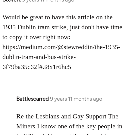
reply
to
Would be great to have this article on the
Welcome
1935 Dublin tram strike, just don't have time
by
to copy it over right now:
libcom.org
https://medium.com/@stewreddin/the-1935-
dublin-tram-and-bus-strike-
6f79ba35c62f#.t8x1r6hc5
Battlescarred
9 years 11 months ago
In
reply
to
Re the Lesbians and Gay Support The
Welcome
Miners I know one of the key people in
by