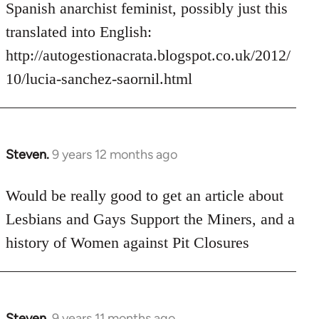
Welcome
Spanish anarchist feminist, possibly just this
by
translated into English:
libcom.org
http://autogestionacrata.blogspot.co.uk/2012/
10/lucia-sanchez-saornil.html
Steven.
9 years 12 months ago
In
reply
to
Would be really good to get an article about
Welcome
Lesbians and Gays Support the Miners, and a
by
history of Women against Pit Closures
libcom.org
Steven.
9 years 11 months ago
In