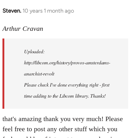
Steven.
10 years 1 month ago
In
reply
to
Arthur Cravan
Welcome
by
Uploaded:
libcom.org
http://libcom.org/history/provos-amsterdams-
anarchist-revolt
Please check I've done everything right - first
time adding to the Libcom library. Thanks!
that's amazing thank you very much! Please
feel free to post any other stuff which you