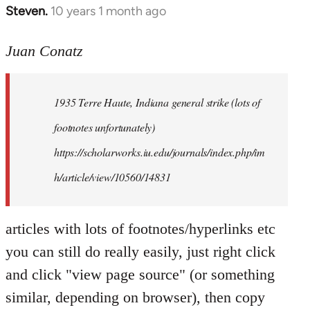
Steven.
10 years 1 month ago
In
reply
to
Juan Conatz
Welcome
by
1935 Terre Haute, Indiana general strike (lots of
libcom.org
footnotes unfortunately)
https://scholarworks.iu.edu/journals/index.php/im
h/article/view/10560/14831
articles with lots of footnotes/hyperlinks etc
you can still do really easily, just right click
and click "view page source" (or something
similar, depending on browser), then copy