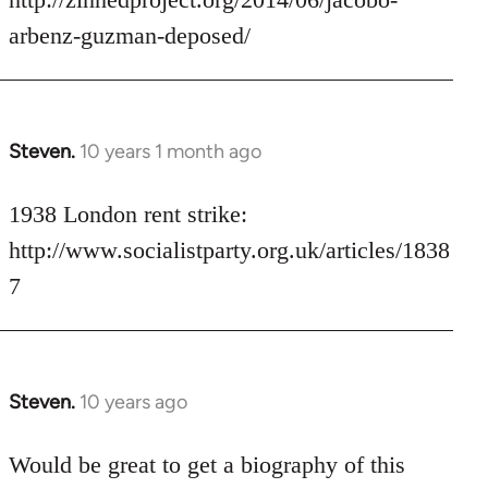
libcom.org
arbenz-guzman-deposed/
Steven.
10 years 1 month ago
In
reply
to
1938 London rent strike:
Welcome
http://www.socialistparty.org.uk/articles/1838
by
7
libcom.org
Steven.
10 years ago
In
reply
to
Would be great to get a biography of this