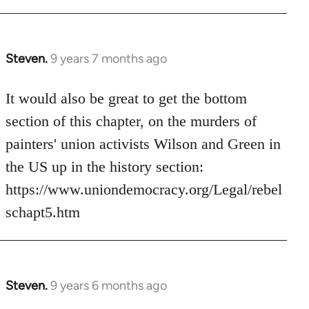
Steven.
9 years 7 months ago
In
reply
to
It would also be great to get the bottom
Welcome
section of this chapter, on the murders of
by
painters' union activists Wilson and Green in
libcom.org
the US up in the history section:
https://www.uniondemocracy.org/Legal/rebel
schapt5.htm
Steven.
9 years 6 months ago
In
reply