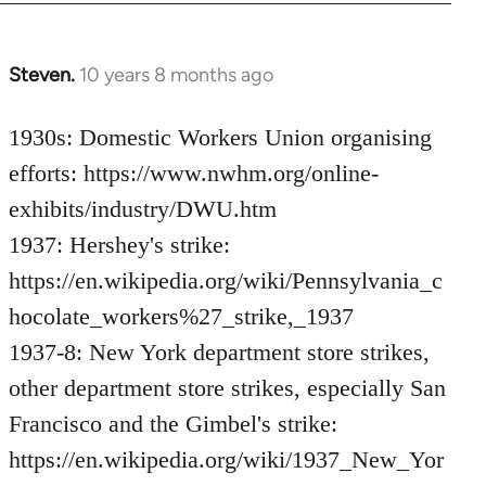
Steven.
10 years 8 months ago
In
reply
to
1930s: Domestic Workers Union organising
Welcome
efforts: https://www.nwhm.org/online-
by
exhibits/industry/DWU.htm
libcom.org
1937: Hershey's strike:
https://en.wikipedia.org/wiki/Pennsylvania_c
hocolate_workers%27_strike,_1937
1937-8: New York department store strikes,
other department store strikes, especially San
Francisco and the Gimbel's strike:
https://en.wikipedia.org/wiki/1937_New_Yor