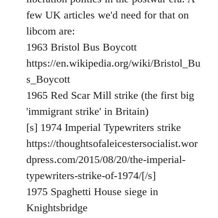
libcom.org
few UK articles we'd need for that on
libcom are:
1963 Bristol Bus Boycott
https://en.wikipedia.org/wiki/Bristol_Bu
s_Boycott
1965 Red Scar Mill strike (the first big
'immigrant strike' in Britain)
[s] 1974 Imperial Typewriters strike
https://thoughtsofaleicestersocialist.wor
dpress.com/2015/08/20/the-imperial-
typewriters-strike-of-1974/[/s]
1975 Spaghetti House siege in
Knightsbridge