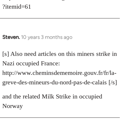
?itemid=61
Steven.
10 years 3 months ago
In
reply
to
[s] Also need articles on this miners strike in
Welcome
Nazi occupied France:
by
http://www.cheminsdememoire.gouv.fr/fr/la-
libcom.org
greve-des-mineurs-du-nord-pas-de-calais [/s]
and the related Milk Strike in occupied
Norway