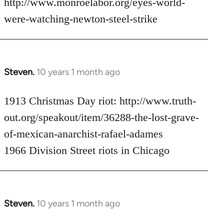
http://www.monroelabor.org/eyes-world-
by
were-watching-newton-steel-strike
libcom.org
Steven.
10 years 1 month ago
In
reply
to
1913 Christmas Day riot: http://www.truth-
Welcome
out.org/speakout/item/36288-the-lost-grave-
by
of-mexican-anarchist-rafael-adames
libcom.org
1966 Division Street riots in Chicago
Steven.
10 years 1 month ago
In
reply