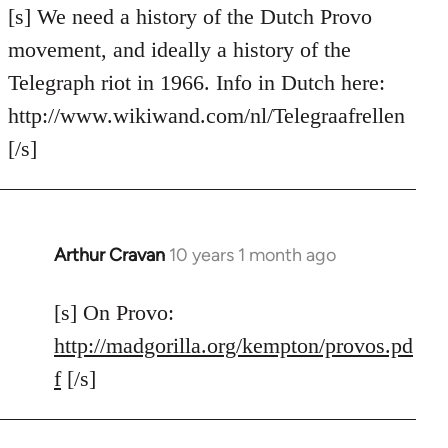
to
[s] We need a history of the Dutch Provo
Welcome
movement, and ideally a history of the
by
Telegraph riot in 1966. Info in Dutch here:
libcom.org
http://www.wikiwand.com/nl/Telegraafrellen
[/s]
Arthur Cravan
10 years 1 month ago
In
reply
to
[s] On Provo:
Welcome
http://madgorilla.org/kempton/provos.pd
by
f
[/s]
libcom.org