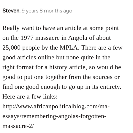
Steven.
9 years 8 months ago
In
reply
to
Really want to have an article at some point
Welcome
on the 1977 massacre in Angola of about
by
25,000 people by the MPLA. There are a few
libcom.org
good articles online but none quite in the
right format for a history article, so would be
good to put one together from the sources or
find one good enough to go up in its entirety.
Here are a few links:
http://www.africanpoliticalblog.com/ma-
essays/remembering-angolas-forgotten-
massacre-2/