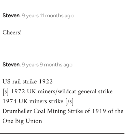
Steven.
9 years 11 months ago
In
reply
Cheers!
to
Welcome
by
libcom.org
Steven.
9 years 9 months ago
In
reply
US rail strike 1922
to
[s] 1972 UK miners/wildcat general strike
Welcome
by
1974 UK miners strike [/s]
libcom.org
Drumheller Coal Mining Strike of 1919 of the
One Big Union