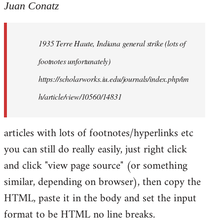
to
Juan Conatz
Welcome
by
1935 Terre Haute, Indiana general strike (lots of
libcom.org
footnotes unfortunately)
https://scholarworks.iu.edu/journals/index.php/im
h/article/view/10560/14831
articles with lots of footnotes/hyperlinks etc
you can still do really easily, just right click
and click "view page source" (or something
similar, depending on browser), then copy the
HTML, paste it in the body and set the input
format to be HTML no line breaks.