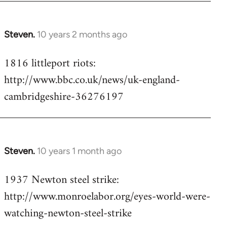
Steven.
10 years 2 months ago
In
reply
1816 littleport riots:
to
http://www.bbc.co.uk/news/uk-england-
Welcome
by
cambridgeshire-36276197
libcom.org
Steven.
10 years 1 month ago
In
reply
1937 Newton steel strike:
to
http://www.monroelabor.org/eyes-world-were-
Welcome
by
watching-newton-steel-strike
libcom.org