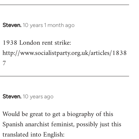
Steven.
10 years 1 month ago
In
reply
1938 London rent strike:
to
http://www.socialistparty.org.uk/articles/1838
Welcome
by
7
libcom.org
Steven.
10 years ago
In
reply
Would be great to get a biography of this
to
Spanish anarchist feminist, possibly just this
Welcome
by
translated into English:
libcom.org