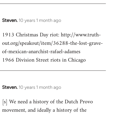
Steven.
10 years 1 month ago
In
reply
1913 Christmas Day riot: http://www.truth-
to
out.org/speakout/item/36288-the-lost-grave-
Welcome
by
of-mexican-anarchist-rafael-adames
libcom.org
1966 Division Street riots in Chicago
Steven.
10 years 1 month ago
In
reply
[s] We need a history of the Dutch Provo
to
movement, and ideally a history of the
Welcome