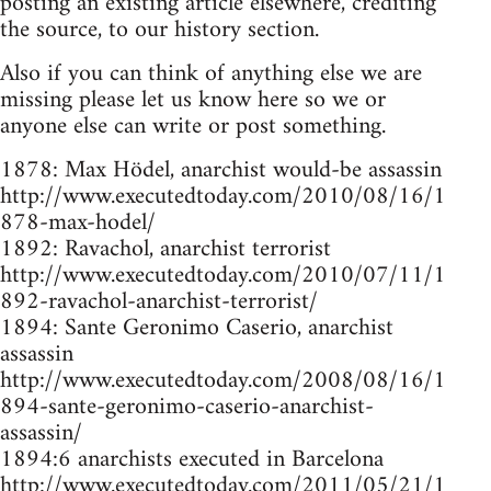
posting an existing article elsewhere, crediting
the source, to our history section.
Also if you can think of anything else we are
missing please let us know here so we or
anyone else can write or post something.
1878: Max Hödel, anarchist would-be assassin
http://www.executedtoday.com/2010/08/16/1
878-max-hodel/
1892: Ravachol, anarchist terrorist
http://www.executedtoday.com/2010/07/11/1
892-ravachol-anarchist-terrorist/
1894: Sante Geronimo Caserio, anarchist
assassin
http://www.executedtoday.com/2008/08/16/1
894-sante-geronimo-caserio-anarchist-
assassin/
1894:6 anarchists executed in Barcelona
http://www.executedtoday.com/2011/05/21/1