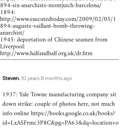
894-six-anarchists-montjuich-barcelona/
1894:
http://www.executedtoday.com/2009/02/05/1
894-auguste-vaillant-bomb-throwing-
anarchist/
1945: deportation of Chinese seamen from
Liverpool:
http://www.halfandhalf.org.uk/dr.htm
Steven.
10 years 8 months ago
In
reply
1937: Yale Towne manufacturing company sit
to
down strike: couple of photos here, not much
Welcome
by
info online https://books.google.co.uk/books?
libcom.org
id=LxASFrmc3P8C&pg=PA63&dq=location+o