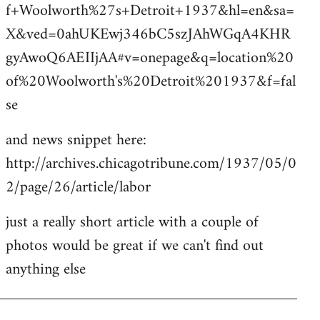
f+Woolworth%27s+Detroit+1937&hl=en&sa=
X&ved=0ahUKEwj346bC5szJAhWGqA4KHR
gyAwoQ6AEIIjAA#v=onepage&q=location%20
of%20Woolworth's%20Detroit%201937&f=fal
se
and news snippet here:
http://archives.chicagotribune.com/1937/05/0
2/page/26/article/labor
just a really short article with a couple of
photos would be great if we can't find out
anything else