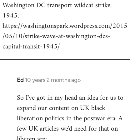
Washington DC transport wildcat strike,
to
1945:
Welcome
by
https://washingtonspark.wordpress.com/2015
libcom.org
/05/10/strike-wave-at-washington-dcs-
capital-transit-1945/
Ed
10 years 2 months ago
In
reply
So I've got in my head an idea for us to
to
expand our content on UK black
Welcome
by
liberation politics in the postwar era. A
libcom.org
few UK articles we'd need for that on
libcom are: