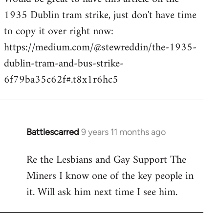
1935 Dublin tram strike, just don't have time
Welcome
by
to copy it over right now:
libcom.org
https://medium.com/@stewreddin/the-1935-
dublin-tram-and-bus-strike-
6f79ba35c62f#.t8x1r6hc5
Battlescarred
9 years 11 months ago
In
reply
Re the Lesbians and Gay Support The
to
Miners I know one of the key people in
Welcome
by
it. Will ask him next time I see him.
libcom.org