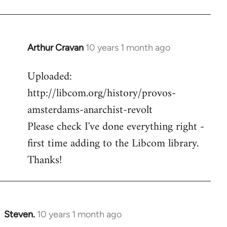
Arthur Cravan
10 years 1 month ago
In
reply
Uploaded:
to
http://libcom.org/history/provos-
Welcome
by
amsterdams-anarchist-revolt
libcom.org
Please check I've done everything right -
first time adding to the Libcom library.
Thanks!
Steven.
10 years 1 month ago
In