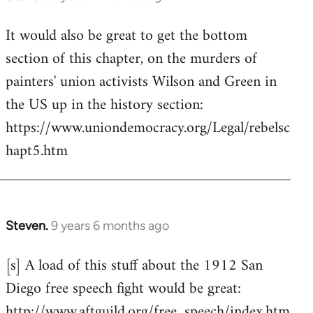
reply
It would also be great to get the bottom
to
section of this chapter, on the murders of
Welcome
by
painters' union activists Wilson and Green in
libcom.org
the US up in the history section:
https://www.uniondemocracy.org/Legal/rebelsc
hapt5.htm
Steven.
9 years 6 months ago
In
reply
[s] A load of this stuff about the 1912 San
to
Diego free speech fight would be great:
Welcome
by
http://www.aftguild.org/free_speech/index.htm