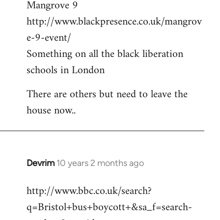
Mangrove 9
http://www.blackpresence.co.uk/mangrov
e-9-event/
Something on all the black liberation
schools in London
There are others but need to leave the
house now..
Devrim
10 years 2 months ago
In
reply
http://www.bbc.co.uk/search?
to
q=Bristol+bus+boycott+&sa_f=search-
Welcome
by