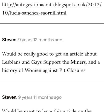
http://autogestionacrata.blogspot.co.uk/2012/
10/lucia-sanchez-saornil.html
Steven.
9 years 12 months ago
In
reply
Would be really good to get an article about
to
Lesbians and Gays Support the Miners, and a
Welcome
by
history of Women against Pit Closures
libcom.org
Steven.
9 years 11 months ago
In
reply
Would be great to have this article on the
to