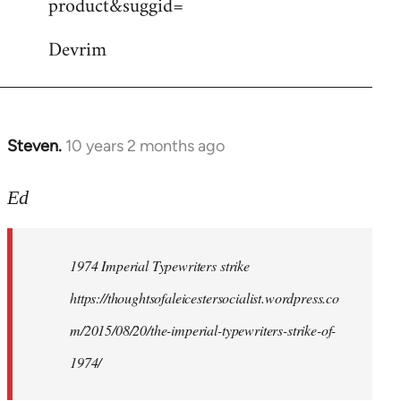
product&suggid=
libcom.org
Devrim
Steven.
10 years 2 months ago
In
reply
to
Ed
Welcome
by
1974 Imperial Typewriters strike
libcom.org
https://thoughtsofaleicestersocialist.wordpress.co
m/2015/08/20/the-imperial-typewriters-strike-of-
1974/