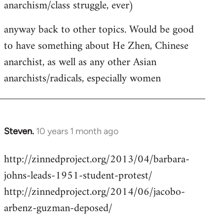
anarchism/class struggle, ever)
anyway back to other topics. Would be good
to have something about He Zhen, Chinese
anarchist, as well as any other Asian
anarchists/radicals, especially women
Steven.
10 years 1 month ago
In
reply
http://zinnedproject.org/2013/04/barbara-
to
johns-leads-1951-student-protest/
Welcome
by
http://zinnedproject.org/2014/06/jacobo-
libcom.org
arbenz-guzman-deposed/