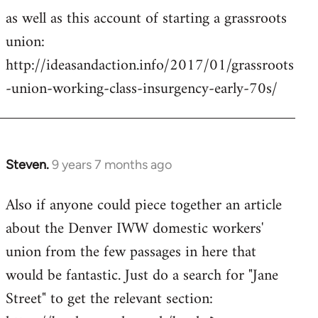
as well as this account of starting a grassroots
union:
http://ideasandaction.info/2017/01/grassroots
-union-working-class-insurgency-early-70s/
Steven.
9 years 7 months ago
In
reply
Also if anyone could piece together an article
to
about the Denver IWW domestic workers'
Welcome
by
union from the few passages in here that
libcom.org
would be fantastic. Just do a search for "Jane
Street" to get the relevant section: