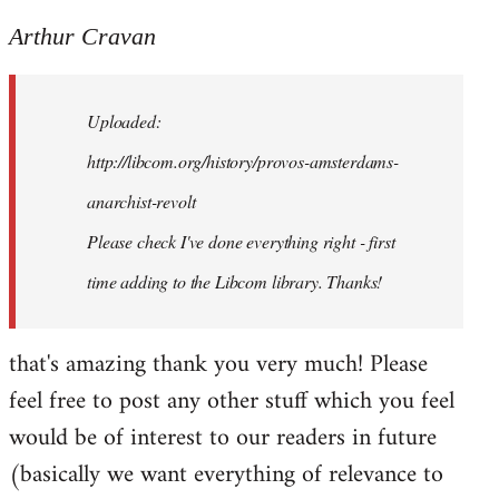
reply
to
Arthur Cravan
Welcome
by
Uploaded:
libcom.org
http://libcom.org/history/provos-amsterdams-
anarchist-revolt
Please check I've done everything right - first
time adding to the Libcom library. Thanks!
that's amazing thank you very much! Please
feel free to post any other stuff which you feel
would be of interest to our readers in future
(basically we want everything of relevance to