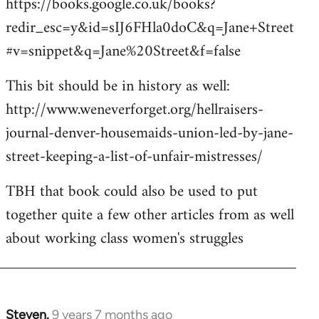
https://books.google.co.uk/books?
redir_esc=y&id=sIJ6FHla0doC&q=Jane+Street
#v=snippet&q=Jane%20Street&f=false
This bit should be in history as well:
http://www.weneverforget.org/hellraisers-
journal-denver-housemaids-union-led-by-jane-
street-keeping-a-list-of-unfair-mistresses/
TBH that book could also be used to put
together quite a few other articles from as well
about working class women's struggles
Steven.
9 years 7 months ago
In