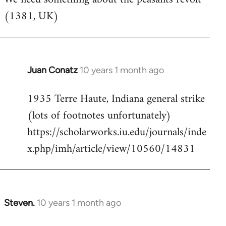
(1381, UK)
Welcome
by
libcom.org
Juan Conatz
10 years 1 month ago
In
reply
1935 Terre Haute, Indiana general strike
to
(lots of footnotes unfortunately)
Welcome
by
https://scholarworks.iu.edu/journals/inde
libcom.org
x.php/imh/article/view/10560/14831
Steven.
10 years 1 month ago
In
reply