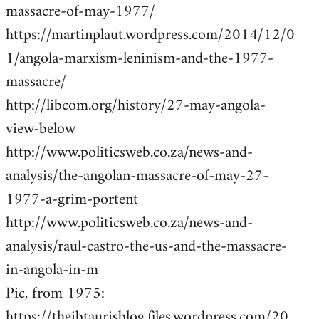
massacre-of-may-1977/
https://martinplaut.wordpress.com/2014/12/0
1/angola-marxism-leninism-and-the-1977-
massacre/
http://libcom.org/history/27-may-angola-
view-below
http://www.politicsweb.co.za/news-and-
analysis/the-angolan-massacre-of-may-27-
1977-a-grim-portent
http://www.politicsweb.co.za/news-and-
analysis/raul-castro-the-us-and-the-massacre-
in-angola-in-m
Pic, from 1975:
https://theibtaurisblog.files.wordpress.com/20