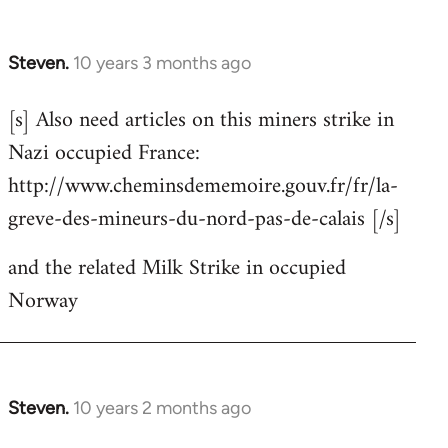
Steven.
10 years 3 months ago
In
reply
[s] Also need articles on this miners strike in
to
Nazi occupied France:
Welcome
by
http://www.cheminsdememoire.gouv.fr/fr/la-
libcom.org
greve-des-mineurs-du-nord-pas-de-calais [/s]
and the related Milk Strike in occupied
Norway
Steven.
10 years 2 months ago
In
reply