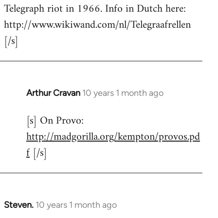
by
Telegraph riot in 1966. Info in Dutch here:
libcom.org
http://www.wikiwand.com/nl/Telegraafrellen
[/s]
Arthur Cravan
10 years 1 month ago
In
reply
[s] On Provo:
to
http://madgorilla.org/kempton/provos.pd
Welcome
by
f
[/s]
libcom.org
Steven.
10 years 1 month ago
In