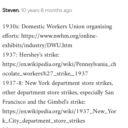
Steven.
10 years 8 months ago
In
reply
1930s: Domestic Workers Union organising
to
efforts: https://www.nwhm.org/online-
Welcome
by
exhibits/industry/DWU.htm
libcom.org
1937: Hershey's strike:
https://en.wikipedia.org/wiki/Pennsylvania_ch
ocolate_workers%27_strike,_1937
1937-8: New York department store strikes,
other department store strikes, especially San
Francisco and the Gimbel's strike:
https://en.wikipedia.org/wiki/1937_New_Yor
k_City_department_store_strikes