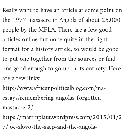
reply
Really want to have an article at some point on
to
the 1977 massacre in Angola of about 25,000
Welcome
by
people by the MPLA. There are a few good
libcom.org
articles online but none quite in the right
format for a history article, so would be good
to put one together from the sources or find
one good enough to go up in its entirety. Here
are a few links:
http://www.africanpoliticalblog.com/ma-
essays/remembering-angolas-forgotten-
massacre-2/
https://martinplaut.wordpress.com/2015/01/2
7/joe-slovo-the-sacp-and-the-angola-