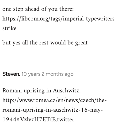
one step ahead of you there:
https://libcom.org/tags/imperial-typewriters-
strike
but yes all the rest would be great
Steven.
10 years 2 months ago
In
reply
Romani uprising in Auschwitz:
to
http://www.romea.cz/en/news/czech/the-
Welcome
by
romani-uprising-in-auschwitz-16-may-
libcom.org
1944#.VzlvzH7ETfE.twitter