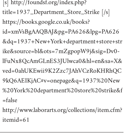
[s] http://foundsf.org/index.php?
title=1937_Department_Store_Strike [/s]
https://books.google.co.uk/books?
id=xmVsBgAAQBAJ&pg=PA626&lpg=PA626
&dq=1937+New+York+department+store+str
ike&source=bl&ots=7mZgpopW9j&sig=Dv0-
lFuNx8QcAmGLnES3JUlwca0&hl=en&sa=X&
ved=0ahUKEwii9K2Zzc7JAhVCzRoKHRhQC
9kQ6AEIKjAC#v=onepage&q=1937%20New
%20York%20department%20store%20strike&f
=false
http://www.laborarts.org/collections/item.cfm?
itemid=61