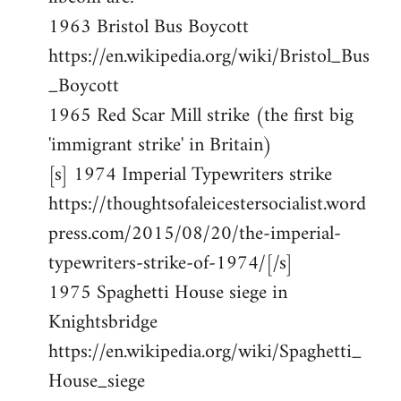
1963 Bristol Bus Boycott
https://en.wikipedia.org/wiki/Bristol_Bus
_Boycott
1965 Red Scar Mill strike (the first big
'immigrant strike' in Britain)
[s] 1974 Imperial Typewriters strike
https://thoughtsofaleicestersocialist.word
press.com/2015/08/20/the-imperial-
typewriters-strike-of-1974/[/s]
1975 Spaghetti House siege in
Knightsbridge
https://en.wikipedia.org/wiki/Spaghetti_
House_siege