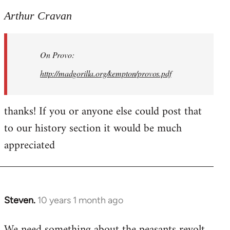
reply
to
Arthur Cravan
Welcome
by
On Provo:
libcom.org
http://madgorilla.org/kempton/provos.pdf
thanks! If you or anyone else could post that
to our history section it would be much
appreciated
Steven.
10 years 1 month ago
In
reply
We need something about the peasants revolt
to