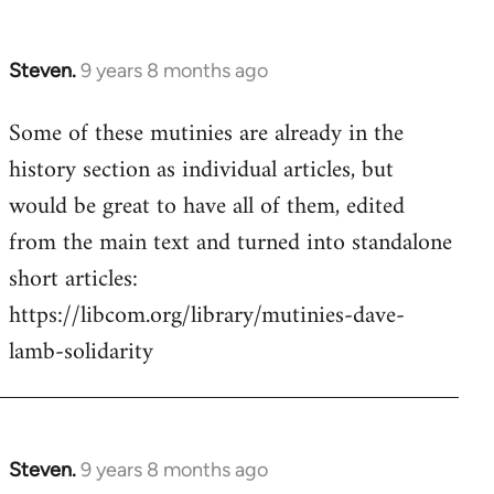
Steven.
9 years 8 months ago
In
reply
Some of these mutinies are already in the
to
history section as individual articles, but
Welcome
by
would be great to have all of them, edited
libcom.org
from the main text and turned into standalone
short articles:
https://libcom.org/library/mutinies-dave-
lamb-solidarity
Steven.
9 years 8 months ago
In