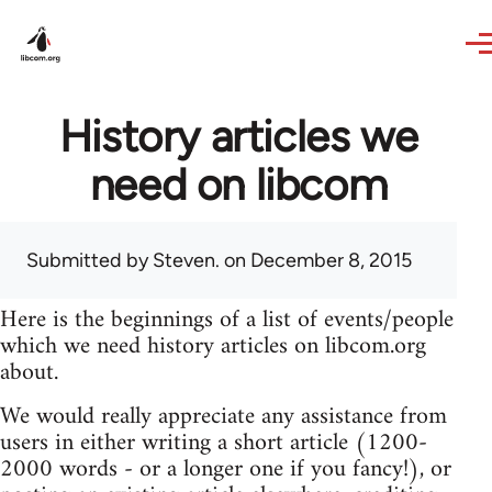
Skip to main content
History articles we
need on libcom
Submitted by
Steven.
on December 8, 2015
Here is the beginnings of a list of events/people
which we need history articles on libcom.org
about.
We would really appreciate any assistance from
users in either writing a short article (1200-
2000 words - or a longer one if you fancy!), or