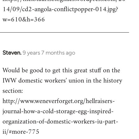
14/09/cd2-angola-conflictpopper-014.jpg?
w=610&h=366
Steven.
9 years 7 months ago
In
reply
Would be good to get this great stuff on the
to
IWW domestic workers' union in the history
Welcome
by
section:
libcom.org
http://www.weneverforget.org/hellraisers-
journal-how-a-cold-storage-egg-inspired-
organization-of-domestic-workers-iu-part-
ii/#more-775