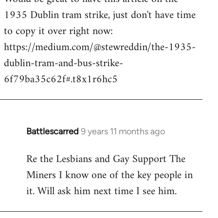
1935 Dublin tram strike, just don't have time
Welcome
by
to copy it over right now:
libcom.org
https://medium.com/@stewreddin/the-1935-
dublin-tram-and-bus-strike-
6f79ba35c62f#.t8x1r6hc5
Battlescarred
9 years 11 months ago
In
reply
Re the Lesbians and Gay Support The
to
Miners I know one of the key people in
Welcome
by
it. Will ask him next time I see him.
libcom.org