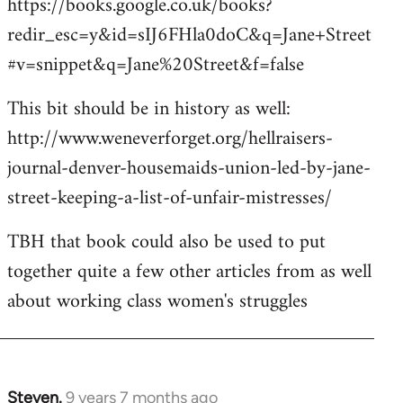
https://books.google.co.uk/books?
redir_esc=y&id=sIJ6FHla0doC&q=Jane+Street
#v=snippet&q=Jane%20Street&f=false
This bit should be in history as well:
http://www.weneverforget.org/hellraisers-
journal-denver-housemaids-union-led-by-jane-
street-keeping-a-list-of-unfair-mistresses/
TBH that book could also be used to put
together quite a few other articles from as well
about working class women's struggles
Steven.
9 years 7 months ago
In