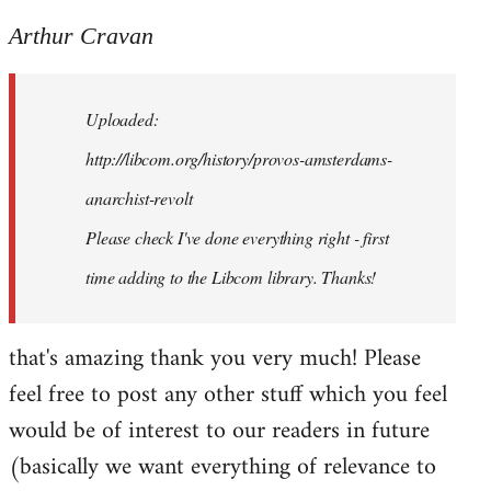
reply
to
Arthur Cravan
Welcome
by
Uploaded:
libcom.org
http://libcom.org/history/provos-amsterdams-
anarchist-revolt
Please check I've done everything right - first
time adding to the Libcom library. Thanks!
that's amazing thank you very much! Please
feel free to post any other stuff which you feel
would be of interest to our readers in future
(basically we want everything of relevance to