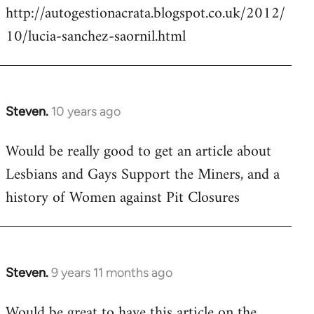
http://autogestionacrata.blogspot.co.uk/2012/
10/lucia-sanchez-saornil.html
Steven.
10 years ago
In
reply
Would be really good to get an article about
to
Lesbians and Gays Support the Miners, and a
Welcome
by
history of Women against Pit Closures
libcom.org
Steven.
9 years 11 months ago
In
reply
Would be great to have this article on the
to