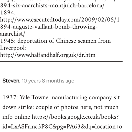
894-six-anarchists-montjuich-barcelona/
1894:
http://www.executedtoday.com/2009/02/05/1
894-auguste-vaillant-bomb-throwing-
anarchist/
1945: deportation of Chinese seamen from
Liverpool:
http://www.halfandhalf.org.uk/dr.htm
Steven.
10 years 8 months ago
In
reply
1937: Yale Towne manufacturing company sit
to
down strike: couple of photos here, not much
Welcome
by
info online https://books.google.co.uk/books?
libcom.org
id=LxASFrmc3P8C&pg=PA63&dq=location+o