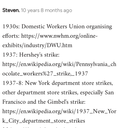
Steven.
10 years 8 months ago
In
reply
1930s: Domestic Workers Union organising
to
efforts: https://www.nwhm.org/online-
Welcome
by
exhibits/industry/DWU.htm
libcom.org
1937: Hershey's strike:
https://en.wikipedia.org/wiki/Pennsylvania_ch
ocolate_workers%27_strike,_1937
1937-8: New York department store strikes,
other department store strikes, especially San
Francisco and the Gimbel's strike:
https://en.wikipedia.org/wiki/1937_New_Yor
k_City_department_store_strikes