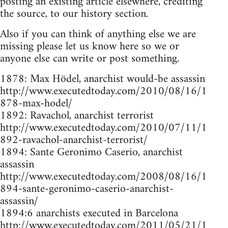
posting an existing article elsewhere, crediting
the source, to our history section.
Also if you can think of anything else we are
missing please let us know here so we or
anyone else can write or post something.
1878: Max Hödel, anarchist would-be assassin
http://www.executedtoday.com/2010/08/16/1
878-max-hodel/
1892: Ravachol, anarchist terrorist
http://www.executedtoday.com/2010/07/11/1
892-ravachol-anarchist-terrorist/
1894: Sante Geronimo Caserio, anarchist
assassin
http://www.executedtoday.com/2008/08/16/1
894-sante-geronimo-caserio-anarchist-
assassin/
1894:6 anarchists executed in Barcelona
http://www.executedtoday.com/2011/05/21/1