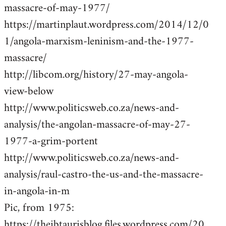
massacre-of-may-1977/
https://martinplaut.wordpress.com/2014/12/0
1/angola-marxism-leninism-and-the-1977-
massacre/
http://libcom.org/history/27-may-angola-
view-below
http://www.politicsweb.co.za/news-and-
analysis/the-angolan-massacre-of-may-27-
1977-a-grim-portent
http://www.politicsweb.co.za/news-and-
analysis/raul-castro-the-us-and-the-massacre-
in-angola-in-m
Pic, from 1975:
https://theibtaurisblog.files.wordpress.com/20