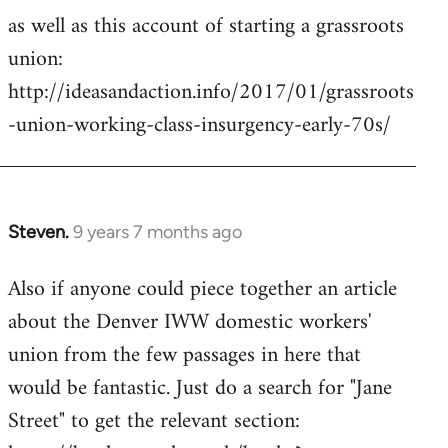
as well as this account of starting a grassroots
union:
http://ideasandaction.info/2017/01/grassroots
-union-working-class-insurgency-early-70s/
Steven.
9 years 7 months ago
In
reply
Also if anyone could piece together an article
to
about the Denver IWW domestic workers'
Welcome
by
union from the few passages in here that
libcom.org
would be fantastic. Just do a search for "Jane
Street" to get the relevant section: