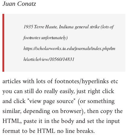
to
Juan Conatz
Welcome
by
1935 Terre Haute, Indiana general strike (lots of
libcom.org
footnotes unfortunately)
https://scholarworks.iu.edu/journals/index.php/im
h/article/view/10560/14831
articles with lots of footnotes/hyperlinks etc
you can still do really easily, just right click
and click "view page source" (or something
similar, depending on browser), then copy the
HTML, paste it in the body and set the input
format to be HTML no line breaks.