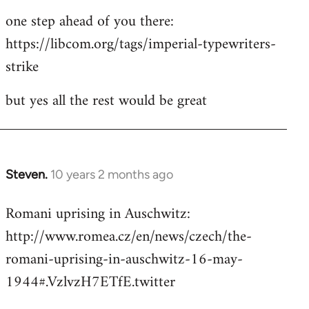
one step ahead of you there:
https://libcom.org/tags/imperial-typewriters-
strike
but yes all the rest would be great
Steven.
10 years 2 months ago
In
reply
Romani uprising in Auschwitz:
to
http://www.romea.cz/en/news/czech/the-
Welcome
by
romani-uprising-in-auschwitz-16-may-
libcom.org
1944#.VzlvzH7ETfE.twitter