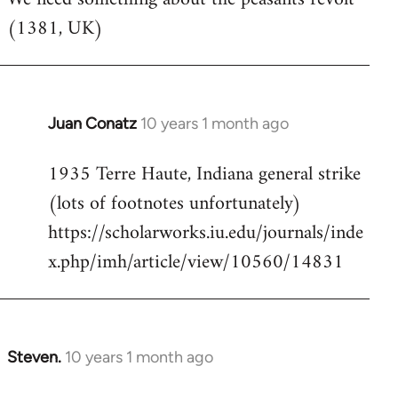
(1381, UK)
Welcome
by
libcom.org
Juan Conatz
10 years 1 month ago
In
reply
1935 Terre Haute, Indiana general strike
to
(lots of footnotes unfortunately)
Welcome
by
https://scholarworks.iu.edu/journals/inde
libcom.org
x.php/imh/article/view/10560/14831
Steven.
10 years 1 month ago
In
reply