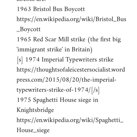
1963 Bristol Bus Boycott
https://en.wikipedia.org/wiki/Bristol_Bus
_Boycott
1965 Red Scar Mill strike (the first big
'immigrant strike' in Britain)
[s] 1974 Imperial Typewriters strike
https://thoughtsofaleicestersocialist.word
press.com/2015/08/20/the-imperial-
typewriters-strike-of-1974/[/s]
1975 Spaghetti House siege in
Knightsbridge
https://en.wikipedia.org/wiki/Spaghetti_
House_siege