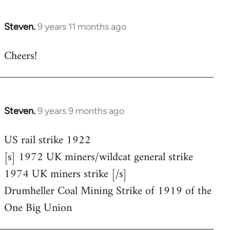
Steven.
9 years 11 months ago
In
reply
Cheers!
to
Welcome
by
libcom.org
Steven.
9 years 9 months ago
In
reply
US rail strike 1922
to
[s] 1972 UK miners/wildcat general strike
Welcome
by
1974 UK miners strike [/s]
libcom.org
Drumheller Coal Mining Strike of 1919 of the
One Big Union