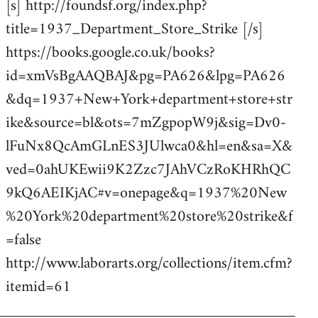
[s] http://foundsf.org/index.php?
title=1937_Department_Store_Strike [/s]
https://books.google.co.uk/books?
id=xmVsBgAAQBAJ&pg=PA626&lpg=PA626
&dq=1937+New+York+department+store+str
ike&source=bl&ots=7mZgpopW9j&sig=Dv0-
lFuNx8QcAmGLnES3JUlwca0&hl=en&sa=X&
ved=0ahUKEwii9K2Zzc7JAhVCzRoKHRhQC
9kQ6AEIKjAC#v=onepage&q=1937%20New
%20York%20department%20store%20strike&f
=false
http://www.laborarts.org/collections/item.cfm?
itemid=61