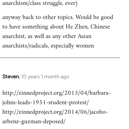
anarchism/class struggle, ever)
anyway back to other topics. Would be good
to have something about He Zhen, Chinese
anarchist, as well as any other Asian
anarchists/radicals, especially women
Steven.
10 years 1 month ago
In
reply
http://zinnedproject.org/2013/04/barbara-
to
johns-leads-1951-student-protest/
Welcome
by
http://zinnedproject.org/2014/06/jacobo-
libcom.org
arbenz-guzman-deposed/