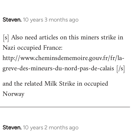
Steven.
10 years 3 months ago
In
reply
[s] Also need articles on this miners strike in
to
Nazi occupied France:
Welcome
by
http://www.cheminsdememoire.gouv.fr/fr/la-
libcom.org
greve-des-mineurs-du-nord-pas-de-calais [/s]
and the related Milk Strike in occupied
Norway
Steven.
10 years 2 months ago
In
reply