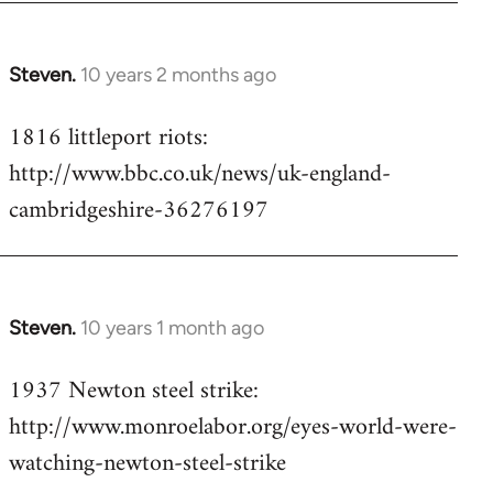
Steven.
10 years 2 months ago
In
reply
1816 littleport riots:
to
http://www.bbc.co.uk/news/uk-england-
Welcome
by
cambridgeshire-36276197
libcom.org
Steven.
10 years 1 month ago
In
reply
1937 Newton steel strike:
to
http://www.monroelabor.org/eyes-world-were-
Welcome
by
watching-newton-steel-strike
libcom.org