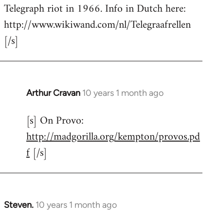
by
Telegraph riot in 1966. Info in Dutch here:
libcom.org
http://www.wikiwand.com/nl/Telegraafrellen
[/s]
Arthur Cravan
10 years 1 month ago
In
reply
[s] On Provo:
to
http://madgorilla.org/kempton/provos.pd
Welcome
by
f
[/s]
libcom.org
Steven.
10 years 1 month ago
In