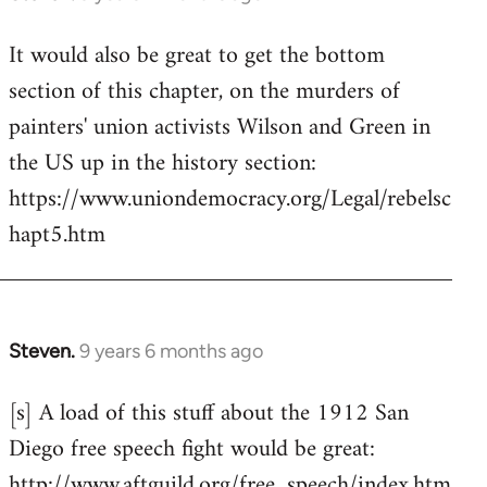
reply
It would also be great to get the bottom
to
section of this chapter, on the murders of
Welcome
by
painters' union activists Wilson and Green in
libcom.org
the US up in the history section:
https://www.uniondemocracy.org/Legal/rebelsc
hapt5.htm
Steven.
9 years 6 months ago
In
reply
[s] A load of this stuff about the 1912 San
to
Diego free speech fight would be great:
Welcome
by
http://www.aftguild.org/free_speech/index.htm