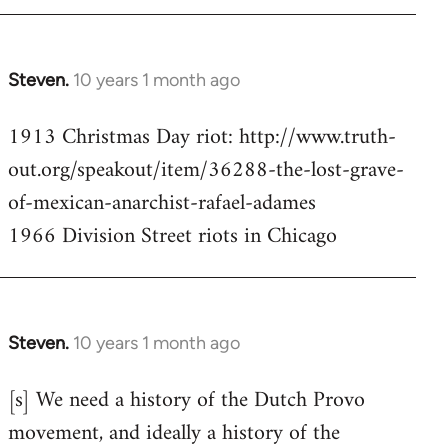
Steven.
10 years 1 month ago
In
reply
1913 Christmas Day riot: http://www.truth-
to
out.org/speakout/item/36288-the-lost-grave-
Welcome
by
of-mexican-anarchist-rafael-adames
libcom.org
1966 Division Street riots in Chicago
Steven.
10 years 1 month ago
In
reply
[s] We need a history of the Dutch Provo
to
movement, and ideally a history of the
Welcome