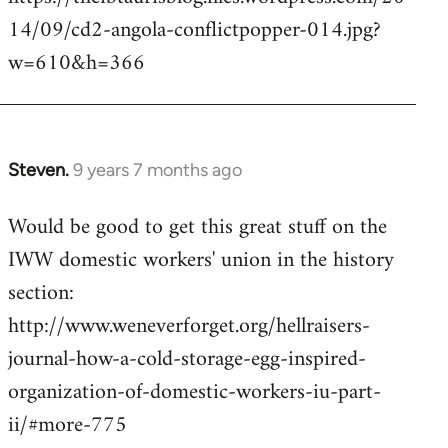
14/09/cd2-angola-conflictpopper-014.jpg?
w=610&h=366
Steven.
9 years 7 months ago
In
reply
Would be good to get this great stuff on the
to
IWW domestic workers' union in the history
Welcome
by
section:
libcom.org
http://www.weneverforget.org/hellraisers-
journal-how-a-cold-storage-egg-inspired-
organization-of-domestic-workers-iu-part-
ii/#more-775