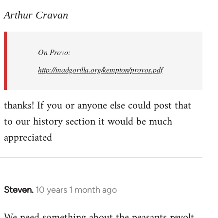
reply
to
Arthur Cravan
Welcome
by
On Provo:
libcom.org
http://madgorilla.org/kempton/provos.pdf
thanks! If you or anyone else could post that
to our history section it would be much
appreciated
Steven.
10 years 1 month ago
In
reply
We need something about the peasants revolt
to