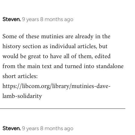
Steven.
9 years 8 months ago
In
reply
Some of these mutinies are already in the
to
history section as individual articles, but
Welcome
by
would be great to have all of them, edited
libcom.org
from the main text and turned into standalone
short articles:
https://libcom.org/library/mutinies-dave-
lamb-solidarity
Steven.
9 years 8 months ago
In