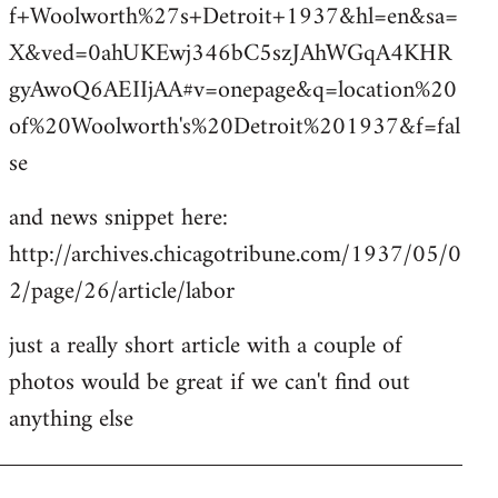
f+Woolworth%27s+Detroit+1937&hl=en&sa=
X&ved=0ahUKEwj346bC5szJAhWGqA4KHR
gyAwoQ6AEIIjAA#v=onepage&q=location%20
of%20Woolworth's%20Detroit%201937&f=fal
se
and news snippet here:
http://archives.chicagotribune.com/1937/05/0
2/page/26/article/labor
just a really short article with a couple of
photos would be great if we can't find out
anything else