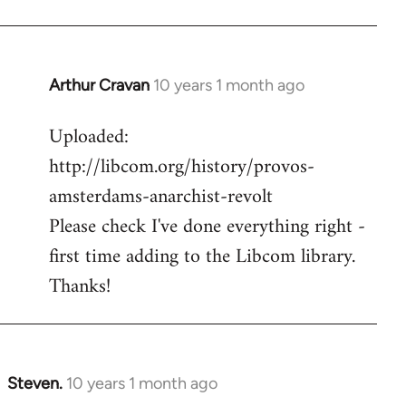
Arthur Cravan
10 years 1 month ago
In
reply
Uploaded:
to
http://libcom.org/history/provos-
Welcome
by
amsterdams-anarchist-revolt
libcom.org
Please check I've done everything right -
first time adding to the Libcom library.
Thanks!
Steven.
10 years 1 month ago
In