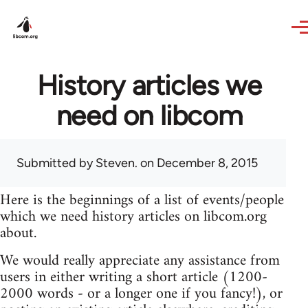
Skip to main content
History articles we
need on libcom
Submitted by
Steven.
on December 8, 2015
Here is the beginnings of a list of events/people
which we need history articles on libcom.org
about.
We would really appreciate any assistance from
users in either writing a short article (1200-
2000 words - or a longer one if you fancy!), or