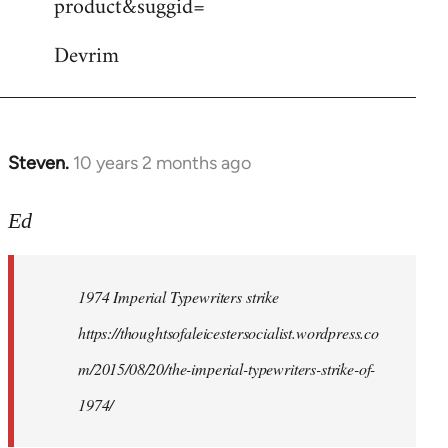
product&suggid=
libcom.org
Devrim
Steven.
10 years 2 months ago
In
reply
to
Ed
Welcome
by
1974 Imperial Typewriters strike
libcom.org
https://thoughtsofaleicestersocialist.wordpress.co
m/2015/08/20/the-imperial-typewriters-strike-of-
1974/