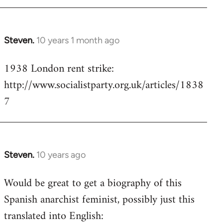
Steven.
10 years 1 month ago
In
reply
1938 London rent strike:
to
http://www.socialistparty.org.uk/articles/1838
Welcome
by
7
libcom.org
Steven.
10 years ago
In
reply
Would be great to get a biography of this
to
Spanish anarchist feminist, possibly just this
Welcome
by
translated into English:
libcom.org