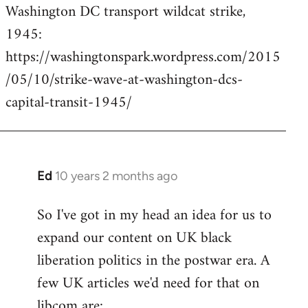
Washington DC transport wildcat strike,
to
1945:
Welcome
by
https://washingtonspark.wordpress.com/2015
libcom.org
/05/10/strike-wave-at-washington-dcs-
capital-transit-1945/
Ed
10 years 2 months ago
In
reply
So I've got in my head an idea for us to
to
expand our content on UK black
Welcome
by
liberation politics in the postwar era. A
libcom.org
few UK articles we'd need for that on
libcom are: