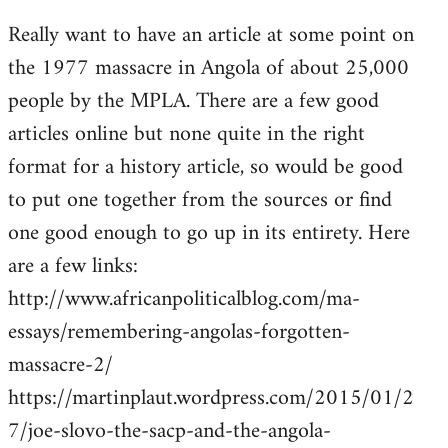
reply
Really want to have an article at some point on
to
the 1977 massacre in Angola of about 25,000
Welcome
by
people by the MPLA. There are a few good
libcom.org
articles online but none quite in the right
format for a history article, so would be good
to put one together from the sources or find
one good enough to go up in its entirety. Here
are a few links:
http://www.africanpoliticalblog.com/ma-
essays/remembering-angolas-forgotten-
massacre-2/
https://martinplaut.wordpress.com/2015/01/2
7/joe-slovo-the-sacp-and-the-angola-