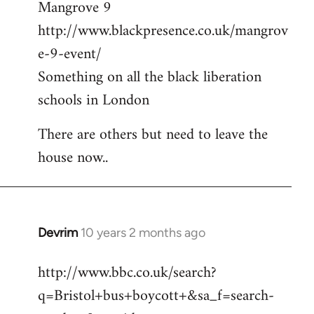
Mangrove 9
http://www.blackpresence.co.uk/mangrov
e-9-event/
Something on all the black liberation
schools in London
There are others but need to leave the
house now..
Devrim
10 years 2 months ago
In
reply
http://www.bbc.co.uk/search?
to
q=Bristol+bus+boycott+&sa_f=search-
Welcome
by