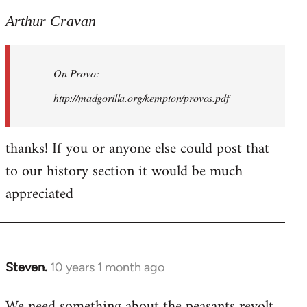
reply
to
Arthur Cravan
Welcome
by
On Provo:
libcom.org
http://madgorilla.org/kempton/provos.pdf
thanks! If you or anyone else could post that
to our history section it would be much
appreciated
Steven.
10 years 1 month ago
In
reply
We need something about the peasants revolt
to