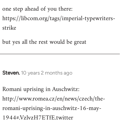
one step ahead of you there:
https://libcom.org/tags/imperial-typewriters-
strike
but yes all the rest would be great
Steven.
10 years 2 months ago
In
reply
Romani uprising in Auschwitz:
to
http://www.romea.cz/en/news/czech/the-
Welcome
by
romani-uprising-in-auschwitz-16-may-
libcom.org
1944#.VzlvzH7ETfE.twitter