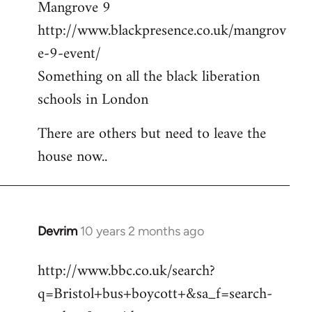
Mangrove 9
http://www.blackpresence.co.uk/mangrov
e-9-event/
Something on all the black liberation
schools in London
There are others but need to leave the
house now..
Devrim
10 years 2 months ago
In
reply
http://www.bbc.co.uk/search?
to
q=Bristol+bus+boycott+&sa_f=search-
Welcome
by