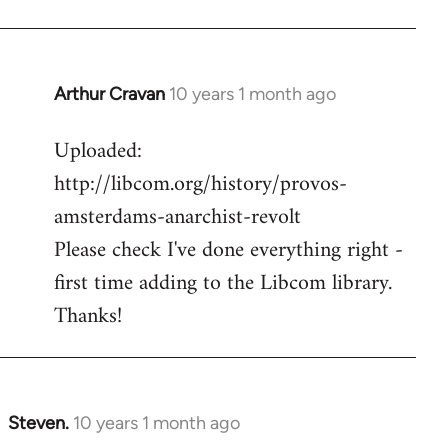
Arthur Cravan
10 years 1 month ago
In
reply
Uploaded:
to
http://libcom.org/history/provos-
Welcome
by
amsterdams-anarchist-revolt
libcom.org
Please check I've done everything right -
first time adding to the Libcom library.
Thanks!
Steven.
10 years 1 month ago
In