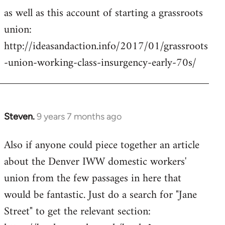
as well as this account of starting a grassroots
union:
http://ideasandaction.info/2017/01/grassroots
-union-working-class-insurgency-early-70s/
Steven.
9 years 7 months ago
In
reply
Also if anyone could piece together an article
to
about the Denver IWW domestic workers'
Welcome
by
union from the few passages in here that
libcom.org
would be fantastic. Just do a search for "Jane
Street" to get the relevant section: