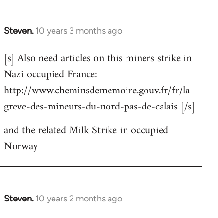
Steven.
10 years 3 months ago
In
reply
[s] Also need articles on this miners strike in
to
Nazi occupied France:
Welcome
by
http://www.cheminsdememoire.gouv.fr/fr/la-
libcom.org
greve-des-mineurs-du-nord-pas-de-calais [/s]
and the related Milk Strike in occupied
Norway
Steven.
10 years 2 months ago
In
reply