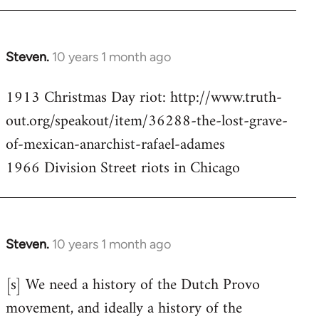
Steven.
10 years 1 month ago
In
reply
1913 Christmas Day riot: http://www.truth-
to
out.org/speakout/item/36288-the-lost-grave-
Welcome
by
of-mexican-anarchist-rafael-adames
libcom.org
1966 Division Street riots in Chicago
Steven.
10 years 1 month ago
In
reply
[s] We need a history of the Dutch Provo
to
movement, and ideally a history of the
Welcome