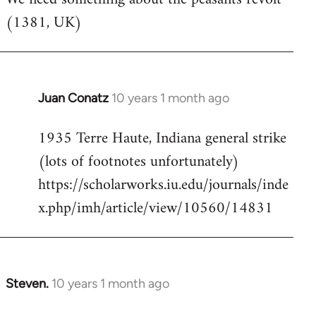
(1381, UK)
Welcome
by
libcom.org
Juan Conatz
10 years 1 month ago
In
reply
1935 Terre Haute, Indiana general strike
to
(lots of footnotes unfortunately)
Welcome
by
https://scholarworks.iu.edu/journals/inde
libcom.org
x.php/imh/article/view/10560/14831
Steven.
10 years 1 month ago
In
reply