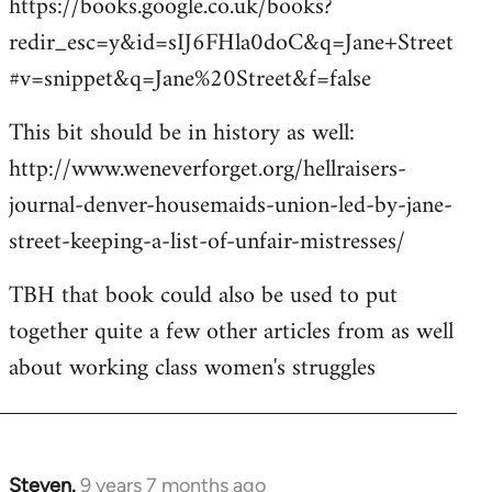
https://books.google.co.uk/books?
redir_esc=y&id=sIJ6FHla0doC&q=Jane+Street
#v=snippet&q=Jane%20Street&f=false
This bit should be in history as well:
http://www.weneverforget.org/hellraisers-
journal-denver-housemaids-union-led-by-jane-
street-keeping-a-list-of-unfair-mistresses/
TBH that book could also be used to put
together quite a few other articles from as well
about working class women's struggles
Steven.
9 years 7 months ago
In