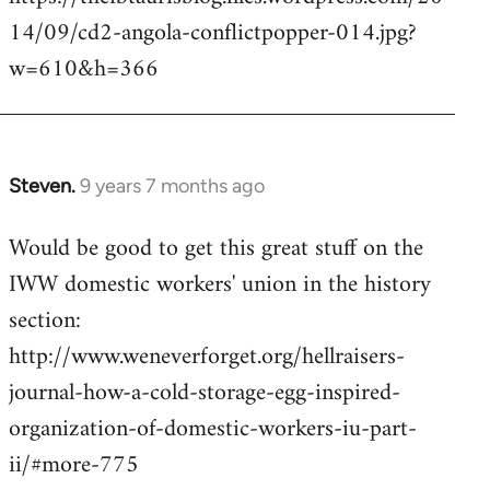
14/09/cd2-angola-conflictpopper-014.jpg?
w=610&h=366
Steven.
9 years 7 months ago
In
reply
Would be good to get this great stuff on the
to
IWW domestic workers' union in the history
Welcome
by
section:
libcom.org
http://www.weneverforget.org/hellraisers-
journal-how-a-cold-storage-egg-inspired-
organization-of-domestic-workers-iu-part-
ii/#more-775