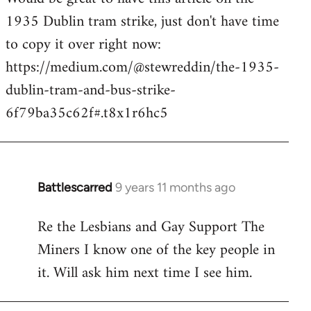
1935 Dublin tram strike, just don't have time
Welcome
by
to copy it over right now:
libcom.org
https://medium.com/@stewreddin/the-1935-
dublin-tram-and-bus-strike-
6f79ba35c62f#.t8x1r6hc5
Battlescarred
9 years 11 months ago
In
reply
Re the Lesbians and Gay Support The
to
Miners I know one of the key people in
Welcome
by
it. Will ask him next time I see him.
libcom.org