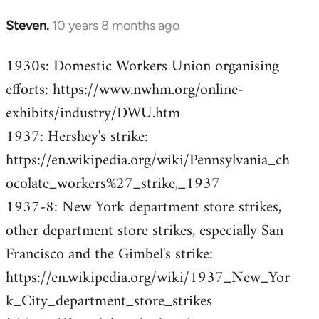
Steven.
10 years 8 months ago
In
reply
1930s: Domestic Workers Union organising
to
efforts: https://www.nwhm.org/online-
Welcome
by
exhibits/industry/DWU.htm
libcom.org
1937: Hershey's strike:
https://en.wikipedia.org/wiki/Pennsylvania_ch
ocolate_workers%27_strike,_1937
1937-8: New York department store strikes,
other department store strikes, especially San
Francisco and the Gimbel's strike:
https://en.wikipedia.org/wiki/1937_New_Yor
k_City_department_store_strikes