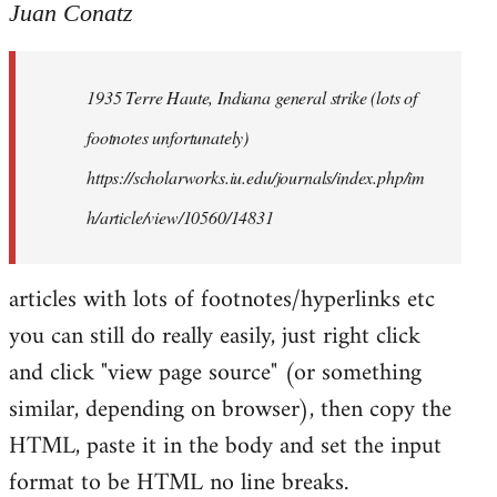
to
Juan Conatz
Welcome
by
1935 Terre Haute, Indiana general strike (lots of
libcom.org
footnotes unfortunately)
https://scholarworks.iu.edu/journals/index.php/im
h/article/view/10560/14831
articles with lots of footnotes/hyperlinks etc
you can still do really easily, just right click
and click "view page source" (or something
similar, depending on browser), then copy the
HTML, paste it in the body and set the input
format to be HTML no line breaks.