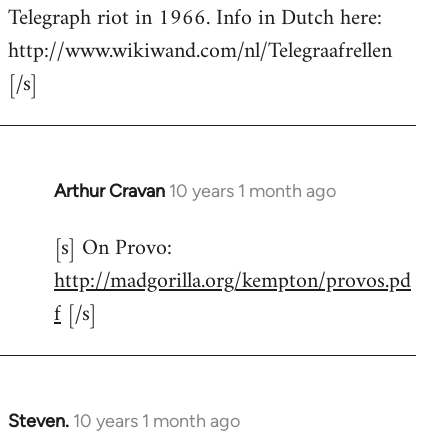
by
Telegraph riot in 1966. Info in Dutch here:
libcom.org
http://www.wikiwand.com/nl/Telegraafrellen
[/s]
Arthur Cravan
10 years 1 month ago
In
reply
[s] On Provo:
to
http://madgorilla.org/kempton/provos.pd
Welcome
by
f
[/s]
libcom.org
Steven.
10 years 1 month ago
In