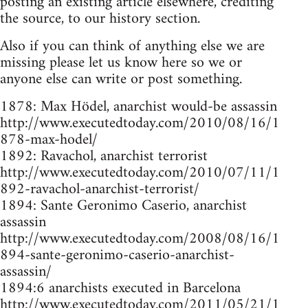
posting an existing article elsewhere, crediting
the source, to our history section.
Also if you can think of anything else we are
missing please let us know here so we or
anyone else can write or post something.
1878: Max Hödel, anarchist would-be assassin
http://www.executedtoday.com/2010/08/16/1
878-max-hodel/
1892: Ravachol, anarchist terrorist
http://www.executedtoday.com/2010/07/11/1
892-ravachol-anarchist-terrorist/
1894: Sante Geronimo Caserio, anarchist
assassin
http://www.executedtoday.com/2008/08/16/1
894-sante-geronimo-caserio-anarchist-
assassin/
1894:6 anarchists executed in Barcelona
http://www.executedtoday.com/2011/05/21/1