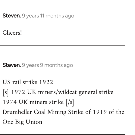
Steven.
9 years 11 months ago
In
reply
Cheers!
to
Welcome
by
libcom.org
Steven.
9 years 9 months ago
In
reply
US rail strike 1922
to
[s] 1972 UK miners/wildcat general strike
Welcome
by
1974 UK miners strike [/s]
libcom.org
Drumheller Coal Mining Strike of 1919 of the
One Big Union