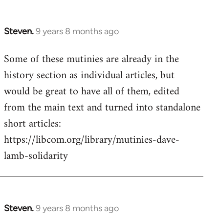
Steven.
9 years 8 months ago
In
reply
Some of these mutinies are already in the
to
history section as individual articles, but
Welcome
by
would be great to have all of them, edited
libcom.org
from the main text and turned into standalone
short articles:
https://libcom.org/library/mutinies-dave-
lamb-solidarity
Steven.
9 years 8 months ago
In