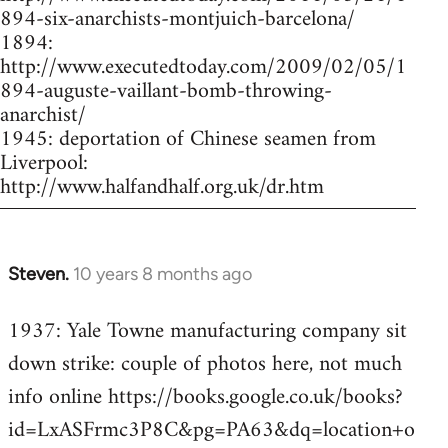
894-six-anarchists-montjuich-barcelona/
1894:
http://www.executedtoday.com/2009/02/05/1
894-auguste-vaillant-bomb-throwing-
anarchist/
1945: deportation of Chinese seamen from
Liverpool:
http://www.halfandhalf.org.uk/dr.htm
Steven.
10 years 8 months ago
In
reply
1937: Yale Towne manufacturing company sit
to
down strike: couple of photos here, not much
Welcome
by
info online https://books.google.co.uk/books?
libcom.org
id=LxASFrmc3P8C&pg=PA63&dq=location+o