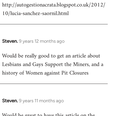
http://autogestionacrata.blogspot.co.uk/2012/
10/lucia-sanchez-saornil.html
Steven.
9 years 12 months ago
In
reply
Would be really good to get an article about
to
Lesbians and Gays Support the Miners, and a
Welcome
by
history of Women against Pit Closures
libcom.org
Steven.
9 years 11 months ago
In
reply
Would be great to have this article on the
to