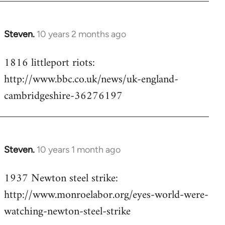
Steven.
10 years 2 months ago
In
reply
1816 littleport riots:
to
http://www.bbc.co.uk/news/uk-england-
Welcome
by
cambridgeshire-36276197
libcom.org
Steven.
10 years 1 month ago
In
reply
1937 Newton steel strike:
to
http://www.monroelabor.org/eyes-world-were-
Welcome
by
watching-newton-steel-strike
libcom.org