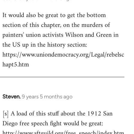
reply
It would also be great to get the bottom
to
section of this chapter, on the murders of
Welcome
by
painters' union activists Wilson and Green in
libcom.org
the US up in the history section:
https://www.uniondemocracy.org/Legal/rebelsc
hapt5.htm
Steven.
9 years 5 months ago
In
reply
[s] A load of this stuff about the 1912 San
to
Diego free speech fight would be great:
Welcome
by
http://www.aftguild.org/free_speech/index.htm