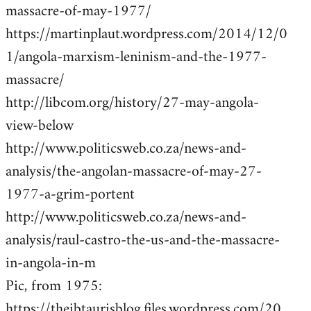
massacre-of-may-1977/
https://martinplaut.wordpress.com/2014/12/0
1/angola-marxism-leninism-and-the-1977-
massacre/
http://libcom.org/history/27-may-angola-
view-below
http://www.politicsweb.co.za/news-and-
analysis/the-angolan-massacre-of-may-27-
1977-a-grim-portent
http://www.politicsweb.co.za/news-and-
analysis/raul-castro-the-us-and-the-massacre-
in-angola-in-m
Pic, from 1975:
https://theibtaurisblog.files.wordpress.com/20