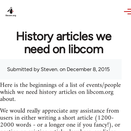
Skip to main content
History articles we
need on libcom
Submitted by
Steven.
on December 8, 2015
Here is the beginnings of a list of events/people
which we need history articles on libcom.org
about.
We would really appreciate any assistance from
users in either writing a short article (1200-
2000 words - or a longer one if you fancy!), or