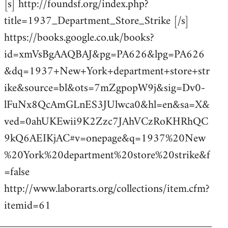
[s] http://foundsf.org/index.php?
title=1937_Department_Store_Strike [/s]
https://books.google.co.uk/books?
id=xmVsBgAAQBAJ&pg=PA626&lpg=PA626
&dq=1937+New+York+department+store+str
ike&source=bl&ots=7mZgpopW9j&sig=Dv0-
lFuNx8QcAmGLnES3JUlwca0&hl=en&sa=X&
ved=0ahUKEwii9K2Zzc7JAhVCzRoKHRhQC
9kQ6AEIKjAC#v=onepage&q=1937%20New
%20York%20department%20store%20strike&f
=false
http://www.laborarts.org/collections/item.cfm?
itemid=61