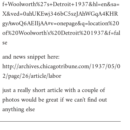
f+Woolworth%27s+Detroit+1937&hl=en&sa=
X&ved=0ahUKEwj346bC5szJAhWGqA4KHR
gyAwoQ6AEIIjAA#v=onepage&q=location%20
of%20Woolworth's%20Detroit%201937&f=fal
se
and news snippet here:
http://archives.chicagotribune.com/1937/05/0
2/page/26/article/labor
just a really short article with a couple of
photos would be great if we can't find out
anything else