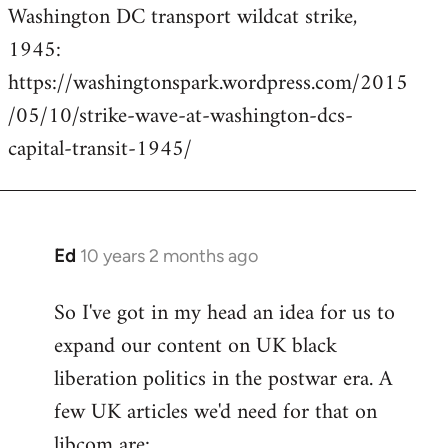
Washington DC transport wildcat strike,
to
1945:
Welcome
by
https://washingtonspark.wordpress.com/2015
libcom.org
/05/10/strike-wave-at-washington-dcs-
capital-transit-1945/
Ed
10 years 2 months ago
In
reply
So I've got in my head an idea for us to
to
expand our content on UK black
Welcome
by
liberation politics in the postwar era. A
libcom.org
few UK articles we'd need for that on
libcom are: