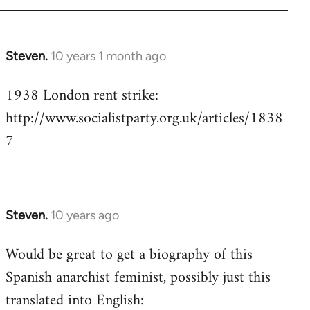
Steven.
10 years 1 month ago
In
reply
1938 London rent strike:
to
http://www.socialistparty.org.uk/articles/1838
Welcome
by
7
libcom.org
Steven.
10 years ago
In
reply
Would be great to get a biography of this
to
Spanish anarchist feminist, possibly just this
Welcome
by
translated into English:
libcom.org