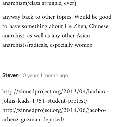
anarchism/class struggle, ever)
anyway back to other topics. Would be good
to have something about He Zhen, Chinese
anarchist, as well as any other Asian
anarchists/radicals, especially women
Steven.
10 years 1 month ago
In
reply
http://zinnedproject.org/2013/04/barbara-
to
johns-leads-1951-student-protest/
Welcome
by
http://zinnedproject.org/2014/06/jacobo-
libcom.org
arbenz-guzman-deposed/