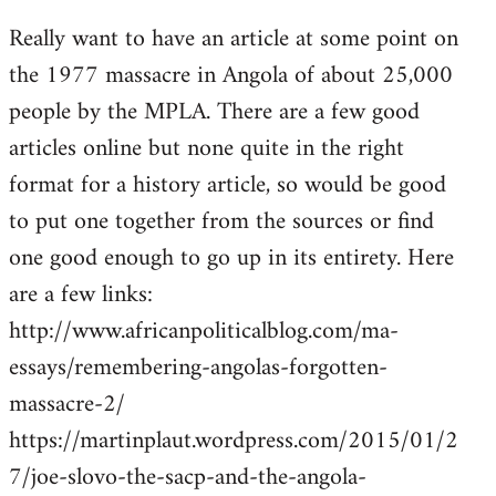
reply
Really want to have an article at some point on
to
the 1977 massacre in Angola of about 25,000
Welcome
by
people by the MPLA. There are a few good
libcom.org
articles online but none quite in the right
format for a history article, so would be good
to put one together from the sources or find
one good enough to go up in its entirety. Here
are a few links:
http://www.africanpoliticalblog.com/ma-
essays/remembering-angolas-forgotten-
massacre-2/
https://martinplaut.wordpress.com/2015/01/2
7/joe-slovo-the-sacp-and-the-angola-