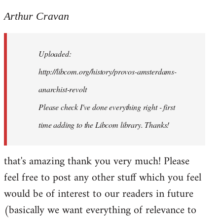
reply
to
Arthur Cravan
Welcome
by
Uploaded:
libcom.org
http://libcom.org/history/provos-amsterdams-
anarchist-revolt
Please check I've done everything right - first
time adding to the Libcom library. Thanks!
that's amazing thank you very much! Please
feel free to post any other stuff which you feel
would be of interest to our readers in future
(basically we want everything of relevance to