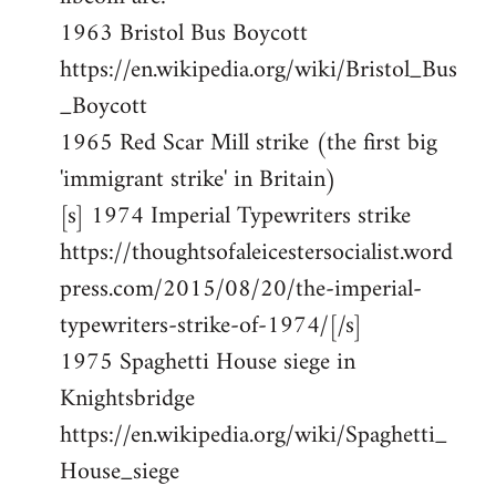
1963 Bristol Bus Boycott
https://en.wikipedia.org/wiki/Bristol_Bus
_Boycott
1965 Red Scar Mill strike (the first big
'immigrant strike' in Britain)
[s] 1974 Imperial Typewriters strike
https://thoughtsofaleicestersocialist.word
press.com/2015/08/20/the-imperial-
typewriters-strike-of-1974/[/s]
1975 Spaghetti House siege in
Knightsbridge
https://en.wikipedia.org/wiki/Spaghetti_
House_siege