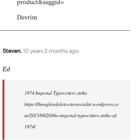
product&suggid=
libcom.org
Devrim
Steven.
10 years 2 months ago
In
reply
to
Ed
Welcome
by
1974 Imperial Typewriters strike
libcom.org
https://thoughtsofaleicestersocialist.wordpress.co
m/2015/08/20/the-imperial-typewriters-strike-of-
1974/