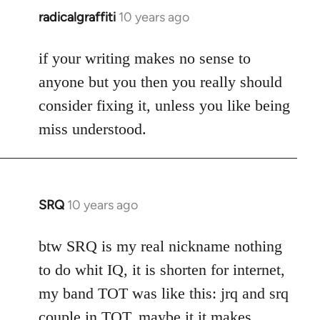
radicalgraffiti
10 years ago
In
reply
to
if your writing makes no sense to
Welcome
anyone but you then you really should
by
consider fixing it, unless you like being
libcom.org
miss understood.
SRQ
10 years ago
In
reply
to
btw SRQ is my real nickname nothing
Welcome
to do whit IQ, it is shorten for internet,
by
my band TOT was like this: jrq and srq
libcom.org
couple in TOT, maybe it it makes