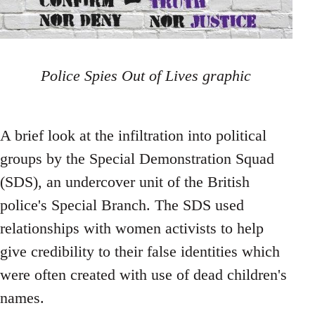
Police Spies Out of Lives graphic
A brief look at the infiltration into political
groups by the Special Demonstration Squad
(SDS), an undercover unit of the British
police's Special Branch. The SDS used
relationships with women activists to help
give credibility to their false identities which
were often created with use of dead children's
names.