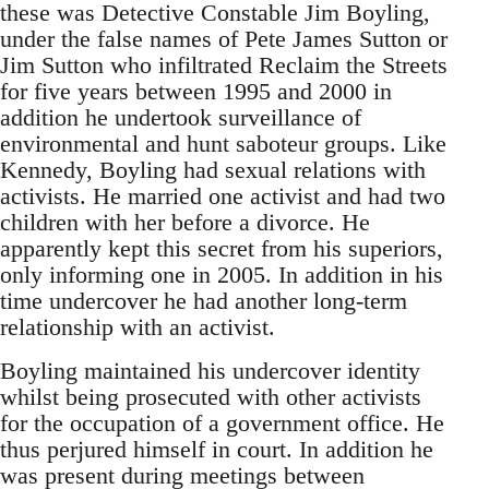
these was Detective Constable Jim Boyling,
under the false names of Pete James Sutton or
Jim Sutton who infiltrated Reclaim the Streets
for five years between 1995 and 2000 in
addition he undertook surveillance of
environmental and hunt saboteur groups. Like
Kennedy, Boyling had sexual relations with
activists. He married one activist and had two
children with her before a divorce. He
apparently kept this secret from his superiors,
only informing one in 2005. In addition in his
time undercover he had another long-term
relationship with an activist.
Boyling maintained his undercover identity
whilst being prosecuted with other activists
for the occupation of a government office. He
thus perjured himself in court. In addition he
was present during meetings between