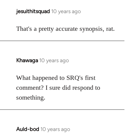
jesuithitsquad
10 years ago
In
reply
to
That's a pretty accurate synopsis, rat.
Welcome
by
libcom.org
Khawaga
10 years ago
In
reply
to
What happened to SRQ's first
Welcome
comment? I sure did respond to
by
something.
libcom.org
Auld-bod
10 years ago
In