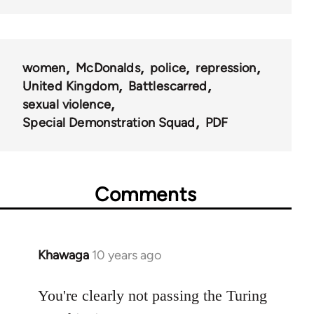
women
McDonalds
police
repression
United Kingdom
Battlescarred
sexual violence
Special Demonstration Squad
PDF
Comments
Khawaga
10 years ago
In
reply
to
You're clearly not passing the Turing
Welcome