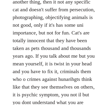
another thing, then it not any specific
cat and doesn't suffer from persecution,
photographing, objectifying animals is
not good, only if it's has some uni
importance, but not for fun. Cat's are
totally innocent that they have been
taken as pets thousand and thousands
years ago. If you talk about me but you
mean yourself, it is twist in your head
and you have to fix it, criminals them
who o crimes against hunarihgts think
like that they see themselves on others,
it is psychic symptom, you not il but
you dont understand what you are