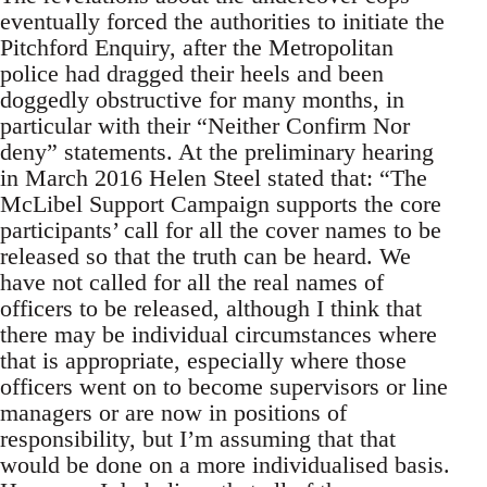
eventually forced the authorities to initiate the
Pitchford Enquiry, after the Metropolitan
police had dragged their heels and been
doggedly obstructive for many months, in
particular with their “Neither Confirm Nor
deny” statements. At the preliminary hearing
in March 2016 Helen Steel stated that: “The
McLibel Support Campaign supports the core
participants’ call for all the cover names to be
released so that the truth can be heard. We
have not called for all the real names of
officers to be released, although I think that
there may be individual circumstances where
that is appropriate, especially where those
officers went on to become supervisors or line
managers or are now in positions of
responsibility, but I’m assuming that that
would be done on a more individualised basis.