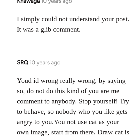
Khawaga
10 years ago
In
reply
to
I simply could not understand your post.
Welcome
It was a glib comment.
by
libcom.org
SRQ
10 years ago
In
reply
to
Youd id wrong really wrong, by saying
Welcome
so, do not do this kind of you are me
by
comment to anybody. Stop yourself! Try
libcom.org
to behave, so nobody who you like gets
angry to you.You not use cat as your
own image, start from there. Draw cat is