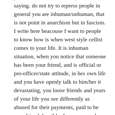
saying. do not try to repress people in
general you are inhuman/unhuman, that
is not point in anarchism but in fascism.
I write here beacouse I want to people
to know how is when west style cellist
comes to your life. It is inhuman
situation, when you notice that someone
has been your friend, and is official or
pro-officer/state attitude, in hes own life
and you have openly talk to him/her it
devastating, you loose friends and years
of your life you see differently as
abused for their payments, paid to be