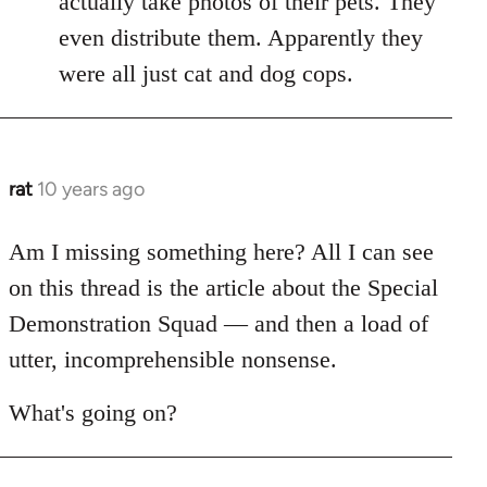
actually take photos of their pets. They
libcom.org
even distribute them. Apparently they
were all just cat and dog cops.
rat
10 years ago
In
reply
to
Am I missing something here? All I can see
Welcome
on this thread is the article about the Special
by
Demonstration Squad — and then a load of
libcom.org
utter, incomprehensible nonsense.
What's going on?