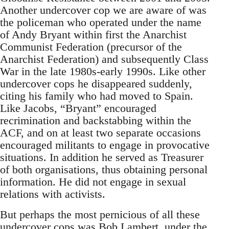
Another undercover cop we are aware of was
the policeman who operated under the name
of Andy Bryant within first the Anarchist
Communist Federation (precursor of the
Anarchist Federation) and subsequently Class
War in the late 1980s-early 1990s. Like other
undercover cops he disappeared suddenly,
citing his family who had moved to Spain.
Like Jacobs, “Bryant” encouraged
recrimination and backstabbing within the
ACF, and on at least two separate occasions
encouraged militants to engage in provocative
situations. In addition he served as Treasurer
of both organisations, thus obtaining personal
information. He did not engage in sexual
relations with activists.
But perhaps the most pernicious of all these
undercover cops was Bob Lambert, under the