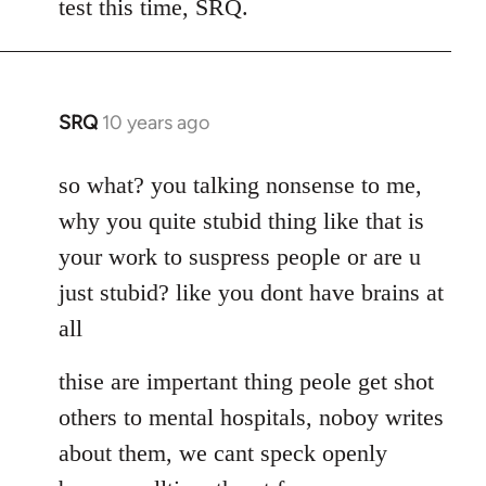
test this time, SRQ.
by
libcom.org
SRQ
10 years ago
In
reply
to
so what? you talking nonsense to me,
Welcome
why you quite stubid thing like that is
by
your work to suspress people or are u
libcom.org
just stubid? like you dont have brains at
all
thise are impertant thing peole get shot
others to mental hospitals, noboy writes
about them, we cant speck openly