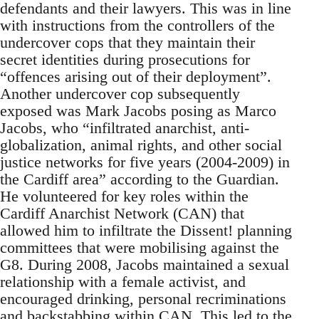
defendants and their lawyers. This was in line
with instructions from the controllers of the
undercover cops that they maintain their
secret identities during prosecutions for
“offences arising out of their deployment”.
Another undercover cop subsequently
exposed was Mark Jacobs posing as Marco
Jacobs, who “infiltrated anarchist, anti-
globalization, animal rights, and other social
justice networks for five years (2004-2009) in
the Cardiff area” according to the Guardian.
He volunteered for key roles within the
Cardiff Anarchist Network (CAN) that
allowed him to infiltrate the Dissent! planning
committees that were mobilising against the
G8. During 2008, Jacobs maintained a sexual
relationship with a female activist, and
encouraged drinking, personal recriminations
and backstabbing within CAN. This led to the