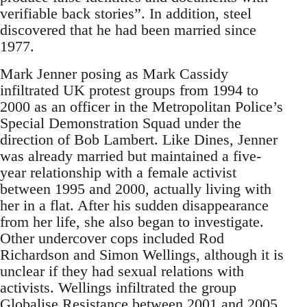
verifiable back stories”. In addition, steel
discovered that he had been married since
1977.
Mark Jenner posing as Mark Cassidy
infiltrated UK protest groups from 1994 to
2000 as an officer in the Metropolitan Police’s
Special Demonstration Squad under the
direction of Bob Lambert. Like Dines, Jenner
was already married but maintained a five-
year relationship with a female activist
between 1995 and 2000, actually living with
her in a flat. After his sudden disappearance
from her life, she also began to investigate.
Other undercover cops included Rod
Richardson and Simon Wellings, although it is
unclear if they had sexual relations with
activists. Wellings infiltrated the group
Globalise Resistance between 2001 and 2005.