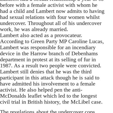
before with a female activist with whom he
had a child and Lambert now admits to having
had sexual relations with four women whilst
undercover. Throughout all of his undercover
work, he was already married.
Lambert also acted as a provocateur.
According to Green Party MP Caroline Lucas,
Lambert was responsible for an incendiary
device in the Harrow branch of Debenhams
department in protest at its selling of fur in
1987. As a result two people were convicted.
Lambert still denies that he was the third
participant in this attack though he is said to
have admitted his involvement to a female
activist. He also helped pen the anti-
McDonalds leaflet which led to the longest
civil trial in British history, the McLibel case.
The revelations about the undercover cops