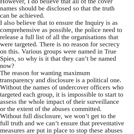
However, I do believe that all of the cover
names should be disclosed so that the truth
can be achieved.
I also believe that to ensure the Inquiry is as
comprehensive as possible, the police need to
release a full list of all the organisations that
were targeted. There is no reason for secrecy
on this. Various groups were named in True
Spies, so why is it that they can’t be named
now?
The reason for wanting maximum
transparency and disclosure is a political one.
Without the names of undercover officers who
targeted each group, it is impossible to start to
assess the whole impact of their surveillance
or the extent of the abuses committed.
Without full disclosure, we won’t get to the
full truth and we can’t ensure that preventative
measures are put in place to stop these abuses