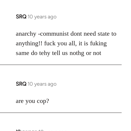
SRQ
10 years ago
In
reply
to
anarchy -communist dont need state to
Welcome
anything!! fuck you all, it is fuking
by
same do tehy tell us nothg or not
libcom.org
SRQ
10 years ago
In
reply
to
are you cop?
Welcome
by
libcom.org