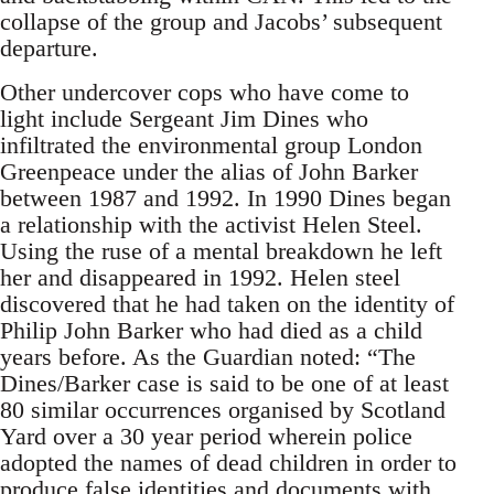
collapse of the group and Jacobs’ subsequent
departure.
Other undercover cops who have come to
light include Sergeant Jim Dines who
infiltrated the environmental group London
Greenpeace under the alias of John Barker
between 1987 and 1992. In 1990 Dines began
a relationship with the activist Helen Steel.
Using the ruse of a mental breakdown he left
her and disappeared in 1992. Helen steel
discovered that he had taken on the identity of
Philip John Barker who had died as a child
years before. As the Guardian noted: “The
Dines/Barker case is said to be one of at least
80 similar occurrences organised by Scotland
Yard over a 30 year period wherein police
adopted the names of dead children in order to
produce false identities and documents with