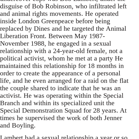
disguise of Bob Robinson, who infiltrated left
and animal rights movements. He operated
inside London Greenpeace before being
replaced by Dines and he targeted the Animal
Liberation Front. Between May 1987-
November 1988, he engaged in a sexual
relationship with a 24-year-old female, not a
political activist, whom he met at a party He
maintained this relationship for 18 months in
order to create the appearance of a personal
life, and he even arranged for a raid on the flat
the couple shared to indicate that he was an
activist. He was operating within the Special
Branch and within its specialized unit the
Special Demonstration Squad for 28 years. At
times he supervised the work of both Jenner
and Boyling.
Lambert had a sexual relationship a year or so