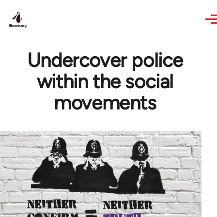
Skip to main content
Undercover police
within the social
movements