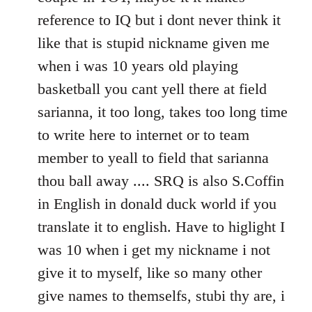
reference to IQ but i dont never think it
like that is stupid nickname given me
when i was 10 years old playing
basketball you cant yell there at field
sarianna, it too long, takes too long time
to write here to internet or to team
member to yeall to field that sarianna
thou ball away .... SRQ is also S.Coffin
in English in donald duck world if you
translate it to english. Have to higlight I
was 10 when i get my nickname i not
give it to myself, like so many other
give names to themselfs, stubi thy are, i