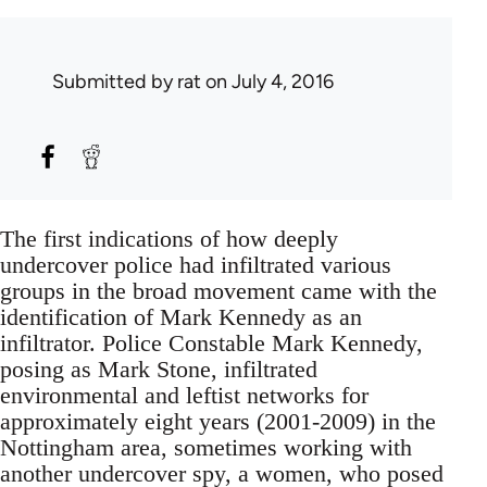
Submitted by
rat
on July 4, 2016
The first indications of how deeply
undercover police had infiltrated various
groups in the broad movement came with the
identification of Mark Kennedy as an
infiltrator. Police Constable Mark Kennedy,
posing as Mark Stone, infiltrated
environmental and leftist networks for
approximately eight years (2001-2009) in the
Nottingham area, sometimes working with
another undercover spy, a women, who posed