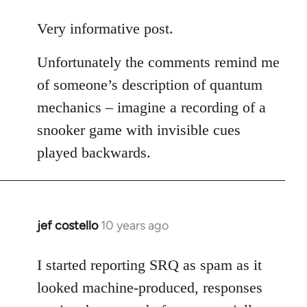
reply
to
Very informative post.
Welcome
Unfortunately the comments remind me
by
libcom.org
of someone’s description of quantum
mechanics – imagine a recording of a
snooker game with invisible cues
played backwards.
jef costello
10 years ago
In
reply
to
I started reporting SRQ as spam as it
Welcome
looked machine-produced, responses
by