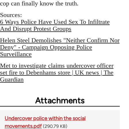
cop can finally know the truth.
Sources:
6 Ways Police Have Used Sex To Infiltrate
And Disrupt Protest Groups
Helen Steel Demolishes "Neither Confirm Nor
Deny" - Campaign Opposing Police
Surveillance
Met to investigate claims undercover officer
set fire to Debenhams store | UK news | The
Guardian
Attachments
Undercover police within the social
movements.pdf
(290.79 KB)