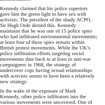
Kennedy claimed that his police superiors
gave him the green light to have sex with
activists. The president of the shady ACPO,
Sir Hugh Orde denied this. Kennedy
maintains that he was one of 15 police spies
who had infiltrated environmental movements;
at least four of these spies remain within
British protest movements. While the UK’s
police infiltration efforts targeting social
movements date back to at least to anti-war
campaigners in 1968, the strategy of
undercover cops having sexual relationships
with activists seems to have been a relatively
new strategy.
In the wake of the exposure of Mark
Kennedy, other police infiltrators into the
various movements were uncovered. One of