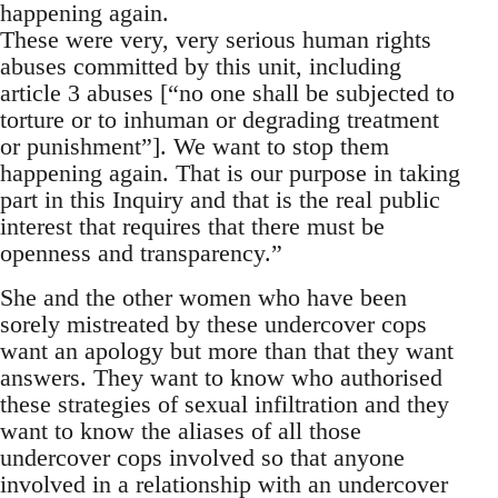
happening again.
These were very, very serious human rights
abuses committed by this unit, including
article 3 abuses [“no one shall be subjected to
torture or to inhuman or degrading treatment
or punishment”]. We want to stop them
happening again. That is our purpose in taking
part in this Inquiry and that is the real public
interest that requires that there must be
openness and transparency.”
She and the other women who have been
sorely mistreated by these undercover cops
want an apology but more than that they want
answers. They want to know who authorised
these strategies of sexual infiltration and they
want to know the aliases of all those
undercover cops involved so that anyone
involved in a relationship with an undercover