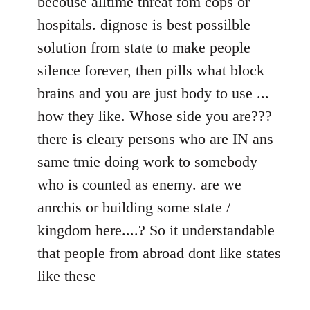
becouse alltime threat fom cops or
hospitals. dignose is best possilble
solution from state to make people
silence forever, then pills what block
brains and you are just body to use ...
how they like. Whose side you are???
there is cleary persons who are IN ans
same tmie doing work to somebody
who is counted as enemy. are we
anrchis or building some state /
kingdom here....? So it understandable
that people from abroad dont like states
like these