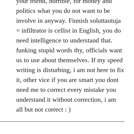
your friend, horrible, for money and
politics what you do not want to be
involve in anyway. Finnish soluttautuja
= infiltrator is cellist in English, you do
need intelligence to understand that.
funking stupid words thy, officials want
us to use about themselves. If my speed
writing is disturbing, i am not here to fix
it, other vice if you are smart you dont
need me to correct every mistake you
understand it without correction, i am
all but not correct : )