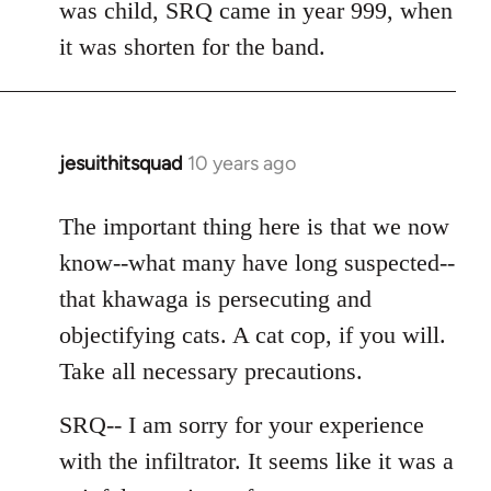
was child, SRQ came in year 999, when
it was shorten for the band.
jesuithitsquad
10 years ago
In
reply
to
The important thing here is that we now
Welcome
know--what many have long suspected--
by
that khawaga is persecuting and
libcom.org
objectifying cats. A cat cop, if you will.
Take all necessary precautions.
SRQ-- I am sorry for your experience
with the infiltrator. It seems like it was a