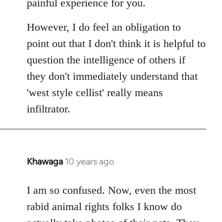
painful experience for you.
However, I do feel an obligation to
point out that I don't think it is helpful to
question the intelligence of others if
they don't immediately understand that
'west style cellist' really means
infiltrator.
Khawaga
10 years ago
In
reply
to
I am so confused. Now, even the most
Welcome
rabid animal rights folks I know do
by