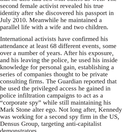
second female activist revealed his true
identity after she discovered his passport in
July 2010. Meanwhile he maintained a
parallel life with a wife and two children.
International activists have confirmed his
attendance at least 68 different events, some
over a number of years. After his exposure,
and his leaving the police, he used his inside
knowledge for personal gain, establishing a
series of companies thought to be private
consulting firms. The Guardian reported that
he used the privileged access he gained in
police infiltration campaigns to act as a
“corporate spy” while still maintaining his
Mark Stone alter ego. Not long after, Kennedy
was working for a second spy firm in the US,
Densus Group, targeting anti-capitalist
demonstrators.