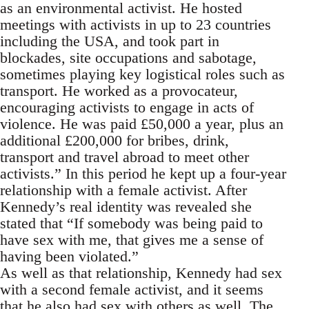
as an environmental activist. He hosted
meetings with activists in up to 23 countries
including the USA, and took part in
blockades, site occupations and sabotage,
sometimes playing key logistical roles such as
transport. He worked as a provocateur,
encouraging activists to engage in acts of
violence. He was paid £50,000 a year, plus an
additional £200,000 for bribes, drink,
transport and travel abroad to meet other
activists.” In this period he kept up a four-year
relationship with a female activist. After
Kennedy’s real identity was revealed she
stated that “If somebody was being paid to
have sex with me, that gives me a sense of
having been violated.”
As well as that relationship, Kennedy had sex
with a second female activist, and it seems
that he also had sex with others as well. The