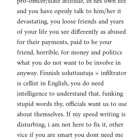
pro-officer/state attitude, in hes own life
and you have openly talk to him/her it
devastating, you loose friends and years
of your life you see differently as abused
for their payments, paid to be your
friend, horrible, for money and politics
what you do not want to be involve in
anyway. Finnish soluttautuja = infiltrator
is cellist in English, you do need
intelligence to understand that. funking
stupid words thy, officials want us to use
about themselves. If my speed writing is
disturbing, i am not here to fix it, other
vice if you are smart you dont need me