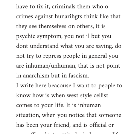
have to fix it, criminals them who o
crimes against hunarihgts think like that
they see themselves on others, it is
psychic symptom, you not il but you
dont understand what you are saying. do
not try to repress people in general you
are inhuman/unhuman, that is not point
in anarchism but in fascism.
I write here beacouse I want to people to
know how is when west style cellist
comes to your life. It is inhuman
situation, when you notice that someone
has been your friend, and is official or