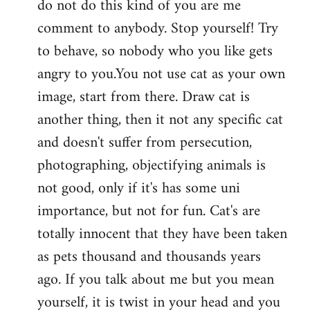
do not do this kind of you are me
by
comment to anybody. Stop yourself! Try
libcom.org
to behave, so nobody who you like gets
angry to you.You not use cat as your own
image, start from there. Draw cat is
another thing, then it not any specific cat
and doesn't suffer from persecution,
photographing, objectifying animals is
not good, only if it's has some uni
importance, but not for fun. Cat's are
totally innocent that they have been taken
as pets thousand and thousands years
ago. If you talk about me but you mean
yourself, it is twist in your head and you