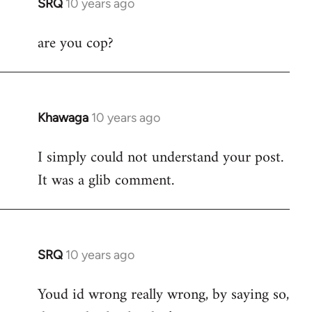
SRQ
10 years ago
In
reply
are you cop?
to
Welcome
by
libcom.org
Khawaga
10 years ago
In
reply
I simply could not understand your post.
to
It was a glib comment.
Welcome
by
libcom.org
SRQ
10 years ago
In
reply
Youd id wrong really wrong, by saying so,
to
Welcome