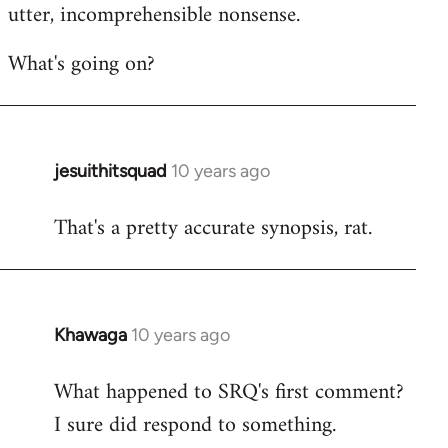
utter, incomprehensible nonsense.
What's going on?
jesuithitsquad
10 years ago
In
reply
That's a pretty accurate synopsis, rat.
to
Welcome
by
libcom.org
Khawaga
10 years ago
In
reply
What happened to SRQ's first comment?
to
I sure did respond to something.
Welcome
by