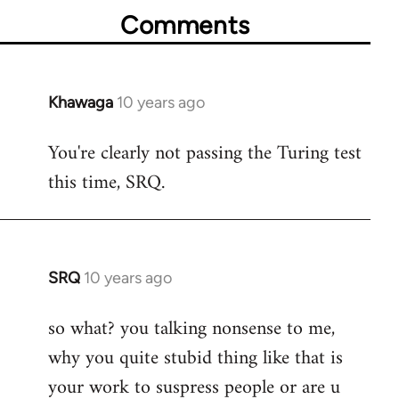
Comments
Khawaga
10 years ago
In
reply
You're clearly not passing the Turing test
to
this time, SRQ.
Welcome
by
libcom.org
SRQ
10 years ago
In
reply
so what? you talking nonsense to me,
to
why you quite stubid thing like that is
Welcome
by
your work to suspress people or are u
libcom.org