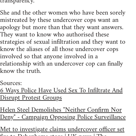
transparency.”
She and the other women who have been sorely
mistreated by these undercover cops want an
apology but more than that they want answers.
They want to know who authorised these
strategies of sexual infiltration and they want to
know the aliases of all those undercover cops
involved so that anyone involved in a
relationship with an undercover cop can finally
know the truth.
Sources:
6 Ways Police Have Used Sex To Infiltrate And
Disrupt Protest Groups
Helen Steel Demolishes "Neither Confirm Nor
Deny" - Campaign Opposing Police Surveillance
Met to investigate claims undercover officer set