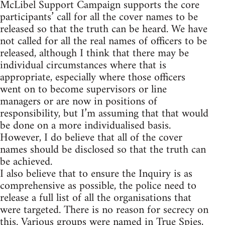
McLibel Support Campaign supports the core
participants’ call for all the cover names to be
released so that the truth can be heard. We have
not called for all the real names of officers to be
released, although I think that there may be
individual circumstances where that is
appropriate, especially where those officers
went on to become supervisors or line
managers or are now in positions of
responsibility, but I’m assuming that that would
be done on a more individualised basis.
However, I do believe that all of the cover
names should be disclosed so that the truth can
be achieved.
I also believe that to ensure the Inquiry is as
comprehensive as possible, the police need to
release a full list of all the organisations that
were targeted. There is no reason for secrecy on
this. Various groups were named in True Spies,