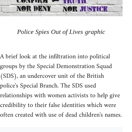
Police Spies Out of Lives graphic
A brief look at the infiltration into political
groups by the Special Demonstration Squad
(SDS), an undercover unit of the British
police's Special Branch. The SDS used
relationships with women activists to help give
credibility to their false identities which were
often created with use of dead children's names.