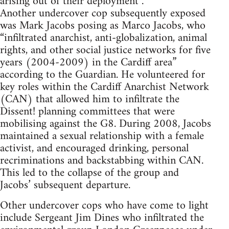
arising out of their deployment”.
Another undercover cop subsequently exposed
was Mark Jacobs posing as Marco Jacobs, who
“infiltrated anarchist, anti-globalization, animal
rights, and other social justice networks for five
years (2004-2009) in the Cardiff area”
according to the Guardian. He volunteered for
key roles within the Cardiff Anarchist Network
(CAN) that allowed him to infiltrate the
Dissent! planning committees that were
mobilising against the G8. During 2008, Jacobs
maintained a sexual relationship with a female
activist, and encouraged drinking, personal
recriminations and backstabbing within CAN.
This led to the collapse of the group and
Jacobs’ subsequent departure.
Other undercover cops who have come to light
include Sergeant Jim Dines who infiltrated the