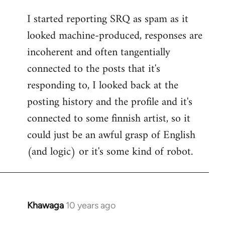
reply
I started reporting SRQ as spam as it
to
looked machine-produced, responses are
Welcome
by
incoherent and often tangentially
libcom.org
connected to the posts that it's
responding to, I looked back at the
posting history and the profile and it's
connected to some finnish artist, so it
could just be an awful grasp of English
(and logic) or it's some kind of robot.
Khawaga
10 years ago
In
reply