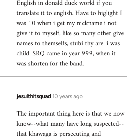
English in donald duck world if you
translate it to english. Have to higlight I
was 10 when i get my nickname i not
give it to myself, like so many other give
names to themselfs, stubi thy are, i was
child, SRQ came in year 999, when it
was shorten for the band.
jesuithitsquad
10 years ago
In
reply
The important thing here is that we now
to
know--what many have long suspected--
Welcome
by
that khawaga is persecuting and