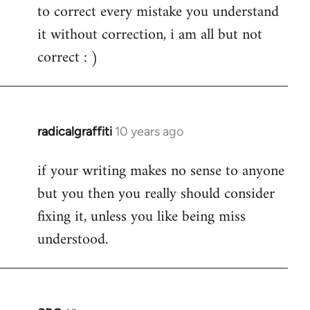
to correct every mistake you understand
it without correction, i am all but not
correct : )
radicalgraffiti
10 years ago
In
reply
if your writing makes no sense to anyone
to
but you then you really should consider
Welcome
by
fixing it, unless you like being miss
libcom.org
understood.