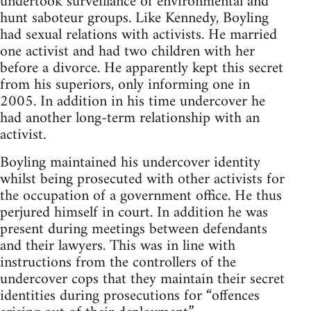
undertook surveillance of environmental and
hunt saboteur groups. Like Kennedy, Boyling
had sexual relations with activists. He married
one activist and had two children with her
before a divorce. He apparently kept this secret
from his superiors, only informing one in
2005. In addition in his time undercover he
had another long-term relationship with an
activist.
Boyling maintained his undercover identity
whilst being prosecuted with other activists for
the occupation of a government office. He thus
perjured himself in court. In addition he was
present during meetings between defendants
and their lawyers. This was in line with
instructions from the controllers of the
undercover cops that they maintain their secret
identities during prosecutions for “offences