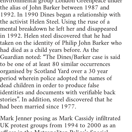
environmental group London Greenpeace under
the alias of John Barker between 1987 and
1992. In 1990 Dines began a relationship with
the activist Helen Steel. Using the ruse of a
mental breakdown he left her and disappeared
in 1992. Helen steel discovered that he had
taken on the identity of Philip John Barker who
had died as a child years before. As the
Guardian noted: “The Dines/Barker case is said
to be one of at least 80 similar occurrences
organised by Scotland Yard over a 30 year
period wherein police adopted the names of
dead children in order to produce false
identities and documents with verifiable back
stories”. In addition, steel discovered that he
had been married since 1977.
Mark Jenner posing as Mark Cassidy infiltrated
UK protest groups from 1994 to 2000 as an