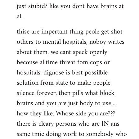
just stubid? like you dont have brains at
all
thise are impertant thing peole get shot
others to mental hospitals, noboy writes
about them, we cant speck openly
becouse alltime threat fom cops or
hospitals. dignose is best possilble
solution from state to make people
silence forever, then pills what block
brains and you are just body to use ...
how they like. Whose side you are???
there is cleary persons who are IN ans
same tmie doing work to somebody who