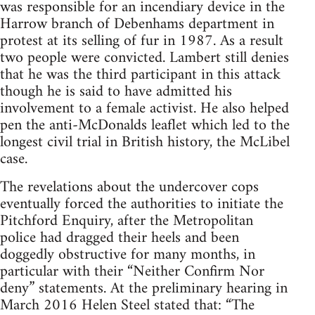
was responsible for an incendiary device in the
Harrow branch of Debenhams department in
protest at its selling of fur in 1987. As a result
two people were convicted. Lambert still denies
that he was the third participant in this attack
though he is said to have admitted his
involvement to a female activist. He also helped
pen the anti-McDonalds leaflet which led to the
longest civil trial in British history, the McLibel
case.
The revelations about the undercover cops
eventually forced the authorities to initiate the
Pitchford Enquiry, after the Metropolitan
police had dragged their heels and been
doggedly obstructive for many months, in
particular with their “Neither Confirm Nor
deny” statements. At the preliminary hearing in
March 2016 Helen Steel stated that: “The