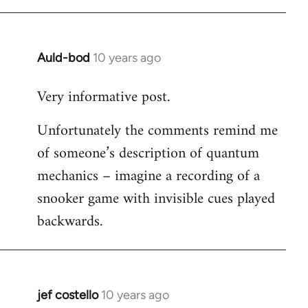
libcom.org
Auld-bod
10 years ago
In
reply
Very informative post.
to
Welcome
Unfortunately the comments remind me
by
of someone’s description of quantum
libcom.org
mechanics – imagine a recording of a
snooker game with invisible cues played
backwards.
jef costello
10 years ago
In