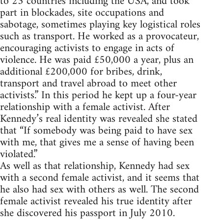
to 23 countries including the USA, and took
part in blockades, site occupations and
sabotage, sometimes playing key logistical roles
such as transport. He worked as a provocateur,
encouraging activists to engage in acts of
violence. He was paid £50,000 a year, plus an
additional £200,000 for bribes, drink,
transport and travel abroad to meet other
activists.” In this period he kept up a four-year
relationship with a female activist. After
Kennedy’s real identity was revealed she stated
that “If somebody was being paid to have sex
with me, that gives me a sense of having been
violated.”
As well as that relationship, Kennedy had sex
with a second female activist, and it seems that
he also had sex with others as well. The second
female activist revealed his true identity after
she discovered his passport in July 2010.