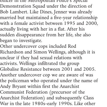
officer in the Metropolitan Police’s Special
Demonstration Squad under the direction of
Bob Lambert. Like Dines, Jenner was already
married but maintained a five-year relationship
with a female activist between 1995 and 2000,
actually living with her in a flat. After his
sudden disappearance from her life, she also
began to investigate.
Other undercover cops included Rod
Richardson and Simon Wellings, although it is
unclear if they had sexual relations with
activists. Wellings infiltrated the group
Globalise Resistance between 2001 and 2005.
Another undercover cop we are aware of was
the policeman who operated under the name of
Andy Bryant within first the Anarchist
Communist Federation (precursor of the
Anarchist Federation) and subsequently Class
War in the late 1980s-early 1990s. Like other