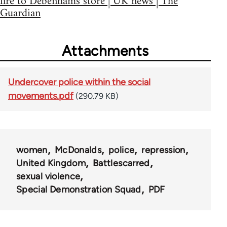
fire to Debenhams store | UK news | The
Guardian
Attachments
Undercover police within the social
movements.pdf
(290.79 KB)
women
McDonalds
police
repression
United Kingdom
Battlescarred
sexual violence
Special Demonstration Squad
PDF