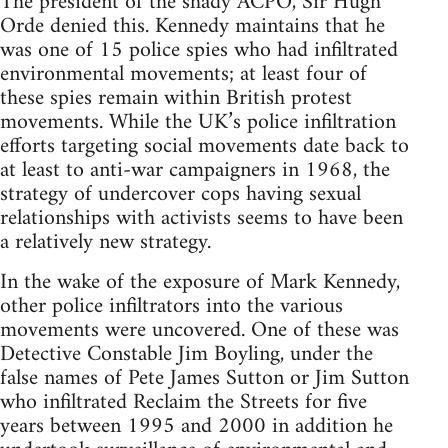
The president of the shady ACPO, Sir Hugh
Orde denied this. Kennedy maintains that he
was one of 15 police spies who had infiltrated
environmental movements; at least four of
these spies remain within British protest
movements. While the UK’s police infiltration
efforts targeting social movements date back to
at least to anti-war campaigners in 1968, the
strategy of undercover cops having sexual
relationships with activists seems to have been
a relatively new strategy.
In the wake of the exposure of Mark Kennedy,
other police infiltrators into the various
movements were uncovered. One of these was
Detective Constable Jim Boyling, under the
false names of Pete James Sutton or Jim Sutton
who infiltrated Reclaim the Streets for five
years between 1995 and 2000 in addition he