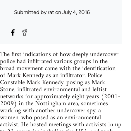
Submitted by
rat
on July 4, 2016
The first indications of how deeply undercover
police had infiltrated various groups in the
broad movement came with the identification
of Mark Kennedy as an infiltrator. Police
Constable Mark Kennedy, posing as Mark
Stone, infiltrated environmental and leftist
networks for approximately eight years (2001-
2009) in the Nottingham area, sometimes
working with another undercover spy, a
women, who posed as an environmental
activist. He hosted meetings with activists in up