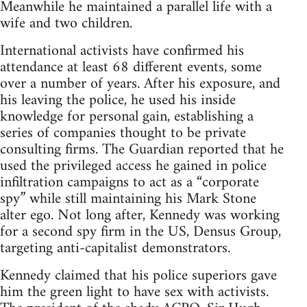
Meanwhile he maintained a parallel life with a
wife and two children.
International activists have confirmed his
attendance at least 68 different events, some
over a number of years. After his exposure, and
his leaving the police, he used his inside
knowledge for personal gain, establishing a
series of companies thought to be private
consulting firms. The Guardian reported that he
used the privileged access he gained in police
infiltration campaigns to act as a “corporate
spy” while still maintaining his Mark Stone
alter ego. Not long after, Kennedy was working
for a second spy firm in the US, Densus Group,
targeting anti-capitalist demonstrators.
Kennedy claimed that his police superiors gave
him the green light to have sex with activists.