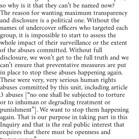
so why is it that they can’t be named now?
The reason for wanting maximum transparency
and disclosure is a political one. Without the
names of undercover officers who targeted each
group, it is impossible to start to assess the
whole impact of their surveillance or the extent
of the abuses committed. Without full
disclosure, we won’t get to the full truth and we
can’t ensure that preventative measures are put
in place to stop these abuses happening again.
These were very, very serious human rights
abuses committed by this unit, including article
3 abuses [“no one shall be subjected to torture
or to inhuman or degrading treatment or
punishment”]. We want to stop them happening
again. That is our purpose in taking part in this
Inquiry and that is the real public interest that
requires that there must be openness and