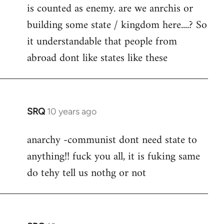
is counted as enemy. are we anrchis or
building some state / kingdom here....? So
it understandable that people from
abroad dont like states like these
SRQ
10 years ago
In
reply
anarchy -communist dont need state to
to
anything!! fuck you all, it is fuking same
Welcome
by
do tehy tell us nothg or not
libcom.org