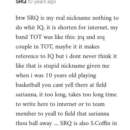
SRQ
10 years ago
In
reply
btw SRQ is my real nickname nothing to
to
do whit IQ, it is shorten for internet, my
Welcome
by
band TOT was like this: jrq and srq
libcom.org
couple in TOT, maybe it it makes
reference to IQ but i dont never think it
like that is stupid nickname given me
when i was 10 years old playing
basketball you cant yell there at field
sarianna, it too long, takes too long time
to write here to internet or to team
member to yeall to field that sarianna
thou ball away .... SRQ is also S.Coffin in