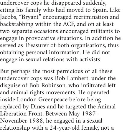
undercover cops he disappeared suddenly,
citing his family who had moved to Spain. Like
Jacobs, “Bryant” encouraged recrimination and
backstabbing within the ACF, and on at least
two separate occasions encouraged militants to
engage in provocative situations. In addition he
served as Treasurer of both organisations, thus
obtaining personal information. He did not
engage in sexual relations with activists.
But perhaps the most pernicious of all these
undercover cops was Bob Lambert, under the
disguise of Bob Robinson, who infiltrated left
and animal rights movements. He operated
inside London Greenpeace before being
replaced by Dines and he targeted the Animal
Liberation Front. Between May 1987-
November 1988, he engaged in a sexual
relationship with a 24-year-old female, not a