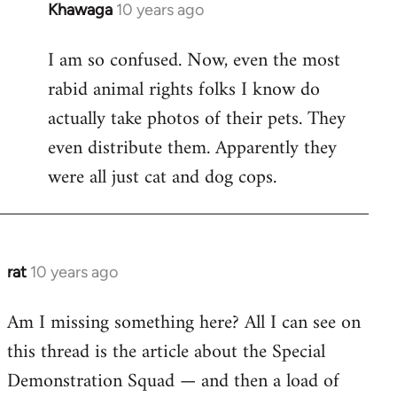
Khawaga
10 years ago
In
reply
I am so confused. Now, even the most
to
rabid animal rights folks I know do
Welcome
by
actually take photos of their pets. They
libcom.org
even distribute them. Apparently they
were all just cat and dog cops.
rat
10 years ago
In
reply
Am I missing something here? All I can see on
to
this thread is the article about the Special
Welcome
by
Demonstration Squad — and then a load of
libcom.org