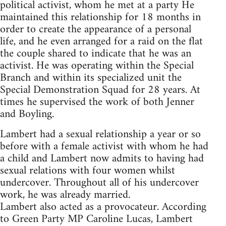
political activist, whom he met at a party He
maintained this relationship for 18 months in
order to create the appearance of a personal
life, and he even arranged for a raid on the flat
the couple shared to indicate that he was an
activist. He was operating within the Special
Branch and within its specialized unit the
Special Demonstration Squad for 28 years. At
times he supervised the work of both Jenner
and Boyling.
Lambert had a sexual relationship a year or so
before with a female activist with whom he had
a child and Lambert now admits to having had
sexual relations with four women whilst
undercover. Throughout all of his undercover
work, he was already married.
Lambert also acted as a provocateur. According
to Green Party MP Caroline Lucas, Lambert