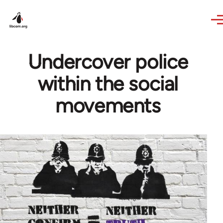
Skip to main content
Undercover police
within the social
movements