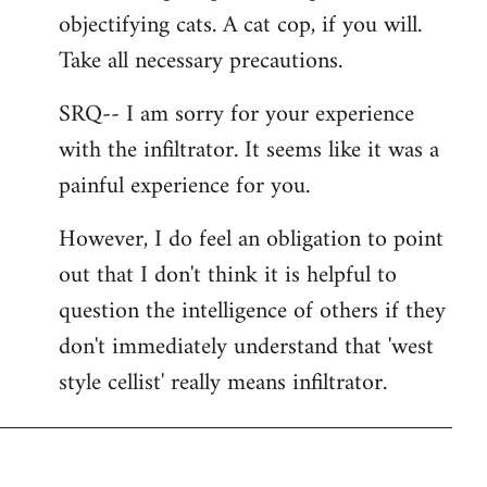
libcom.org
objectifying cats. A cat cop, if you will.
Take all necessary precautions.
SRQ-- I am sorry for your experience
with the infiltrator. It seems like it was a
painful experience for you.
However, I do feel an obligation to point
out that I don't think it is helpful to
question the intelligence of others if they
don't immediately understand that 'west
style cellist' really means infiltrator.