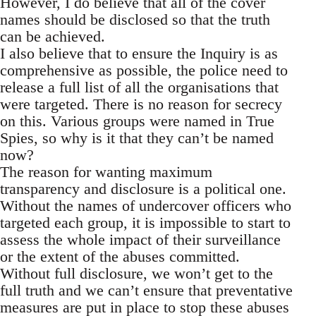
However, I do believe that all of the cover
names should be disclosed so that the truth
can be achieved.
I also believe that to ensure the Inquiry is as
comprehensive as possible, the police need to
release a full list of all the organisations that
were targeted. There is no reason for secrecy
on this. Various groups were named in True
Spies, so why is it that they can’t be named
now?
The reason for wanting maximum
transparency and disclosure is a political one.
Without the names of undercover officers who
targeted each group, it is impossible to start to
assess the whole impact of their surveillance
or the extent of the abuses committed.
Without full disclosure, we won’t get to the
full truth and we can’t ensure that preventative
measures are put in place to stop these abuses