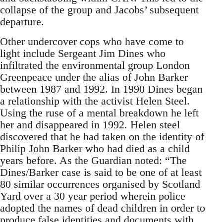
collapse of the group and Jacobs’ subsequent
departure.
Other undercover cops who have come to
light include Sergeant Jim Dines who
infiltrated the environmental group London
Greenpeace under the alias of John Barker
between 1987 and 1992. In 1990 Dines began
a relationship with the activist Helen Steel.
Using the ruse of a mental breakdown he left
her and disappeared in 1992. Helen steel
discovered that he had taken on the identity of
Philip John Barker who had died as a child
years before. As the Guardian noted: “The
Dines/Barker case is said to be one of at least
80 similar occurrences organised by Scotland
Yard over a 30 year period wherein police
adopted the names of dead children in order to
produce false identities and documents with