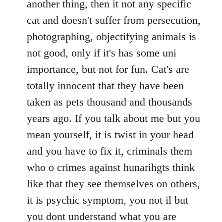
another thing, then it not any specific
cat and doesn't suffer from persecution,
photographing, objectifying animals is
not good, only if it's has some uni
importance, but not for fun. Cat's are
totally innocent that they have been
taken as pets thousand and thousands
years ago. If you talk about me but you
mean yourself, it is twist in your head
and you have to fix it, criminals them
who o crimes against hunarihgts think
like that they see themselves on others,
it is psychic symptom, you not il but
you dont understand what you are