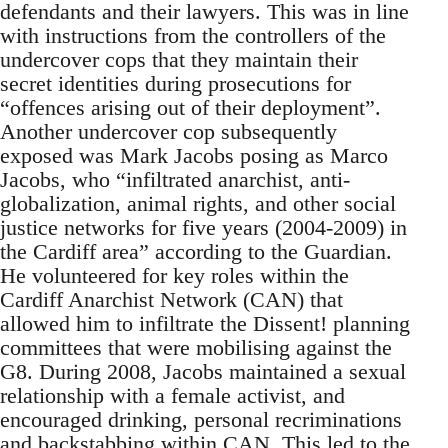
defendants and their lawyers. This was in line
with instructions from the controllers of the
undercover cops that they maintain their
secret identities during prosecutions for
“offences arising out of their deployment”.
Another undercover cop subsequently
exposed was Mark Jacobs posing as Marco
Jacobs, who “infiltrated anarchist, anti-
globalization, animal rights, and other social
justice networks for five years (2004-2009) in
the Cardiff area” according to the Guardian.
He volunteered for key roles within the
Cardiff Anarchist Network (CAN) that
allowed him to infiltrate the Dissent! planning
committees that were mobilising against the
G8. During 2008, Jacobs maintained a sexual
relationship with a female activist, and
encouraged drinking, personal recriminations
and backstabbing within CAN. This led to the