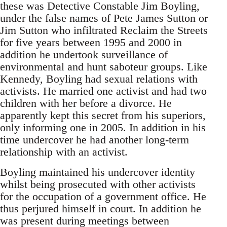
these was Detective Constable Jim Boyling,
under the false names of Pete James Sutton or
Jim Sutton who infiltrated Reclaim the Streets
for five years between 1995 and 2000 in
addition he undertook surveillance of
environmental and hunt saboteur groups. Like
Kennedy, Boyling had sexual relations with
activists. He married one activist and had two
children with her before a divorce. He
apparently kept this secret from his superiors,
only informing one in 2005. In addition in his
time undercover he had another long-term
relationship with an activist.
Boyling maintained his undercover identity
whilst being prosecuted with other activists
for the occupation of a government office. He
thus perjured himself in court. In addition he
was present during meetings between