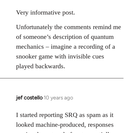
reply
to
Very informative post.
Welcome
Unfortunately the comments remind me
by
libcom.org
of someone’s description of quantum
mechanics – imagine a recording of a
snooker game with invisible cues
played backwards.
jef costello
10 years ago
In
reply
to
I started reporting SRQ as spam as it
Welcome
looked machine-produced, responses
by