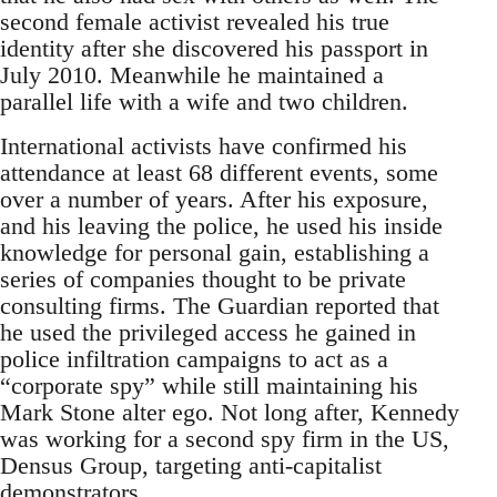
second female activist revealed his true
identity after she discovered his passport in
July 2010. Meanwhile he maintained a
parallel life with a wife and two children.
International activists have confirmed his
attendance at least 68 different events, some
over a number of years. After his exposure,
and his leaving the police, he used his inside
knowledge for personal gain, establishing a
series of companies thought to be private
consulting firms. The Guardian reported that
he used the privileged access he gained in
police infiltration campaigns to act as a
“corporate spy” while still maintaining his
Mark Stone alter ego. Not long after, Kennedy
was working for a second spy firm in the US,
Densus Group, targeting anti-capitalist
demonstrators.