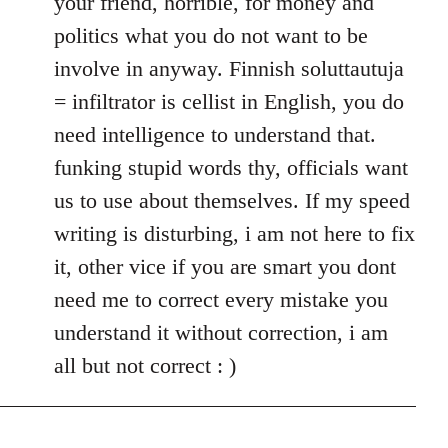
your friend, horrible, for money and
politics what you do not want to be
involve in anyway. Finnish soluttautuja
= infiltrator is cellist in English, you do
need intelligence to understand that.
funking stupid words thy, officials want
us to use about themselves. If my speed
writing is disturbing, i am not here to fix
it, other vice if you are smart you dont
need me to correct every mistake you
understand it without correction, i am
all but not correct : )