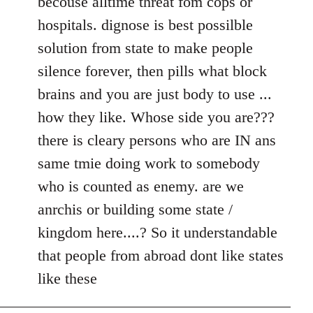
becouse alltime threat fom cops or
hospitals. dignose is best possilble
solution from state to make people
silence forever, then pills what block
brains and you are just body to use ...
how they like. Whose side you are???
there is cleary persons who are IN ans
same tmie doing work to somebody
who is counted as enemy. are we
anrchis or building some state /
kingdom here....? So it understandable
that people from abroad dont like states
like these