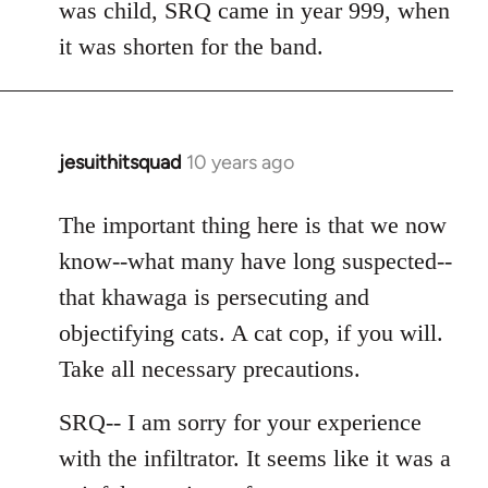
was child, SRQ came in year 999, when
it was shorten for the band.
jesuithitsquad
10 years ago
In
reply
to
The important thing here is that we now
Welcome
know--what many have long suspected--
by
that khawaga is persecuting and
libcom.org
objectifying cats. A cat cop, if you will.
Take all necessary precautions.
SRQ-- I am sorry for your experience
with the infiltrator. It seems like it was a