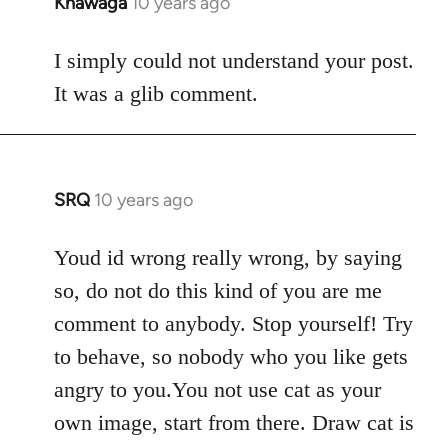
Khawaga
10 years ago
In
reply
to
I simply could not understand your post.
Welcome
It was a glib comment.
by
libcom.org
SRQ
10 years ago
In
reply
to
Youd id wrong really wrong, by saying
Welcome
so, do not do this kind of you are me
by
comment to anybody. Stop yourself! Try
libcom.org
to behave, so nobody who you like gets
angry to you.You not use cat as your
own image, start from there. Draw cat is