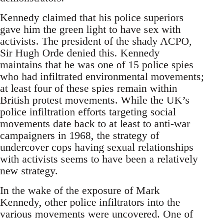
Kennedy claimed that his police superiors
gave him the green light to have sex with
activists. The president of the shady ACPO,
Sir Hugh Orde denied this. Kennedy
maintains that he was one of 15 police spies
who had infiltrated environmental movements;
at least four of these spies remain within
British protest movements. While the UK’s
police infiltration efforts targeting social
movements date back to at least to anti-war
campaigners in 1968, the strategy of
undercover cops having sexual relationships
with activists seems to have been a relatively
new strategy.
In the wake of the exposure of Mark
Kennedy, other police infiltrators into the
various movements were uncovered. One of