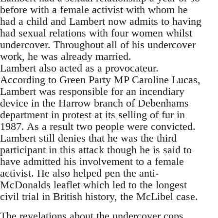
before with a female activist with whom he
had a child and Lambert now admits to having
had sexual relations with four women whilst
undercover. Throughout all of his undercover
work, he was already married.
Lambert also acted as a provocateur.
According to Green Party MP Caroline Lucas,
Lambert was responsible for an incendiary
device in the Harrow branch of Debenhams
department in protest at its selling of fur in
1987. As a result two people were convicted.
Lambert still denies that he was the third
participant in this attack though he is said to
have admitted his involvement to a female
activist. He also helped pen the anti-
McDonalds leaflet which led to the longest
civil trial in British history, the McLibel case.
The revelations about the undercover cops