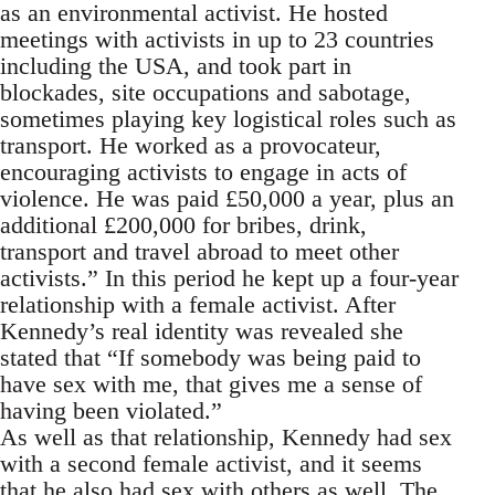
as an environmental activist. He hosted
meetings with activists in up to 23 countries
including the USA, and took part in
blockades, site occupations and sabotage,
sometimes playing key logistical roles such as
transport. He worked as a provocateur,
encouraging activists to engage in acts of
violence. He was paid £50,000 a year, plus an
additional £200,000 for bribes, drink,
transport and travel abroad to meet other
activists.” In this period he kept up a four-year
relationship with a female activist. After
Kennedy’s real identity was revealed she
stated that “If somebody was being paid to
have sex with me, that gives me a sense of
having been violated.”
As well as that relationship, Kennedy had sex
with a second female activist, and it seems
that he also had sex with others as well. The