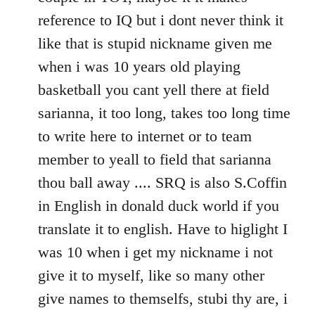
reference to IQ but i dont never think it
like that is stupid nickname given me
when i was 10 years old playing
basketball you cant yell there at field
sarianna, it too long, takes too long time
to write here to internet or to team
member to yeall to field that sarianna
thou ball away .... SRQ is also S.Coffin
in English in donald duck world if you
translate it to english. Have to higlight I
was 10 when i get my nickname i not
give it to myself, like so many other
give names to themselfs, stubi thy are, i