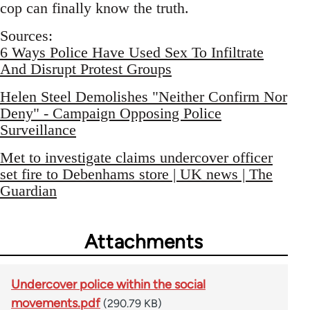
cop can finally know the truth.
Sources:
6 Ways Police Have Used Sex To Infiltrate
And Disrupt Protest Groups
Helen Steel Demolishes "Neither Confirm Nor
Deny" - Campaign Opposing Police
Surveillance
Met to investigate claims undercover officer
set fire to Debenhams store | UK news | The
Guardian
Attachments
Undercover police within the social
movements.pdf
(290.79 KB)