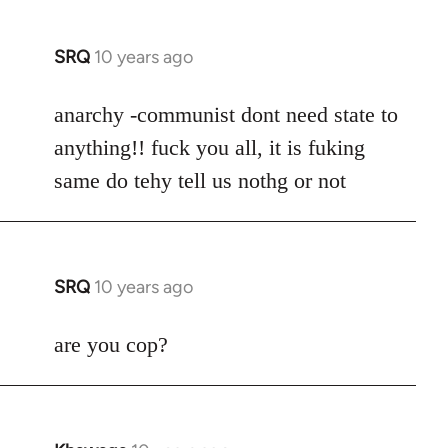
SRQ
10 years ago
In
reply
to
anarchy -communist dont need state to
Welcome
anything!! fuck you all, it is fuking
by
same do tehy tell us nothg or not
libcom.org
SRQ
10 years ago
In
reply
to
are you cop?
Welcome
by
libcom.org