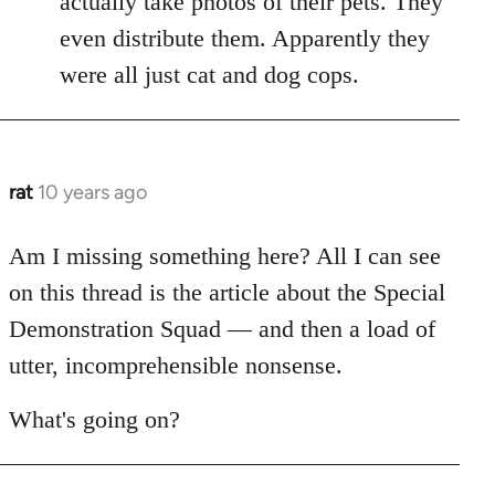
actually take photos of their pets. They
libcom.org
even distribute them. Apparently they
were all just cat and dog cops.
rat
10 years ago
In
reply
to
Am I missing something here? All I can see
Welcome
on this thread is the article about the Special
by
Demonstration Squad — and then a load of
libcom.org
utter, incomprehensible nonsense.
What's going on?