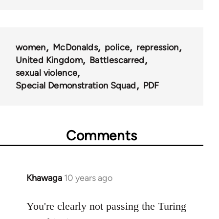
women
McDonalds
police
repression
United Kingdom
Battlescarred
sexual violence
Special Demonstration Squad
PDF
Comments
Khawaga
10 years ago
In
reply
to
You're clearly not passing the Turing
Welcome