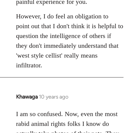
painful experience for you.
However, I do feel an obligation to
point out that I don't think it is helpful to
question the intelligence of others if
they don't immediately understand that
'west style cellist' really means
infiltrator.
Khawaga
10 years ago
In
reply
to
I am so confused. Now, even the most
Welcome
rabid animal rights folks I know do
by