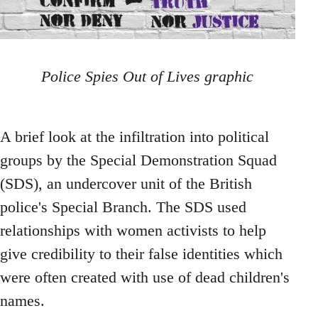
Police Spies Out of Lives graphic
A brief look at the infiltration into political
groups by the Special Demonstration Squad
(SDS), an undercover unit of the British
police's Special Branch. The SDS used
relationships with women activists to help
give credibility to their false identities which
were often created with use of dead children's
names.