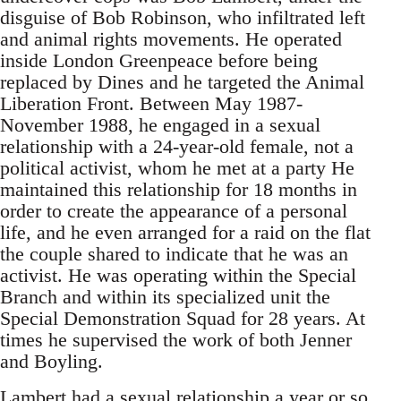
disguise of Bob Robinson, who infiltrated left
and animal rights movements. He operated
inside London Greenpeace before being
replaced by Dines and he targeted the Animal
Liberation Front. Between May 1987-
November 1988, he engaged in a sexual
relationship with a 24-year-old female, not a
political activist, whom he met at a party He
maintained this relationship for 18 months in
order to create the appearance of a personal
life, and he even arranged for a raid on the flat
the couple shared to indicate that he was an
activist. He was operating within the Special
Branch and within its specialized unit the
Special Demonstration Squad for 28 years. At
times he supervised the work of both Jenner
and Boyling.
Lambert had a sexual relationship a year or so