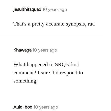
jesuithitsquad
10 years ago
In
reply
to
That's a pretty accurate synopsis, rat.
Welcome
by
libcom.org
Khawaga
10 years ago
In
reply
to
What happened to SRQ's first
Welcome
comment? I sure did respond to
by
something.
libcom.org
Auld-bod
10 years ago
In