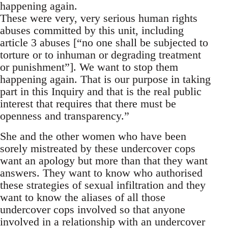
happening again.
These were very, very serious human rights
abuses committed by this unit, including
article 3 abuses [“no one shall be subjected to
torture or to inhuman or degrading treatment
or punishment”]. We want to stop them
happening again. That is our purpose in taking
part in this Inquiry and that is the real public
interest that requires that there must be
openness and transparency.”
She and the other women who have been
sorely mistreated by these undercover cops
want an apology but more than that they want
answers. They want to know who authorised
these strategies of sexual infiltration and they
want to know the aliases of all those
undercover cops involved so that anyone
involved in a relationship with an undercover