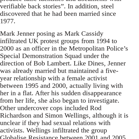
verifiable back stories”. In addition, steel
discovered that he had been married since
1977.
Mark Jenner posing as Mark Cassidy
infiltrated UK protest groups from 1994 to
2000 as an officer in the Metropolitan Police’s
Special Demonstration Squad under the
direction of Bob Lambert. Like Dines, Jenner
was already married but maintained a five-
year relationship with a female activist
between 1995 and 2000, actually living with
her in a flat. After his sudden disappearance
from her life, she also began to investigate.
Other undercover cops included Rod
Richardson and Simon Wellings, although it is
unclear if they had sexual relations with
activists. Wellings infiltrated the group
Globalise Resistance between 2001 and 2005.