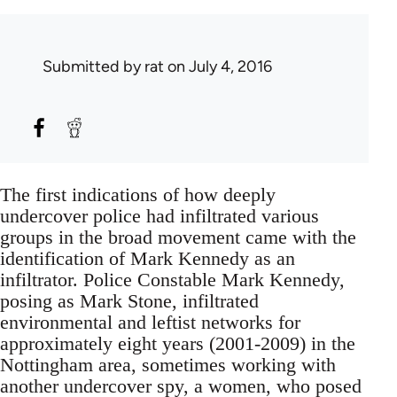
Submitted by
rat
on July 4, 2016
The first indications of how deeply
undercover police had infiltrated various
groups in the broad movement came with the
identification of Mark Kennedy as an
infiltrator. Police Constable Mark Kennedy,
posing as Mark Stone, infiltrated
environmental and leftist networks for
approximately eight years (2001-2009) in the
Nottingham area, sometimes working with
another undercover spy, a women, who posed