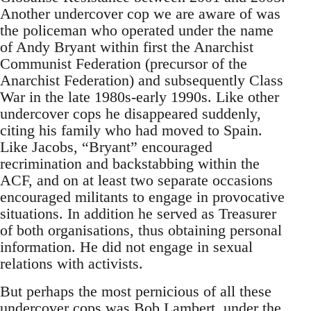
Another undercover cop we are aware of was
the policeman who operated under the name
of Andy Bryant within first the Anarchist
Communist Federation (precursor of the
Anarchist Federation) and subsequently Class
War in the late 1980s-early 1990s. Like other
undercover cops he disappeared suddenly,
citing his family who had moved to Spain.
Like Jacobs, “Bryant” encouraged
recrimination and backstabbing within the
ACF, and on at least two separate occasions
encouraged militants to engage in provocative
situations. In addition he served as Treasurer
of both organisations, thus obtaining personal
information. He did not engage in sexual
relations with activists.
But perhaps the most pernicious of all these
undercover cops was Bob Lambert, under the