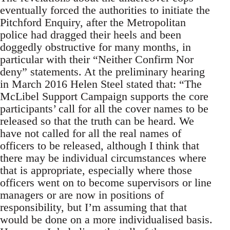
eventually forced the authorities to initiate the
Pitchford Enquiry, after the Metropolitan
police had dragged their heels and been
doggedly obstructive for many months, in
particular with their “Neither Confirm Nor
deny” statements. At the preliminary hearing
in March 2016 Helen Steel stated that: “The
McLibel Support Campaign supports the core
participants’ call for all the cover names to be
released so that the truth can be heard. We
have not called for all the real names of
officers to be released, although I think that
there may be individual circumstances where
that is appropriate, especially where those
officers went on to become supervisors or line
managers or are now in positions of
responsibility, but I’m assuming that that
would be done on a more individualised basis.