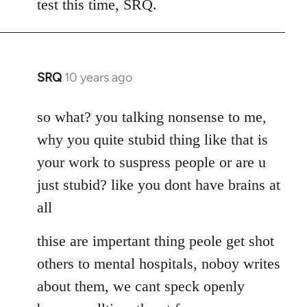
test this time, SRQ.
by
libcom.org
SRQ
10 years ago
In
reply
to
so what? you talking nonsense to me,
Welcome
why you quite stubid thing like that is
by
your work to suspress people or are u
libcom.org
just stubid? like you dont have brains at
all
thise are impertant thing peole get shot
others to mental hospitals, noboy writes
about them, we cant speck openly