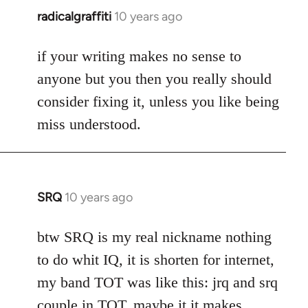
radicalgraffiti
10 years ago
In
reply
to
if your writing makes no sense to
Welcome
anyone but you then you really should
by
consider fixing it, unless you like being
libcom.org
miss understood.
SRQ
10 years ago
In
reply
to
btw SRQ is my real nickname nothing
Welcome
to do whit IQ, it is shorten for internet,
by
my band TOT was like this: jrq and srq
libcom.org
couple in TOT, maybe it it makes