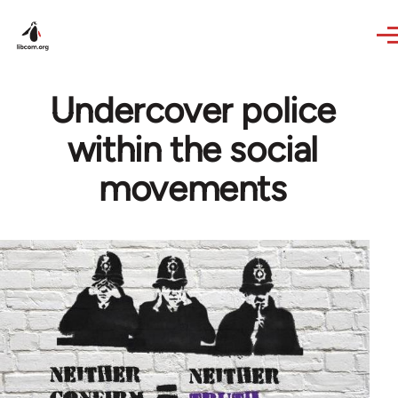
Skip to main content
Undercover police
within the social
movements