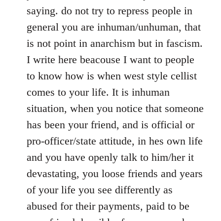
saying. do not try to repress people in
general you are inhuman/unhuman, that
is not point in anarchism but in fascism.
I write here beacouse I want to people
to know how is when west style cellist
comes to your life. It is inhuman
situation, when you notice that someone
has been your friend, and is official or
pro-officer/state attitude, in hes own life
and you have openly talk to him/her it
devastating, you loose friends and years
of your life you see differently as
abused for their payments, paid to be