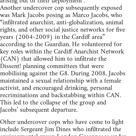
arising out of their deployment”.
Another undercover cop subsequently exposed
was Mark Jacobs posing as Marco Jacobs, who
“infiltrated anarchist, anti-globalization, animal
rights, and other social justice networks for five
years (2004-2009) in the Cardiff area”
according to the Guardian. He volunteered for
key roles within the Cardiff Anarchist Network
(CAN) that allowed him to infiltrate the
Dissent! planning committees that were
mobilising against the G8. During 2008, Jacobs
maintained a sexual relationship with a female
activist, and encouraged drinking, personal
recriminations and backstabbing within CAN.
This led to the collapse of the group and
Jacobs’ subsequent departure.
Other undercover cops who have come to light
include Sergeant Jim Dines who infiltrated the