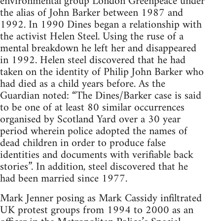
environmental group London Greenpeace under
the alias of John Barker between 1987 and
1992. In 1990 Dines began a relationship with
the activist Helen Steel. Using the ruse of a
mental breakdown he left her and disappeared
in 1992. Helen steel discovered that he had
taken on the identity of Philip John Barker who
had died as a child years before. As the
Guardian noted: “The Dines/Barker case is said
to be one of at least 80 similar occurrences
organised by Scotland Yard over a 30 year
period wherein police adopted the names of
dead children in order to produce false
identities and documents with verifiable back
stories”. In addition, steel discovered that he
had been married since 1977.
Mark Jenner posing as Mark Cassidy infiltrated
UK protest groups from 1994 to 2000 as an