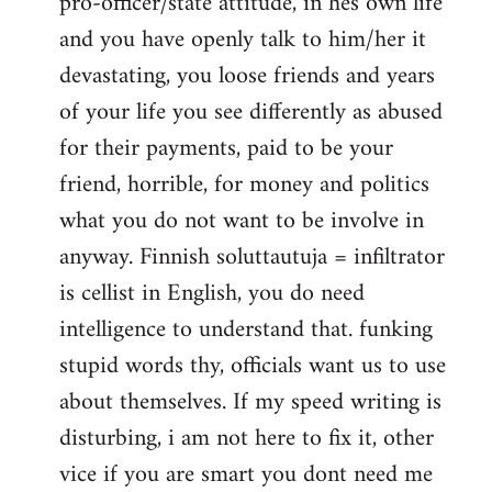
pro-officer/state attitude, in hes own life
and you have openly talk to him/her it
devastating, you loose friends and years
of your life you see differently as abused
for their payments, paid to be your
friend, horrible, for money and politics
what you do not want to be involve in
anyway. Finnish soluttautuja = infiltrator
is cellist in English, you do need
intelligence to understand that. funking
stupid words thy, officials want us to use
about themselves. If my speed writing is
disturbing, i am not here to fix it, other
vice if you are smart you dont need me