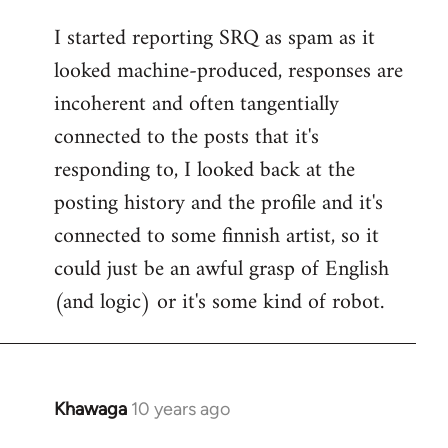
reply
I started reporting SRQ as spam as it
to
looked machine-produced, responses are
Welcome
by
incoherent and often tangentially
libcom.org
connected to the posts that it's
responding to, I looked back at the
posting history and the profile and it's
connected to some finnish artist, so it
could just be an awful grasp of English
(and logic) or it's some kind of robot.
Khawaga
10 years ago
In
reply