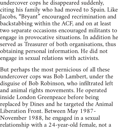
undercover cops he disappeared suddenly,
citing his family who had moved to Spain. Like
Jacobs, “Bryant” encouraged recrimination and
backstabbing within the ACF, and on at least
two separate occasions encouraged militants to
engage in provocative situations. In addition he
served as Treasurer of both organisations, thus
obtaining personal information. He did not
engage in sexual relations with activists.
But perhaps the most pernicious of all these
undercover cops was Bob Lambert, under the
disguise of Bob Robinson, who infiltrated left
and animal rights movements. He operated
inside London Greenpeace before being
replaced by Dines and he targeted the Animal
Liberation Front. Between May 1987-
November 1988, he engaged in a sexual
relationship with a 24-year-old female, not a