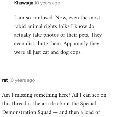
Khawaga
10 years ago
In
reply
I am so confused. Now, even the most
to
rabid animal rights folks I know do
Welcome
by
actually take photos of their pets. They
libcom.org
even distribute them. Apparently they
were all just cat and dog cops.
rat
10 years ago
In
reply
Am I missing something here? All I can see on
to
this thread is the article about the Special
Welcome
by
Demonstration Squad — and then a load of
libcom.org