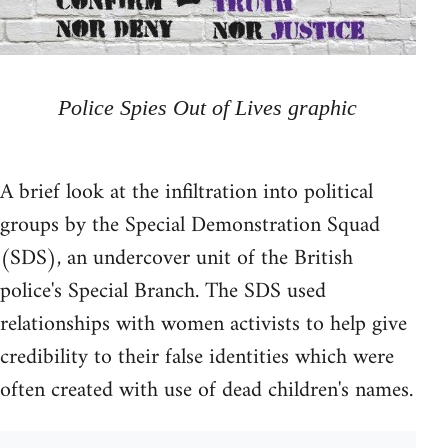
Police Spies Out of Lives graphic
A brief look at the infiltration into political
groups by the Special Demonstration Squad
(SDS), an undercover unit of the British
police's Special Branch. The SDS used
relationships with women activists to help give
credibility to their false identities which were
often created with use of dead children's names.