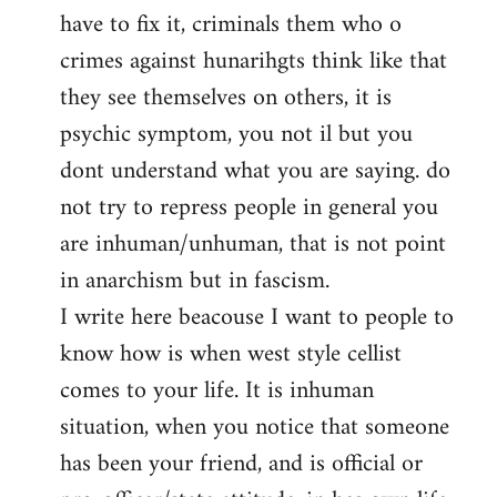
have to fix it, criminals them who o
crimes against hunarihgts think like that
they see themselves on others, it is
psychic symptom, you not il but you
dont understand what you are saying. do
not try to repress people in general you
are inhuman/unhuman, that is not point
in anarchism but in fascism.
I write here beacouse I want to people to
know how is when west style cellist
comes to your life. It is inhuman
situation, when you notice that someone
has been your friend, and is official or