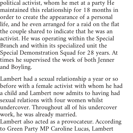
political activist, whom he met at a party He
maintained this relationship for 18 months in
order to create the appearance of a personal
life, and he even arranged for a raid on the flat
the couple shared to indicate that he was an
activist. He was operating within the Special
Branch and within its specialized unit the
Special Demonstration Squad for 28 years. At
times he supervised the work of both Jenner
and Boyling.
Lambert had a sexual relationship a year or so
before with a female activist with whom he had
a child and Lambert now admits to having had
sexual relations with four women whilst
undercover. Throughout all of his undercover
work, he was already married.
Lambert also acted as a provocateur. According
to Green Party MP Caroline Lucas, Lambert