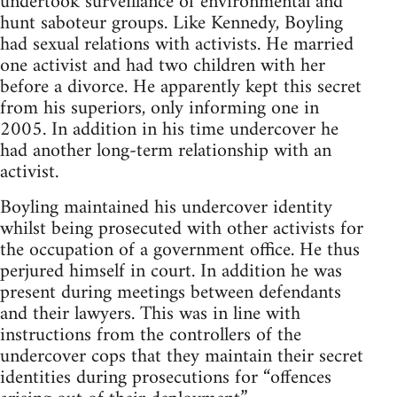
undertook surveillance of environmental and
hunt saboteur groups. Like Kennedy, Boyling
had sexual relations with activists. He married
one activist and had two children with her
before a divorce. He apparently kept this secret
from his superiors, only informing one in
2005. In addition in his time undercover he
had another long-term relationship with an
activist.
Boyling maintained his undercover identity
whilst being prosecuted with other activists for
the occupation of a government office. He thus
perjured himself in court. In addition he was
present during meetings between defendants
and their lawyers. This was in line with
instructions from the controllers of the
undercover cops that they maintain their secret
identities during prosecutions for “offences