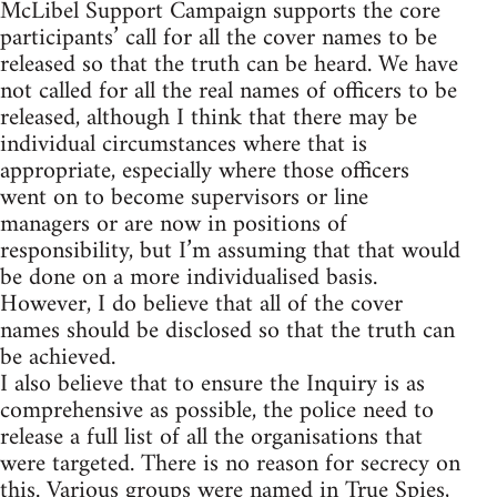
McLibel Support Campaign supports the core
participants’ call for all the cover names to be
released so that the truth can be heard. We have
not called for all the real names of officers to be
released, although I think that there may be
individual circumstances where that is
appropriate, especially where those officers
went on to become supervisors or line
managers or are now in positions of
responsibility, but I’m assuming that that would
be done on a more individualised basis.
However, I do believe that all of the cover
names should be disclosed so that the truth can
be achieved.
I also believe that to ensure the Inquiry is as
comprehensive as possible, the police need to
release a full list of all the organisations that
were targeted. There is no reason for secrecy on
this. Various groups were named in True Spies,