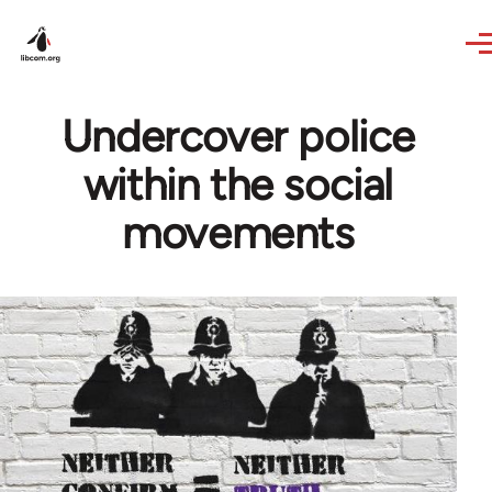
Skip to main content
Undercover police
within the social
movements