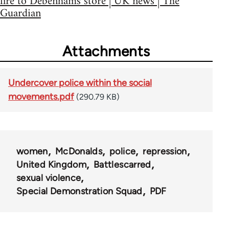
fire to Debenhams store | UK news | The
Guardian
Attachments
Undercover police within the social
movements.pdf
(290.79 KB)
women
McDonalds
police
repression
United Kingdom
Battlescarred
sexual violence
Special Demonstration Squad
PDF