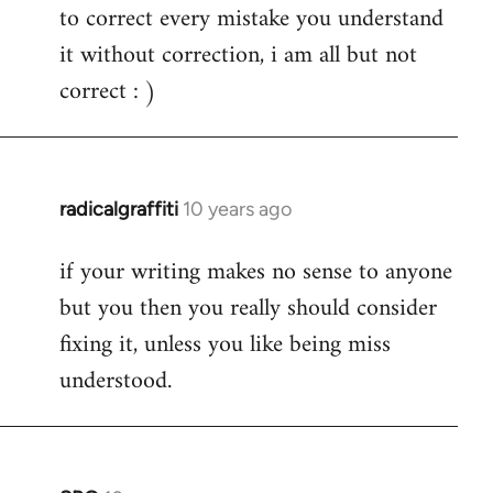
to correct every mistake you understand
it without correction, i am all but not
correct : )
radicalgraffiti
10 years ago
In
reply
if your writing makes no sense to anyone
to
but you then you really should consider
Welcome
by
fixing it, unless you like being miss
libcom.org
understood.