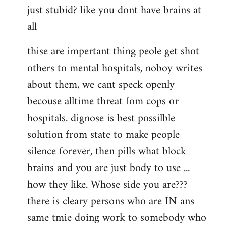
just stubid? like you dont have brains at
all
thise are impertant thing peole get shot
others to mental hospitals, noboy writes
about them, we cant speck openly
becouse alltime threat fom cops or
hospitals. dignose is best possilble
solution from state to make people
silence forever, then pills what block
brains and you are just body to use ...
how they like. Whose side you are???
there is cleary persons who are IN ans
same tmie doing work to somebody who