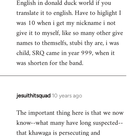
English in donald duck world if you
translate it to english. Have to higlight I
was 10 when i get my nickname i not
give it to myself, like so many other give
names to themselfs, stubi thy are, i was
child, SRQ came in year 999, when it
was shorten for the band.
jesuithitsquad
10 years ago
In
reply
The important thing here is that we now
to
know--what many have long suspected--
Welcome
by
that khawaga is persecuting and