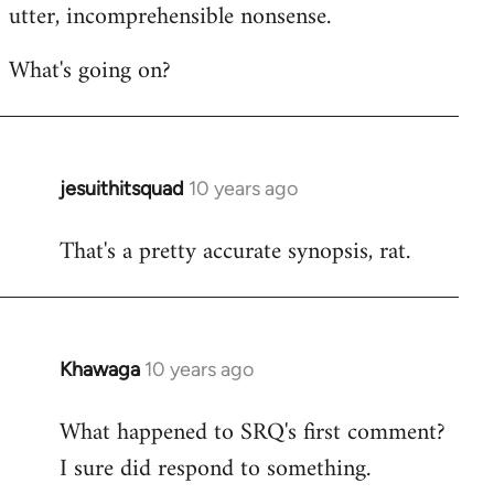
utter, incomprehensible nonsense.
What's going on?
jesuithitsquad
10 years ago
In
reply
That's a pretty accurate synopsis, rat.
to
Welcome
by
libcom.org
Khawaga
10 years ago
In
reply
What happened to SRQ's first comment?
to
I sure did respond to something.
Welcome
by