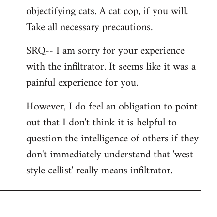
libcom.org
objectifying cats. A cat cop, if you will.
Take all necessary precautions.
SRQ-- I am sorry for your experience
with the infiltrator. It seems like it was a
painful experience for you.
However, I do feel an obligation to point
out that I don't think it is helpful to
question the intelligence of others if they
don't immediately understand that 'west
style cellist' really means infiltrator.