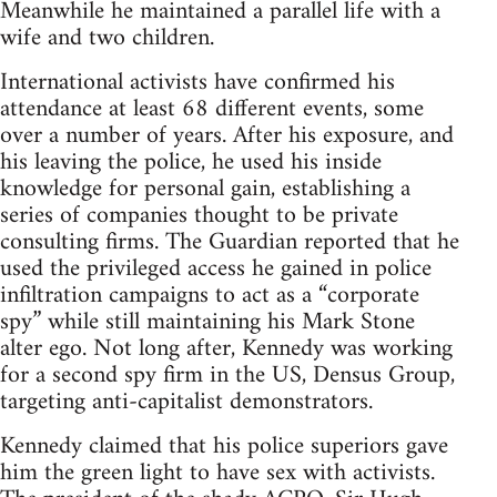
Meanwhile he maintained a parallel life with a
wife and two children.
International activists have confirmed his
attendance at least 68 different events, some
over a number of years. After his exposure, and
his leaving the police, he used his inside
knowledge for personal gain, establishing a
series of companies thought to be private
consulting firms. The Guardian reported that he
used the privileged access he gained in police
infiltration campaigns to act as a “corporate
spy” while still maintaining his Mark Stone
alter ego. Not long after, Kennedy was working
for a second spy firm in the US, Densus Group,
targeting anti-capitalist demonstrators.
Kennedy claimed that his police superiors gave
him the green light to have sex with activists.