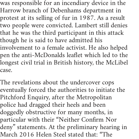
was responsible for an incendiary device in the
Harrow branch of Debenhams department in
protest at its selling of fur in 1987. As a result
two people were convicted. Lambert still denies
that he was the third participant in this attack
though he is said to have admitted his
involvement to a female activist. He also helped
pen the anti-McDonalds leaflet which led to the
longest civil trial in British history, the McLibel
case.
The revelations about the undercover cops
eventually forced the authorities to initiate the
Pitchford Enquiry, after the Metropolitan
police had dragged their heels and been
doggedly obstructive for many months, in
particular with their “Neither Confirm Nor
deny” statements. At the preliminary hearing in
March 2016 Helen Steel stated that: “The