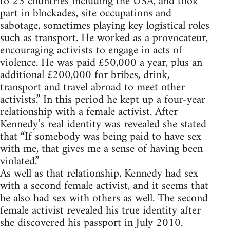
to 23 countries including the USA, and took
part in blockades, site occupations and
sabotage, sometimes playing key logistical roles
such as transport. He worked as a provocateur,
encouraging activists to engage in acts of
violence. He was paid £50,000 a year, plus an
additional £200,000 for bribes, drink,
transport and travel abroad to meet other
activists.” In this period he kept up a four-year
relationship with a female activist. After
Kennedy’s real identity was revealed she stated
that “If somebody was being paid to have sex
with me, that gives me a sense of having been
violated.”
As well as that relationship, Kennedy had sex
with a second female activist, and it seems that
he also had sex with others as well. The second
female activist revealed his true identity after
she discovered his passport in July 2010.