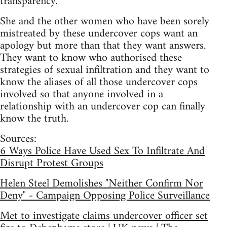
transparency.”
She and the other women who have been sorely
mistreated by these undercover cops want an
apology but more than that they want answers.
They want to know who authorised these
strategies of sexual infiltration and they want to
know the aliases of all those undercover cops
involved so that anyone involved in a
relationship with an undercover cop can finally
know the truth.
Sources:
6 Ways Police Have Used Sex To Infiltrate And
Disrupt Protest Groups
Helen Steel Demolishes "Neither Confirm Nor
Deny" - Campaign Opposing Police Surveillance
Met to investigate claims undercover officer set