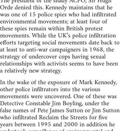
The president of the shady ACPO, Sir Hugh
Orde denied this. Kennedy maintains that he
was one of 15 police spies who had infiltrated
environmental movements; at least four of
these spies remain within British protest
movements. While the UK’s police infiltration
efforts targeting social movements date back to
at least to anti-war campaigners in 1968, the
strategy of undercover cops having sexual
relationships with activists seems to have been
a relatively new strategy.
In the wake of the exposure of Mark Kennedy,
other police infiltrators into the various
movements were uncovered. One of these was
Detective Constable Jim Boyling, under the
false names of Pete James Sutton or Jim Sutton
who infiltrated Reclaim the Streets for five
years between 1995 and 2000 in addition he