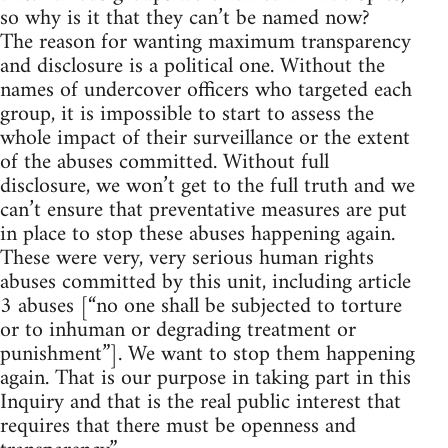
so why is it that they can’t be named now?
The reason for wanting maximum transparency
and disclosure is a political one. Without the
names of undercover officers who targeted each
group, it is impossible to start to assess the
whole impact of their surveillance or the extent
of the abuses committed. Without full
disclosure, we won’t get to the full truth and we
can’t ensure that preventative measures are put
in place to stop these abuses happening again.
These were very, very serious human rights
abuses committed by this unit, including article
3 abuses [“no one shall be subjected to torture
or to inhuman or degrading treatment or
punishment”]. We want to stop them happening
again. That is our purpose in taking part in this
Inquiry and that is the real public interest that
requires that there must be openness and