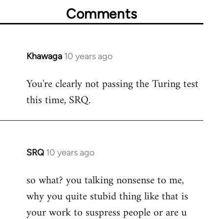
Comments
Khawaga
10 years ago
In
reply
You're clearly not passing the Turing test
to
this time, SRQ.
Welcome
by
libcom.org
SRQ
10 years ago
In
reply
so what? you talking nonsense to me,
to
why you quite stubid thing like that is
Welcome
by
your work to suspress people or are u
libcom.org