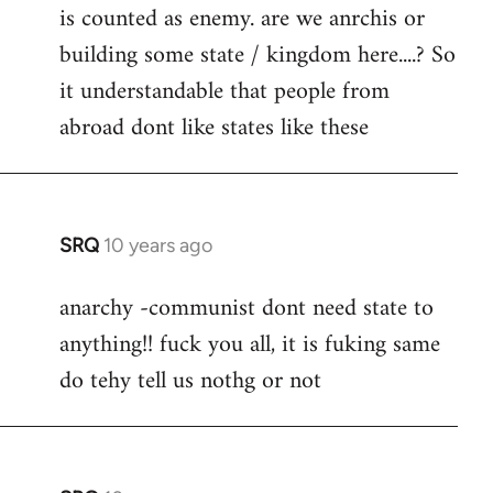
is counted as enemy. are we anrchis or
building some state / kingdom here....? So
it understandable that people from
abroad dont like states like these
SRQ
10 years ago
In
reply
anarchy -communist dont need state to
to
anything!! fuck you all, it is fuking same
Welcome
by
do tehy tell us nothg or not
libcom.org