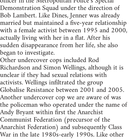
officer in the Metropolitan Police’s Special
Demonstration Squad under the direction of
Bob Lambert. Like Dines, Jenner was already
married but maintained a five-year relationship
with a female activist between 1995 and 2000,
actually living with her in a flat. After his
sudden disappearance from her life, she also
began to investigate.
Other undercover cops included Rod
Richardson and Simon Wellings, although it is
unclear if they had sexual relations with
activists. Wellings infiltrated the group
Globalise Resistance between 2001 and 2005.
Another undercover cop we are aware of was
the policeman who operated under the name of
Andy Bryant within first the Anarchist
Communist Federation (precursor of the
Anarchist Federation) and subsequently Class
War in the late 1980s-early 1990s. Like other