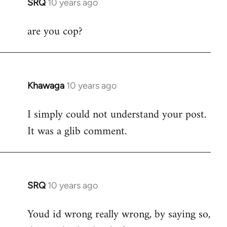
SRQ
10 years ago
In
reply
are you cop?
to
Welcome
by
libcom.org
Khawaga
10 years ago
In
reply
I simply could not understand your post.
to
It was a glib comment.
Welcome
by
libcom.org
SRQ
10 years ago
In
reply
Youd id wrong really wrong, by saying so,
to
Welcome