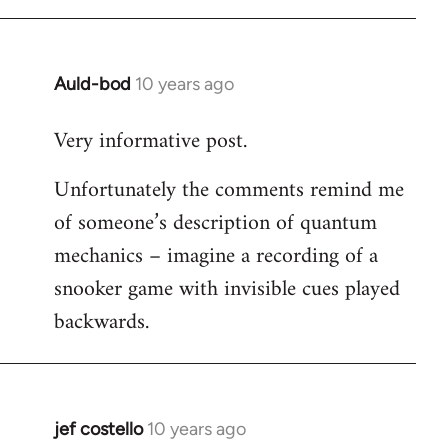
libcom.org
Auld-bod
10 years ago
In
reply
Very informative post.
to
Welcome
Unfortunately the comments remind me
by
of someone’s description of quantum
libcom.org
mechanics – imagine a recording of a
snooker game with invisible cues played
backwards.
jef costello
10 years ago
In