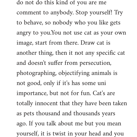
do not do this kind of you are me
by
comment to anybody. Stop yourself! Try
libcom.org
to behave, so nobody who you like gets
angry to you.You not use cat as your own
image, start from there. Draw cat is
another thing, then it not any specific cat
and doesn't suffer from persecution,
photographing, objectifying animals is
not good, only if it's has some uni
importance, but not for fun. Cat's are
totally innocent that they have been taken
as pets thousand and thousands years
ago. If you talk about me but you mean
yourself, it is twist in your head and you