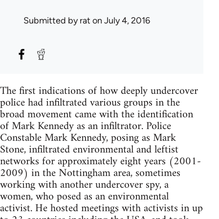
Submitted by
rat
on July 4, 2016
The first indications of how deeply undercover
police had infiltrated various groups in the
broad movement came with the identification
of Mark Kennedy as an infiltrator. Police
Constable Mark Kennedy, posing as Mark
Stone, infiltrated environmental and leftist
networks for approximately eight years (2001-
2009) in the Nottingham area, sometimes
working with another undercover spy, a
women, who posed as an environmental
activist. He hosted meetings with activists in up