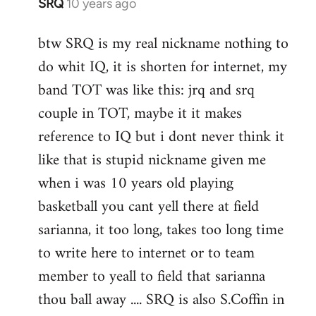
SRQ
10 years ago
In
reply
btw SRQ is my real nickname nothing to
to
do whit IQ, it is shorten for internet, my
Welcome
by
band TOT was like this: jrq and srq
libcom.org
couple in TOT, maybe it it makes
reference to IQ but i dont never think it
like that is stupid nickname given me
when i was 10 years old playing
basketball you cant yell there at field
sarianna, it too long, takes too long time
to write here to internet or to team
member to yeall to field that sarianna
thou ball away .... SRQ is also S.Coffin in