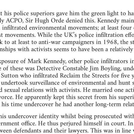
 his police superiors gave him the green light to ha
ady ACPO, Sir Hugh Orde denied this. Kennedy maint
 infiltrated environmental movements; at least four 
t movements. While the UK’s police infiltration effo
to at least to anti-war campaigners in 1968, the s
nships with activists seems to have been a relatively
xposure of Mark Kennedy, other police infiltrators 
of these was Detective Constable Jim Boyling, unde
Sutton who infiltrated Reclaim the Streets for fiv
 undertook surveillance of environmental and hunt 
 sexual relations with activists. He married one act
vorce. He apparently kept this secret from his super
 his time undercover he had another long-term relati
is undercover identity whilst being prosecuted with 
rnment office. He thus perjured himself in court. In
een defendants and their lawyers. This was in line 