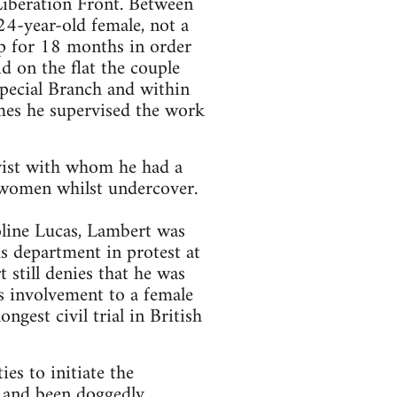
Liberation Front. Between
4-year-old female, not a
ip for 18 months in order
id on the flat the couple
Special Branch and within
imes he supervised the work
ivist with whom he had a
 women whilst undercover.
line Lucas, Lambert was
s department in protest at
 still denies that he was
is involvement to a female
ngest civil trial in British
es to initiate the
s and been doggedly