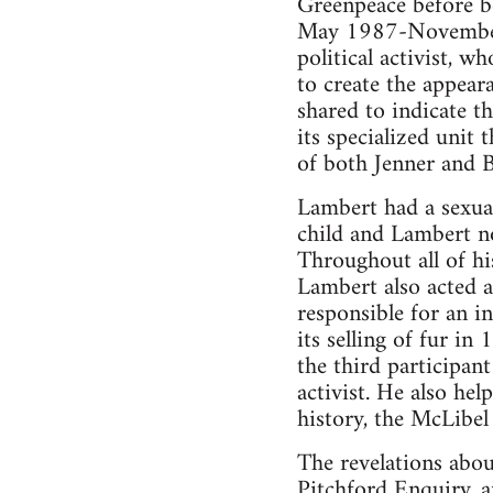
Greenpeace before b
May 1987-November 1
political activist, 
to create the appeara
shared to indicate t
its specialized unit
of both Jenner and B
Lambert had a sexual
child and Lambert n
Throughout all of hi
Lambert also acted 
responsible for an 
its selling of fur in
the third participan
activist. He also hel
history, the McLibel 
The revelations abou
Pitchford Enquiry, a