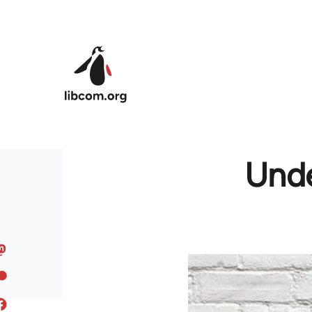
Skip to main content
Unde