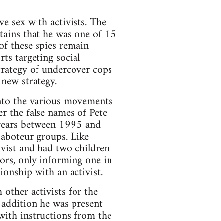
ve sex with activists. The
ains that he was one of 15
of these spies remain
rts targeting social
trategy of undercover cops
 new strategy.
into the various movements
r the false names of Pete
e years between 1995 and
saboteur groups. Like
ivist and had two children
iors, only informing one in
onship with an activist.
other activists for the
 addition he was present
with instructions from the