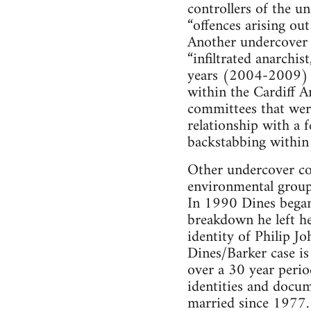
controllers of the u
“offences arising out
Another undercover 
“infiltrated anarchis
years (2004-2009) in
within the Cardiff A
committees that wer
relationship with a 
backstabbing within 
Other undercover co
environmental group
In 1990 Dines began 
breakdown he left he
identity of Philip J
Dines/Barker case is
over a 30 year perio
identities and docume
married since 1977.