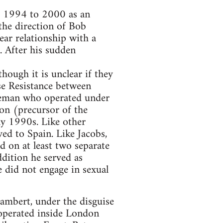
m 1994 to 2000 as an
the direction of Bob
ear relationship with a
. After his sudden
ough it is unclear if they
ise Resistance between
ceman who operated under
on (precursor of the
ly 1990s. Like other
ed to Spain. Like Jacobs,
 on at least two separate
ddition he served as
e did not engage in sexual
ambert, under the disguise
 operated inside London