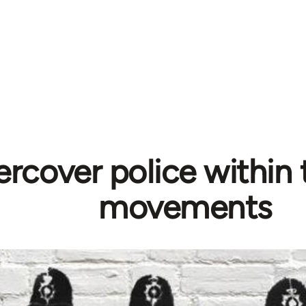
rcover police within 
movements