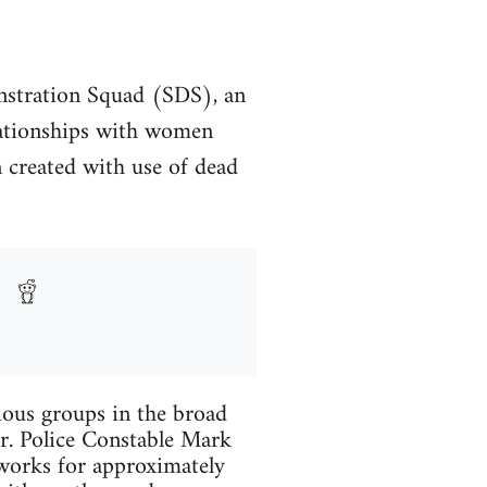
monstration Squad (SDS), an
elationships with women
en created with use of dead
rious groups in the broad
r. Police Constable Mark
tworks for approximately