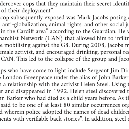
ndercover cops that they maintain their secret identi
 of their deployment”.
cop subsequently exposed was Mark Jacobs posing 
t, anti-globalization, animal rights, and other social 
 the Cardiff area” according to the Guardian. He v
narchist Network (CAN) that allowed him to infiltr
e mobilising against the G8. During 2008, Jacobs m
female activist, and encouraged drinking, personal r
CAN. This led to the collapse of the group and Jaco
ps who have come to light include Sergeant Jim Dine
 London Greenpeace under the alias of John Barke
a relationship with the activist Helen Steel. Using 
r and disappeared in 1992. Helen steel discovered t
ohn Barker who had died as a child years before. As 
 said to be one of at least 80 similar occurrences o
d wherein police adopted the names of dead children
nts with verifiable back stories”. In addition, steel