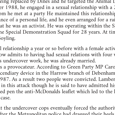
eing replaced by Dines and he targeted the Animal 
988, he engaged in a sexual relationship with a 2
whom he met at a party He maintained this relationsh
nce of a personal life, and he even arranged for a ra
hat he was an activist. He was operating within the 
 the Special Demonstration Squad for 28 years. At t
oyling.
 relationship a year or so before with a female act
ow admits to having had sexual relations with four
s undercover work, he was already married.
as a provocateur. According to Green Party MP Caro
incendiary device in the Harrow branch of Debenham
 1987. As a result two people were convicted. Lambert
t in this attack though he is said to have admitted h
ped pen the anti-McDonalds leaflet which led to the lo
case.
t the undercover cops eventually forced the authoriti
fter the Metropolitan police had dragged their heel