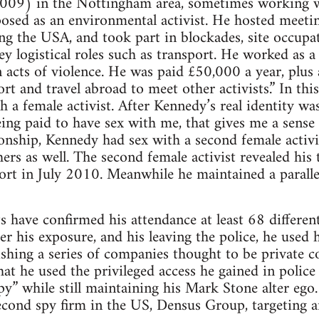
009) in the Nottingham area, sometimes working 
sed as an environmental activist. He hosted meeting
ng the USA, and took part in blockades, site occupa
y logistical roles such as transport. He worked as 
in acts of violence. He was paid £50,000 a year, plu
ort and travel abroad to meet other activists.” In thi
h a female activist. After Kennedy’s real identity wa
ng paid to have sex with me, that gives me a sense o
tionship, Kennedy had sex with a second female activi
ers as well. The second female activist revealed his t
ort in July 2010. Meanwhile he maintained a paralle
ts have confirmed his attendance at least 68 differen
er his exposure, and his leaving the police, he used 
lishing a series of companies thought to be private c
at he used the privileged access he gained in police 
spy” while still maintaining his Mark Stone alter ego
cond spy firm in the US, Densus Group, targeting an