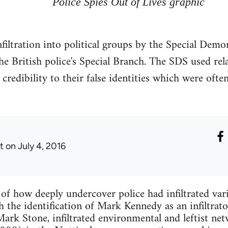
Police Spies Out of Lives graphic
infiltration into political groups by the Special De
he British police's Special Branch. The SDS used r
e credibility to their false identities which were oft
t
on July 4, 2016
s of how deeply undercover police had infiltrated va
the identification of Mark Kennedy as an infiltrato
ark Stone, infiltrated environmental and leftist ne