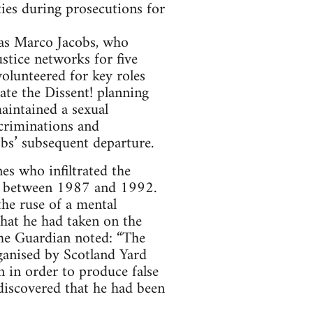
ties during prosecutions for
as Marco Jacobs, who
justice networks for five
olunteered for key roles
ate the Dissent! planning
aintained a sexual
ecriminations and
bs’ subsequent departure.
s who infiltrated the
r between 1987 and 1992.
the ruse of a mental
hat he had taken on the
the Guardian noted: “The
rganised by Scotland Yard
 in order to produce false
 discovered that he had been