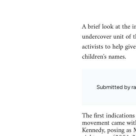
A brief look at the 
undercover unit of t
activists to help giv
children's names.
Submitted by
ra
The first indication
movement came with 
Kennedy, posing as M