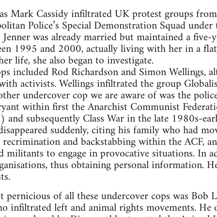
as Mark Cassidy infiltrated UK protest groups fro
politan Police’s Special Demonstration Squad under 
 Jenner was already married but maintained a five-y
een 1995 and 2000, actually living with her in a flat
r life, she also began to investigate.
s included Rod Richardson and Simon Wellings, alth
with activists. Wellings infiltrated the group Global
ther undercover cop we are aware of was the poli
yant within first the Anarchist Communist Federati
) and subsequently Class War in the late 1980s-ear
isappeared suddenly, citing his family who had mov
recrimination and backstabbing within the ACF, and
 militants to engage in provocative situations. In a
ganisations, thus obtaining personal information. H
ts.
 pernicious of all these undercover cops was Bob L
o infiltrated left and animal rights movements. He