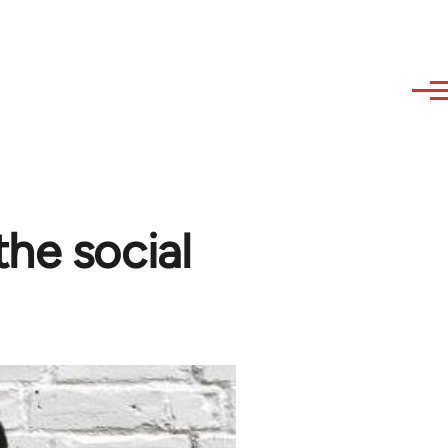
the social