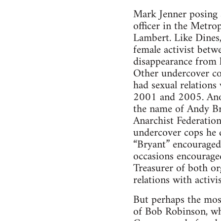
Mark Jenner posing 
officer in the Metro
Lambert. Like Dines,
female activist betw
disappearance from he
Other undercover cop
had sexual relations 
2001 and 2005. Ano
the name of Andy Br
Anarchist Federation
undercover cops he d
“Bryant” encouraged 
occasions encouraged
Treasurer of both or
relations with activis
But perhaps the most
of Bob Robinson, wh