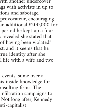
with another undercover
s with activists in up to
tions and sabotage,
a provocateur, encouraging
s an additional £200,000 for
s period he kept up a four-
s revealed she stated that
f having been violated.”
st, and it seems that he
rue identity after she
l life with a wife and two
t events, some over a
his inside knowledge for
onsulting firms. The
infiltration campaigns to
. Not long after, Kennedy
ti-capitalist