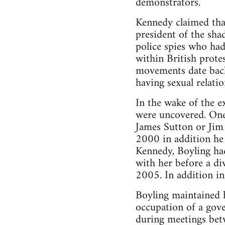
demonstrators.
Kennedy claimed that
president of the sh
police spies who had
within British protes
movements date back 
having sexual relatio
In the wake of the e
were uncovered. One 
James Sutton or Jim 
2000 in addition he
Kennedy, Boyling had
with her before a di
2005. In addition in
Boyling maintained h
occupation of a gove
during meetings betw