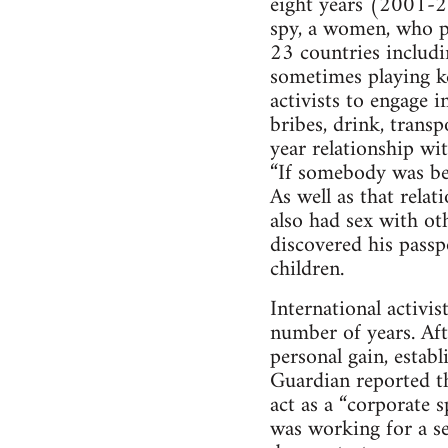
eight years (2001-2
spy, a women, who po
23 countries includi
sometimes playing ke
activists to engage 
bribes, drink, transp
year relationship wit
“If somebody was bei
As well as that rela
also had sex with oth
discovered his passp
children.
International activis
number of years. Aft
personal gain, estab
Guardian reported th
act as a “corporate 
was working for a se