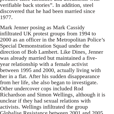
verifiable back stories”. In addition, steel
discovered that he had been married since
1977.
Mark Jenner posing as Mark Cassidy
infiltrated UK protest groups from 1994 to
2000 as an officer in the Metropolitan Police’s
Special Demonstration Squad under the
direction of Bob Lambert. Like Dines, Jenner
was already married but maintained a five-
year relationship with a female activist
between 1995 and 2000, actually living with
her in a flat. After his sudden disappearance
from her life, she also began to investigate.
Other undercover cops included Rod
Richardson and Simon Wellings, although it is
unclear if they had sexual relations with
activists. Wellings infiltrated the group
Globalise Resistance between 2001 and 2005.