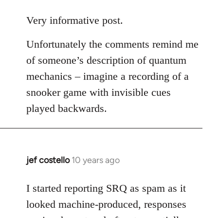
reply
to
Very informative post.
Welcome
Unfortunately the comments remind me
by
libcom.org
of someone’s description of quantum
mechanics – imagine a recording of a
snooker game with invisible cues
played backwards.
jef costello
10 years ago
In
reply
to
I started reporting SRQ as spam as it
Welcome
looked machine-produced, responses
by