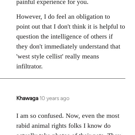
painful experience for you.
However, I do feel an obligation to
point out that I don't think it is helpful to
question the intelligence of others if
they don't immediately understand that
'west style cellist' really means
infiltrator.
Khawaga
10 years ago
In
reply
to
I am so confused. Now, even the most
Welcome
rabid animal rights folks I know do
by