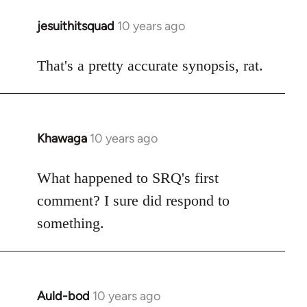
jesuithitsquad
10 years ago
In
reply
to
That's a pretty accurate synopsis, rat.
Welcome
by
libcom.org
Khawaga
10 years ago
In
reply
to
What happened to SRQ's first
Welcome
comment? I sure did respond to
by
something.
libcom.org
Auld-bod
10 years ago
In