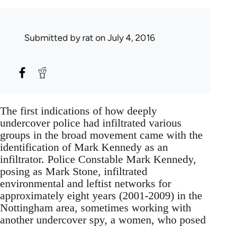
Submitted by
rat
on July 4, 2016
The first indications of how deeply
undercover police had infiltrated various
groups in the broad movement came with the
identification of Mark Kennedy as an
infiltrator. Police Constable Mark Kennedy,
posing as Mark Stone, infiltrated
environmental and leftist networks for
approximately eight years (2001-2009) in the
Nottingham area, sometimes working with
another undercover spy, a women, who posed