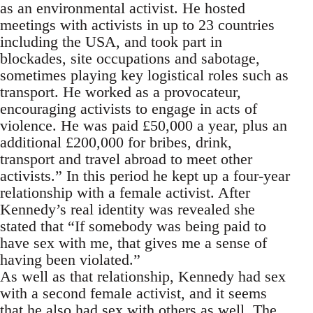
as an environmental activist. He hosted
meetings with activists in up to 23 countries
including the USA, and took part in
blockades, site occupations and sabotage,
sometimes playing key logistical roles such as
transport. He worked as a provocateur,
encouraging activists to engage in acts of
violence. He was paid £50,000 a year, plus an
additional £200,000 for bribes, drink,
transport and travel abroad to meet other
activists.” In this period he kept up a four-year
relationship with a female activist. After
Kennedy’s real identity was revealed she
stated that “If somebody was being paid to
have sex with me, that gives me a sense of
having been violated.”
As well as that relationship, Kennedy had sex
with a second female activist, and it seems
that he also had sex with others as well. The