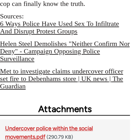
cop can finally know the truth.
Sources:
6 Ways Police Have Used Sex To Infiltrate
And Disrupt Protest Groups
Helen Steel Demolishes "Neither Confirm Nor
Deny" - Campaign Opposing Police
Surveillance
Met to investigate claims undercover officer
set fire to Debenhams store | UK news | The
Guardian
Attachments
Undercover police within the social
movements.pdf
(290.79 KB)