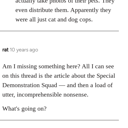
actually take photos of their pets. They
libcom.org
even distribute them. Apparently they
were all just cat and dog cops.
rat
10 years ago
In
reply
to
Am I missing something here? All I can see
Welcome
on this thread is the article about the Special
by
Demonstration Squad — and then a load of
libcom.org
utter, incomprehensible nonsense.
What's going on?