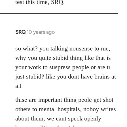
test this time, SRQ.
by
libcom.org
SRQ
10 years ago
In
reply
to
so what? you talking nonsense to me,
Welcome
why you quite stubid thing like that is
by
your work to suspress people or are u
libcom.org
just stubid? like you dont have brains at
all
thise are impertant thing peole get shot
others to mental hospitals, noboy writes
about them, we cant speck openly