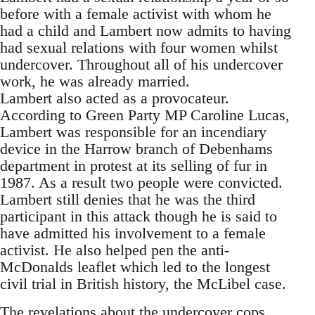
before with a female activist with whom he
had a child and Lambert now admits to having
had sexual relations with four women whilst
undercover. Throughout all of his undercover
work, he was already married.
Lambert also acted as a provocateur.
According to Green Party MP Caroline Lucas,
Lambert was responsible for an incendiary
device in the Harrow branch of Debenhams
department in protest at its selling of fur in
1987. As a result two people were convicted.
Lambert still denies that he was the third
participant in this attack though he is said to
have admitted his involvement to a female
activist. He also helped pen the anti-
McDonalds leaflet which led to the longest
civil trial in British history, the McLibel case.
The revelations about the undercover cops