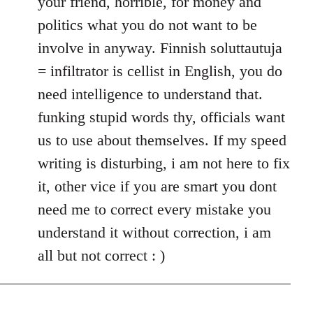
your friend, horrible, for money and
politics what you do not want to be
involve in anyway. Finnish soluttautuja
= infiltrator is cellist in English, you do
need intelligence to understand that.
funking stupid words thy, officials want
us to use about themselves. If my speed
writing is disturbing, i am not here to fix
it, other vice if you are smart you dont
need me to correct every mistake you
understand it without correction, i am
all but not correct : )