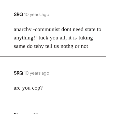
SRQ
10 years ago
In
reply
to
anarchy -communist dont need state to
Welcome
anything!! fuck you all, it is fuking
by
same do tehy tell us nothg or not
libcom.org
SRQ
10 years ago
In
reply
to
are you cop?
Welcome
by
libcom.org