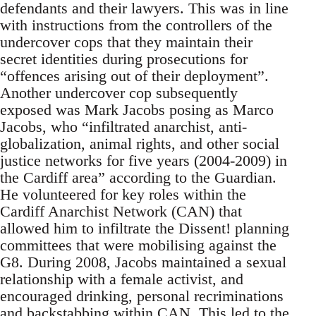
defendants and their lawyers. This was in line
with instructions from the controllers of the
undercover cops that they maintain their
secret identities during prosecutions for
“offences arising out of their deployment”.
Another undercover cop subsequently
exposed was Mark Jacobs posing as Marco
Jacobs, who “infiltrated anarchist, anti-
globalization, animal rights, and other social
justice networks for five years (2004-2009) in
the Cardiff area” according to the Guardian.
He volunteered for key roles within the
Cardiff Anarchist Network (CAN) that
allowed him to infiltrate the Dissent! planning
committees that were mobilising against the
G8. During 2008, Jacobs maintained a sexual
relationship with a female activist, and
encouraged drinking, personal recriminations
and backstabbing within CAN. This led to the