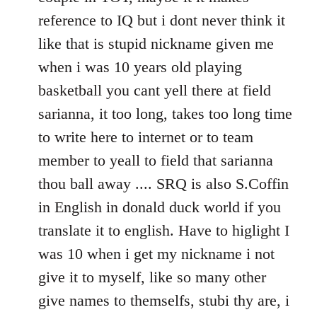
reference to IQ but i dont never think it
like that is stupid nickname given me
when i was 10 years old playing
basketball you cant yell there at field
sarianna, it too long, takes too long time
to write here to internet or to team
member to yeall to field that sarianna
thou ball away .... SRQ is also S.Coffin
in English in donald duck world if you
translate it to english. Have to higlight I
was 10 when i get my nickname i not
give it to myself, like so many other
give names to themselfs, stubi thy are, i