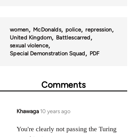
women
McDonalds
police
repression
United Kingdom
Battlescarred
sexual violence
Special Demonstration Squad
PDF
Comments
Khawaga
10 years ago
In
reply
to
You're clearly not passing the Turing
Welcome