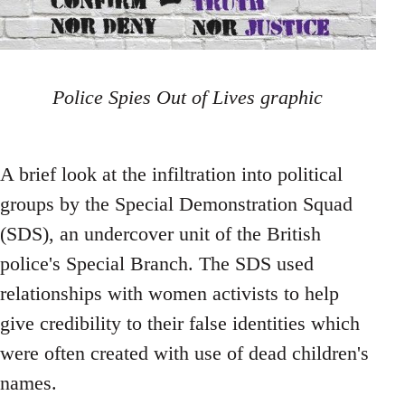
Police Spies Out of Lives graphic
A brief look at the infiltration into political
groups by the Special Demonstration Squad
(SDS), an undercover unit of the British
police's Special Branch. The SDS used
relationships with women activists to help
give credibility to their false identities which
were often created with use of dead children's
names.