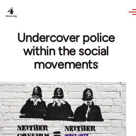
Skip to main content
Undercover police
within the social
movements