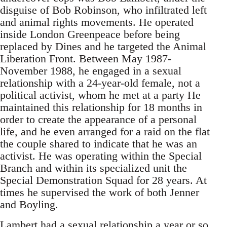
disguise of Bob Robinson, who infiltrated left
and animal rights movements. He operated
inside London Greenpeace before being
replaced by Dines and he targeted the Animal
Liberation Front. Between May 1987-
November 1988, he engaged in a sexual
relationship with a 24-year-old female, not a
political activist, whom he met at a party He
maintained this relationship for 18 months in
order to create the appearance of a personal
life, and he even arranged for a raid on the flat
the couple shared to indicate that he was an
activist. He was operating within the Special
Branch and within its specialized unit the
Special Demonstration Squad for 28 years. At
times he supervised the work of both Jenner
and Boyling.
Lambert had a sexual relationship a year or so