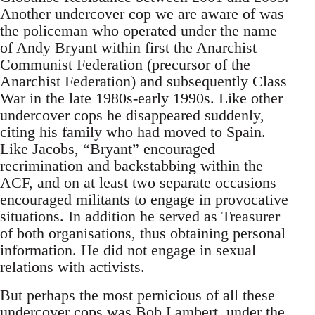
Another undercover cop we are aware of was
the policeman who operated under the name
of Andy Bryant within first the Anarchist
Communist Federation (precursor of the
Anarchist Federation) and subsequently Class
War in the late 1980s-early 1990s. Like other
undercover cops he disappeared suddenly,
citing his family who had moved to Spain.
Like Jacobs, “Bryant” encouraged
recrimination and backstabbing within the
ACF, and on at least two separate occasions
encouraged militants to engage in provocative
situations. In addition he served as Treasurer
of both organisations, thus obtaining personal
information. He did not engage in sexual
relations with activists.
But perhaps the most pernicious of all these
undercover cops was Bob Lambert, under the