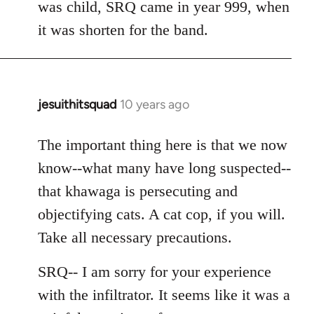
was child, SRQ came in year 999, when
it was shorten for the band.
jesuithitsquad
10 years ago
In
reply
to
The important thing here is that we now
Welcome
know--what many have long suspected--
by
that khawaga is persecuting and
libcom.org
objectifying cats. A cat cop, if you will.
Take all necessary precautions.
SRQ-- I am sorry for your experience
with the infiltrator. It seems like it was a