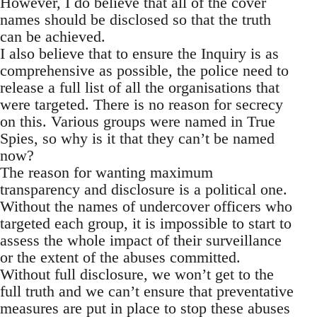
However, I do believe that all of the cover
names should be disclosed so that the truth
can be achieved.
I also believe that to ensure the Inquiry is as
comprehensive as possible, the police need to
release a full list of all the organisations that
were targeted. There is no reason for secrecy
on this. Various groups were named in True
Spies, so why is it that they can’t be named
now?
The reason for wanting maximum
transparency and disclosure is a political one.
Without the names of undercover officers who
targeted each group, it is impossible to start to
assess the whole impact of their surveillance
or the extent of the abuses committed.
Without full disclosure, we won’t get to the
full truth and we can’t ensure that preventative
measures are put in place to stop these abuses