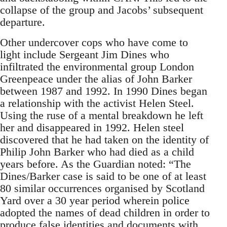
collapse of the group and Jacobs’ subsequent
departure.
Other undercover cops who have come to
light include Sergeant Jim Dines who
infiltrated the environmental group London
Greenpeace under the alias of John Barker
between 1987 and 1992. In 1990 Dines began
a relationship with the activist Helen Steel.
Using the ruse of a mental breakdown he left
her and disappeared in 1992. Helen steel
discovered that he had taken on the identity of
Philip John Barker who had died as a child
years before. As the Guardian noted: “The
Dines/Barker case is said to be one of at least
80 similar occurrences organised by Scotland
Yard over a 30 year period wherein police
adopted the names of dead children in order to
produce false identities and documents with