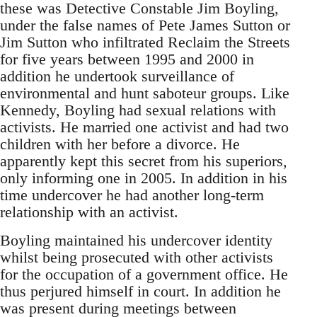
these was Detective Constable Jim Boyling,
under the false names of Pete James Sutton or
Jim Sutton who infiltrated Reclaim the Streets
for five years between 1995 and 2000 in
addition he undertook surveillance of
environmental and hunt saboteur groups. Like
Kennedy, Boyling had sexual relations with
activists. He married one activist and had two
children with her before a divorce. He
apparently kept this secret from his superiors,
only informing one in 2005. In addition in his
time undercover he had another long-term
relationship with an activist.
Boyling maintained his undercover identity
whilst being prosecuted with other activists
for the occupation of a government office. He
thus perjured himself in court. In addition he
was present during meetings between