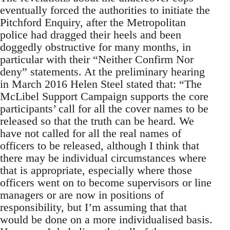
eventually forced the authorities to initiate the
Pitchford Enquiry, after the Metropolitan
police had dragged their heels and been
doggedly obstructive for many months, in
particular with their “Neither Confirm Nor
deny” statements. At the preliminary hearing
in March 2016 Helen Steel stated that: “The
McLibel Support Campaign supports the core
participants’ call for all the cover names to be
released so that the truth can be heard. We
have not called for all the real names of
officers to be released, although I think that
there may be individual circumstances where
that is appropriate, especially where those
officers went on to become supervisors or line
managers or are now in positions of
responsibility, but I’m assuming that that
would be done on a more individualised basis.