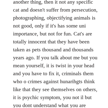
another thing, then it not any specific
cat and doesn't suffer from persecution,
photographing, objectifying animals is
not good, only if it's has some uni
importance, but not for fun. Cat's are
totally innocent that they have been
taken as pets thousand and thousands
years ago. If you talk about me but you
mean yourself, it is twist in your head
and you have to fix it, criminals them
who o crimes against hunarihgts think
like that they see themselves on others,
it is psychic symptom, you not il but
you dont understand what you are