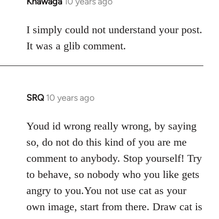
Khawaga
10 years ago
In
reply
to
I simply could not understand your post.
Welcome
It was a glib comment.
by
libcom.org
SRQ
10 years ago
In
reply
to
Youd id wrong really wrong, by saying
Welcome
so, do not do this kind of you are me
by
comment to anybody. Stop yourself! Try
libcom.org
to behave, so nobody who you like gets
angry to you.You not use cat as your
own image, start from there. Draw cat is