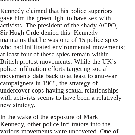
Kennedy claimed that his police superiors
gave him the green light to have sex with
activists. The president of the shady ACPO,
Sir Hugh Orde denied this. Kennedy
maintains that he was one of 15 police spies
who had infiltrated environmental movements;
at least four of these spies remain within
British protest movements. While the UK’s
police infiltration efforts targeting social
movements date back to at least to anti-war
campaigners in 1968, the strategy of
undercover cops having sexual relationships
with activists seems to have been a relatively
new strategy.
In the wake of the exposure of Mark
Kennedy, other police infiltrators into the
various movements were uncovered. One of