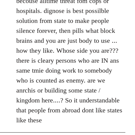
becouse alltime threat fom cops or
hospitals. dignose is best possilble
solution from state to make people
silence forever, then pills what block
brains and you are just body to use ...
how they like. Whose side you are???
there is cleary persons who are IN ans
same tmie doing work to somebody
who is counted as enemy. are we
anrchis or building some state /
kingdom here....? So it understandable
that people from abroad dont like states
like these