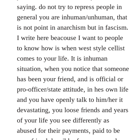
saying. do not try to repress people in
general you are inhuman/unhuman, that
is not point in anarchism but in fascism.
I write here beacouse I want to people
to know how is when west style cellist
comes to your life. It is inhuman
situation, when you notice that someone
has been your friend, and is official or
pro-officer/state attitude, in hes own life
and you have openly talk to him/her it
devastating, you loose friends and years
of your life you see differently as
abused for their payments, paid to be