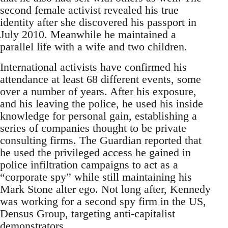
second female activist revealed his true
identity after she discovered his passport in
July 2010. Meanwhile he maintained a
parallel life with a wife and two children.
International activists have confirmed his
attendance at least 68 different events, some
over a number of years. After his exposure,
and his leaving the police, he used his inside
knowledge for personal gain, establishing a
series of companies thought to be private
consulting firms. The Guardian reported that
he used the privileged access he gained in
police infiltration campaigns to act as a
“corporate spy” while still maintaining his
Mark Stone alter ego. Not long after, Kennedy
was working for a second spy firm in the US,
Densus Group, targeting anti-capitalist
demonstrators.