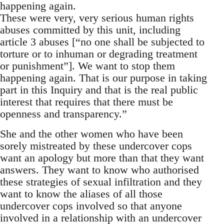
happening again.
These were very, very serious human rights
abuses committed by this unit, including
article 3 abuses [“no one shall be subjected to
torture or to inhuman or degrading treatment
or punishment”]. We want to stop them
happening again. That is our purpose in taking
part in this Inquiry and that is the real public
interest that requires that there must be
openness and transparency.”
She and the other women who have been
sorely mistreated by these undercover cops
want an apology but more than that they want
answers. They want to know who authorised
these strategies of sexual infiltration and they
want to know the aliases of all those
undercover cops involved so that anyone
involved in a relationship with an undercover