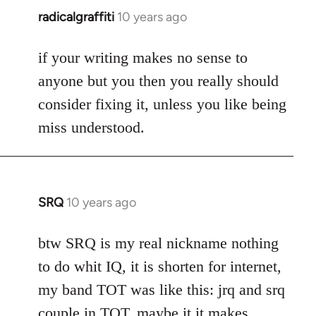
radicalgraffiti
10 years ago
In
reply
to
if your writing makes no sense to
Welcome
anyone but you then you really should
by
consider fixing it, unless you like being
libcom.org
miss understood.
SRQ
10 years ago
In
reply
to
btw SRQ is my real nickname nothing
Welcome
to do whit IQ, it is shorten for internet,
by
my band TOT was like this: jrq and srq
libcom.org
couple in TOT, maybe it it makes