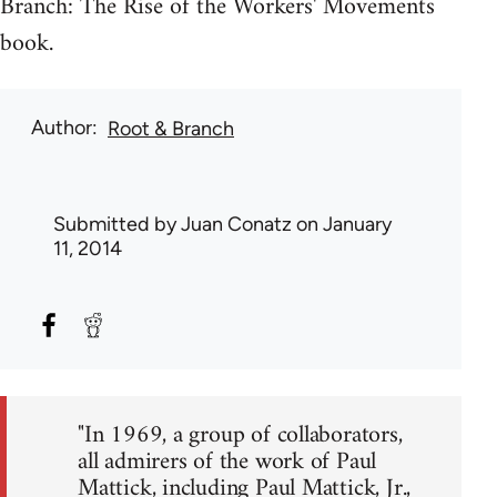
Branch: The Rise of the Workers' Movements
book.
Author
Root & Branch
Submitted by
Juan Conatz
on January
11, 2014
"In 1969, a group of collaborators,
all admirers of the work of Paul
Mattick, including Paul Mattick, Jr.,