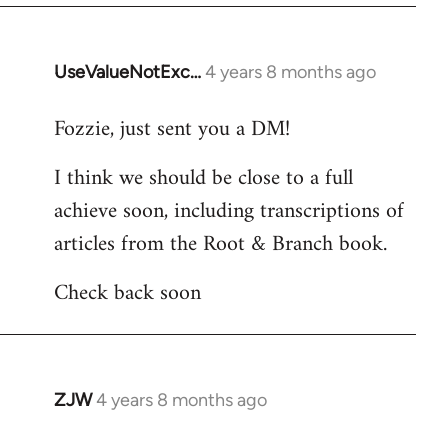
UseValueNotExc…
4 years 8 months ago
In
reply
Fozzie, just sent you a DM!
to
Welcome
I think we should be close to a full
by
achieve soon, including transcriptions of
libcom.org
articles from the Root & Branch book.
Check back soon
ZJW
4 years 8 months ago
In
reply