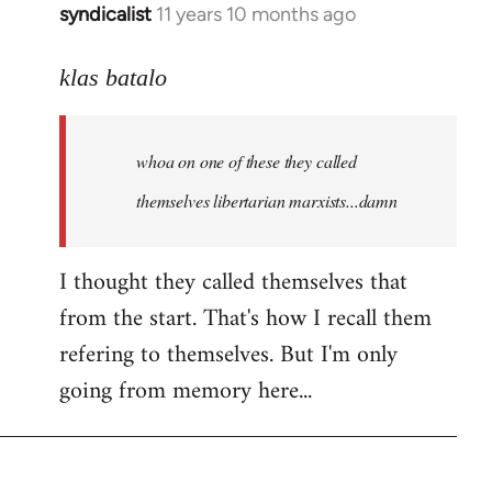
syndicalist
11 years 10 months ago
In
reply
to
klas batalo
Welcome
by
whoa on one of these they called
libcom.org
themselves libertarian marxists...damn
I thought they called themselves that
from the start. That's how I recall them
refering to themselves. But I'm only
going from memory here...