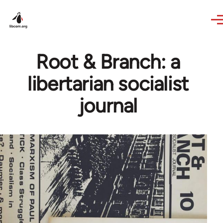
Skip to main content
Root & Branch: a
libertarian socialist
journal