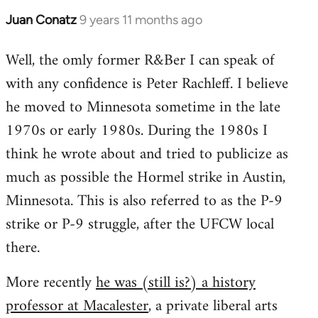
Juan Conatz
9 years 11 months ago
In
reply
Well, the omly former R&Ber I can speak of
to
with any confidence is Peter Rachleff. I believe
Welcome
by
he moved to Minnesota sometime in the late
libcom.org
1970s or early 1980s. During the 1980s I
think he wrote about and tried to publicize as
much as possible the Hormel strike in Austin,
Minnesota. This is also referred to as the P-9
strike or P-9 struggle, after the UFCW local
there.
More recently
he was (still is?) a history
professor at Macalester
, a private liberal arts