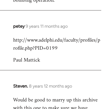
bombing operation.
petey
9 years 11 months ago
In
reply
http://www.adelphi.edu/faculty/profiles/p
to
rofile.php?PID=0199
Welcome
by
Paul Mattick
libcom.org
Steven.
8 years 12 months ago
In
reply
Would be good to marry up this archive
to
with this one to make sure we have
Welcome