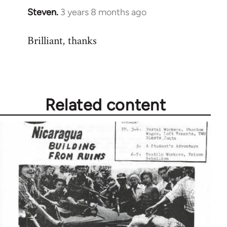
Steven.
3 years 8 months ago
Brilliant, thanks
Related content