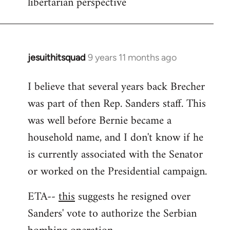
libertarian perspective
jesuithitsquad
9 years 11 months ago
In
reply
I believe that several years back Brecher
to
was part of then Rep. Sanders staff. This
Welcome
by
was well before Bernie became a
libcom.org
household name, and I don't know if he
is currently associated with the Senator
or worked on the Presidential campaign.
ETA--
this
suggests he resigned over
Sanders' vote to authorize the Serbian