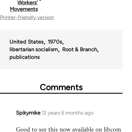
Workers'
Movements
links
Printer-friendly version
for
50488
United States
1970s
libertarian socialism
Root & Branch
publications
Comments
Spikymike
12 years 6 months ago
In
reply
Good to see this now available on libcom
to