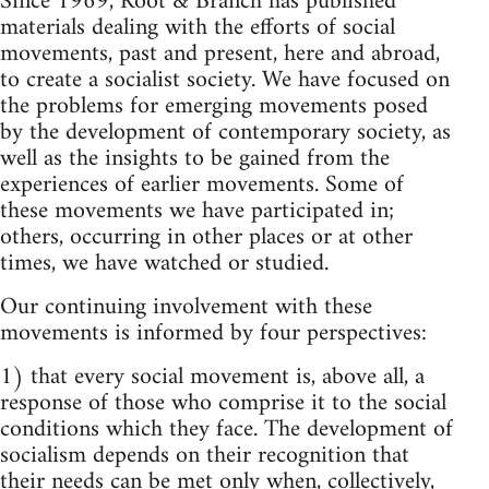
Since 1969, Root & Branch has published
materials dealing with the efforts of social
movements, past and present, here and abroad,
to create a socialist society. We have focused on
the problems for emerging movements posed
by the development of contemporary society, as
well as the insights to be gained from the
experiences of earlier movements. Some of
these movements we have participated in;
others, occurring in other places or at other
times, we have watched or studied.
Our continuing involvement with these
movements is informed by four perspectives:
1) that every social movement is, above all, a
response of those who comprise it to the social
conditions which they face. The development of
socialism depends on their recognition that
their needs can be met only when, collectively,