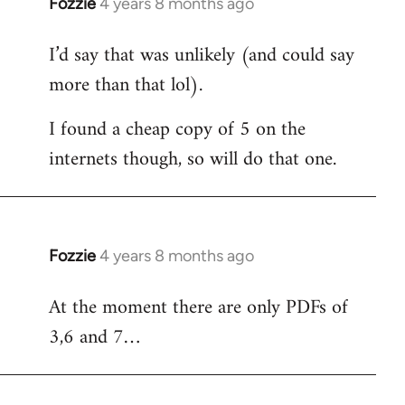
Fozzie
4 years 8 months ago
In
reply
I’d say that was unlikely (and could say
to
more than that lol).
Welcome
by
I found a cheap copy of 5 on the
libcom.org
internets though, so will do that one.
Fozzie
4 years 8 months ago
In
reply
At the moment there are only PDFs of
to
3,6 and 7…
Welcome
by
libcom.org