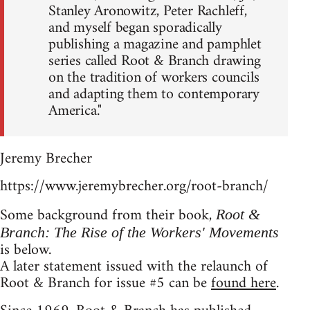
Stanley Aronowitz, Peter Rachleff,
and myself began sporadically
publishing a magazine and pamphlet
series called Root & Branch drawing
on the tradition of workers councils
and adapting them to contemporary
America."
Jeremy Brecher
https://www.jeremybrecher.org/root-branch/
Some background from their book,
Root &
Branch: The Rise of the Workers' Movements
is below.
A later statement issued with the relaunch of
Root & Branch for issue #5 can be
found here
.