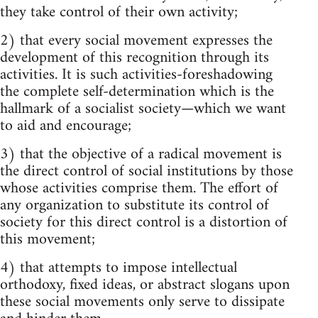
they take control of their own activity;
2) that every social movement expresses the
development of this recognition through its
activities. It is such activities-foreshadowing
the complete self-determination which is the
hallmark of a socialist society—which we want
to aid and encourage;
3) that the objective of a radical movement is
the direct control of social institutions by those
whose activities comprise them. The effort of
any organization to substitute its control of
society for this direct control is a distortion of
this movement;
4) that attempts to impose intellectual
orthodoxy, fixed ideas, or abstract slogans upon
these social movements only serve to dissipate