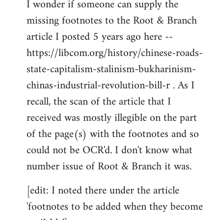
I wonder if someone can supply the
to
missing footnotes to the Root & Branch
Welcome
by
article I posted 5 years ago here --
libcom.org
https://libcom.org/history/chinese-roads-
state-capitalism-stalinism-bukharinism-
chinas-industrial-revolution-bill-r . As I
recall, the scan of the article that I
received was mostly illegible on the part
of the page(s) with the footnotes and so
could not be OCR'd. I don't know what
number issue of Root & Branch it was.
[edit: I noted there under the article
'footnotes to be added when they become