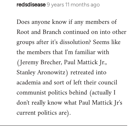
redsdisease
9 years 11 months ago
In
reply
Does anyone know if any members of
to
Root and Branch continued on into other
Welcome
by
groups after it's dissolution? Seems like
libcom.org
the members that I'm familiar with
(Jeremy Brecher, Paul Mattick Jr.,
Stanley Aronowitz) retreated into
academia and sort of left their council
communist politics behind (actually I
don't really know what Paul Mattick Jr's
current politics are).