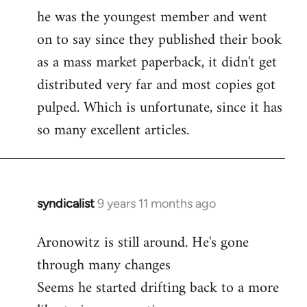
libcom.org
he was the youngest member and went
on to say since they published their book
as a mass market paperback, it didn't get
distributed very far and most copies got
pulped. Which is unfortunate, since it has
so many excellent articles.
syndicalist
9 years 11 months ago
In
reply
Aronowitz is still around. He's gone
to
through many changes
Welcome
by
Seems he started drifting back to a more
libcom.org