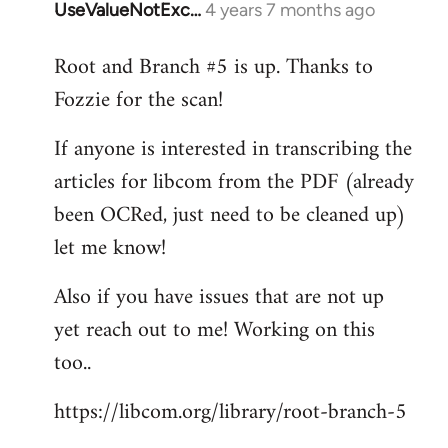
UseValueNotExc…
4 years 7 months ago
In
reply
Root and Branch #5 is up. Thanks to
to
Fozzie for the scan!
Welcome
by
If anyone is interested in transcribing the
libcom.org
articles for libcom from the PDF (already
been OCRed, just need to be cleaned up)
let me know!
Also if you have issues that are not up
yet reach out to me! Working on this
too..
https://libcom.org/library/root-branch-5