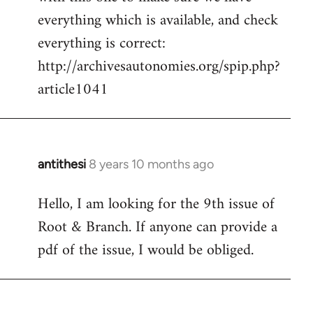
by
everything which is available, and check
libcom.org
everything is correct:
http://archivesautonomies.org/spip.php?
article1041
antithesi
8 years 10 months ago
In
reply
Hello, I am looking for the 9th issue of
to
Root & Branch. If anyone can provide a
Welcome
by
pdf of the issue, I would be obliged.
libcom.org