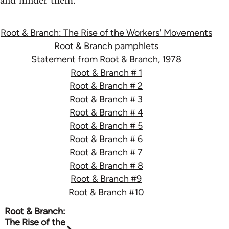
and hinder them.
Root & Branch: The Rise of the Workers' Movements
Root & Branch pamphlets
Statement from Root & Branch, 1978
Root & Branch # 1
Root & Branch # 2
Root & Branch # 3
Root & Branch # 4
Root & Branch # 5
Root & Branch # 6
Root & Branch # 7
Root & Branch # 8
Root & Branch #9
Root & Branch #10
Book
Root & Branch:
The Rise of the
traversal