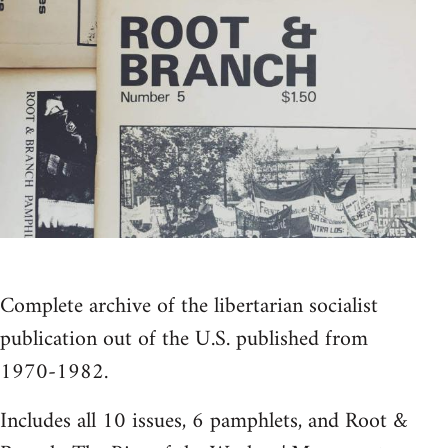
Complete archive of the libertarian socialist
publication out of the U.S. published from
1970-1982.
Includes all 10 issues, 6 pamphlets, and Root &