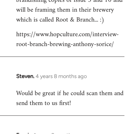
brandishing copies of issue 5 and 10 and
libcom.org
will be framing them in their brewery
which is called Root & Branch... :)
https://www.hopculture.com/interview-
root-branch-brewing-anthony-sorice/
Steven.
4 years 8 months ago
In
reply
Would be great if he could scan them and
to
send them to us first!
Welcome
by
libcom.org