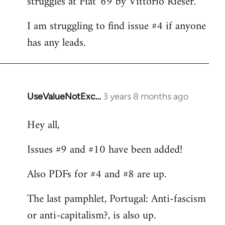
struggles at Fiat '69 by Vittorio Rieser.
libcom.org
I am struggling to find issue #4 if anyone
has any leads.
UseValueNotExc…
3 years 8 months ago
Hey all,
Issues #9 and #10 have been added!
Also PDFs for #4 and #8 are up.
The last pamphlet, Portugal: Anti-fascism
or anti-capitalism?, is also up.