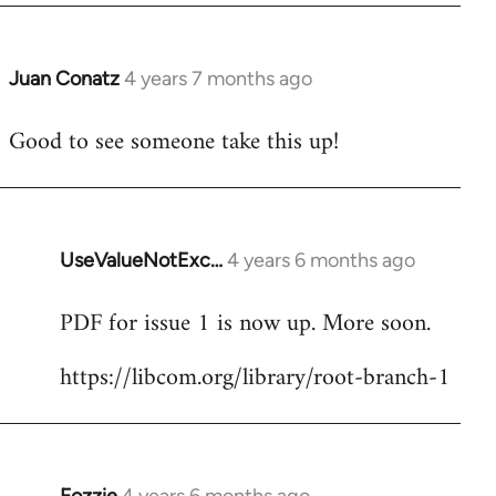
Juan Conatz
4 years 7 months ago
In
reply
Good to see someone take this up!
to
Welcome
by
libcom.org
UseValueNotExc…
4 years 6 months ago
In
reply
PDF for issue 1 is now up. More soon.
to
Welcome
https://libcom.org/library/root-branch-1
by
libcom.org