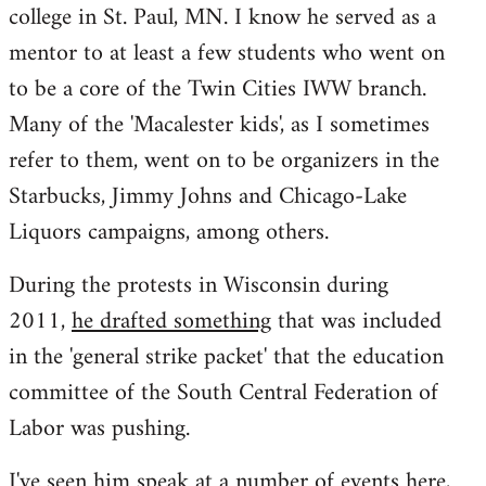
college in St. Paul, MN. I know he served as a
mentor to at least a few students who went on
to be a core of the Twin Cities IWW branch.
Many of the 'Macalester kids', as I sometimes
refer to them, went on to be organizers in the
Starbucks, Jimmy Johns and Chicago-Lake
Liquors campaigns, among others.
During the protests in Wisconsin during
2011,
he drafted something
that was included
in the 'general strike packet' that the education
committee of the South Central Federation of
Labor was pushing.
I've seen him speak at a number of events here,