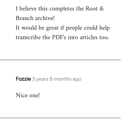
I believe this completes the Root &
Branch archive!
It would be great if people could help
transcribe the PDF's into articles too.
Fozzie
3 years 8 months ago
Nice one!