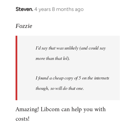
Steven.
4 years 8 months ago
In
reply
to
Fozzie
Welcome
by
I’d say that was unlikely (and could say
libcom.org
more than that lol).
I found a cheap copy of 5 on the internets
though, so will do that one.
Amazing! Libcom can help you with
costs!