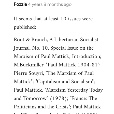
Fozzie
4 years 8 months ago
In
reply
It seems that at least 10 issues were
to
published:
Welcome
by
Root & Branch, A Libertarian Socialist
libcom.org
Journal. No. 10. Special Issue on the
Marxism of Paul Mattick; Introduction;
M.Buckmiller, "Paul Mattick 1904-81";
Pierre Souyri, "The Marxism of Paul
Mattick"; "Capitalism and Socialism";
Paul Mattick, "Marxism Yesterday Today
and Tomorrow" (1978); "France: The
Politicians and the Crisis"; Paul Mattick