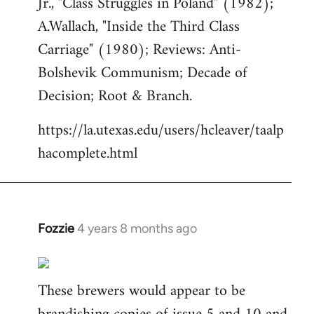
Jr., "Class Struggles in Poland" (1982);
A.Wallach, "Inside the Third Class
Carriage" (1980); Reviews: Anti-
Bolshevik Communism; Decade of
Decision; Root & Branch.
https://la.utexas.edu/users/hcleaver/taalp
hacomplete.html
Fozzie
4 years 8 months ago
In
reply
to
These brewers would appear to be
Welcome
by