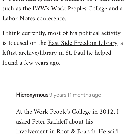
such as the IWW's Work Peoples College and a
Labor Notes conference.
I think currently, most of his political activity
is focused on the
East Side Freedom Library
, a
leftist archive/library in St. Paul he helped
found a few years ago.
Hieronymous
9 years 11 months ago
In
reply
At the Work People's College in 2012, I
to
asked Peter Rachleff about his
Welcome
by
involvement in Root & Branch. He said