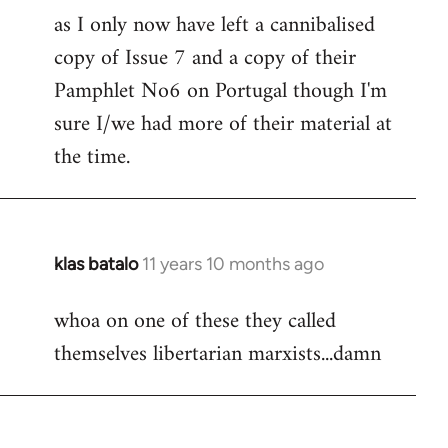
as I only now have left a cannibalised
Welcome
by
copy of Issue 7 and a copy of their
libcom.org
Pamphlet No6 on Portugal though I'm
sure I/we had more of their material at
the time.
klas batalo
11 years 10 months ago
In
reply
whoa on one of these they called
to
themselves libertarian marxists...damn
Welcome
by
libcom.org