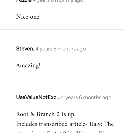
Fozzie
4 years 6 months ago
In
reply
Nice one!
to
Welcome
by
libcom.org
Steven.
4 years 6 months ago
In
reply
Amazing!
to
Welcome
by
libcom.org
UseValueNotExc…
4 years 6 months ago
In
reply
Root & Branch 2 is up.
to
Includes transcribed article- Italy: The
Welcome
by