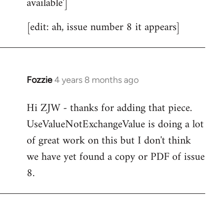
available']
[edit: ah, issue number 8 it appears]
Fozzie
4 years 8 months ago
In
reply
Hi ZJW - thanks for adding that piece.
to
UseValueNotExchangeValue is doing a lot
Welcome
by
of great work on this but I don't think
libcom.org
we have yet found a copy or PDF of issue
8.