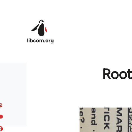
Skip to main content
Root 