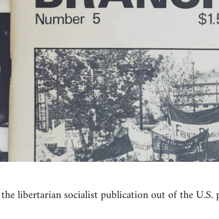
the libertarian socialist publication out of the U.S