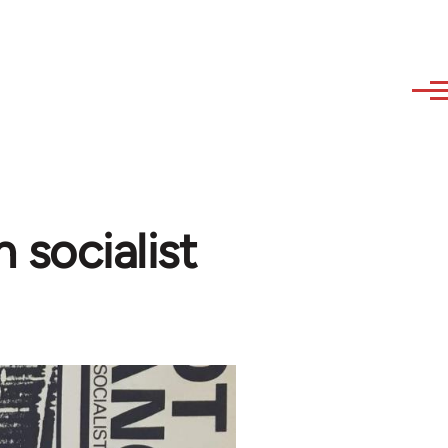
 socialist