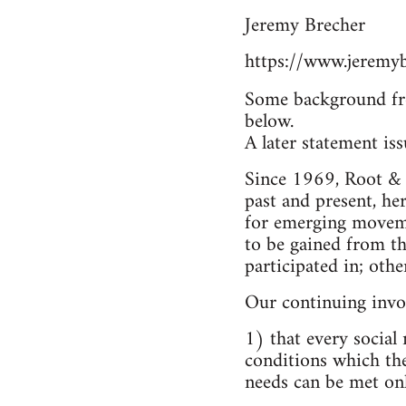
Jeremy Brecher
https://www.jeremyb
Some background fr
below.
A later statement is
Since 1969, Root & B
past and present, he
for emerging moveme
to be gained from t
participated in; othe
Our continuing invo
1) that every social
conditions which the
needs can be met only