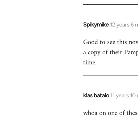
Spikymike
12 years 6
In
reply
Good to see this now
to
a copy of their Pamp
Welcome
by
time.
libcom.org
klas batalo
11 years 1
In
reply
whoa on one of these
to
Welcome
by
libcom.org