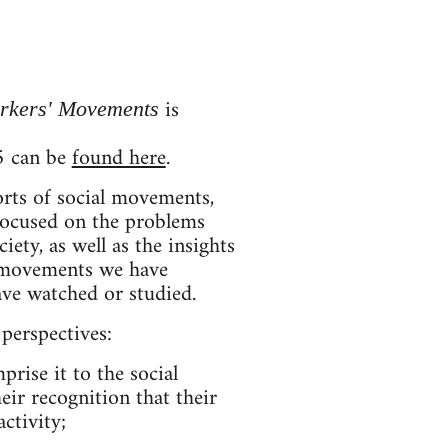
is
orkers' Movements
#5 can be
found here
.
orts of social movements,
 focused on the problems
ty, as well as the insights
e movements we have
have watched or studied.
perspectives:
rise it to the social
ir recognition that their
ctivity;