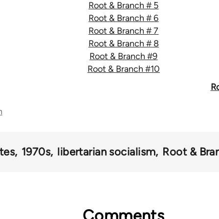
Root & Branch # 5
Root & Branch # 6
Root & Branch # 7
Root & Branch # 8
Root & Branch #9
Root & Branch #10
Ro
n
tes
1970s
libertarian socialism
Root & Bra
Comments