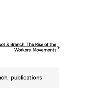
ot & Branch: The Rise of the
Workers' Movements
nch
publications