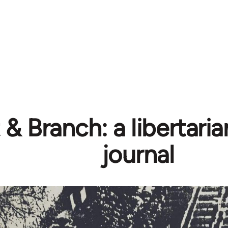
& Branch: a libertarian
journal