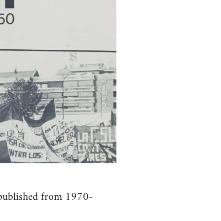
. published from 1970-