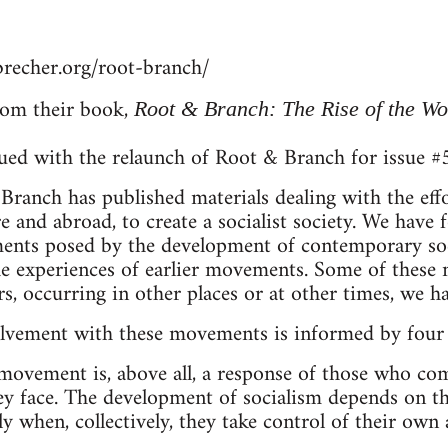
recher.org/root-branch/
om their book,
Root & Branch: The Rise of the W
sued with the relaunch of Root & Branch for issue 
ranch has published materials dealing with the eff
re and abroad, to create a socialist society. We have
nts posed by the development of contemporary socie
he experiences of earlier movements. Some of thes
rs, occurring in other places or at other times, we 
lvement with these movements is informed by four 
 movement is, above all, a response of those who comp
y face. The development of socialism depends on the
 when, collectively, they take control of their own a