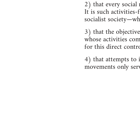
2) that every social
It is such activitie
socialist society—w
3) that the objective
whose activities com
for this direct contr
4) that attempts to i
movements only serv