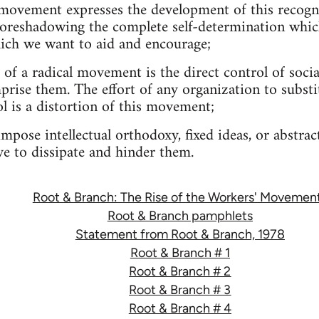
 movement expresses the development of this recognit
s-foreshadowing the complete self-determination whic
hich we want to aid and encourage;
 of a radical movement is the direct control of socia
prise them. The effort of any organization to substit
ol is a distortion of this movement;
mpose intellectual orthodoxy, fixed ideas, or abstrac
e to dissipate and hinder them.
Root & Branch: The Rise of the Workers' Movemen
Root & Branch pamphlets
Statement from Root & Branch, 1978
Root & Branch # 1
Root & Branch # 2
Root & Branch # 3
Root & Branch # 4