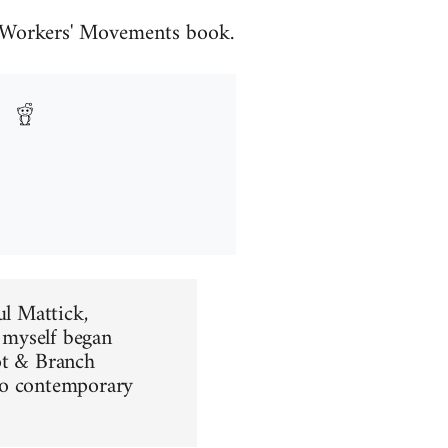
he Workers' Movements book.
ul Mattick,
d myself began
ot & Branch
 to contemporary