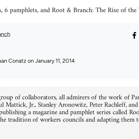
ues, 6 pamphlets, and Root & Branch: The Rise of t
anch
uan Conatz
on January 11, 2014
group of collaborators, all admirers of the work of Pa
ul Mattick, Jr., Stanley Aronowitz, Peter Rachleff, an
 publishing a magazine and pamphlet series called Ro
he tradition of workers councils and adapting them