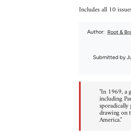
Includes all 10 iss
Author
Root & Br
Submitted by
J
"In 1969, a 
including Pa
sporadically
drawing on t
America."