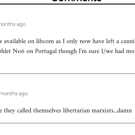
 months ago
 available on libcom as I only now have left a canni
hlet No6 on Portugal though I'm sure I/we had more
0 months ago
 they called themselves libertarian marxists...damn