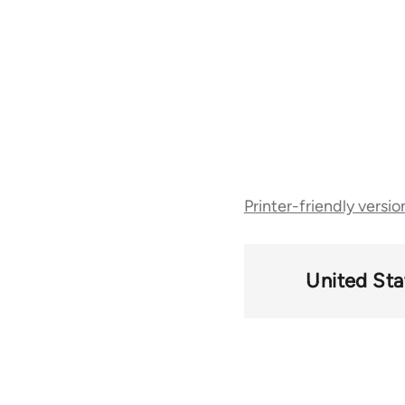
Book
Printer-friendly versio
traversal
links
United Sta
for
50488