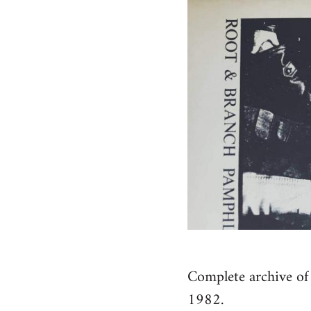
Complete archive of 
1982.