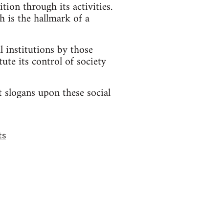
ion through its activities.
h is the hallmark of a
l institutions by those
ute its control of society
t slogans upon these social
ts