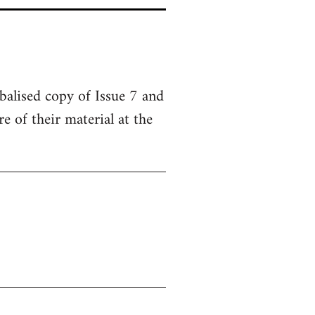
balised copy of Issue 7 and
 of their material at the