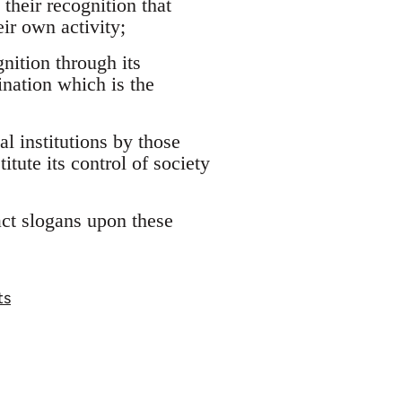
their recognition that
eir own activity;
nition through its
ination which is the
al institutions by those
tute its control of society
ract slogans upon these
ts