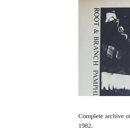
Complete archive of 
1982.