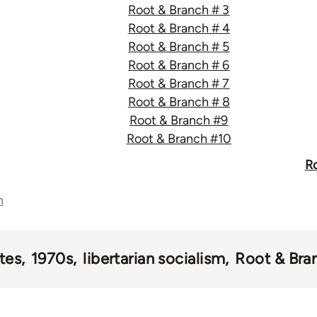
Root & Branch # 3
Root & Branch # 4
Root & Branch # 5
Root & Branch # 6
Root & Branch # 7
Root & Branch # 8
Root & Branch #9
Root & Branch #10
Ro
n
tes
1970s
libertarian socialism
Root & Bra