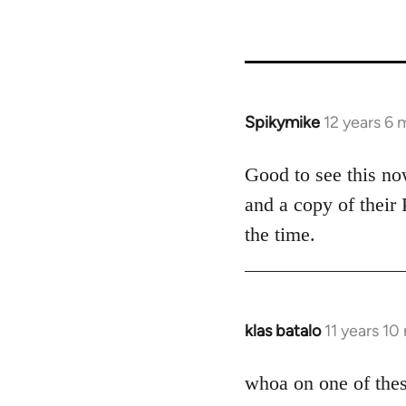
50488
Spikymike
12 years 6
In
reply
to
Good to see this no
Welcome
and a copy of their
by
the time.
libcom.org
klas batalo
11 years 1
In
reply
to
whoa on one of thes
Welcome