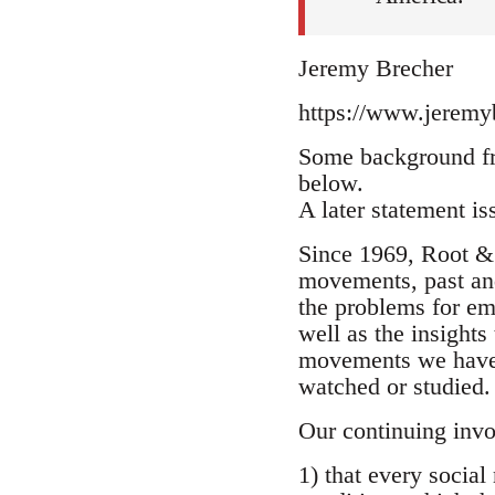
Jeremy Brecher
https://www.jeremyb
Some background fr
below.
A later statement i
Since 1969, Root & 
movements, past and
the problems for e
well as the insight
movements we have p
watched or studied.
Our continuing invo
1) that every social