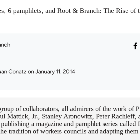
ues, 6 pamphlets, and Root & Branch: The Rise of
anch
uan Conatz
on January 11, 2014
group of collaborators, all admirers of the work of 
ul Mattick, Jr., Stanley Aronowitz, Peter Rachleff,
y publishing a magazine and pamphlet series called
he tradition of workers councils and adapting them