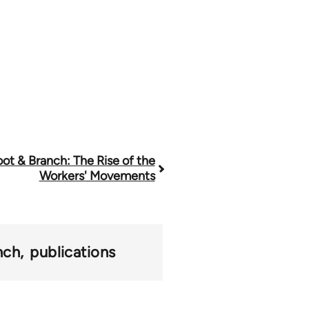
ot & Branch: The Rise of the
Workers' Movements
nch
publications