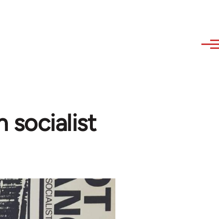
 socialist