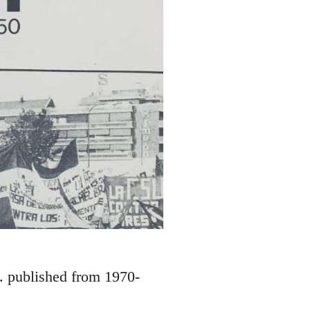
S. published from 1970-