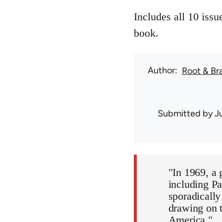
Includes all 10 iss
book.
Author
Root & Br
Submitted by
J
"In 1969, a 
including Pa
sporadicall
drawing on t
America."