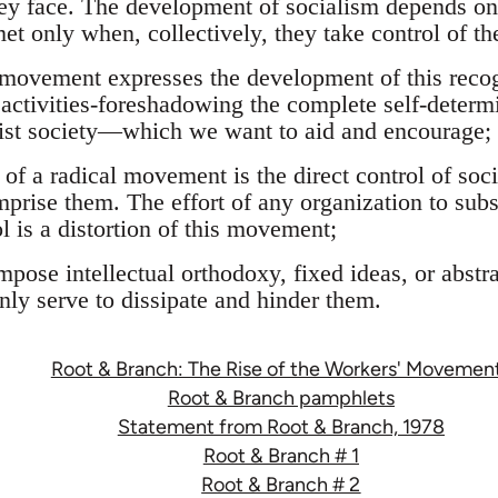
ey face. The development of socialism depends on 
et only when, collectively, they take control of th
l movement expresses the development of this recog
ch activities-foreshadowing the complete self-determ
list society—which we want to aid and encourage;
e of a radical movement is the direct control of soci
prise them. The effort of any organization to substi
ol is a distortion of this movement;
impose intellectual orthodoxy, fixed ideas, or abst
ly serve to dissipate and hinder them.
Root & Branch: The Rise of the Workers' Movemen
Root & Branch pamphlets
Statement from Root & Branch, 1978
Root & Branch # 1
Root & Branch # 2