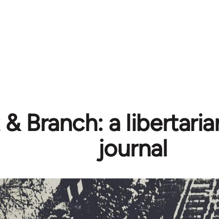
& Branch: a libertarian
journal