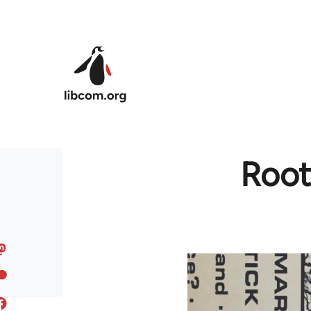
Skip to main content
Root 