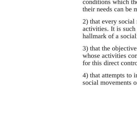
conditions which th
their needs can be m
2) that every socia
activities. It is su
hallmark of a socia
3) that the objectiv
whose activities com
for this direct contr
4) that attempts to 
social movements on