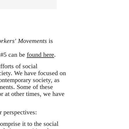
orkers' Movements
is
e #5 can be
found here
.
forts of social
ociety. We have focused on
ntemporary society, as
ements. Some of these
or at other times, we have
 perspectives:
mprise it to the social