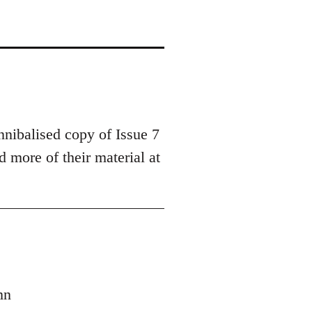
nnibalised copy of Issue 7
 more of their material at
mn