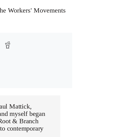
 the Workers' Movements
Paul Mattick,
 and myself began
 Root & Branch
 to contemporary