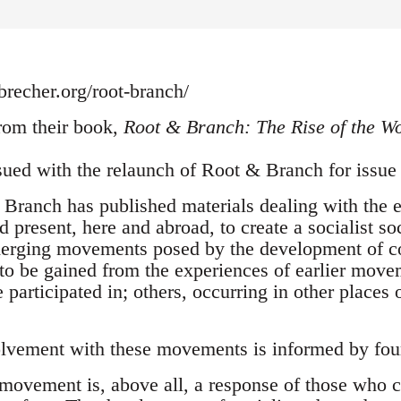
recher.org/root-branch/
om their book,
Root & Branch: The Rise of the W
ssued with the relaunch of Root & Branch for issu
Branch has published materials dealing with the ef
 present, here and abroad, to create a socialist s
merging movements posed by the development of co
s to be gained from the experiences of earlier mov
articipated in; others, occurring in other places 
lvement with these movements is informed by four
 movement is, above all, a response of those who co