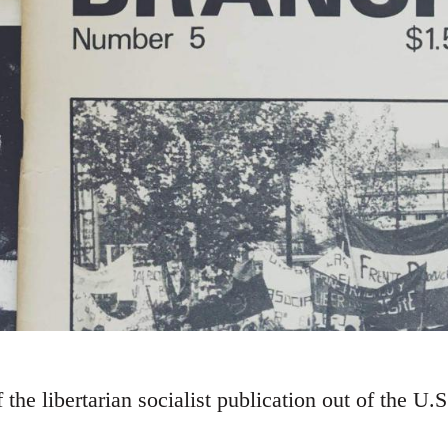
the libertarian socialist publication out of the U.