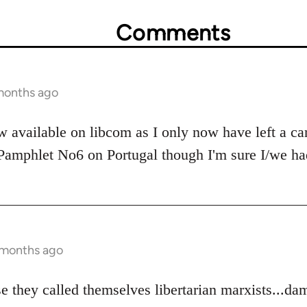
Comments
 months ago
w available on libcom as I only now have left a ca
 Pamphlet No6 on Portugal though I'm sure I/we had
0 months ago
e they called themselves libertarian marxists...da