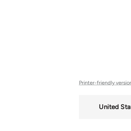
Book
Printer-friendly versio
traversal
links
United Sta
for