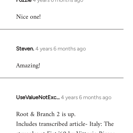
Fozzie
4 years 6 months ago
In
reply
Nice one!
to
Welcome
by
libcom.org
Steven.
4 years 6 months ago
In
reply
Amazing!
to
Welcome
by
libcom.org
UseValueNotExc…
4 years 6 months ago
In
reply
Root & Branch 2 is up.
to
Includes transcribed article- Italy: The
Welcome
by