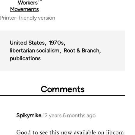
Workers'
Movements
links
Printer-friendly version
for
50488
United States
1970s
libertarian socialism
Root & Branch
publications
Comments
Spikymike
12 years 6 months ago
In
reply
Good to see this now available on libcom
to