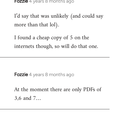
Fozzie
4 years 8 months ago
In
reply
I’d say that was unlikely (and could say
to
more than that lol).
Welcome
by
I found a cheap copy of 5 on the
libcom.org
internets though, so will do that one.
Fozzie
4 years 8 months ago
In
reply
At the moment there are only PDFs of
to
3,6 and 7…
Welcome
by
libcom.org