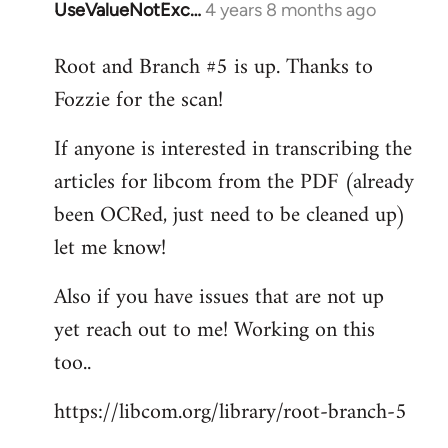
UseValueNotExc…
4 years 8 months ago
In
reply
Root and Branch #5 is up. Thanks to
to
Fozzie for the scan!
Welcome
by
If anyone is interested in transcribing the
libcom.org
articles for libcom from the PDF (already
been OCRed, just need to be cleaned up)
let me know!
Also if you have issues that are not up
yet reach out to me! Working on this
too..
https://libcom.org/library/root-branch-5