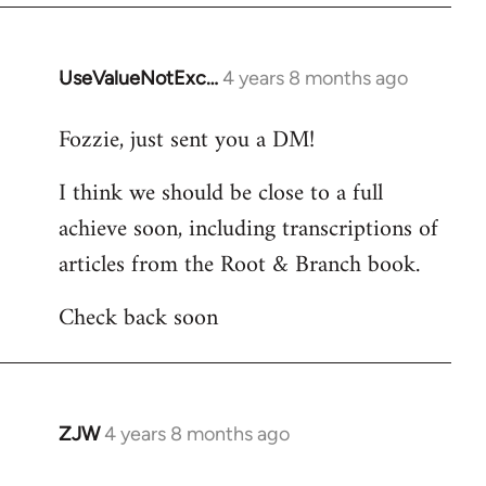
UseValueNotExc…
4 years 8 months ago
In
reply
Fozzie, just sent you a DM!
to
Welcome
I think we should be close to a full
by
achieve soon, including transcriptions of
libcom.org
articles from the Root & Branch book.
Check back soon
ZJW
4 years 8 months ago
In
reply