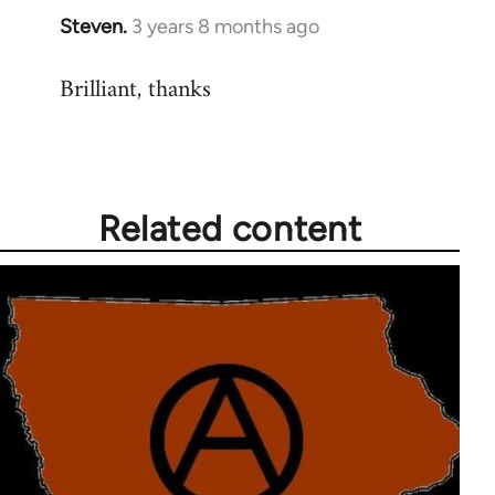
Steven.
3 years 8 months ago
Brilliant, thanks
Related content