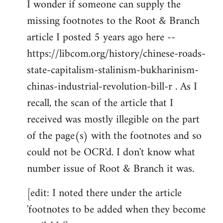
I wonder if someone can supply the
to
missing footnotes to the Root & Branch
Welcome
by
article I posted 5 years ago here --
libcom.org
https://libcom.org/history/chinese-roads-
state-capitalism-stalinism-bukharinism-
chinas-industrial-revolution-bill-r . As I
recall, the scan of the article that I
received was mostly illegible on the part
of the page(s) with the footnotes and so
could not be OCR'd. I don't know what
number issue of Root & Branch it was.
[edit: I noted there under the article
'footnotes to be added when they become