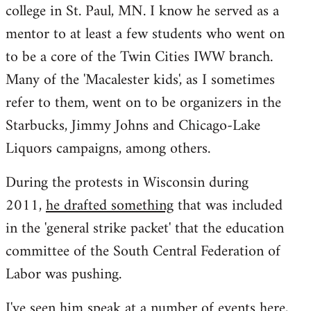
college in St. Paul, MN. I know he served as a
mentor to at least a few students who went on
to be a core of the Twin Cities IWW branch.
Many of the 'Macalester kids', as I sometimes
refer to them, went on to be organizers in the
Starbucks, Jimmy Johns and Chicago-Lake
Liquors campaigns, among others.
During the protests in Wisconsin during
2011,
he drafted something
that was included
in the 'general strike packet' that the education
committee of the South Central Federation of
Labor was pushing.
I've seen him speak at a number of events here,