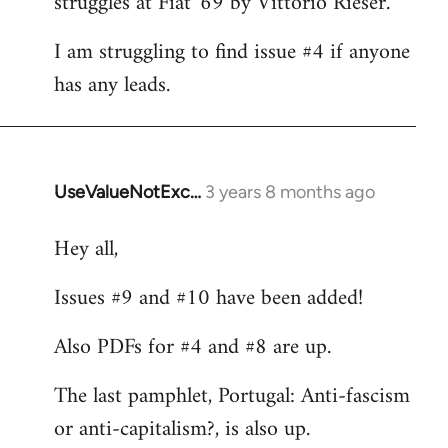
struggles at Fiat '69 by Vittorio Rieser.
libcom.org
I am struggling to find issue #4 if anyone
has any leads.
UseValueNotExc…
3 years 8 months ago
Hey all,
Issues #9 and #10 have been added!
Also PDFs for #4 and #8 are up.
The last pamphlet, Portugal: Anti-fascism
or anti-capitalism?, is also up.