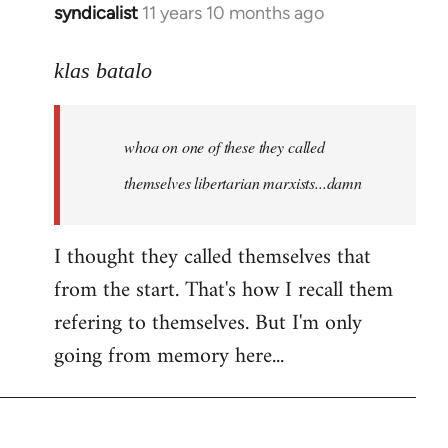
syndicalist
11 years 10 months ago
In
reply
to
klas batalo
Welcome
by
whoa on one of these they called
libcom.org
themselves libertarian marxists...damn
I thought they called themselves that
from the start. That's how I recall them
refering to themselves. But I'm only
going from memory here...