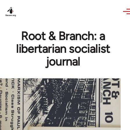
Skip to main content
Root & Branch: a
libertarian socialist
journal