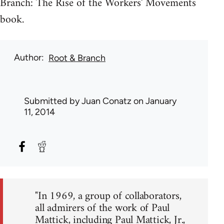
Branch: The Rise of the Workers' Movements
book.
Author
Root & Branch
Submitted by
Juan Conatz
on January
11, 2014
"In 1969, a group of collaborators,
all admirers of the work of Paul
Mattick, including Paul Mattick, Jr.,