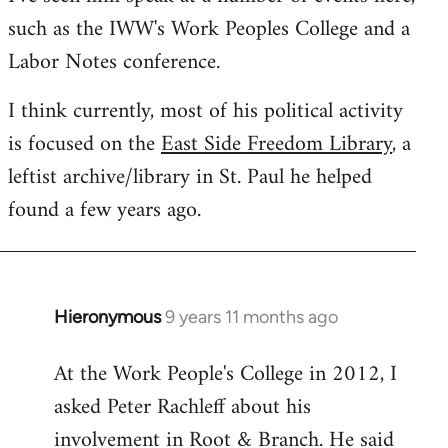
such as the IWW's Work Peoples College and a
Labor Notes conference.
I think currently, most of his political activity
is focused on the
East Side Freedom Library
, a
leftist archive/library in St. Paul he helped
found a few years ago.
Hieronymous
9 years 11 months ago
In
reply
At the Work People's College in 2012, I
to
asked Peter Rachleff about his
Welcome
by
involvement in Root & Branch. He said