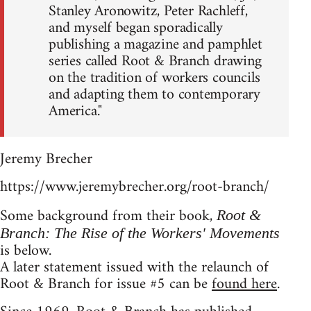
Stanley Aronowitz, Peter Rachleff,
and myself began sporadically
publishing a magazine and pamphlet
series called Root & Branch drawing
on the tradition of workers councils
and adapting them to contemporary
America."
Jeremy Brecher
https://www.jeremybrecher.org/root-branch/
Some background from their book,
Root &
Branch: The Rise of the Workers' Movements
is below.
A later statement issued with the relaunch of
Root & Branch for issue #5 can be
found here
.