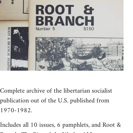
Complete archive of the libertarian socialist
publication out of the U.S. published from
1970-1982.
Includes all 10 issues, 6 pamphlets, and Root &