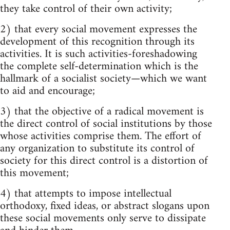
they take control of their own activity;
2) that every social movement expresses the
development of this recognition through its
activities. It is such activities-foreshadowing
the complete self-determination which is the
hallmark of a socialist society—which we want
to aid and encourage;
3) that the objective of a radical movement is
the direct control of social institutions by those
whose activities comprise them. The effort of
any organization to substitute its control of
society for this direct control is a distortion of
this movement;
4) that attempts to impose intellectual
orthodoxy, fixed ideas, or abstract slogans upon
these social movements only serve to dissipate