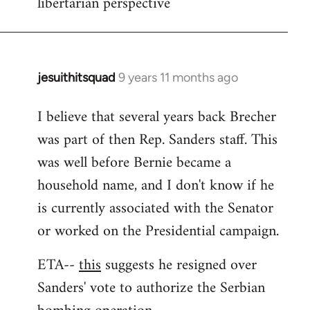
libertarian perspective
jesuithitsquad
9 years 11 months ago
In
reply
I believe that several years back Brecher
to
was part of then Rep. Sanders staff. This
Welcome
by
was well before Bernie became a
libcom.org
household name, and I don't know if he
is currently associated with the Senator
or worked on the Presidential campaign.
ETA--
this
suggests he resigned over
Sanders' vote to authorize the Serbian