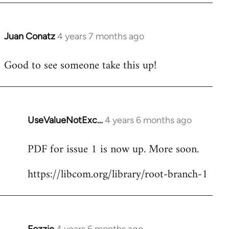
Juan Conatz
4 years 7 months ago
In
reply
Good to see someone take this up!
to
Welcome
by
libcom.org
UseValueNotExc…
4 years 6 months ago
In
reply
PDF for issue 1 is now up. More soon.
to
Welcome
https://libcom.org/library/root-branch-1
by
libcom.org