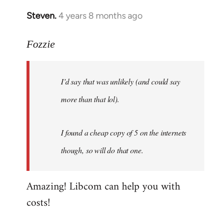
Steven.
4 years 8 months ago
In
reply
to
Fozzie
Welcome
by
I’d say that was unlikely (and could say
libcom.org
more than that lol).
I found a cheap copy of 5 on the internets
though, so will do that one.
Amazing! Libcom can help you with
costs!