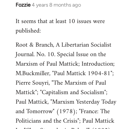
Fozzie
4 years 8 months ago
In
reply
It seems that at least 10 issues were
to
published:
Welcome
by
Root & Branch, A Libertarian Socialist
libcom.org
Journal. No. 10. Special Issue on the
Marxism of Paul Mattick; Introduction;
M.Buckmiller, "Paul Mattick 1904-81";
Pierre Souyri, "The Marxism of Paul
Mattick"; "Capitalism and Socialism";
Paul Mattick, "Marxism Yesterday Today
and Tomorrow" (1978); "France: The
Politicians and the Crisis"; Paul Mattick