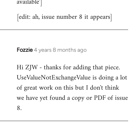
available']
[edit: ah, issue number 8 it appears]
Fozzie
4 years 8 months ago
In
reply
Hi ZJW - thanks for adding that piece.
to
UseValueNotExchangeValue is doing a lot
Welcome
by
of great work on this but I don't think
libcom.org
we have yet found a copy or PDF of issue
8.