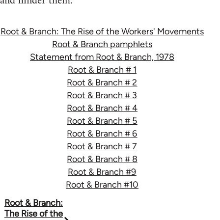
and hinder them.
Root & Branch: The Rise of the Workers' Movements
Root & Branch pamphlets
Statement from Root & Branch, 1978
Root & Branch # 1
Root & Branch # 2
Root & Branch # 3
Root & Branch # 4
Root & Branch # 5
Root & Branch # 6
Root & Branch # 7
Root & Branch # 8
Root & Branch #9
Root & Branch #10
Book
Root & Branch:
The Rise of the
traversal