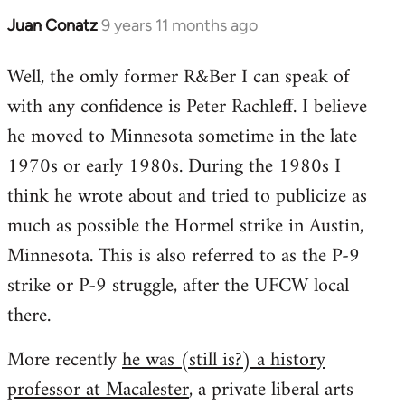
Juan Conatz
9 years 11 months ago
In
reply
Well, the omly former R&Ber I can speak of
to
with any confidence is Peter Rachleff. I believe
Welcome
by
he moved to Minnesota sometime in the late
libcom.org
1970s or early 1980s. During the 1980s I
think he wrote about and tried to publicize as
much as possible the Hormel strike in Austin,
Minnesota. This is also referred to as the P-9
strike or P-9 struggle, after the UFCW local
there.
More recently
he was (still is?) a history
professor at Macalester
, a private liberal arts