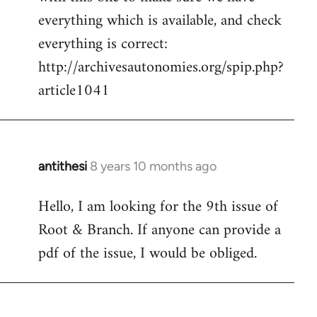
by
everything which is available, and check
libcom.org
everything is correct:
http://archivesautonomies.org/spip.php?
article1041
antithesi
8 years 10 months ago
In
reply
Hello, I am looking for the 9th issue of
to
Root & Branch. If anyone can provide a
Welcome
by
pdf of the issue, I would be obliged.
libcom.org