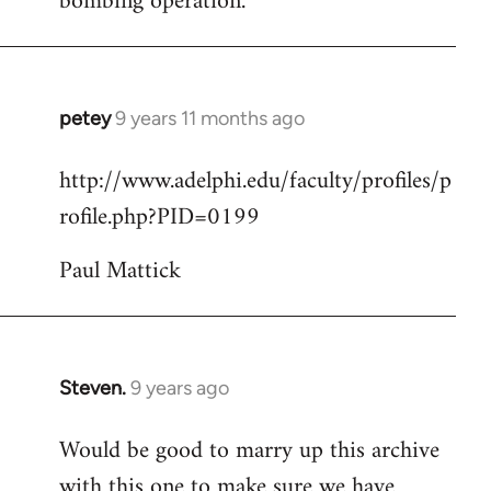
bombing operation.
petey
9 years 11 months ago
In
reply
http://www.adelphi.edu/faculty/profiles/p
to
rofile.php?PID=0199
Welcome
by
Paul Mattick
libcom.org
Steven.
9 years ago
In
reply
Would be good to marry up this archive
to
with this one to make sure we have
Welcome