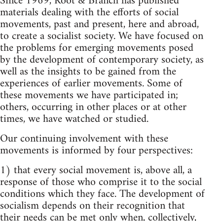
Since 1969, Root & Branch has published
materials dealing with the efforts of social
movements, past and present, here and abroad,
to create a socialist society. We have focused on
the problems for emerging movements posed
by the development of contemporary society, as
well as the insights to be gained from the
experiences of earlier movements. Some of
these movements we have participated in;
others, occurring in other places or at other
times, we have watched or studied.
Our continuing involvement with these
movements is informed by four perspectives:
1) that every social movement is, above all, a
response of those who comprise it to the social
conditions which they face. The development of
socialism depends on their recognition that
their needs can be met only when, collectively,