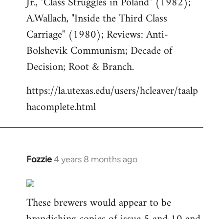
Jr., "Class Struggles in Poland" (1982);
A.Wallach, "Inside the Third Class
Carriage" (1980); Reviews: Anti-
Bolshevik Communism; Decade of
Decision; Root & Branch.
https://la.utexas.edu/users/hcleaver/taalp
hacomplete.html
Fozzie
4 years 8 months ago
In
reply
to
These brewers would appear to be
Welcome
by