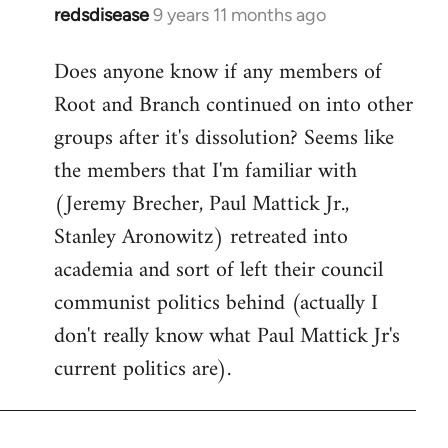
redsdisease
9 years 11 months ago
In
reply
Does anyone know if any members of
to
Root and Branch continued on into other
Welcome
by
groups after it's dissolution? Seems like
libcom.org
the members that I'm familiar with
(Jeremy Brecher, Paul Mattick Jr.,
Stanley Aronowitz) retreated into
academia and sort of left their council
communist politics behind (actually I
don't really know what Paul Mattick Jr's
current politics are).