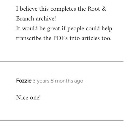
I believe this completes the Root &
Branch archive!
It would be great if people could help
transcribe the PDF's into articles too.
Fozzie
3 years 8 months ago
Nice one!