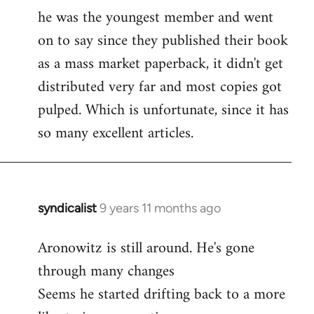
libcom.org
he was the youngest member and went
on to say since they published their book
as a mass market paperback, it didn't get
distributed very far and most copies got
pulped. Which is unfortunate, since it has
so many excellent articles.
syndicalist
9 years 11 months ago
In
reply
Aronowitz is still around. He's gone
to
through many changes
Welcome
by
Seems he started drifting back to a more
libcom.org