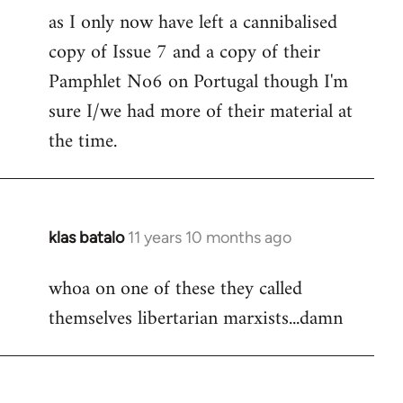
as I only now have left a cannibalised
Welcome
by
copy of Issue 7 and a copy of their
libcom.org
Pamphlet No6 on Portugal though I'm
sure I/we had more of their material at
the time.
klas batalo
11 years 10 months ago
In
reply
whoa on one of these they called
to
themselves libertarian marxists...damn
Welcome
by
libcom.org