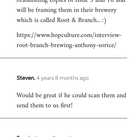
brandishing copies of issue 5 and 10 and
libcom.org
will be framing them in their brewery
which is called Root & Branch... :)
https://www.hopculture.com/interview-
root-branch-brewing-anthony-sorice/
Steven.
4 years 8 months ago
In
reply
Would be great if he could scan them and
to
send them to us first!
Welcome
by
libcom.org