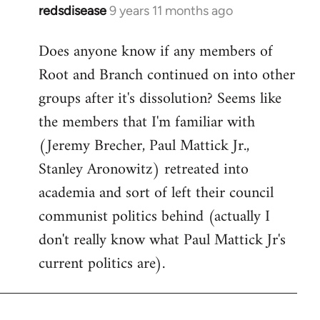
redsdisease
9 years 11 months ago
In
reply
Does anyone know if any members of
to
Root and Branch continued on into other
Welcome
by
groups after it's dissolution? Seems like
libcom.org
the members that I'm familiar with
(Jeremy Brecher, Paul Mattick Jr.,
Stanley Aronowitz) retreated into
academia and sort of left their council
communist politics behind (actually I
don't really know what Paul Mattick Jr's
current politics are).