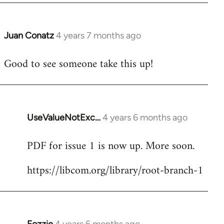
Juan Conatz
4 years 7 months ago
In
reply
Good to see someone take this up!
to
Welcome
by
libcom.org
UseValueNotExc…
4 years 6 months ago
In
reply
PDF for issue 1 is now up. More soon.
to
Welcome
https://libcom.org/library/root-branch-1
by
libcom.org