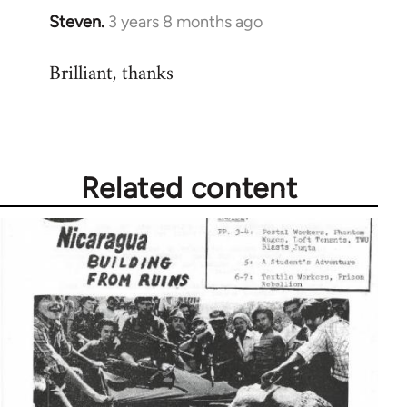
Steven.
3 years 8 months ago
Brilliant, thanks
Related content