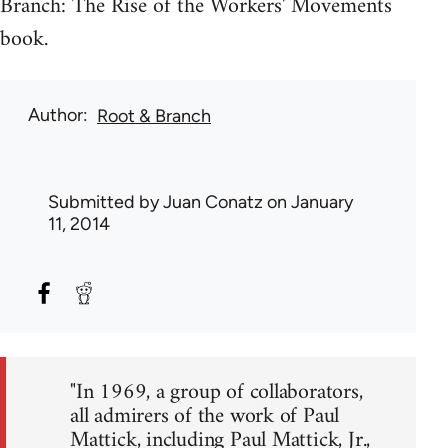
Branch: The Rise of the Workers' Movements
book.
Author
Root & Branch
Submitted by
Juan Conatz
on January
11, 2014
"In 1969, a group of collaborators,
all admirers of the work of Paul
Mattick, including Paul Mattick, Jr.,