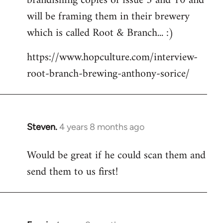
brandishing copies of issue 5 and 10 and
libcom.org
will be framing them in their brewery
which is called Root & Branch... :)
https://www.hopculture.com/interview-
root-branch-brewing-anthony-sorice/
Steven.
4 years 8 months ago
In
reply
Would be great if he could scan them and
to
send them to us first!
Welcome
by
libcom.org