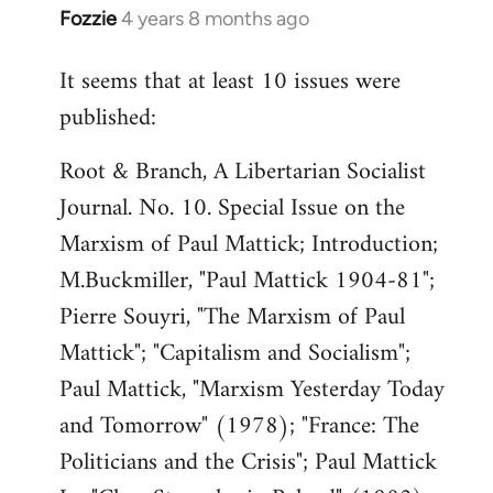
Fozzie
4 years 8 months ago
In
reply
It seems that at least 10 issues were
to
published:
Welcome
by
Root & Branch, A Libertarian Socialist
libcom.org
Journal. No. 10. Special Issue on the
Marxism of Paul Mattick; Introduction;
M.Buckmiller, "Paul Mattick 1904-81";
Pierre Souyri, "The Marxism of Paul
Mattick"; "Capitalism and Socialism";
Paul Mattick, "Marxism Yesterday Today
and Tomorrow" (1978); "France: The
Politicians and the Crisis"; Paul Mattick