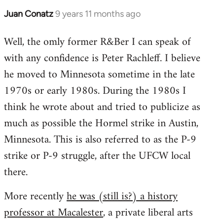
Juan Conatz
9 years 11 months ago
In
reply
Well, the omly former R&Ber I can speak of
to
with any confidence is Peter Rachleff. I believe
Welcome
by
he moved to Minnesota sometime in the late
libcom.org
1970s or early 1980s. During the 1980s I
think he wrote about and tried to publicize as
much as possible the Hormel strike in Austin,
Minnesota. This is also referred to as the P-9
strike or P-9 struggle, after the UFCW local
there.
More recently
he was (still is?) a history
professor at Macalester
, a private liberal arts