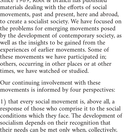
Since 1969, Root & Branch has published
materials dealing with the efforts of social
movements, past and present, here and abroad,
to create a socialist society. We have focused on
the problems for emerging movements posed
by the development of contemporary society, as
well as the insights to be gained from the
experiences of earlier movements. Some of
these movements we have participated in;
others, occurring in other places or at other
times, we have watched or studied.
Our continuing involvement with these
movements is informed by four perspectives:
1) that every social movement is, above all, a
response of those who comprise it to the social
conditions which they face. The development of
socialism depends on their recognition that
their needs can be met only when, collectively,