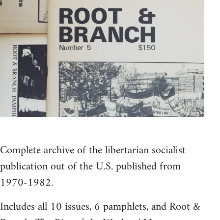
Complete archive of the libertarian socialist
publication out of the U.S. published from
1970-1982.
Includes all 10 issues, 6 pamphlets, and Root &