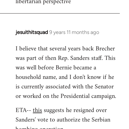
libertarian perspective
jesuithitsquad
9 years 11 months ago
In
reply
I believe that several years back Brecher
to
was part of then Rep. Sanders staff. This
Welcome
by
was well before Bernie became a
libcom.org
household name, and I don't know if he
is currently associated with the Senator
or worked on the Presidential campaign.
ETA--
this
suggests he resigned over
Sanders' vote to authorize the Serbian