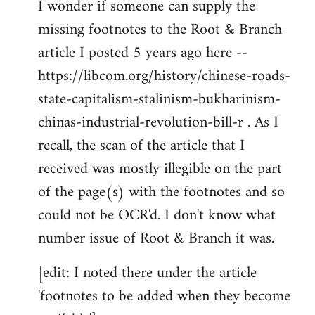
I wonder if someone can supply the
to
missing footnotes to the Root & Branch
Welcome
by
article I posted 5 years ago here --
libcom.org
https://libcom.org/history/chinese-roads-
state-capitalism-stalinism-bukharinism-
chinas-industrial-revolution-bill-r . As I
recall, the scan of the article that I
received was mostly illegible on the part
of the page(s) with the footnotes and so
could not be OCR'd. I don't know what
number issue of Root & Branch it was.
[edit: I noted there under the article
'footnotes to be added when they become