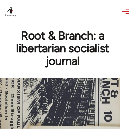
Skip to main content
Root & Branch: a
libertarian socialist
journal