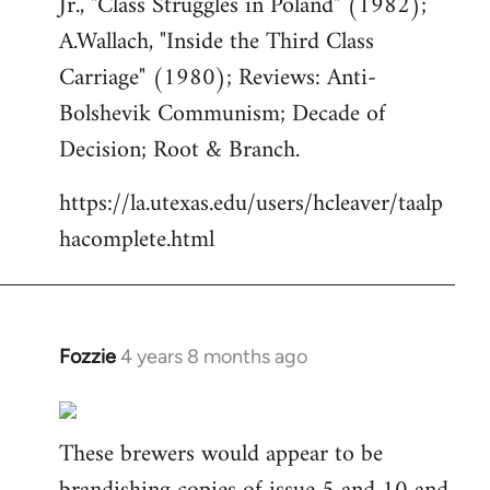
Jr., "Class Struggles in Poland" (1982);
A.Wallach, "Inside the Third Class
Carriage" (1980); Reviews: Anti-
Bolshevik Communism; Decade of
Decision; Root & Branch.
https://la.utexas.edu/users/hcleaver/taalp
hacomplete.html
Fozzie
4 years 8 months ago
In
reply
to
These brewers would appear to be
Welcome
by