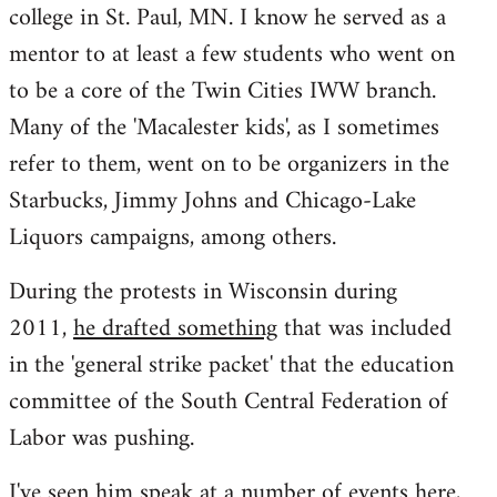
college in St. Paul, MN. I know he served as a
mentor to at least a few students who went on
to be a core of the Twin Cities IWW branch.
Many of the 'Macalester kids', as I sometimes
refer to them, went on to be organizers in the
Starbucks, Jimmy Johns and Chicago-Lake
Liquors campaigns, among others.
During the protests in Wisconsin during
2011,
he drafted something
that was included
in the 'general strike packet' that the education
committee of the South Central Federation of
Labor was pushing.
I've seen him speak at a number of events here,