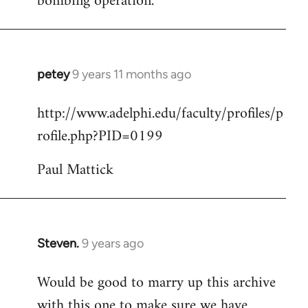
bombing operation.
petey
9 years 11 months ago
In
reply
http://www.adelphi.edu/faculty/profiles/p
to
rofile.php?PID=0199
Welcome
by
Paul Mattick
libcom.org
Steven.
9 years ago
In
reply
Would be good to marry up this archive
to
with this one to make sure we have
Welcome