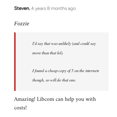
Steven.
4 years 8 months ago
In
reply
to
Fozzie
Welcome
by
I’d say that was unlikely (and could say
libcom.org
more than that lol).
I found a cheap copy of 5 on the internets
though, so will do that one.
Amazing! Libcom can help you with
costs!