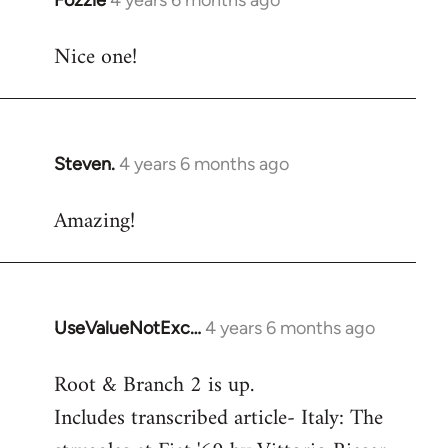
Fozzie
4 years 6 months ago
In
reply
Nice one!
to
Welcome
by
libcom.org
Steven.
4 years 6 months ago
In
reply
Amazing!
to
Welcome
by
libcom.org
UseValueNotExc…
4 years 6 months ago
In
reply
Root & Branch 2 is up.
to
Includes transcribed article- Italy: The
Welcome
by