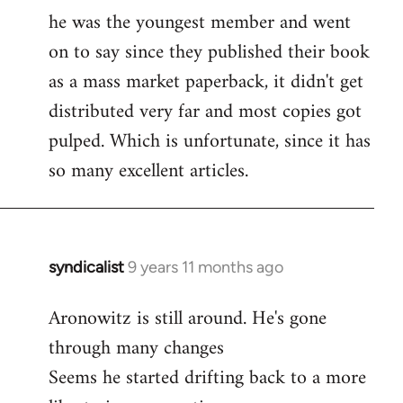
libcom.org
he was the youngest member and went
on to say since they published their book
as a mass market paperback, it didn't get
distributed very far and most copies got
pulped. Which is unfortunate, since it has
so many excellent articles.
syndicalist
9 years 11 months ago
In
reply
Aronowitz is still around. He's gone
to
through many changes
Welcome
by
Seems he started drifting back to a more
libcom.org