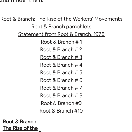
and hinder them.
Root & Branch: The Rise of the Workers' Movements
Root & Branch pamphlets
Statement from Root & Branch, 1978
Root & Branch # 1
Root & Branch # 2
Root & Branch # 3
Root & Branch # 4
Root & Branch # 5
Root & Branch # 6
Root & Branch # 7
Root & Branch # 8
Root & Branch #9
Root & Branch #10
Book
Root & Branch:
The Rise of the
traversal