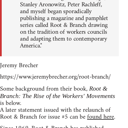
Stanley Aronowitz, Peter Rachleff,
and myself began sporadically
publishing a magazine and pamphlet
series called Root & Branch drawing
on the tradition of workers councils
and adapting them to contemporary
America."
Jeremy Brecher
https://www.jeremybrecher.org/root-branch/
Some background from their book,
Root &
Branch: The Rise of the Workers' Movements
is below.
A later statement issued with the relaunch of
Root & Branch for issue #5 can be
found here
.