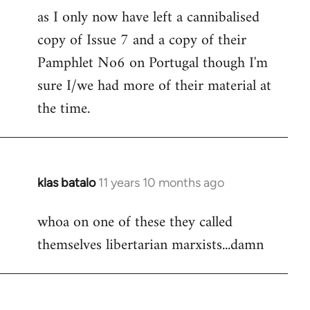
as I only now have left a cannibalised
Welcome
by
copy of Issue 7 and a copy of their
libcom.org
Pamphlet No6 on Portugal though I'm
sure I/we had more of their material at
the time.
klas batalo
11 years 10 months ago
In
reply
whoa on one of these they called
to
themselves libertarian marxists...damn
Welcome
by
libcom.org