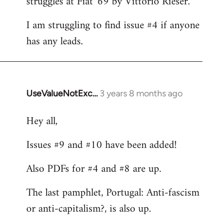
struggles at Fiat '69 by Vittorio Rieser.
libcom.org
I am struggling to find issue #4 if anyone
has any leads.
UseValueNotExc…
3 years 8 months ago
Hey all,
Issues #9 and #10 have been added!
Also PDFs for #4 and #8 are up.
The last pamphlet, Portugal: Anti-fascism
or anti-capitalism?, is also up.