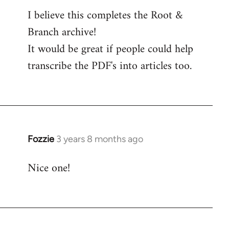
I believe this completes the Root &
Branch archive!
It would be great if people could help
transcribe the PDF's into articles too.
Fozzie
3 years 8 months ago
Nice one!