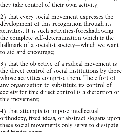
they take control of their own activity;
2) that every social movement expresses the
development of this recognition through its
activities. It is such activities-foreshadowing
the complete self-determination which is the
hallmark of a socialist society—which we want
to aid and encourage;
3) that the objective of a radical movement is
the direct control of social institutions by those
whose activities comprise them. The effort of
any organization to substitute its control of
society for this direct control is a distortion of
this movement;
4) that attempts to impose intellectual
orthodoxy, fixed ideas, or abstract slogans upon
these social movements only serve to dissipate