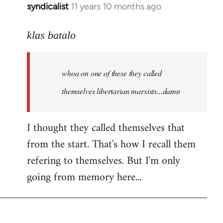
syndicalist
11 years 10 months ago
In
reply
to
klas batalo
Welcome
by
whoa on one of these they called
libcom.org
themselves libertarian marxists...damn
I thought they called themselves that
from the start. That's how I recall them
refering to themselves. But I'm only
going from memory here...