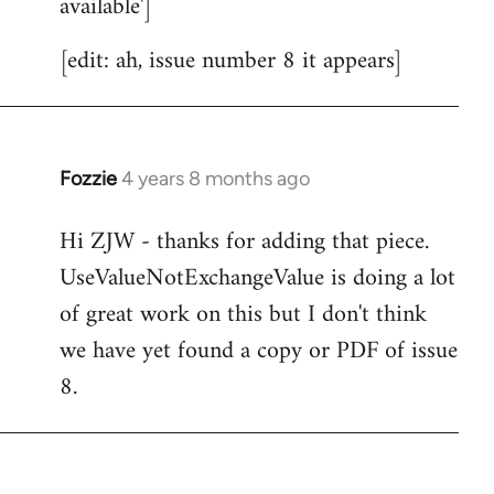
available']
[edit: ah, issue number 8 it appears]
Fozzie
4 years 8 months ago
In
reply
Hi ZJW - thanks for adding that piece.
to
UseValueNotExchangeValue is doing a lot
Welcome
by
of great work on this but I don't think
libcom.org
we have yet found a copy or PDF of issue
8.