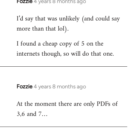
Fozzie
4 years 8 months ago
In
reply
I’d say that was unlikely (and could say
to
more than that lol).
Welcome
by
I found a cheap copy of 5 on the
libcom.org
internets though, so will do that one.
Fozzie
4 years 8 months ago
In
reply
At the moment there are only PDFs of
to
3,6 and 7…
Welcome
by
libcom.org