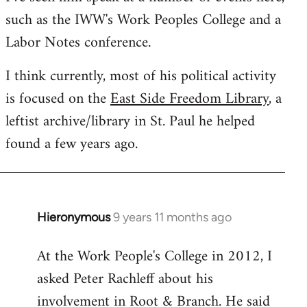
such as the IWW's Work Peoples College and a
Labor Notes conference.
I think currently, most of his political activity
is focused on the
East Side Freedom Library
, a
leftist archive/library in St. Paul he helped
found a few years ago.
Hieronymous
9 years 11 months ago
In
reply
At the Work People's College in 2012, I
to
asked Peter Rachleff about his
Welcome
by
involvement in Root & Branch. He said