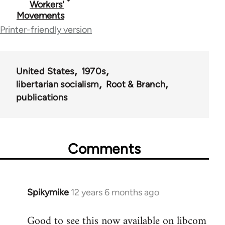
Workers'
Movements
links
Printer-friendly version
for
50488
United States
1970s
libertarian socialism
Root & Branch
publications
Comments
Spikymike
12 years 6 months ago
In
reply
Good to see this now available on libcom
to