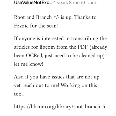
UseValueNotExc…
4 years 8 months ago
In
reply
Root and Branch #5 is up. Thanks to
to
Fozzie for the scan!
Welcome
by
If anyone is interested in transcribing the
libcom.org
articles for libcom from the PDF (already
been OCRed, just need to be cleaned up)
let me know!
Also if you have issues that are not up
yet reach out to me! Working on this
too..
https://libcom.org/library/root-branch-5