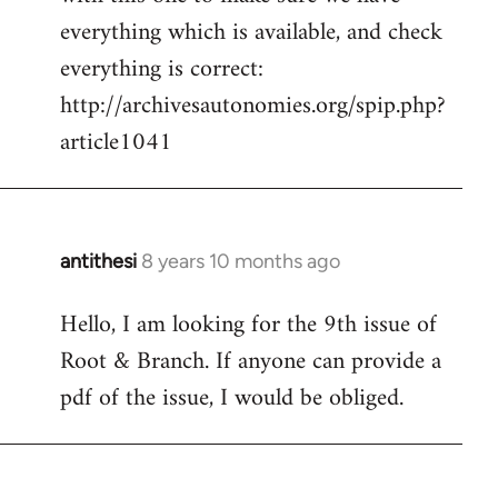
by
everything which is available, and check
libcom.org
everything is correct:
http://archivesautonomies.org/spip.php?
article1041
antithesi
8 years 10 months ago
In
reply
Hello, I am looking for the 9th issue of
to
Root & Branch. If anyone can provide a
Welcome
by
pdf of the issue, I would be obliged.
libcom.org