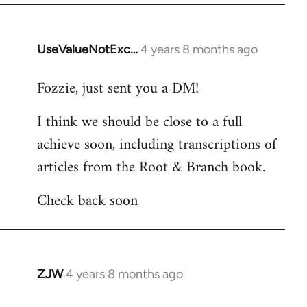
UseValueNotExc…
4 years 8 months ago
In
reply
Fozzie, just sent you a DM!
to
Welcome
I think we should be close to a full
by
achieve soon, including transcriptions of
libcom.org
articles from the Root & Branch book.
Check back soon
ZJW
4 years 8 months ago
In
reply