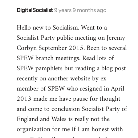
DigitalSocialist
9 years 9 months ago
In
reply
Hello new to Socialism. Went to a
to
Socialist Party public meeting on Jeremy
Welcome
by
Corbyn September 2015. Been to several
libcom.org
SPEW branch meetings. Read lots of
SPEW pamphlets but reading a blog post
recently on another website by ex
member of SPEW who resigned in April
2013 made me have pause for thought
and come to conclusion Socialist Party of
England and Wales is really not the
organization for me if I am honest with