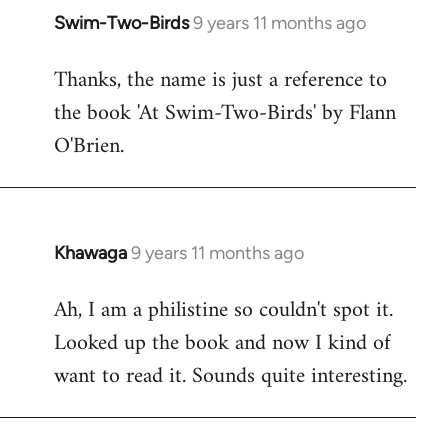
Swim-Two-Birds
9 years 11 months ago
In
reply
Thanks, the name is just a reference to
to
the book 'At Swim-Two-Birds' by Flann
Welcome
by
O'Brien.
libcom.org
Khawaga
9 years 11 months ago
In
reply
Ah, I am a philistine so couldn't spot it.
to
Looked up the book and now I kind of
Welcome
by
want to read it. Sounds quite interesting.
libcom.org