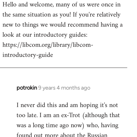
Hello and welcome, many of us were once in
to
the same situation as you! If you're relatively
Welcome
by
new to things we would recommend having a
libcom.org
look at our introductory guides:
https://libcom.org/library/libcom-
introductory-guide
potrokin
9 years 4 months ago
In
reply
I never did this and am hoping it's not
to
too late. I am an ex-Trot (although that
Welcome
by
was a long time ago now) who, having
libcom.org
found out more about the Russian