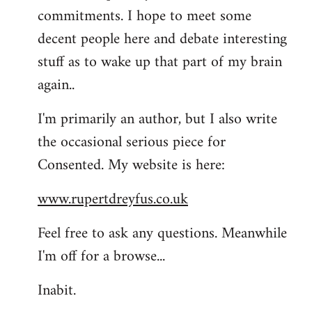
commitments. I hope to meet some
decent people here and debate interesting
stuff as to wake up that part of my brain
again..
I'm primarily an author, but I also write
the occasional serious piece for
Consented. My website is here:
www.rupertdreyfus.co.uk
Feel free to ask any questions. Meanwhile
I'm off for a browse...
Inabit.