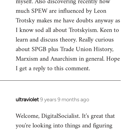
myself. Also discovering recently how
much SPEW are influenced by Leon
Trotsky makes me have doubts anyway as
I know sod all about Trotskyism. Keen to
learn and discuss theory. Really curious
about SPGB plus Trade Union History,
Marxism and Anarchism in general. Hope
I get a reply to this comment.
ultraviolet
9 years 9 months ago
In
reply
Welcome, DigitalSocialist. It's great that
to
you're looking into things and figuring
Welcome