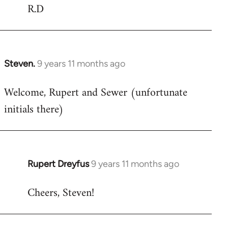
R.D
Steven.
9 years 11 months ago
In
reply
Welcome, Rupert and Sewer (unfortunate
to
initials there)
Welcome
by
libcom.org
Rupert Dreyfus
9 years 11 months ago
In
reply
Cheers, Steven!
to
Welcome
by