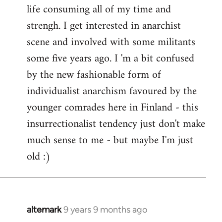
life consuming all of my time and
strengh. I get interested in anarchist
scene and involved with some militants
some five years ago. I 'm a bit confused
by the new fashionable form of
individualist anarchism favoured by the
younger comrades here in Finland - this
insurrectionalist tendency just don't make
much sense to me - but maybe I'm just
old :)
altemark
9 years 9 months ago
In