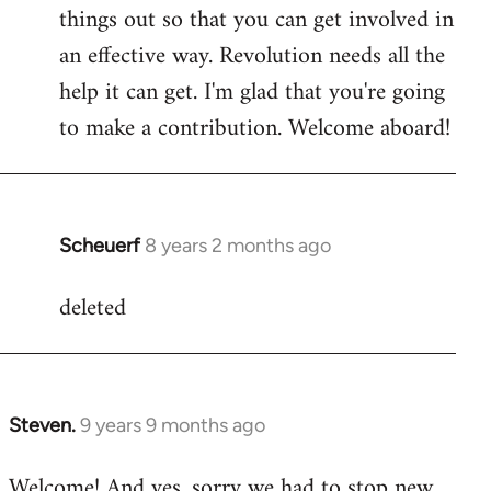
by
things out so that you can get involved in
libcom.org
an effective way. Revolution needs all the
help it can get. I'm glad that you're going
to make a contribution. Welcome aboard!
Scheuerf
8 years 2 months ago
In
reply
deleted
to
Welcome
by
libcom.org
Steven.
9 years 9 months ago
In
reply
Welcome! And yes, sorry we had to stop new
to