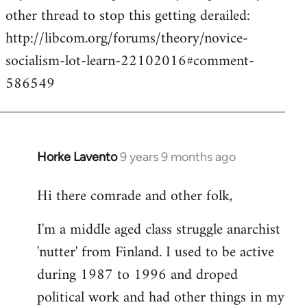
other thread to stop this getting derailed:
http://libcom.org/forums/theory/novice-
socialism-lot-learn-22102016#comment-
586549
Horke Lavento
9 years 9 months ago
In
reply
Hi there comrade and other folk,
to
Welcome
I'm a middle aged class struggle anarchist
by
'nutter' from Finland. I used to be active
libcom.org
during 1987 to 1996 and droped
political work and had other things in my