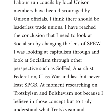
Labour run coucils by local Unison
members have been discouraged by
Unison officials. I think there should be
leaderless trade unions. I have reached
the conclusion that I need to look at
Socialism by changing the lens of SPEW
I was looking at capitalism through and
look at Socialism through other
perspective such as SolFed, Anarchist
Federation, Class War and last but never
least SPGB. At moment researching on
Trotskyism and Bolshevism not because I
believe in those concept but to truly
understand what Trotskyism and