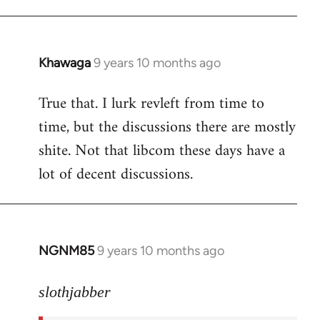
libcom.org
Khawaga
9 years 10 months ago
In
reply
True that. I lurk revleft from time to
to
time, but the discussions there are mostly
Welcome
by
shite. Not that libcom these days have a
libcom.org
lot of decent discussions.
NGNM85
9 years 10 months ago
In
reply
to
slothjabber
Welcome