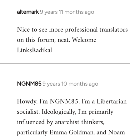
libcom.org
altemark
9 years 11 months ago
In
reply
Nice to see more professional translators
to
on this forum, neat. Welcome
Welcome
by
LinksRadikal
libcom.org
NGNM85
9 years 10 months ago
In
reply
Howdy. I'm NGNM85. I'm a Libertarian
to
socialist. Ideologically, I'm primarily
Welcome
by
influenced by anarchist thinkers,
libcom.org
particularly Emma Goldman, and Noam