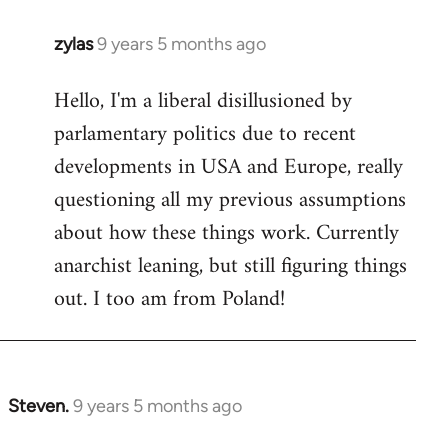
zylas
9 years 5 months ago
In
reply
Hello, I'm a liberal disillusioned by
to
parlamentary politics due to recent
Welcome
by
developments in USA and Europe, really
libcom.org
questioning all my previous assumptions
about how these things work. Currently
anarchist leaning, but still figuring things
out. I too am from Poland!
Steven.
9 years 5 months ago
In
reply