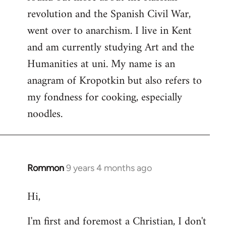
revolution and the Spanish Civil War,
went over to anarchism. I live in Kent
and am currently studying Art and the
Humanities at uni. My name is an
anagram of Kropotkin but also refers to
my fondness for cooking, especially
noodles.
Rommon
9 years 4 months ago
In
reply
Hi,
to
Welcome
I'm first and foremost a Christian, I don't
by