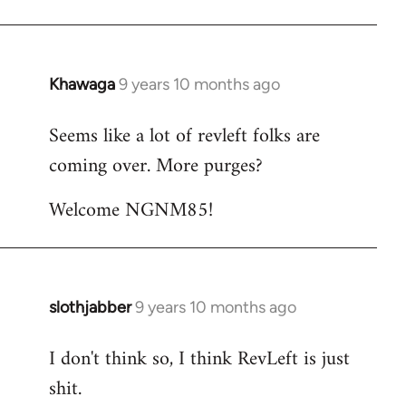
Khawaga
9 years 10 months ago
In
reply
Seems like a lot of revleft folks are
to
coming over. More purges?
Welcome
by
Welcome NGNM85!
libcom.org
slothjabber
9 years 10 months ago
In
reply
I don't think so, I think RevLeft is just
to
shit.
Welcome
by