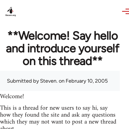
Skip to main content
**Welcome! Say hello
and introduce yourself
on this thread**
Submitted by
Steven.
on February 10, 2005
Welcome!
This is a thread for new users to say hi, say
how they found the site and ask any questions
which they may not want to post a new thread
about.