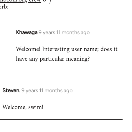
:rb:
Khawaga
9 years 11 months ago
In
reply
Welcome! Interesting user name; does it
to
have any particular meaning?
Welcome
by
libcom.org
Steven.
9 years 11 months ago
In
reply
Welcome, swim!
to
Welcome
by
libcom.org