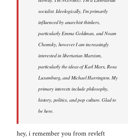
libcom.org
socialist. Ideologically, I'm primarily
influenced by anarchist thinkers,
particularly Emma Goldman, and Noam
Chomsky, however I am increasingly
interested in libertarian Marxism,
particularly the ideas of Karl Marx, Rosa
Luxemburg, and Michael Harrington. My
primary interests include philosophy,
history, politics, and pop culture. Glad to
be here.
hey, i remember you from revleft