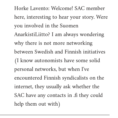
reply
Horke Lavento: Welcome! SAC member
to
here, interesting to hear your story. Were
Welcome
by
you involved in the Suomen
libcom.org
AnarkistiLiitto? I am always wondering
why there is not more networking
between Swedish and Finnish initiatives
(I know autonomists have some solid
personal networks, but when I've
encountered Finnish syndicalists on the
internet, they usually ask whether the
SAC have any contacts in .fi they could
help them out with)