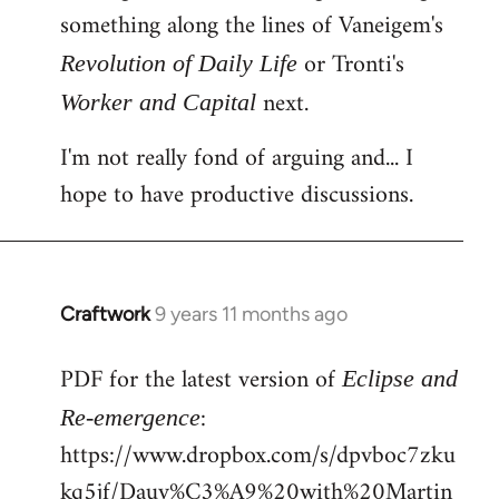
something along the lines of Vaneigem's
or Tronti's
Revolution of Daily Life
next.
Worker and Capital
I'm not really fond of arguing and... I
hope to have productive discussions.
Craftwork
9 years 11 months ago
In
reply
PDF for the latest version of
to
Eclipse and
Welcome
:
Re-emergence
by
https://www.dropbox.com/s/dpvboc7zku
libcom.org
kq5jf/Dauv%C3%A9%20with%20Martin