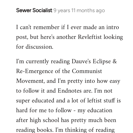
Sewer Socialist
9 years 11 months ago
In
reply
I can't remember if I ever made an intro
to
post, but here's another Revleftist looking
Welcome
by
for discussion.
libcom.org
I'm currently reading Dauve's Eclipse &
Re-Emergence of the Communist
Movement, and I'm pretty into how easy
to follow it and Endnotes are. I'm not
super educated and a lot of leftist stuff is
hard for me to follow - my education
after high school has pretty much been
reading books. I'm thinking of reading