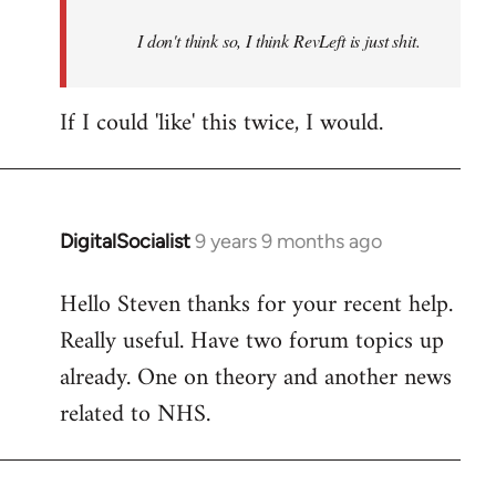
by
I don't think so, I think RevLeft is just shit.
libcom.org
If I could 'like' this twice, I would.
DigitalSocialist
9 years 9 months ago
In
reply
Hello Steven thanks for your recent help.
to
Really useful. Have two forum topics up
Welcome
by
already. One on theory and another news
libcom.org
related to NHS.