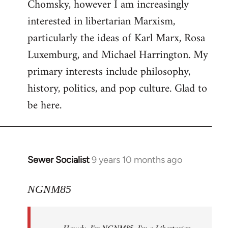
Chomsky, however I am increasingly
interested in libertarian Marxism,
particularly the ideas of Karl Marx, Rosa
Luxemburg, and Michael Harrington. My
primary interests include philosophy,
history, politics, and pop culture. Glad to
be here.
Sewer Socialist
9 years 10 months ago
In
reply
to
NGNM85
Welcome
by
Howdy. I'm NGNM85. I'm a Libertarian