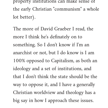
property institutions can make sense of
the early Christian "communism" a whole
lot better).
The more of David Graeber I read, the
more I think he's definately on to
something. So I don't know if I'm an
anarchist or not, but I do know is I am
100% opposed to Capitalism, as both an
ideology and a set of institutions, and
that I don't think the state should be the
way to oppose it, and I have a generally
Christian worldview and theology has a
big say in how I approach these issues.