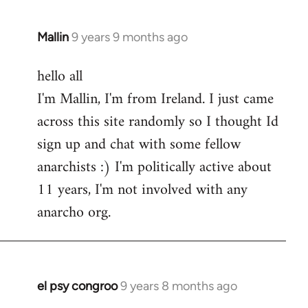
Mallin
9 years 9 months ago
In
reply
hello all
to
I'm Mallin, I'm from Ireland. I just came
Welcome
by
across this site randomly so I thought Id
libcom.org
sign up and chat with some fellow
anarchists :) I'm politically active about
11 years, I'm not involved with any
anarcho org.
el psy congroo
9 years 8 months ago
In
reply