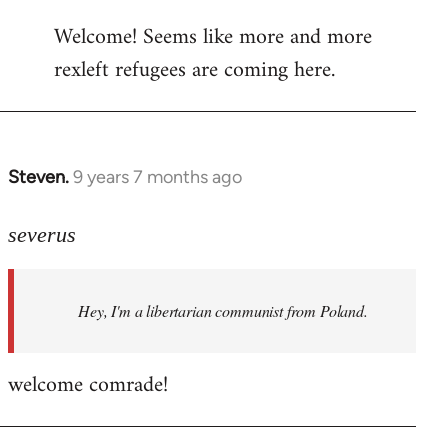
reply
Welcome! Seems like more and more
to
rexleft refugees are coming here.
Welcome
by
libcom.org
Steven.
9 years 7 months ago
In
reply
to
severus
Welcome
by
Hey, I'm a libertarian communist from Poland.
libcom.org
welcome comrade!