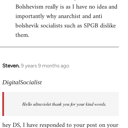
Bolshevism really is as I have no idea and
importantly why anarchist and anti
bolshevik socialists such as SPGB dislike
them.
Steven.
9 years 9 months ago
In
reply
to
DigitalSocialist
Welcome
by
Hello ultraviolet thank you for your kind words.
libcom.org
hey DS, I have responded to your post on your