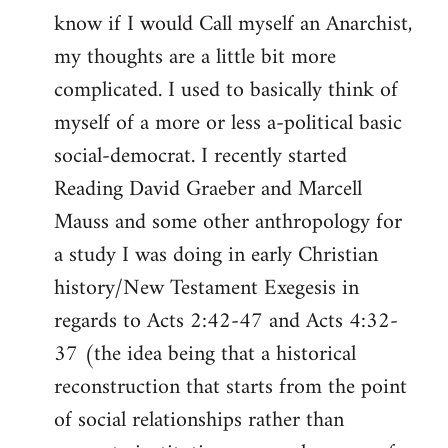
know if I would Call myself an Anarchist,
libcom.org
my thoughts are a little bit more
complicated. I used to basically think of
myself of a more or less a-political basic
social-democrat. I recently started
Reading David Graeber and Marcell
Mauss and some other anthropology for
a study I was doing in early Christian
history/New Testament Exegesis in
regards to Acts 2:42-47 and Acts 4:32-
37 (the idea being that a historical
reconstruction that starts from the point
of social relationships rather than