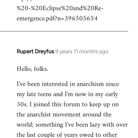
%20-%20Eclipse%20and%20Re-
emergence.pdf?n=396505654
Rupert Dreyfus
9 years 11 months ago
In
reply
Hello, folks.
to
Welcome
I've been interested in anarchism since
by
my late teens and I'm now in my early
libcom.org
30s. I joined this forum to keep up on
the anarchist movement around the
world; something I've been lazy with over
the last couple of years owed to other