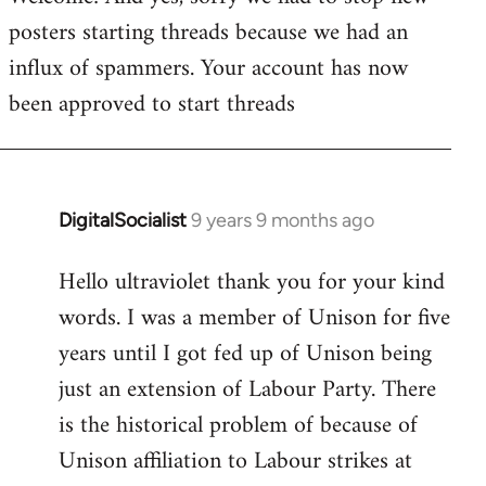
posters starting threads because we had an
Welcome
by
influx of spammers. Your account has now
libcom.org
been approved to start threads
DigitalSocialist
9 years 9 months ago
In
reply
Hello ultraviolet thank you for your kind
to
words. I was a member of Unison for five
Welcome
by
years until I got fed up of Unison being
libcom.org
just an extension of Labour Party. There
is the historical problem of because of
Unison affiliation to Labour strikes at