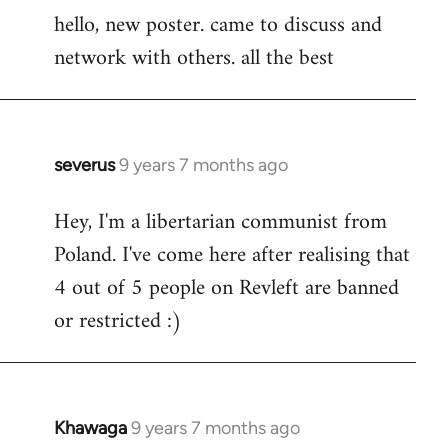
hello, new poster. came to discuss and
to
network with others. all the best
Welcome
by
libcom.org
severus
9 years 7 months ago
In
reply
Hey, I'm a libertarian communist from
to
Poland. I've come here after realising that
Welcome
by
4 out of 5 people on Revleft are banned
libcom.org
or restricted :)
Khawaga
9 years 7 months ago
In