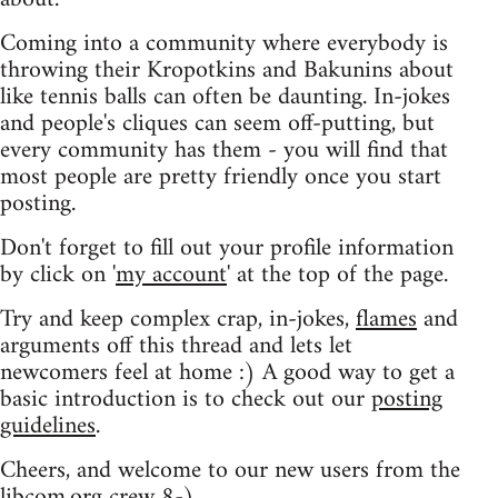
Coming into a community where everybody is
throwing their Kropotkins and Bakunins about
like tennis balls can often be daunting. In-jokes
and people's cliques can seem off-putting, but
every community has them - you will find that
most people are pretty friendly once you start
posting.
Don't forget to fill out your profile information
by click on '
my account
' at the top of the page.
Try and keep complex crap, in-jokes,
flames
and
arguments off this thread and lets let
newcomers feel at home :) A good way to get a
basic introduction is to check out our
posting
guidelines
.
Cheers, and welcome to our new users from the
libcom.org crew
8-)