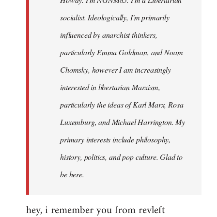
libcom.org
socialist. Ideologically, I'm primarily
influenced by anarchist thinkers,
particularly Emma Goldman, and Noam
Chomsky, however I am increasingly
interested in libertarian Marxism,
particularly the ideas of Karl Marx, Rosa
Luxemburg, and Michael Harrington. My
primary interests include philosophy,
history, politics, and pop culture. Glad to
be here.
hey, i remember you from revleft