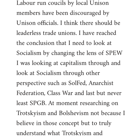
Labour run coucils by local Unison
members have been discouraged by
Unison officials. I think there should be
leaderless trade unions. I have reached
the conclusion that I need to look at
Socialism by changing the lens of SPEW
I was looking at capitalism through and
look at Socialism through other
perspective such as SolFed, Anarchist
Federation, Class War and last but never
least SPGB. At moment researching on
Trotskyism and Bolshevism not because I
believe in those concept but to truly
understand what Trotskyism and