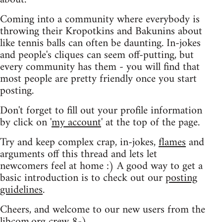
Coming into a community where everybody is
throwing their Kropotkins and Bakunins about
like tennis balls can often be daunting. In-jokes
and people's cliques can seem off-putting, but
every community has them - you will find that
most people are pretty friendly once you start
posting.
Don't forget to fill out your profile information
by click on '
my account
' at the top of the page.
Try and keep complex crap, in-jokes,
flames
and
arguments off this thread and lets let
newcomers feel at home :) A good way to get a
basic introduction is to check out our
posting
guidelines
.
Cheers, and welcome to our new users from the
libcom.org crew
8-)