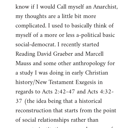
know if I would Call myself an Anarchist,
libcom.org
my thoughts are a little bit more
complicated. I used to basically think of
myself of a more or less a-political basic
social-democrat. I recently started
Reading David Graeber and Marcell
Mauss and some other anthropology for
a study I was doing in early Christian
history/New Testament Exegesis in
regards to Acts 2:42-47 and Acts 4:32-
37 (the idea being that a historical
reconstruction that starts from the point
of social relationships rather than