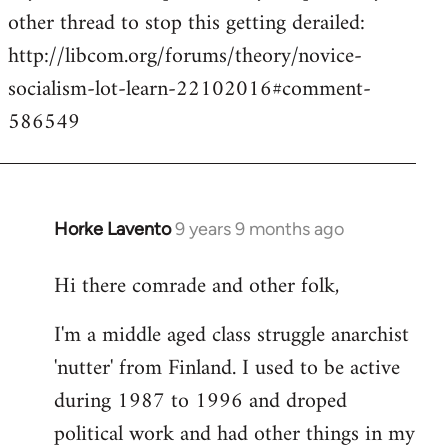
other thread to stop this getting derailed:
http://libcom.org/forums/theory/novice-
socialism-lot-learn-22102016#comment-
586549
Horke Lavento
9 years 9 months ago
In
reply
Hi there comrade and other folk,
to
Welcome
I'm a middle aged class struggle anarchist
by
'nutter' from Finland. I used to be active
libcom.org
during 1987 to 1996 and droped
political work and had other things in my