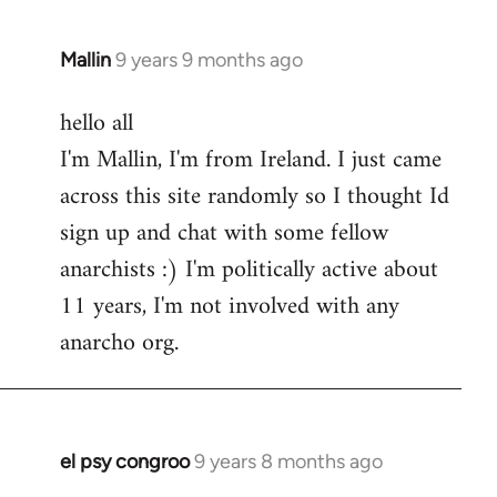
Mallin
9 years 9 months ago
In
reply
hello all
to
I'm Mallin, I'm from Ireland. I just came
Welcome
by
across this site randomly so I thought Id
libcom.org
sign up and chat with some fellow
anarchists :) I'm politically active about
11 years, I'm not involved with any
anarcho org.
el psy congroo
9 years 8 months ago
In
reply