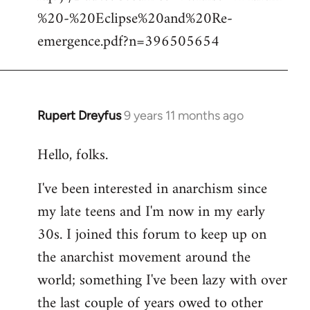
%20-%20Eclipse%20and%20Re-
emergence.pdf?n=396505654
Rupert Dreyfus
9 years 11 months ago
In
reply
Hello, folks.
to
Welcome
I've been interested in anarchism since
by
my late teens and I'm now in my early
libcom.org
30s. I joined this forum to keep up on
the anarchist movement around the
world; something I've been lazy with over
the last couple of years owed to other