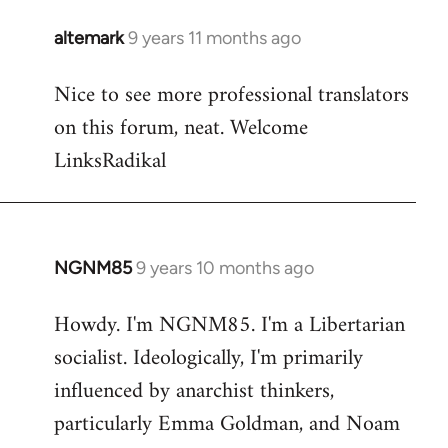
libcom.org
altemark
9 years 11 months ago
In
reply
Nice to see more professional translators
to
on this forum, neat. Welcome
Welcome
by
LinksRadikal
libcom.org
NGNM85
9 years 10 months ago
In
reply
Howdy. I'm NGNM85. I'm a Libertarian
to
socialist. Ideologically, I'm primarily
Welcome
by
influenced by anarchist thinkers,
libcom.org
particularly Emma Goldman, and Noam