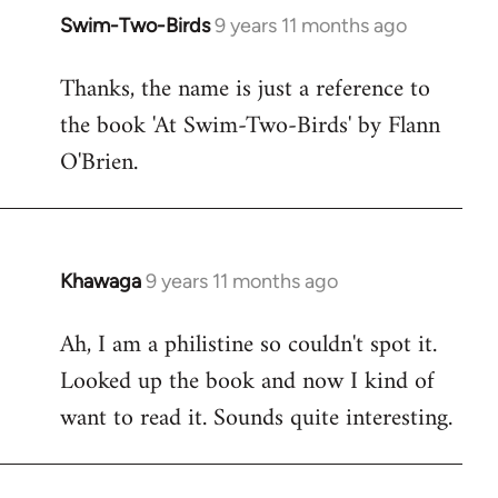
Swim-Two-Birds
9 years 11 months ago
In
reply
Thanks, the name is just a reference to
to
the book 'At Swim-Two-Birds' by Flann
Welcome
by
O'Brien.
libcom.org
Khawaga
9 years 11 months ago
In
reply
Ah, I am a philistine so couldn't spot it.
to
Looked up the book and now I kind of
Welcome
by
want to read it. Sounds quite interesting.
libcom.org