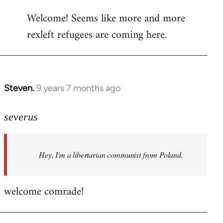
reply
Welcome! Seems like more and more
to
rexleft refugees are coming here.
Welcome
by
libcom.org
Steven.
9 years 7 months ago
In
reply
to
severus
Welcome
by
Hey, I'm a libertarian communist from Poland.
libcom.org
welcome comrade!