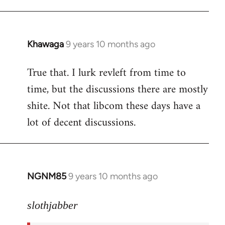
libcom.org
Khawaga
9 years 10 months ago
In
reply
True that. I lurk revleft from time to
to
time, but the discussions there are mostly
Welcome
by
shite. Not that libcom these days have a
libcom.org
lot of decent discussions.
NGNM85
9 years 10 months ago
In
reply
to
slothjabber
Welcome