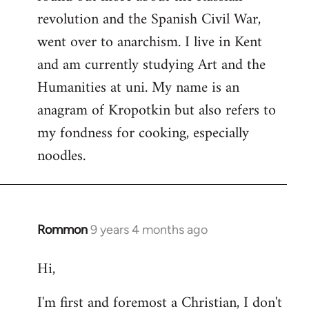
revolution and the Spanish Civil War,
went over to anarchism. I live in Kent
and am currently studying Art and the
Humanities at uni. My name is an
anagram of Kropotkin but also refers to
my fondness for cooking, especially
noodles.
Rommon
9 years 4 months ago
In
reply
Hi,
to
Welcome
I'm first and foremost a Christian, I don't
by