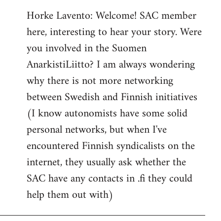
reply
Horke Lavento: Welcome! SAC member
to
here, interesting to hear your story. Were
Welcome
by
you involved in the Suomen
libcom.org
AnarkistiLiitto? I am always wondering
why there is not more networking
between Swedish and Finnish initiatives
(I know autonomists have some solid
personal networks, but when I've
encountered Finnish syndicalists on the
internet, they usually ask whether the
SAC have any contacts in .fi they could
help them out with)