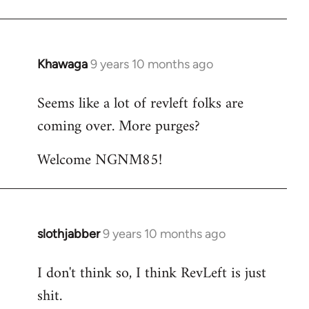
Khawaga
9 years 10 months ago
In
reply
Seems like a lot of revleft folks are
to
coming over. More purges?
Welcome
by
Welcome NGNM85!
libcom.org
slothjabber
9 years 10 months ago
In
reply
I don't think so, I think RevLeft is just
to
shit.
Welcome
by