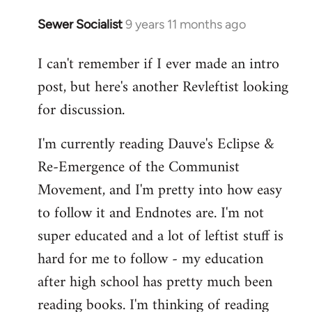
Sewer Socialist
9 years 11 months ago
In
reply
I can't remember if I ever made an intro
to
post, but here's another Revleftist looking
Welcome
by
for discussion.
libcom.org
I'm currently reading Dauve's Eclipse &
Re-Emergence of the Communist
Movement, and I'm pretty into how easy
to follow it and Endnotes are. I'm not
super educated and a lot of leftist stuff is
hard for me to follow - my education
after high school has pretty much been
reading books. I'm thinking of reading