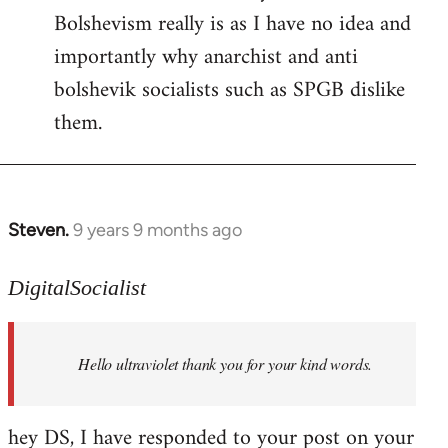
Bolshevism really is as I have no idea and
importantly why anarchist and anti
bolshevik socialists such as SPGB dislike
them.
Steven.
9 years 9 months ago
In
reply
to
DigitalSocialist
Welcome
by
Hello ultraviolet thank you for your kind words.
libcom.org
hey DS, I have responded to your post on your