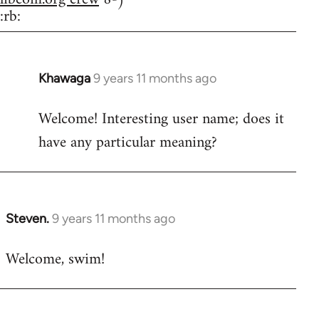
:rb:
Khawaga
9 years 11 months ago
In
reply
Welcome! Interesting user name; does it
to
have any particular meaning?
Welcome
by
libcom.org
Steven.
9 years 11 months ago
In
reply
Welcome, swim!
to
Welcome
by
libcom.org