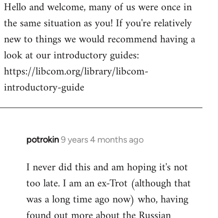
Hello and welcome, many of us were once in
to
the same situation as you! If you're relatively
Welcome
by
new to things we would recommend having a
libcom.org
look at our introductory guides:
https://libcom.org/library/libcom-
introductory-guide
potrokin
9 years 4 months ago
In
reply
I never did this and am hoping it's not
to
too late. I am an ex-Trot (although that
Welcome
by
was a long time ago now) who, having
libcom.org
found out more about the Russian