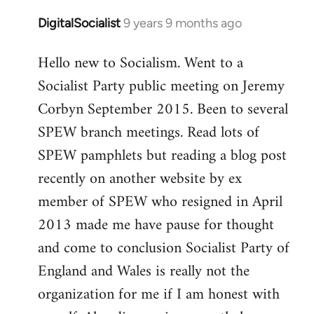
DigitalSocialist
9 years 9 months ago
In
reply
Hello new to Socialism. Went to a
to
Socialist Party public meeting on Jeremy
Welcome
by
Corbyn September 2015. Been to several
libcom.org
SPEW branch meetings. Read lots of
SPEW pamphlets but reading a blog post
recently on another website by ex
member of SPEW who resigned in April
2013 made me have pause for thought
and come to conclusion Socialist Party of
England and Wales is really not the
organization for me if I am honest with