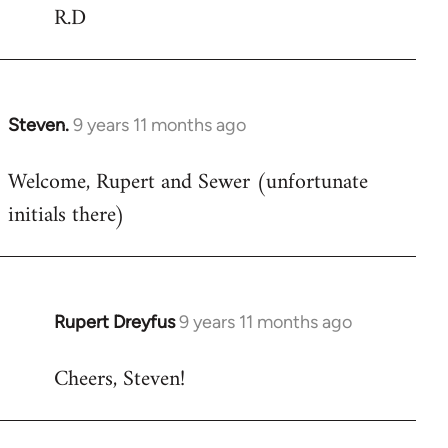
R.D
Steven.
9 years 11 months ago
In
reply
Welcome, Rupert and Sewer (unfortunate
to
initials there)
Welcome
by
libcom.org
Rupert Dreyfus
9 years 11 months ago
In
reply
Cheers, Steven!
to
Welcome
by