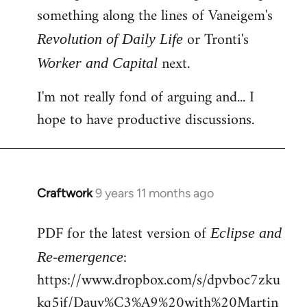
something along the lines of Vaneigem's
or Tronti's
Revolution of Daily Life
next.
Worker and Capital
I'm not really fond of arguing and... I
hope to have productive discussions.
Craftwork
9 years 11 months ago
In
reply
PDF for the latest version of
to
Eclipse and
Welcome
:
Re-emergence
by
https://www.dropbox.com/s/dpvboc7zku
libcom.org
kq5jf/Dauv%C3%A9%20with%20Martin