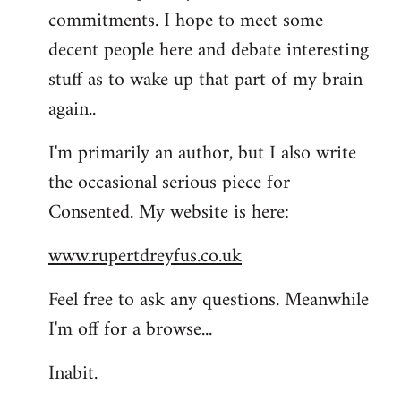
commitments. I hope to meet some
decent people here and debate interesting
stuff as to wake up that part of my brain
again..
I'm primarily an author, but I also write
the occasional serious piece for
Consented. My website is here:
www.rupertdreyfus.co.uk
Feel free to ask any questions. Meanwhile
I'm off for a browse...
Inabit.