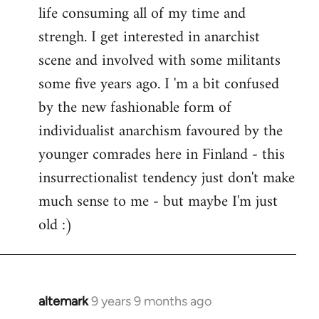
life consuming all of my time and
strengh. I get interested in anarchist
scene and involved with some militants
some five years ago. I 'm a bit confused
by the new fashionable form of
individualist anarchism favoured by the
younger comrades here in Finland - this
insurrectionalist tendency just don't make
much sense to me - but maybe I'm just
old :)
altemark
9 years 9 months ago
In