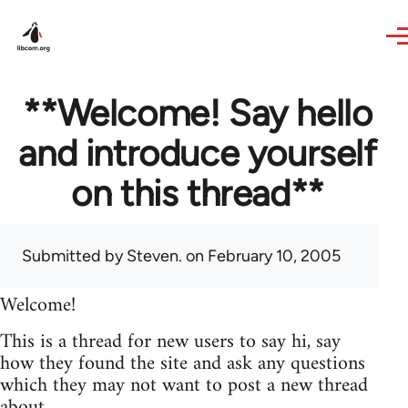
Skip to main content
**Welcome! Say hello
and introduce yourself
on this thread**
Submitted by
Steven.
on February 10, 2005
Welcome!
This is a thread for new users to say hi, say
how they found the site and ask any questions
which they may not want to post a new thread
about.