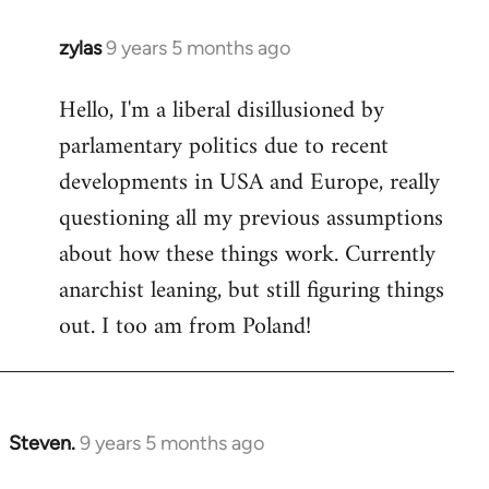
zylas
9 years 5 months ago
In
reply
Hello, I'm a liberal disillusioned by
to
parlamentary politics due to recent
Welcome
by
developments in USA and Europe, really
libcom.org
questioning all my previous assumptions
about how these things work. Currently
anarchist leaning, but still figuring things
out. I too am from Poland!
Steven.
9 years 5 months ago
In
reply