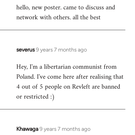
hello, new poster. came to discuss and
to
network with others. all the best
Welcome
by
libcom.org
severus
9 years 7 months ago
In
reply
Hey, I'm a libertarian communist from
to
Poland. I've come here after realising that
Welcome
by
4 out of 5 people on Revleft are banned
libcom.org
or restricted :)
Khawaga
9 years 7 months ago
In