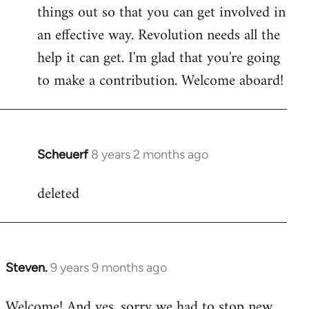
by
things out so that you can get involved in
libcom.org
an effective way. Revolution needs all the
help it can get. I'm glad that you're going
to make a contribution. Welcome aboard!
Scheuerf
8 years 2 months ago
In
reply
deleted
to
Welcome
by
libcom.org
Steven.
9 years 9 months ago
In
reply
Welcome! And yes, sorry we had to stop new
to