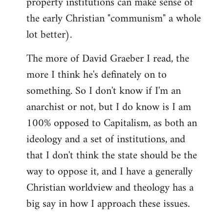
property institutions can make sense of
the early Christian "communism" a whole
lot better).
The more of David Graeber I read, the
more I think he's definately on to
something. So I don't know if I'm an
anarchist or not, but I do know is I am
100% opposed to Capitalism, as both an
ideology and a set of institutions, and
that I don't think the state should be the
way to oppose it, and I have a generally
Christian worldview and theology has a
big say in how I approach these issues.