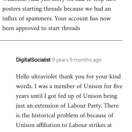
posters starting threads because we had an
Welcome
by
influx of spammers. Your account has now
libcom.org
been approved to start threads
DigitalSocialist
9 years 9 months ago
In
reply
Hello ultraviolet thank you for your kind
to
words. I was a member of Unison for five
Welcome
by
years until I got fed up of Unison being
libcom.org
just an extension of Labour Party. There
is the historical problem of because of
Unison affiliation to Labour strikes at