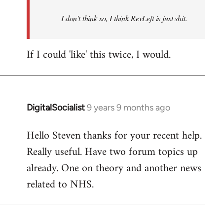
by
I don't think so, I think RevLeft is just shit.
libcom.org
If I could 'like' this twice, I would.
DigitalSocialist
9 years 9 months ago
In
reply
Hello Steven thanks for your recent help.
to
Really useful. Have two forum topics up
Welcome
by
already. One on theory and another news
libcom.org
related to NHS.