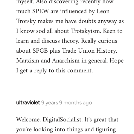
myself. Also discovering recently how
much SPEW are influenced by Leon
Trotsky makes me have doubts anyway as
I know sod all about Trotskyism. Keen to
learn and discuss theory. Really curious
about SPGB plus Trade Union History,
Marxism and Anarchism in general. Hope
I get a reply to this comment.
ultraviolet
9 years 9 months ago
In
reply
Welcome, DigitalSocialist. It's great that
to
you're looking into things and figuring
Welcome