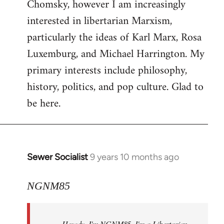
Chomsky, however I am increasingly
interested in libertarian Marxism,
particularly the ideas of Karl Marx, Rosa
Luxemburg, and Michael Harrington. My
primary interests include philosophy,
history, politics, and pop culture. Glad to
be here.
Sewer Socialist
9 years 10 months ago
In
reply
to
NGNM85
Welcome
by
Howdy. I'm NGNM85. I'm a Libertarian