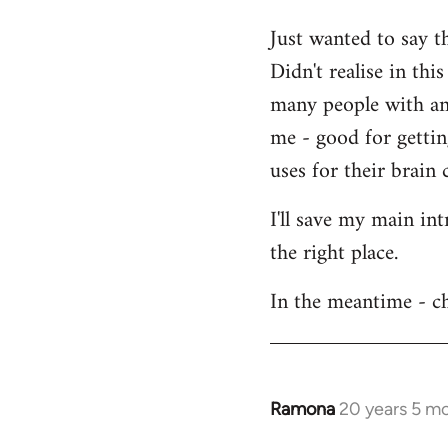
Welcome
Just wanted to say t
by
Didn't realise in th
libcom.org
many people with an 
me - good for getti
uses for their brain c
I'll save my main in
the right place.
In the meantime - ch
Ramona
20 years 5 m
In
reply