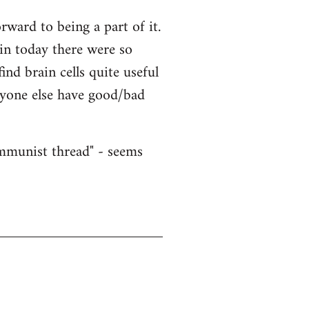
ward to being a part of it.
ain today there were so
nd brain cells quite useful
nyone else have good/bad
ommunist thread" - seems