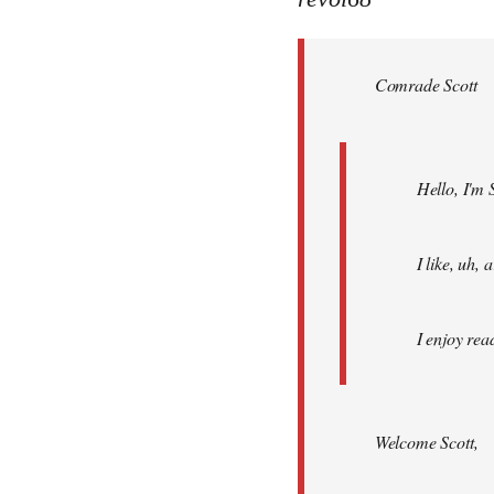
Welcome
by
Comrade Scott
libcom.org
Hello, I'm 
I like, uh,
I enjoy rea
Welcome Scott,