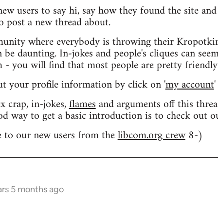
 new users to say hi, say how they found the site an
o post a new thread about.
nity where everybody is throwing their Kropotkin
n be daunting. In-jokes and people's cliques can seem
 you will find that most people are pretty friendly
out your profile information by click on '
my account
'
 crap, in-jokes,
flames
and arguments off this threa
od way to get a basic introduction is to check out 
 to our new users from the
libcom.org crew
8-)
ars 5 months ago