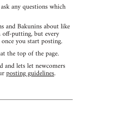
d ask any questions which
s and Bakunins about like
 off-putting, but every
 once you start posting.
 at the top of the page.
d and lets let newcomers
our
posting guidelines
.