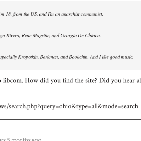
 I'm 18, from the US, and I'm an anarchist communist.
Diego Rivera, Rene Magritte, and Georgio De Chirico.
especially Kropotkin, Berkman, and Bookchin. And I like good music.
 libcom. How did you find the site? Did you hear abo
news/search.php?query=ohio&type=all&mode=search
ars 5 months ago