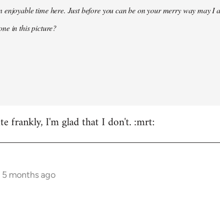
 enjoyable time here. Just before you can be on your merry way may I a
ne in this picture?
e frankly, I'm glad that I don't. :mrt:
s 5 months ago