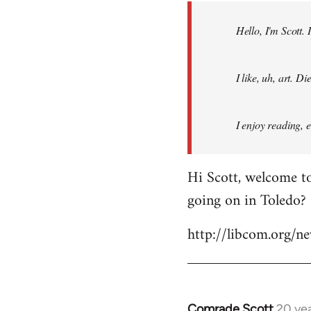
by
Hello, I'm Scott.
libcom.org
I like, uh, art. 
I enjoy reading, 
Hi Scott, welcome to
going on in Toledo?
http://libcom.org/
Comrade Scott
20 ye
In