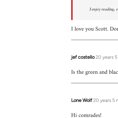
I enjoy reading, 
I love you Scott. Do
jef costello
20 years 
In
reply
Is the green and bla
to
Welcome
by
libcom.org
Lone Wolf
20 years 5
In
reply
Hi comrades!
to