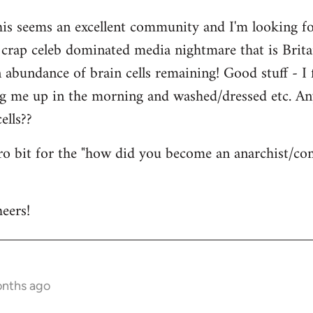
his seems an excellent community and I'm looking for
is crap celeb dominated media nightmare that is Brit
abundance of brain cells remaining! Good stuff - I fi
ng me up in the morning and washed/dressed etc. A
ells??
tro bit for the "how did you become an anarchist/c
eers!
onths ago