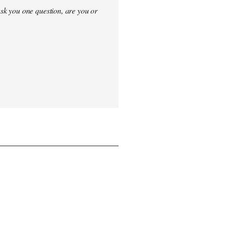
sk you one question, are you or