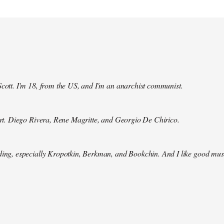
Scott. I'm 18, from the US, and I'm an anarchist communist.
 art. Diego Rivera, Rene Magritte, and Georgio De Chirico.
ding, especially Kropotkin, Berkman, and Bookchin. And I like good mus