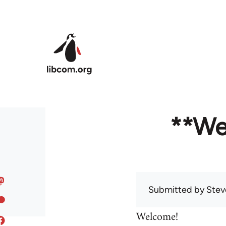
Skip to main content
**We
Submitted by
Stev
Welcome!