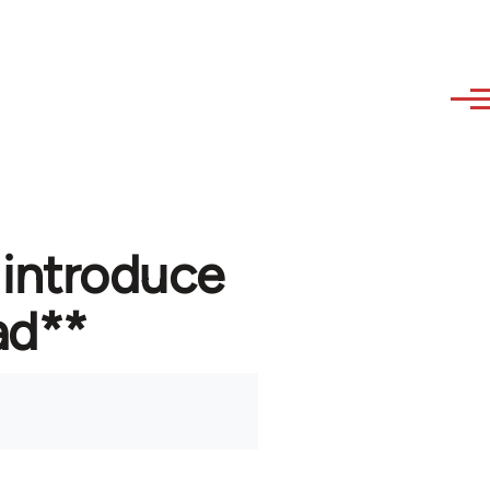
 introduce
ad**