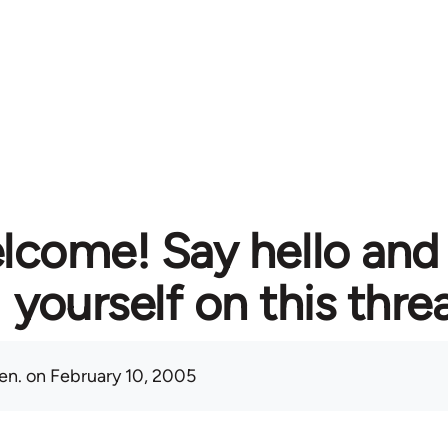
lcome! Say hello and
yourself on this thre
en.
on February 10, 2005