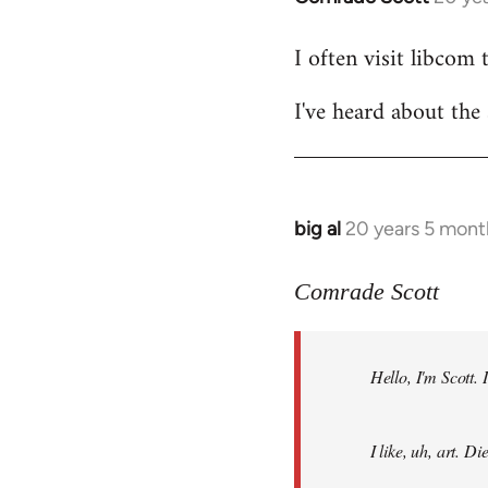
reply
I often visit libcom 
to
Welcome
I've heard about the 
by
libcom.org
big al
20 years 5 mont
In
reply
to
Comrade Scott
Welcome
by
Hello, I'm Scott.
libcom.org
I like, uh, art. 