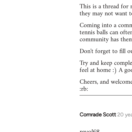
This is a thread for
they may not want t
Coming into a commu
tennis balls can ofte
community has them -
Don't forget to fill 
Try and keep complex
feel at home :) A go
Cheers, and welcome
:rb:
Comrade Scott
20 ye
In
reply
to
revol68