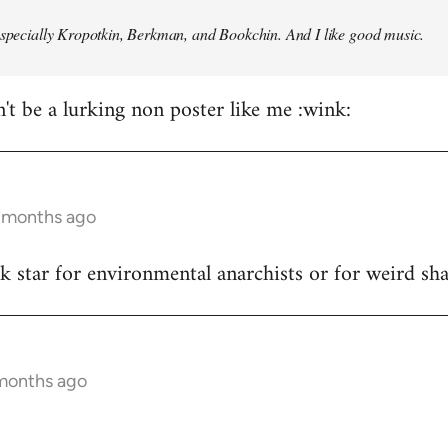
especially Kropotkin, Berkman, and Bookchin. And I like good music.
n't be a lurking non poster like me :wink:
5 months ago
ck star for environmental anarchists or for weird s
 months ago