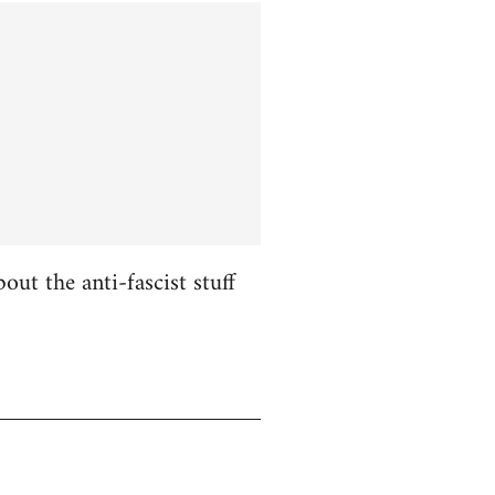
ut the anti-fascist stuff