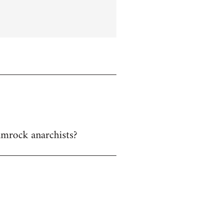
hamrock anarchists?