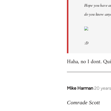
Hope you have an
do you know anyo
:D
Haha, no I dont. Quit
Mike Harman
20 year
In
reply
to
Comrade Scott
Welcome