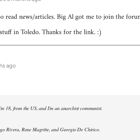
to read news/articles. Big Al got me to join the foru
stuff in Toledo. Thanks for the link. :)
hs ago
 I'm 18, from the US, and I'm an anarchist communist.
Diego Rivera, Rene Magritte, and Georgio De Chirico.