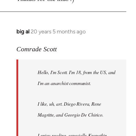
big al
20 years 5 months ago
In
reply
to
Comrade Scott
Welcome
by
Hello, I'm Scott. I'm 18, from the US, and
libcom.org
I'm an anarchist communist.
I like, uh, art. Diego Rivera, Rene
Magritte, and Georgio De Chirico.
I enjoy reading, especially Kropotkin,