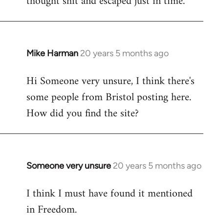
thought shit and escaped just in time.
Mike Harman
20 years 5 months ago
In
reply
Hi Someone very unsure, I think there's
to
some people from Bristol posting here.
Welcome
by
How did you find the site?
libcom.org
Someone very unsure
20 years 5 months ago
In
reply
I think I must have found it mentioned
to
in Freedom.
Welcome
by