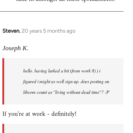
Steven.
20 years 5 months ago
In
reply
to
Joseph K.
Welcome
by
hello. having lurked a bit (from work 8) ) i
libcom.org
figured i might as well sign up. does posting on
libcom count as "living without dead time"? :P
If you're at work - definitely!