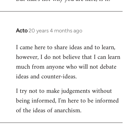
Acto
20 years 4 months ago
In
reply
I came here to share ideas and to learn,
to
however, I do not believe that I can learn
Welcome
by
much from anyone who will not debate
libcom.org
ideas and counter-ideas.
I try not to make judgements without
being informed, I'm here to be informed
of the ideas of anarchism.