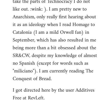
take the parts of Technocracy I do not
like out. :wink: ). I am pretty new to
Anarchism, only really first hearing about
it as an ideology when I read Homage to
Catalonia (I am a mild Orwell fan) in
September, which has also resulted in me
being more than a bit obsessed about the
SR&CW, despite my knowledge of almost
no Spanish (except for words such as
"miliciano"). I am currently reading The
Conquest of Bread.
I got directed here by the user Additives
Free at RevLeft.