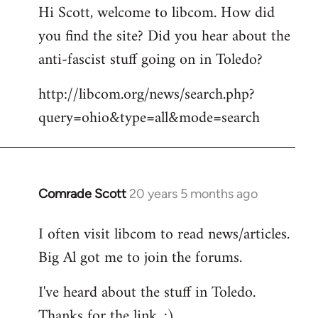
Hi Scott, welcome to libcom. How did
you find the site? Did you hear about the
anti-fascist stuff going on in Toledo?
http://libcom.org/news/search.php?
query=ohio&type=all&mode=search
Comrade Scott
20 years 5 months ago
In
reply
I often visit libcom to read news/articles.
to
Big Al got me to join the forums.
Welcome
by
I've heard about the stuff in Toledo.
libcom.org
Thanks for the link. :)