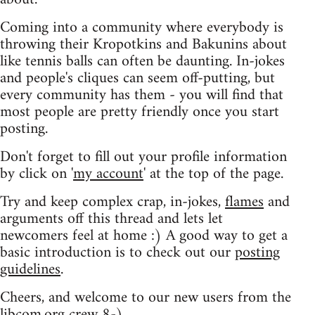
Coming into a community where everybody is
throwing their Kropotkins and Bakunins about
like tennis balls can often be daunting. In-jokes
and people's cliques can seem off-putting, but
every community has them - you will find that
most people are pretty friendly once you start
posting.
Don't forget to fill out your profile information
by click on '
my account
' at the top of the page.
Try and keep complex crap, in-jokes,
flames
and
arguments off this thread and lets let
newcomers feel at home :) A good way to get a
basic introduction is to check out our
posting
guidelines
.
Cheers, and welcome to our new users from the
libcom.org crew
8-)