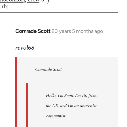
:rb:
Comrade Scott
20 years 5 months ago
In
reply
to
revol68
Welcome
by
Comrade Scott
libcom.org
Hello, I'm Scott. I'm 18, from
the US, and I'm an anarchist
communist.