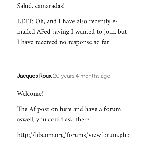
Salud, camaradas!
EDIT: Oh, and I have also recently e-
mailed AFed saying I wanted to join, but
I have received no response so far.
Jacques Roux
20 years 4 months ago
In
reply
Welcome!
to
Welcome
The Af post on here and have a forum
by
aswell, you could ask there:
libcom.org
http://libcom.org/forums/viewforum.php