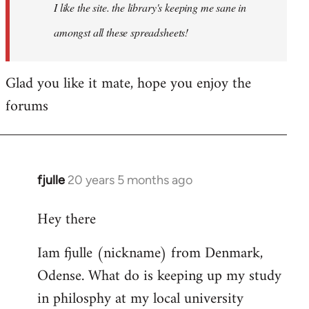
I like the site. the library's keeping me sane in
amongst all these spreadsheets!
Glad you like it mate, hope you enjoy the
forums
fjulle
20 years 5 months ago
In
reply
Hey there
to
Welcome
Iam fjulle (nickname) from Denmark,
by
Odense. What do is keeping up my study
libcom.org
in philosphy at my local university