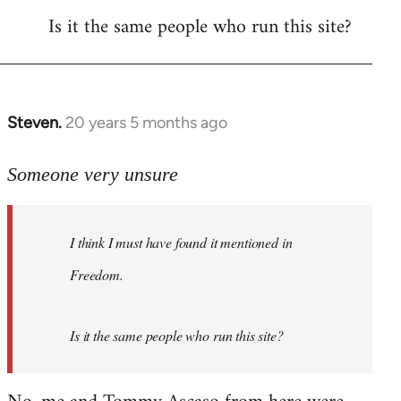
Is it the same people who run this site?
libcom.org
Steven.
20 years 5 months ago
In
reply
to
Someone very unsure
Welcome
by
I think I must have found it mentioned in
libcom.org
Freedom.
Is it the same people who run this site?