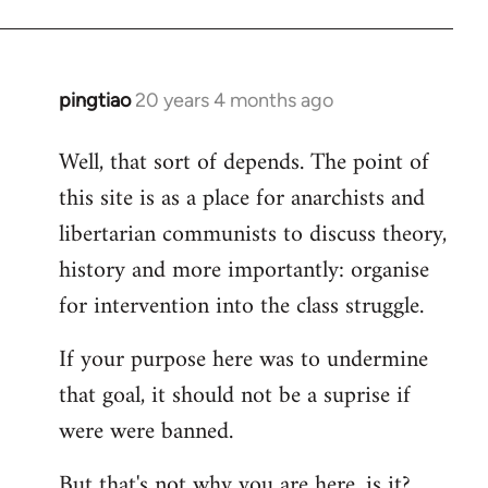
pingtiao
20 years 4 months ago
In
reply
Well, that sort of depends. The point of
to
this site is as a place for anarchists and
Welcome
by
libertarian communists to discuss theory,
libcom.org
history and more importantly: organise
for intervention into the class struggle.
If your purpose here was to undermine
that goal, it should not be a suprise if
were were banned.
But that's not why you are here, is it?