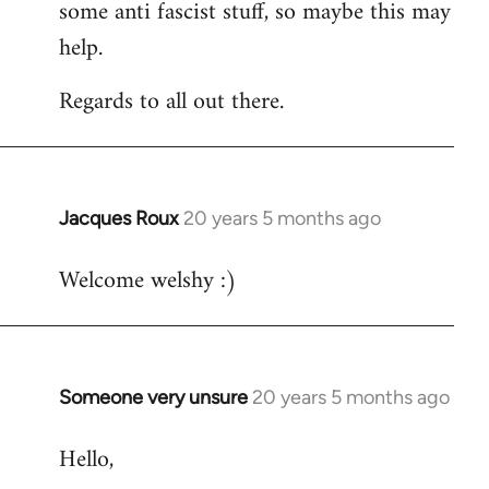
some anti fascist stuff, so maybe this may
help.
Regards to all out there.
Jacques Roux
20 years 5 months ago
In
reply
Welcome welshy :)
to
Welcome
by
libcom.org
Someone very unsure
20 years 5 months ago
In
reply
Hello,
to
Welcome