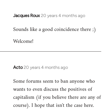
Jacques Roux
20 years 4 months ago
In
reply
Sounds like a good coincidence there ;)
to
Welcome
Welcome!
by
libcom.org
Acto
20 years 4 months ago
In
reply
Some forums seem to ban anyone who
to
wants to even discuss the positives of
Welcome
by
capitalism (if you believe there are any of
libcom.org
course). I hope that isn't the case here.