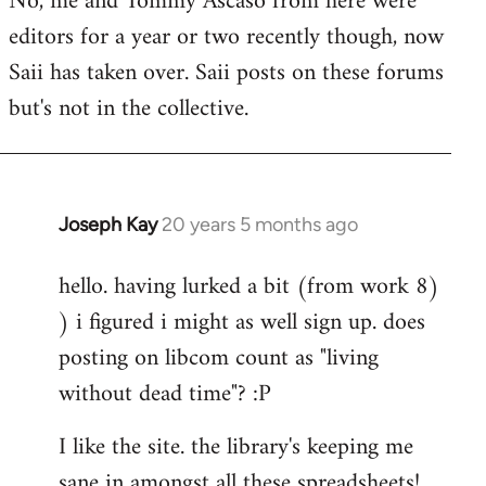
No, me and Tommy Ascaso from here were
editors for a year or two recently though, now
Saii has taken over. Saii posts on these forums
but's not in the collective.
Joseph Kay
20 years 5 months ago
In
reply
hello. having lurked a bit (from work 8)
to
) i figured i might as well sign up. does
Welcome
by
posting on libcom count as "living
libcom.org
without dead time"? :P
I like the site. the library's keeping me
sane in amongst all these spreadsheets!