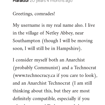
Haraldur
20 years 4 months ago
In
reply
Greetings, comrades!
to
Welcome
My username is my real name also. I live
by
in the village of Netley Abbey, near
libcom.org
Southampton (though I will be moving
soon, I will still be in Hampshire).
I consider myself both an Anarchist
(probably Communist) and a Technocrat
(www.technocracy.ca if you care to look),
and an Anarchist Technocrat (I am still
thinking about this, but they are most
definitely compatible, especially if you