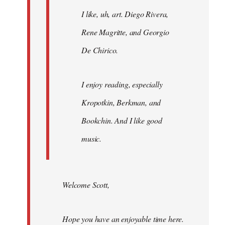
I like, uh, art. Diego Rivera,
Rene Magritte, and Georgio
De Chirico.
I enjoy reading, especially
Kropotkin, Berkman, and
Bookchin. And I like good
music.
Welcome Scott,
Hope you have an enjoyable time here.