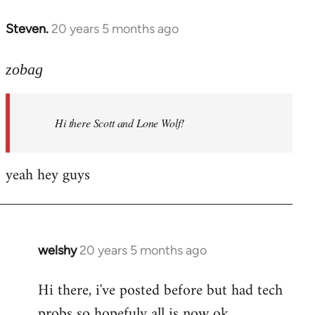
libcom.org
Steven.
20 years 5 months ago
In
reply
to
zobag
Welcome
by
Hi there Scott and Lone Wolf!
libcom.org
yeah hey guys
welshy
20 years 5 months ago
In
reply
Hi there, i've posted before but had tech
to
probs so hopefuly all is now ok.
Welcome