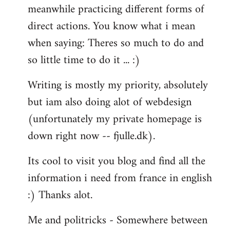
meanwhile practicing different forms of
direct actions. You know what i mean
when saying: Theres so much to do and
so little time to do it ... :)
Writing is mostly my priority, absolutely
but iam also doing alot of webdesign
(unfortunately my private homepage is
down right now -- fjulle.dk).
Its cool to visit you blog and find all the
information i need from france in english
:) Thanks alot.
Me and politricks - Somewhere between