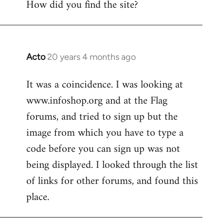
How did you find the site?
by
libcom.org
Acto
20 years 4 months ago
In
reply
It was a coincidence. I was looking at
to
www.infoshop.org and at the Flag
Welcome
by
forums, and tried to sign up but the
libcom.org
image from which you have to type a
code before you can sign up was not
being displayed. I looked through the list
of links for other forums, and found this
place.