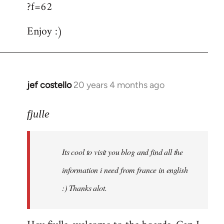
?f=62
Enjoy :)
jef costello
20 years 4 months ago
In
reply
to
fjulle
Welcome
by
Its cool to visit you blog and find all the
libcom.org
information i need from france in english
:) Thanks alot.