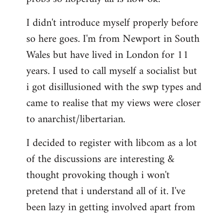
by
I didn't introduce myself properly before
libcom.org
so here goes. I'm from Newport in South
Wales but have lived in London for 11
years. I used to call myself a socialist but
i got disillusioned with the swp types and
came to realise that my views were closer
to anarchist/libertarian.
I decided to register with libcom as a lot
of the discussions are interesting &
thought provoking though i won't
pretend that i understand all of it. I've
been lazy in getting involved apart from