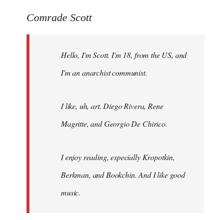
reply
to
Comrade Scott
Welcome
by
Hello, I'm Scott. I'm 18, from the US, and
libcom.org
I'm an anarchist communist.
I like, uh, art. Diego Rivera, Rene
Magritte, and Georgio De Chirico.
I enjoy reading, especially Kropotkin,
Berkman, and Bookchin. And I like good
music.