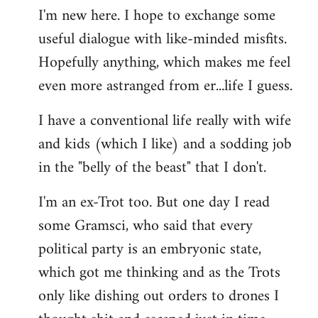
I'm new here. I hope to exchange some
by
useful dialogue with like-minded misfits.
libcom.org
Hopefully anything, which makes me feel
even more astranged from er...life I guess.
I have a conventional life really with wife
and kids (which I like) and a sodding job
in the "belly of the beast" that I don't.
I'm an ex-Trot too. But one day I read
some Gramsci, who said that every
political party is an embryonic state,
which got me thinking and as the Trots
only like dishing out orders to drones I