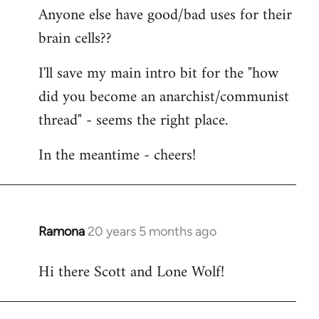
Anyone else have good/bad uses for their
brain cells??
I'll save my main intro bit for the "how
did you become an anarchist/communist
thread" - seems the right place.
In the meantime - cheers!
Ramona
20 years 5 months ago
In
reply
Hi there Scott and Lone Wolf!
to
Welcome
by