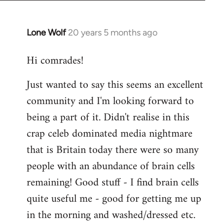
Lone Wolf
20 years 5 months ago
In
reply
Hi comrades!
to
Welcome
Just wanted to say this seems an excellent
by
community and I'm looking forward to
libcom.org
being a part of it. Didn't realise in this
crap celeb dominated media nightmare
that is Britain today there were so many
people with an abundance of brain cells
remaining! Good stuff - I find brain cells
quite useful me - good for getting me up
in the morning and washed/dressed etc.