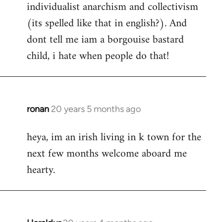
individualist anarchism and collectivism
(its spelled like that in english?). And
dont tell me iam a borgouise bastard
child, i hate when people do that!
ronan
20 years 5 months ago
In
reply
heya, im an irish living in k town for the
to
next few months welcome aboard me
Welcome
by
hearty.
libcom.org