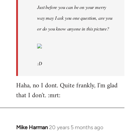
Just before you can be on your merry
way may I ask you one question, are you
or do you know anyone in this picture?
:D
Haha, no I dont. Quite frankly, I'm glad
that I don't. :mrt:
Mike Harman
20 years 5 months ago
In