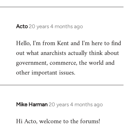
Acto
20 years 4 months ago
In
reply
Hello, I'm from Kent and I'm here to find
to
out what anarchists actually think about
Welcome
by
government, commerce, the world and
libcom.org
other important issues.
Mike Harman
20 years 4 months ago
In
reply
Hi Acto, welcome to the forums!
to
Welcome