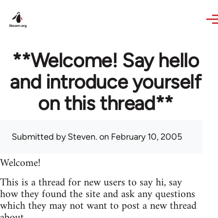
Skip to main content
**Welcome! Say hello
and introduce yourself
on this thread**
Submitted by
Steven.
on February 10, 2005
Welcome!
This is a thread for new users to say hi, say
how they found the site and ask any questions
which they may not want to post a new thread
about.