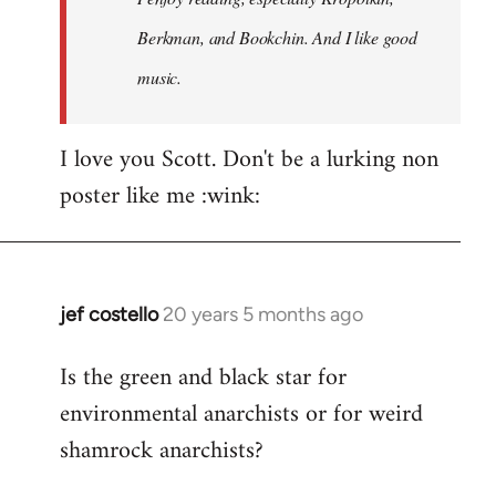
Berkman, and Bookchin. And I like good
music.
I love you Scott. Don't be a lurking non
poster like me :wink:
jef costello
20 years 5 months ago
In
reply
Is the green and black star for
to
environmental anarchists or for weird
Welcome
by
shamrock anarchists?
libcom.org