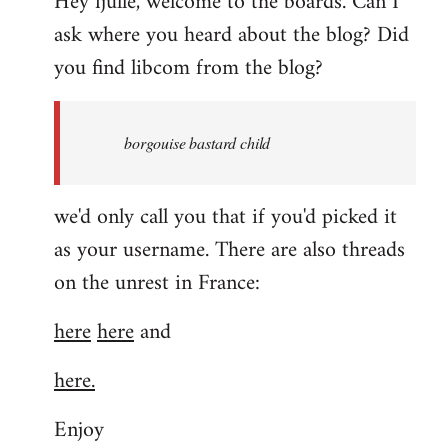
Hey fjulle, welcome to the boards. Can I
ask where you heard about the blog? Did
you find libcom from the blog?
borgouise bastard child
we'd only call you that if you'd picked it
as your username. There are also threads
on the unrest in France:
here
here
and
here.
Enjoy