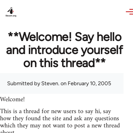
Skip to main content
**Welcome! Say hello
and introduce yourself
on this thread**
Submitted by
Steven.
on February 10, 2005
Welcome!
This is a thread for new users to say hi, say
how they found the site and ask any questions
which they may not want to post a new thread
about.