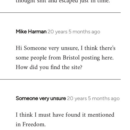
thought shit and escaped just in time.
Mike Harman
20 years 5 months ago
In
reply
Hi Someone very unsure, I think there's
to
some people from Bristol posting here.
Welcome
by
How did you find the site?
libcom.org
Someone very unsure
20 years 5 months ago
In
reply
I think I must have found it mentioned
to
in Freedom.
Welcome
by