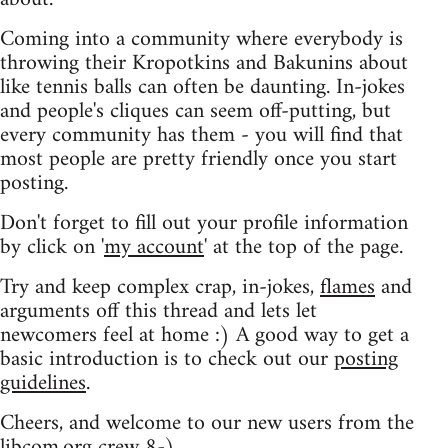
Coming into a community where everybody is
throwing their Kropotkins and Bakunins about
like tennis balls can often be daunting. In-jokes
and people's cliques can seem off-putting, but
every community has them - you will find that
most people are pretty friendly once you start
posting.
Don't forget to fill out your profile information
by click on '
my account
' at the top of the page.
Try and keep complex crap, in-jokes,
flames
and
arguments off this thread and lets let
newcomers feel at home :) A good way to get a
basic introduction is to check out our
posting
guidelines
.
Cheers, and welcome to our new users from the
libcom.org crew
8-)