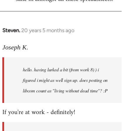
Steven.
20 years 5 months ago
In
reply
to
Joseph K.
Welcome
by
hello. having lurked a bit (from work 8) ) i
libcom.org
figured i might as well sign up. does posting on
libcom count as "living without dead time"? :P
If you're at work - definitely!