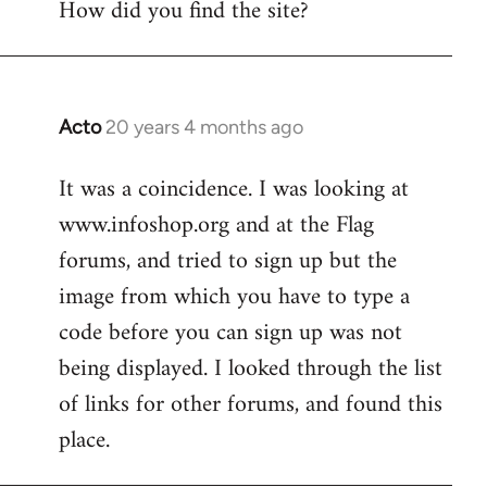
How did you find the site?
by
libcom.org
Acto
20 years 4 months ago
In
reply
It was a coincidence. I was looking at
to
www.infoshop.org and at the Flag
Welcome
by
forums, and tried to sign up but the
libcom.org
image from which you have to type a
code before you can sign up was not
being displayed. I looked through the list
of links for other forums, and found this
place.