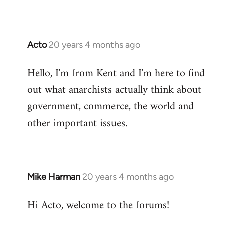
Acto
20 years 4 months ago
In
reply
Hello, I'm from Kent and I'm here to find
to
out what anarchists actually think about
Welcome
by
government, commerce, the world and
libcom.org
other important issues.
Mike Harman
20 years 4 months ago
In
reply
Hi Acto, welcome to the forums!
to
Welcome