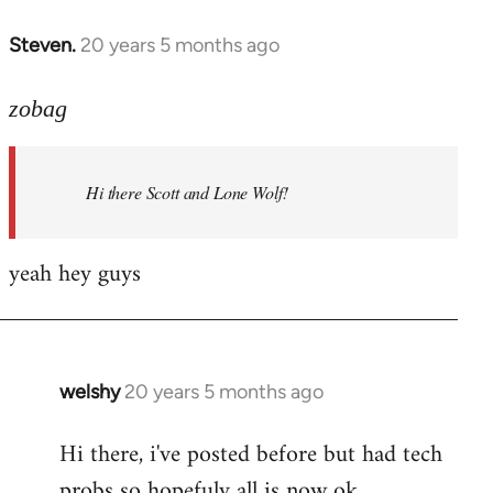
libcom.org
Steven.
20 years 5 months ago
In
reply
to
zobag
Welcome
by
Hi there Scott and Lone Wolf!
libcom.org
yeah hey guys
welshy
20 years 5 months ago
In
reply
Hi there, i've posted before but had tech
to
probs so hopefuly all is now ok.
Welcome