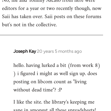
No, me and Tommy Ascaso from here were
editors for a year or two recently though, now
Saii has taken over. Saii posts on these forums
but's not in the collective.
Joseph Kay
20 years 5 months ago
In
reply
hello. having lurked a bit (from work 8)
to
) i figured i might as well sign up. does
Welcome
by
posting on libcom count as "living
libcom.org
without dead time"? :P
I like the site. the library's keeping me
sane in amongst all these spreadsheets!