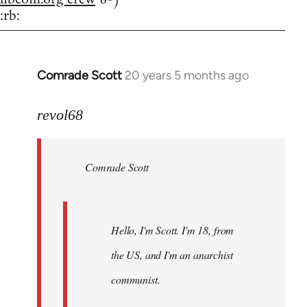
:rb:
Comrade Scott
20 years 5 months ago
In
reply
to
revol68
Welcome
by
Comrade Scott
libcom.org
Hello, I'm Scott. I'm 18, from
the US, and I'm an anarchist
communist.