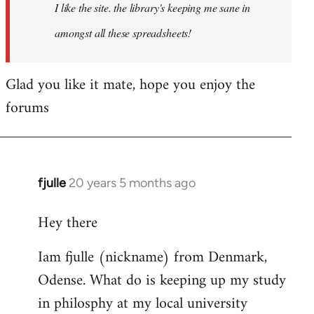
I like the site. the library's keeping me sane in
amongst all these spreadsheets!
Glad you like it mate, hope you enjoy the
forums
fjulle
20 years 5 months ago
In
reply
Hey there
to
Welcome
Iam fjulle (nickname) from Denmark,
by
Odense. What do is keeping up my study
libcom.org
in philosphy at my local university