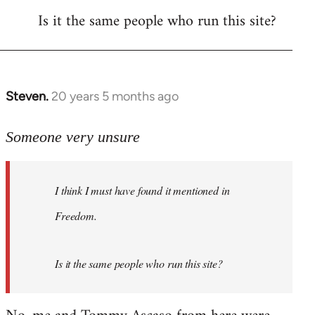
Is it the same people who run this site?
libcom.org
Steven.
20 years 5 months ago
In
reply
to
Someone very unsure
Welcome
by
I think I must have found it mentioned in
libcom.org
Freedom.
Is it the same people who run this site?