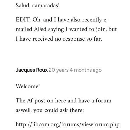
Salud, camaradas!
EDIT: Oh, and I have also recently e-
mailed AFed saying I wanted to join, but
I have received no response so far.
Jacques Roux
20 years 4 months ago
In
reply
Welcome!
to
Welcome
The Af post on here and have a forum
by
aswell, you could ask there:
libcom.org
http://libcom.org/forums/viewforum.php