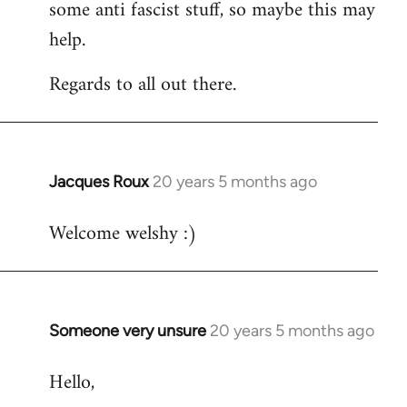
some anti fascist stuff, so maybe this may
help.
Regards to all out there.
Jacques Roux
20 years 5 months ago
In
reply
Welcome welshy :)
to
Welcome
by
libcom.org
Someone very unsure
20 years 5 months ago
In
reply
Hello,
to
Welcome