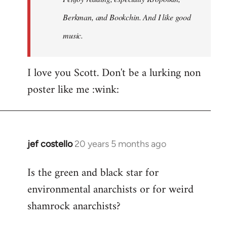
Berkman, and Bookchin. And I like good
music.
I love you Scott. Don't be a lurking non
poster like me :wink:
jef costello
20 years 5 months ago
In
reply
Is the green and black star for
to
environmental anarchists or for weird
Welcome
by
shamrock anarchists?
libcom.org