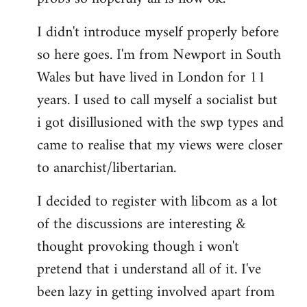
by
I didn't introduce myself properly before
libcom.org
so here goes. I'm from Newport in South
Wales but have lived in London for 11
years. I used to call myself a socialist but
i got disillusioned with the swp types and
came to realise that my views were closer
to anarchist/libertarian.
I decided to register with libcom as a lot
of the discussions are interesting &
thought provoking though i won't
pretend that i understand all of it. I've
been lazy in getting involved apart from