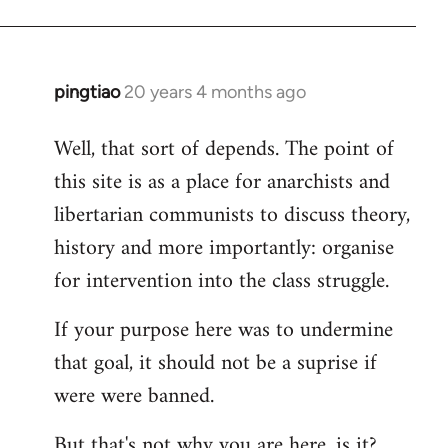
pingtiao
20 years 4 months ago
In
reply
Well, that sort of depends. The point of
to
this site is as a place for anarchists and
Welcome
by
libertarian communists to discuss theory,
libcom.org
history and more importantly: organise
for intervention into the class struggle.
If your purpose here was to undermine
that goal, it should not be a suprise if
were were banned.
But that's not why you are here, is it?