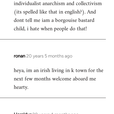
individualist anarchism and collectivism
(its spelled like that in english?). And
dont tell me iam a borgouise bastard
child, i hate when people do that!
ronan
20 years 5 months ago
In
reply
heya, im an irish living in k town for the
to
next few months welcome aboard me
Welcome
by
hearty.
libcom.org