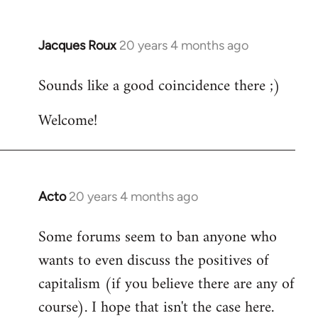
Jacques Roux
20 years 4 months ago
In
reply
Sounds like a good coincidence there ;)
to
Welcome
Welcome!
by
libcom.org
Acto
20 years 4 months ago
In
reply
Some forums seem to ban anyone who
to
wants to even discuss the positives of
Welcome
by
capitalism (if you believe there are any of
libcom.org
course). I hope that isn't the case here.