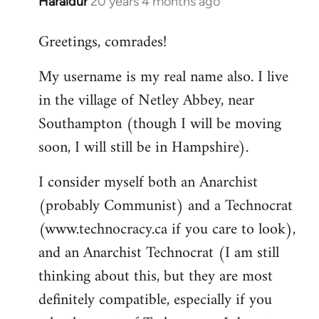
Haraldur
20 years 4 months ago
In
reply
Greetings, comrades!
to
Welcome
My username is my real name also. I live
by
in the village of Netley Abbey, near
libcom.org
Southampton (though I will be moving
soon, I will still be in Hampshire).
I consider myself both an Anarchist
(probably Communist) and a Technocrat
(www.technocracy.ca if you care to look),
and an Anarchist Technocrat (I am still
thinking about this, but they are most
definitely compatible, especially if you