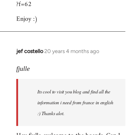
?f=62
Enjoy :)
jef costello
20 years 4 months ago
In
reply
to
fjulle
Welcome
by
Its cool to visit you blog and find all the
libcom.org
information i need from france in english
:) Thanks alot.