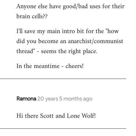
Anyone else have good/bad uses for their
brain cells??
I'll save my main intro bit for the "how
did you become an anarchist/communist
thread" - seems the right place.
In the meantime - cheers!
Ramona
20 years 5 months ago
In
reply
Hi there Scott and Lone Wolf!
to
Welcome
by