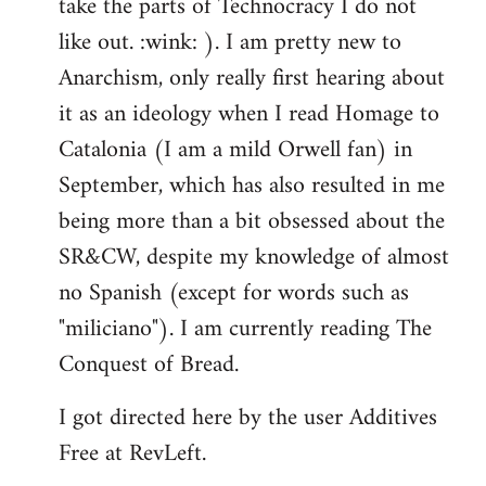
take the parts of Technocracy I do not
like out. :wink: ). I am pretty new to
Anarchism, only really first hearing about
it as an ideology when I read Homage to
Catalonia (I am a mild Orwell fan) in
September, which has also resulted in me
being more than a bit obsessed about the
SR&CW, despite my knowledge of almost
no Spanish (except for words such as
"miliciano"). I am currently reading The
Conquest of Bread.
I got directed here by the user Additives
Free at RevLeft.