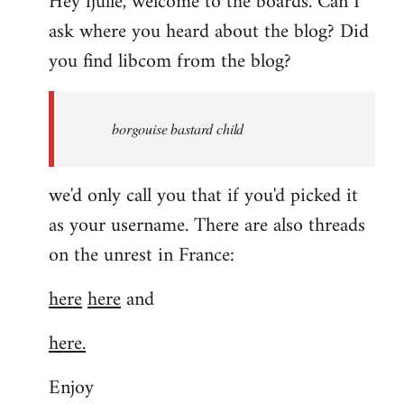
Hey fjulle, welcome to the boards. Can I
ask where you heard about the blog? Did
you find libcom from the blog?
borgouise bastard child
we'd only call you that if you'd picked it
as your username. There are also threads
on the unrest in France:
here
here
and
here.
Enjoy