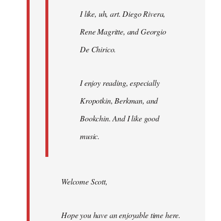
I like, uh, art. Diego Rivera,
Rene Magritte, and Georgio
De Chirico.
I enjoy reading, especially
Kropotkin, Berkman, and
Bookchin. And I like good
music.
Welcome Scott,
Hope you have an enjoyable time here.