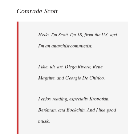
reply
to
Comrade Scott
Welcome
by
Hello, I'm Scott. I'm 18, from the US, and
libcom.org
I'm an anarchist communist.
I like, uh, art. Diego Rivera, Rene
Magritte, and Georgio De Chirico.
I enjoy reading, especially Kropotkin,
Berkman, and Bookchin. And I like good
music.