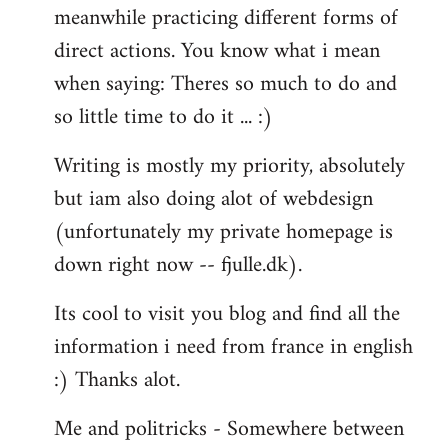
meanwhile practicing different forms of
direct actions. You know what i mean
when saying: Theres so much to do and
so little time to do it ... :)
Writing is mostly my priority, absolutely
but iam also doing alot of webdesign
(unfortunately my private homepage is
down right now -- fjulle.dk).
Its cool to visit you blog and find all the
information i need from france in english
:) Thanks alot.
Me and politricks - Somewhere between