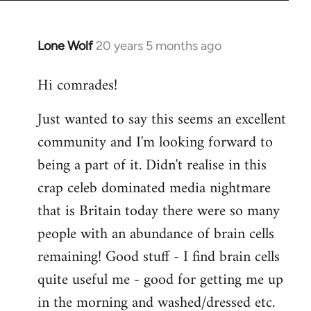
Lone Wolf
20 years 5 months ago
In
reply
Hi comrades!
to
Welcome
Just wanted to say this seems an excellent
by
community and I'm looking forward to
libcom.org
being a part of it. Didn't realise in this
crap celeb dominated media nightmare
that is Britain today there were so many
people with an abundance of brain cells
remaining! Good stuff - I find brain cells
quite useful me - good for getting me up
in the morning and washed/dressed etc.