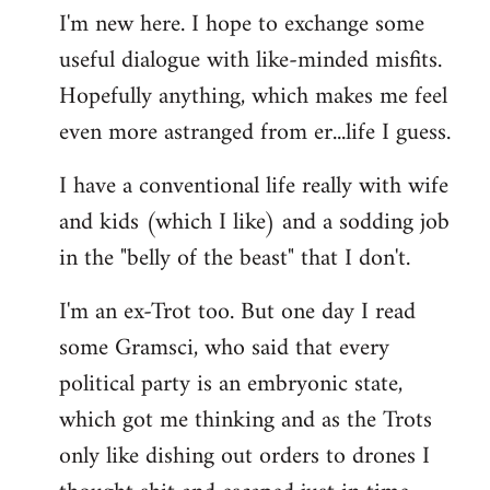
I'm new here. I hope to exchange some
by
useful dialogue with like-minded misfits.
libcom.org
Hopefully anything, which makes me feel
even more astranged from er...life I guess.
I have a conventional life really with wife
and kids (which I like) and a sodding job
in the "belly of the beast" that I don't.
I'm an ex-Trot too. But one day I read
some Gramsci, who said that every
political party is an embryonic state,
which got me thinking and as the Trots
only like dishing out orders to drones I