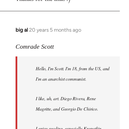
big al
20 years 5 months ago
In
reply
to
Comrade Scott
Welcome
by
Hello, I'm Scott. I'm 18, from the US, and
libcom.org
I'm an anarchist communist.
I like, uh, art. Diego Rivera, Rene
Magritte, and Georgio De Chirico.
I enjoy reading, especially Kropotkin,