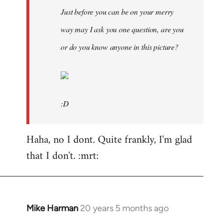
Just before you can be on your merry
way may I ask you one question, are you
or do you know anyone in this picture?
:D
Haha, no I dont. Quite frankly, I'm glad
that I don't. :mrt:
Mike Harman
20 years 5 months ago
In