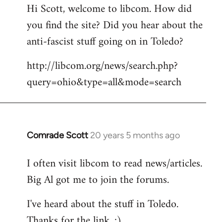
Hi Scott, welcome to libcom. How did
you find the site? Did you hear about the
anti-fascist stuff going on in Toledo?
http://libcom.org/news/search.php?
query=ohio&type=all&mode=search
Comrade Scott
20 years 5 months ago
In
reply
I often visit libcom to read news/articles.
to
Big Al got me to join the forums.
Welcome
by
I've heard about the stuff in Toledo.
libcom.org
Thanks for the link. :)