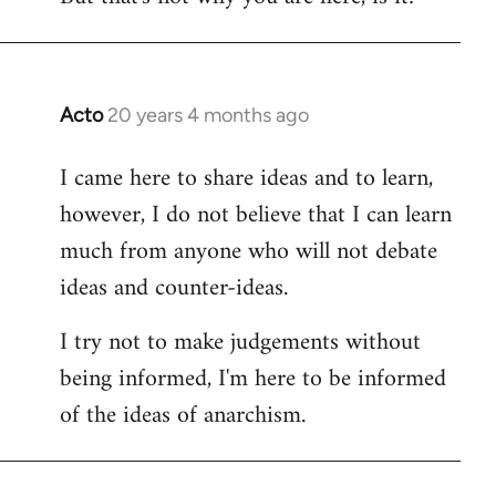
Acto
20 years 4 months ago
In
reply
I came here to share ideas and to learn,
to
however, I do not believe that I can learn
Welcome
by
much from anyone who will not debate
libcom.org
ideas and counter-ideas.
I try not to make judgements without
being informed, I'm here to be informed
of the ideas of anarchism.