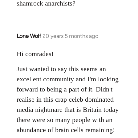
shamrock anarchists?
libcom.org
Lone Wolf
20 years 5 months ago
In
reply
to
Hi comrades!
Welcome
Just wanted to say this seems an
by
libcom.org
excellent community and I'm looking
forward to being a part of it. Didn't
realise in this crap celeb dominated
media nightmare that is Britain today
there were so many people with an
abundance of brain cells remaining!