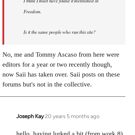
I think I must have found it mentioned in
libcom.org
Freedom.
Is it the same people who run this site?
No, me and Tommy Ascaso from here were
editors for a year or two recently though,
now Saii has taken over. Saii posts on these
forums but's not in the collective.
Joseph Kay
20 years 5 months ago
In
reply
to
hello. having lurked a bit (from work 8)