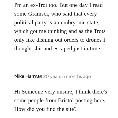
I'm an ex-Trot too. But one day I read
some Gramsci, who said that every
political party is an embryonic state,
which got me thinking and as the Trots
only like dishing out orders to drones I
thought shit and escaped just in time.
Mike Harman
20 years 5 months ago
In
reply
to
Hi Someone very unsure, I think there's
Welcome
some people from Bristol posting here.
by
How did you find the site?
libcom.org