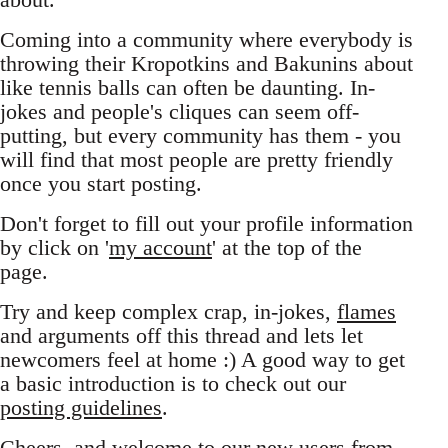
Coming into a community where everybody is
throwing their Kropotkins and Bakunins about
like tennis balls can often be daunting. In-
jokes and people's cliques can seem off-
putting, but every community has them - you
will find that most people are pretty friendly
once you start posting.
Don't forget to fill out your profile information
by click on '
my account
' at the top of the
page.
Try and keep complex crap, in-jokes,
flames
and arguments off this thread and lets let
newcomers feel at home :) A good way to get
a basic introduction is to check out our
posting guidelines
.
Cheers, and welcome to our new users from