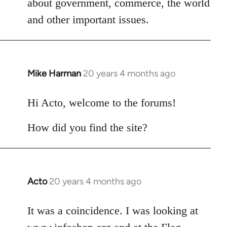
about government, commerce, the world
libcom.org
and other important issues.
Mike Harman
20 years 4 months ago
In
reply
to
Hi Acto, welcome to the forums!
Welcome
How did you find the site?
by
libcom.org
Acto
20 years 4 months ago
In
reply
to
It was a coincidence. I was looking at
Welcome