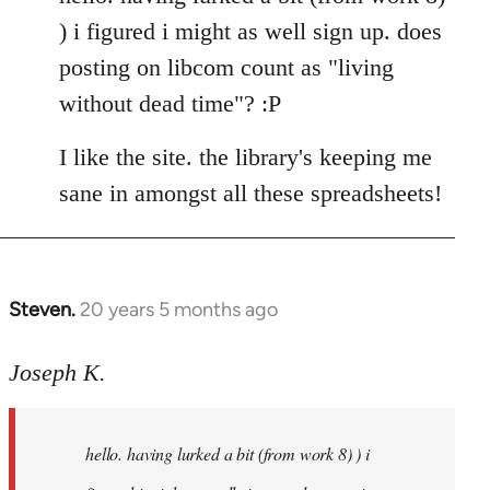
Welcome
) i figured i might as well sign up. does
by
posting on libcom count as "living
libcom.org
without dead time"? :P
I like the site. the library's keeping me
sane in amongst all these spreadsheets!
Steven.
20 years 5 months ago
In
reply
to
Joseph K.
Welcome
by
hello. having lurked a bit (from work 8) ) i
libcom.org