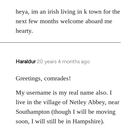
reply
to
heya, im an irish living in k town for the
Welcome
next few months welcome aboard me
by
hearty.
libcom.org
Haraldur
20 years 4 months ago
In
reply
to
Greetings, comrades!
Welcome
My username is my real name also. I
by
libcom.org
live in the village of Netley Abbey, near
Southampton (though I will be moving
soon, I will still be in Hampshire).