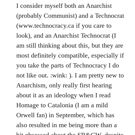
I consider myself both an Anarchist
(probably Communist) and a Technocrat
(www.technocracy.ca if you care to
look), and an Anarchist Technocrat (I
am still thinking about this, but they are
most definitely compatible, especially if
you take the parts of Technocracy I do
not like out. :wink: ). I am pretty new to
Anarchism, only really first hearing
about it as an ideology when I read
Homage to Catalonia (I am a mild
Orwell fan) in September, which has
also resulted in me being more than a
bit obsessed about the SR&CW, despite