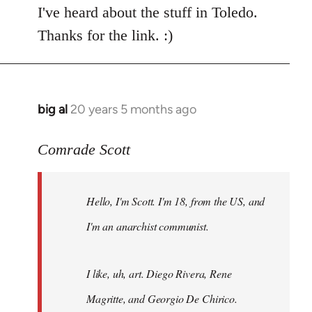
I've heard about the stuff in Toledo.
Thanks for the link. :)
big al
20 years 5 months ago
In
reply
to
Comrade Scott
Welcome
by
Hello, I'm Scott. I'm 18, from the US, and
libcom.org
I'm an anarchist communist.
I like, uh, art. Diego Rivera, Rene
Magritte, and Georgio De Chirico.