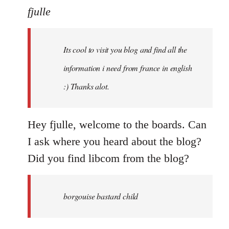
to
fjulle
Welcome
by
Its cool to visit you blog and find all the
libcom.org
information i need from france in english
:) Thanks alot.
Hey fjulle, welcome to the boards. Can
I ask where you heard about the blog?
Did you find libcom from the blog?
borgouise bastard child