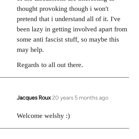
thought provoking though i won't
pretend that i understand all of it. I've
been lazy in getting involved apart from
some anti fascist stuff, so maybe this
may help.
Regards to all out there.
Jacques Roux
20 years 5 months ago
In
reply
to
Welcome welshy :)
Welcome
by