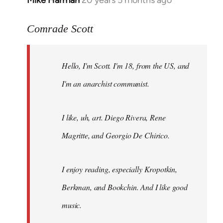
Mike Harman
20 years 5 months ago
In
reply
to
Comrade Scott
Welcome
by
Hello, I'm Scott. I'm 18, from the US, and
libcom.org
I'm an anarchist communist.
I like, uh, art. Diego Rivera, Rene
Magritte, and Georgio De Chirico.
I enjoy reading, especially Kropotkin,
Berkman, and Bookchin. And I like good
music.