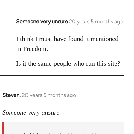
Someone very unsure
20 years 5 months ago
In
reply
to
I think I must have found it mentioned
Welcome
in Freedom.
by
libcom.org
Is it the same people who run this site?
Steven.
20 years 5 months ago
In
reply
to
Someone very unsure
Welcome
by