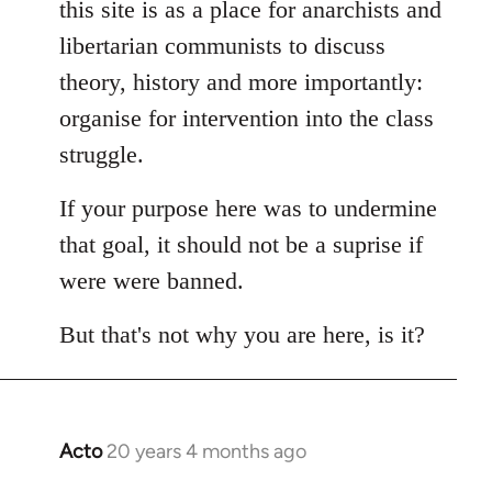
this site is as a place for anarchists and
by
libertarian communists to discuss
libcom.org
theory, history and more importantly:
organise for intervention into the class
struggle.
If your purpose here was to undermine
that goal, it should not be a suprise if
were were banned.
But that's not why you are here, is it?
Acto
20 years 4 months ago
In
reply