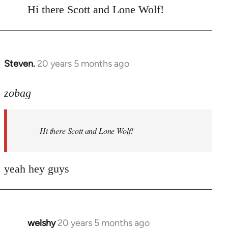
to
Hi there Scott and Lone Wolf!
Welcome
by
libcom.org
Steven.
20 years 5 months ago
In
reply
to
zobag
Welcome
by
Hi there Scott and Lone Wolf!
libcom.org
yeah hey guys
welshy
20 years 5 months ago
In