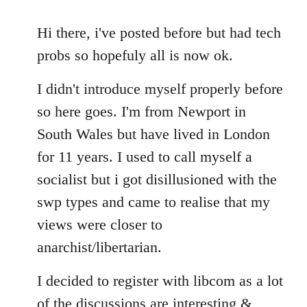
reply
to
Hi there, i've posted before but had tech
Welcome
probs so hopefuly all is now ok.
by
libcom.org
I didn't introduce myself properly before
so here goes. I'm from Newport in
South Wales but have lived in London
for 11 years. I used to call myself a
socialist but i got disillusioned with the
swp types and came to realise that my
views were closer to
anarchist/libertarian.
I decided to register with libcom as a lot
of the discussions are interesting &