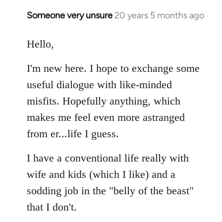
libcom.org
Someone very unsure
20 years 5 months ago
In
reply
to
Hello,
Welcome
I'm new here. I hope to exchange some
by
libcom.org
useful dialogue with like-minded
misfits. Hopefully anything, which
makes me feel even more astranged
from er...life I guess.
I have a conventional life really with
wife and kids (which I like) and a
sodding job in the "belly of the beast"
that I don't.