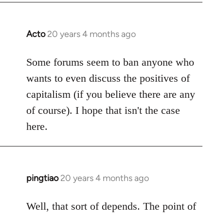
Acto
20 years 4 months ago
In
reply
to
Some forums seem to ban anyone who
Welcome
wants to even discuss the positives of
by
capitalism (if you believe there are any
libcom.org
of course). I hope that isn't the case
here.
pingtiao
20 years 4 months ago
In
reply
to
Well, that sort of depends. The point of
Welcome