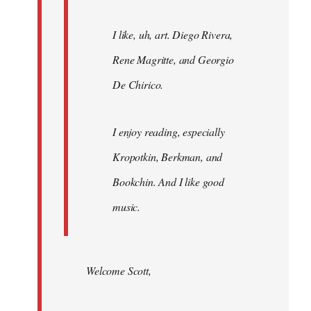
I like, uh, art. Diego Rivera,
Rene Magritte, and Georgio
De Chirico.
I enjoy reading, especially
Kropotkin, Berkman, and
Bookchin. And I like good
music.
Welcome Scott,