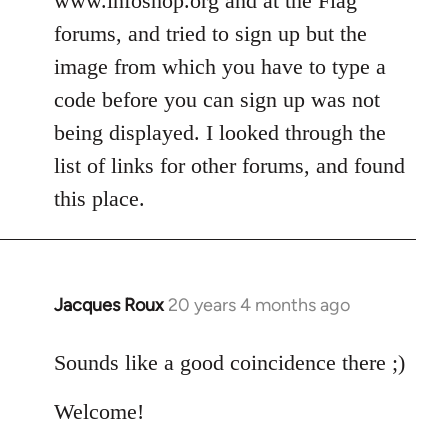
www.infoshop.org and at the Flag
by
forums, and tried to sign up but the
libcom.org
image from which you have to type a
code before you can sign up was not
being displayed. I looked through the
list of links for other forums, and found
this place.
Jacques Roux
20 years 4 months ago
In
reply
to
Sounds like a good coincidence there ;)
Welcome
Welcome!
by
libcom.org