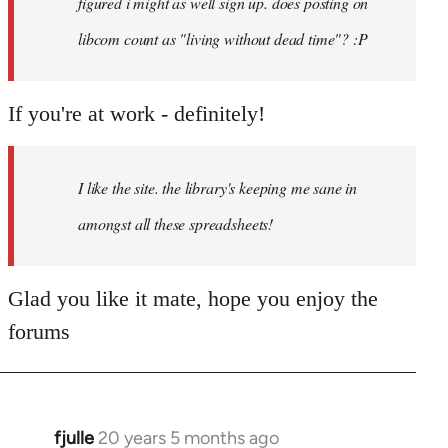
figured i might as well sign up. does posting on
libcom count as "living without dead time"? :P
If you're at work - definitely!
I like the site. the library's keeping me sane in
amongst all these spreadsheets!
Glad you like it mate, hope you enjoy the
forums
fjulle
20 years 5 months ago
In