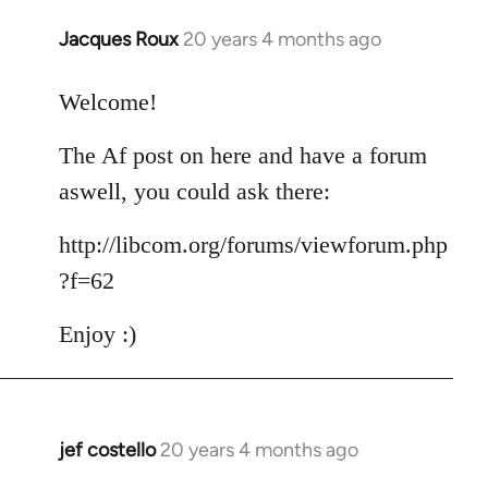
Jacques Roux
20 years 4 months ago
In
reply
to
Welcome!
Welcome
The Af post on here and have a forum
by
libcom.org
aswell, you could ask there:
http://libcom.org/forums/viewforum.php
?f=62
Enjoy :)
jef costello
20 years 4 months ago
In
reply