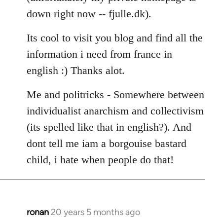
down right now -- fjulle.dk).
Its cool to visit you blog and find all the
information i need from france in
english :) Thanks alot.
Me and politricks - Somewhere between
individualist anarchism and collectivism
(its spelled like that in english?). And
dont tell me iam a borgouise bastard
child, i hate when people do that!
ronan
20 years 5 months ago
In