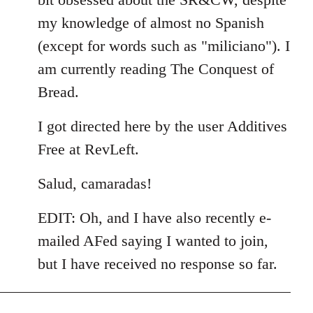
my knowledge of almost no Spanish
(except for words such as "miliciano"). I
am currently reading The Conquest of
Bread.
I got directed here by the user Additives
Free at RevLeft.
Salud, camaradas!
EDIT: Oh, and I have also recently e-
mailed AFed saying I wanted to join,
but I have received no response so far.