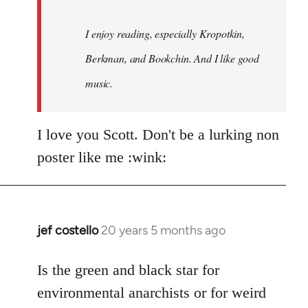
I enjoy reading, especially Kropotkin,
Berkman, and Bookchin. And I like good
music.
I love you Scott. Don't be a lurking non
poster like me :wink:
jef costello
20 years 5 months ago
In
reply
to
Is the green and black star for
Welcome
environmental anarchists or for weird
by