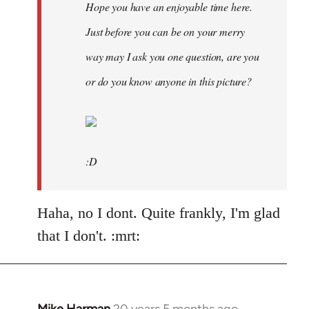
Hope you have an enjoyable time here.
Just before you can be on your merry
way may I ask you one question, are you
or do you know anyone in this picture?
:D
Haha, no I dont. Quite frankly, I'm glad
that I don't. :mrt: