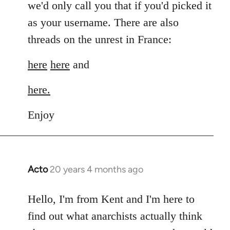
we'd only call you that if you'd picked it
as your username. There are also
threads on the unrest in France:
here
here
and
here.
Enjoy
Acto
20 years 4 months ago
In
reply
to
Hello, I'm from Kent and I'm here to
Welcome
find out what anarchists actually think
by