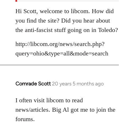
Hi Scott, welcome to libcom. How did
you find the site? Did you hear about
the anti-fascist stuff going on in Toledo?
http://libcom.org/news/search.php?
query=ohio&type=all&mode=search
Comrade Scott
20 years 5 months ago
In
reply
to
I often visit libcom to read
Welcome
news/articles. Big Al got me to join the
by
forums.
libcom.org