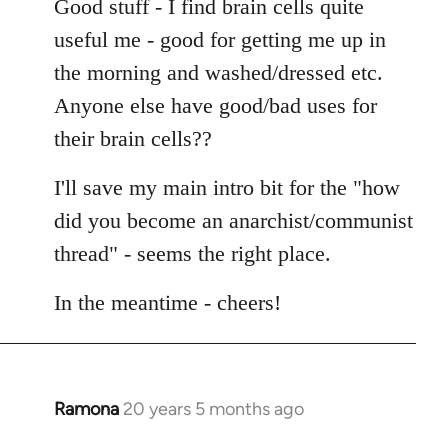
Good stuff - I find brain cells quite
useful me - good for getting me up in
the morning and washed/dressed etc.
Anyone else have good/bad uses for
their brain cells??
I'll save my main intro bit for the "how
did you become an anarchist/communist
thread" - seems the right place.
In the meantime - cheers!
Ramona
20 years 5 months ago
In
reply