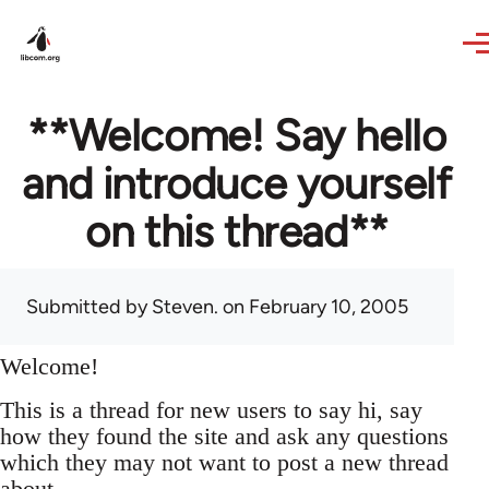
Skip to main content
**Welcome! Say hello
and introduce yourself
on this thread**
Submitted by
Steven.
on February 10, 2005
Welcome!
This is a thread for new users to say hi, say
how they found the site and ask any questions
which they may not want to post a new thread
about.