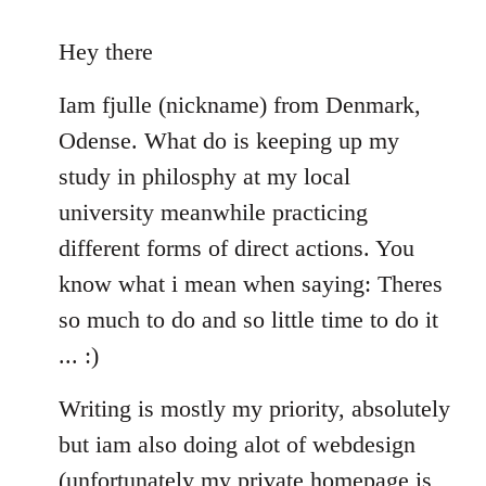
reply
to
Hey there
Welcome
Iam fjulle (nickname) from Denmark,
by
libcom.org
Odense. What do is keeping up my
study in philosphy at my local
university meanwhile practicing
different forms of direct actions. You
know what i mean when saying: Theres
so much to do and so little time to do it
... :)
Writing is mostly my priority, absolutely
but iam also doing alot of webdesign
(unfortunately my private homepage is