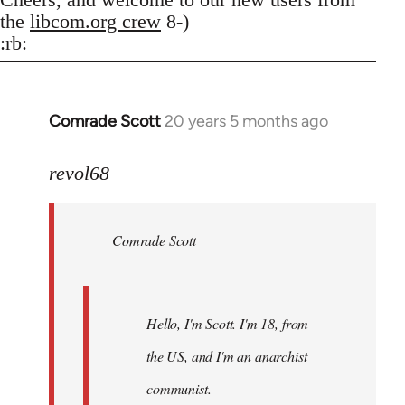
the
libcom.org crew
8-)
:rb:
Comrade Scott
20 years 5 months ago
In
reply
to
revol68
Welcome
by
Comrade Scott
libcom.org
Hello, I'm Scott. I'm 18, from
the US, and I'm an anarchist
communist.