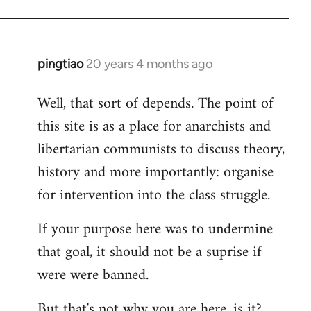
pingtiao
20 years 4 months ago
In
reply
Well, that sort of depends. The point of
to
this site is as a place for anarchists and
Welcome
by
libertarian communists to discuss theory,
libcom.org
history and more importantly: organise
for intervention into the class struggle.
If your purpose here was to undermine
that goal, it should not be a suprise if
were were banned.
But that's not why you are here, is it?