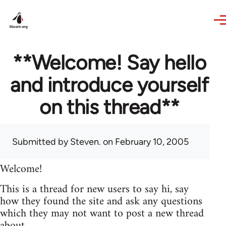
Skip to main content
**Welcome! Say hello
and introduce yourself
on this thread**
Submitted by
Steven.
on February 10, 2005
Welcome!
This is a thread for new users to say hi, say
how they found the site and ask any questions
which they may not want to post a new thread
about.