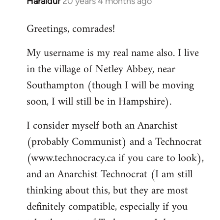
Haraldur
20 years 4 months ago
In
reply
Greetings, comrades!
to
Welcome
My username is my real name also. I live
by
in the village of Netley Abbey, near
libcom.org
Southampton (though I will be moving
soon, I will still be in Hampshire).
I consider myself both an Anarchist
(probably Communist) and a Technocrat
(www.technocracy.ca if you care to look),
and an Anarchist Technocrat (I am still
thinking about this, but they are most
definitely compatible, especially if you