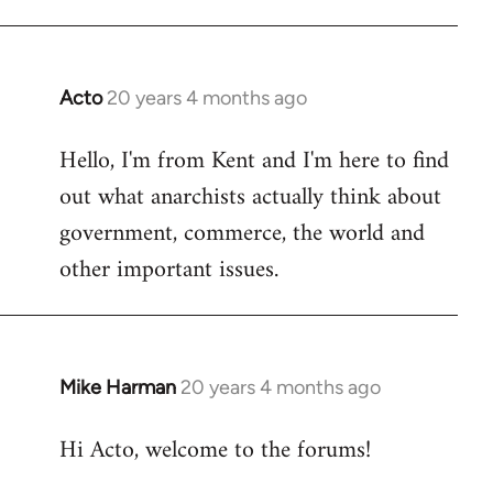
Acto
20 years 4 months ago
In
reply
Hello, I'm from Kent and I'm here to find
to
out what anarchists actually think about
Welcome
by
government, commerce, the world and
libcom.org
other important issues.
Mike Harman
20 years 4 months ago
In
reply
Hi Acto, welcome to the forums!
to
Welcome