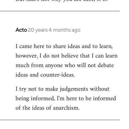
Acto
20 years 4 months ago
In
reply
I came here to share ideas and to learn,
to
however, I do not believe that I can learn
Welcome
by
much from anyone who will not debate
libcom.org
ideas and counter-ideas.
I try not to make judgements without
being informed, I'm here to be informed
of the ideas of anarchism.