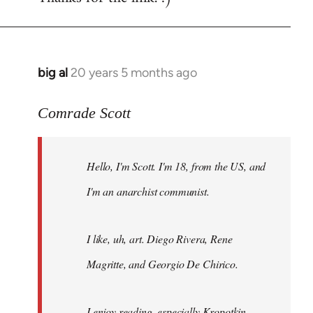
big al
20 years 5 months ago
In
reply
to
Comrade Scott
Welcome
by
Hello, I'm Scott. I'm 18, from the US, and
libcom.org
I'm an anarchist communist.
I like, uh, art. Diego Rivera, Rene
Magritte, and Georgio De Chirico.
I enjoy reading, especially Kropotkin,