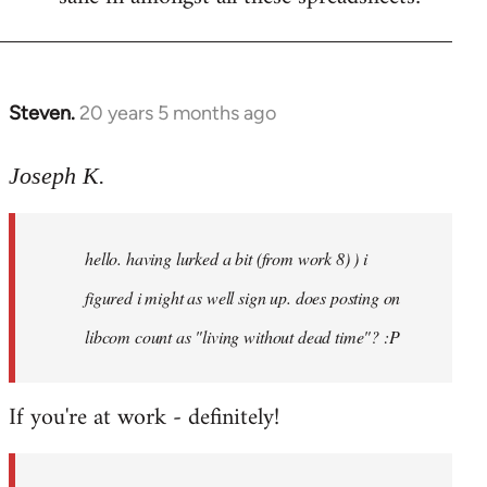
Steven.
20 years 5 months ago
In
reply
to
Joseph K.
Welcome
by
hello. having lurked a bit (from work 8) ) i
libcom.org
figured i might as well sign up. does posting on
libcom count as "living without dead time"? :P
If you're at work - definitely!