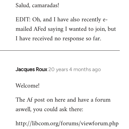
Salud, camaradas!
EDIT: Oh, and I have also recently e-
mailed AFed saying I wanted to join, but
I have received no response so far.
Jacques Roux
20 years 4 months ago
In
reply
Welcome!
to
Welcome
The Af post on here and have a forum
by
aswell, you could ask there:
libcom.org
http://libcom.org/forums/viewforum.php