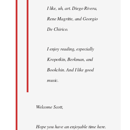
I like, uh, art. Diego Rivera,
Rene Magritte, and Georgio
De Chirico.
I enjoy reading, especially
Kropotkin, Berkman, and
Bookchin. And I like good
music.
Welcome Scott,
Hope you have an enjoyable time here.