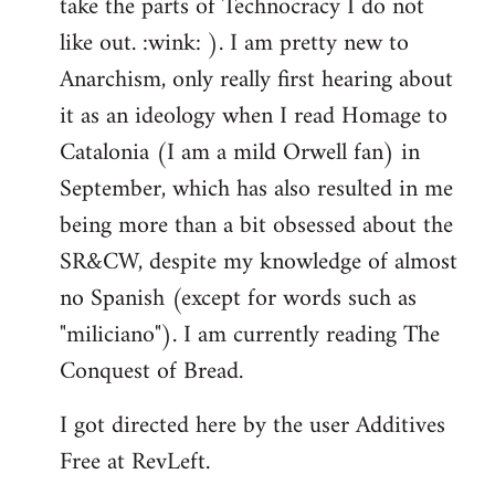
take the parts of Technocracy I do not
like out. :wink: ). I am pretty new to
Anarchism, only really first hearing about
it as an ideology when I read Homage to
Catalonia (I am a mild Orwell fan) in
September, which has also resulted in me
being more than a bit obsessed about the
SR&CW, despite my knowledge of almost
no Spanish (except for words such as
"miliciano"). I am currently reading The
Conquest of Bread.
I got directed here by the user Additives
Free at RevLeft.