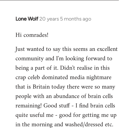
Lone Wolf
20 years 5 months ago
In
reply
Hi comrades!
to
Welcome
Just wanted to say this seems an excellent
by
community and I'm looking forward to
libcom.org
being a part of it. Didn't realise in this
crap celeb dominated media nightmare
that is Britain today there were so many
people with an abundance of brain cells
remaining! Good stuff - I find brain cells
quite useful me - good for getting me up
in the morning and washed/dressed etc.