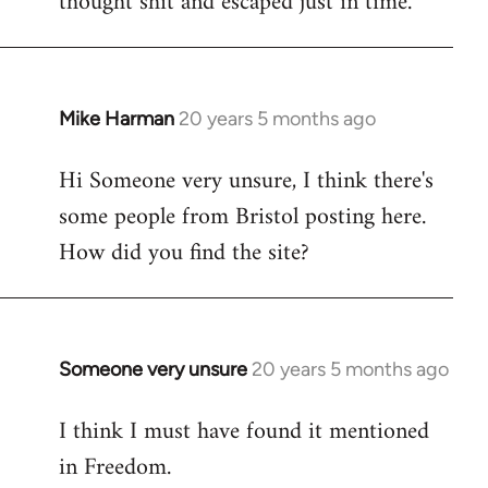
thought shit and escaped just in time.
Mike Harman
20 years 5 months ago
In
reply
Hi Someone very unsure, I think there's
to
some people from Bristol posting here.
Welcome
by
How did you find the site?
libcom.org
Someone very unsure
20 years 5 months ago
In
reply
I think I must have found it mentioned
to
in Freedom.
Welcome
by