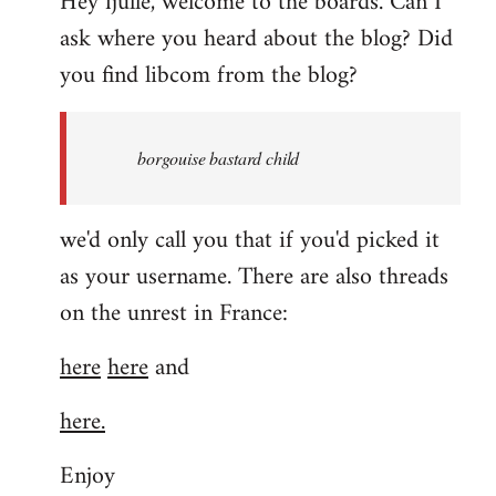
Hey fjulle, welcome to the boards. Can I
ask where you heard about the blog? Did
you find libcom from the blog?
borgouise bastard child
we'd only call you that if you'd picked it
as your username. There are also threads
on the unrest in France:
here
here
and
here.
Enjoy