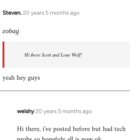
libcom.org
Steven.
20 years 5 months ago
In
reply
to
zobag
Welcome
by
Hi there Scott and Lone Wolf!
libcom.org
yeah hey guys
welshy
20 years 5 months ago
In
reply
Hi there, i've posted before but had tech
to
probs so hopefuly all is now ok.
Welcome