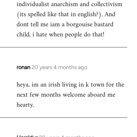
individualist anarchism and collectivism
(its spelled like that in english?). And
dont tell me iam a borgouise bastard
child, i hate when people do that!
ronan
20 years 4 months ago
In
reply
heya, im an irish living in k town for the
to
next few months welcome aboard me
Welcome
by
hearty.
libcom.org