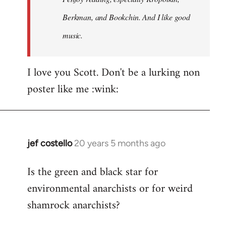
Berkman, and Bookchin. And I like good
music.
I love you Scott. Don't be a lurking non
poster like me :wink:
jef costello
20 years 5 months ago
In
reply
Is the green and black star for
to
environmental anarchists or for weird
Welcome
by
shamrock anarchists?
libcom.org