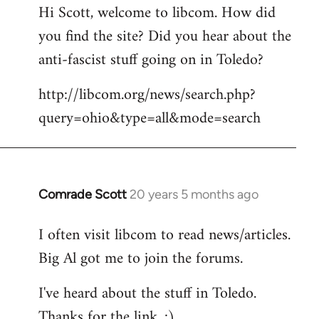
Hi Scott, welcome to libcom. How did
you find the site? Did you hear about the
anti-fascist stuff going on in Toledo?
http://libcom.org/news/search.php?
query=ohio&type=all&mode=search
Comrade Scott
20 years 5 months ago
In
reply
I often visit libcom to read news/articles.
to
Big Al got me to join the forums.
Welcome
by
I've heard about the stuff in Toledo.
libcom.org
Thanks for the link. :)