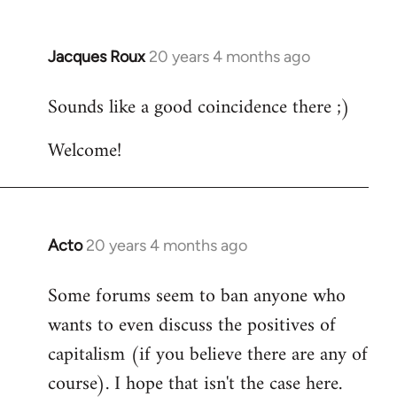
Jacques Roux
20 years 4 months ago
In
reply
Sounds like a good coincidence there ;)
to
Welcome
Welcome!
by
libcom.org
Acto
20 years 4 months ago
In
reply
Some forums seem to ban anyone who
to
wants to even discuss the positives of
Welcome
by
capitalism (if you believe there are any of
libcom.org
course). I hope that isn't the case here.