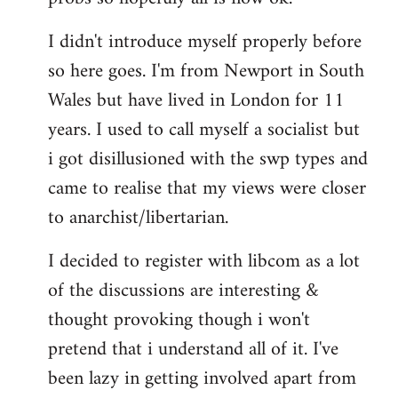
by
I didn't introduce myself properly before
libcom.org
so here goes. I'm from Newport in South
Wales but have lived in London for 11
years. I used to call myself a socialist but
i got disillusioned with the swp types and
came to realise that my views were closer
to anarchist/libertarian.
I decided to register with libcom as a lot
of the discussions are interesting &
thought provoking though i won't
pretend that i understand all of it. I've
been lazy in getting involved apart from