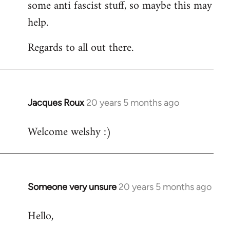
some anti fascist stuff, so maybe this may
help.
Regards to all out there.
Jacques Roux
20 years 5 months ago
In
reply
Welcome welshy :)
to
Welcome
by
libcom.org
Someone very unsure
20 years 5 months ago
In
reply
Hello,
to
Welcome