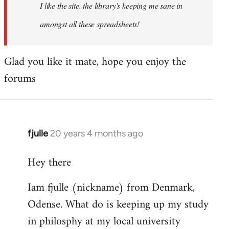
I like the site. the library's keeping me sane in
amongst all these spreadsheets!
Glad you like it mate, hope you enjoy the
forums
fjulle
20 years 4 months ago
In
reply
Hey there
to
Welcome
Iam fjulle (nickname) from Denmark,
by
Odense. What do is keeping up my study
libcom.org
in philosphy at my local university