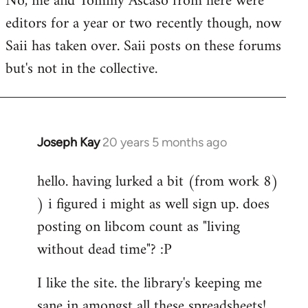
No, me and Tommy Ascaso from here were
editors for a year or two recently though, now
Saii has taken over. Saii posts on these forums
but's not in the collective.
Joseph Kay
20 years 5 months ago
In
reply
hello. having lurked a bit (from work 8)
to
) i figured i might as well sign up. does
Welcome
by
posting on libcom count as "living
libcom.org
without dead time"? :P
I like the site. the library's keeping me
sane in amongst all these spreadsheets!