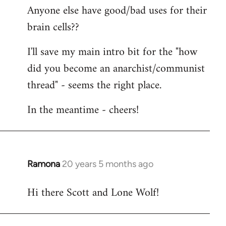
Anyone else have good/bad uses for their
brain cells??
I'll save my main intro bit for the "how
did you become an anarchist/communist
thread" - seems the right place.
In the meantime - cheers!
Ramona
20 years 5 months ago
In
reply
Hi there Scott and Lone Wolf!
to
Welcome
by