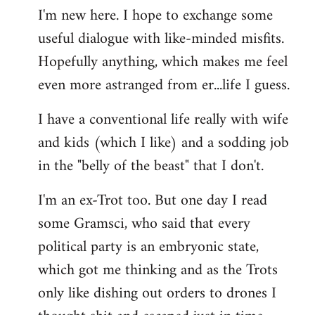
I'm new here. I hope to exchange some
by
useful dialogue with like-minded misfits.
libcom.org
Hopefully anything, which makes me feel
even more astranged from er...life I guess.
I have a conventional life really with wife
and kids (which I like) and a sodding job
in the "belly of the beast" that I don't.
I'm an ex-Trot too. But one day I read
some Gramsci, who said that every
political party is an embryonic state,
which got me thinking and as the Trots
only like dishing out orders to drones I