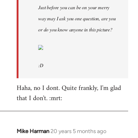
Just before you can be on your merry
way may I ask you one question, are you
or do you know anyone in this picture?
:D
Haha, no I dont. Quite frankly, I'm glad
that I don't. :mrt:
Mike Harman
20 years 5 months ago
In