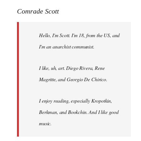
reply
to
Comrade Scott
Welcome
by
Hello, I'm Scott. I'm 18, from the US, and
libcom.org
I'm an anarchist communist.
I like, uh, art. Diego Rivera, Rene
Magritte, and Georgio De Chirico.
I enjoy reading, especially Kropotkin,
Berkman, and Bookchin. And I like good
music.