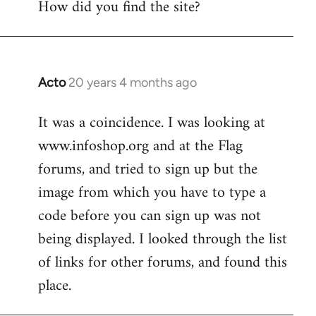
How did you find the site?
by
libcom.org
Acto
20 years 4 months ago
In
reply
It was a coincidence. I was looking at
to
www.infoshop.org and at the Flag
Welcome
by
forums, and tried to sign up but the
libcom.org
image from which you have to type a
code before you can sign up was not
being displayed. I looked through the list
of links for other forums, and found this
place.