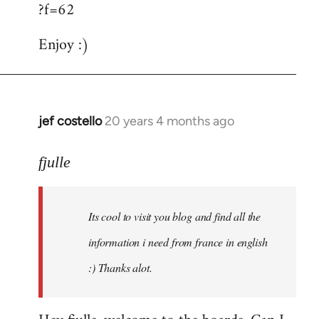
?f=62
Enjoy :)
jef costello
20 years 4 months ago
In
reply
to
fjulle
Welcome
by
Its cool to visit you blog and find all the
libcom.org
information i need from france in english
:) Thanks alot.