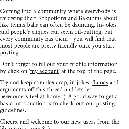
Coming into a community where everybody is
throwing their Kropotkins and Bakunins about
like tennis balls can often be daunting. In-jokes
and people's cliques can seem off-putting, but
every community has them - you will find that
most people are pretty friendly once you start
posting.
Don't forget to fill out your profile information
by click on '
my account
' at the top of the page.
Try and keep complex crap, in-jokes,
flames
and
arguments off this thread and lets let
newcomers feel at home :) A good way to get a
basic introduction is to check out our
posting
guidelines
.
Cheers, and welcome to our new users from the
libcom.org crew
8-)