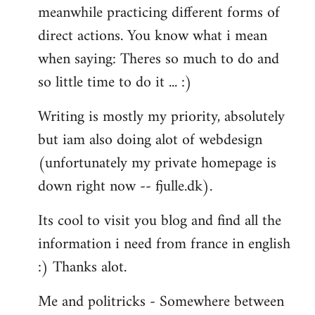
meanwhile practicing different forms of
direct actions. You know what i mean
when saying: Theres so much to do and
so little time to do it ... :)
Writing is mostly my priority, absolutely
but iam also doing alot of webdesign
(unfortunately my private homepage is
down right now -- fjulle.dk).
Its cool to visit you blog and find all the
information i need from france in english
:) Thanks alot.
Me and politricks - Somewhere between