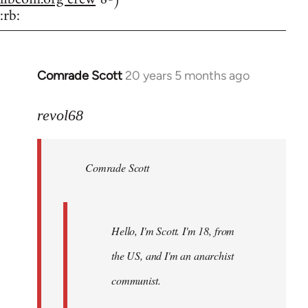
:rb:
Comrade Scott
20 years 5 months ago
In
reply
to
revol68
Welcome
by
Comrade Scott
libcom.org
Hello, I'm Scott. I'm 18, from
the US, and I'm an anarchist
communist.