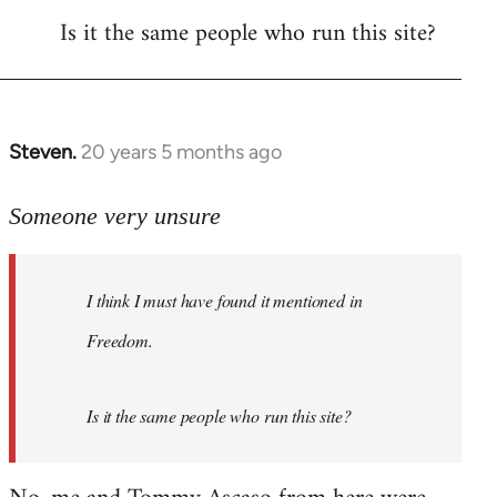
Is it the same people who run this site?
libcom.org
Steven.
20 years 5 months ago
In
reply
to
Someone very unsure
Welcome
by
I think I must have found it mentioned in
libcom.org
Freedom.
Is it the same people who run this site?