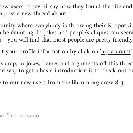
 new users to say hi, say how they found the site an
o post a new thread about.
nity where everybody is throwing their Kropotkin
n be daunting. In-jokes and people's cliques can seem
 you will find that most people are pretty friendly
out your profile information by click on '
my account
'
 crap, in-jokes,
flames
and arguments off this threa
od way to get a basic introduction is to check out 
 to our new users from the
libcom.org crew
8-)
ars 5 months ago