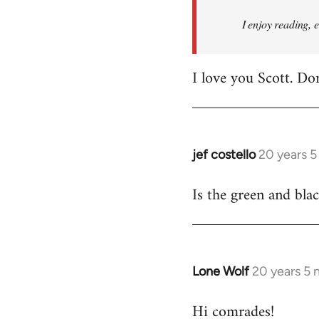
I enjoy reading, 
I love you Scott. Do
jef costello
20 years 
In
reply
Is the green and bla
to
Welcome
by
libcom.org
Lone Wolf
20 years 5
In
reply
Hi comrades!
to