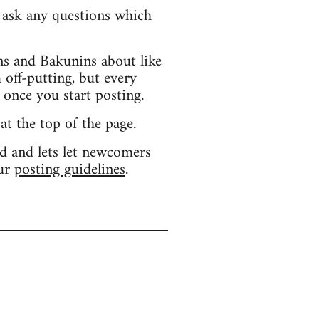
d ask any questions which
s and Bakunins about like
 off-putting, but every
 once you start posting.
 at the top of the page.
d and lets let newcomers
our
posting guidelines
.