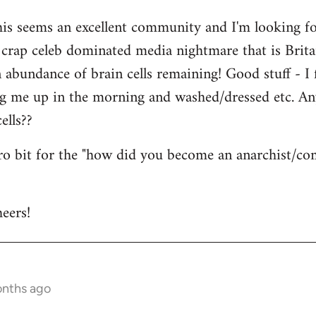
his seems an excellent community and I'm looking for
is crap celeb dominated media nightmare that is Brit
abundance of brain cells remaining! Good stuff - I fi
ng me up in the morning and washed/dressed etc. A
ells??
tro bit for the "how did you become an anarchist/c
eers!
onths ago