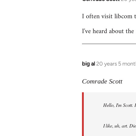
reply
I often visit libcom 
to
Welcome
I've heard about the 
by
libcom.org
big al
20 years 5 mont
In
reply
to
Comrade Scott
Welcome
by
Hello, I'm Scott.
libcom.org
I like, uh, art. 