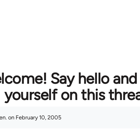
lcome! Say hello and
yourself on this thre
en.
on February 10, 2005