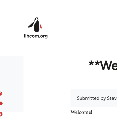
Skip to main content
**We
Submitted by
Stev
Welcome!