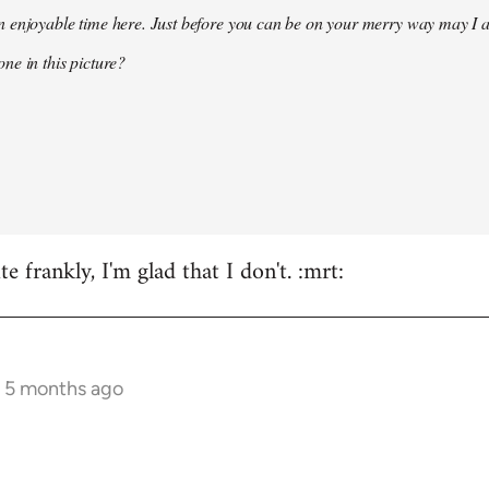
 enjoyable time here. Just before you can be on your merry way may I a
ne in this picture?
e frankly, I'm glad that I don't. :mrt:
s 5 months ago