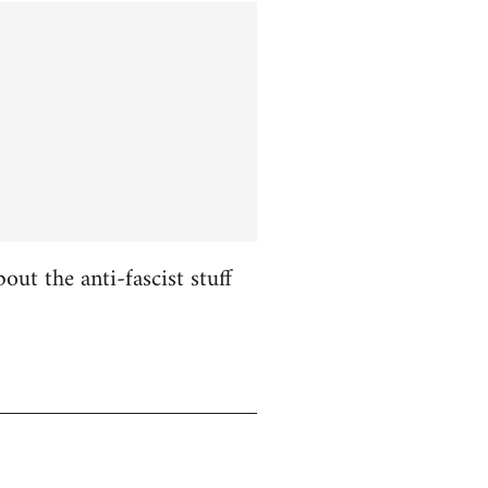
ut the anti-fascist stuff