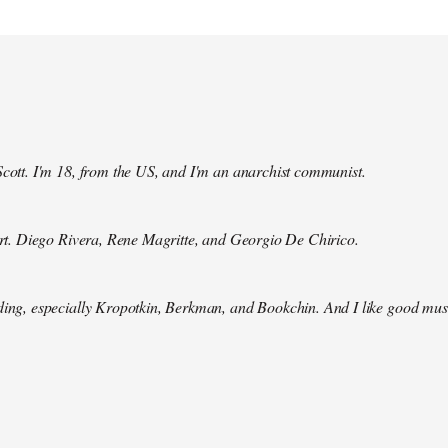
Scott. I'm 18, from the US, and I'm an anarchist communist.
 art. Diego Rivera, Rene Magritte, and Georgio De Chirico.
ding, especially Kropotkin, Berkman, and Bookchin. And I like good mus