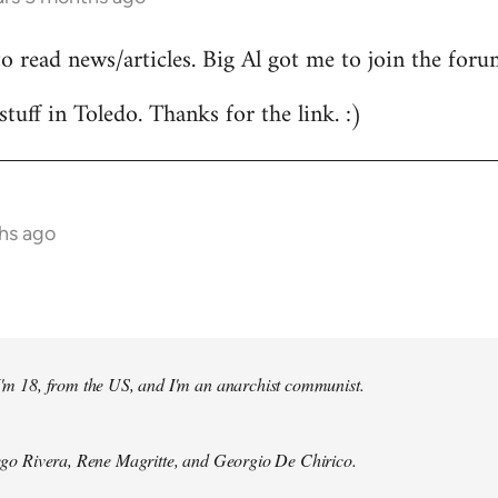
to read news/articles. Big Al got me to join the foru
stuff in Toledo. Thanks for the link. :)
hs ago
 I'm 18, from the US, and I'm an anarchist communist.
Diego Rivera, Rene Magritte, and Georgio De Chirico.