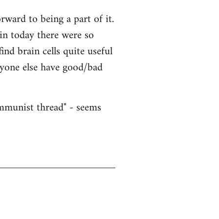
ward to being a part of it.
ain today there were so
nd brain cells quite useful
nyone else have good/bad
ommunist thread" - seems