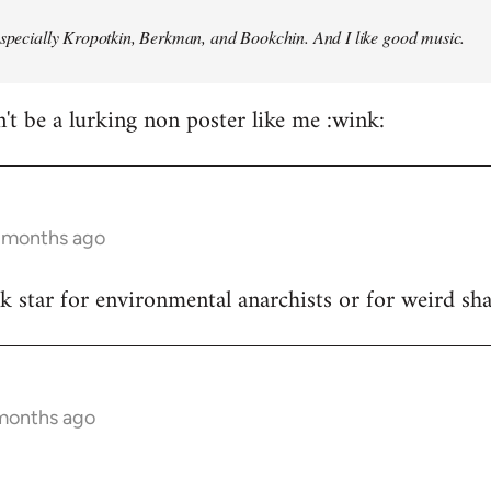
especially Kropotkin, Berkman, and Bookchin. And I like good music.
n't be a lurking non poster like me :wink:
5 months ago
ck star for environmental anarchists or for weird s
 months ago