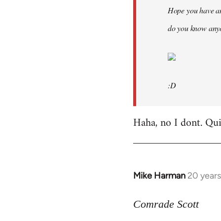
Hope you have an
do you know anyo
:D
Haha, no I dont. Quit
Mike Harman
20 year
In
reply
to
Comrade Scott
Welcome