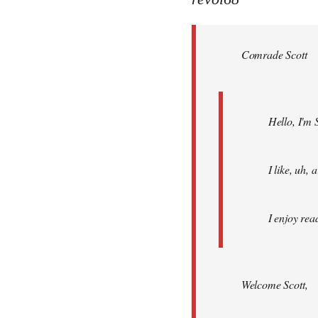
Welcome
by
Comrade Scott
libcom.org
Hello, I'm 
I like, uh,
I enjoy rea
Welcome Scott,