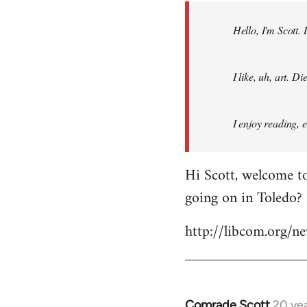
by
Hello, I'm Scott.
libcom.org
I like, uh, art. 
I enjoy reading, 
Hi Scott, welcome to
going on in Toledo?
http://libcom.org/
Comrade Scott
20 ye
In