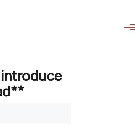
 introduce
ad**