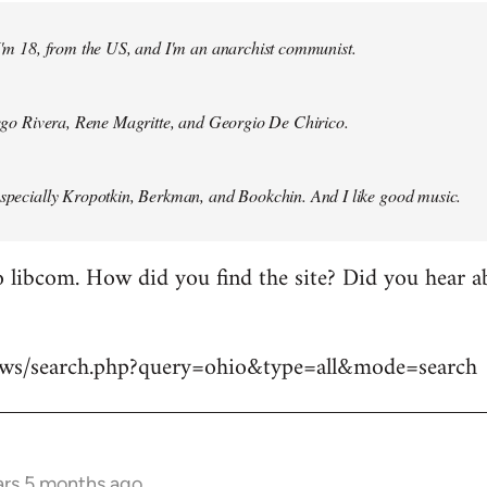
 I'm 18, from the US, and I'm an anarchist communist.
Diego Rivera, Rene Magritte, and Georgio De Chirico.
especially Kropotkin, Berkman, and Bookchin. And I like good music.
 libcom. How did you find the site? Did you hear abo
news/search.php?query=ohio&type=all&mode=search
ars 5 months ago