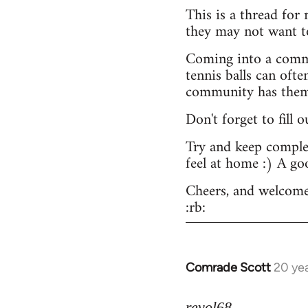
This is a thread for
they may not want t
Coming into a commu
tennis balls can ofte
community has them -
Don't forget to fill 
Try and keep complex
feel at home :) A go
Cheers, and welcome
:rb:
Comrade Scott
20 ye
In
reply
to
revol68