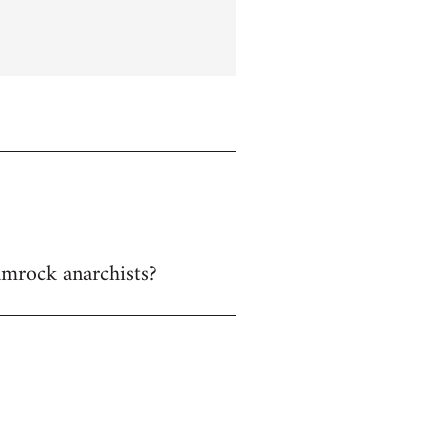
hamrock anarchists?