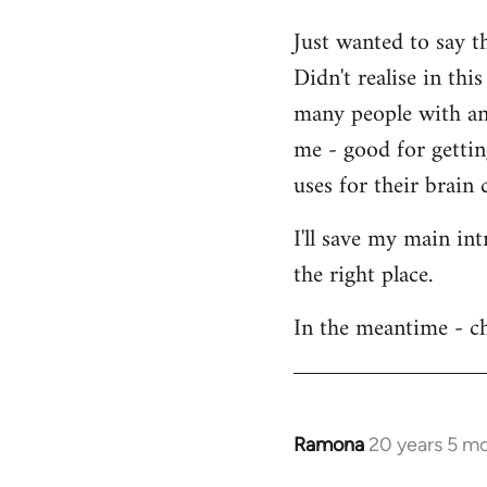
Welcome
Just wanted to say t
by
Didn't realise in th
libcom.org
many people with an 
me - good for getti
uses for their brain c
I'll save my main in
the right place.
In the meantime - ch
Ramona
20 years 5 m
In
reply