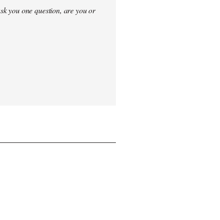
sk you one question, are you or