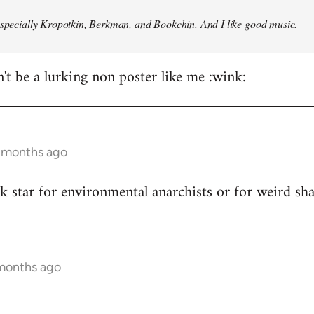
especially Kropotkin, Berkman, and Bookchin. And I like good music.
n't be a lurking non poster like me :wink:
5 months ago
ck star for environmental anarchists or for weird s
 months ago