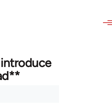
 introduce
ad**