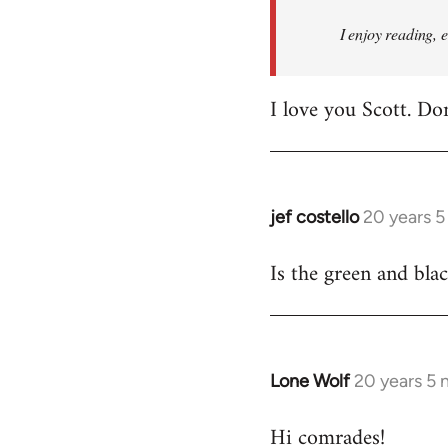
I enjoy reading, 
I love you Scott. Do
jef costello
20 years 
In
reply
Is the green and bla
to
Welcome
by
libcom.org
Lone Wolf
20 years 5
In
reply
Hi comrades!
to