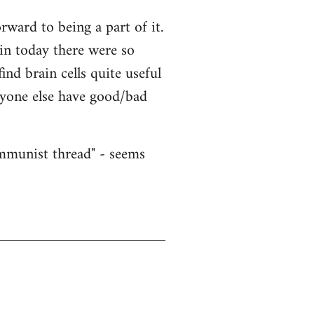
ward to being a part of it.
ain today there were so
nd brain cells quite useful
nyone else have good/bad
ommunist thread" - seems