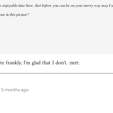
 enjoyable time here. Just before you can be on your merry way may I a
ne in this picture?
e frankly, I'm glad that I don't. :mrt:
s 5 months ago