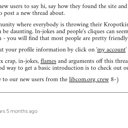
 new users to say hi, say how they found the site an
o post a new thread about.
nity where everybody is throwing their Kropotkin
n be daunting. In-jokes and people's cliques can seem
 you will find that most people are pretty friendly
out your profile information by click on '
my account
'
 crap, in-jokes,
flames
and arguments off this threa
od way to get a basic introduction is to check out 
 to our new users from the
libcom.org crew
8-)
ars 5 months ago