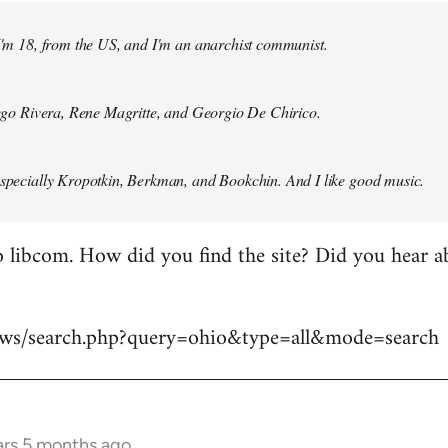
 I'm 18, from the US, and I'm an anarchist communist.
Diego Rivera, Rene Magritte, and Georgio De Chirico.
especially Kropotkin, Berkman, and Bookchin. And I like good music.
 libcom. How did you find the site? Did you hear abo
news/search.php?query=ohio&type=all&mode=search
ars 5 months ago