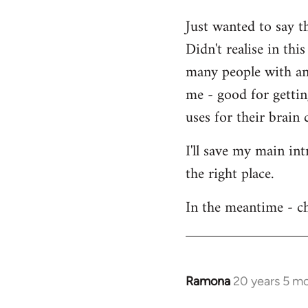
Welcome
Just wanted to say t
by
Didn't realise in th
libcom.org
many people with an 
me - good for getti
uses for their brain c
I'll save my main in
the right place.
In the meantime - ch
Ramona
20 years 5 m
In
reply