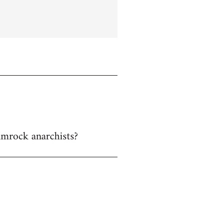
hamrock anarchists?