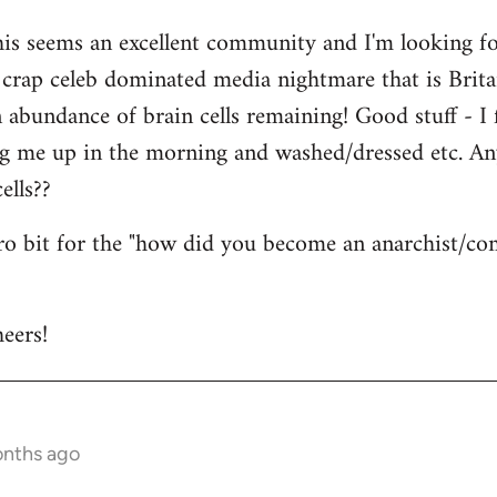
his seems an excellent community and I'm looking for
is crap celeb dominated media nightmare that is Brit
abundance of brain cells remaining! Good stuff - I fi
ng me up in the morning and washed/dressed etc. A
ells??
tro bit for the "how did you become an anarchist/c
eers!
onths ago