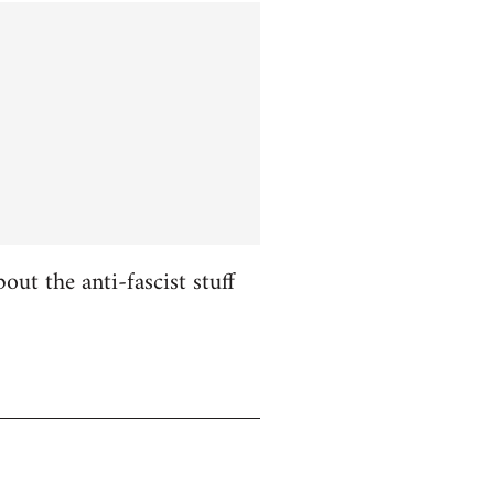
ut the anti-fascist stuff