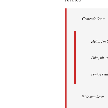
Welcome
by
Comrade Scott
libcom.org
Hello, I'm 
I like, uh,
I enjoy rea
Welcome Scott,