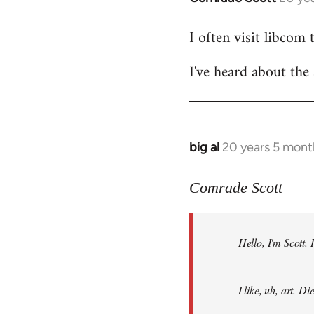
reply
I often visit libcom 
to
Welcome
I've heard about the 
by
libcom.org
big al
20 years 5 mont
In
reply
to
Comrade Scott
Welcome
by
Hello, I'm Scott.
libcom.org
I like, uh, art. 