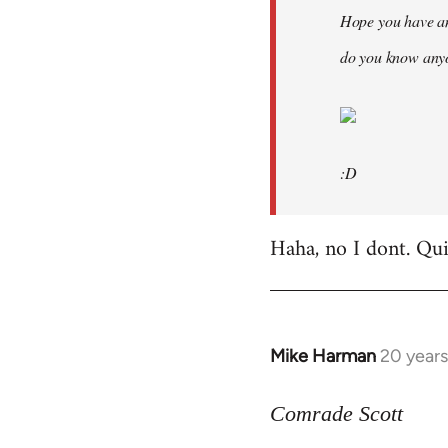
Hope you have an
do you know anyo
:D
Haha, no I dont. Quit
Mike Harman
20 year
In
reply
to
Comrade Scott
Welcome