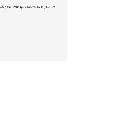
sk you one question, are you or