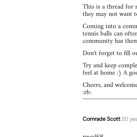
This is a thread for
they may not want t
Coming into a commu
tennis balls can ofte
community has them -
Don't forget to fill 
Try and keep complex
feel at home :) A go
Cheers, and welcome
:rb:
Comrade Scott
20 ye
In
reply
to
revol68