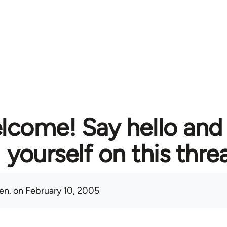
lcome! Say hello and
yourself on this thre
en.
on February 10, 2005