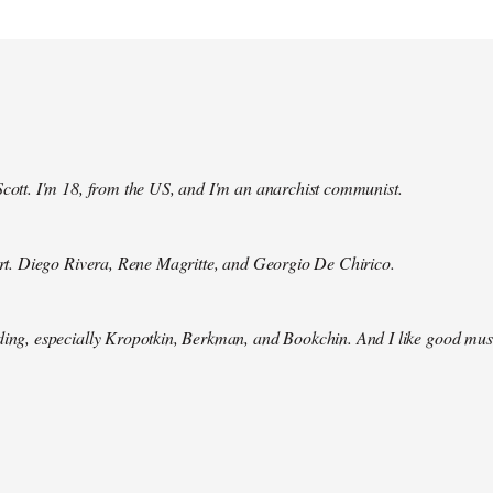
Scott. I'm 18, from the US, and I'm an anarchist communist.
 art. Diego Rivera, Rene Magritte, and Georgio De Chirico.
ding, especially Kropotkin, Berkman, and Bookchin. And I like good mus