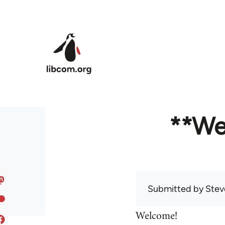
Skip to main content
**We
Submitted by
Stev
Welcome!