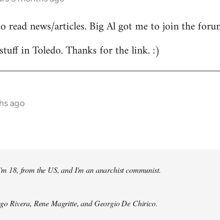
to read news/articles. Big Al got me to join the foru
stuff in Toledo. Thanks for the link. :)
hs ago
 I'm 18, from the US, and I'm an anarchist communist.
Diego Rivera, Rene Magritte, and Georgio De Chirico.