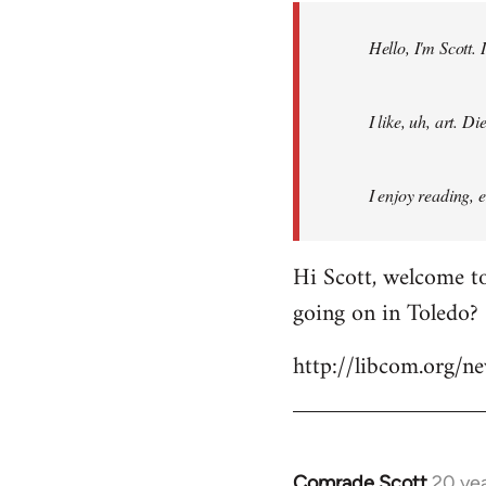
by
Hello, I'm Scott.
libcom.org
I like, uh, art. 
I enjoy reading, 
Hi Scott, welcome to
going on in Toledo?
http://libcom.org/
Comrade Scott
20 ye
In