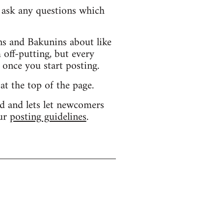
d ask any questions which
s and Bakunins about like
 off-putting, but every
 once you start posting.
 at the top of the page.
d and lets let newcomers
our
posting guidelines
.