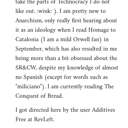
take the parts of Technocracy I do not
like out. :wink: ). I am pretty new to
Anarchism, only really first hearing about
it as an ideology when I read Homage to
Catalonia (I am a mild Orwell fan) in
September, which has also resulted in me
being more than a bit obsessed about the
SR&CW, despite my knowledge of almost
no Spanish (except for words such as
"miliciano"). I am currently reading The
Conquest of Bread.
I got directed here by the user Additives
Free at RevLeft.