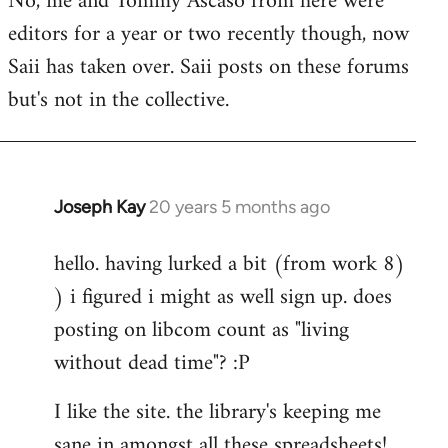
No, me and Tommy Ascaso from here were
editors for a year or two recently though, now
Saii has taken over. Saii posts on these forums
but's not in the collective.
Joseph Kay
20 years 5 months ago
In
reply
hello. having lurked a bit (from work 8)
to
) i figured i might as well sign up. does
Welcome
by
posting on libcom count as "living
libcom.org
without dead time"? :P
I like the site. the library's keeping me
sane in amongst all these spreadsheets!