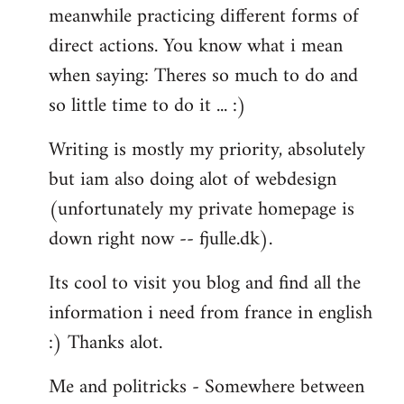
meanwhile practicing different forms of
direct actions. You know what i mean
when saying: Theres so much to do and
so little time to do it ... :)
Writing is mostly my priority, absolutely
but iam also doing alot of webdesign
(unfortunately my private homepage is
down right now -- fjulle.dk).
Its cool to visit you blog and find all the
information i need from france in english
:) Thanks alot.
Me and politricks - Somewhere between