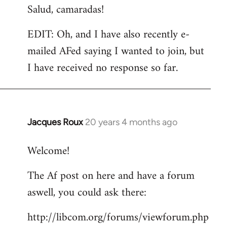
Salud, camaradas!
EDIT: Oh, and I have also recently e-
mailed AFed saying I wanted to join, but
I have received no response so far.
Jacques Roux
20 years 4 months ago
In
reply
Welcome!
to
Welcome
The Af post on here and have a forum
by
aswell, you could ask there:
libcom.org
http://libcom.org/forums/viewforum.php