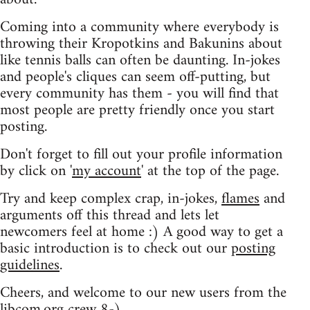
Coming into a community where everybody is
throwing their Kropotkins and Bakunins about
like tennis balls can often be daunting. In-jokes
and people's cliques can seem off-putting, but
every community has them - you will find that
most people are pretty friendly once you start
posting.
Don't forget to fill out your profile information
by click on '
my account
' at the top of the page.
Try and keep complex crap, in-jokes,
flames
and
arguments off this thread and lets let
newcomers feel at home :) A good way to get a
basic introduction is to check out our
posting
guidelines
.
Cheers, and welcome to our new users from the
libcom.org crew
8-)