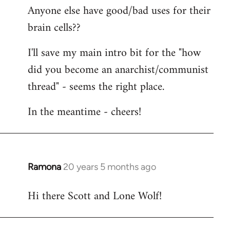
Anyone else have good/bad uses for their
brain cells??
I'll save my main intro bit for the "how
did you become an anarchist/communist
thread" - seems the right place.
In the meantime - cheers!
Ramona
20 years 5 months ago
In
reply
Hi there Scott and Lone Wolf!
to
Welcome
by