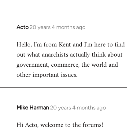
Acto
20 years 4 months ago
In
reply
Hello, I'm from Kent and I'm here to find
to
out what anarchists actually think about
Welcome
by
government, commerce, the world and
libcom.org
other important issues.
Mike Harman
20 years 4 months ago
In
reply
Hi Acto, welcome to the forums!
to
Welcome