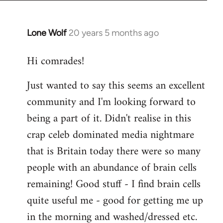
Lone Wolf
20 years 5 months ago
In
reply
Hi comrades!
to
Welcome
Just wanted to say this seems an excellent
by
community and I'm looking forward to
libcom.org
being a part of it. Didn't realise in this
crap celeb dominated media nightmare
that is Britain today there were so many
people with an abundance of brain cells
remaining! Good stuff - I find brain cells
quite useful me - good for getting me up
in the morning and washed/dressed etc.