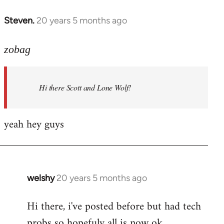
libcom.org
Steven.
20 years 5 months ago
In
reply
to
zobag
Welcome
by
Hi there Scott and Lone Wolf!
libcom.org
yeah hey guys
welshy
20 years 5 months ago
In
reply
Hi there, i've posted before but had tech
to
probs so hopefuly all is now ok.
Welcome