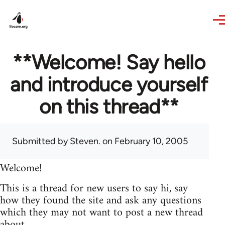
Skip to main content
**Welcome! Say hello
and introduce yourself
on this thread**
Submitted by
Steven.
on February 10, 2005
Welcome!
This is a thread for new users to say hi, say
how they found the site and ask any questions
which they may not want to post a new thread
about.