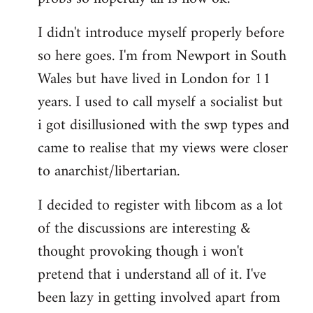
by
I didn't introduce myself properly before
libcom.org
so here goes. I'm from Newport in South
Wales but have lived in London for 11
years. I used to call myself a socialist but
i got disillusioned with the swp types and
came to realise that my views were closer
to anarchist/libertarian.
I decided to register with libcom as a lot
of the discussions are interesting &
thought provoking though i won't
pretend that i understand all of it. I've
been lazy in getting involved apart from