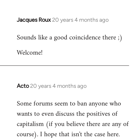
Jacques Roux
20 years 4 months ago
In
reply
Sounds like a good coincidence there ;)
to
Welcome
Welcome!
by
libcom.org
Acto
20 years 4 months ago
In
reply
Some forums seem to ban anyone who
to
wants to even discuss the positives of
Welcome
by
capitalism (if you believe there are any of
libcom.org
course). I hope that isn't the case here.