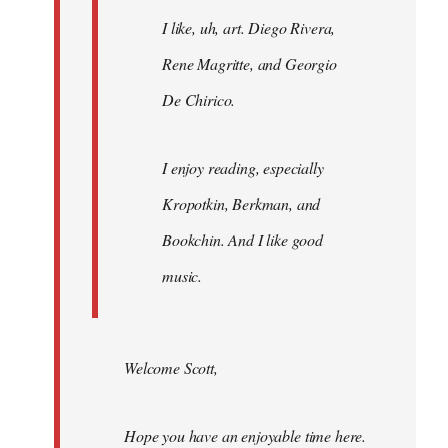
I like, uh, art. Diego Rivera,
Rene Magritte, and Georgio
De Chirico.
I enjoy reading, especially
Kropotkin, Berkman, and
Bookchin. And I like good
music.
Welcome Scott,
Hope you have an enjoyable time here.