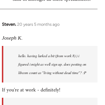
Steven.
20 years 5 months ago
In
reply
to
Joseph K.
Welcome
by
hello. having lurked a bit (from work 8) ) i
libcom.org
figured i might as well sign up. does posting on
libcom count as "living without dead time"? :P
If you're at work - definitely!