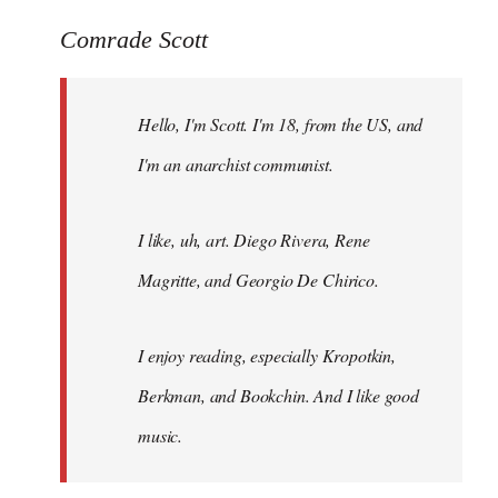
reply
to
Comrade Scott
Welcome
by
Hello, I'm Scott. I'm 18, from the US, and
libcom.org
I'm an anarchist communist.
I like, uh, art. Diego Rivera, Rene
Magritte, and Georgio De Chirico.
I enjoy reading, especially Kropotkin,
Berkman, and Bookchin. And I like good
music.