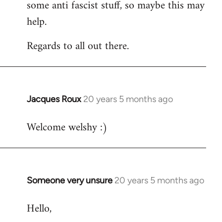
some anti fascist stuff, so maybe this may
help.
Regards to all out there.
Jacques Roux
20 years 5 months ago
In
reply
Welcome welshy :)
to
Welcome
by
libcom.org
Someone very unsure
20 years 5 months ago
In
reply
Hello,
to
Welcome