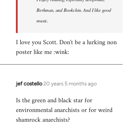
Berkman, and Bookchin. And I like good
music.
I love you Scott. Don't be a lurking non
poster like me :wink:
jef costello
20 years 5 months ago
In
reply
Is the green and black star for
to
environmental anarchists or for weird
Welcome
by
shamrock anarchists?
libcom.org