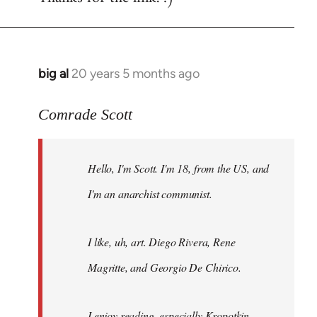
big al
20 years 5 months ago
In
reply
to
Comrade Scott
Welcome
by
Hello, I'm Scott. I'm 18, from the US, and
libcom.org
I'm an anarchist communist.
I like, uh, art. Diego Rivera, Rene
Magritte, and Georgio De Chirico.
I enjoy reading, especially Kropotkin,