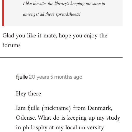
I like the site. the library's keeping me sane in
amongst all these spreadsheets!
Glad you like it mate, hope you enjoy the
forums
fjulle
20 years 5 months ago
In
reply
Hey there
to
Welcome
Iam fjulle (nickname) from Denmark,
by
Odense. What do is keeping up my study
libcom.org
in philosphy at my local university