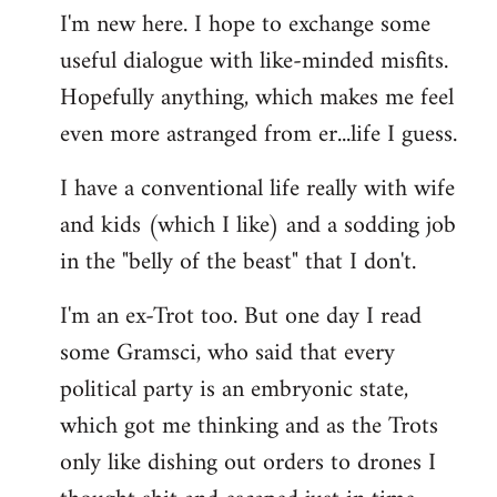
I'm new here. I hope to exchange some
by
useful dialogue with like-minded misfits.
libcom.org
Hopefully anything, which makes me feel
even more astranged from er...life I guess.
I have a conventional life really with wife
and kids (which I like) and a sodding job
in the "belly of the beast" that I don't.
I'm an ex-Trot too. But one day I read
some Gramsci, who said that every
political party is an embryonic state,
which got me thinking and as the Trots
only like dishing out orders to drones I