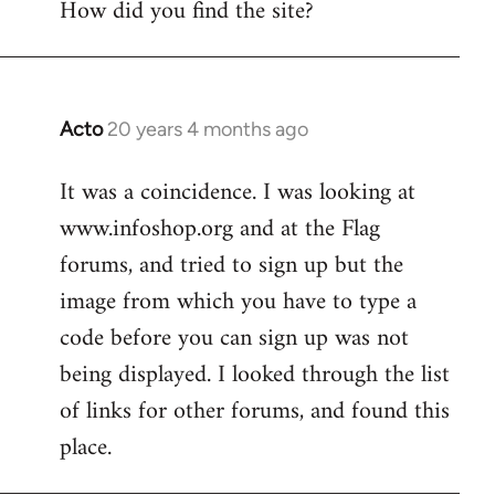
How did you find the site?
by
libcom.org
Acto
20 years 4 months ago
In
reply
It was a coincidence. I was looking at
to
www.infoshop.org and at the Flag
Welcome
by
forums, and tried to sign up but the
libcom.org
image from which you have to type a
code before you can sign up was not
being displayed. I looked through the list
of links for other forums, and found this
place.