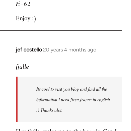
?f=62
Enjoy :)
jef costello
20 years 4 months ago
In
reply
to
fjulle
Welcome
by
Its cool to visit you blog and find all the
libcom.org
information i need from france in english
:) Thanks alot.