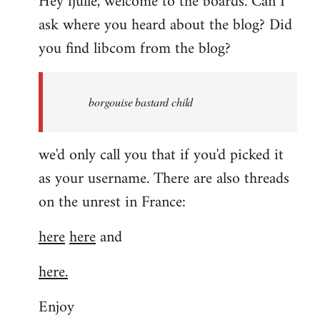
Hey fjulle, welcome to the boards. Can I
ask where you heard about the blog? Did
you find libcom from the blog?
borgouise bastard child
we'd only call you that if you'd picked it
as your username. There are also threads
on the unrest in France:
here
here
and
here.
Enjoy