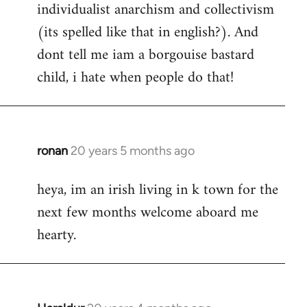
individualist anarchism and collectivism
(its spelled like that in english?). And
dont tell me iam a borgouise bastard
child, i hate when people do that!
ronan
20 years 5 months ago
In
reply
heya, im an irish living in k town for the
to
next few months welcome aboard me
Welcome
by
hearty.
libcom.org