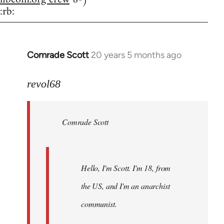
:rb:
Comrade Scott
20 years 5 months ago
In
reply
to
revol68
Welcome
by
Comrade Scott
libcom.org
Hello, I'm Scott. I'm 18, from
the US, and I'm an anarchist
communist.