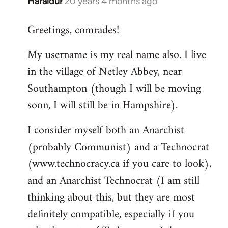
Haraldur
20 years 4 months ago
In
reply
Greetings, comrades!
to
Welcome
My username is my real name also. I live
by
in the village of Netley Abbey, near
libcom.org
Southampton (though I will be moving
soon, I will still be in Hampshire).
I consider myself both an Anarchist
(probably Communist) and a Technocrat
(www.technocracy.ca if you care to look),
and an Anarchist Technocrat (I am still
thinking about this, but they are most
definitely compatible, especially if you