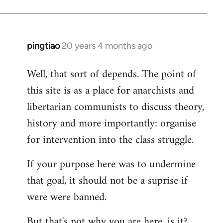
pingtiao
20 years 4 months ago
In
reply
Well, that sort of depends. The point of
to
this site is as a place for anarchists and
Welcome
by
libertarian communists to discuss theory,
libcom.org
history and more importantly: organise
for intervention into the class struggle.
If your purpose here was to undermine
that goal, it should not be a suprise if
were were banned.
But that's not why you are here, is it?