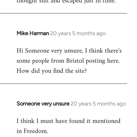
thought shit and escaped just in time.
Mike Harman
20 years 5 months ago
In
reply
Hi Someone very unsure, I think there's
to
some people from Bristol posting here.
Welcome
by
How did you find the site?
libcom.org
Someone very unsure
20 years 5 months ago
In
reply
I think I must have found it mentioned
to
in Freedom.
Welcome
by