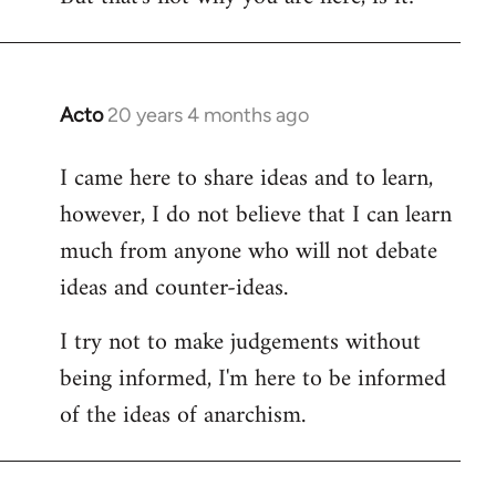
Acto
20 years 4 months ago
In
reply
I came here to share ideas and to learn,
to
however, I do not believe that I can learn
Welcome
by
much from anyone who will not debate
libcom.org
ideas and counter-ideas.
I try not to make judgements without
being informed, I'm here to be informed
of the ideas of anarchism.