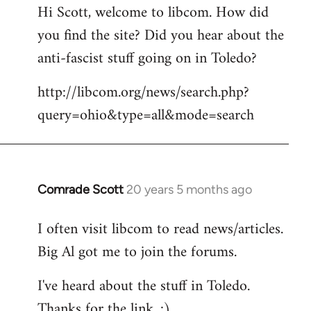
Hi Scott, welcome to libcom. How did
you find the site? Did you hear about the
anti-fascist stuff going on in Toledo?
http://libcom.org/news/search.php?
query=ohio&type=all&mode=search
Comrade Scott
20 years 5 months ago
In
reply
I often visit libcom to read news/articles.
to
Big Al got me to join the forums.
Welcome
by
I've heard about the stuff in Toledo.
libcom.org
Thanks for the link. :)