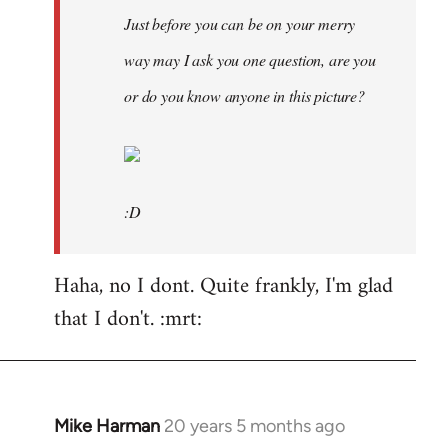
Just before you can be on your merry
way may I ask you one question, are you
or do you know anyone in this picture?
:D
Haha, no I dont. Quite frankly, I'm glad
that I don't. :mrt:
Mike Harman
20 years 5 months ago
In