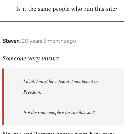
Is it the same people who run this site?
libcom.org
Steven.
20 years 5 months ago
In
reply
to
Someone very unsure
Welcome
by
I think I must have found it mentioned in
libcom.org
Freedom.
Is it the same people who run this site?