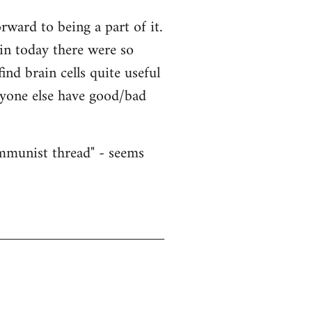
ward to being a part of it.
ain today there were so
nd brain cells quite useful
nyone else have good/bad
ommunist thread" - seems