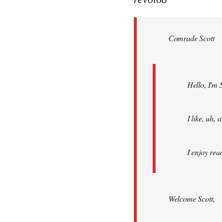
Welcome
by
Comrade Scott
libcom.org
Hello, I'm 
I like, uh,
I enjoy rea
Welcome Scott,