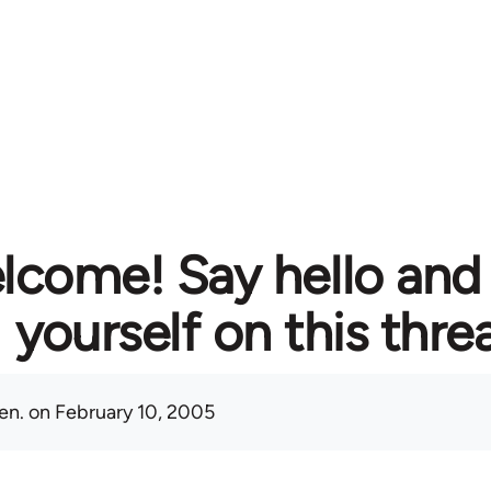
lcome! Say hello and
yourself on this thre
en.
on February 10, 2005