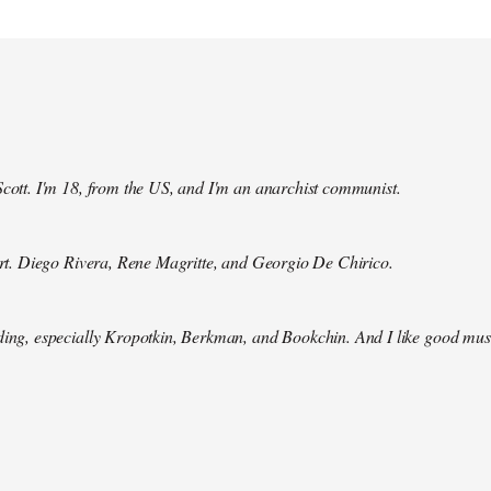
Scott. I'm 18, from the US, and I'm an anarchist communist.
 art. Diego Rivera, Rene Magritte, and Georgio De Chirico.
ding, especially Kropotkin, Berkman, and Bookchin. And I like good mus