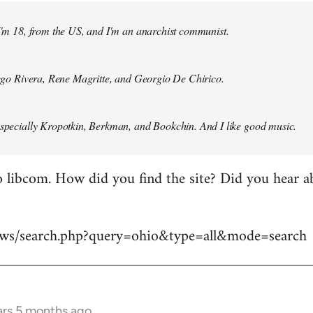
 I'm 18, from the US, and I'm an anarchist communist.
Diego Rivera, Rene Magritte, and Georgio De Chirico.
especially Kropotkin, Berkman, and Bookchin. And I like good music.
 libcom. How did you find the site? Did you hear abo
news/search.php?query=ohio&type=all&mode=search
ars 5 months ago