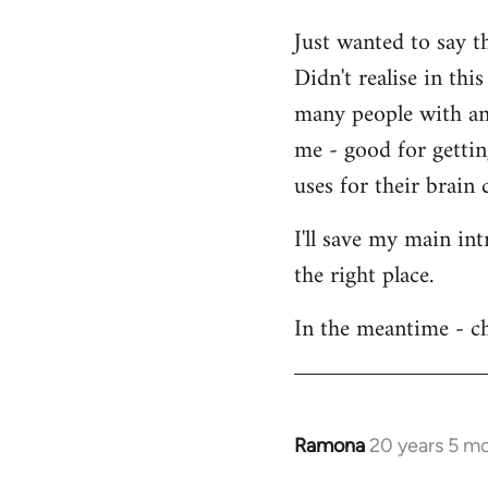
Welcome
Just wanted to say t
by
Didn't realise in th
libcom.org
many people with an 
me - good for getti
uses for their brain c
I'll save my main in
the right place.
In the meantime - ch
Ramona
20 years 5 m
In
reply