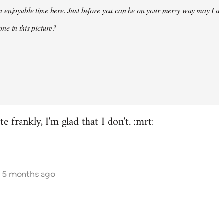
 enjoyable time here. Just before you can be on your merry way may I a
ne in this picture?
e frankly, I'm glad that I don't. :mrt:
s 5 months ago