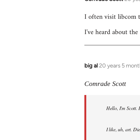
reply
I often visit libcom 
to
Welcome
I've heard about the 
by
libcom.org
big al
20 years 5 mont
In
reply
to
Comrade Scott
Welcome
by
Hello, I'm Scott.
libcom.org
I like, uh, art. 