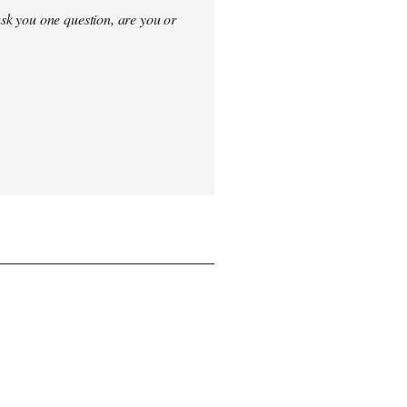
sk you one question, are you or