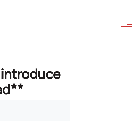
 introduce
ad**