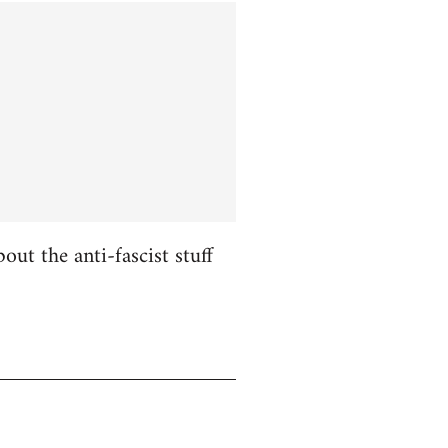
ut the anti-fascist stuff