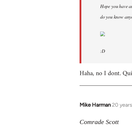
Hope you have an
do you know anyo
:D
Haha, no I dont. Quit
Mike Harman
20 year
In
reply
to
Comrade Scott
Welcome