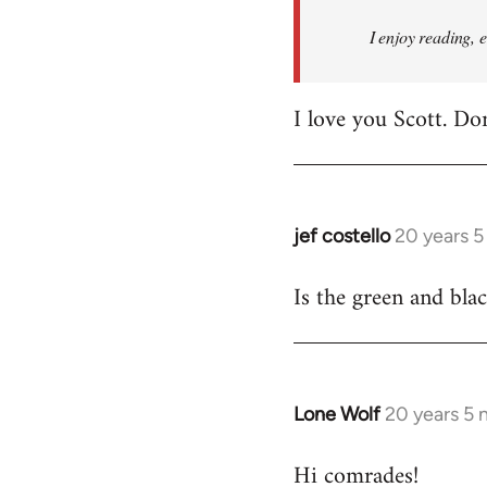
I enjoy reading, 
I love you Scott. Do
jef costello
20 years 
In
reply
Is the green and bla
to
Welcome
by
libcom.org
Lone Wolf
20 years 5
In
reply
Hi comrades!
to