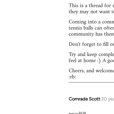
This is a thread for
they may not want t
Coming into a commu
tennis balls can ofte
community has them -
Don't forget to fill 
Try and keep complex
feel at home :) A go
Cheers, and welcome
:rb:
Comrade Scott
20 ye
In
reply
to
revol68