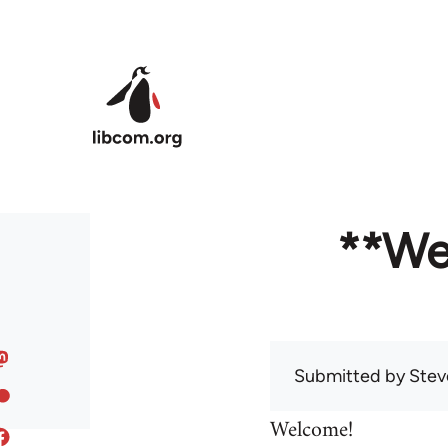
Skip to main content
**We
Submitted by
Stev
Welcome!