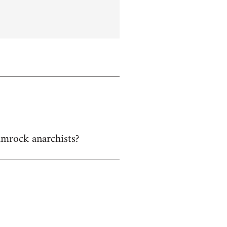
hamrock anarchists?