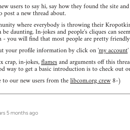
 new users to say hi, say how they found the site an
o post a new thread about.
nity where everybody is throwing their Kropotkin
n be daunting. In-jokes and people's cliques can seem
 you will find that most people are pretty friendly
out your profile information by click on '
my account
'
 crap, in-jokes,
flames
and arguments off this threa
od way to get a basic introduction is to check out 
 to our new users from the
libcom.org crew
8-)
ars 5 months ago