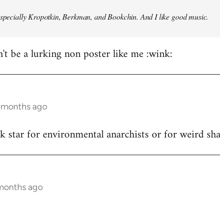
especially Kropotkin, Berkman, and Bookchin. And I like good music.
n't be a lurking non poster like me :wink:
5 months ago
ck star for environmental anarchists or for weird s
 months ago