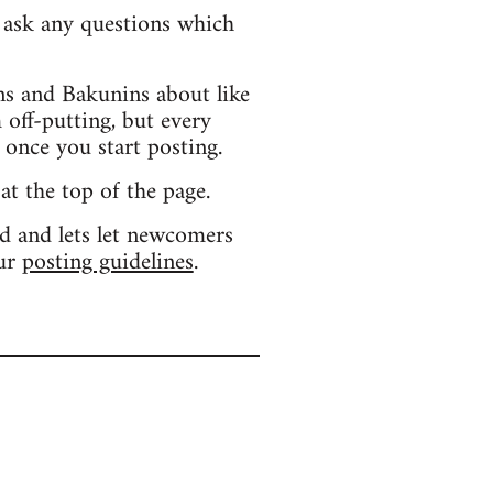
d ask any questions which
s and Bakunins about like
 off-putting, but every
 once you start posting.
 at the top of the page.
d and lets let newcomers
our
posting guidelines
.