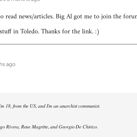
to read news/articles. Big Al got me to join the foru
stuff in Toledo. Thanks for the link. :)
hs ago
 I'm 18, from the US, and I'm an anarchist communist.
Diego Rivera, Rene Magritte, and Georgio De Chirico.