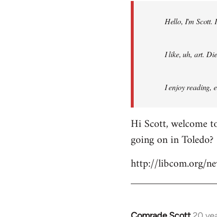
by
Hello, I'm Scott.
libcom.org
I like, uh, art. 
I enjoy reading, 
Hi Scott, welcome to
going on in Toledo?
http://libcom.org/
Comrade Scott
20 ye
In