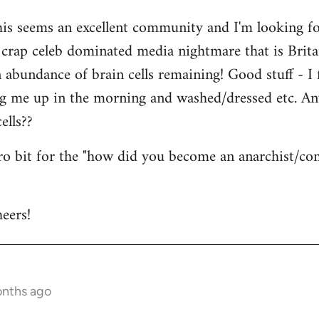
his seems an excellent community and I'm looking for
is crap celeb dominated media nightmare that is Brit
abundance of brain cells remaining! Good stuff - I fi
ng me up in the morning and washed/dressed etc. A
ells??
tro bit for the "how did you become an anarchist/c
eers!
onths ago