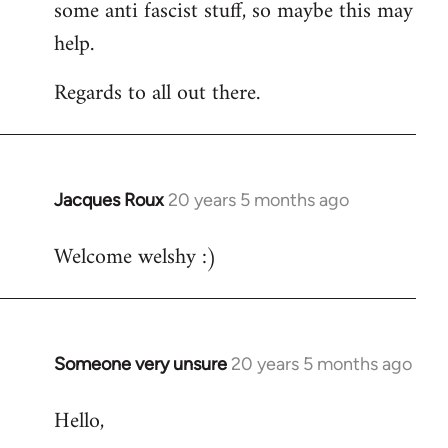
some anti fascist stuff, so maybe this may
help.
Regards to all out there.
Jacques Roux
20 years 5 months ago
In
reply
Welcome welshy :)
to
Welcome
by
libcom.org
Someone very unsure
20 years 5 months ago
In
reply
Hello,
to
Welcome