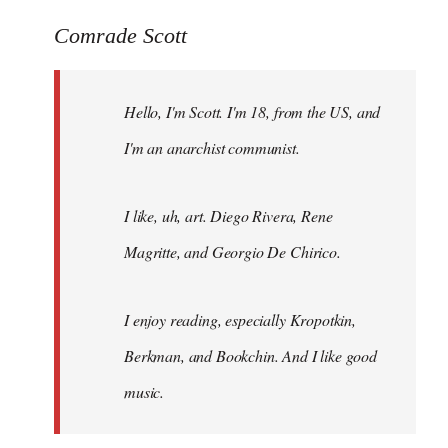
reply
to
Comrade Scott
Welcome
by
Hello, I'm Scott. I'm 18, from the US, and
libcom.org
I'm an anarchist communist.
I like, uh, art. Diego Rivera, Rene
Magritte, and Georgio De Chirico.
I enjoy reading, especially Kropotkin,
Berkman, and Bookchin. And I like good
music.