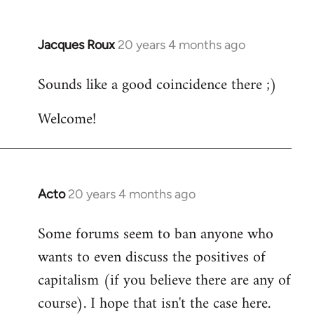
Jacques Roux
20 years 4 months ago
In
reply
Sounds like a good coincidence there ;)
to
Welcome
Welcome!
by
libcom.org
Acto
20 years 4 months ago
In
reply
Some forums seem to ban anyone who
to
wants to even discuss the positives of
Welcome
by
capitalism (if you believe there are any of
libcom.org
course). I hope that isn't the case here.