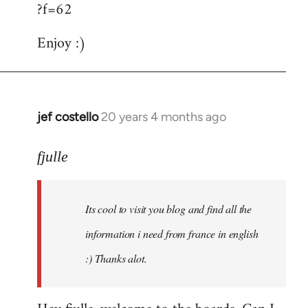
?f=62
Enjoy :)
jef costello
20 years 4 months ago
In
reply
to
fjulle
Welcome
by
Its cool to visit you blog and find all the
libcom.org
information i need from france in english
:) Thanks alot.