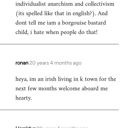
individualist anarchism and collectivism
(its spelled like that in english?). And
dont tell me iam a borgouise bastard
child, i hate when people do that!
ronan
20 years 4 months ago
In
reply
heya, im an irish living in k town for the
to
next few months welcome aboard me
Welcome
by
hearty.
libcom.org