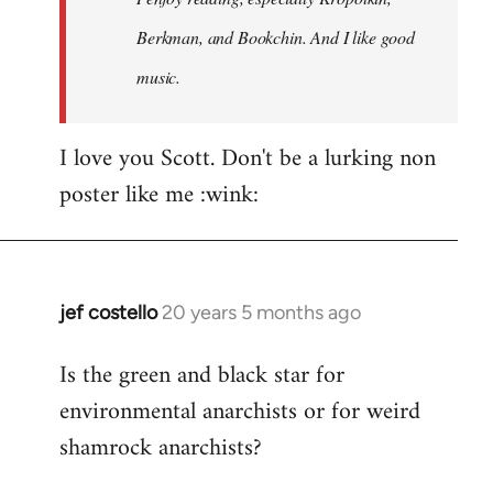
Berkman, and Bookchin. And I like good
music.
I love you Scott. Don't be a lurking non
poster like me :wink:
jef costello
20 years 5 months ago
In
reply
Is the green and black star for
to
environmental anarchists or for weird
Welcome
by
shamrock anarchists?
libcom.org