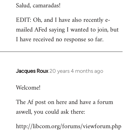
Salud, camaradas!
EDIT: Oh, and I have also recently e-
mailed AFed saying I wanted to join, but
I have received no response so far.
Jacques Roux
20 years 4 months ago
In
reply
Welcome!
to
Welcome
The Af post on here and have a forum
by
aswell, you could ask there:
libcom.org
http://libcom.org/forums/viewforum.php