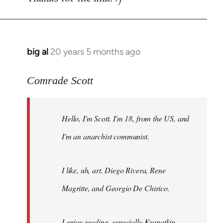
big al
20 years 5 months ago
In
reply
to
Comrade Scott
Welcome
by
Hello, I'm Scott. I'm 18, from the US, and
libcom.org
I'm an anarchist communist.
I like, uh, art. Diego Rivera, Rene
Magritte, and Georgio De Chirico.
I enjoy reading, especially Kropotkin,