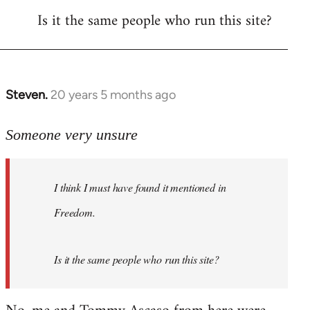
Is it the same people who run this site?
libcom.org
Steven.
20 years 5 months ago
In
reply
to
Someone very unsure
Welcome
by
I think I must have found it mentioned in
libcom.org
Freedom.
Is it the same people who run this site?