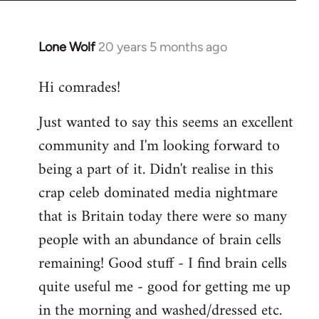
Lone Wolf
20 years 5 months ago
In
reply
Hi comrades!
to
Welcome
Just wanted to say this seems an excellent
by
community and I'm looking forward to
libcom.org
being a part of it. Didn't realise in this
crap celeb dominated media nightmare
that is Britain today there were so many
people with an abundance of brain cells
remaining! Good stuff - I find brain cells
quite useful me - good for getting me up
in the morning and washed/dressed etc.