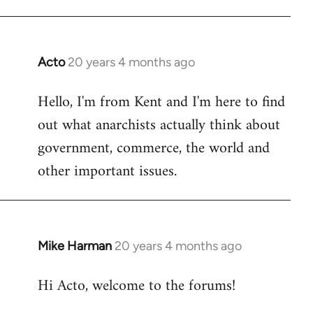
Acto
20 years 4 months ago
In
reply
Hello, I'm from Kent and I'm here to find
to
out what anarchists actually think about
Welcome
by
government, commerce, the world and
libcom.org
other important issues.
Mike Harman
20 years 4 months ago
In
reply
Hi Acto, welcome to the forums!
to
Welcome