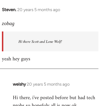
libcom.org
Steven.
20 years 5 months ago
In
reply
to
zobag
Welcome
by
Hi there Scott and Lone Wolf!
libcom.org
yeah hey guys
welshy
20 years 5 months ago
In
reply
Hi there, i've posted before but had tech
to
probs so hopefuly all is now ok.
Welcome