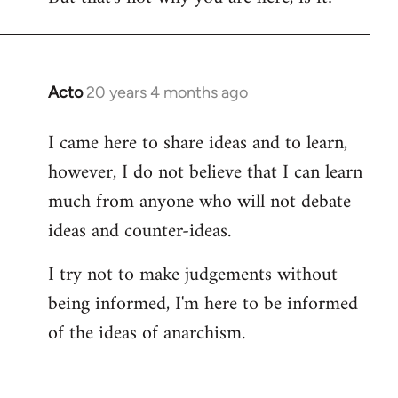
Acto
20 years 4 months ago
In
reply
I came here to share ideas and to learn,
to
however, I do not believe that I can learn
Welcome
by
much from anyone who will not debate
libcom.org
ideas and counter-ideas.
I try not to make judgements without
being informed, I'm here to be informed
of the ideas of anarchism.