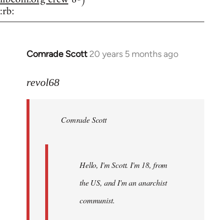
:rb:
Comrade Scott
20 years 5 months ago
In
reply
to
revol68
Welcome
by
Comrade Scott
libcom.org
Hello, I'm Scott. I'm 18, from
the US, and I'm an anarchist
communist.