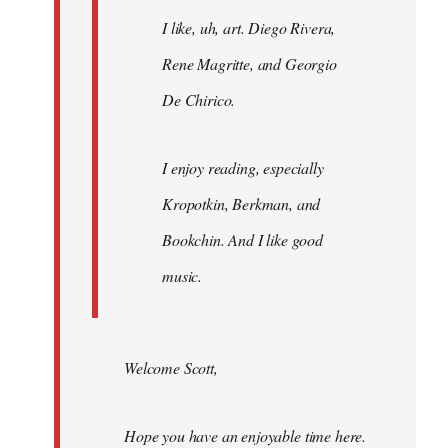
I like, uh, art. Diego Rivera,
Rene Magritte, and Georgio
De Chirico.
I enjoy reading, especially
Kropotkin, Berkman, and
Bookchin. And I like good
music.
Welcome Scott,
Hope you have an enjoyable time here.