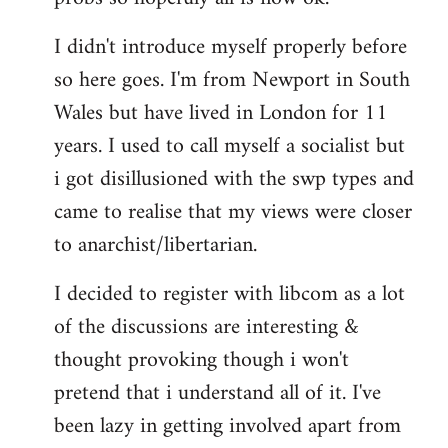
by
I didn't introduce myself properly before
libcom.org
so here goes. I'm from Newport in South
Wales but have lived in London for 11
years. I used to call myself a socialist but
i got disillusioned with the swp types and
came to realise that my views were closer
to anarchist/libertarian.
I decided to register with libcom as a lot
of the discussions are interesting &
thought provoking though i won't
pretend that i understand all of it. I've
been lazy in getting involved apart from