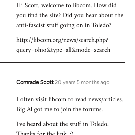
Hi Scott, welcome to libcom. How did
you find the site? Did you hear about the
anti-fascist stuff going on in Toledo?
http://libcom.org/news/search.php?
query=ohio&type=all&mode=search
Comrade Scott
20 years 5 months ago
In
reply
I often visit libcom to read news/articles.
to
Big Al got me to join the forums.
Welcome
by
I've heard about the stuff in Toledo.
libcom.org
Thanks for the link. :)