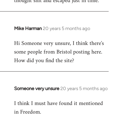
thought shit and escaped just in time.
Mike Harman
20 years 5 months ago
In
reply
Hi Someone very unsure, I think there's
to
some people from Bristol posting here.
Welcome
by
How did you find the site?
libcom.org
Someone very unsure
20 years 5 months ago
In
reply
I think I must have found it mentioned
to
in Freedom.
Welcome
by