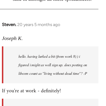
Steven.
20 years 5 months ago
In
reply
to
Joseph K.
Welcome
by
hello. having lurked a bit (from work 8) ) i
libcom.org
figured i might as well sign up. does posting on
libcom count as "living without dead time"? :P
If you're at work - definitely!