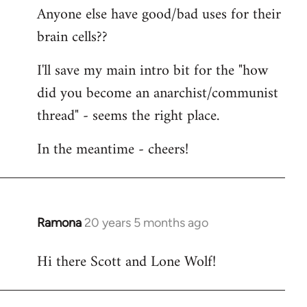
Anyone else have good/bad uses for their
brain cells??
I'll save my main intro bit for the "how
did you become an anarchist/communist
thread" - seems the right place.
In the meantime - cheers!
Ramona
20 years 5 months ago
In
reply
Hi there Scott and Lone Wolf!
to
Welcome
by