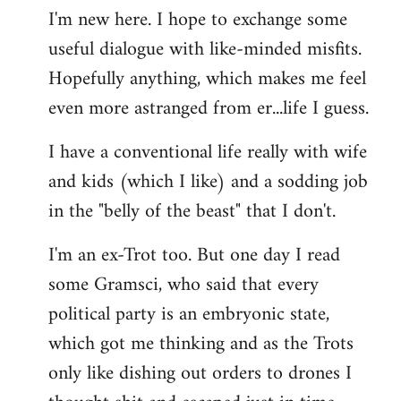
I'm new here. I hope to exchange some
by
useful dialogue with like-minded misfits.
libcom.org
Hopefully anything, which makes me feel
even more astranged from er...life I guess.
I have a conventional life really with wife
and kids (which I like) and a sodding job
in the "belly of the beast" that I don't.
I'm an ex-Trot too. But one day I read
some Gramsci, who said that every
political party is an embryonic state,
which got me thinking and as the Trots
only like dishing out orders to drones I