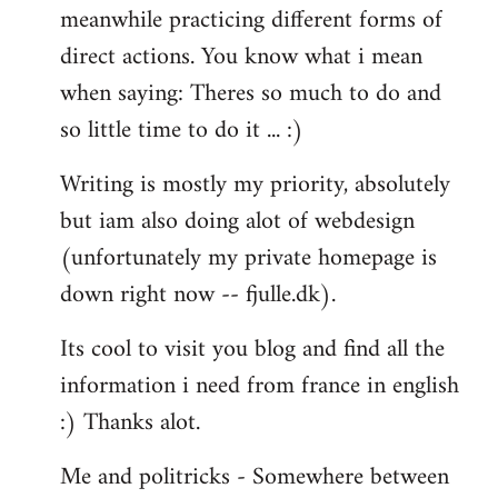
meanwhile practicing different forms of
direct actions. You know what i mean
when saying: Theres so much to do and
so little time to do it ... :)
Writing is mostly my priority, absolutely
but iam also doing alot of webdesign
(unfortunately my private homepage is
down right now -- fjulle.dk).
Its cool to visit you blog and find all the
information i need from france in english
:) Thanks alot.
Me and politricks - Somewhere between