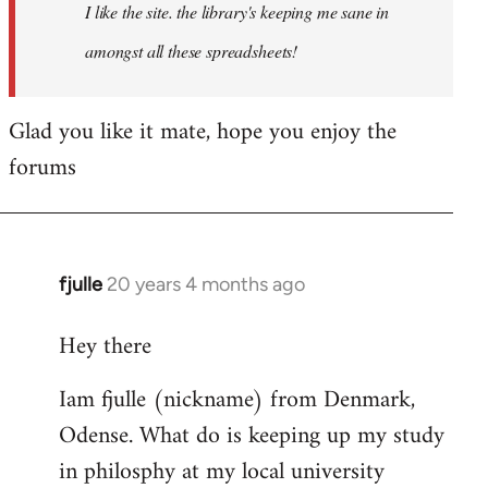
I like the site. the library's keeping me sane in
amongst all these spreadsheets!
Glad you like it mate, hope you enjoy the
forums
fjulle
20 years 4 months ago
In
reply
Hey there
to
Welcome
Iam fjulle (nickname) from Denmark,
by
Odense. What do is keeping up my study
libcom.org
in philosphy at my local university