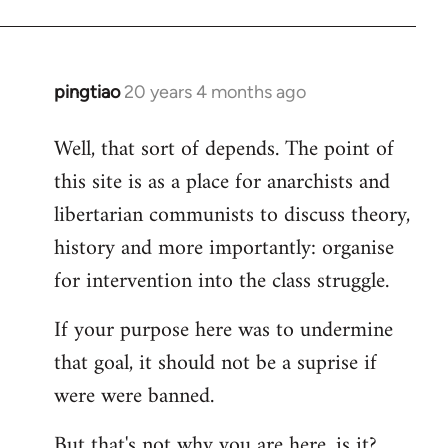
pingtiao
20 years 4 months ago
In
reply
Well, that sort of depends. The point of
to
this site is as a place for anarchists and
Welcome
by
libertarian communists to discuss theory,
libcom.org
history and more importantly: organise
for intervention into the class struggle.
If your purpose here was to undermine
that goal, it should not be a suprise if
were were banned.
But that's not why you are here, is it?