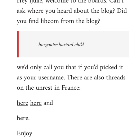
Hey fjulle, welcome to the boards. Can I
ask where you heard about the blog? Did
you find libcom from the blog?
borgouise bastard child
we'd only call you that if you'd picked it
as your username. There are also threads
on the unrest in France:
here
here
and
here.
Enjoy