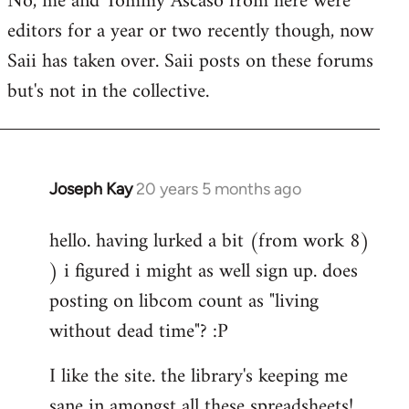
No, me and Tommy Ascaso from here were
editors for a year or two recently though, now
Saii has taken over. Saii posts on these forums
but's not in the collective.
Joseph Kay
20 years 5 months ago
In
reply
hello. having lurked a bit (from work 8)
to
) i figured i might as well sign up. does
Welcome
by
posting on libcom count as "living
libcom.org
without dead time"? :P
I like the site. the library's keeping me
sane in amongst all these spreadsheets!