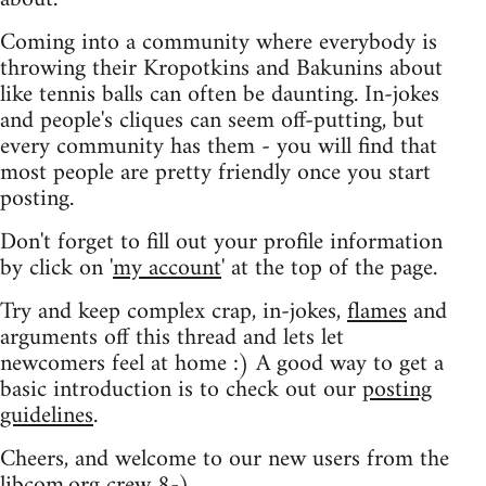
Coming into a community where everybody is
throwing their Kropotkins and Bakunins about
like tennis balls can often be daunting. In-jokes
and people's cliques can seem off-putting, but
every community has them - you will find that
most people are pretty friendly once you start
posting.
Don't forget to fill out your profile information
by click on '
my account
' at the top of the page.
Try and keep complex crap, in-jokes,
flames
and
arguments off this thread and lets let
newcomers feel at home :) A good way to get a
basic introduction is to check out our
posting
guidelines
.
Cheers, and welcome to our new users from the
libcom.org crew
8-)