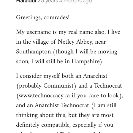
Haraldur
20 years 4 months ago
In
reply
Greetings, comrades!
to
Welcome
My username is my real name also. I live
by
in the village of Netley Abbey, near
libcom.org
Southampton (though I will be moving
soon, I will still be in Hampshire).
I consider myself both an Anarchist
(probably Communist) and a Technocrat
(www.technocracy.ca if you care to look),
and an Anarchist Technocrat (I am still
thinking about this, but they are most
definitely compatible, especially if you