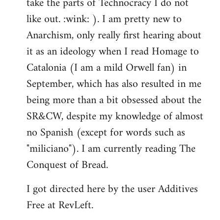
take the parts of Technocracy I do not
like out. :wink: ). I am pretty new to
Anarchism, only really first hearing about
it as an ideology when I read Homage to
Catalonia (I am a mild Orwell fan) in
September, which has also resulted in me
being more than a bit obsessed about the
SR&CW, despite my knowledge of almost
no Spanish (except for words such as
"miliciano"). I am currently reading The
Conquest of Bread.
I got directed here by the user Additives
Free at RevLeft.