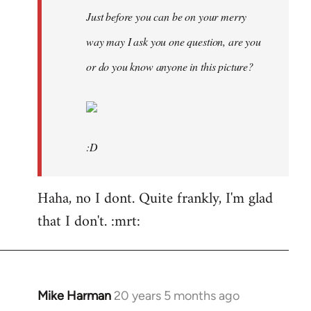
Just before you can be on your merry
way may I ask you one question, are you
or do you know anyone in this picture?
:D
Haha, no I dont. Quite frankly, I'm glad
that I don't. :mrt:
Mike Harman
20 years 5 months ago
In