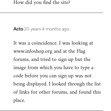
How did you find the site?
by
libcom.org
Acto
20 years 4 months ago
In
reply
It was a coincidence. I was looking at
to
www.infoshop.org and at the Flag
Welcome
by
forums, and tried to sign up but the
libcom.org
image from which you have to type a
code before you can sign up was not
being displayed. I looked through the list
of links for other forums, and found this
place.