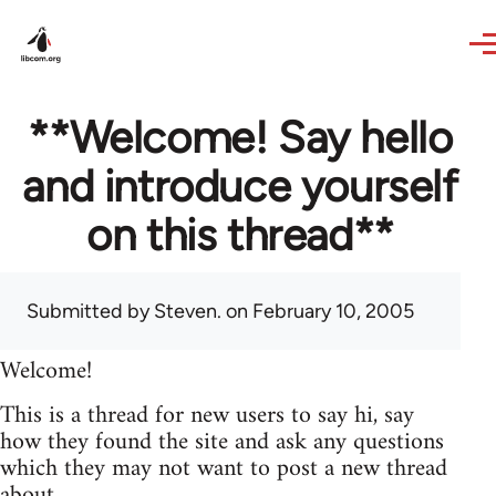
Skip to main content
**Welcome! Say hello
and introduce yourself
on this thread**
Submitted by
Steven.
on February 10, 2005
Welcome!
This is a thread for new users to say hi, say
how they found the site and ask any questions
which they may not want to post a new thread
about.