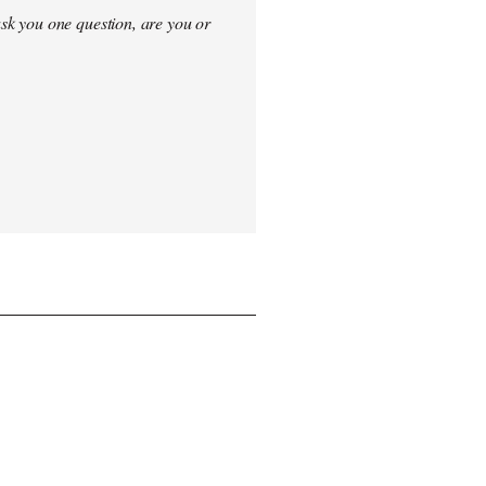
sk you one question, are you or