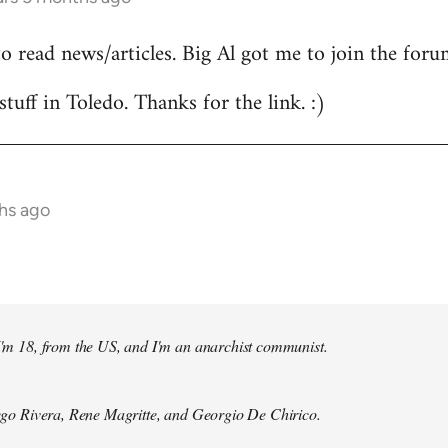
to read news/articles. Big Al got me to join the foru
stuff in Toledo. Thanks for the link. :)
hs ago
 I'm 18, from the US, and I'm an anarchist communist.
Diego Rivera, Rene Magritte, and Georgio De Chirico.