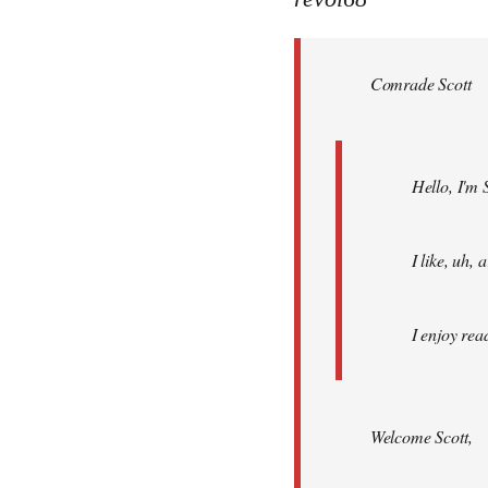
Welcome
by
Comrade Scott
libcom.org
Hello, I'm 
I like, uh,
I enjoy rea
Welcome Scott,