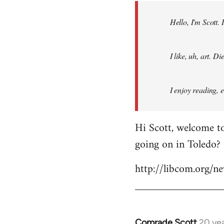
by
Hello, I'm Scott.
libcom.org
I like, uh, art. 
I enjoy reading, 
Hi Scott, welcome to
going on in Toledo?
http://libcom.org/
Comrade Scott
20 ye
In