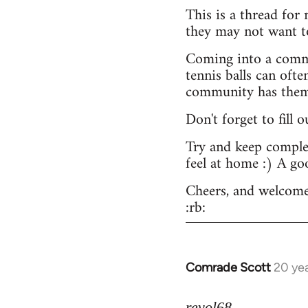
This is a thread for
they may not want t
Coming into a commu
tennis balls can ofte
community has them -
Don't forget to fill 
Try and keep complex
feel at home :) A go
Cheers, and welcome
:rb:
Comrade Scott
20 ye
In
reply
to
revol68