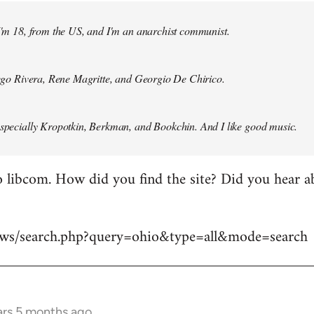
 I'm 18, from the US, and I'm an anarchist communist.
Diego Rivera, Rene Magritte, and Georgio De Chirico.
especially Kropotkin, Berkman, and Bookchin. And I like good music.
 libcom. How did you find the site? Did you hear abo
news/search.php?query=ohio&type=all&mode=search
ars 5 months ago