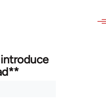
 introduce
ad**