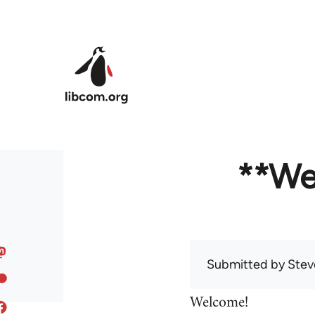
Skip to main content
**We
Submitted by
Stev
Welcome!