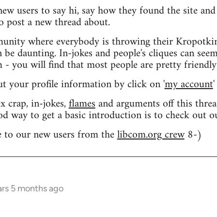
 new users to say hi, say how they found the site an
o post a new thread about.
nity where everybody is throwing their Kropotkin
n be daunting. In-jokes and people's cliques can seem
 you will find that most people are pretty friendly
out your profile information by click on '
my account
'
 crap, in-jokes,
flames
and arguments off this threa
od way to get a basic introduction is to check out 
 to our new users from the
libcom.org crew
8-)
ars 5 months ago