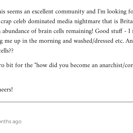
his seems an excellent community and I'm looking for
is crap celeb dominated media nightmare that is Brit
abundance of brain cells remaining! Good stuff - I fi
ng me up in the morning and washed/dressed etc. A
ells??
tro bit for the "how did you become an anarchist/c
eers!
onths ago