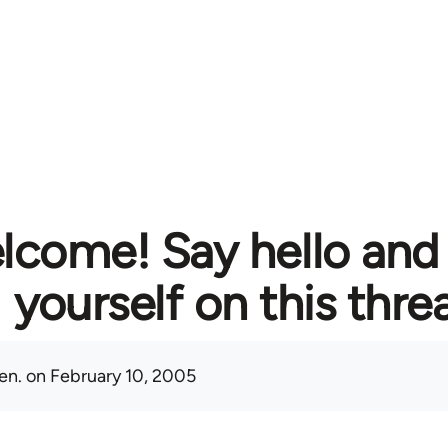
lcome! Say hello and
yourself on this thre
en.
on February 10, 2005