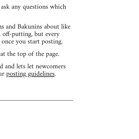
d ask any questions which
s and Bakunins about like
 off-putting, but every
 once you start posting.
 at the top of the page.
d and lets let newcomers
our
posting guidelines
.