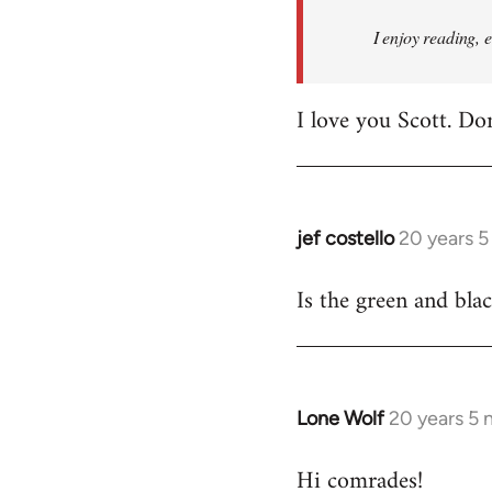
I enjoy reading, 
I love you Scott. Do
jef costello
20 years 
In
reply
Is the green and bla
to
Welcome
by
libcom.org
Lone Wolf
20 years 5
In
reply
Hi comrades!
to