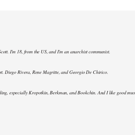
Scott. I'm 18, from the US, and I'm an anarchist communist.
 art. Diego Rivera, Rene Magritte, and Georgio De Chirico.
ding, especially Kropotkin, Berkman, and Bookchin. And I like good mus