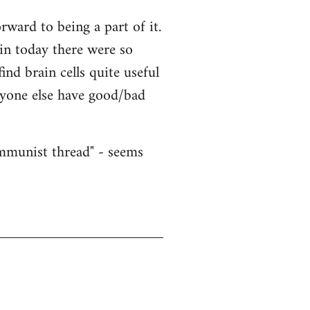
ward to being a part of it.
ain today there were so
nd brain cells quite useful
nyone else have good/bad
ommunist thread" - seems