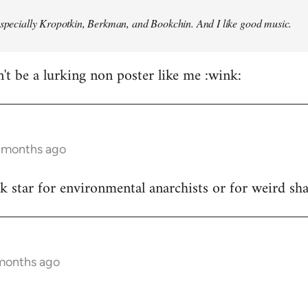
especially Kropotkin, Berkman, and Bookchin. And I like good music.
n't be a lurking non poster like me :wink:
5 months ago
ck star for environmental anarchists or for weird s
 months ago