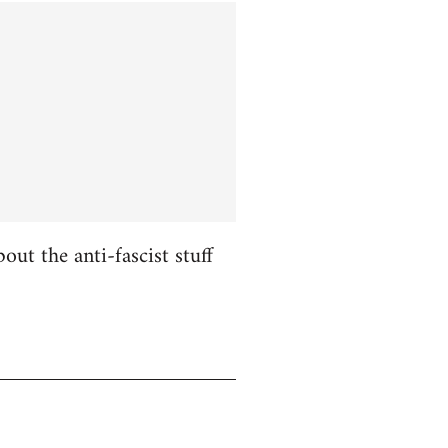
ut the anti-fascist stuff