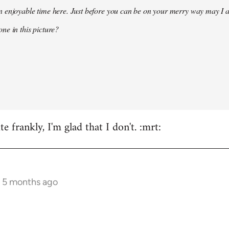
 enjoyable time here. Just before you can be on your merry way may I a
ne in this picture?
e frankly, I'm glad that I don't. :mrt:
s 5 months ago