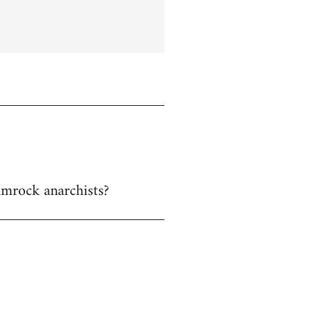
hamrock anarchists?