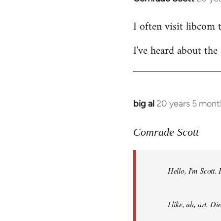
reply
I often visit libcom 
to
Welcome
I've heard about the 
by
libcom.org
big al
20 years 5 mont
In
reply
to
Comrade Scott
Welcome
by
Hello, I'm Scott.
libcom.org
I like, uh, art. 