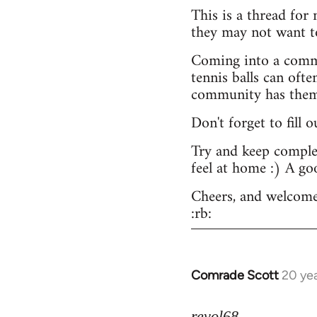
This is a thread for
they may not want t
Coming into a commu
tennis balls can ofte
community has them -
Don't forget to fill 
Try and keep complex
feel at home :) A go
Cheers, and welcome
:rb:
Comrade Scott
20 ye
In
reply
to
revol68