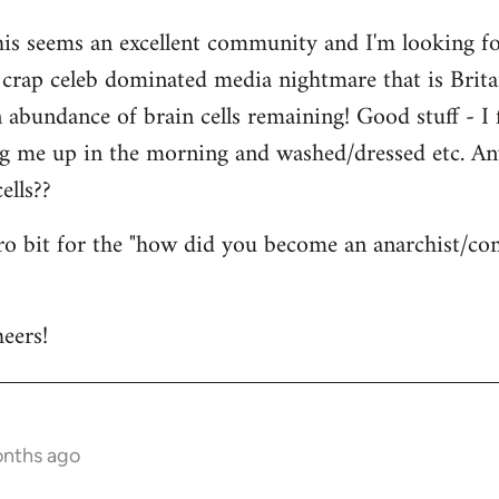
his seems an excellent community and I'm looking for
is crap celeb dominated media nightmare that is Brit
abundance of brain cells remaining! Good stuff - I fi
ng me up in the morning and washed/dressed etc. A
ells??
tro bit for the "how did you become an anarchist/c
eers!
onths ago