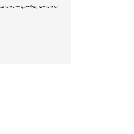
sk you one question, are you or