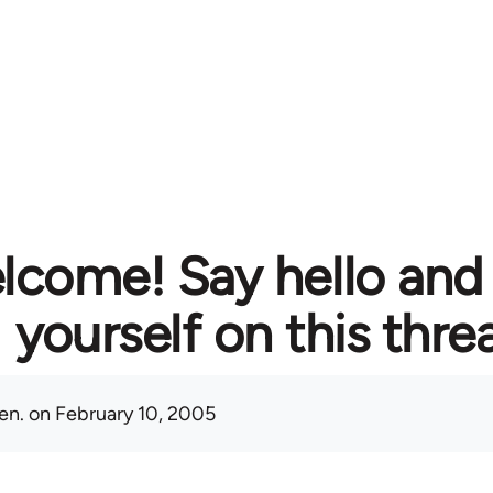
lcome! Say hello and
yourself on this thre
en.
on February 10, 2005