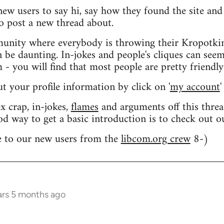
 new users to say hi, say how they found the site an
o post a new thread about.
nity where everybody is throwing their Kropotkin
n be daunting. In-jokes and people's cliques can seem
 you will find that most people are pretty friendly
out your profile information by click on '
my account
'
 crap, in-jokes,
flames
and arguments off this threa
od way to get a basic introduction is to check out 
 to our new users from the
libcom.org crew
8-)
ars 5 months ago