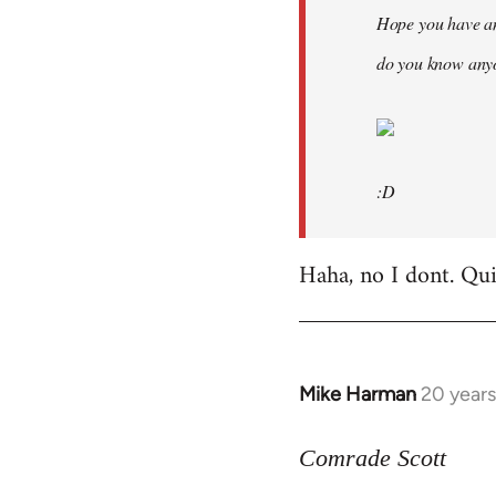
Hope you have an
do you know anyo
:D
Haha, no I dont. Quit
Mike Harman
20 year
In
reply
to
Comrade Scott
Welcome