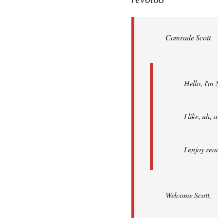
Welcome
by
Comrade Scott
libcom.org
Hello, I'm 
I like, uh,
I enjoy rea
Welcome Scott,