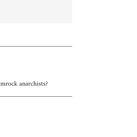
hamrock anarchists?