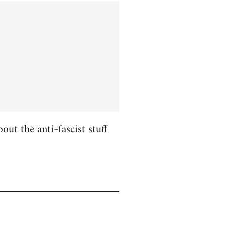
ut the anti-fascist stuff