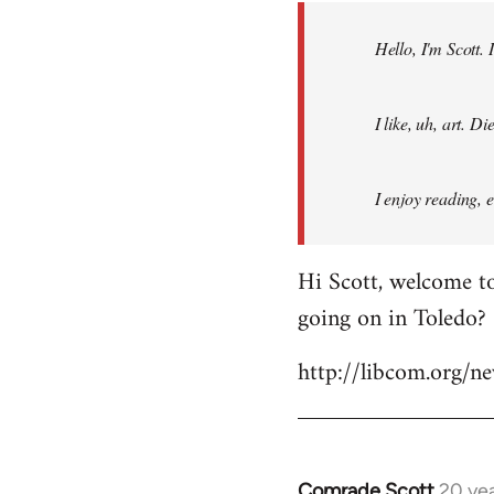
by
Hello, I'm Scott.
libcom.org
I like, uh, art. 
I enjoy reading, 
Hi Scott, welcome to
going on in Toledo?
http://libcom.org/
Comrade Scott
20 ye
In