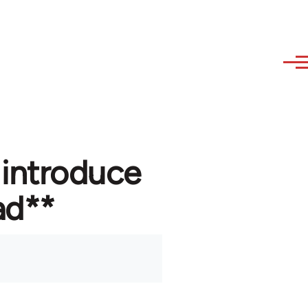
 introduce
ad**