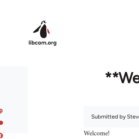
Skip to main content
**We
Submitted by
Stev
Welcome!