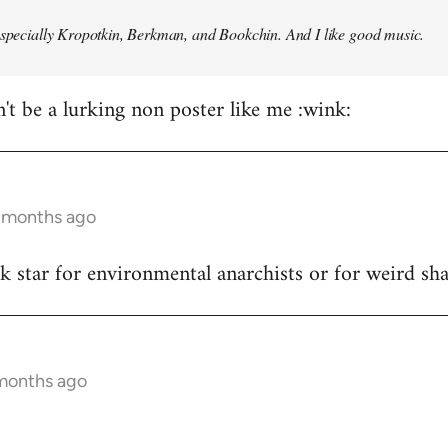
especially Kropotkin, Berkman, and Bookchin. And I like good music.
n't be a lurking non poster like me :wink:
5 months ago
ck star for environmental anarchists or for weird s
 months ago