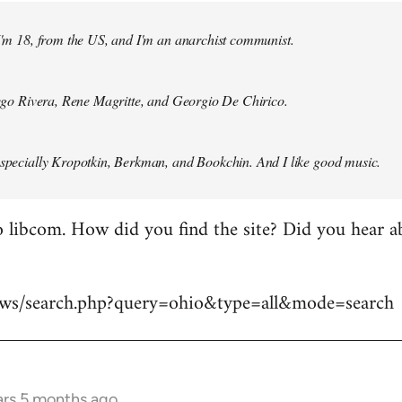
 I'm 18, from the US, and I'm an anarchist communist.
Diego Rivera, Rene Magritte, and Georgio De Chirico.
especially Kropotkin, Berkman, and Bookchin. And I like good music.
 libcom. How did you find the site? Did you hear abo
news/search.php?query=ohio&type=all&mode=search
ars 5 months ago