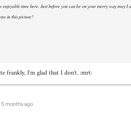
 enjoyable time here. Just before you can be on your merry way may I a
ne in this picture?
e frankly, I'm glad that I don't. :mrt:
s 5 months ago