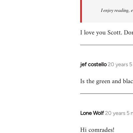
I enjoy reading, 
I love you Scott. Do
jef costello
20 years 
In
reply
Is the green and bla
to
Welcome
by
libcom.org
Lone Wolf
20 years 5
In
reply
Hi comrades!
to