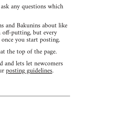
d ask any questions which
s and Bakunins about like
 off-putting, but every
 once you start posting.
 at the top of the page.
d and lets let newcomers
our
posting guidelines
.