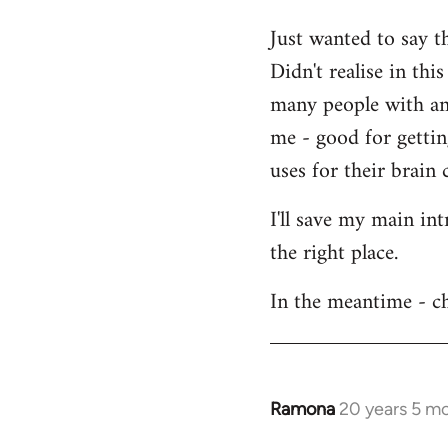
Welcome
Just wanted to say t
by
Didn't realise in th
libcom.org
many people with an 
me - good for getti
uses for their brain c
I'll save my main in
the right place.
In the meantime - ch
Ramona
20 years 5 m
In
reply