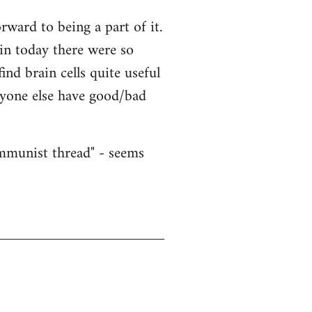
ward to being a part of it.
ain today there were so
nd brain cells quite useful
nyone else have good/bad
ommunist thread" - seems