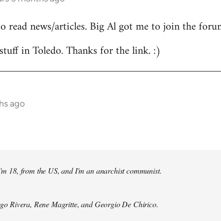
to read news/articles. Big Al got me to join the foru
stuff in Toledo. Thanks for the link. :)
hs ago
 I'm 18, from the US, and I'm an anarchist communist.
Diego Rivera, Rene Magritte, and Georgio De Chirico.