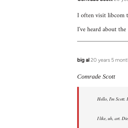
reply
I often visit libcom 
to
Welcome
I've heard about the 
by
libcom.org
big al
20 years 5 mont
In
reply
to
Comrade Scott
Welcome
by
Hello, I'm Scott.
libcom.org
I like, uh, art. 