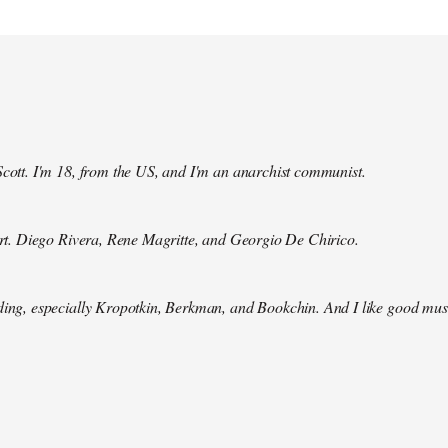
Scott. I'm 18, from the US, and I'm an anarchist communist.
 art. Diego Rivera, Rene Magritte, and Georgio De Chirico.
ding, especially Kropotkin, Berkman, and Bookchin. And I like good mus