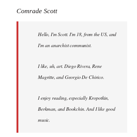
reply
to
Comrade Scott
Welcome
by
Hello, I'm Scott. I'm 18, from the US, and
libcom.org
I'm an anarchist communist.
I like, uh, art. Diego Rivera, Rene
Magritte, and Georgio De Chirico.
I enjoy reading, especially Kropotkin,
Berkman, and Bookchin. And I like good
music.