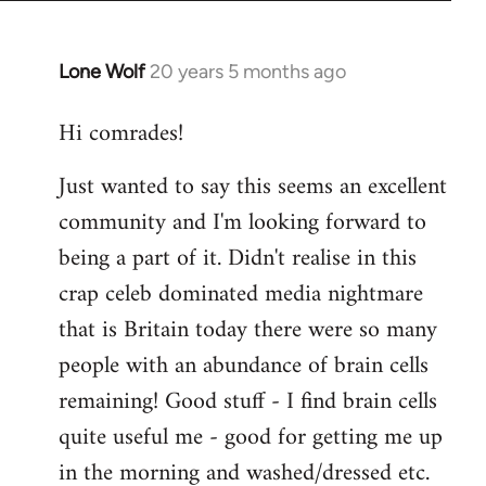
Lone Wolf
20 years 5 months ago
In
reply
Hi comrades!
to
Welcome
Just wanted to say this seems an excellent
by
community and I'm looking forward to
libcom.org
being a part of it. Didn't realise in this
crap celeb dominated media nightmare
that is Britain today there were so many
people with an abundance of brain cells
remaining! Good stuff - I find brain cells
quite useful me - good for getting me up
in the morning and washed/dressed etc.