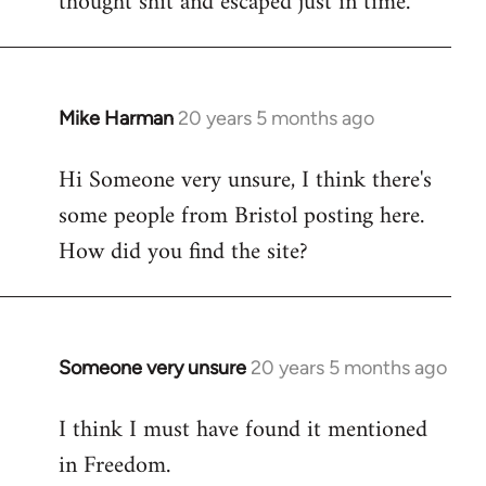
thought shit and escaped just in time.
Mike Harman
20 years 5 months ago
In
reply
Hi Someone very unsure, I think there's
to
some people from Bristol posting here.
Welcome
by
How did you find the site?
libcom.org
Someone very unsure
20 years 5 months ago
In
reply
I think I must have found it mentioned
to
in Freedom.
Welcome
by