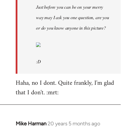
Just before you can be on your merry
way may I ask you one question, are you
or do you know anyone in this picture?
:D
Haha, no I dont. Quite frankly, I'm glad
that I don't. :mrt:
Mike Harman
20 years 5 months ago
In