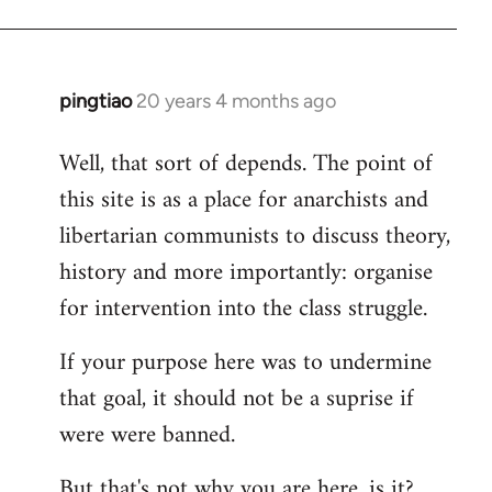
pingtiao
20 years 4 months ago
In
reply
Well, that sort of depends. The point of
to
this site is as a place for anarchists and
Welcome
by
libertarian communists to discuss theory,
libcom.org
history and more importantly: organise
for intervention into the class struggle.
If your purpose here was to undermine
that goal, it should not be a suprise if
were were banned.
But that's not why you are here, is it?