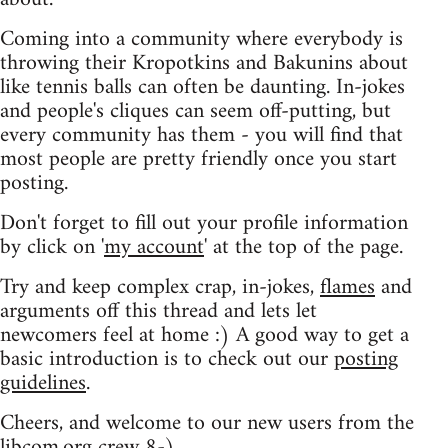
Coming into a community where everybody is
throwing their Kropotkins and Bakunins about
like tennis balls can often be daunting. In-jokes
and people's cliques can seem off-putting, but
every community has them - you will find that
most people are pretty friendly once you start
posting.
Don't forget to fill out your profile information
by click on '
my account
' at the top of the page.
Try and keep complex crap, in-jokes,
flames
and
arguments off this thread and lets let
newcomers feel at home :) A good way to get a
basic introduction is to check out our
posting
guidelines
.
Cheers, and welcome to our new users from the
libcom.org crew
8-)