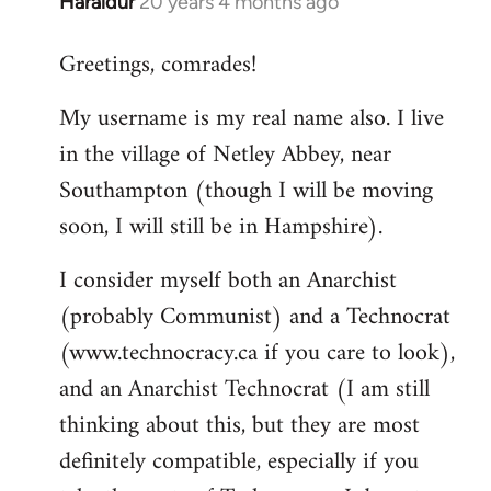
Haraldur
20 years 4 months ago
In
reply
Greetings, comrades!
to
Welcome
My username is my real name also. I live
by
in the village of Netley Abbey, near
libcom.org
Southampton (though I will be moving
soon, I will still be in Hampshire).
I consider myself both an Anarchist
(probably Communist) and a Technocrat
(www.technocracy.ca if you care to look),
and an Anarchist Technocrat (I am still
thinking about this, but they are most
definitely compatible, especially if you