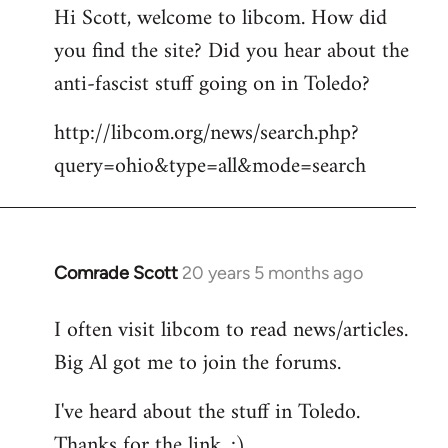
Hi Scott, welcome to libcom. How did
you find the site? Did you hear about the
anti-fascist stuff going on in Toledo?
http://libcom.org/news/search.php?
query=ohio&type=all&mode=search
Comrade Scott
20 years 5 months ago
In
reply
I often visit libcom to read news/articles.
to
Big Al got me to join the forums.
Welcome
by
I've heard about the stuff in Toledo.
libcom.org
Thanks for the link. :)