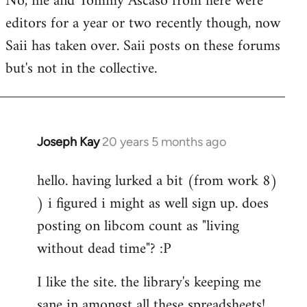
No, me and Tommy Ascaso from here were
editors for a year or two recently though, now
Saii has taken over. Saii posts on these forums
but's not in the collective.
Joseph Kay
20 years 5 months ago
In
reply
hello. having lurked a bit (from work 8)
to
) i figured i might as well sign up. does
Welcome
by
posting on libcom count as "living
libcom.org
without dead time"? :P
I like the site. the library's keeping me
sane in amongst all these spreadsheets!