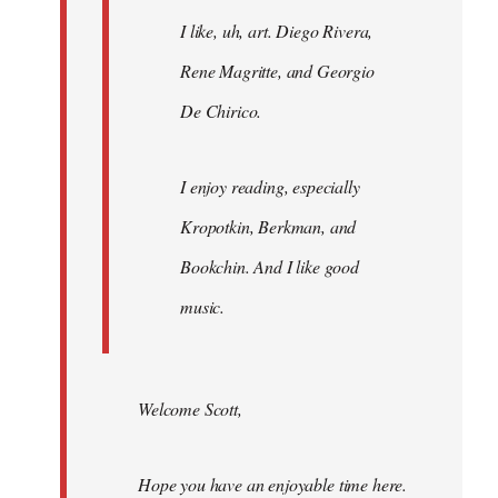
I like, uh, art. Diego Rivera,
Rene Magritte, and Georgio
De Chirico.
I enjoy reading, especially
Kropotkin, Berkman, and
Bookchin. And I like good
music.
Welcome Scott,
Hope you have an enjoyable time here.