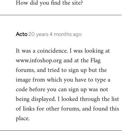
How did you find the site?
by
libcom.org
Acto
20 years 4 months ago
In
reply
It was a coincidence. I was looking at
to
www.infoshop.org and at the Flag
Welcome
by
forums, and tried to sign up but the
libcom.org
image from which you have to type a
code before you can sign up was not
being displayed. I looked through the list
of links for other forums, and found this
place.