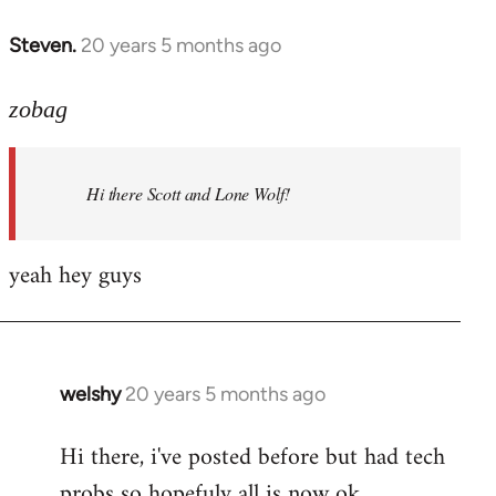
libcom.org
Steven.
20 years 5 months ago
In
reply
to
zobag
Welcome
by
Hi there Scott and Lone Wolf!
libcom.org
yeah hey guys
welshy
20 years 5 months ago
In
reply
Hi there, i've posted before but had tech
to
probs so hopefuly all is now ok.
Welcome