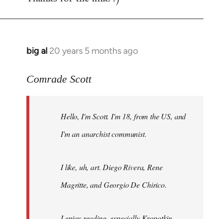
big al
20 years 5 months ago
In
reply
to
Comrade Scott
Welcome
by
Hello, I'm Scott. I'm 18, from the US, and
libcom.org
I'm an anarchist communist.
I like, uh, art. Diego Rivera, Rene
Magritte, and Georgio De Chirico.
I enjoy reading, especially Kropotkin,