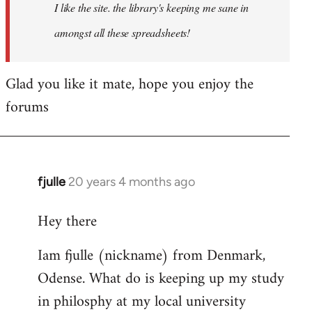
I like the site. the library's keeping me sane in
amongst all these spreadsheets!
Glad you like it mate, hope you enjoy the
forums
fjulle
20 years 4 months ago
In
reply
Hey there
to
Welcome
Iam fjulle (nickname) from Denmark,
by
Odense. What do is keeping up my study
libcom.org
in philosphy at my local university