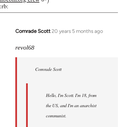
:rb:
Comrade Scott
20 years 5 months ago
In
reply
to
revol68
Welcome
by
Comrade Scott
libcom.org
Hello, I'm Scott. I'm 18, from
the US, and I'm an anarchist
communist.