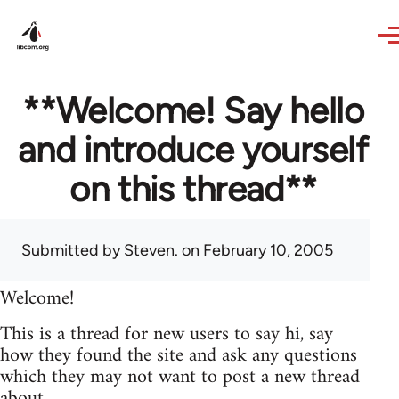
Skip to main content
**Welcome! Say hello
and introduce yourself
on this thread**
Submitted by
Steven.
on February 10, 2005
Welcome!
This is a thread for new users to say hi, say
how they found the site and ask any questions
which they may not want to post a new thread
about.