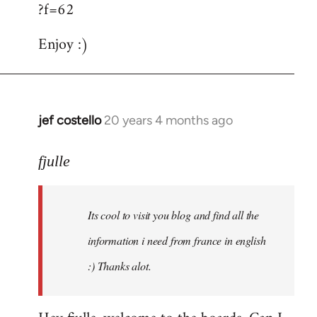
?f=62
Enjoy :)
jef costello
20 years 4 months ago
In
reply
to
fjulle
Welcome
by
Its cool to visit you blog and find all the
libcom.org
information i need from france in english
:) Thanks alot.