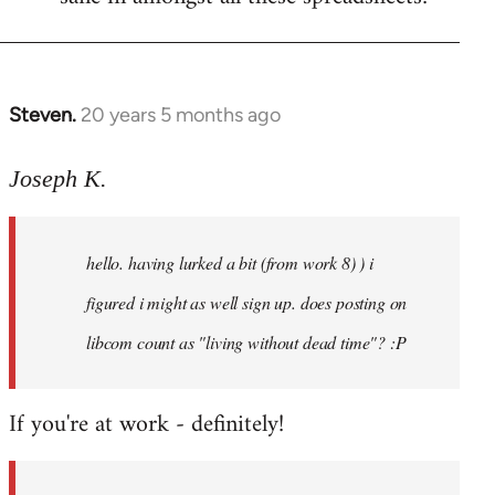
Steven.
20 years 5 months ago
In
reply
to
Joseph K.
Welcome
by
hello. having lurked a bit (from work 8) ) i
libcom.org
figured i might as well sign up. does posting on
libcom count as "living without dead time"? :P
If you're at work - definitely!