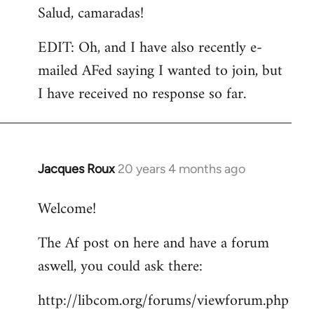
Salud, camaradas!
EDIT: Oh, and I have also recently e-
mailed AFed saying I wanted to join, but
I have received no response so far.
Jacques Roux
20 years 4 months ago
In
reply
Welcome!
to
Welcome
The Af post on here and have a forum
by
aswell, you could ask there:
libcom.org
http://libcom.org/forums/viewforum.php