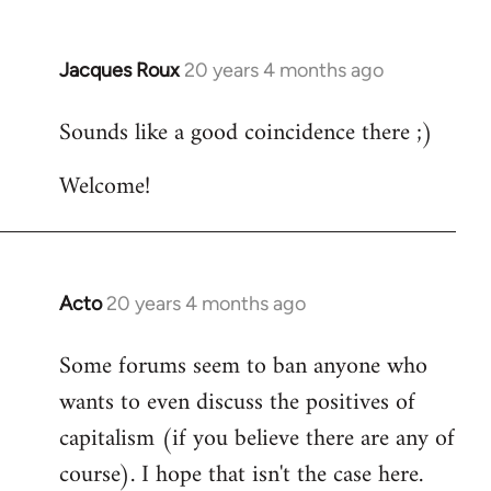
Jacques Roux
20 years 4 months ago
In
reply
Sounds like a good coincidence there ;)
to
Welcome
Welcome!
by
libcom.org
Acto
20 years 4 months ago
In
reply
Some forums seem to ban anyone who
to
wants to even discuss the positives of
Welcome
by
capitalism (if you believe there are any of
libcom.org
course). I hope that isn't the case here.