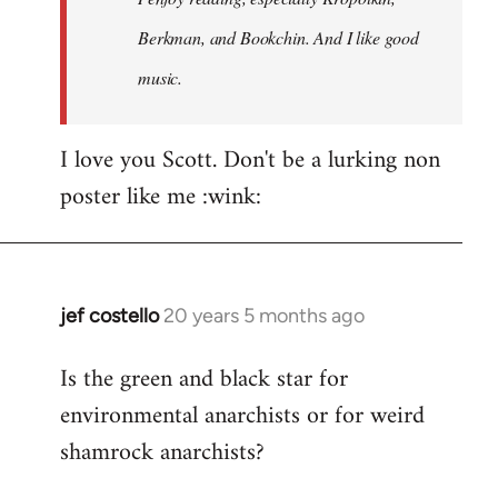
Berkman, and Bookchin. And I like good
music.
I love you Scott. Don't be a lurking non
poster like me :wink:
jef costello
20 years 5 months ago
In
reply
Is the green and black star for
to
environmental anarchists or for weird
Welcome
by
shamrock anarchists?
libcom.org