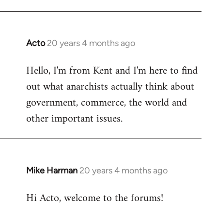
Acto
20 years 4 months ago
In
reply
Hello, I'm from Kent and I'm here to find
to
out what anarchists actually think about
Welcome
by
government, commerce, the world and
libcom.org
other important issues.
Mike Harman
20 years 4 months ago
In
reply
Hi Acto, welcome to the forums!
to
Welcome