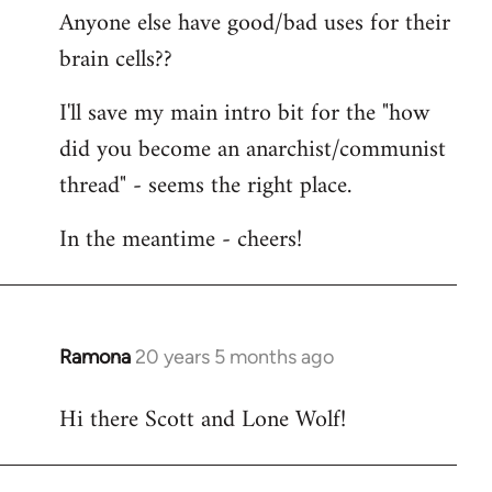
Anyone else have good/bad uses for their
brain cells??
I'll save my main intro bit for the "how
did you become an anarchist/communist
thread" - seems the right place.
In the meantime - cheers!
Ramona
20 years 5 months ago
In
reply
Hi there Scott and Lone Wolf!
to
Welcome
by