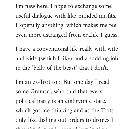
I'm new here. I hope to exchange some
by
useful dialogue with like-minded misfits.
libcom.org
Hopefully anything, which makes me feel
even more astranged from er...life I guess.
I have a conventional life really with wife
and kids (which I like) and a sodding job
in the "belly of the beast" that I don't.
I'm an ex-Trot too. But one day I read
some Gramsci, who said that every
political party is an embryonic state,
which got me thinking and as the Trots
only like dishing out orders to drones I