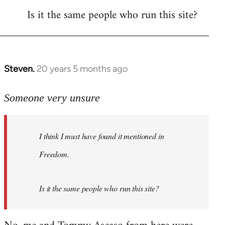
Is it the same people who run this site?
libcom.org
Steven.
20 years 5 months ago
In
reply
to
Someone very unsure
Welcome
by
I think I must have found it mentioned in
libcom.org
Freedom.
Is it the same people who run this site?