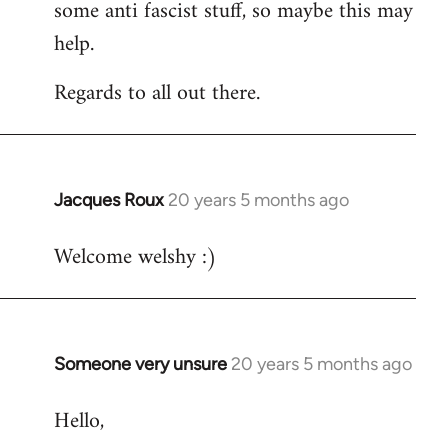
some anti fascist stuff, so maybe this may
help.
Regards to all out there.
Jacques Roux
20 years 5 months ago
In
reply
Welcome welshy :)
to
Welcome
by
libcom.org
Someone very unsure
20 years 5 months ago
In
reply
Hello,
to
Welcome