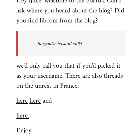
Hey fjulle, welcome to the boards. Can I
ask where you heard about the blog? Did
you find libcom from the blog?
borgouise bastard child
we'd only call you that if you'd picked it
as your username. There are also threads
on the unrest in France:
here
here
and
here.
Enjoy