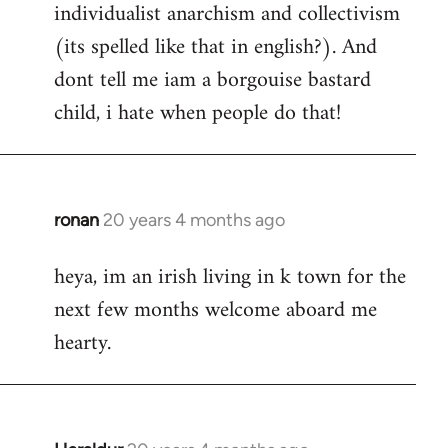
individualist anarchism and collectivism
(its spelled like that in english?). And
dont tell me iam a borgouise bastard
child, i hate when people do that!
ronan
20 years 4 months ago
In
reply
heya, im an irish living in k town for the
to
next few months welcome aboard me
Welcome
by
hearty.
libcom.org