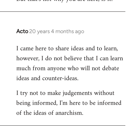
Acto
20 years 4 months ago
In
reply
I came here to share ideas and to learn,
to
however, I do not believe that I can learn
Welcome
by
much from anyone who will not debate
libcom.org
ideas and counter-ideas.
I try not to make judgements without
being informed, I'm here to be informed
of the ideas of anarchism.