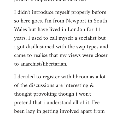
by
I didn't introduce myself properly before
libcom.org
so here goes. I'm from Newport in South
Wales but have lived in London for 11
years. I used to call myself a socialist but
i got disillusioned with the swp types and
came to realise that my views were closer
to anarchist/libertarian.
I decided to register with libcom as a lot
of the discussions are interesting &
thought provoking though i won't
pretend that i understand all of it. I've
been lazy in getting involved apart from