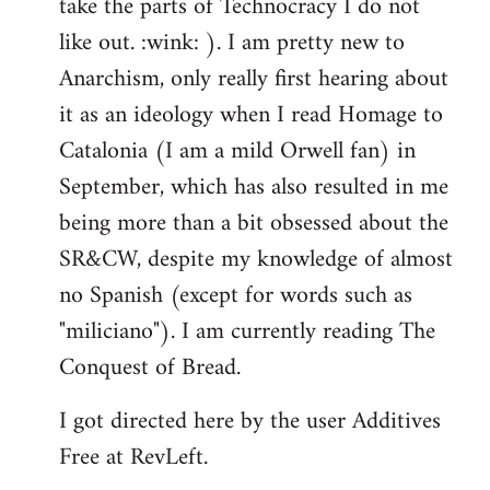
take the parts of Technocracy I do not
like out. :wink: ). I am pretty new to
Anarchism, only really first hearing about
it as an ideology when I read Homage to
Catalonia (I am a mild Orwell fan) in
September, which has also resulted in me
being more than a bit obsessed about the
SR&CW, despite my knowledge of almost
no Spanish (except for words such as
"miliciano"). I am currently reading The
Conquest of Bread.
I got directed here by the user Additives
Free at RevLeft.