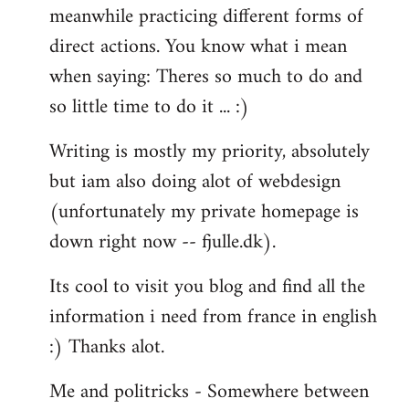
meanwhile practicing different forms of
direct actions. You know what i mean
when saying: Theres so much to do and
so little time to do it ... :)
Writing is mostly my priority, absolutely
but iam also doing alot of webdesign
(unfortunately my private homepage is
down right now -- fjulle.dk).
Its cool to visit you blog and find all the
information i need from france in english
:) Thanks alot.
Me and politricks - Somewhere between