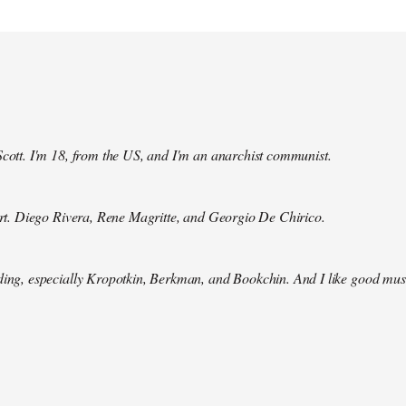
Scott. I'm 18, from the US, and I'm an anarchist communist.
 art. Diego Rivera, Rene Magritte, and Georgio De Chirico.
ding, especially Kropotkin, Berkman, and Bookchin. And I like good mus