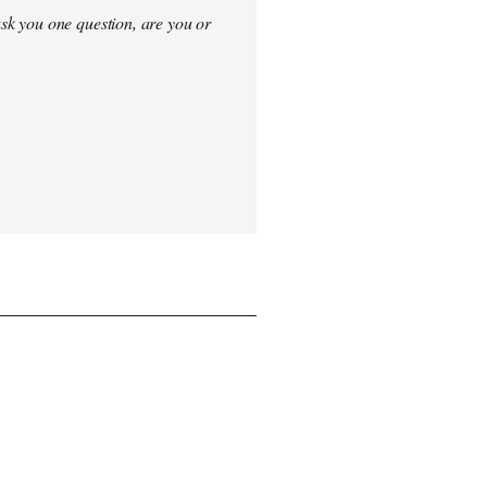
sk you one question, are you or