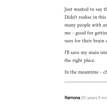
Welcome
Just wanted to say t
by
Didn't realise in th
libcom.org
many people with an 
me - good for getti
uses for their brain c
I'll save my main in
the right place.
In the meantime - ch
Ramona
20 years 5 m
In
reply