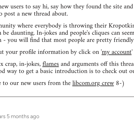
 new users to say hi, say how they found the site an
o post a new thread about.
nity where everybody is throwing their Kropotkin
n be daunting. In-jokes and people's cliques can seem
 you will find that most people are pretty friendly
out your profile information by click on '
my account
'
 crap, in-jokes,
flames
and arguments off this threa
od way to get a basic introduction is to check out 
 to our new users from the
libcom.org crew
8-)
ars 5 months ago