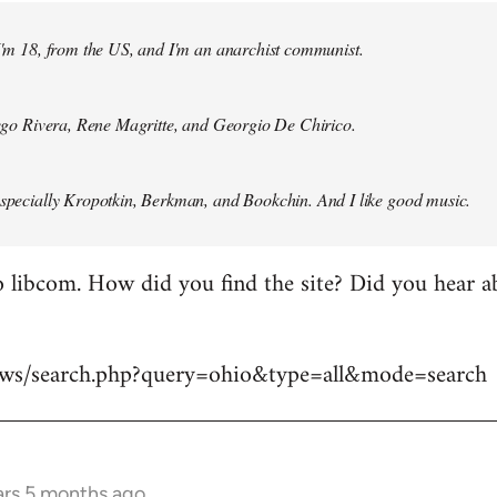
 I'm 18, from the US, and I'm an anarchist communist.
Diego Rivera, Rene Magritte, and Georgio De Chirico.
especially Kropotkin, Berkman, and Bookchin. And I like good music.
 libcom. How did you find the site? Did you hear abo
news/search.php?query=ohio&type=all&mode=search
ars 5 months ago