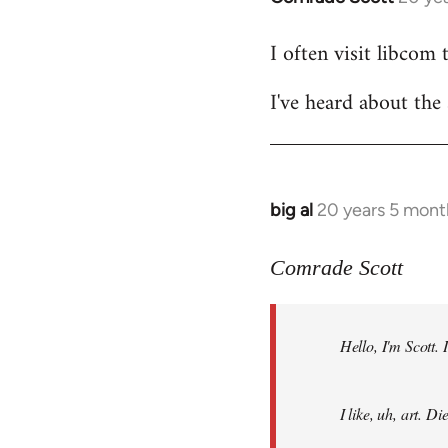
reply
I often visit libcom 
to
Welcome
I've heard about the 
by
libcom.org
big al
20 years 5 mont
In
reply
to
Comrade Scott
Welcome
by
Hello, I'm Scott.
libcom.org
I like, uh, art. 