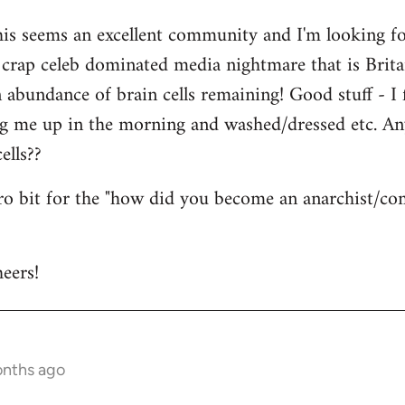
his seems an excellent community and I'm looking for
is crap celeb dominated media nightmare that is Brit
abundance of brain cells remaining! Good stuff - I fi
ng me up in the morning and washed/dressed etc. A
ells??
tro bit for the "how did you become an anarchist/c
eers!
onths ago