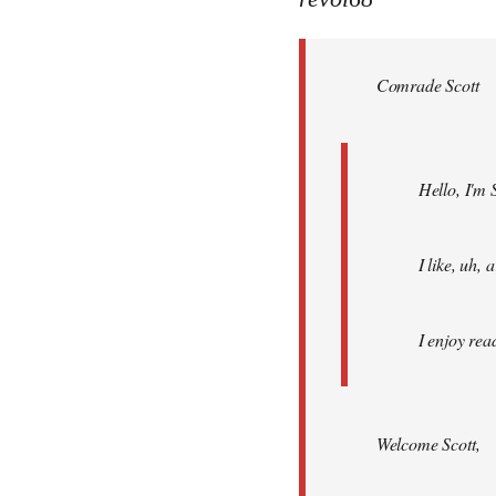
Welcome
by
Comrade Scott
libcom.org
Hello, I'm 
I like, uh,
I enjoy rea
Welcome Scott,