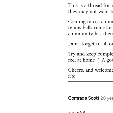
This is a thread for
they may not want t
Coming into a commu
tennis balls can ofte
community has them -
Don't forget to fill 
Try and keep complex
feel at home :) A go
Cheers, and welcome
:rb:
Comrade Scott
20 ye
In
reply
to
revol68