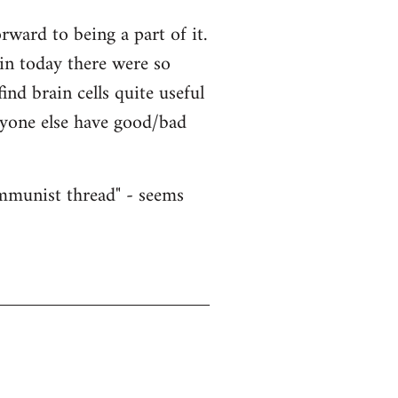
ward to being a part of it.
ain today there were so
nd brain cells quite useful
nyone else have good/bad
ommunist thread" - seems