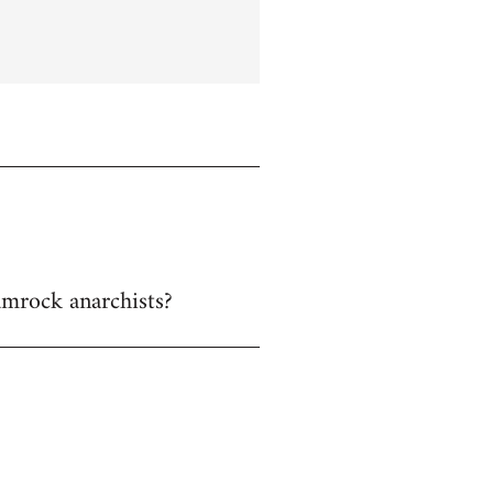
hamrock anarchists?