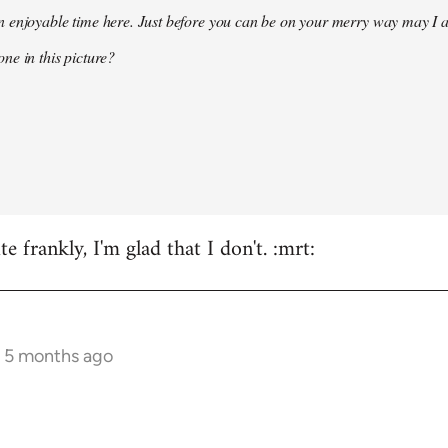
 enjoyable time here. Just before you can be on your merry way may I a
ne in this picture?
e frankly, I'm glad that I don't. :mrt:
s 5 months ago