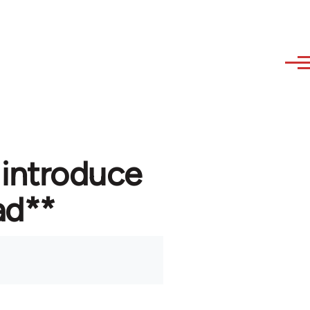
 introduce
ad**