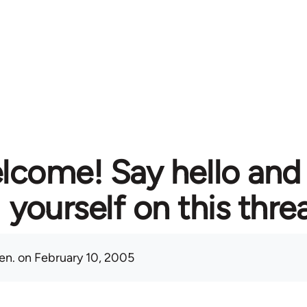
lcome! Say hello and
yourself on this thre
en.
on February 10, 2005