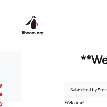
Skip to main content
**We
Submitted by
Stev
Welcome!