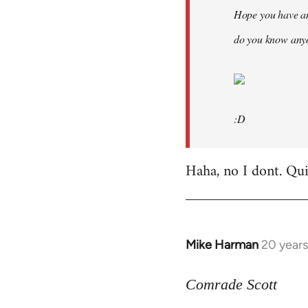
Hope you have an
do you know anyo
:D
Haha, no I dont. Quit
Mike Harman
20 year
In
reply
to
Comrade Scott
Welcome