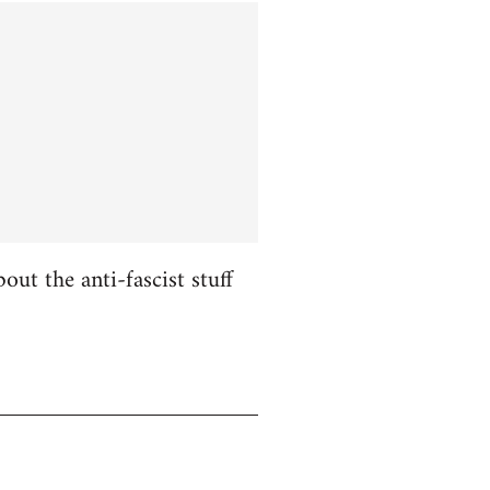
ut the anti-fascist stuff