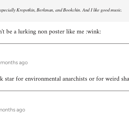
especially Kropotkin, Berkman, and Bookchin. And I like good music.
n't be a lurking non poster like me :wink:
5 months ago
ck star for environmental anarchists or for weird s
 months ago