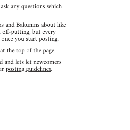
d ask any questions which
s and Bakunins about like
 off-putting, but every
 once you start posting.
 at the top of the page.
d and lets let newcomers
our
posting guidelines
.