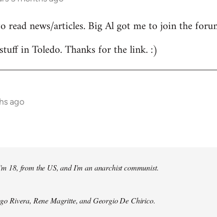
to read news/articles. Big Al got me to join the foru
stuff in Toledo. Thanks for the link. :)
hs ago
 I'm 18, from the US, and I'm an anarchist communist.
Diego Rivera, Rene Magritte, and Georgio De Chirico.