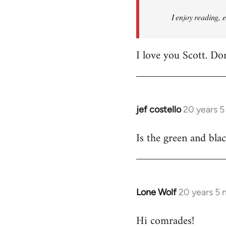
I enjoy reading, 
I love you Scott. Do
jef costello
20 years 
In
reply
Is the green and bla
to
Welcome
by
libcom.org
Lone Wolf
20 years 5
In
reply
Hi comrades!
to