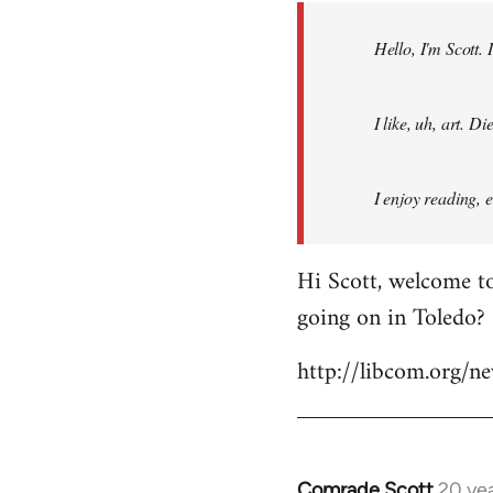
by
Hello, I'm Scott.
libcom.org
I like, uh, art. 
I enjoy reading, 
Hi Scott, welcome to
going on in Toledo?
http://libcom.org/
Comrade Scott
20 ye
In