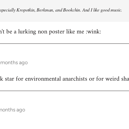
especially Kropotkin, Berkman, and Bookchin. And I like good music.
n't be a lurking non poster like me :wink:
5 months ago
ck star for environmental anarchists or for weird s
 months ago