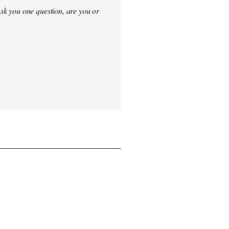
sk you one question, are you or