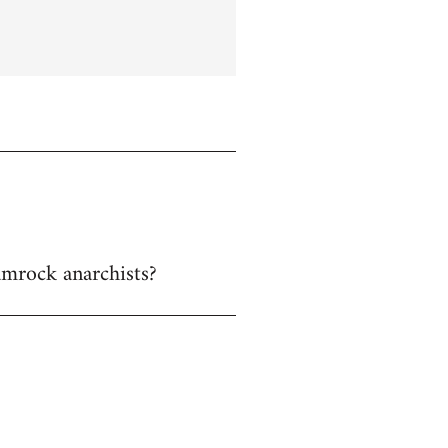
hamrock anarchists?