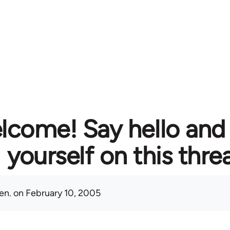
lcome! Say hello and
yourself on this thre
en.
on February 10, 2005