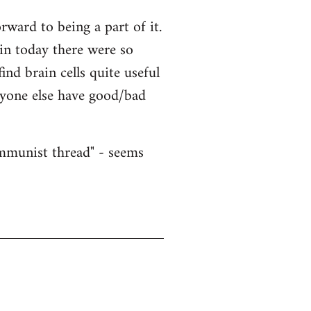
ward to being a part of it.
ain today there were so
nd brain cells quite useful
nyone else have good/bad
ommunist thread" - seems