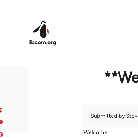
Skip to main content
**We
Submitted by
Stev
Welcome!