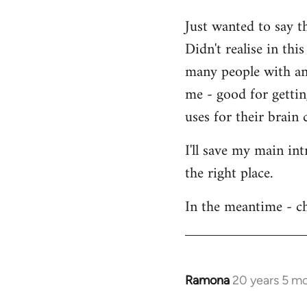
Welcome
Just wanted to say t
by
Didn't realise in th
libcom.org
many people with an 
me - good for getti
uses for their brain c
I'll save my main in
the right place.
In the meantime - ch
Ramona
20 years 5 m
In
reply