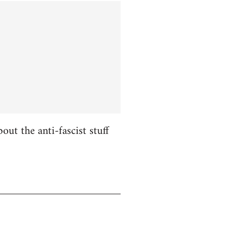
ut the anti-fascist stuff