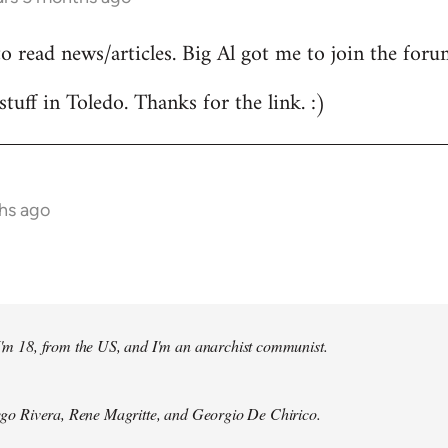
to read news/articles. Big Al got me to join the foru
stuff in Toledo. Thanks for the link. :)
hs ago
 I'm 18, from the US, and I'm an anarchist communist.
Diego Rivera, Rene Magritte, and Georgio De Chirico.