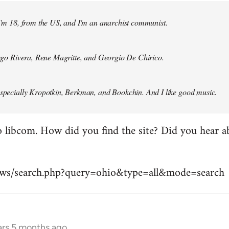
 I'm 18, from the US, and I'm an anarchist communist.
Diego Rivera, Rene Magritte, and Georgio De Chirico.
especially Kropotkin, Berkman, and Bookchin. And I like good music.
 libcom. How did you find the site? Did you hear abo
news/search.php?query=ohio&type=all&mode=search
ars 5 months ago