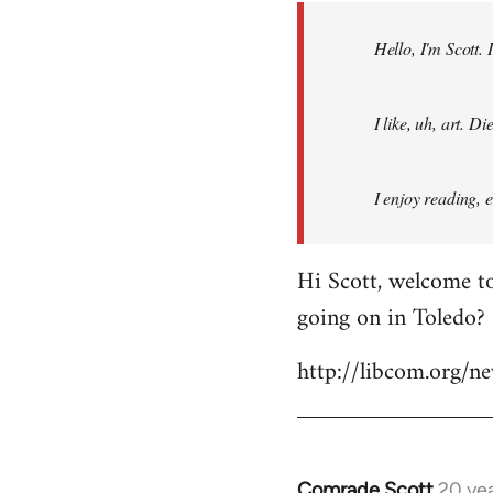
by
Hello, I'm Scott.
libcom.org
I like, uh, art. 
I enjoy reading, 
Hi Scott, welcome to
going on in Toledo?
http://libcom.org/
Comrade Scott
20 ye
In