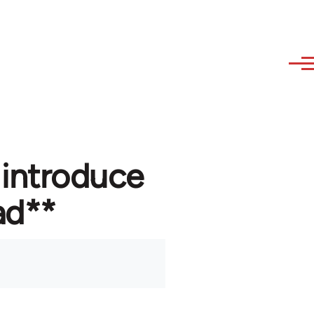
 introduce
ad**