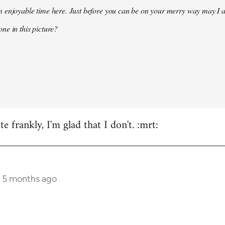
 enjoyable time here. Just before you can be on your merry way may I a
ne in this picture?
e frankly, I'm glad that I don't. :mrt:
s 5 months ago