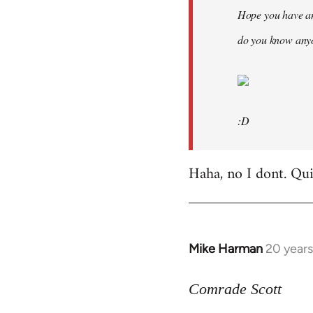
Hope you have an
do you know anyo
:D
Haha, no I dont. Quit
Mike Harman
20 year
In
reply
to
Comrade Scott
Welcome