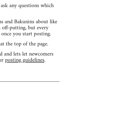
d ask any questions which
s and Bakunins about like
 off-putting, but every
 once you start posting.
 at the top of the page.
d and lets let newcomers
our
posting guidelines
.