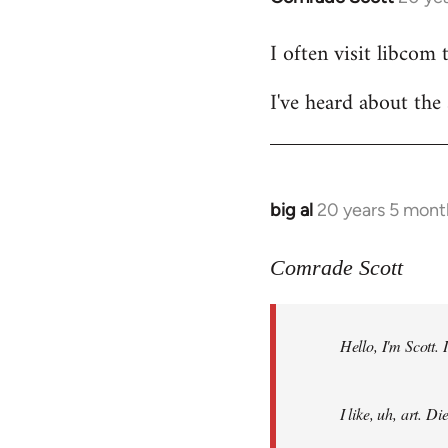
reply
I often visit libcom 
to
Welcome
I've heard about the 
by
libcom.org
big al
20 years 5 mont
In
reply
to
Comrade Scott
Welcome
by
Hello, I'm Scott.
libcom.org
I like, uh, art. 