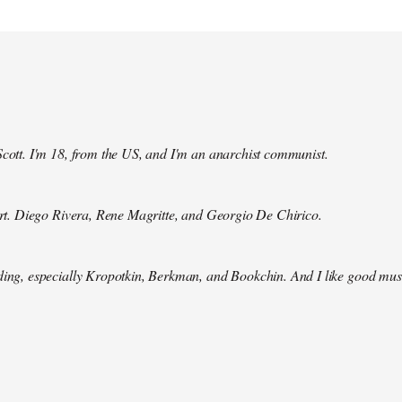
Scott. I'm 18, from the US, and I'm an anarchist communist.
 art. Diego Rivera, Rene Magritte, and Georgio De Chirico.
ding, especially Kropotkin, Berkman, and Bookchin. And I like good mus