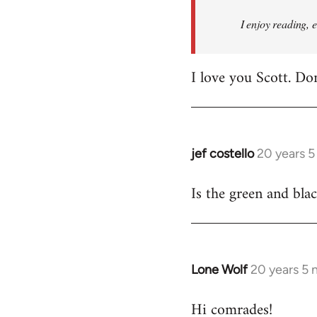
I enjoy reading, 
I love you Scott. Do
jef costello
20 years 
In
reply
Is the green and bla
to
Welcome
by
libcom.org
Lone Wolf
20 years 5
In
reply
Hi comrades!
to