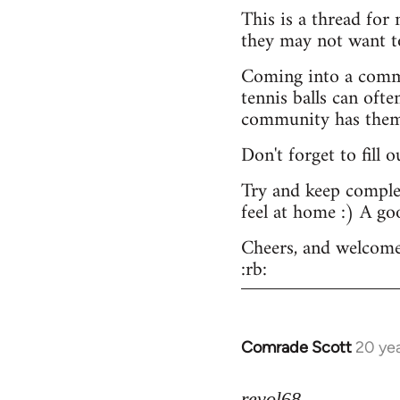
This is a thread for
they may not want t
Coming into a commu
tennis balls can ofte
community has them -
Don't forget to fill 
Try and keep complex
feel at home :) A go
Cheers, and welcome
:rb:
Comrade Scott
20 ye
In
reply
to
revol68