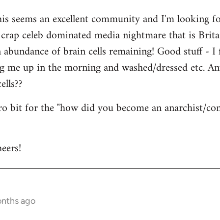
his seems an excellent community and I'm looking for
is crap celeb dominated media nightmare that is Brit
abundance of brain cells remaining! Good stuff - I fi
ng me up in the morning and washed/dressed etc. A
ells??
tro bit for the "how did you become an anarchist/c
eers!
onths ago