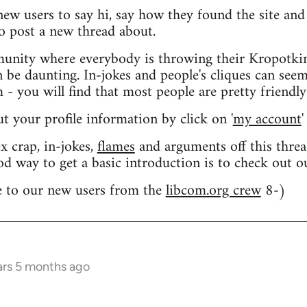
 new users to say hi, say how they found the site an
o post a new thread about.
nity where everybody is throwing their Kropotkin
n be daunting. In-jokes and people's cliques can seem
 you will find that most people are pretty friendly
out your profile information by click on '
my account
'
 crap, in-jokes,
flames
and arguments off this threa
od way to get a basic introduction is to check out 
 to our new users from the
libcom.org crew
8-)
ars 5 months ago