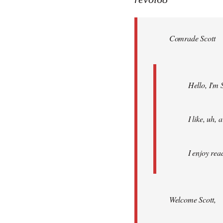
Welcome
by
Comrade Scott
libcom.org
Hello, I'm 
I like, uh,
I enjoy rea
Welcome Scott,