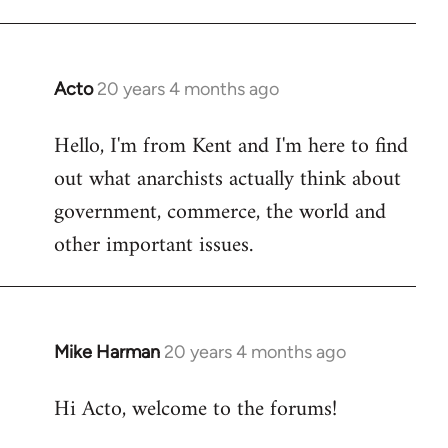
Acto
20 years 4 months ago
In
reply
Hello, I'm from Kent and I'm here to find
to
out what anarchists actually think about
Welcome
by
government, commerce, the world and
libcom.org
other important issues.
Mike Harman
20 years 4 months ago
In
reply
Hi Acto, welcome to the forums!
to
Welcome