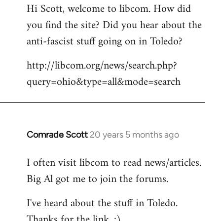
Hi Scott, welcome to libcom. How did
you find the site? Did you hear about the
anti-fascist stuff going on in Toledo?
http://libcom.org/news/search.php?
query=ohio&type=all&mode=search
Comrade Scott
20 years 5 months ago
In
reply
I often visit libcom to read news/articles.
to
Big Al got me to join the forums.
Welcome
by
I've heard about the stuff in Toledo.
libcom.org
Thanks for the link. :)