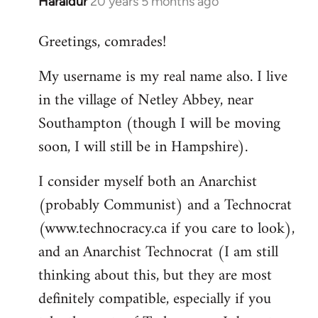
Haraldur
20 years 5 months ago
In
reply
Greetings, comrades!
to
Welcome
My username is my real name also. I live
by
in the village of Netley Abbey, near
libcom.org
Southampton (though I will be moving
soon, I will still be in Hampshire).
I consider myself both an Anarchist
(probably Communist) and a Technocrat
(www.technocracy.ca if you care to look),
and an Anarchist Technocrat (I am still
thinking about this, but they are most
definitely compatible, especially if you