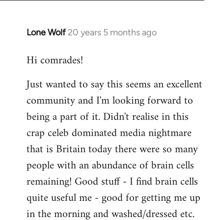
Lone Wolf
20 years 5 months ago
In
reply
Hi comrades!
to
Welcome
Just wanted to say this seems an excellent
by
community and I'm looking forward to
libcom.org
being a part of it. Didn't realise in this
crap celeb dominated media nightmare
that is Britain today there were so many
people with an abundance of brain cells
remaining! Good stuff - I find brain cells
quite useful me - good for getting me up
in the morning and washed/dressed etc.