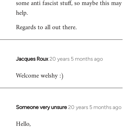
some anti fascist stuff, so maybe this may
help.
Regards to all out there.
Jacques Roux
20 years 5 months ago
In
reply
Welcome welshy :)
to
Welcome
by
libcom.org
Someone very unsure
20 years 5 months ago
In
reply
Hello,
to
Welcome