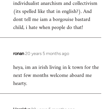
individualist anarchism and collectivism
(its spelled like that in english?). And
dont tell me iam a borgouise bastard
child, i hate when people do that!
ronan
20 years 5 months ago
In
reply
heya, im an irish living in k town for the
to
next few months welcome aboard me
Welcome
by
hearty.
libcom.org