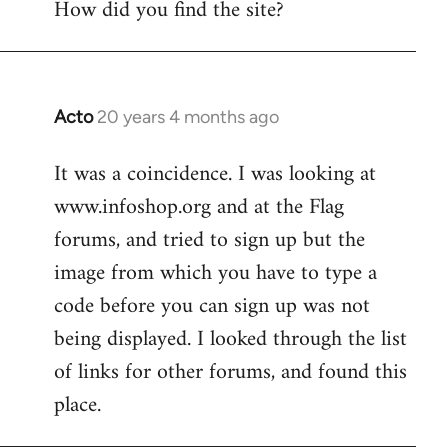
How did you find the site?
by
libcom.org
Acto
20 years 4 months ago
In
reply
It was a coincidence. I was looking at
to
www.infoshop.org and at the Flag
Welcome
by
forums, and tried to sign up but the
libcom.org
image from which you have to type a
code before you can sign up was not
being displayed. I looked through the list
of links for other forums, and found this
place.