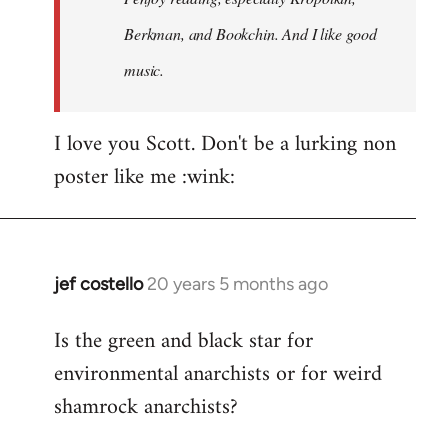
Berkman, and Bookchin. And I like good
music.
I love you Scott. Don't be a lurking non
poster like me :wink:
jef costello
20 years 5 months ago
In
reply
Is the green and black star for
to
environmental anarchists or for weird
Welcome
by
shamrock anarchists?
libcom.org