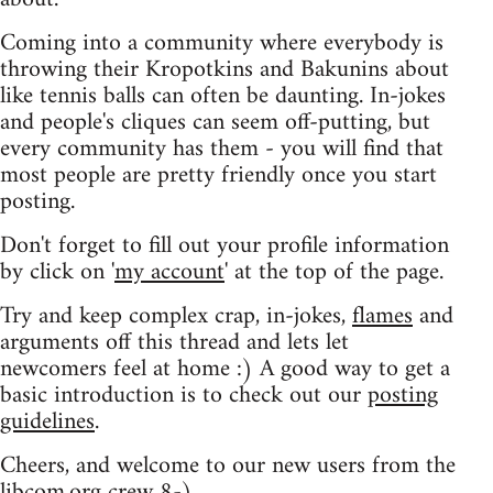
Coming into a community where everybody is
throwing their Kropotkins and Bakunins about
like tennis balls can often be daunting. In-jokes
and people's cliques can seem off-putting, but
every community has them - you will find that
most people are pretty friendly once you start
posting.
Don't forget to fill out your profile information
by click on '
my account
' at the top of the page.
Try and keep complex crap, in-jokes,
flames
and
arguments off this thread and lets let
newcomers feel at home :) A good way to get a
basic introduction is to check out our
posting
guidelines
.
Cheers, and welcome to our new users from the
libcom.org crew
8-)