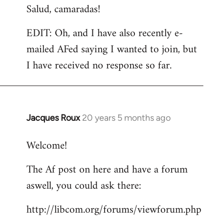
Salud, camaradas!
EDIT: Oh, and I have also recently e-
mailed AFed saying I wanted to join, but
I have received no response so far.
Jacques Roux
20 years 5 months ago
In
reply
Welcome!
to
Welcome
The Af post on here and have a forum
by
aswell, you could ask there:
libcom.org
http://libcom.org/forums/viewforum.php