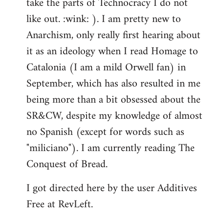
take the parts of Technocracy I do not
like out. :wink: ). I am pretty new to
Anarchism, only really first hearing about
it as an ideology when I read Homage to
Catalonia (I am a mild Orwell fan) in
September, which has also resulted in me
being more than a bit obsessed about the
SR&CW, despite my knowledge of almost
no Spanish (except for words such as
"miliciano"). I am currently reading The
Conquest of Bread.
I got directed here by the user Additives
Free at RevLeft.