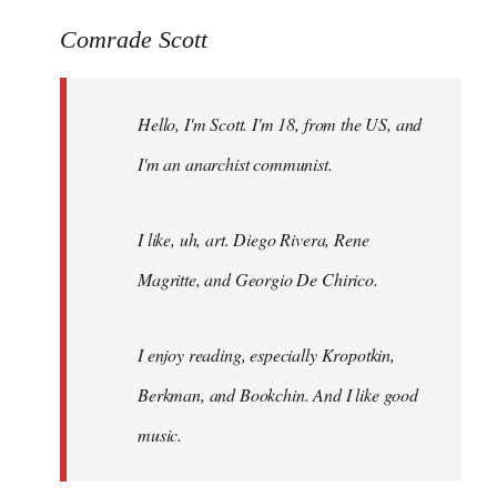
reply
to
Comrade Scott
Welcome
by
Hello, I'm Scott. I'm 18, from the US, and
libcom.org
I'm an anarchist communist.
I like, uh, art. Diego Rivera, Rene
Magritte, and Georgio De Chirico.
I enjoy reading, especially Kropotkin,
Berkman, and Bookchin. And I like good
music.