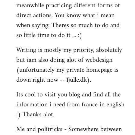
meanwhile practicing different forms of
direct actions. You know what i mean
when saying: Theres so much to do and
so little time to do it ... :)
Writing is mostly my priority, absolutely
but iam also doing alot of webdesign
(unfortunately my private homepage is
down right now -- fjulle.dk).
Its cool to visit you blog and find all the
information i need from france in english
:) Thanks alot.
Me and politricks - Somewhere between