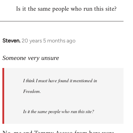
Is it the same people who run this site?
libcom.org
Steven.
20 years 5 months ago
In
reply
to
Someone very unsure
Welcome
by
I think I must have found it mentioned in
libcom.org
Freedom.
Is it the same people who run this site?