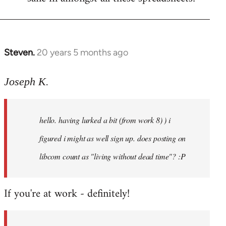
Steven.
20 years 5 months ago
In
reply
to
Joseph K.
Welcome
by
hello. having lurked a bit (from work 8) ) i
libcom.org
figured i might as well sign up. does posting on
libcom count as "living without dead time"? :P
If you're at work - definitely!