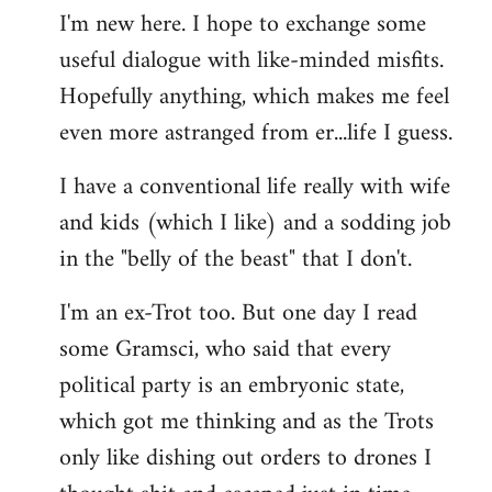
I'm new here. I hope to exchange some
by
useful dialogue with like-minded misfits.
libcom.org
Hopefully anything, which makes me feel
even more astranged from er...life I guess.
I have a conventional life really with wife
and kids (which I like) and a sodding job
in the "belly of the beast" that I don't.
I'm an ex-Trot too. But one day I read
some Gramsci, who said that every
political party is an embryonic state,
which got me thinking and as the Trots
only like dishing out orders to drones I