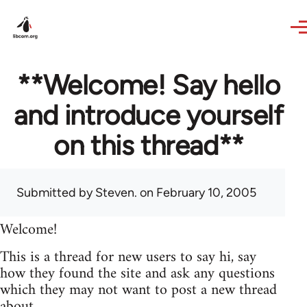
Skip to main content
**Welcome! Say hello
and introduce yourself
on this thread**
Submitted by
Steven.
on February 10, 2005
Welcome!
This is a thread for new users to say hi, say
how they found the site and ask any questions
which they may not want to post a new thread
about.