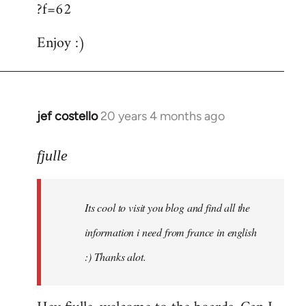
?f=62
Enjoy :)
jef costello
20 years 4 months ago
In
reply
to
fjulle
Welcome
by
Its cool to visit you blog and find all the
libcom.org
information i need from france in english
:) Thanks alot.