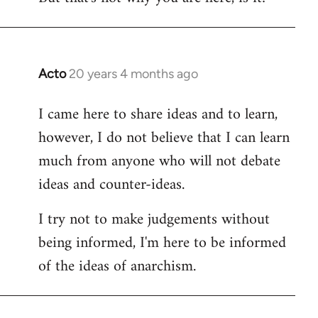
Acto
20 years 4 months ago
In
reply
I came here to share ideas and to learn,
to
however, I do not believe that I can learn
Welcome
by
much from anyone who will not debate
libcom.org
ideas and counter-ideas.
I try not to make judgements without
being informed, I'm here to be informed
of the ideas of anarchism.