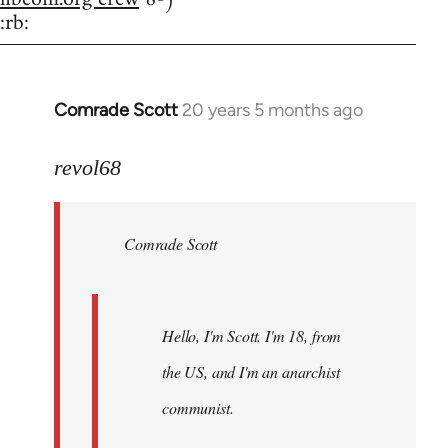
:rb:
Comrade Scott
20 years 5 months ago
In
reply
to
revol68
Welcome
by
Comrade Scott
libcom.org
Hello, I'm Scott. I'm 18, from
the US, and I'm an anarchist
communist.