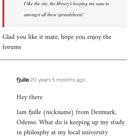
I like the site. the library's keeping me sane in
amongst all these spreadsheets!
Glad you like it mate, hope you enjoy the
forums
fjulle
20 years 5 months ago
In
reply
Hey there
to
Welcome
Iam fjulle (nickname) from Denmark,
by
Odense. What do is keeping up my study
libcom.org
in philosphy at my local university