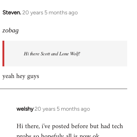
libcom.org
Steven.
20 years 5 months ago
In
reply
to
zobag
Welcome
by
Hi there Scott and Lone Wolf!
libcom.org
yeah hey guys
welshy
20 years 5 months ago
In
reply
Hi there, i've posted before but had tech
to
probs so hopefuly all is now ok.
Welcome