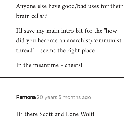
Anyone else have good/bad uses for their
brain cells??
I'll save my main intro bit for the "how
did you become an anarchist/communist
thread" - seems the right place.
In the meantime - cheers!
Ramona
20 years 5 months ago
In
reply
Hi there Scott and Lone Wolf!
to
Welcome
by