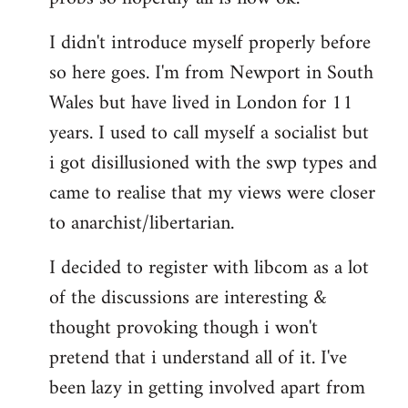
by
I didn't introduce myself properly before
libcom.org
so here goes. I'm from Newport in South
Wales but have lived in London for 11
years. I used to call myself a socialist but
i got disillusioned with the swp types and
came to realise that my views were closer
to anarchist/libertarian.
I decided to register with libcom as a lot
of the discussions are interesting &
thought provoking though i won't
pretend that i understand all of it. I've
been lazy in getting involved apart from