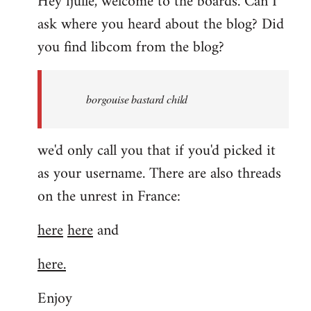
Hey fjulle, welcome to the boards. Can I
ask where you heard about the blog? Did
you find libcom from the blog?
borgouise bastard child
we'd only call you that if you'd picked it
as your username. There are also threads
on the unrest in France:
here
here
and
here.
Enjoy