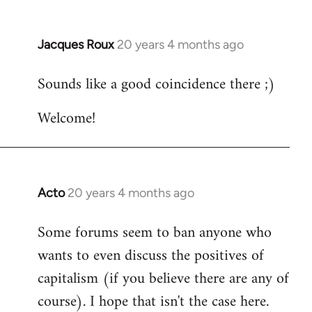
Jacques Roux
20 years 4 months ago
In
reply
Sounds like a good coincidence there ;)
to
Welcome
Welcome!
by
libcom.org
Acto
20 years 4 months ago
In
reply
Some forums seem to ban anyone who
to
wants to even discuss the positives of
Welcome
by
capitalism (if you believe there are any of
libcom.org
course). I hope that isn't the case here.