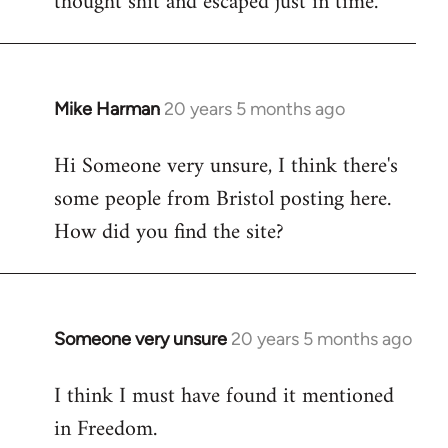
thought shit and escaped just in time.
Mike Harman
20 years 5 months ago
In
reply
Hi Someone very unsure, I think there's
to
some people from Bristol posting here.
Welcome
by
How did you find the site?
libcom.org
Someone very unsure
20 years 5 months ago
In
reply
I think I must have found it mentioned
to
in Freedom.
Welcome
by