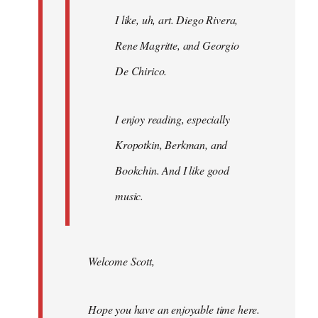
I like, uh, art. Diego Rivera,
Rene Magritte, and Georgio
De Chirico.
I enjoy reading, especially
Kropotkin, Berkman, and
Bookchin. And I like good
music.
Welcome Scott,
Hope you have an enjoyable time here.