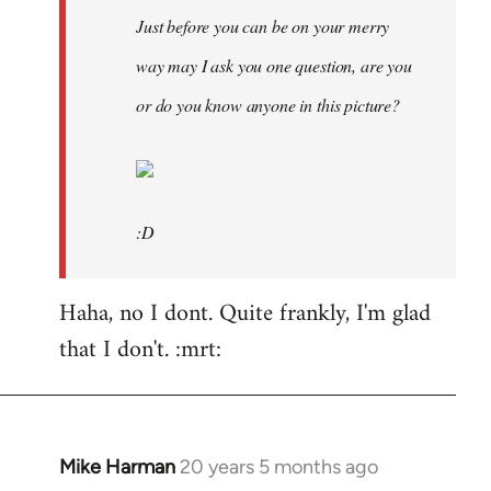
Just before you can be on your merry
way may I ask you one question, are you
or do you know anyone in this picture?
:D
Haha, no I dont. Quite frankly, I'm glad
that I don't. :mrt:
Mike Harman
20 years 5 months ago
In