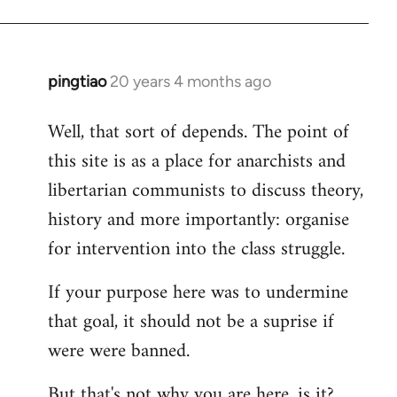
pingtiao
20 years 4 months ago
In
reply
Well, that sort of depends. The point of
to
this site is as a place for anarchists and
Welcome
by
libertarian communists to discuss theory,
libcom.org
history and more importantly: organise
for intervention into the class struggle.
If your purpose here was to undermine
that goal, it should not be a suprise if
were were banned.
But that's not why you are here, is it?