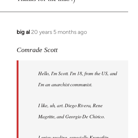
big al
20 years 5 months ago
In
reply
to
Comrade Scott
Welcome
by
Hello, I'm Scott. I'm 18, from the US, and
libcom.org
I'm an anarchist communist.
I like, uh, art. Diego Rivera, Rene
Magritte, and Georgio De Chirico.
I enjoy reading, especially Kropotkin,