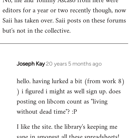
No, me and Tommy Ascaso from here were
editors for a year or two recently though, now
Saii has taken over. Saii posts on these forums
but's not in the collective.
Joseph Kay
20 years 5 months ago
In
reply
hello. having lurked a bit (from work 8)
to
) i figured i might as well sign up. does
Welcome
by
posting on libcom count as "living
libcom.org
without dead time"? :P
I like the site. the library's keeping me
sane in amongst all these spreadsheets!