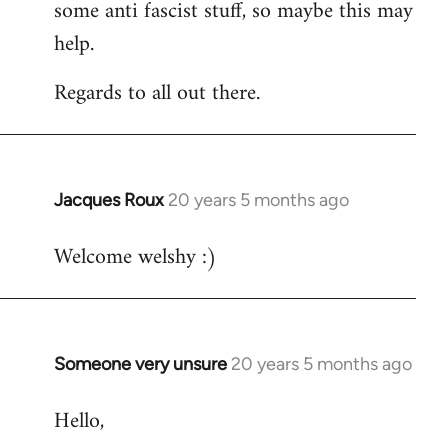
some anti fascist stuff, so maybe this may
help.
Regards to all out there.
Jacques Roux
20 years 5 months ago
In
reply
Welcome welshy :)
to
Welcome
by
libcom.org
Someone very unsure
20 years 5 months ago
In
reply
Hello,
to
Welcome