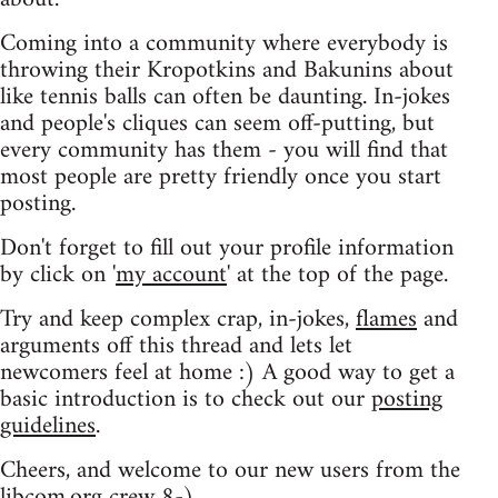
Coming into a community where everybody is
throwing their Kropotkins and Bakunins about
like tennis balls can often be daunting. In-jokes
and people's cliques can seem off-putting, but
every community has them - you will find that
most people are pretty friendly once you start
posting.
Don't forget to fill out your profile information
by click on '
my account
' at the top of the page.
Try and keep complex crap, in-jokes,
flames
and
arguments off this thread and lets let
newcomers feel at home :) A good way to get a
basic introduction is to check out our
posting
guidelines
.
Cheers, and welcome to our new users from the
libcom.org crew
8-)