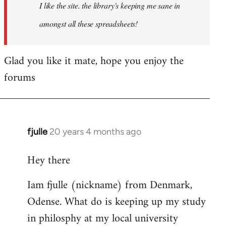
I like the site. the library's keeping me sane in
amongst all these spreadsheets!
Glad you like it mate, hope you enjoy the
forums
fjulle
20 years 4 months ago
In
reply
Hey there
to
Welcome
Iam fjulle (nickname) from Denmark,
by
Odense. What do is keeping up my study
libcom.org
in philosphy at my local university