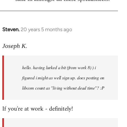
Steven.
20 years 5 months ago
In
reply
to
Joseph K.
Welcome
by
hello. having lurked a bit (from work 8) ) i
libcom.org
figured i might as well sign up. does posting on
libcom count as "living without dead time"? :P
If you're at work - definitely!