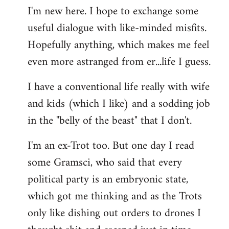
I'm new here. I hope to exchange some
by
useful dialogue with like-minded misfits.
libcom.org
Hopefully anything, which makes me feel
even more astranged from er...life I guess.
I have a conventional life really with wife
and kids (which I like) and a sodding job
in the "belly of the beast" that I don't.
I'm an ex-Trot too. But one day I read
some Gramsci, who said that every
political party is an embryonic state,
which got me thinking and as the Trots
only like dishing out orders to drones I