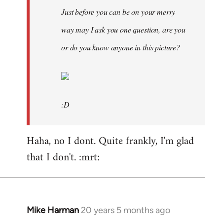
Just before you can be on your merry
way may I ask you one question, are you
or do you know anyone in this picture?
:D
Haha, no I dont. Quite frankly, I'm glad
that I don't. :mrt:
Mike Harman
20 years 5 months ago
In