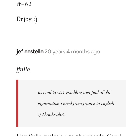
?f=62
Enjoy :)
jef costello
20 years 4 months ago
In
reply
to
fjulle
Welcome
by
Its cool to visit you blog and find all the
libcom.org
information i need from france in english
:) Thanks alot.