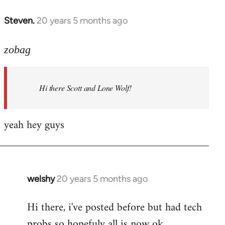
libcom.org
Steven.
20 years 5 months ago
In
reply
to
zobag
Welcome
by
Hi there Scott and Lone Wolf!
libcom.org
yeah hey guys
welshy
20 years 5 months ago
In
reply
Hi there, i've posted before but had tech
to
probs so hopefuly all is now ok.
Welcome