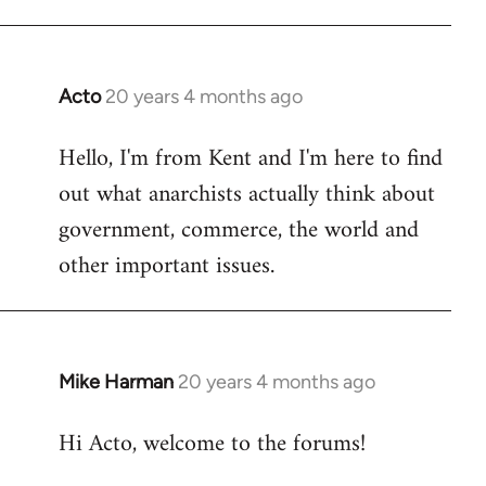
Acto
20 years 4 months ago
In
reply
Hello, I'm from Kent and I'm here to find
to
out what anarchists actually think about
Welcome
by
government, commerce, the world and
libcom.org
other important issues.
Mike Harman
20 years 4 months ago
In
reply
Hi Acto, welcome to the forums!
to
Welcome