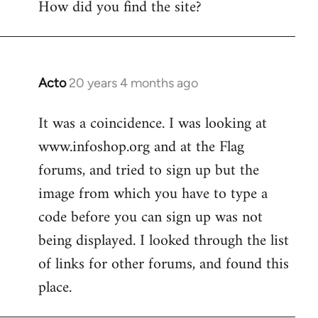
How did you find the site?
by
libcom.org
Acto
20 years 4 months ago
In
reply
It was a coincidence. I was looking at
to
www.infoshop.org and at the Flag
Welcome
by
forums, and tried to sign up but the
libcom.org
image from which you have to type a
code before you can sign up was not
being displayed. I looked through the list
of links for other forums, and found this
place.