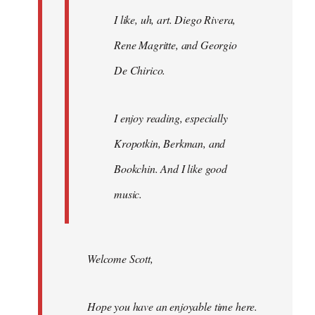
I like, uh, art. Diego Rivera,
Rene Magritte, and Georgio
De Chirico.
I enjoy reading, especially
Kropotkin, Berkman, and
Bookchin. And I like good
music.
Welcome Scott,
Hope you have an enjoyable time here.