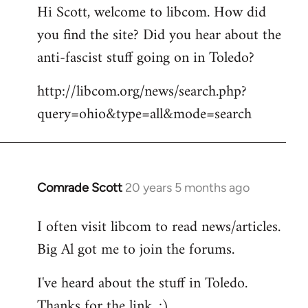
Hi Scott, welcome to libcom. How did
you find the site? Did you hear about the
anti-fascist stuff going on in Toledo?
http://libcom.org/news/search.php?
query=ohio&type=all&mode=search
Comrade Scott
20 years 5 months ago
In
reply
I often visit libcom to read news/articles.
to
Big Al got me to join the forums.
Welcome
by
I've heard about the stuff in Toledo.
libcom.org
Thanks for the link. :)