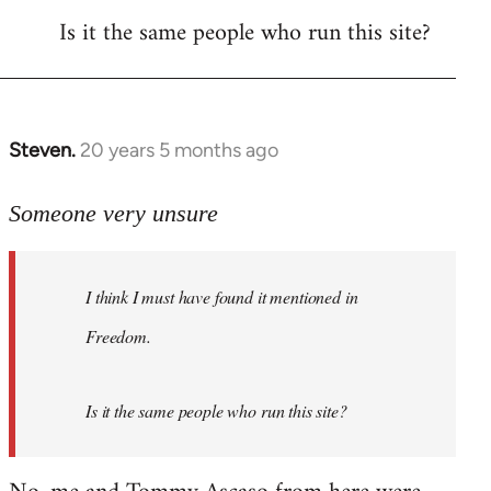
Is it the same people who run this site?
libcom.org
Steven.
20 years 5 months ago
In
reply
to
Someone very unsure
Welcome
by
I think I must have found it mentioned in
libcom.org
Freedom.
Is it the same people who run this site?