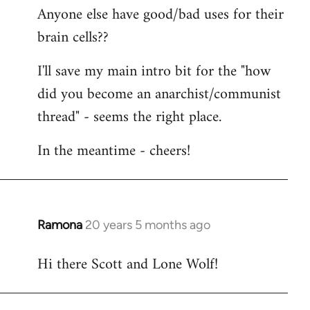
Anyone else have good/bad uses for their
brain cells??
I'll save my main intro bit for the "how
did you become an anarchist/communist
thread" - seems the right place.
In the meantime - cheers!
Ramona
20 years 5 months ago
In
reply
Hi there Scott and Lone Wolf!
to
Welcome
by