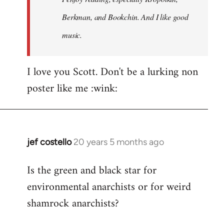
Berkman, and Bookchin. And I like good
music.
I love you Scott. Don't be a lurking non
poster like me :wink:
jef costello
20 years 5 months ago
In
reply
Is the green and black star for
to
environmental anarchists or for weird
Welcome
by
shamrock anarchists?
libcom.org