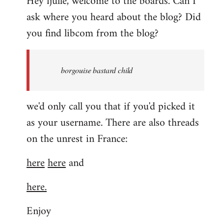
Hey fjulle, welcome to the boards. Can I
ask where you heard about the blog? Did
you find libcom from the blog?
borgouise bastard child
we'd only call you that if you'd picked it
as your username. There are also threads
on the unrest in France:
here
here
and
here.
Enjoy