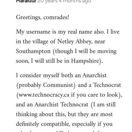
Haraldur
20 years 4 months ago
In
reply
Greetings, comrades!
to
Welcome
My username is my real name also. I live
by
in the village of Netley Abbey, near
libcom.org
Southampton (though I will be moving
soon, I will still be in Hampshire).
I consider myself both an Anarchist
(probably Communist) and a Technocrat
(www.technocracy.ca if you care to look),
and an Anarchist Technocrat (I am still
thinking about this, but they are most
definitely compatible, especially if you