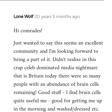
Lone Wolf
20 years 5 months ago
In
reply
Hi comrades!
to
Welcome
Just wanted to say this seems an excellent
by
community and I'm looking forward to
libcom.org
being a part of it. Didn't realise in this
crap celeb dominated media nightmare
that is Britain today there were so many
people with an abundance of brain cells
remaining! Good stuff - I find brain cells
quite useful me - good for getting me up
in the morning and washed/dressed etc.