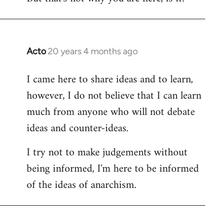
Acto
20 years 4 months ago
In
reply
I came here to share ideas and to learn,
to
however, I do not believe that I can learn
Welcome
by
much from anyone who will not debate
libcom.org
ideas and counter-ideas.
I try not to make judgements without
being informed, I'm here to be informed
of the ideas of anarchism.