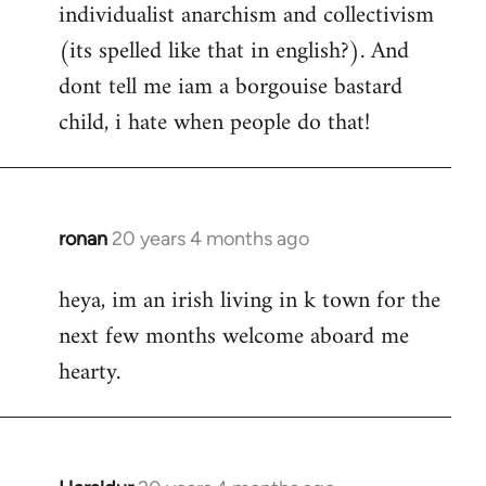
individualist anarchism and collectivism
(its spelled like that in english?). And
dont tell me iam a borgouise bastard
child, i hate when people do that!
ronan
20 years 4 months ago
In
reply
heya, im an irish living in k town for the
to
next few months welcome aboard me
Welcome
by
hearty.
libcom.org