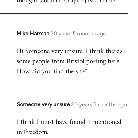
thought shit and escaped just in time.
Mike Harman
20 years 5 months ago
In
reply
Hi Someone very unsure, I think there's
to
some people from Bristol posting here.
Welcome
by
How did you find the site?
libcom.org
Someone very unsure
20 years 5 months ago
In
reply
I think I must have found it mentioned
to
in Freedom.
Welcome
by