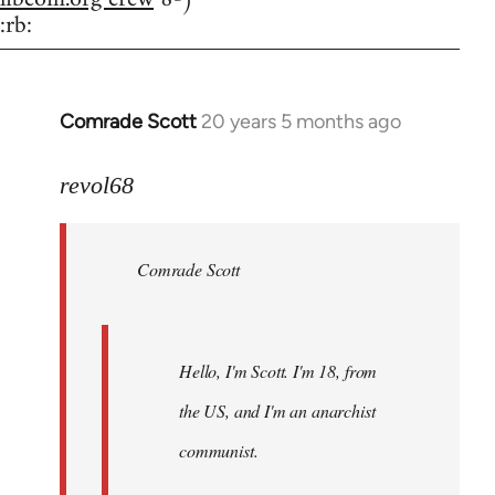
:rb:
Comrade Scott
20 years 5 months ago
In
reply
to
revol68
Welcome
by
Comrade Scott
libcom.org
Hello, I'm Scott. I'm 18, from
the US, and I'm an anarchist
communist.