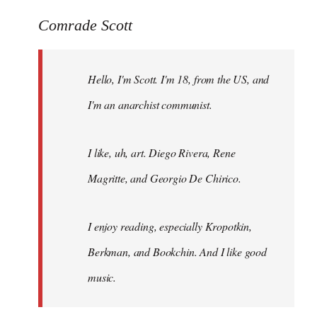
reply
to
Comrade Scott
Welcome
by
Hello, I'm Scott. I'm 18, from the US, and
libcom.org
I'm an anarchist communist.
I like, uh, art. Diego Rivera, Rene
Magritte, and Georgio De Chirico.
I enjoy reading, especially Kropotkin,
Berkman, and Bookchin. And I like good
music.