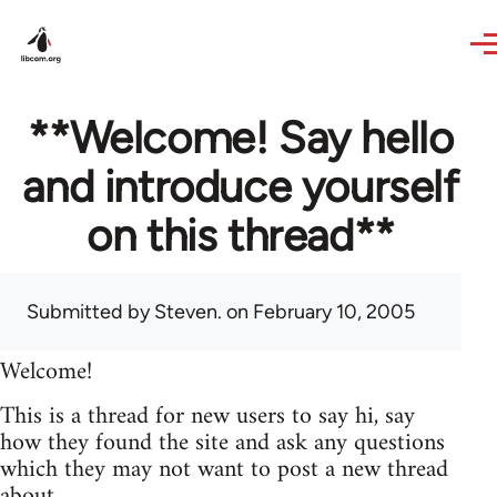
Skip to main content
**Welcome! Say hello
and introduce yourself
on this thread**
Submitted by
Steven.
on February 10, 2005
Welcome!
This is a thread for new users to say hi, say
how they found the site and ask any questions
which they may not want to post a new thread
about.