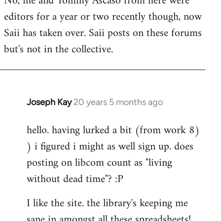
No, me and Tommy Ascaso from here were
editors for a year or two recently though, now
Saii has taken over. Saii posts on these forums
but's not in the collective.
Joseph Kay
20 years 5 months ago
In
reply
hello. having lurked a bit (from work 8)
to
) i figured i might as well sign up. does
Welcome
by
posting on libcom count as "living
libcom.org
without dead time"? :P
I like the site. the library's keeping me
sane in amongst all these spreadsheets!