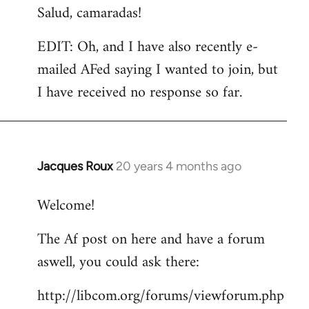
Salud, camaradas!
EDIT: Oh, and I have also recently e-
mailed AFed saying I wanted to join, but
I have received no response so far.
Jacques Roux
20 years 4 months ago
In
reply
Welcome!
to
Welcome
The Af post on here and have a forum
by
aswell, you could ask there:
libcom.org
http://libcom.org/forums/viewforum.php