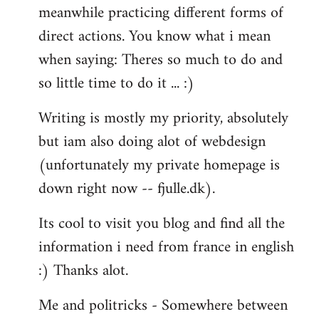
meanwhile practicing different forms of
direct actions. You know what i mean
when saying: Theres so much to do and
so little time to do it ... :)
Writing is mostly my priority, absolutely
but iam also doing alot of webdesign
(unfortunately my private homepage is
down right now -- fjulle.dk).
Its cool to visit you blog and find all the
information i need from france in english
:) Thanks alot.
Me and politricks - Somewhere between