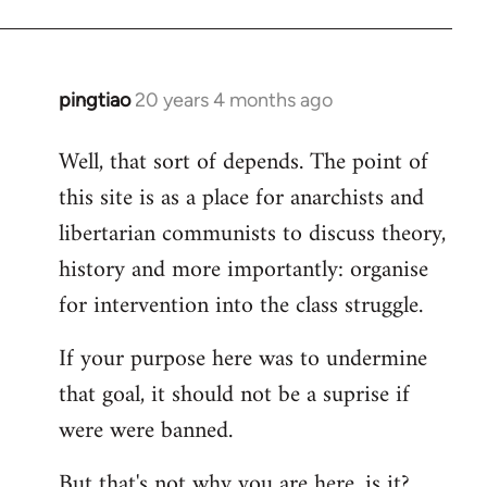
pingtiao
20 years 4 months ago
In
reply
Well, that sort of depends. The point of
to
this site is as a place for anarchists and
Welcome
by
libertarian communists to discuss theory,
libcom.org
history and more importantly: organise
for intervention into the class struggle.
If your purpose here was to undermine
that goal, it should not be a suprise if
were were banned.
But that's not why you are here, is it?