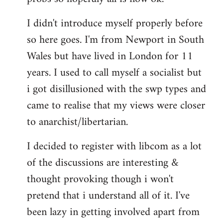
by
I didn't introduce myself properly before
libcom.org
so here goes. I'm from Newport in South
Wales but have lived in London for 11
years. I used to call myself a socialist but
i got disillusioned with the swp types and
came to realise that my views were closer
to anarchist/libertarian.
I decided to register with libcom as a lot
of the discussions are interesting &
thought provoking though i won't
pretend that i understand all of it. I've
been lazy in getting involved apart from