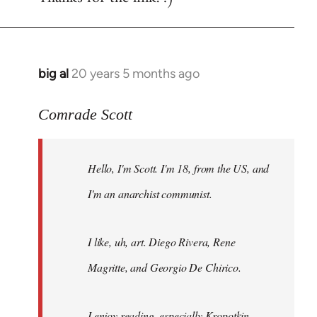
big al
20 years 5 months ago
In
reply
to
Comrade Scott
Welcome
by
Hello, I'm Scott. I'm 18, from the US, and
libcom.org
I'm an anarchist communist.
I like, uh, art. Diego Rivera, Rene
Magritte, and Georgio De Chirico.
I enjoy reading, especially Kropotkin,