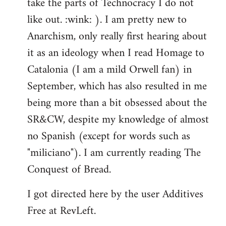
take the parts of Technocracy I do not
like out. :wink: ). I am pretty new to
Anarchism, only really first hearing about
it as an ideology when I read Homage to
Catalonia (I am a mild Orwell fan) in
September, which has also resulted in me
being more than a bit obsessed about the
SR&CW, despite my knowledge of almost
no Spanish (except for words such as
"miliciano"). I am currently reading The
Conquest of Bread.
I got directed here by the user Additives
Free at RevLeft.