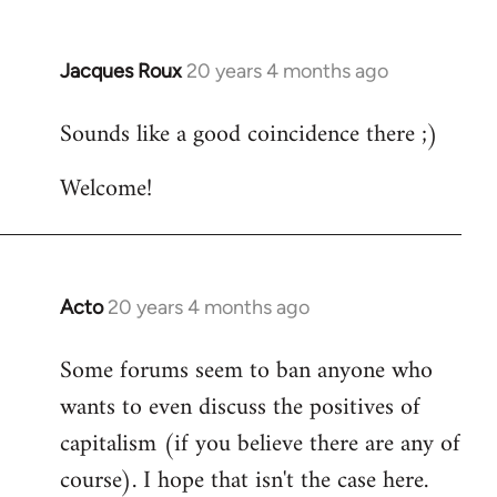
Jacques Roux
20 years 4 months ago
In
reply
Sounds like a good coincidence there ;)
to
Welcome
Welcome!
by
libcom.org
Acto
20 years 4 months ago
In
reply
Some forums seem to ban anyone who
to
wants to even discuss the positives of
Welcome
by
capitalism (if you believe there are any of
libcom.org
course). I hope that isn't the case here.