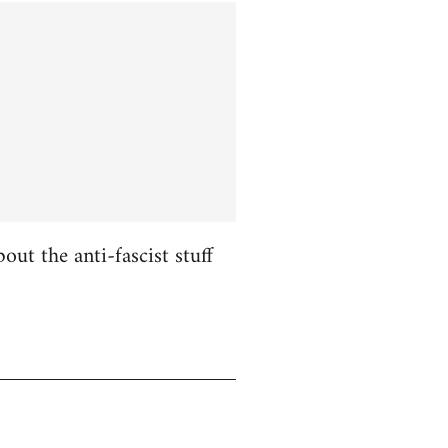
ut the anti-fascist stuff