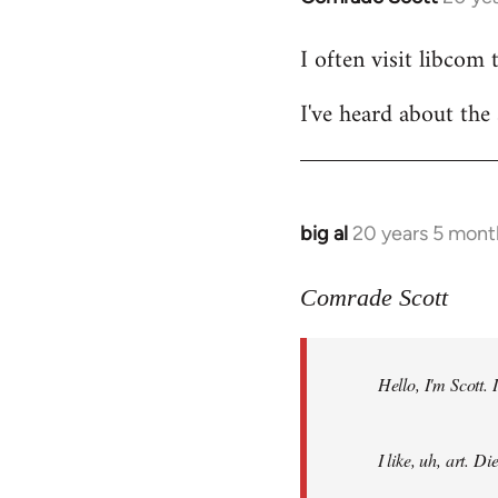
reply
I often visit libcom 
to
Welcome
I've heard about the 
by
libcom.org
big al
20 years 5 mont
In
reply
to
Comrade Scott
Welcome
by
Hello, I'm Scott.
libcom.org
I like, uh, art. 