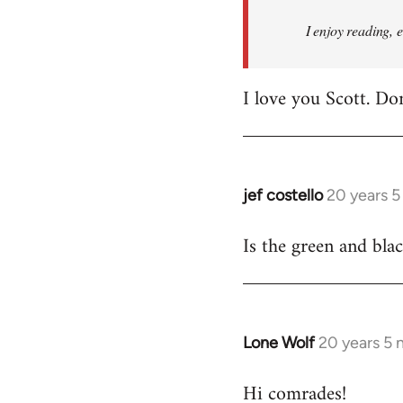
I enjoy reading, 
I love you Scott. Do
jef costello
20 years 
In
reply
Is the green and bla
to
Welcome
by
libcom.org
Lone Wolf
20 years 5
In
reply
Hi comrades!
to