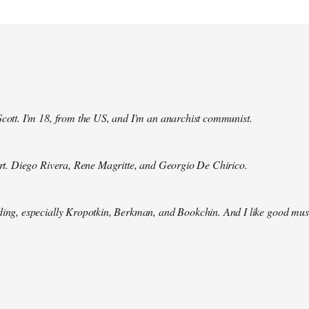
Scott. I'm 18, from the US, and I'm an anarchist communist.
 art. Diego Rivera, Rene Magritte, and Georgio De Chirico.
ding, especially Kropotkin, Berkman, and Bookchin. And I like good mus