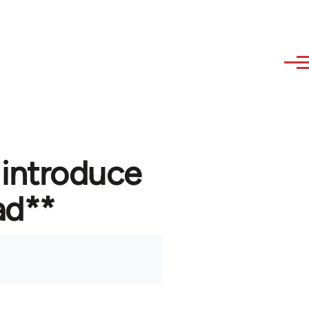
 introduce
ad**