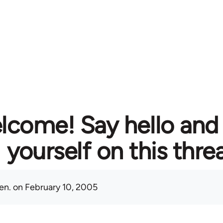
lcome! Say hello and
yourself on this thre
en.
on February 10, 2005