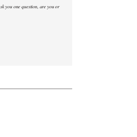
sk you one question, are you or