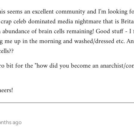
his seems an excellent community and I'm looking for
is crap celeb dominated media nightmare that is Brit
abundance of brain cells remaining! Good stuff - I fi
ng me up in the morning and washed/dressed etc. A
ells??
tro bit for the "how did you become an anarchist/c
eers!
onths ago