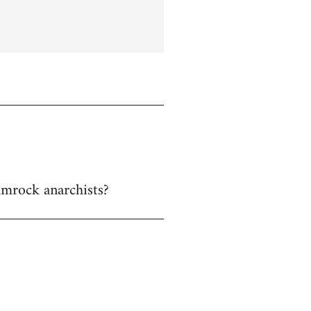
hamrock anarchists?