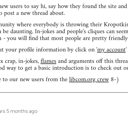
 new users to say hi, say how they found the site an
o post a new thread about.
nity where everybody is throwing their Kropotkin
n be daunting. In-jokes and people's cliques can seem
 you will find that most people are pretty friendly
out your profile information by click on '
my account
'
 crap, in-jokes,
flames
and arguments off this threa
od way to get a basic introduction is to check out 
 to our new users from the
libcom.org crew
8-)
ars 5 months ago