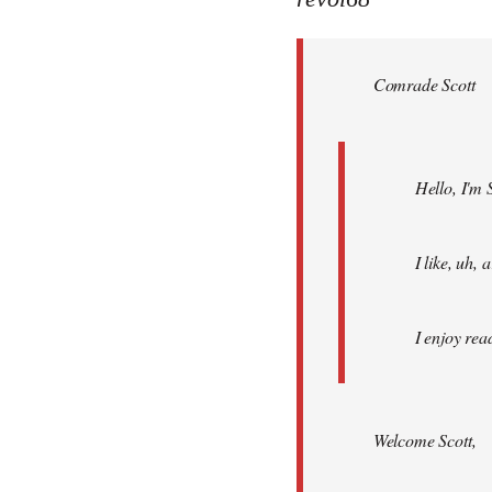
Welcome
by
Comrade Scott
libcom.org
Hello, I'm 
I like, uh,
I enjoy rea
Welcome Scott,