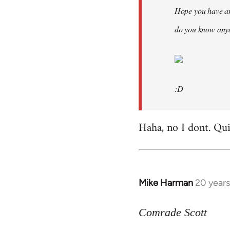
Hope you have an
do you know anyo
:D
Haha, no I dont. Quit
Mike Harman
20 year
In
reply
to
Comrade Scott
Welcome