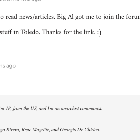
to read news/articles. Big Al got me to join the foru
stuff in Toledo. Thanks for the link. :)
hs ago
 I'm 18, from the US, and I'm an anarchist communist.
Diego Rivera, Rene Magritte, and Georgio De Chirico.