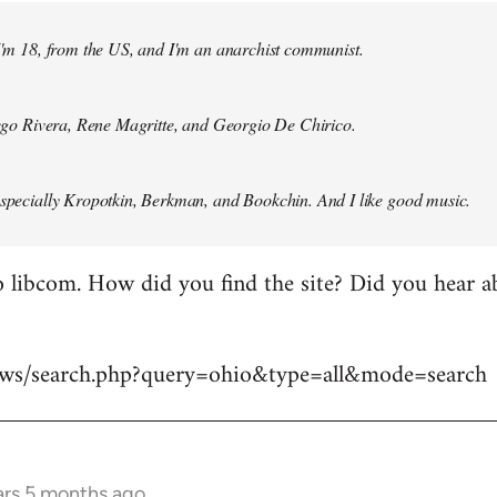
 I'm 18, from the US, and I'm an anarchist communist.
Diego Rivera, Rene Magritte, and Georgio De Chirico.
especially Kropotkin, Berkman, and Bookchin. And I like good music.
 libcom. How did you find the site? Did you hear abo
news/search.php?query=ohio&type=all&mode=search
ars 5 months ago