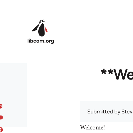
Skip to main content
**We
Submitted by
Stev
Welcome!