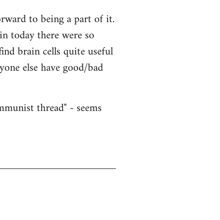
ward to being a part of it.
ain today there were so
nd brain cells quite useful
nyone else have good/bad
ommunist thread" - seems