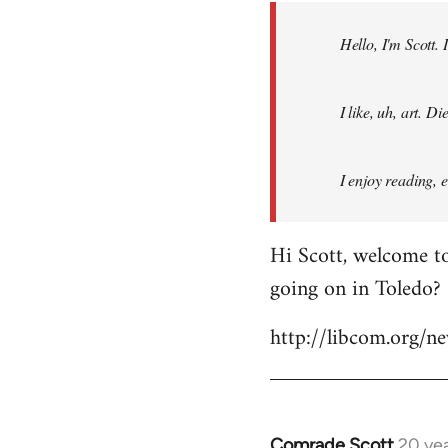
by
Hello, I'm Scott.
libcom.org
I like, uh, art. 
I enjoy reading, 
Hi Scott, welcome to
going on in Toledo?
http://libcom.org/
Comrade Scott
20 ye
In