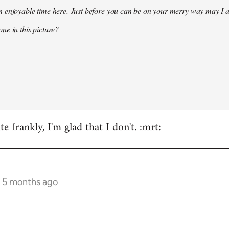
 enjoyable time here. Just before you can be on your merry way may I a
ne in this picture?
e frankly, I'm glad that I don't. :mrt:
s 5 months ago