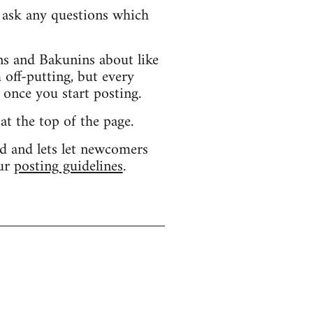
d ask any questions which
s and Bakunins about like
 off-putting, but every
 once you start posting.
 at the top of the page.
d and lets let newcomers
our
posting guidelines
.