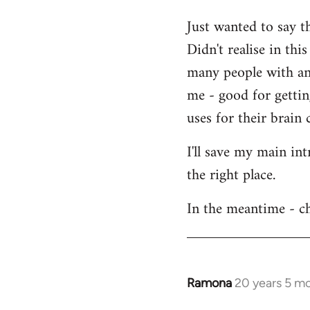
Welcome
Just wanted to say t
by
Didn't realise in th
libcom.org
many people with an 
me - good for getti
uses for their brain c
I'll save my main in
the right place.
In the meantime - ch
Ramona
20 years 5 m
In
reply