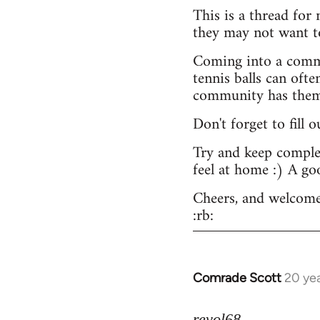
This is a thread for
they may not want t
Coming into a commu
tennis balls can ofte
community has them -
Don't forget to fill 
Try and keep complex
feel at home :) A go
Cheers, and welcome
:rb:
Comrade Scott
20 ye
In
reply
to
revol68