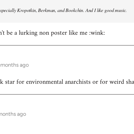
especially Kropotkin, Berkman, and Bookchin. And I like good music.
n't be a lurking non poster like me :wink:
5 months ago
ck star for environmental anarchists or for weird s
 months ago