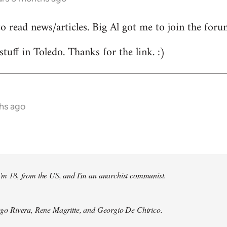
to read news/articles. Big Al got me to join the foru
stuff in Toledo. Thanks for the link. :)
hs ago
 I'm 18, from the US, and I'm an anarchist communist.
Diego Rivera, Rene Magritte, and Georgio De Chirico.