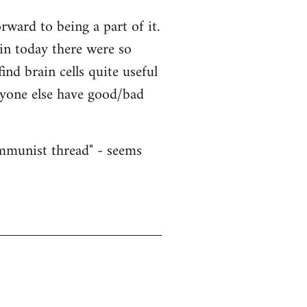
ward to being a part of it.
ain today there were so
nd brain cells quite useful
nyone else have good/bad
ommunist thread" - seems