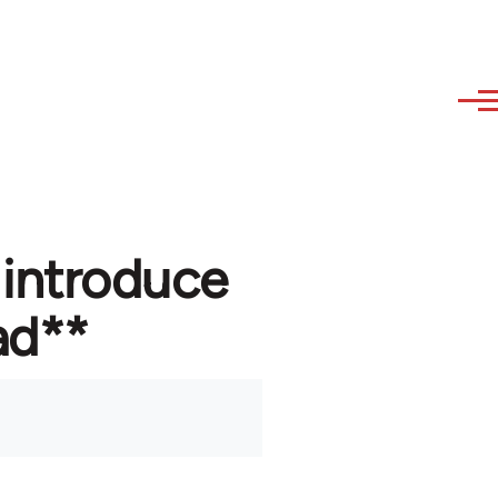
 introduce
ad**