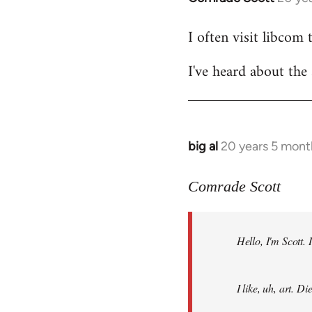
reply
I often visit libcom 
to
Welcome
I've heard about the 
by
libcom.org
big al
20 years 5 mont
In
reply
to
Comrade Scott
Welcome
by
Hello, I'm Scott.
libcom.org
I like, uh, art. 