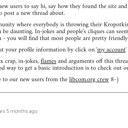
 new users to say hi, say how they found the site an
o post a new thread about.
nity where everybody is throwing their Kropotkin
n be daunting. In-jokes and people's cliques can seem
 you will find that most people are pretty friendly
out your profile information by click on '
my account
'
 crap, in-jokes,
flames
and arguments off this threa
od way to get a basic introduction is to check out 
 to our new users from the
libcom.org crew
8-)
ars 5 months ago