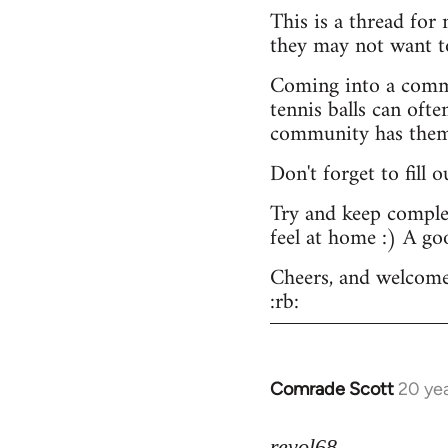
This is a thread for
they may not want t
Coming into a commu
tennis balls can ofte
community has them -
Don't forget to fill 
Try and keep complex
feel at home :) A go
Cheers, and welcome
:rb:
Comrade Scott
20 ye
In
reply
to
revol68