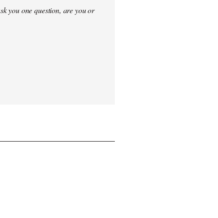
sk you one question, are you or