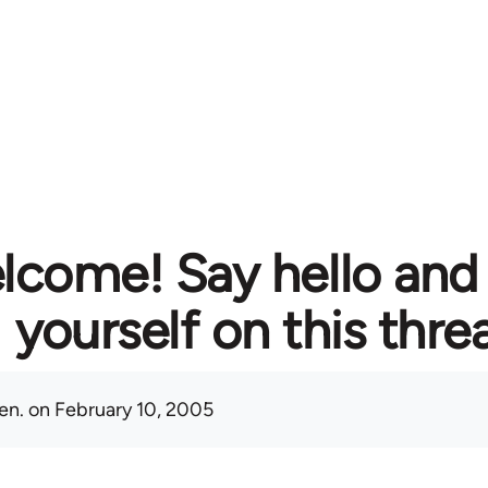
lcome! Say hello and
yourself on this thre
en.
on February 10, 2005