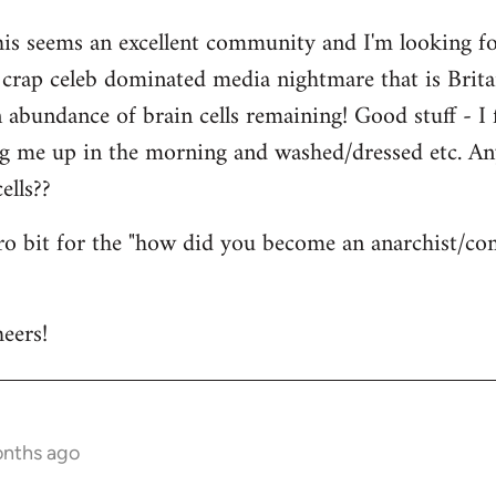
his seems an excellent community and I'm looking for
is crap celeb dominated media nightmare that is Brit
abundance of brain cells remaining! Good stuff - I fi
ng me up in the morning and washed/dressed etc. A
ells??
tro bit for the "how did you become an anarchist/c
eers!
onths ago