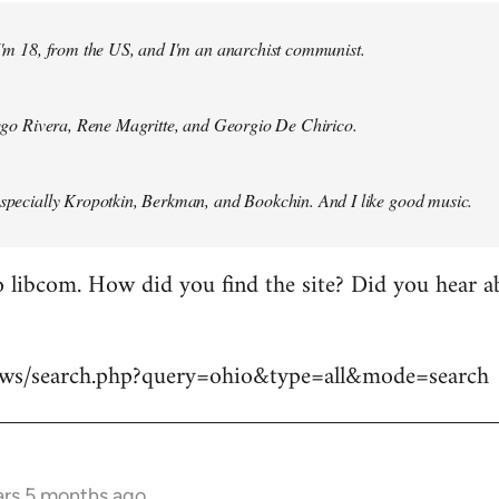
 I'm 18, from the US, and I'm an anarchist communist.
Diego Rivera, Rene Magritte, and Georgio De Chirico.
especially Kropotkin, Berkman, and Bookchin. And I like good music.
 libcom. How did you find the site? Did you hear abo
news/search.php?query=ohio&type=all&mode=search
ars 5 months ago