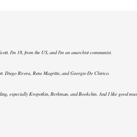
Scott. I'm 18, from the US, and I'm an anarchist communist.
 art. Diego Rivera, Rene Magritte, and Georgio De Chirico.
ding, especially Kropotkin, Berkman, and Bookchin. And I like good mus