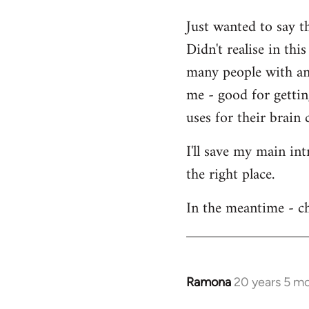
Welcome
Just wanted to say t
by
Didn't realise in th
libcom.org
many people with an 
me - good for getti
uses for their brain c
I'll save my main in
the right place.
In the meantime - ch
Ramona
20 years 5 m
In
reply