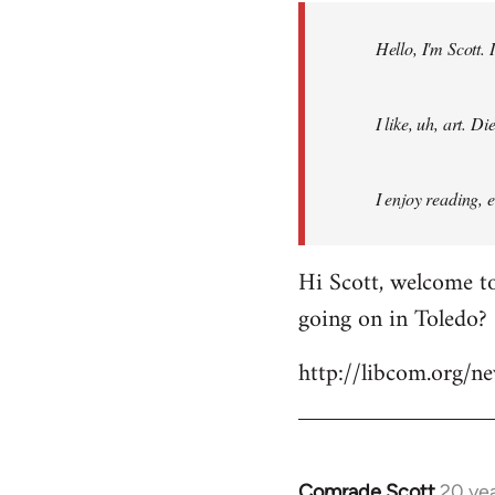
by
Hello, I'm Scott.
libcom.org
I like, uh, art. 
I enjoy reading, 
Hi Scott, welcome to
going on in Toledo?
http://libcom.org/
Comrade Scott
20 ye
In