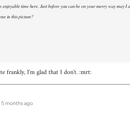
 enjoyable time here. Just before you can be on your merry way may I a
ne in this picture?
e frankly, I'm glad that I don't. :mrt:
s 5 months ago