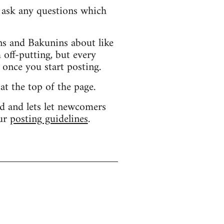
d ask any questions which
s and Bakunins about like
 off-putting, but every
 once you start posting.
 at the top of the page.
d and lets let newcomers
our
posting guidelines
.