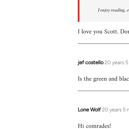
I enjoy reading, 
I love you Scott. Do
jef costello
20 years 
In
reply
Is the green and bla
to
Welcome
by
libcom.org
Lone Wolf
20 years 5
In
reply
Hi comrades!
to