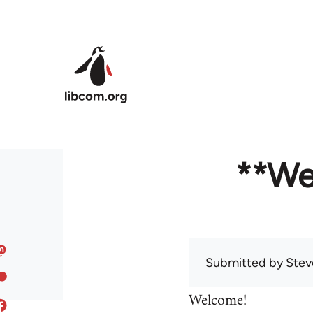
Skip to main content
**We
Submitted by
Stev
Welcome!