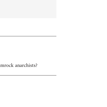
hamrock anarchists?