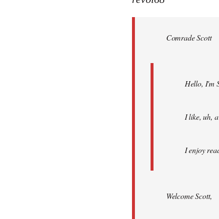
Welcome
by
Comrade Scott
libcom.org
Hello, I'm 
I like, uh,
I enjoy rea
Welcome Scott,