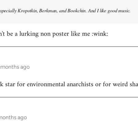
especially Kropotkin, Berkman, and Bookchin. And I like good music.
n't be a lurking non poster like me :wink:
5 months ago
ck star for environmental anarchists or for weird s
 months ago