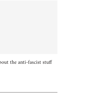
ut the anti-fascist stuff