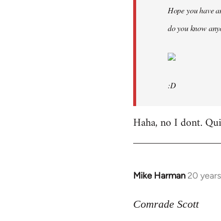
Hope you have an
do you know anyo
:D
Haha, no I dont. Quit
Mike Harman
20 year
In
reply
to
Comrade Scott
Welcome