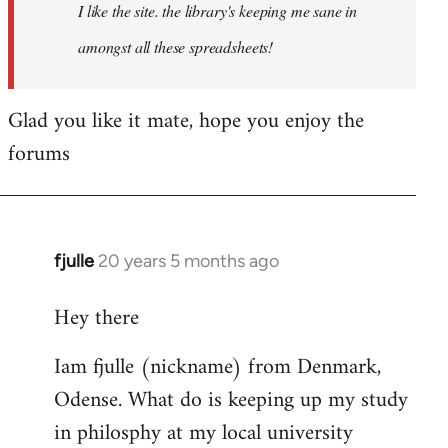
I like the site. the library's keeping me sane in
amongst all these spreadsheets!
Glad you like it mate, hope you enjoy the
forums
fjulle
20 years 5 months ago
In
reply
Hey there
to
Welcome
Iam fjulle (nickname) from Denmark,
by
Odense. What do is keeping up my study
libcom.org
in philosphy at my local university