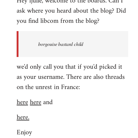
Hey fjulle, welcome to the boards. Can I
ask where you heard about the blog? Did
you find libcom from the blog?
borgouise bastard child
we'd only call you that if you'd picked it
as your username. There are also threads
on the unrest in France:
here
here
and
here.
Enjoy