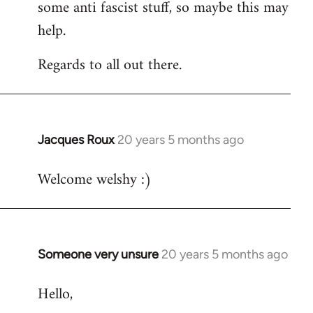
some anti fascist stuff, so maybe this may
help.
Regards to all out there.
Jacques Roux
20 years 5 months ago
In
reply
Welcome welshy :)
to
Welcome
by
libcom.org
Someone very unsure
20 years 5 months ago
In
reply
Hello,
to
Welcome