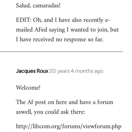
Salud, camaradas!
EDIT: Oh, and I have also recently e-
mailed AFed saying I wanted to join, but
I have received no response so far.
Jacques Roux
20 years 4 months ago
In
reply
Welcome!
to
Welcome
The Af post on here and have a forum
by
aswell, you could ask there:
libcom.org
http://libcom.org/forums/viewforum.php