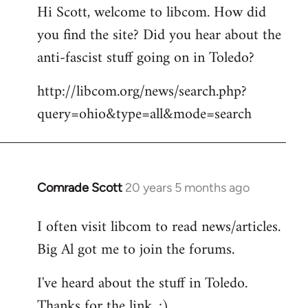
Hi Scott, welcome to libcom. How did
you find the site? Did you hear about the
anti-fascist stuff going on in Toledo?
http://libcom.org/news/search.php?
query=ohio&type=all&mode=search
Comrade Scott
20 years 5 months ago
In
reply
I often visit libcom to read news/articles.
to
Big Al got me to join the forums.
Welcome
by
I've heard about the stuff in Toledo.
libcom.org
Thanks for the link. :)