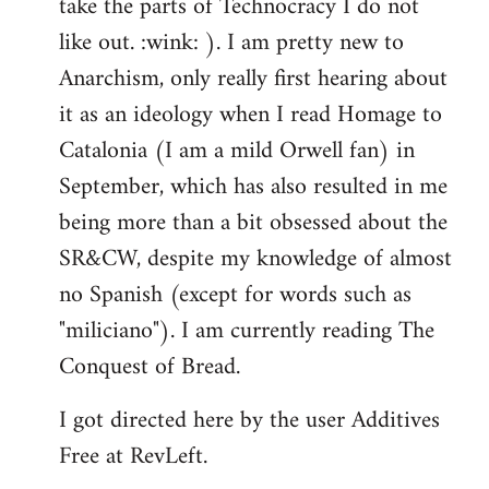
take the parts of Technocracy I do not
like out. :wink: ). I am pretty new to
Anarchism, only really first hearing about
it as an ideology when I read Homage to
Catalonia (I am a mild Orwell fan) in
September, which has also resulted in me
being more than a bit obsessed about the
SR&CW, despite my knowledge of almost
no Spanish (except for words such as
"miliciano"). I am currently reading The
Conquest of Bread.
I got directed here by the user Additives
Free at RevLeft.