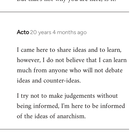
Acto
20 years 4 months ago
In
reply
I came here to share ideas and to learn,
to
however, I do not believe that I can learn
Welcome
by
much from anyone who will not debate
libcom.org
ideas and counter-ideas.
I try not to make judgements without
being informed, I'm here to be informed
of the ideas of anarchism.