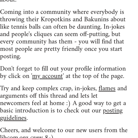
Coming into a community where everybody is
throwing their Kropotkins and Bakunins about
like tennis balls can often be daunting. In-jokes
and people's cliques can seem off-putting, but
every community has them - you will find that
most people are pretty friendly once you start
posting.
Don't forget to fill out your profile information
by click on '
my account
' at the top of the page.
Try and keep complex crap, in-jokes,
flames
and
arguments off this thread and lets let
newcomers feel at home :) A good way to get a
basic introduction is to check out our
posting
guidelines
.
Cheers, and welcome to our new users from the
libcom.org crew
8-)