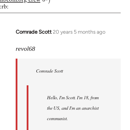
:rb:
Comrade Scott
20 years 5 months ago
In
reply
to
revol68
Welcome
by
Comrade Scott
libcom.org
Hello, I'm Scott. I'm 18, from
the US, and I'm an anarchist
communist.