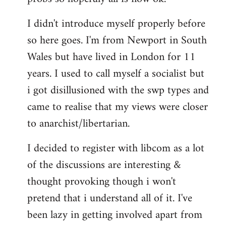
by
I didn't introduce myself properly before
libcom.org
so here goes. I'm from Newport in South
Wales but have lived in London for 11
years. I used to call myself a socialist but
i got disillusioned with the swp types and
came to realise that my views were closer
to anarchist/libertarian.
I decided to register with libcom as a lot
of the discussions are interesting &
thought provoking though i won't
pretend that i understand all of it. I've
been lazy in getting involved apart from