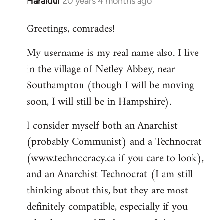
Haraldur
20 years 4 months ago
In
reply
Greetings, comrades!
to
Welcome
My username is my real name also. I live
by
in the village of Netley Abbey, near
libcom.org
Southampton (though I will be moving
soon, I will still be in Hampshire).
I consider myself both an Anarchist
(probably Communist) and a Technocrat
(www.technocracy.ca if you care to look),
and an Anarchist Technocrat (I am still
thinking about this, but they are most
definitely compatible, especially if you