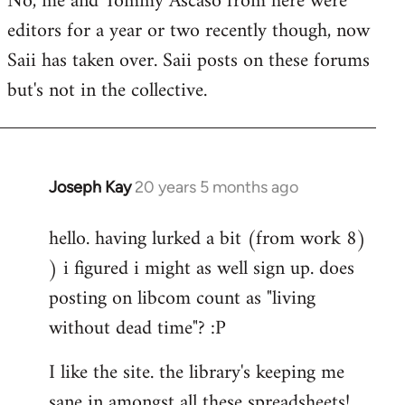
No, me and Tommy Ascaso from here were
editors for a year or two recently though, now
Saii has taken over. Saii posts on these forums
but's not in the collective.
Joseph Kay
20 years 5 months ago
In
reply
hello. having lurked a bit (from work 8)
to
) i figured i might as well sign up. does
Welcome
by
posting on libcom count as "living
libcom.org
without dead time"? :P
I like the site. the library's keeping me
sane in amongst all these spreadsheets!