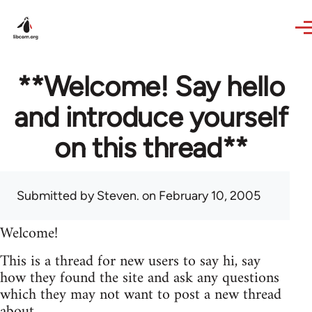
Skip to main content
**Welcome! Say hello
and introduce yourself
on this thread**
Submitted by
Steven.
on February 10, 2005
Welcome!
This is a thread for new users to say hi, say
how they found the site and ask any questions
which they may not want to post a new thread
about.