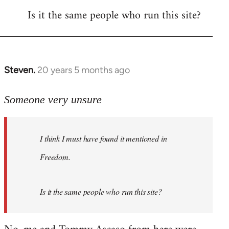
Is it the same people who run this site?
libcom.org
Steven.
20 years 5 months ago
In
reply
to
Someone very unsure
Welcome
by
I think I must have found it mentioned in
libcom.org
Freedom.
Is it the same people who run this site?