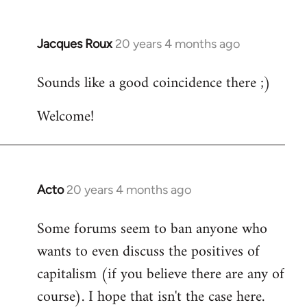
Jacques Roux
20 years 4 months ago
In
reply
Sounds like a good coincidence there ;)
to
Welcome
Welcome!
by
libcom.org
Acto
20 years 4 months ago
In
reply
Some forums seem to ban anyone who
to
wants to even discuss the positives of
Welcome
by
capitalism (if you believe there are any of
libcom.org
course). I hope that isn't the case here.