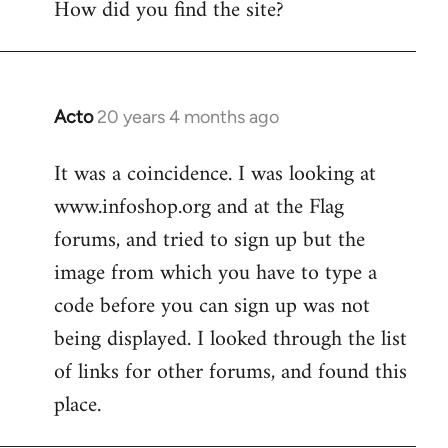
How did you find the site?
by
libcom.org
Acto
20 years 4 months ago
In
reply
It was a coincidence. I was looking at
to
www.infoshop.org and at the Flag
Welcome
by
forums, and tried to sign up but the
libcom.org
image from which you have to type a
code before you can sign up was not
being displayed. I looked through the list
of links for other forums, and found this
place.