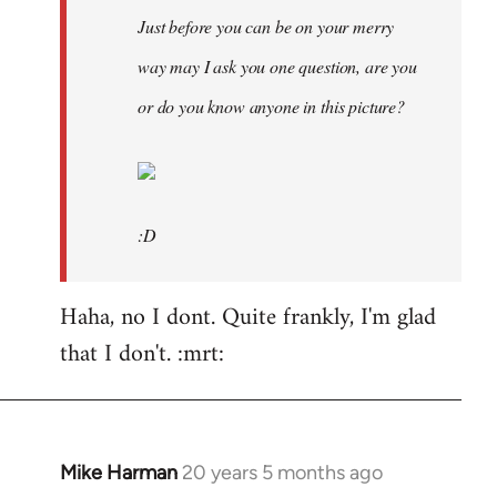
Just before you can be on your merry
way may I ask you one question, are you
or do you know anyone in this picture?
:D
Haha, no I dont. Quite frankly, I'm glad
that I don't. :mrt:
Mike Harman
20 years 5 months ago
In