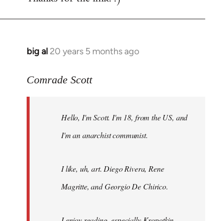
big al
20 years 5 months ago
In
reply
to
Comrade Scott
Welcome
by
Hello, I'm Scott. I'm 18, from the US, and
libcom.org
I'm an anarchist communist.
I like, uh, art. Diego Rivera, Rene
Magritte, and Georgio De Chirico.
I enjoy reading, especially Kropotkin,