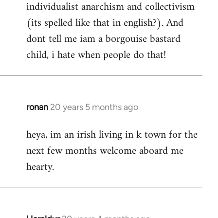
individualist anarchism and collectivism
(its spelled like that in english?). And
dont tell me iam a borgouise bastard
child, i hate when people do that!
ronan
20 years 5 months ago
In
reply
heya, im an irish living in k town for the
to
next few months welcome aboard me
Welcome
by
hearty.
libcom.org