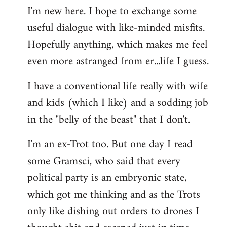
I'm new here. I hope to exchange some
by
useful dialogue with like-minded misfits.
libcom.org
Hopefully anything, which makes me feel
even more astranged from er...life I guess.
I have a conventional life really with wife
and kids (which I like) and a sodding job
in the "belly of the beast" that I don't.
I'm an ex-Trot too. But one day I read
some Gramsci, who said that every
political party is an embryonic state,
which got me thinking and as the Trots
only like dishing out orders to drones I