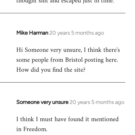
thought shit and escaped just in time.
Mike Harman
20 years 5 months ago
In
reply
Hi Someone very unsure, I think there's
to
some people from Bristol posting here.
Welcome
by
How did you find the site?
libcom.org
Someone very unsure
20 years 5 months ago
In
reply
I think I must have found it mentioned
to
in Freedom.
Welcome
by