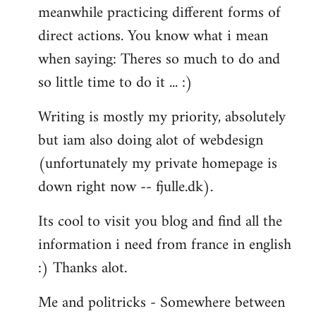
meanwhile practicing different forms of
direct actions. You know what i mean
when saying: Theres so much to do and
so little time to do it ... :)
Writing is mostly my priority, absolutely
but iam also doing alot of webdesign
(unfortunately my private homepage is
down right now -- fjulle.dk).
Its cool to visit you blog and find all the
information i need from france in english
:) Thanks alot.
Me and politricks - Somewhere between