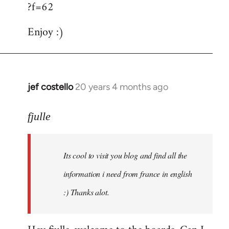
?f=62
Enjoy :)
jef costello
20 years 4 months ago
In
reply
to
fjulle
Welcome
by
Its cool to visit you blog and find all the
libcom.org
information i need from france in english
:) Thanks alot.