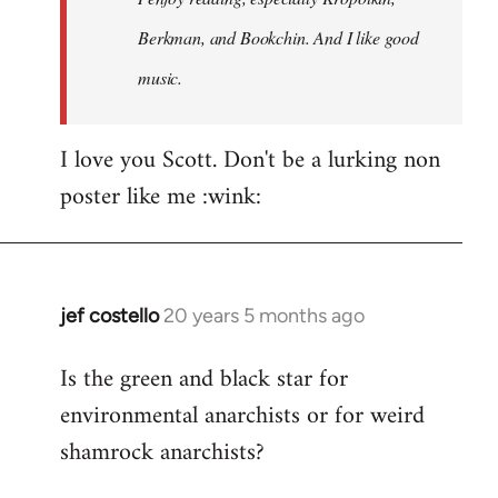
Berkman, and Bookchin. And I like good
music.
I love you Scott. Don't be a lurking non
poster like me :wink:
jef costello
20 years 5 months ago
In
reply
Is the green and black star for
to
environmental anarchists or for weird
Welcome
by
shamrock anarchists?
libcom.org