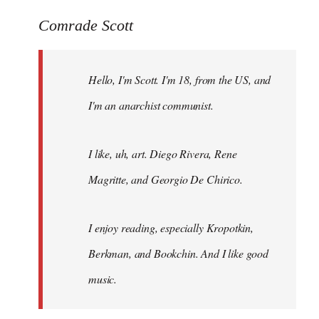
reply
to
Comrade Scott
Welcome
by
Hello, I'm Scott. I'm 18, from the US, and
libcom.org
I'm an anarchist communist.
I like, uh, art. Diego Rivera, Rene
Magritte, and Georgio De Chirico.
I enjoy reading, especially Kropotkin,
Berkman, and Bookchin. And I like good
music.