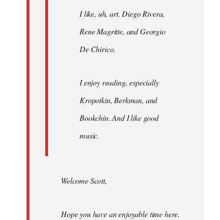
I like, uh, art. Diego Rivera,
Rene Magritte, and Georgio
De Chirico.
I enjoy reading, especially
Kropotkin, Berkman, and
Bookchin. And I like good
music.
Welcome Scott,
Hope you have an enjoyable time here.