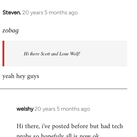
libcom.org
Steven.
20 years 5 months ago
In
reply
to
zobag
Welcome
by
Hi there Scott and Lone Wolf!
libcom.org
yeah hey guys
welshy
20 years 5 months ago
In
reply
Hi there, i've posted before but had tech
to
probs so hopefuly all is now ok.
Welcome