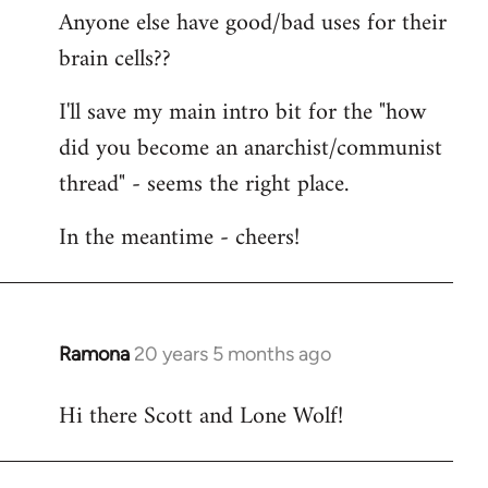
Anyone else have good/bad uses for their
brain cells??
I'll save my main intro bit for the "how
did you become an anarchist/communist
thread" - seems the right place.
In the meantime - cheers!
Ramona
20 years 5 months ago
In
reply
Hi there Scott and Lone Wolf!
to
Welcome
by