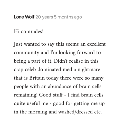
Lone Wolf
20 years 5 months ago
In
reply
Hi comrades!
to
Welcome
Just wanted to say this seems an excellent
by
community and I'm looking forward to
libcom.org
being a part of it. Didn't realise in this
crap celeb dominated media nightmare
that is Britain today there were so many
people with an abundance of brain cells
remaining! Good stuff - I find brain cells
quite useful me - good for getting me up
in the morning and washed/dressed etc.