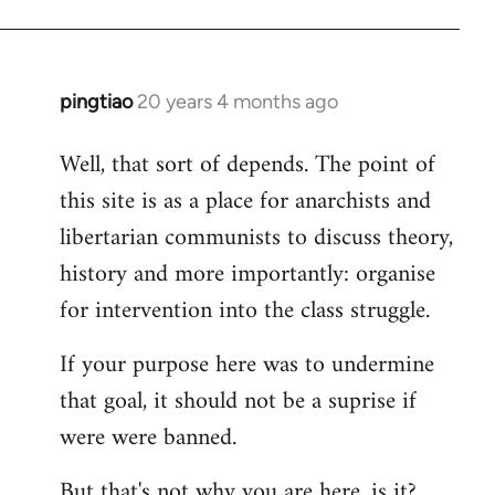
pingtiao
20 years 4 months ago
In
reply
Well, that sort of depends. The point of
to
this site is as a place for anarchists and
Welcome
by
libertarian communists to discuss theory,
libcom.org
history and more importantly: organise
for intervention into the class struggle.
If your purpose here was to undermine
that goal, it should not be a suprise if
were were banned.
But that's not why you are here, is it?