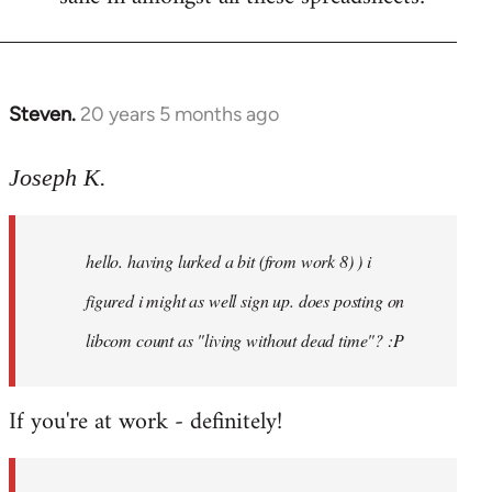
Steven.
20 years 5 months ago
In
reply
to
Joseph K.
Welcome
by
hello. having lurked a bit (from work 8) ) i
libcom.org
figured i might as well sign up. does posting on
libcom count as "living without dead time"? :P
If you're at work - definitely!