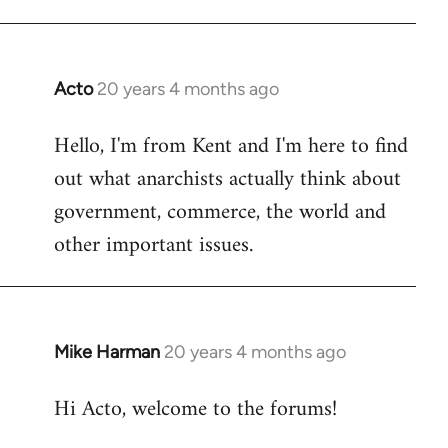
Acto
20 years 4 months ago
In
reply
Hello, I'm from Kent and I'm here to find
to
out what anarchists actually think about
Welcome
by
government, commerce, the world and
libcom.org
other important issues.
Mike Harman
20 years 4 months ago
In
reply
Hi Acto, welcome to the forums!
to
Welcome