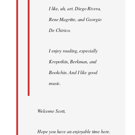
I like, uh, art. Diego Rivera,
Rene Magritte, and Georgio
De Chirico.
I enjoy reading, especially
Kropotkin, Berkman, and
Bookchin. And I like good
music.
Welcome Scott,
Hope you have an enjoyable time here.