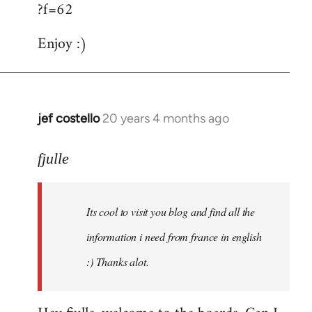
?f=62
Enjoy :)
jef costello
20 years 4 months ago
In
reply
to
fjulle
Welcome
by
Its cool to visit you blog and find all the
libcom.org
information i need from france in english
:) Thanks alot.