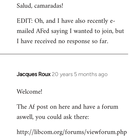
Salud, camaradas!
EDIT: Oh, and I have also recently e-
mailed AFed saying I wanted to join, but
I have received no response so far.
Jacques Roux
20 years 5 months ago
In
reply
Welcome!
to
Welcome
The Af post on here and have a forum
by
aswell, you could ask there:
libcom.org
http://libcom.org/forums/viewforum.php