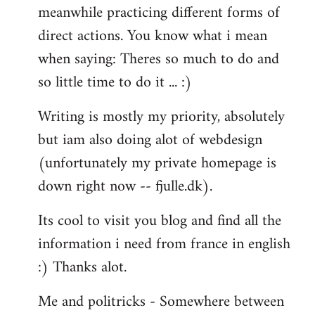
meanwhile practicing different forms of
direct actions. You know what i mean
when saying: Theres so much to do and
so little time to do it ... :)
Writing is mostly my priority, absolutely
but iam also doing alot of webdesign
(unfortunately my private homepage is
down right now -- fjulle.dk).
Its cool to visit you blog and find all the
information i need from france in english
:) Thanks alot.
Me and politricks - Somewhere between