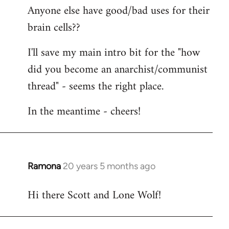
Anyone else have good/bad uses for their
brain cells??
I'll save my main intro bit for the "how
did you become an anarchist/communist
thread" - seems the right place.
In the meantime - cheers!
Ramona
20 years 5 months ago
In
reply
Hi there Scott and Lone Wolf!
to
Welcome
by