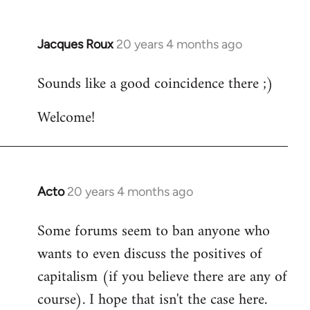
Jacques Roux
20 years 4 months ago
In
reply
Sounds like a good coincidence there ;)
to
Welcome
Welcome!
by
libcom.org
Acto
20 years 4 months ago
In
reply
Some forums seem to ban anyone who
to
wants to even discuss the positives of
Welcome
by
capitalism (if you believe there are any of
libcom.org
course). I hope that isn't the case here.