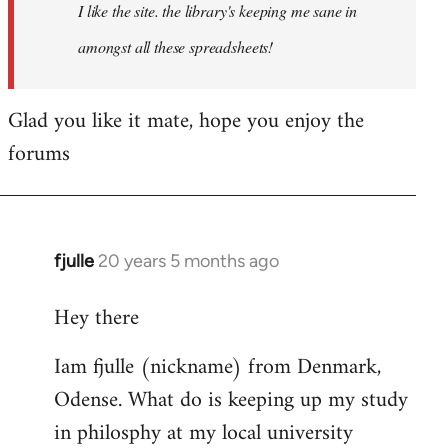
I like the site. the library's keeping me sane in
amongst all these spreadsheets!
Glad you like it mate, hope you enjoy the
forums
fjulle
20 years 5 months ago
In
reply
Hey there
to
Welcome
Iam fjulle (nickname) from Denmark,
by
Odense. What do is keeping up my study
libcom.org
in philosphy at my local university