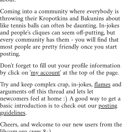
Coming into a community where everybody is
throwing their Kropotkins and Bakunins about
like tennis balls can often be daunting. In-jokes
and people's cliques can seem off-putting, but
every community has them - you will find that
most people are pretty friendly once you start
posting.
Don't forget to fill out your profile information
by click on '
my account
' at the top of the page.
Try and keep complex crap, in-jokes,
flames
and
arguments off this thread and lets let
newcomers feel at home :) A good way to get a
basic introduction is to check out our
posting
guidelines
.
Cheers, and welcome to our new users from the
libcom.org crew
8-)