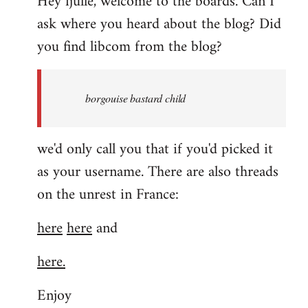
Hey fjulle, welcome to the boards. Can I
ask where you heard about the blog? Did
you find libcom from the blog?
borgouise bastard child
we'd only call you that if you'd picked it
as your username. There are also threads
on the unrest in France:
here
here
and
here.
Enjoy