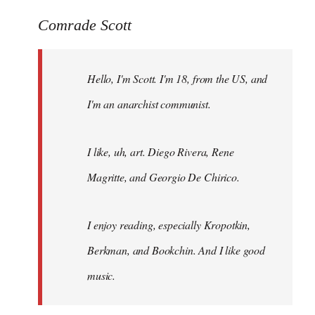
reply
to
Comrade Scott
Welcome
by
Hello, I'm Scott. I'm 18, from the US, and
libcom.org
I'm an anarchist communist.
I like, uh, art. Diego Rivera, Rene
Magritte, and Georgio De Chirico.
I enjoy reading, especially Kropotkin,
Berkman, and Bookchin. And I like good
music.