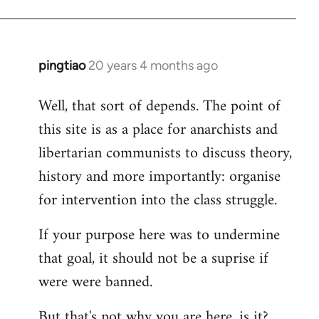
pingtiao
20 years 4 months ago
In
reply
Well, that sort of depends. The point of
to
this site is as a place for anarchists and
Welcome
by
libertarian communists to discuss theory,
libcom.org
history and more importantly: organise
for intervention into the class struggle.
If your purpose here was to undermine
that goal, it should not be a suprise if
were were banned.
But that's not why you are here, is it?