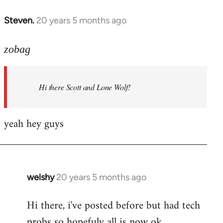
libcom.org
Steven.
20 years 5 months ago
In
reply
to
zobag
Welcome
by
Hi there Scott and Lone Wolf!
libcom.org
yeah hey guys
welshy
20 years 5 months ago
In
reply
Hi there, i've posted before but had tech
to
probs so hopefuly all is now ok.
Welcome