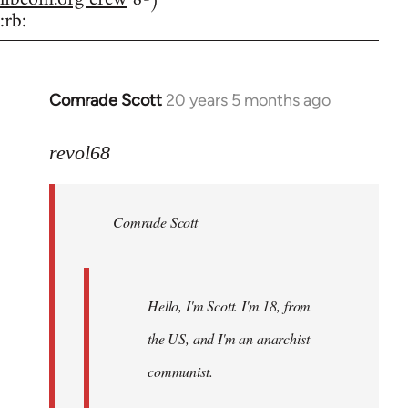
:rb:
Comrade Scott
20 years 5 months ago
In
reply
to
revol68
Welcome
by
Comrade Scott
libcom.org
Hello, I'm Scott. I'm 18, from
the US, and I'm an anarchist
communist.