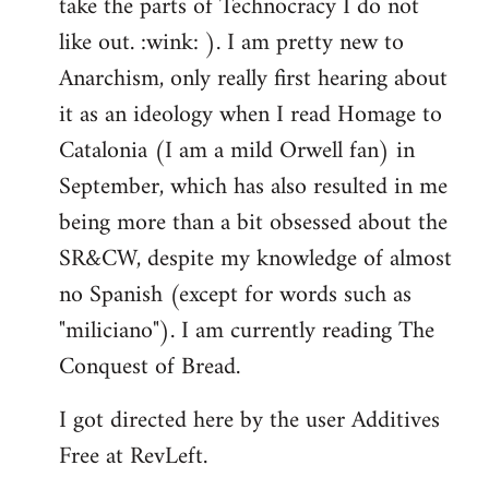
take the parts of Technocracy I do not
like out. :wink: ). I am pretty new to
Anarchism, only really first hearing about
it as an ideology when I read Homage to
Catalonia (I am a mild Orwell fan) in
September, which has also resulted in me
being more than a bit obsessed about the
SR&CW, despite my knowledge of almost
no Spanish (except for words such as
"miliciano"). I am currently reading The
Conquest of Bread.
I got directed here by the user Additives
Free at RevLeft.