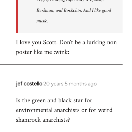
Berkman, and Bookchin. And I like good
music.
I love you Scott. Don't be a lurking non
poster like me :wink:
jef costello
20 years 5 months ago
In
reply
Is the green and black star for
to
environmental anarchists or for weird
Welcome
by
shamrock anarchists?
libcom.org