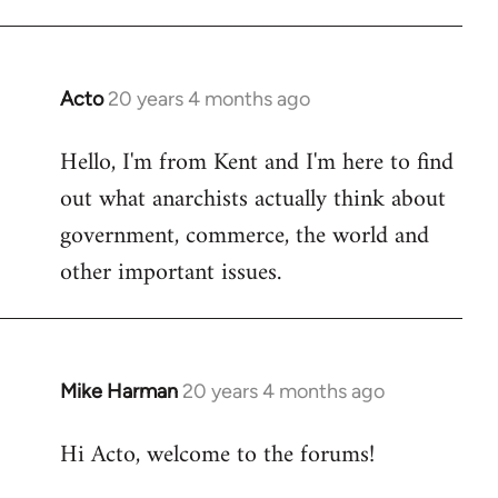
Acto
20 years 4 months ago
In
reply
Hello, I'm from Kent and I'm here to find
to
out what anarchists actually think about
Welcome
by
government, commerce, the world and
libcom.org
other important issues.
Mike Harman
20 years 4 months ago
In
reply
Hi Acto, welcome to the forums!
to
Welcome