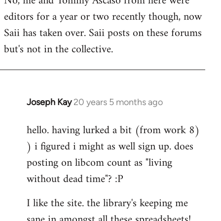
No, me and Tommy Ascaso from here were
editors for a year or two recently though, now
Saii has taken over. Saii posts on these forums
but's not in the collective.
Joseph Kay
20 years 5 months ago
In
reply
hello. having lurked a bit (from work 8)
to
) i figured i might as well sign up. does
Welcome
by
posting on libcom count as "living
libcom.org
without dead time"? :P
I like the site. the library's keeping me
sane in amongst all these spreadsheets!