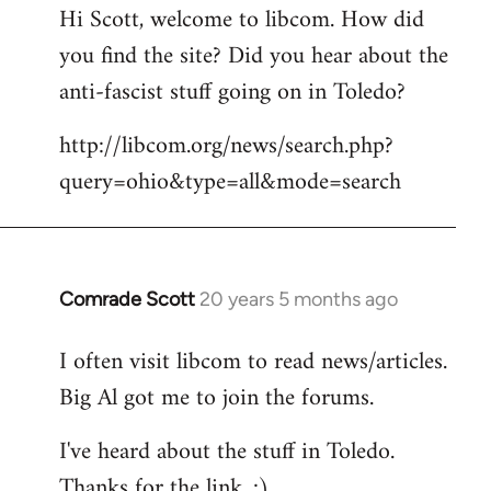
Hi Scott, welcome to libcom. How did
you find the site? Did you hear about the
anti-fascist stuff going on in Toledo?
http://libcom.org/news/search.php?
query=ohio&type=all&mode=search
Comrade Scott
20 years 5 months ago
In
reply
I often visit libcom to read news/articles.
to
Big Al got me to join the forums.
Welcome
by
I've heard about the stuff in Toledo.
libcom.org
Thanks for the link. :)