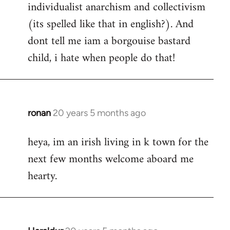
individualist anarchism and collectivism
(its spelled like that in english?). And
dont tell me iam a borgouise bastard
child, i hate when people do that!
ronan
20 years 5 months ago
In
reply
heya, im an irish living in k town for the
to
next few months welcome aboard me
Welcome
by
hearty.
libcom.org