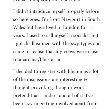
by
I didn't introduce myself properly before
libcom.org
so here goes. I'm from Newport in South
Wales but have lived in London for 11
years. I used to call myself a socialist but
i got disillusioned with the swp types and
came to realise that my views were closer
to anarchist/libertarian.
I decided to register with libcom as a lot
of the discussions are interesting &
thought provoking though i won't
pretend that i understand all of it. I've
been lazy in getting involved apart from