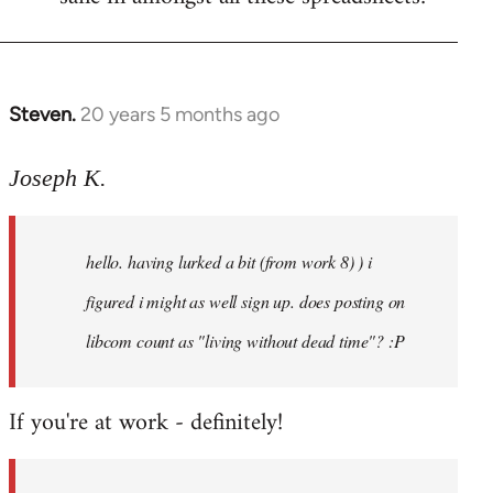
Steven.
20 years 5 months ago
In
reply
to
Joseph K.
Welcome
by
hello. having lurked a bit (from work 8) ) i
libcom.org
figured i might as well sign up. does posting on
libcom count as "living without dead time"? :P
If you're at work - definitely!