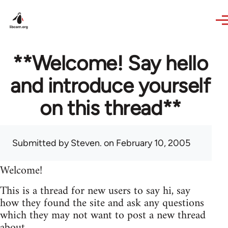
Skip to main content
**Welcome! Say hello
and introduce yourself
on this thread**
Submitted by
Steven.
on February 10, 2005
Welcome!
This is a thread for new users to say hi, say
how they found the site and ask any questions
which they may not want to post a new thread
about.