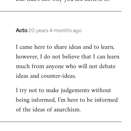
Acto
20 years 4 months ago
In
reply
I came here to share ideas and to learn,
to
however, I do not believe that I can learn
Welcome
by
much from anyone who will not debate
libcom.org
ideas and counter-ideas.
I try not to make judgements without
being informed, I'm here to be informed
of the ideas of anarchism.