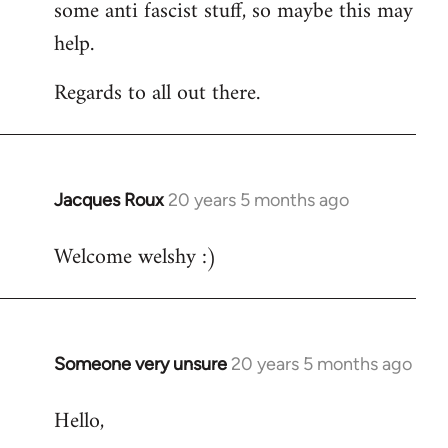
some anti fascist stuff, so maybe this may
help.
Regards to all out there.
Jacques Roux
20 years 5 months ago
In
reply
Welcome welshy :)
to
Welcome
by
libcom.org
Someone very unsure
20 years 5 months ago
In
reply
Hello,
to
Welcome