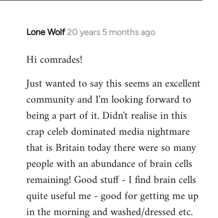
Lone Wolf
20 years 5 months ago
In
reply
Hi comrades!
to
Welcome
Just wanted to say this seems an excellent
by
community and I'm looking forward to
libcom.org
being a part of it. Didn't realise in this
crap celeb dominated media nightmare
that is Britain today there were so many
people with an abundance of brain cells
remaining! Good stuff - I find brain cells
quite useful me - good for getting me up
in the morning and washed/dressed etc.