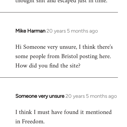
thought shit and escaped just in time.
Mike Harman
20 years 5 months ago
In
reply
Hi Someone very unsure, I think there's
to
some people from Bristol posting here.
Welcome
by
How did you find the site?
libcom.org
Someone very unsure
20 years 5 months ago
In
reply
I think I must have found it mentioned
to
in Freedom.
Welcome
by