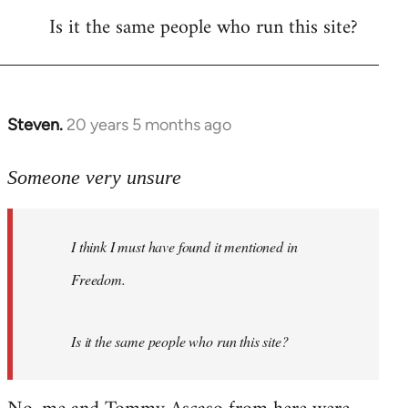
Is it the same people who run this site?
libcom.org
Steven.
20 years 5 months ago
In
reply
to
Someone very unsure
Welcome
by
I think I must have found it mentioned in
libcom.org
Freedom.
Is it the same people who run this site?