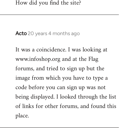
How did you find the site?
by
libcom.org
Acto
20 years 4 months ago
In
reply
It was a coincidence. I was looking at
to
www.infoshop.org and at the Flag
Welcome
by
forums, and tried to sign up but the
libcom.org
image from which you have to type a
code before you can sign up was not
being displayed. I looked through the list
of links for other forums, and found this
place.