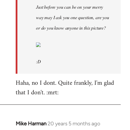
Just before you can be on your merry
way may I ask you one question, are you
or do you know anyone in this picture?
:D
Haha, no I dont. Quite frankly, I'm glad
that I don't. :mrt:
Mike Harman
20 years 5 months ago
In