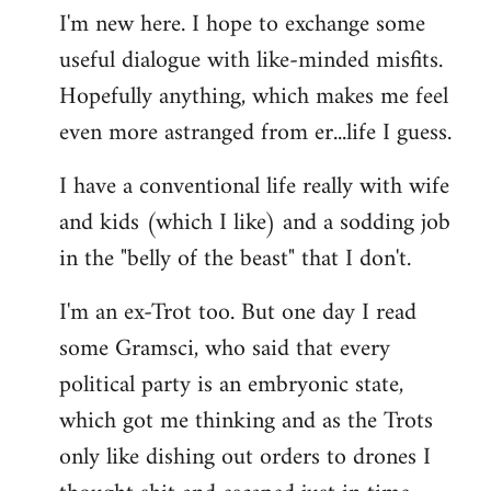
I'm new here. I hope to exchange some
by
useful dialogue with like-minded misfits.
libcom.org
Hopefully anything, which makes me feel
even more astranged from er...life I guess.
I have a conventional life really with wife
and kids (which I like) and a sodding job
in the "belly of the beast" that I don't.
I'm an ex-Trot too. But one day I read
some Gramsci, who said that every
political party is an embryonic state,
which got me thinking and as the Trots
only like dishing out orders to drones I