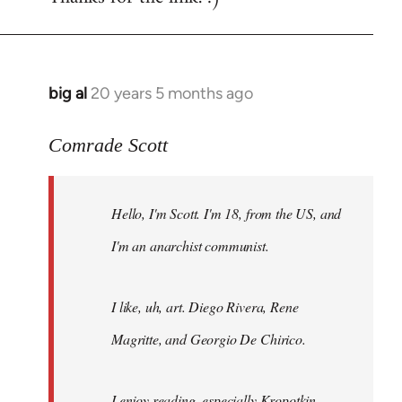
big al
20 years 5 months ago
In
reply
to
Comrade Scott
Welcome
by
Hello, I'm Scott. I'm 18, from the US, and
libcom.org
I'm an anarchist communist.
I like, uh, art. Diego Rivera, Rene
Magritte, and Georgio De Chirico.
I enjoy reading, especially Kropotkin,