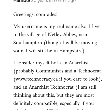
Haraldur
20 years 5 months ago
In
reply
Greetings, comrades!
to
Welcome
My username is my real name also. I live
by
in the village of Netley Abbey, near
libcom.org
Southampton (though I will be moving
soon, I will still be in Hampshire).
I consider myself both an Anarchist
(probably Communist) and a Technocrat
(www.technocracy.ca if you care to look),
and an Anarchist Technocrat (I am still
thinking about this, but they are most
definitely compatible, especially if you