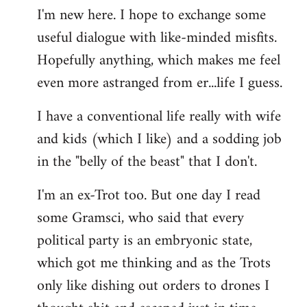
I'm new here. I hope to exchange some
by
useful dialogue with like-minded misfits.
libcom.org
Hopefully anything, which makes me feel
even more astranged from er...life I guess.
I have a conventional life really with wife
and kids (which I like) and a sodding job
in the "belly of the beast" that I don't.
I'm an ex-Trot too. But one day I read
some Gramsci, who said that every
political party is an embryonic state,
which got me thinking and as the Trots
only like dishing out orders to drones I