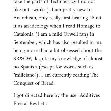
take the parts of Technocracy I do not
like out. :wink: ). I am pretty new to
Anarchism, only really first hearing about
it as an ideology when I read Homage to
Catalonia (I am a mild Orwell fan) in
September, which has also resulted in me
being more than a bit obsessed about the
SR&CW, despite my knowledge of almost
no Spanish (except for words such as
"miliciano"). I am currently reading The
Conquest of Bread.
I got directed here by the user Additives
Free at RevLeft.