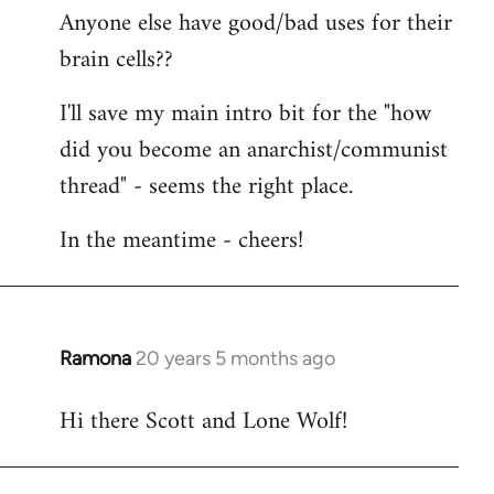
Anyone else have good/bad uses for their
brain cells??
I'll save my main intro bit for the "how
did you become an anarchist/communist
thread" - seems the right place.
In the meantime - cheers!
Ramona
20 years 5 months ago
In
reply
Hi there Scott and Lone Wolf!
to
Welcome
by