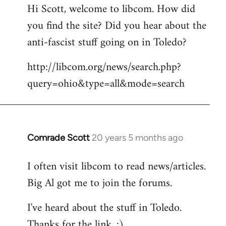
Hi Scott, welcome to libcom. How did
you find the site? Did you hear about the
anti-fascist stuff going on in Toledo?
http://libcom.org/news/search.php?
query=ohio&type=all&mode=search
Comrade Scott
20 years 5 months ago
In
reply
I often visit libcom to read news/articles.
to
Big Al got me to join the forums.
Welcome
by
I've heard about the stuff in Toledo.
libcom.org
Thanks for the link. :)