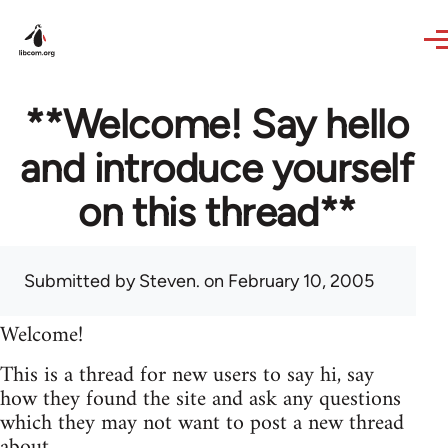
Skip to main content
**Welcome! Say hello
and introduce yourself
on this thread**
Submitted by
Steven.
on February 10, 2005
Welcome!
This is a thread for new users to say hi, say
how they found the site and ask any questions
which they may not want to post a new thread
about.