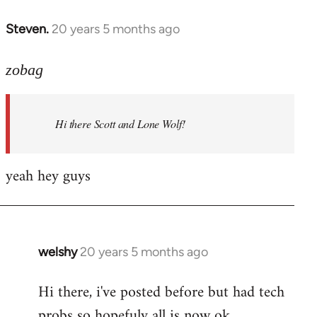
libcom.org
Steven.
20 years 5 months ago
In
reply
to
zobag
Welcome
by
Hi there Scott and Lone Wolf!
libcom.org
yeah hey guys
welshy
20 years 5 months ago
In
reply
Hi there, i've posted before but had tech
to
probs so hopefuly all is now ok.
Welcome