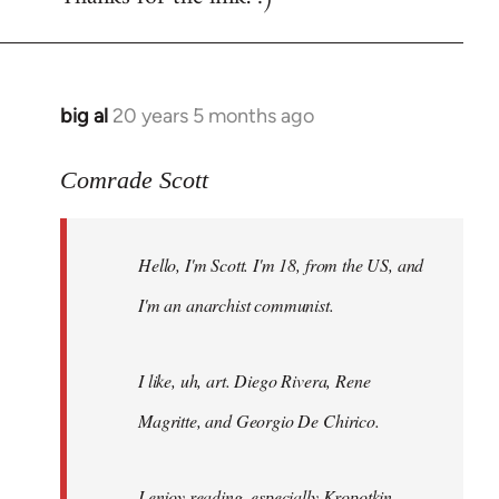
big al
20 years 5 months ago
In
reply
to
Comrade Scott
Welcome
by
Hello, I'm Scott. I'm 18, from the US, and
libcom.org
I'm an anarchist communist.
I like, uh, art. Diego Rivera, Rene
Magritte, and Georgio De Chirico.
I enjoy reading, especially Kropotkin,