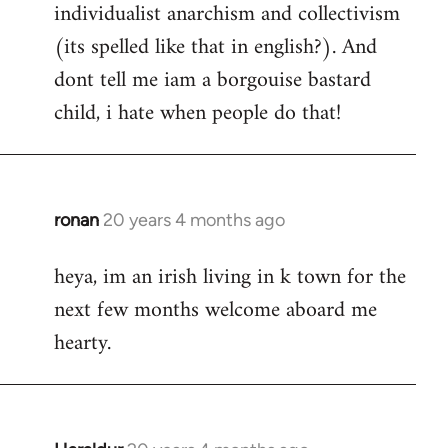
individualist anarchism and collectivism
(its spelled like that in english?). And
dont tell me iam a borgouise bastard
child, i hate when people do that!
ronan
20 years 4 months ago
In
reply
heya, im an irish living in k town for the
to
next few months welcome aboard me
Welcome
by
hearty.
libcom.org