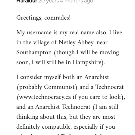
Haraldur
20 years 4 months ago
In
reply
Greetings, comrades!
to
Welcome
My username is my real name also. I live
by
in the village of Netley Abbey, near
libcom.org
Southampton (though I will be moving
soon, I will still be in Hampshire).
I consider myself both an Anarchist
(probably Communist) and a Technocrat
(www.technocracy.ca if you care to look),
and an Anarchist Technocrat (I am still
thinking about this, but they are most
definitely compatible, especially if you