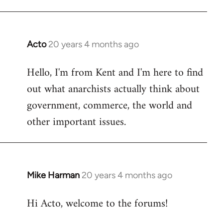
Acto
20 years 4 months ago
In
reply
Hello, I'm from Kent and I'm here to find
to
out what anarchists actually think about
Welcome
by
government, commerce, the world and
libcom.org
other important issues.
Mike Harman
20 years 4 months ago
In
reply
Hi Acto, welcome to the forums!
to
Welcome