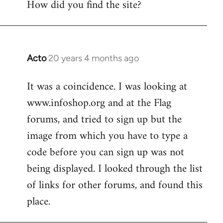
How did you find the site?
by
libcom.org
Acto
20 years 4 months ago
In
reply
It was a coincidence. I was looking at
to
www.infoshop.org and at the Flag
Welcome
by
forums, and tried to sign up but the
libcom.org
image from which you have to type a
code before you can sign up was not
being displayed. I looked through the list
of links for other forums, and found this
place.