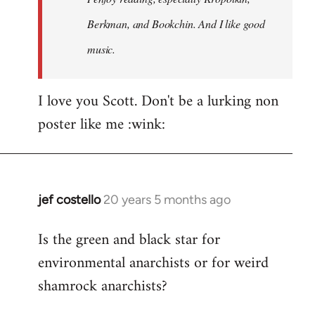
Berkman, and Bookchin. And I like good
music.
I love you Scott. Don't be a lurking non
poster like me :wink:
jef costello
20 years 5 months ago
In
reply
Is the green and black star for
to
environmental anarchists or for weird
Welcome
by
shamrock anarchists?
libcom.org