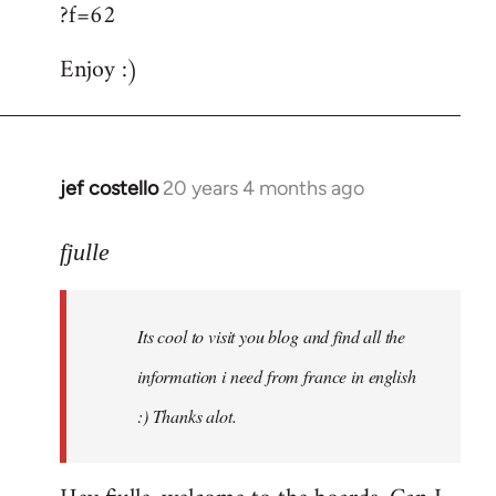
?f=62
Enjoy :)
jef costello
20 years 4 months ago
In
reply
to
fjulle
Welcome
by
Its cool to visit you blog and find all the
libcom.org
information i need from france in english
:) Thanks alot.