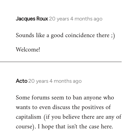
Jacques Roux
20 years 4 months ago
In
reply
Sounds like a good coincidence there ;)
to
Welcome
Welcome!
by
libcom.org
Acto
20 years 4 months ago
In
reply
Some forums seem to ban anyone who
to
wants to even discuss the positives of
Welcome
by
capitalism (if you believe there are any of
libcom.org
course). I hope that isn't the case here.