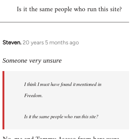
Is it the same people who run this site?
libcom.org
Steven.
20 years 5 months ago
In
reply
to
Someone very unsure
Welcome
by
I think I must have found it mentioned in
libcom.org
Freedom.
Is it the same people who run this site?