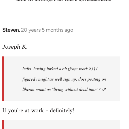
Steven.
20 years 5 months ago
In
reply
to
Joseph K.
Welcome
by
hello. having lurked a bit (from work 8) ) i
libcom.org
figured i might as well sign up. does posting on
libcom count as "living without dead time"? :P
If you're at work - definitely!