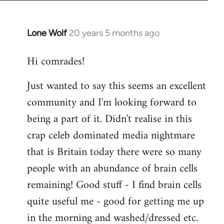
Lone Wolf
20 years 5 months ago
In
reply
Hi comrades!
to
Welcome
Just wanted to say this seems an excellent
by
community and I'm looking forward to
libcom.org
being a part of it. Didn't realise in this
crap celeb dominated media nightmare
that is Britain today there were so many
people with an abundance of brain cells
remaining! Good stuff - I find brain cells
quite useful me - good for getting me up
in the morning and washed/dressed etc.