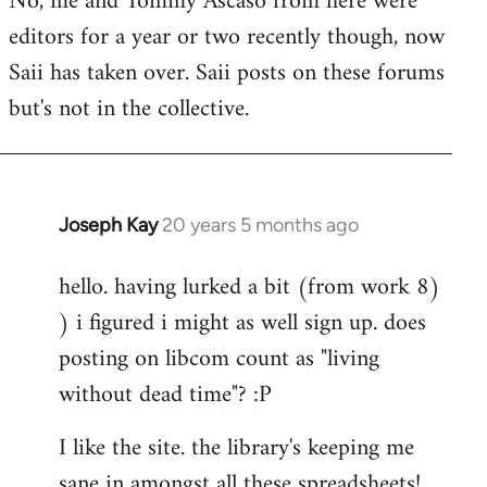
No, me and Tommy Ascaso from here were
editors for a year or two recently though, now
Saii has taken over. Saii posts on these forums
but's not in the collective.
Joseph Kay
20 years 5 months ago
In
reply
hello. having lurked a bit (from work 8)
to
) i figured i might as well sign up. does
Welcome
by
posting on libcom count as "living
libcom.org
without dead time"? :P
I like the site. the library's keeping me
sane in amongst all these spreadsheets!