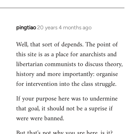
pingtiao
20 years 4 months ago
In
reply
Well, that sort of depends. The point of
to
this site is as a place for anarchists and
Welcome
by
libertarian communists to discuss theory,
libcom.org
history and more importantly: organise
for intervention into the class struggle.
If your purpose here was to undermine
that goal, it should not be a suprise if
were were banned.
But that's not why you are here, is it?