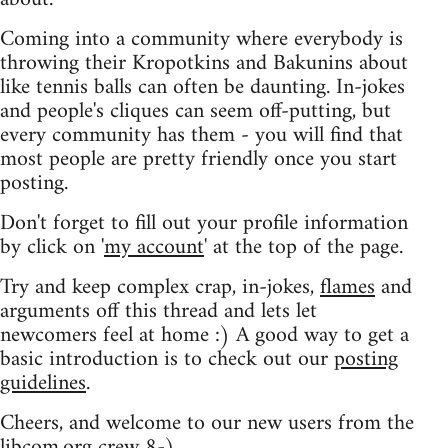
Coming into a community where everybody is
throwing their Kropotkins and Bakunins about
like tennis balls can often be daunting. In-jokes
and people's cliques can seem off-putting, but
every community has them - you will find that
most people are pretty friendly once you start
posting.
Don't forget to fill out your profile information
by click on '
my account
' at the top of the page.
Try and keep complex crap, in-jokes,
flames
and
arguments off this thread and lets let
newcomers feel at home :) A good way to get a
basic introduction is to check out our
posting
guidelines
.
Cheers, and welcome to our new users from the
libcom.org crew
8-)