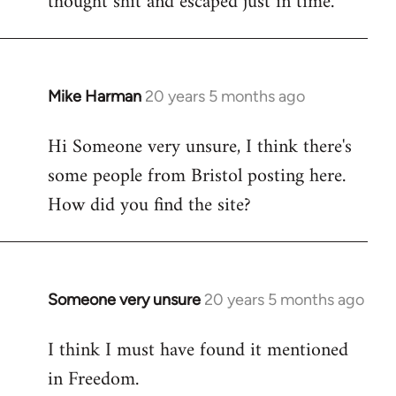
thought shit and escaped just in time.
Mike Harman
20 years 5 months ago
In
reply
Hi Someone very unsure, I think there's
to
some people from Bristol posting here.
Welcome
by
How did you find the site?
libcom.org
Someone very unsure
20 years 5 months ago
In
reply
I think I must have found it mentioned
to
in Freedom.
Welcome
by