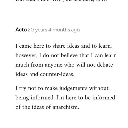
Acto
20 years 4 months ago
In
reply
I came here to share ideas and to learn,
to
however, I do not believe that I can learn
Welcome
by
much from anyone who will not debate
libcom.org
ideas and counter-ideas.
I try not to make judgements without
being informed, I'm here to be informed
of the ideas of anarchism.