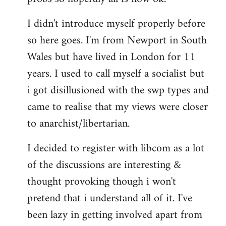
by
I didn't introduce myself properly before
libcom.org
so here goes. I'm from Newport in South
Wales but have lived in London for 11
years. I used to call myself a socialist but
i got disillusioned with the swp types and
came to realise that my views were closer
to anarchist/libertarian.
I decided to register with libcom as a lot
of the discussions are interesting &
thought provoking though i won't
pretend that i understand all of it. I've
been lazy in getting involved apart from