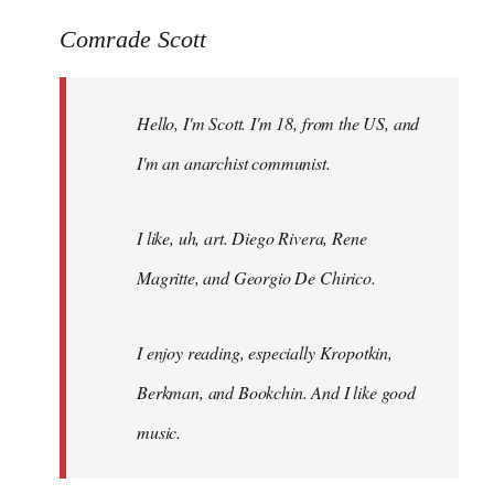
reply
to
Comrade Scott
Welcome
by
Hello, I'm Scott. I'm 18, from the US, and
libcom.org
I'm an anarchist communist.
I like, uh, art. Diego Rivera, Rene
Magritte, and Georgio De Chirico.
I enjoy reading, especially Kropotkin,
Berkman, and Bookchin. And I like good
music.