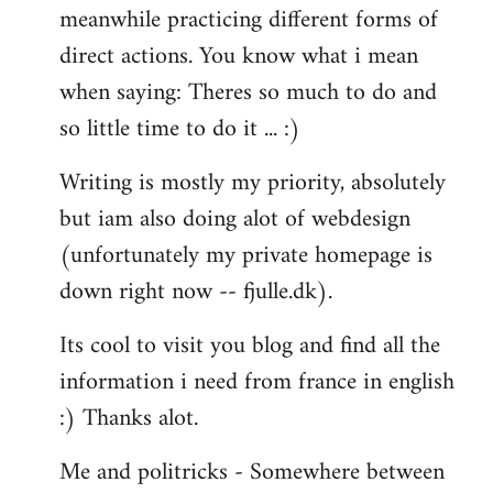
meanwhile practicing different forms of
direct actions. You know what i mean
when saying: Theres so much to do and
so little time to do it ... :)
Writing is mostly my priority, absolutely
but iam also doing alot of webdesign
(unfortunately my private homepage is
down right now -- fjulle.dk).
Its cool to visit you blog and find all the
information i need from france in english
:) Thanks alot.
Me and politricks - Somewhere between