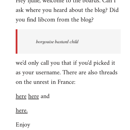
Hey fjulle, welcome to the boards. Can I
ask where you heard about the blog? Did
you find libcom from the blog?
borgouise bastard child
we'd only call you that if you'd picked it
as your username. There are also threads
on the unrest in France:
here
here
and
here.
Enjoy