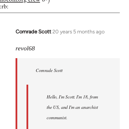
:rb:
Comrade Scott
20 years 5 months ago
In
reply
to
revol68
Welcome
by
Comrade Scott
libcom.org
Hello, I'm Scott. I'm 18, from
the US, and I'm an anarchist
communist.