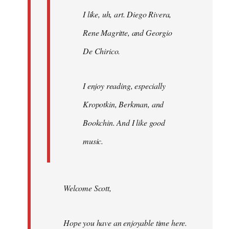
I like, uh, art. Diego Rivera,
Rene Magritte, and Georgio
De Chirico.
I enjoy reading, especially
Kropotkin, Berkman, and
Bookchin. And I like good
music.
Welcome Scott,
Hope you have an enjoyable time here.