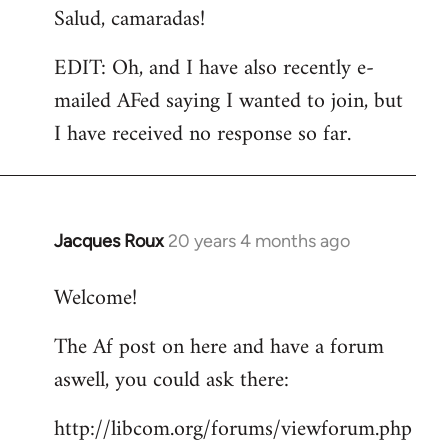
Salud, camaradas!
EDIT: Oh, and I have also recently e-
mailed AFed saying I wanted to join, but
I have received no response so far.
Jacques Roux
20 years 4 months ago
In
reply
Welcome!
to
Welcome
The Af post on here and have a forum
by
aswell, you could ask there:
libcom.org
http://libcom.org/forums/viewforum.php