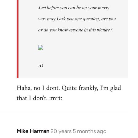
Just before you can be on your merry
way may I ask you one question, are you
or do you know anyone in this picture?
:D
Haha, no I dont. Quite frankly, I'm glad
that I don't. :mrt:
Mike Harman
20 years 5 months ago
In