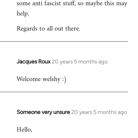
some anti fascist stuff, so maybe this may
help.
Regards to all out there.
Jacques Roux
20 years 5 months ago
In
reply
Welcome welshy :)
to
Welcome
by
libcom.org
Someone very unsure
20 years 5 months ago
In
reply
Hello,
to
Welcome