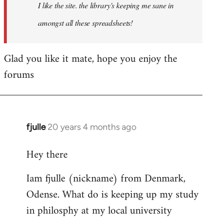
I like the site. the library's keeping me sane in
amongst all these spreadsheets!
Glad you like it mate, hope you enjoy the
forums
fjulle
20 years 4 months ago
In
reply
Hey there
to
Welcome
Iam fjulle (nickname) from Denmark,
by
Odense. What do is keeping up my study
libcom.org
in philosphy at my local university