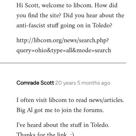
Hi Scott, welcome to libcom. How did
you find the site? Did you hear about the
anti-fascist stuff going on in Toledo?
http://libcom.org/news/search.php?
query=ohio&type=all&mode=search
Comrade Scott
20 years 5 months ago
In
reply
I often visit libcom to read news/articles.
to
Big Al got me to join the forums.
Welcome
by
I've heard about the stuff in Toledo.
libcom.org
Thanks for the link. :)