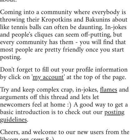
Coming into a community where everybody is
throwing their Kropotkins and Bakunins about
like tennis balls can often be daunting. In-jokes
and people's cliques can seem off-putting, but
every community has them - you will find that
most people are pretty friendly once you start
posting.
Don't forget to fill out your profile information
by click on '
my account
' at the top of the page.
Try and keep complex crap, in-jokes,
flames
and
arguments off this thread and lets let
newcomers feel at home :) A good way to get a
basic introduction is to check out our
posting
guidelines
.
Cheers, and welcome to our new users from the
libcom.org crew
8-)