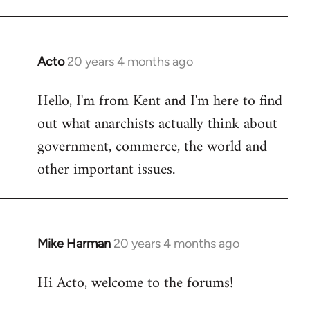
Acto
20 years 4 months ago
In
reply
Hello, I'm from Kent and I'm here to find
to
out what anarchists actually think about
Welcome
by
government, commerce, the world and
libcom.org
other important issues.
Mike Harman
20 years 4 months ago
In
reply
Hi Acto, welcome to the forums!
to
Welcome