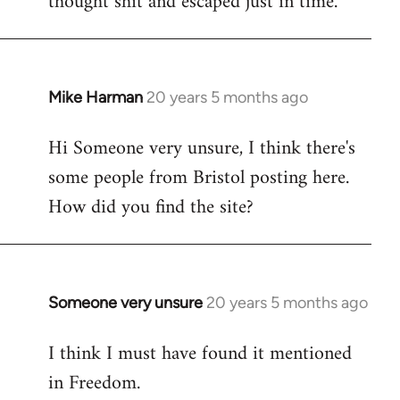
thought shit and escaped just in time.
Mike Harman
20 years 5 months ago
In
reply
Hi Someone very unsure, I think there's
to
some people from Bristol posting here.
Welcome
by
How did you find the site?
libcom.org
Someone very unsure
20 years 5 months ago
In
reply
I think I must have found it mentioned
to
in Freedom.
Welcome
by