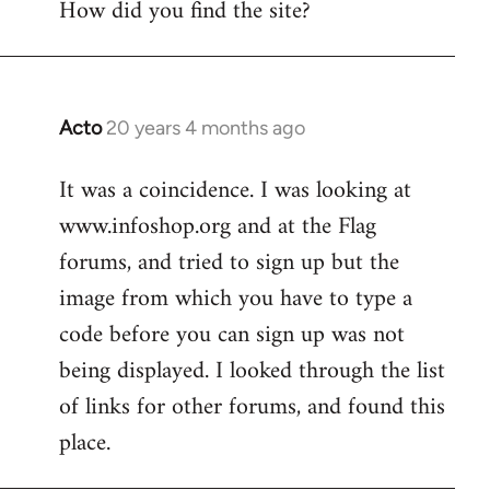
How did you find the site?
by
libcom.org
Acto
20 years 4 months ago
In
reply
It was a coincidence. I was looking at
to
www.infoshop.org and at the Flag
Welcome
by
forums, and tried to sign up but the
libcom.org
image from which you have to type a
code before you can sign up was not
being displayed. I looked through the list
of links for other forums, and found this
place.