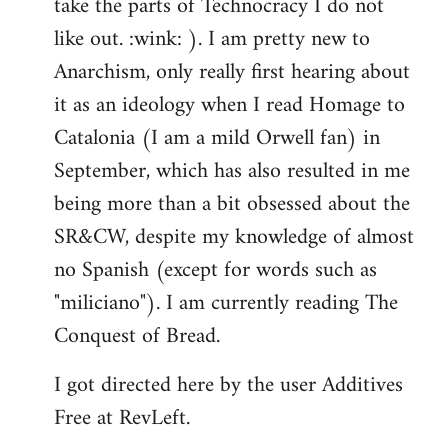
take the parts of Technocracy I do not
like out. :wink: ). I am pretty new to
Anarchism, only really first hearing about
it as an ideology when I read Homage to
Catalonia (I am a mild Orwell fan) in
September, which has also resulted in me
being more than a bit obsessed about the
SR&CW, despite my knowledge of almost
no Spanish (except for words such as
"miliciano"). I am currently reading The
Conquest of Bread.
I got directed here by the user Additives
Free at RevLeft.