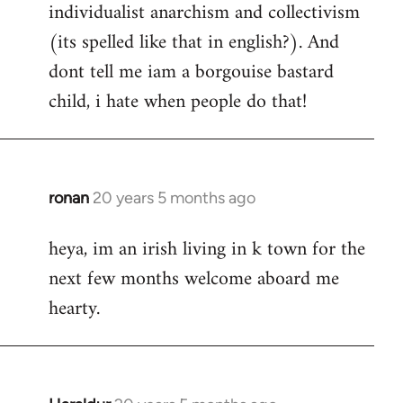
individualist anarchism and collectivism
(its spelled like that in english?). And
dont tell me iam a borgouise bastard
child, i hate when people do that!
ronan
20 years 5 months ago
In
reply
heya, im an irish living in k town for the
to
next few months welcome aboard me
Welcome
by
hearty.
libcom.org