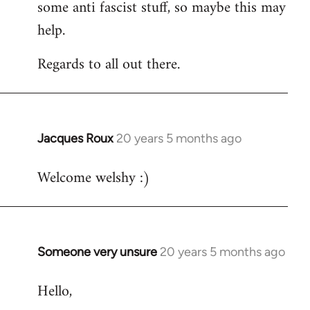
some anti fascist stuff, so maybe this may
help.
Regards to all out there.
Jacques Roux
20 years 5 months ago
In
reply
Welcome welshy :)
to
Welcome
by
libcom.org
Someone very unsure
20 years 5 months ago
In
reply
Hello,
to
Welcome