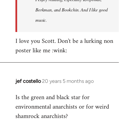
Berkman, and Bookchin. And I like good
music.
I love you Scott. Don't be a lurking non
poster like me :wink:
jef costello
20 years 5 months ago
In
reply
Is the green and black star for
to
environmental anarchists or for weird
Welcome
by
shamrock anarchists?
libcom.org