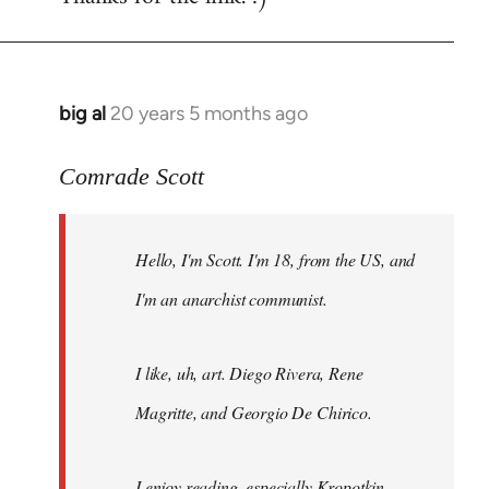
big al
20 years 5 months ago
In
reply
to
Comrade Scott
Welcome
by
Hello, I'm Scott. I'm 18, from the US, and
libcom.org
I'm an anarchist communist.
I like, uh, art. Diego Rivera, Rene
Magritte, and Georgio De Chirico.
I enjoy reading, especially Kropotkin,