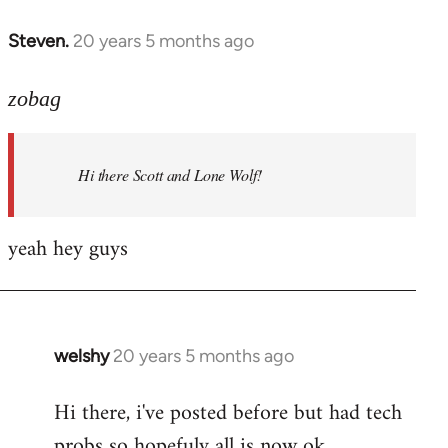
libcom.org
Steven.
20 years 5 months ago
In
reply
to
zobag
Welcome
by
Hi there Scott and Lone Wolf!
libcom.org
yeah hey guys
welshy
20 years 5 months ago
In
reply
Hi there, i've posted before but had tech
to
probs so hopefuly all is now ok.
Welcome