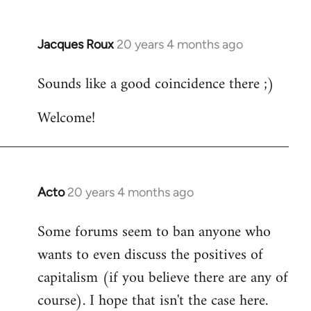
Jacques Roux
20 years 4 months ago
In
reply
Sounds like a good coincidence there ;)
to
Welcome
Welcome!
by
libcom.org
Acto
20 years 4 months ago
In
reply
Some forums seem to ban anyone who
to
wants to even discuss the positives of
Welcome
by
capitalism (if you believe there are any of
libcom.org
course). I hope that isn't the case here.