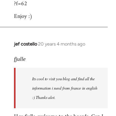
?f=62
Enjoy :)
jef costello
20 years 4 months ago
In
reply
to
fjulle
Welcome
by
Its cool to visit you blog and find all the
libcom.org
information i need from france in english
:) Thanks alot.