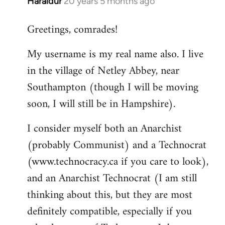
Haraldur
20 years 5 months ago
In
reply
Greetings, comrades!
to
Welcome
My username is my real name also. I live
by
in the village of Netley Abbey, near
libcom.org
Southampton (though I will be moving
soon, I will still be in Hampshire).
I consider myself both an Anarchist
(probably Communist) and a Technocrat
(www.technocracy.ca if you care to look),
and an Anarchist Technocrat (I am still
thinking about this, but they are most
definitely compatible, especially if you