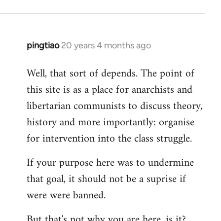
pingtiao
20 years 4 months ago
In
reply
Well, that sort of depends. The point of
to
this site is as a place for anarchists and
Welcome
by
libertarian communists to discuss theory,
libcom.org
history and more importantly: organise
for intervention into the class struggle.
If your purpose here was to undermine
that goal, it should not be a suprise if
were were banned.
But that's not why you are here, is it?