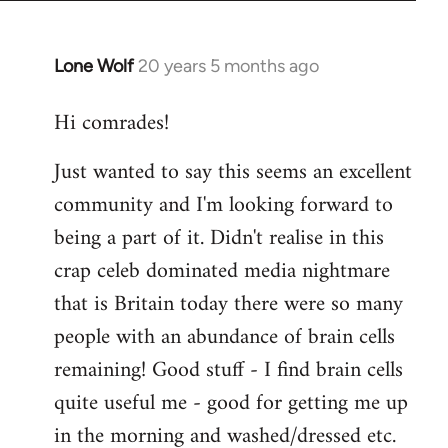
Lone Wolf
20 years 5 months ago
In
reply
Hi comrades!
to
Welcome
Just wanted to say this seems an excellent
by
community and I'm looking forward to
libcom.org
being a part of it. Didn't realise in this
crap celeb dominated media nightmare
that is Britain today there were so many
people with an abundance of brain cells
remaining! Good stuff - I find brain cells
quite useful me - good for getting me up
in the morning and washed/dressed etc.