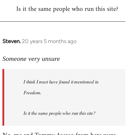
Is it the same people who run this site?
libcom.org
Steven.
20 years 5 months ago
In
reply
to
Someone very unsure
Welcome
by
I think I must have found it mentioned in
libcom.org
Freedom.
Is it the same people who run this site?