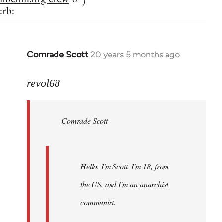
:rb:
Comrade Scott
20 years 5 months ago
In
reply
to
revol68
Welcome
by
Comrade Scott
libcom.org
Hello, I'm Scott. I'm 18, from
the US, and I'm an anarchist
communist.