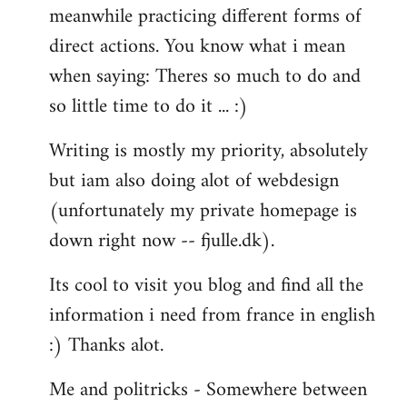
meanwhile practicing different forms of
direct actions. You know what i mean
when saying: Theres so much to do and
so little time to do it ... :)
Writing is mostly my priority, absolutely
but iam also doing alot of webdesign
(unfortunately my private homepage is
down right now -- fjulle.dk).
Its cool to visit you blog and find all the
information i need from france in english
:) Thanks alot.
Me and politricks - Somewhere between