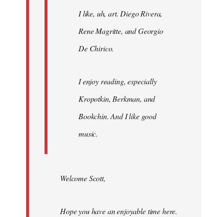
I like, uh, art. Diego Rivera,
Rene Magritte, and Georgio
De Chirico.
I enjoy reading, especially
Kropotkin, Berkman, and
Bookchin. And I like good
music.
Welcome Scott,
Hope you have an enjoyable time here.