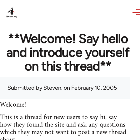
Skip to main content
**Welcome! Say hello
and introduce yourself
on this thread**
Submitted by
Steven.
on February 10, 2005
Welcome!
This is a thread for new users to say hi, say
how they found the site and ask any questions
which they may not want to post a new thread
about.