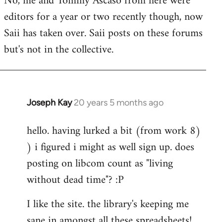
No, me and Tommy Ascaso from here were
editors for a year or two recently though, now
Saii has taken over. Saii posts on these forums
but's not in the collective.
Joseph Kay
20 years 5 months ago
In
reply
hello. having lurked a bit (from work 8)
to
) i figured i might as well sign up. does
Welcome
by
posting on libcom count as "living
libcom.org
without dead time"? :P
I like the site. the library's keeping me
sane in amongst all these spreadsheets!