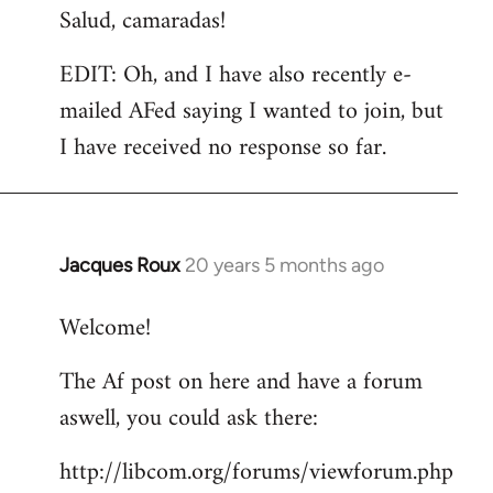
Salud, camaradas!
EDIT: Oh, and I have also recently e-
mailed AFed saying I wanted to join, but
I have received no response so far.
Jacques Roux
20 years 5 months ago
In
reply
Welcome!
to
Welcome
The Af post on here and have a forum
by
aswell, you could ask there:
libcom.org
http://libcom.org/forums/viewforum.php