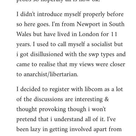
by
I didn't introduce myself properly before
libcom.org
so here goes. I'm from Newport in South
Wales but have lived in London for 11
years. I used to call myself a socialist but
i got disillusioned with the swp types and
came to realise that my views were closer
to anarchist/libertarian.
I decided to register with libcom as a lot
of the discussions are interesting &
thought provoking though i won't
pretend that i understand all of it. I've
been lazy in getting involved apart from