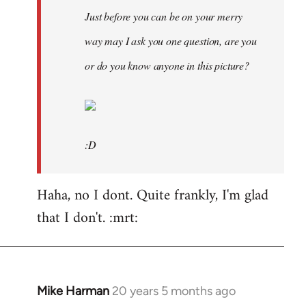
Just before you can be on your merry
way may I ask you one question, are you
or do you know anyone in this picture?
:D
Haha, no I dont. Quite frankly, I'm glad
that I don't. :mrt:
Mike Harman
20 years 5 months ago
In