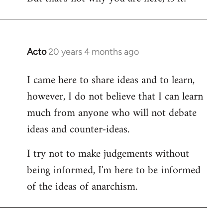
Acto
20 years 4 months ago
In
reply
I came here to share ideas and to learn,
to
however, I do not believe that I can learn
Welcome
by
much from anyone who will not debate
libcom.org
ideas and counter-ideas.
I try not to make judgements without
being informed, I'm here to be informed
of the ideas of anarchism.