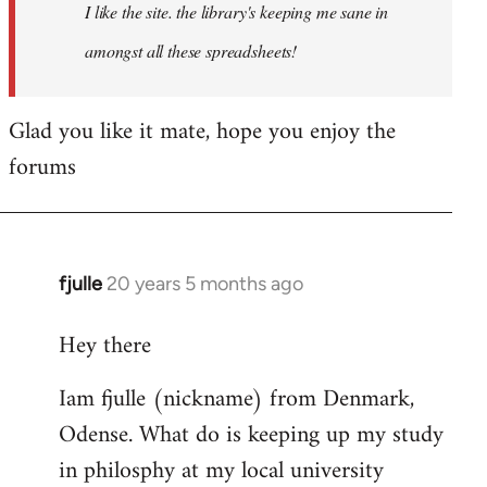
I like the site. the library's keeping me sane in
amongst all these spreadsheets!
Glad you like it mate, hope you enjoy the
forums
fjulle
20 years 5 months ago
In
reply
Hey there
to
Welcome
Iam fjulle (nickname) from Denmark,
by
Odense. What do is keeping up my study
libcom.org
in philosphy at my local university