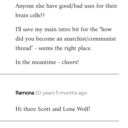
Anyone else have good/bad uses for their
brain cells??
I'll save my main intro bit for the "how
did you become an anarchist/communist
thread" - seems the right place.
In the meantime - cheers!
Ramona
20 years 5 months ago
In
reply
Hi there Scott and Lone Wolf!
to
Welcome
by