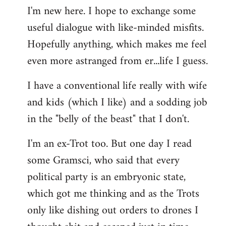
I'm new here. I hope to exchange some
by
useful dialogue with like-minded misfits.
libcom.org
Hopefully anything, which makes me feel
even more astranged from er...life I guess.
I have a conventional life really with wife
and kids (which I like) and a sodding job
in the "belly of the beast" that I don't.
I'm an ex-Trot too. But one day I read
some Gramsci, who said that every
political party is an embryonic state,
which got me thinking and as the Trots
only like dishing out orders to drones I