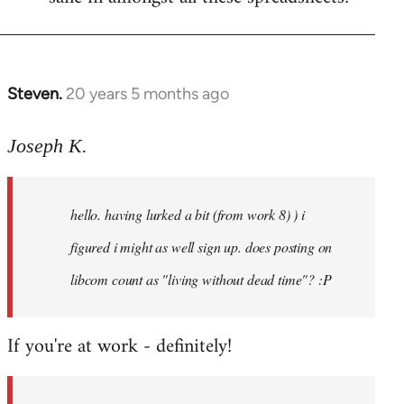
Steven.
20 years 5 months ago
In
reply
to
Joseph K.
Welcome
by
hello. having lurked a bit (from work 8) ) i
libcom.org
figured i might as well sign up. does posting on
libcom count as "living without dead time"? :P
If you're at work - definitely!