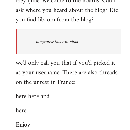
Hey fjulle, welcome to the boards. Can I
ask where you heard about the blog? Did
you find libcom from the blog?
borgouise bastard child
we'd only call you that if you'd picked it
as your username. There are also threads
on the unrest in France:
here
here
and
here.
Enjoy