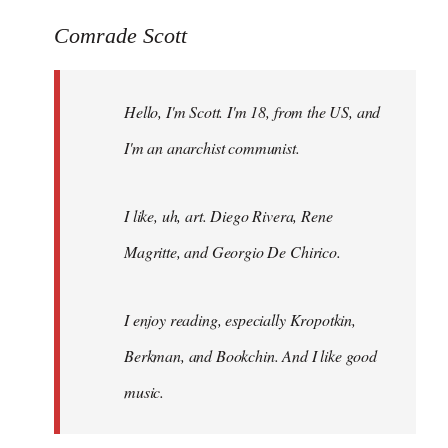
reply
to
Comrade Scott
Welcome
by
Hello, I'm Scott. I'm 18, from the US, and
libcom.org
I'm an anarchist communist.
I like, uh, art. Diego Rivera, Rene
Magritte, and Georgio De Chirico.
I enjoy reading, especially Kropotkin,
Berkman, and Bookchin. And I like good
music.