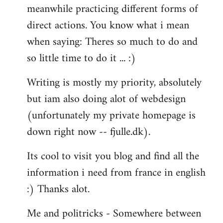
meanwhile practicing different forms of
direct actions. You know what i mean
when saying: Theres so much to do and
so little time to do it ... :)
Writing is mostly my priority, absolutely
but iam also doing alot of webdesign
(unfortunately my private homepage is
down right now -- fjulle.dk).
Its cool to visit you blog and find all the
information i need from france in english
:) Thanks alot.
Me and politricks - Somewhere between