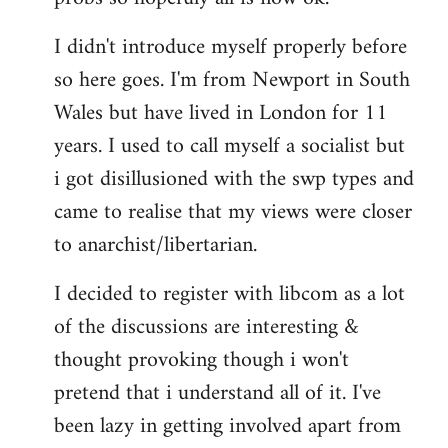
by
I didn't introduce myself properly before
libcom.org
so here goes. I'm from Newport in South
Wales but have lived in London for 11
years. I used to call myself a socialist but
i got disillusioned with the swp types and
came to realise that my views were closer
to anarchist/libertarian.
I decided to register with libcom as a lot
of the discussions are interesting &
thought provoking though i won't
pretend that i understand all of it. I've
been lazy in getting involved apart from