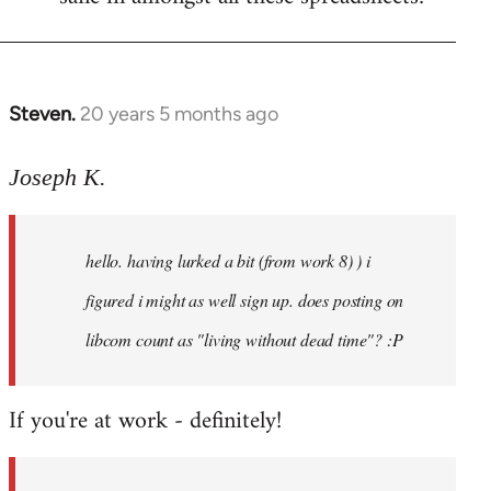
Steven.
20 years 5 months ago
In
reply
to
Joseph K.
Welcome
by
hello. having lurked a bit (from work 8) ) i
libcom.org
figured i might as well sign up. does posting on
libcom count as "living without dead time"? :P
If you're at work - definitely!