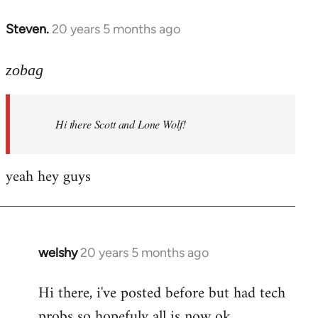
libcom.org
Steven.
20 years 5 months ago
In
reply
to
zobag
Welcome
by
Hi there Scott and Lone Wolf!
libcom.org
yeah hey guys
welshy
20 years 5 months ago
In
reply
Hi there, i've posted before but had tech
to
probs so hopefuly all is now ok.
Welcome