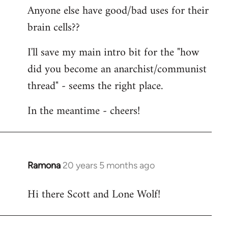
Anyone else have good/bad uses for their
brain cells??
I'll save my main intro bit for the "how
did you become an anarchist/communist
thread" - seems the right place.
In the meantime - cheers!
Ramona
20 years 5 months ago
In
reply
Hi there Scott and Lone Wolf!
to
Welcome
by