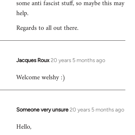
some anti fascist stuff, so maybe this may
help.
Regards to all out there.
Jacques Roux
20 years 5 months ago
In
reply
Welcome welshy :)
to
Welcome
by
libcom.org
Someone very unsure
20 years 5 months ago
In
reply
Hello,
to
Welcome