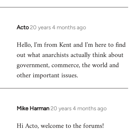
Acto
20 years 4 months ago
In
reply
Hello, I'm from Kent and I'm here to find
to
out what anarchists actually think about
Welcome
by
government, commerce, the world and
libcom.org
other important issues.
Mike Harman
20 years 4 months ago
In
reply
Hi Acto, welcome to the forums!
to
Welcome