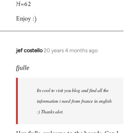
?f=62
Enjoy :)
jef costello
20 years 4 months ago
In
reply
to
fjulle
Welcome
by
Its cool to visit you blog and find all the
libcom.org
information i need from france in english
:) Thanks alot.