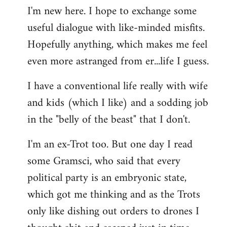
I'm new here. I hope to exchange some
by
useful dialogue with like-minded misfits.
libcom.org
Hopefully anything, which makes me feel
even more astranged from er...life I guess.
I have a conventional life really with wife
and kids (which I like) and a sodding job
in the "belly of the beast" that I don't.
I'm an ex-Trot too. But one day I read
some Gramsci, who said that every
political party is an embryonic state,
which got me thinking and as the Trots
only like dishing out orders to drones I