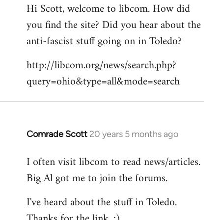
Hi Scott, welcome to libcom. How did
you find the site? Did you hear about the
anti-fascist stuff going on in Toledo?
http://libcom.org/news/search.php?
query=ohio&type=all&mode=search
Comrade Scott
20 years 5 months ago
In
reply
I often visit libcom to read news/articles.
to
Big Al got me to join the forums.
Welcome
by
I've heard about the stuff in Toledo.
libcom.org
Thanks for the link. :)