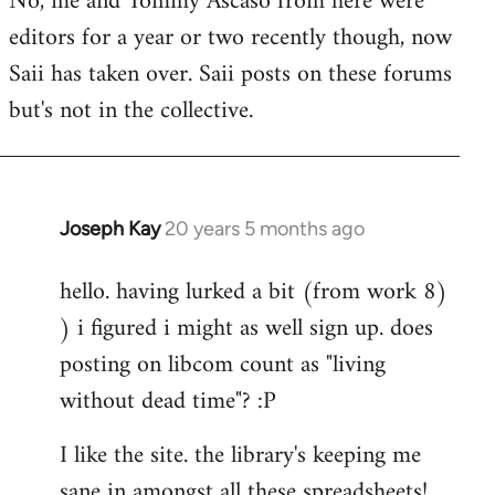
No, me and Tommy Ascaso from here were
editors for a year or two recently though, now
Saii has taken over. Saii posts on these forums
but's not in the collective.
Joseph Kay
20 years 5 months ago
In
reply
hello. having lurked a bit (from work 8)
to
) i figured i might as well sign up. does
Welcome
by
posting on libcom count as "living
libcom.org
without dead time"? :P
I like the site. the library's keeping me
sane in amongst all these spreadsheets!