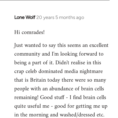
Lone Wolf
20 years 5 months ago
In
reply
Hi comrades!
to
Welcome
Just wanted to say this seems an excellent
by
community and I'm looking forward to
libcom.org
being a part of it. Didn't realise in this
crap celeb dominated media nightmare
that is Britain today there were so many
people with an abundance of brain cells
remaining! Good stuff - I find brain cells
quite useful me - good for getting me up
in the morning and washed/dressed etc.