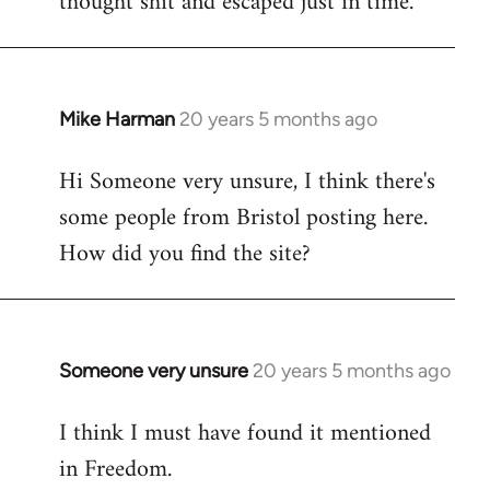
thought shit and escaped just in time.
Mike Harman
20 years 5 months ago
In
reply
Hi Someone very unsure, I think there's
to
some people from Bristol posting here.
Welcome
by
How did you find the site?
libcom.org
Someone very unsure
20 years 5 months ago
In
reply
I think I must have found it mentioned
to
in Freedom.
Welcome
by