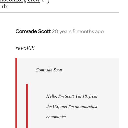
:rb:
Comrade Scott
20 years 5 months ago
In
reply
to
revol68
Welcome
by
Comrade Scott
libcom.org
Hello, I'm Scott. I'm 18, from
the US, and I'm an anarchist
communist.