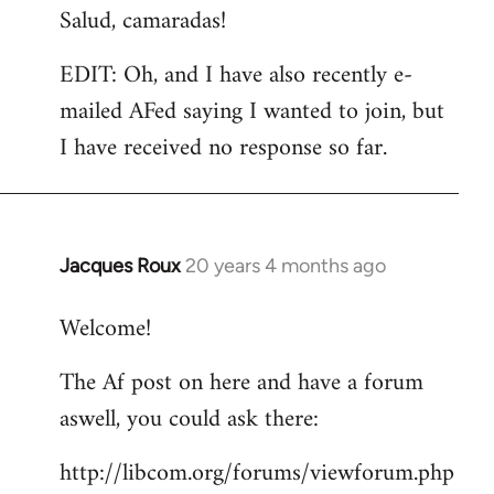
Salud, camaradas!
EDIT: Oh, and I have also recently e-
mailed AFed saying I wanted to join, but
I have received no response so far.
Jacques Roux
20 years 4 months ago
In
reply
Welcome!
to
Welcome
The Af post on here and have a forum
by
aswell, you could ask there:
libcom.org
http://libcom.org/forums/viewforum.php