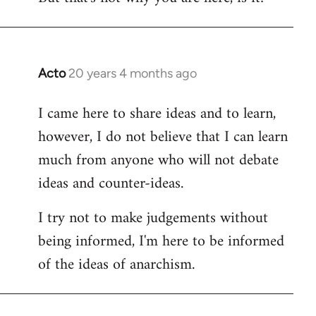
Acto
20 years 4 months ago
In
reply
I came here to share ideas and to learn,
to
however, I do not believe that I can learn
Welcome
by
much from anyone who will not debate
libcom.org
ideas and counter-ideas.
I try not to make judgements without
being informed, I'm here to be informed
of the ideas of anarchism.