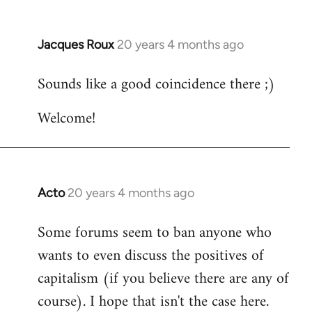
Jacques Roux
20 years 4 months ago
In
reply
Sounds like a good coincidence there ;)
to
Welcome
Welcome!
by
libcom.org
Acto
20 years 4 months ago
In
reply
Some forums seem to ban anyone who
to
wants to even discuss the positives of
Welcome
by
capitalism (if you believe there are any of
libcom.org
course). I hope that isn't the case here.