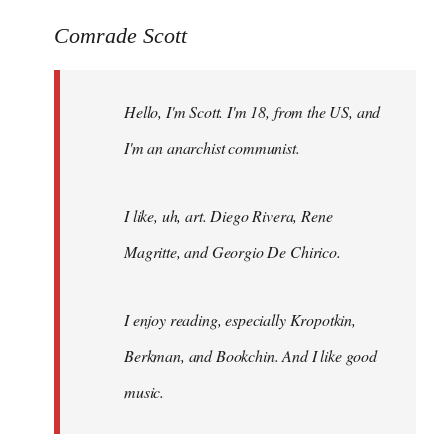
reply
to
Comrade Scott
Welcome
by
Hello, I'm Scott. I'm 18, from the US, and
libcom.org
I'm an anarchist communist.
I like, uh, art. Diego Rivera, Rene
Magritte, and Georgio De Chirico.
I enjoy reading, especially Kropotkin,
Berkman, and Bookchin. And I like good
music.