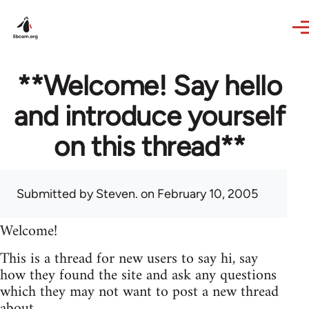
Skip to main content
**Welcome! Say hello
and introduce yourself
on this thread**
Submitted by
Steven.
on February 10, 2005
Welcome!
This is a thread for new users to say hi, say
how they found the site and ask any questions
which they may not want to post a new thread
about.