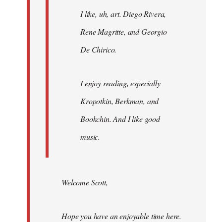
I like, uh, art. Diego Rivera,
Rene Magritte, and Georgio
De Chirico.
I enjoy reading, especially
Kropotkin, Berkman, and
Bookchin. And I like good
music.
Welcome Scott,
Hope you have an enjoyable time here.