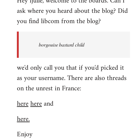
Hey fjulle, welcome to the boards. Can I
ask where you heard about the blog? Did
you find libcom from the blog?
borgouise bastard child
we'd only call you that if you'd picked it
as your username. There are also threads
on the unrest in France:
here
here
and
here.
Enjoy