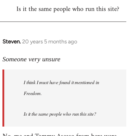
Is it the same people who run this site?
libcom.org
Steven.
20 years 5 months ago
In
reply
to
Someone very unsure
Welcome
by
I think I must have found it mentioned in
libcom.org
Freedom.
Is it the same people who run this site?