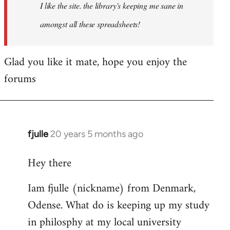
I like the site. the library's keeping me sane in
amongst all these spreadsheets!
Glad you like it mate, hope you enjoy the
forums
fjulle
20 years 5 months ago
In
reply
Hey there
to
Welcome
Iam fjulle (nickname) from Denmark,
by
Odense. What do is keeping up my study
libcom.org
in philosphy at my local university