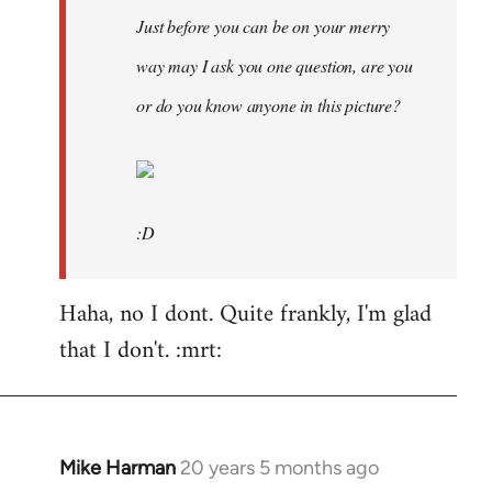
Just before you can be on your merry
way may I ask you one question, are you
or do you know anyone in this picture?
:D
Haha, no I dont. Quite frankly, I'm glad
that I don't. :mrt:
Mike Harman
20 years 5 months ago
In