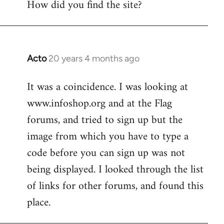
How did you find the site?
by
libcom.org
Acto
20 years 4 months ago
In
reply
It was a coincidence. I was looking at
to
www.infoshop.org and at the Flag
Welcome
by
forums, and tried to sign up but the
libcom.org
image from which you have to type a
code before you can sign up was not
being displayed. I looked through the list
of links for other forums, and found this
place.