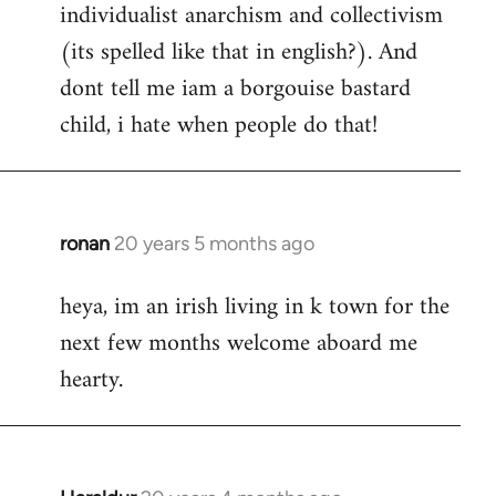
individualist anarchism and collectivism
(its spelled like that in english?). And
dont tell me iam a borgouise bastard
child, i hate when people do that!
ronan
20 years 5 months ago
In
reply
heya, im an irish living in k town for the
to
next few months welcome aboard me
Welcome
by
hearty.
libcom.org