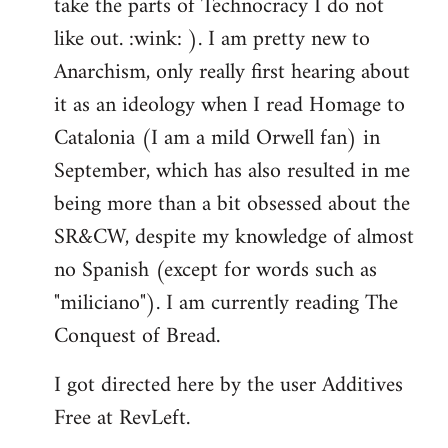
take the parts of Technocracy I do not
like out. :wink: ). I am pretty new to
Anarchism, only really first hearing about
it as an ideology when I read Homage to
Catalonia (I am a mild Orwell fan) in
September, which has also resulted in me
being more than a bit obsessed about the
SR&CW, despite my knowledge of almost
no Spanish (except for words such as
"miliciano"). I am currently reading The
Conquest of Bread.
I got directed here by the user Additives
Free at RevLeft.