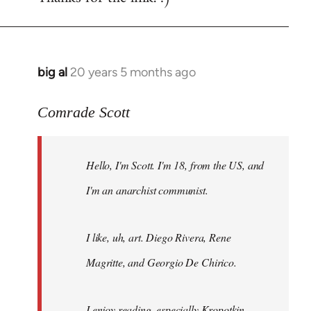
big al
20 years 5 months ago
In
reply
to
Comrade Scott
Welcome
by
Hello, I'm Scott. I'm 18, from the US, and
libcom.org
I'm an anarchist communist.
I like, uh, art. Diego Rivera, Rene
Magritte, and Georgio De Chirico.
I enjoy reading, especially Kropotkin,