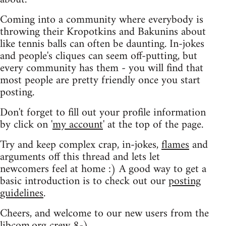
Coming into a community where everybody is
throwing their Kropotkins and Bakunins about
like tennis balls can often be daunting. In-jokes
and people's cliques can seem off-putting, but
every community has them - you will find that
most people are pretty friendly once you start
posting.
Don't forget to fill out your profile information
by click on '
my account
' at the top of the page.
Try and keep complex crap, in-jokes,
flames
and
arguments off this thread and lets let
newcomers feel at home :) A good way to get a
basic introduction is to check out our
posting
guidelines
.
Cheers, and welcome to our new users from the
libcom.org crew
8-)