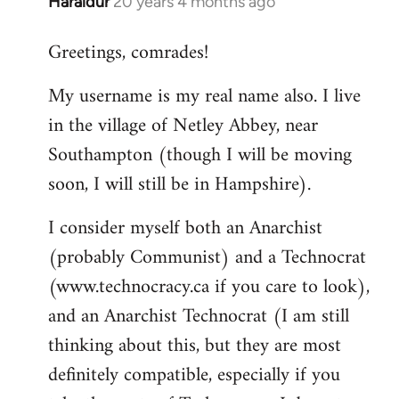
Haraldur
20 years 4 months ago
In
reply
Greetings, comrades!
to
Welcome
My username is my real name also. I live
by
in the village of Netley Abbey, near
libcom.org
Southampton (though I will be moving
soon, I will still be in Hampshire).
I consider myself both an Anarchist
(probably Communist) and a Technocrat
(www.technocracy.ca if you care to look),
and an Anarchist Technocrat (I am still
thinking about this, but they are most
definitely compatible, especially if you