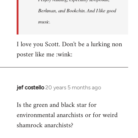
Berkman, and Bookchin. And I like good
music.
I love you Scott. Don't be a lurking non
poster like me :wink:
jef costello
20 years 5 months ago
In
reply
Is the green and black star for
to
environmental anarchists or for weird
Welcome
by
shamrock anarchists?
libcom.org