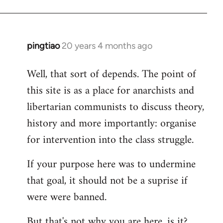
pingtiao
20 years 4 months ago
In
reply
Well, that sort of depends. The point of
to
this site is as a place for anarchists and
Welcome
by
libertarian communists to discuss theory,
libcom.org
history and more importantly: organise
for intervention into the class struggle.
If your purpose here was to undermine
that goal, it should not be a suprise if
were were banned.
But that's not why you are here, is it?