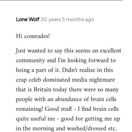
Lone Wolf
20 years 5 months ago
In
reply
Hi comrades!
to
Welcome
Just wanted to say this seems an excellent
by
community and I'm looking forward to
libcom.org
being a part of it. Didn't realise in this
crap celeb dominated media nightmare
that is Britain today there were so many
people with an abundance of brain cells
remaining! Good stuff - I find brain cells
quite useful me - good for getting me up
in the morning and washed/dressed etc.