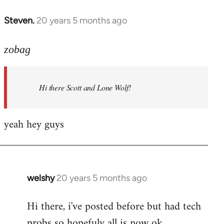
libcom.org
Steven.
20 years 5 months ago
In
reply
to
zobag
Welcome
by
Hi there Scott and Lone Wolf!
libcom.org
yeah hey guys
welshy
20 years 5 months ago
In
reply
Hi there, i've posted before but had tech
to
probs so hopefuly all is now ok.
Welcome