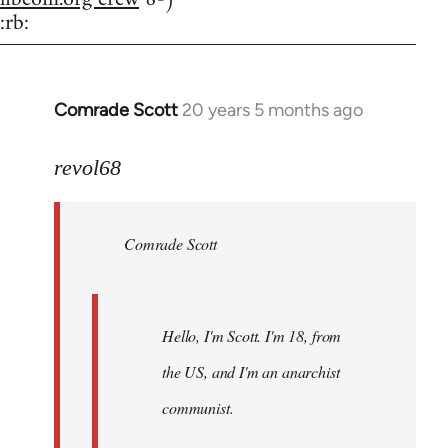
:rb:
Comrade Scott
20 years 5 months ago
In
reply
to
revol68
Welcome
by
Comrade Scott
libcom.org
Hello, I'm Scott. I'm 18, from
the US, and I'm an anarchist
communist.