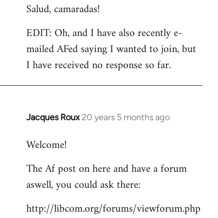
Salud, camaradas!
EDIT: Oh, and I have also recently e-
mailed AFed saying I wanted to join, but
I have received no response so far.
Jacques Roux
20 years 5 months ago
In
reply
Welcome!
to
Welcome
The Af post on here and have a forum
by
aswell, you could ask there:
libcom.org
http://libcom.org/forums/viewforum.php