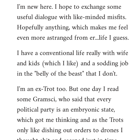
I'm new here. I hope to exchange some
by
useful dialogue with like-minded misfits.
libcom.org
Hopefully anything, which makes me feel
even more astranged from er...life I guess.
I have a conventional life really with wife
and kids (which I like) and a sodding job
in the "belly of the beast" that I don't.
I'm an ex-Trot too. But one day I read
some Gramsci, who said that every
political party is an embryonic state,
which got me thinking and as the Trots
only like dishing out orders to drones I