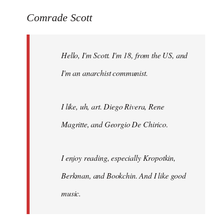
reply
to
Comrade Scott
Welcome
by
Hello, I'm Scott. I'm 18, from the US, and
libcom.org
I'm an anarchist communist.
I like, uh, art. Diego Rivera, Rene
Magritte, and Georgio De Chirico.
I enjoy reading, especially Kropotkin,
Berkman, and Bookchin. And I like good
music.