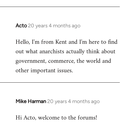
Acto
20 years 4 months ago
In
reply
Hello, I'm from Kent and I'm here to find
to
out what anarchists actually think about
Welcome
by
government, commerce, the world and
libcom.org
other important issues.
Mike Harman
20 years 4 months ago
In
reply
Hi Acto, welcome to the forums!
to
Welcome