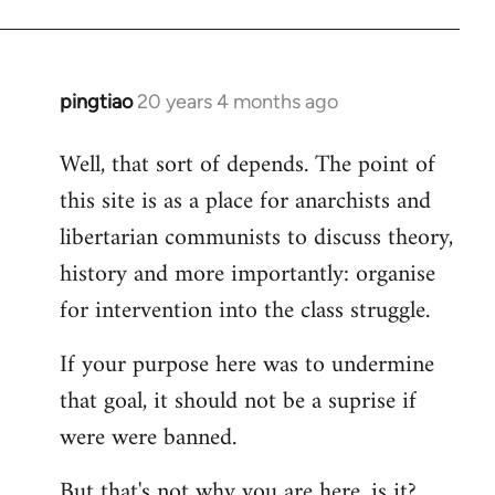
pingtiao
20 years 4 months ago
In
reply
Well, that sort of depends. The point of
to
this site is as a place for anarchists and
Welcome
by
libertarian communists to discuss theory,
libcom.org
history and more importantly: organise
for intervention into the class struggle.
If your purpose here was to undermine
that goal, it should not be a suprise if
were were banned.
But that's not why you are here, is it?