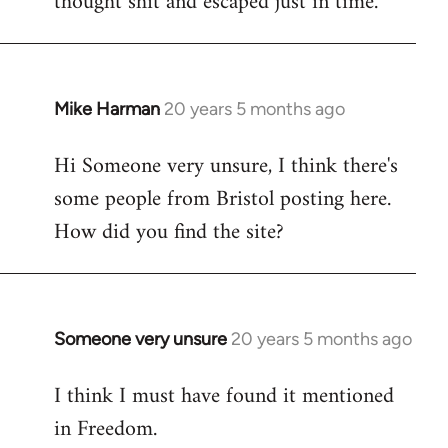
thought shit and escaped just in time.
Mike Harman
20 years 5 months ago
In
reply
Hi Someone very unsure, I think there's
to
some people from Bristol posting here.
Welcome
by
How did you find the site?
libcom.org
Someone very unsure
20 years 5 months ago
In
reply
I think I must have found it mentioned
to
in Freedom.
Welcome
by