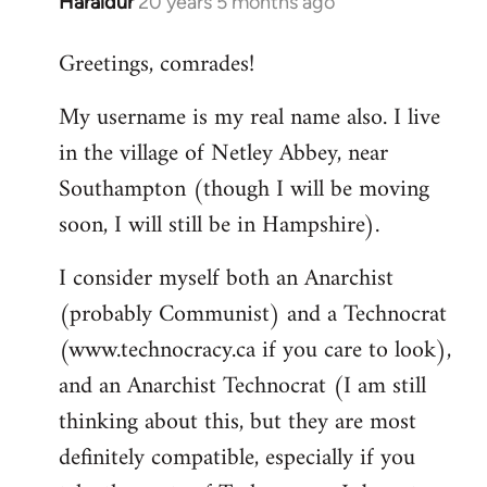
Haraldur
20 years 5 months ago
In
reply
Greetings, comrades!
to
Welcome
My username is my real name also. I live
by
in the village of Netley Abbey, near
libcom.org
Southampton (though I will be moving
soon, I will still be in Hampshire).
I consider myself both an Anarchist
(probably Communist) and a Technocrat
(www.technocracy.ca if you care to look),
and an Anarchist Technocrat (I am still
thinking about this, but they are most
definitely compatible, especially if you