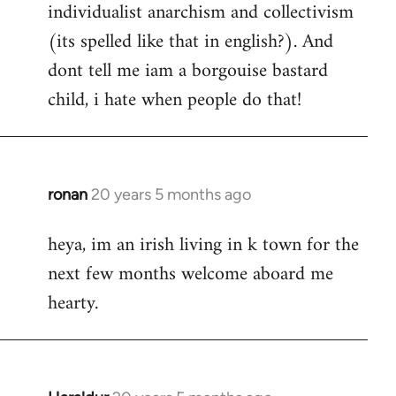
individualist anarchism and collectivism
(its spelled like that in english?). And
dont tell me iam a borgouise bastard
child, i hate when people do that!
ronan
20 years 5 months ago
In
reply
heya, im an irish living in k town for the
to
next few months welcome aboard me
Welcome
by
hearty.
libcom.org