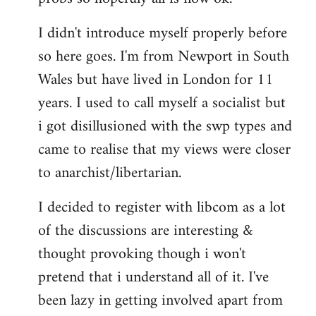
by
I didn't introduce myself properly before
libcom.org
so here goes. I'm from Newport in South
Wales but have lived in London for 11
years. I used to call myself a socialist but
i got disillusioned with the swp types and
came to realise that my views were closer
to anarchist/libertarian.
I decided to register with libcom as a lot
of the discussions are interesting &
thought provoking though i won't
pretend that i understand all of it. I've
been lazy in getting involved apart from