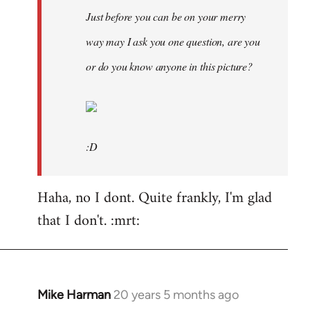
Just before you can be on your merry
way may I ask you one question, are you
or do you know anyone in this picture?
:D
Haha, no I dont. Quite frankly, I'm glad
that I don't. :mrt:
Mike Harman
20 years 5 months ago
In