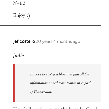
?f=62
Enjoy :)
jef costello
20 years 4 months ago
In
reply
to
fjulle
Welcome
by
Its cool to visit you blog and find all the
libcom.org
information i need from france in english
:) Thanks alot.