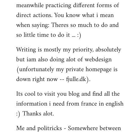
meanwhile practicing different forms of
direct actions. You know what i mean
when saying: Theres so much to do and
so little time to do it ... :)
Writing is mostly my priority, absolutely
but iam also doing alot of webdesign
(unfortunately my private homepage is
down right now -- fjulle.dk).
Its cool to visit you blog and find all the
information i need from france in english
:) Thanks alot.
Me and politricks - Somewhere between