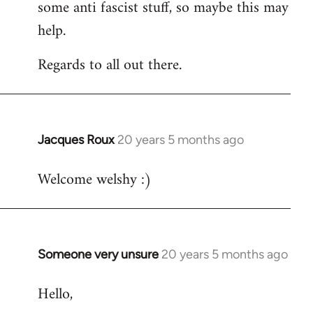
some anti fascist stuff, so maybe this may
help.
Regards to all out there.
Jacques Roux
20 years 5 months ago
In
reply
Welcome welshy :)
to
Welcome
by
libcom.org
Someone very unsure
20 years 5 months ago
In
reply
Hello,
to
Welcome