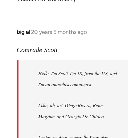
big al
20 years 5 months ago
In
reply
to
Comrade Scott
Welcome
by
Hello, I'm Scott. I'm 18, from the US, and
libcom.org
I'm an anarchist communist.
I like, uh, art. Diego Rivera, Rene
Magritte, and Georgio De Chirico.
I enjoy reading, especially Kropotkin,