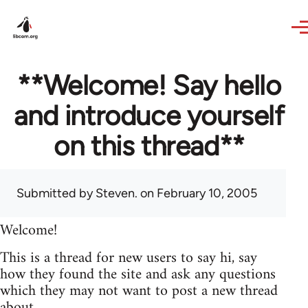
Skip to main content
**Welcome! Say hello
and introduce yourself
on this thread**
Submitted by
Steven.
on February 10, 2005
Welcome!
This is a thread for new users to say hi, say
how they found the site and ask any questions
which they may not want to post a new thread
about.