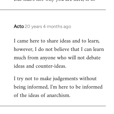
Acto
20 years 4 months ago
In
reply
I came here to share ideas and to learn,
to
however, I do not believe that I can learn
Welcome
by
much from anyone who will not debate
libcom.org
ideas and counter-ideas.
I try not to make judgements without
being informed, I'm here to be informed
of the ideas of anarchism.