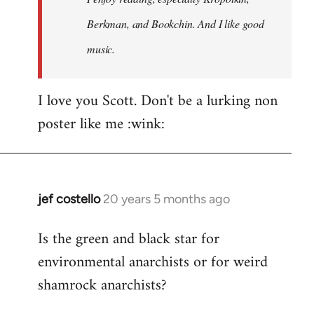
Berkman, and Bookchin. And I like good
music.
I love you Scott. Don't be a lurking non
poster like me :wink:
jef costello
20 years 5 months ago
In
reply
Is the green and black star for
to
environmental anarchists or for weird
Welcome
by
shamrock anarchists?
libcom.org