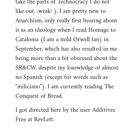
take the parts of Technocracy I do not
like out. :wink: ). I am pretty new to
Anarchism, only really first hearing about
it as an ideology when I read Homage to
Catalonia (I am a mild Orwell fan) in
September, which has also resulted in me
being more than a bit obsessed about the
SR&CW, despite my knowledge of almost
no Spanish (except for words such as
"miliciano"). I am currently reading The
Conquest of Bread.
I got directed here by the user Additives
Free at RevLeft.