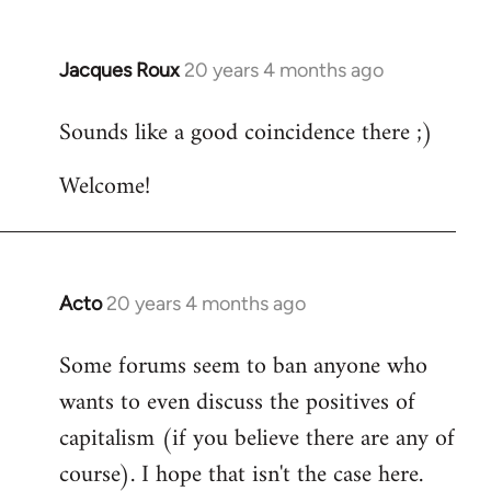
Jacques Roux
20 years 4 months ago
In
reply
Sounds like a good coincidence there ;)
to
Welcome
Welcome!
by
libcom.org
Acto
20 years 4 months ago
In
reply
Some forums seem to ban anyone who
to
wants to even discuss the positives of
Welcome
by
capitalism (if you believe there are any of
libcom.org
course). I hope that isn't the case here.