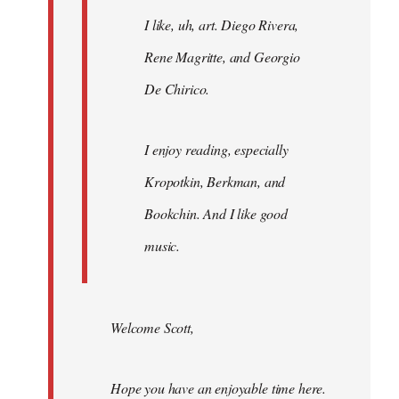
I like, uh, art. Diego Rivera,
Rene Magritte, and Georgio
De Chirico.
I enjoy reading, especially
Kropotkin, Berkman, and
Bookchin. And I like good
music.
Welcome Scott,
Hope you have an enjoyable time here.