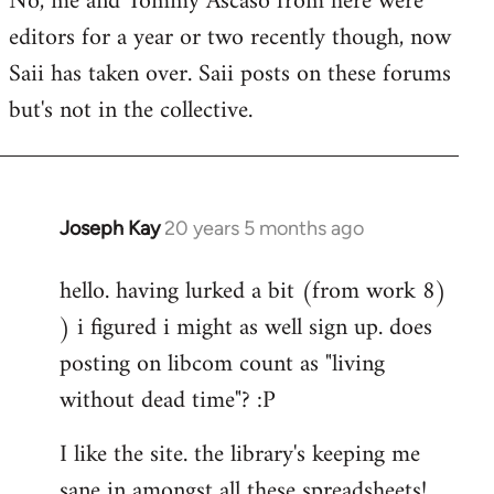
No, me and Tommy Ascaso from here were
editors for a year or two recently though, now
Saii has taken over. Saii posts on these forums
but's not in the collective.
Joseph Kay
20 years 5 months ago
In
reply
hello. having lurked a bit (from work 8)
to
) i figured i might as well sign up. does
Welcome
by
posting on libcom count as "living
libcom.org
without dead time"? :P
I like the site. the library's keeping me
sane in amongst all these spreadsheets!