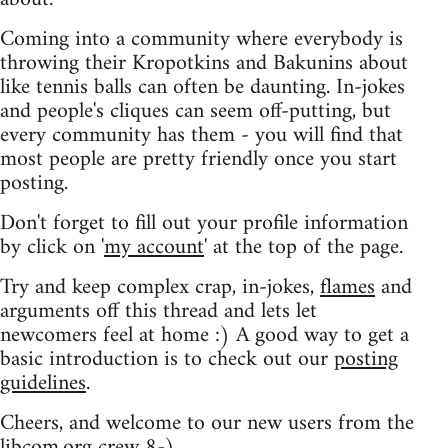
Coming into a community where everybody is
throwing their Kropotkins and Bakunins about
like tennis balls can often be daunting. In-jokes
and people's cliques can seem off-putting, but
every community has them - you will find that
most people are pretty friendly once you start
posting.
Don't forget to fill out your profile information
by click on '
my account
' at the top of the page.
Try and keep complex crap, in-jokes,
flames
and
arguments off this thread and lets let
newcomers feel at home :) A good way to get a
basic introduction is to check out our
posting
guidelines
.
Cheers, and welcome to our new users from the
libcom.org crew
8-)