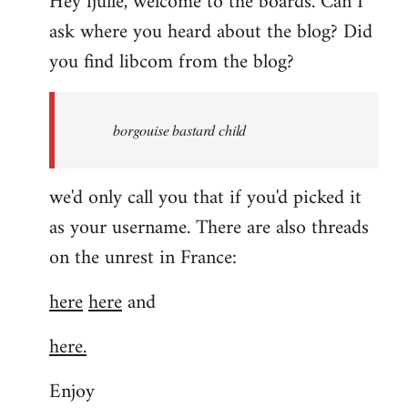
Hey fjulle, welcome to the boards. Can I
ask where you heard about the blog? Did
you find libcom from the blog?
borgouise bastard child
we'd only call you that if you'd picked it
as your username. There are also threads
on the unrest in France:
here
here
and
here.
Enjoy