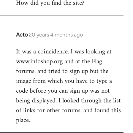
How did you find the site?
by
libcom.org
Acto
20 years 4 months ago
In
reply
It was a coincidence. I was looking at
to
www.infoshop.org and at the Flag
Welcome
by
forums, and tried to sign up but the
libcom.org
image from which you have to type a
code before you can sign up was not
being displayed. I looked through the list
of links for other forums, and found this
place.