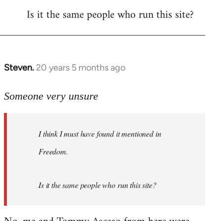
Is it the same people who run this site?
libcom.org
Steven.
20 years 5 months ago
In
reply
to
Someone very unsure
Welcome
by
I think I must have found it mentioned in
libcom.org
Freedom.
Is it the same people who run this site?