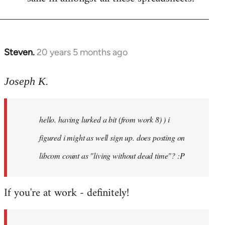
Steven.
20 years 5 months ago
In
reply
to
Joseph K.
Welcome
by
hello. having lurked a bit (from work 8) ) i
libcom.org
figured i might as well sign up. does posting on
libcom count as "living without dead time"? :P
If you're at work - definitely!