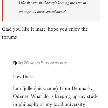
I like the site. the library's keeping me sane in
amongst all these spreadsheets!
Glad you like it mate, hope you enjoy the
forums
fjulle
20 years 5 months ago
In
reply
Hey there
to
Welcome
Iam fjulle (nickname) from Denmark,
by
Odense. What do is keeping up my study
libcom.org
in philosphy at my local university