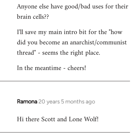
Anyone else have good/bad uses for their
brain cells??
I'll save my main intro bit for the "how
did you become an anarchist/communist
thread" - seems the right place.
In the meantime - cheers!
Ramona
20 years 5 months ago
In
reply
Hi there Scott and Lone Wolf!
to
Welcome
by