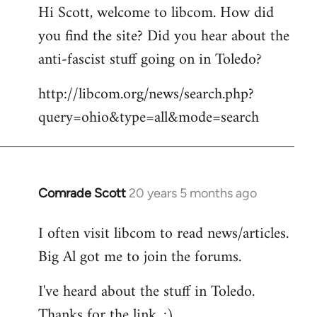
Hi Scott, welcome to libcom. How did
you find the site? Did you hear about the
anti-fascist stuff going on in Toledo?
http://libcom.org/news/search.php?
query=ohio&type=all&mode=search
Comrade Scott
20 years 5 months ago
In
reply
I often visit libcom to read news/articles.
to
Big Al got me to join the forums.
Welcome
by
I've heard about the stuff in Toledo.
libcom.org
Thanks for the link. :)