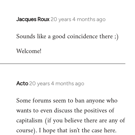
Jacques Roux
20 years 4 months ago
In
reply
Sounds like a good coincidence there ;)
to
Welcome
Welcome!
by
libcom.org
Acto
20 years 4 months ago
In
reply
Some forums seem to ban anyone who
to
wants to even discuss the positives of
Welcome
by
capitalism (if you believe there are any of
libcom.org
course). I hope that isn't the case here.