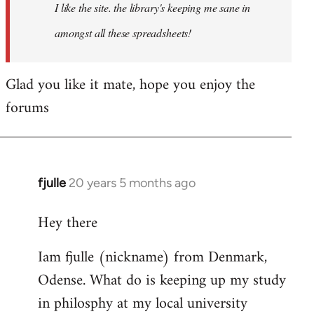
I like the site. the library's keeping me sane in
amongst all these spreadsheets!
Glad you like it mate, hope you enjoy the
forums
fjulle
20 years 5 months ago
In
reply
Hey there
to
Welcome
Iam fjulle (nickname) from Denmark,
by
Odense. What do is keeping up my study
libcom.org
in philosphy at my local university