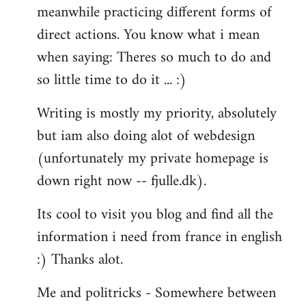
meanwhile practicing different forms of
direct actions. You know what i mean
when saying: Theres so much to do and
so little time to do it ... :)
Writing is mostly my priority, absolutely
but iam also doing alot of webdesign
(unfortunately my private homepage is
down right now -- fjulle.dk).
Its cool to visit you blog and find all the
information i need from france in english
:) Thanks alot.
Me and politricks - Somewhere between