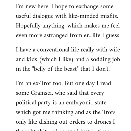
I'm new here. I hope to exchange some
by
useful dialogue with like-minded misfits.
libcom.org
Hopefully anything, which makes me feel
even more astranged from er...life I guess.
I have a conventional life really with wife
and kids (which I like) and a sodding job
in the "belly of the beast" that I don't.
I'm an ex-Trot too. But one day I read
some Gramsci, who said that every
political party is an embryonic state,
which got me thinking and as the Trots
only like dishing out orders to drones I