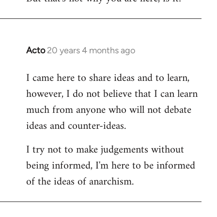
Acto
20 years 4 months ago
In
reply
I came here to share ideas and to learn,
to
however, I do not believe that I can learn
Welcome
by
much from anyone who will not debate
libcom.org
ideas and counter-ideas.
I try not to make judgements without
being informed, I'm here to be informed
of the ideas of anarchism.