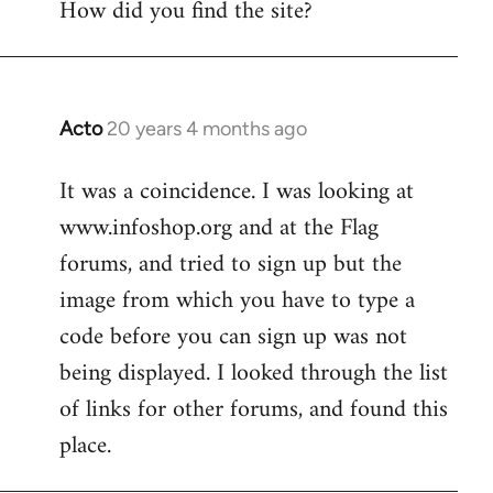
How did you find the site?
by
libcom.org
Acto
20 years 4 months ago
In
reply
It was a coincidence. I was looking at
to
www.infoshop.org and at the Flag
Welcome
by
forums, and tried to sign up but the
libcom.org
image from which you have to type a
code before you can sign up was not
being displayed. I looked through the list
of links for other forums, and found this
place.