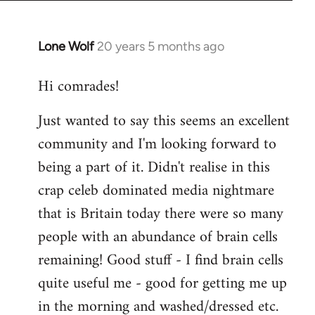
Lone Wolf
20 years 5 months ago
In
reply
Hi comrades!
to
Welcome
Just wanted to say this seems an excellent
by
community and I'm looking forward to
libcom.org
being a part of it. Didn't realise in this
crap celeb dominated media nightmare
that is Britain today there were so many
people with an abundance of brain cells
remaining! Good stuff - I find brain cells
quite useful me - good for getting me up
in the morning and washed/dressed etc.