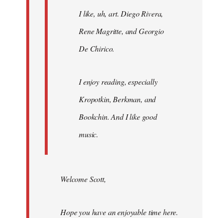
I like, uh, art. Diego Rivera,
Rene Magritte, and Georgio
De Chirico.
I enjoy reading, especially
Kropotkin, Berkman, and
Bookchin. And I like good
music.
Welcome Scott,
Hope you have an enjoyable time here.