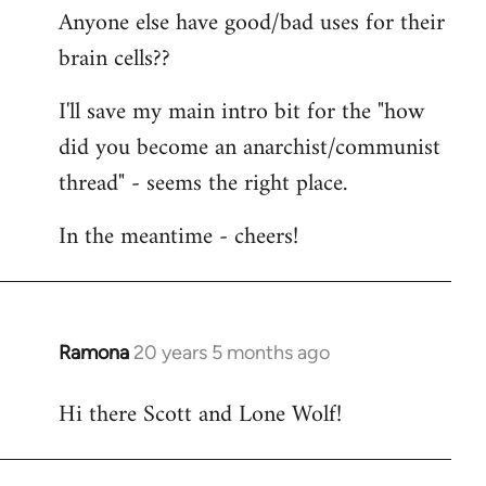
Anyone else have good/bad uses for their
brain cells??
I'll save my main intro bit for the "how
did you become an anarchist/communist
thread" - seems the right place.
In the meantime - cheers!
Ramona
20 years 5 months ago
In
reply
Hi there Scott and Lone Wolf!
to
Welcome
by