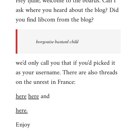
Hey fjulle, welcome to the boards. Can I
ask where you heard about the blog? Did
you find libcom from the blog?
borgouise bastard child
we'd only call you that if you'd picked it
as your username. There are also threads
on the unrest in France:
here
here
and
here.
Enjoy