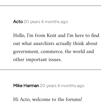
Acto
20 years 4 months ago
In
reply
Hello, I'm from Kent and I'm here to find
to
out what anarchists actually think about
Welcome
by
government, commerce, the world and
libcom.org
other important issues.
Mike Harman
20 years 4 months ago
In
reply
Hi Acto, welcome to the forums!
to
Welcome