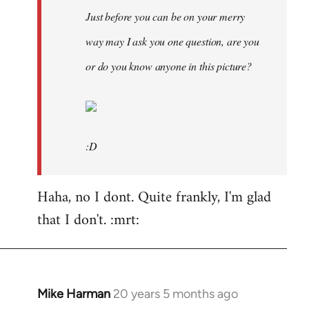
Just before you can be on your merry
way may I ask you one question, are you
or do you know anyone in this picture?
:D
Haha, no I dont. Quite frankly, I'm glad
that I don't. :mrt:
Mike Harman
20 years 5 months ago
In