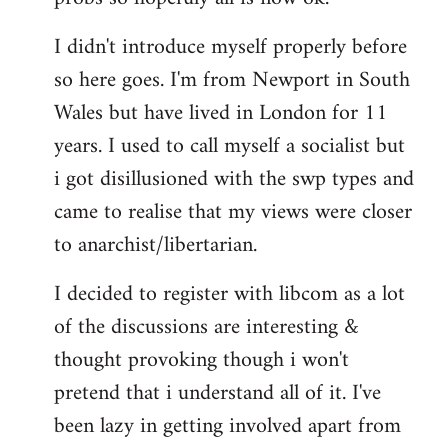
by
I didn't introduce myself properly before
libcom.org
so here goes. I'm from Newport in South
Wales but have lived in London for 11
years. I used to call myself a socialist but
i got disillusioned with the swp types and
came to realise that my views were closer
to anarchist/libertarian.
I decided to register with libcom as a lot
of the discussions are interesting &
thought provoking though i won't
pretend that i understand all of it. I've
been lazy in getting involved apart from