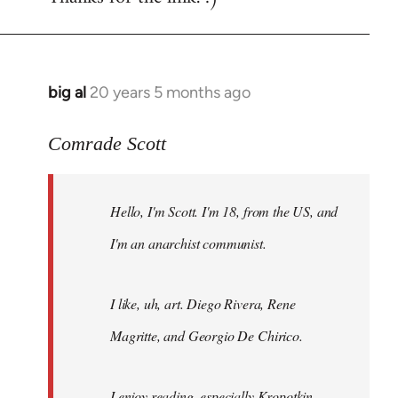
big al
20 years 5 months ago
In
reply
to
Comrade Scott
Welcome
by
Hello, I'm Scott. I'm 18, from the US, and
libcom.org
I'm an anarchist communist.
I like, uh, art. Diego Rivera, Rene
Magritte, and Georgio De Chirico.
I enjoy reading, especially Kropotkin,