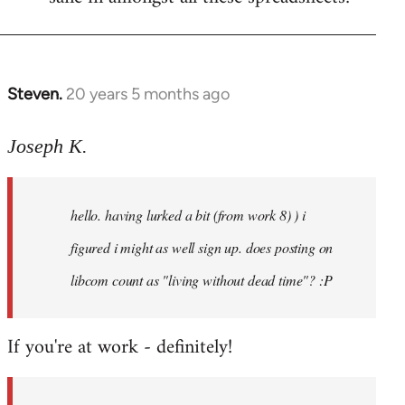
Steven.
20 years 5 months ago
In
reply
to
Joseph K.
Welcome
by
hello. having lurked a bit (from work 8) ) i
libcom.org
figured i might as well sign up. does posting on
libcom count as "living without dead time"? :P
If you're at work - definitely!