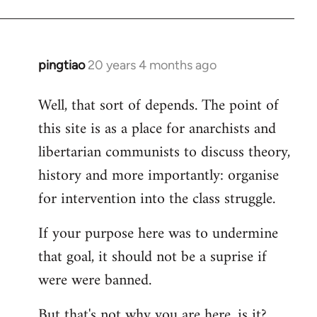
pingtiao
20 years 4 months ago
In
reply
Well, that sort of depends. The point of
to
this site is as a place for anarchists and
Welcome
by
libertarian communists to discuss theory,
libcom.org
history and more importantly: organise
for intervention into the class struggle.
If your purpose here was to undermine
that goal, it should not be a suprise if
were were banned.
But that's not why you are here, is it?