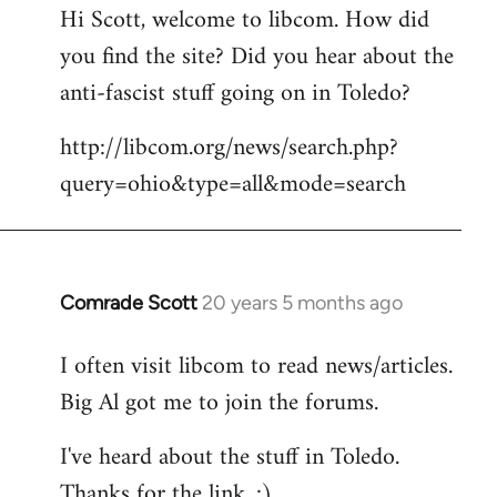
Hi Scott, welcome to libcom. How did
you find the site? Did you hear about the
anti-fascist stuff going on in Toledo?
http://libcom.org/news/search.php?
query=ohio&type=all&mode=search
Comrade Scott
20 years 5 months ago
In
reply
I often visit libcom to read news/articles.
to
Big Al got me to join the forums.
Welcome
by
I've heard about the stuff in Toledo.
libcom.org
Thanks for the link. :)