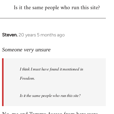
Is it the same people who run this site?
libcom.org
Steven.
20 years 5 months ago
In
reply
to
Someone very unsure
Welcome
by
I think I must have found it mentioned in
libcom.org
Freedom.
Is it the same people who run this site?