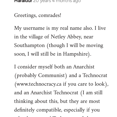
Haraldur
20 years 4 months ago
In
reply
Greetings, comrades!
to
Welcome
My username is my real name also. I live
by
in the village of Netley Abbey, near
libcom.org
Southampton (though I will be moving
soon, I will still be in Hampshire).
I consider myself both an Anarchist
(probably Communist) and a Technocrat
(www.technocracy.ca if you care to look),
and an Anarchist Technocrat (I am still
thinking about this, but they are most
definitely compatible, especially if you