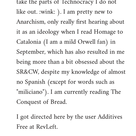
take the parts of Technocracy I do not
like out. :wink: ). I am pretty new to
Anarchism, only really first hearing about
it as an ideology when I read Homage to
Catalonia (I am a mild Orwell fan) in
September, which has also resulted in me
being more than a bit obsessed about the
SR&CW, despite my knowledge of almost
no Spanish (except for words such as
"miliciano"). I am currently reading The
Conquest of Bread.
I got directed here by the user Additives
Free at RevLeft.