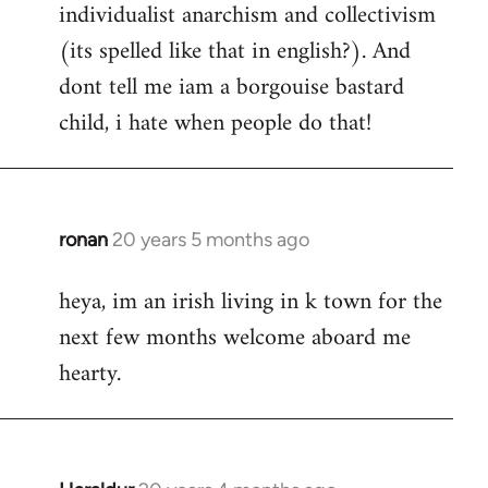
individualist anarchism and collectivism
(its spelled like that in english?). And
dont tell me iam a borgouise bastard
child, i hate when people do that!
ronan
20 years 5 months ago
In
reply
heya, im an irish living in k town for the
to
next few months welcome aboard me
Welcome
by
hearty.
libcom.org