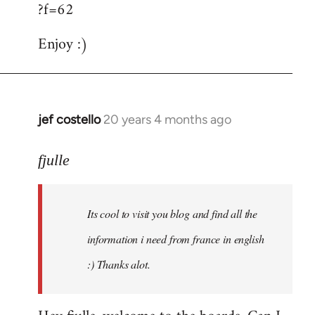
?f=62
Enjoy :)
jef costello
20 years 4 months ago
In
reply
to
fjulle
Welcome
by
Its cool to visit you blog and find all the
libcom.org
information i need from france in english
:) Thanks alot.