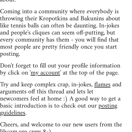
Coming into a community where everybody is
throwing their Kropotkins and Bakunins about
like tennis balls can often be daunting. In-jokes
and people's cliques can seem off-putting, but
every community has them - you will find that
most people are pretty friendly once you start
posting.
Don't forget to fill out your profile information
by click on '
my account
' at the top of the page.
Try and keep complex crap, in-jokes,
flames
and
arguments off this thread and lets let
newcomers feel at home :) A good way to get a
basic introduction is to check out our
posting
guidelines
.
Cheers, and welcome to our new users from the
libcom.org crew
8-)