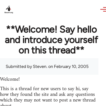
Skip to main content
**Welcome! Say hello
and introduce yourself
on this thread**
Submitted by
Steven.
on February 10, 2005
Welcome!
This is a thread for new users to say hi, say
how they found the site and ask any questions
which they may not want to post a new thread
about.