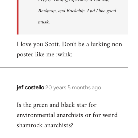
Berkman, and Bookchin. And I like good
music.
I love you Scott. Don't be a lurking non
poster like me :wink:
jef costello
20 years 5 months ago
In
reply
Is the green and black star for
to
environmental anarchists or for weird
Welcome
by
shamrock anarchists?
libcom.org