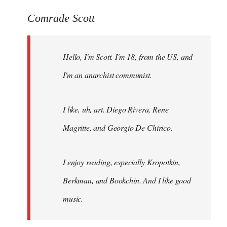
reply
to
Comrade Scott
Welcome
by
Hello, I'm Scott. I'm 18, from the US, and
libcom.org
I'm an anarchist communist.
I like, uh, art. Diego Rivera, Rene
Magritte, and Georgio De Chirico.
I enjoy reading, especially Kropotkin,
Berkman, and Bookchin. And I like good
music.