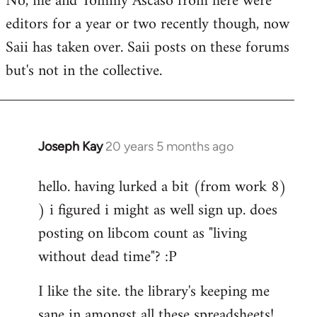
No, me and Tommy Ascaso from here were
editors for a year or two recently though, now
Saii has taken over. Saii posts on these forums
but's not in the collective.
Joseph Kay
20 years 5 months ago
In
reply
hello. having lurked a bit (from work 8)
to
) i figured i might as well sign up. does
Welcome
by
posting on libcom count as "living
libcom.org
without dead time"? :P
I like the site. the library's keeping me
sane in amongst all these spreadsheets!