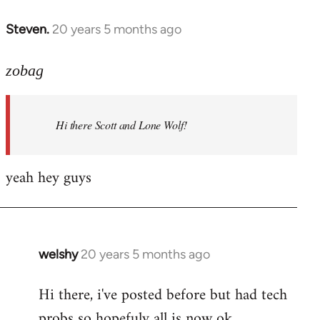
libcom.org
Steven.
20 years 5 months ago
In
reply
to
zobag
Welcome
by
Hi there Scott and Lone Wolf!
libcom.org
yeah hey guys
welshy
20 years 5 months ago
In
reply
Hi there, i've posted before but had tech
to
probs so hopefuly all is now ok.
Welcome