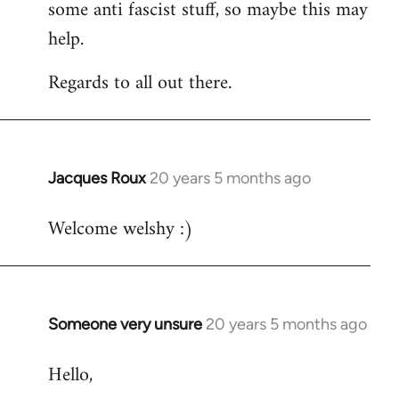
some anti fascist stuff, so maybe this may
help.
Regards to all out there.
Jacques Roux
20 years 5 months ago
In
reply
Welcome welshy :)
to
Welcome
by
libcom.org
Someone very unsure
20 years 5 months ago
In
reply
Hello,
to
Welcome