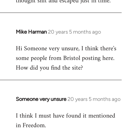
thought shit and escaped just in time.
Mike Harman
20 years 5 months ago
In
reply
Hi Someone very unsure, I think there's
to
some people from Bristol posting here.
Welcome
by
How did you find the site?
libcom.org
Someone very unsure
20 years 5 months ago
In
reply
I think I must have found it mentioned
to
in Freedom.
Welcome
by