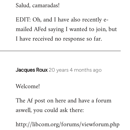
Salud, camaradas!
EDIT: Oh, and I have also recently e-
mailed AFed saying I wanted to join, but
I have received no response so far.
Jacques Roux
20 years 4 months ago
In
reply
Welcome!
to
Welcome
The Af post on here and have a forum
by
aswell, you could ask there:
libcom.org
http://libcom.org/forums/viewforum.php