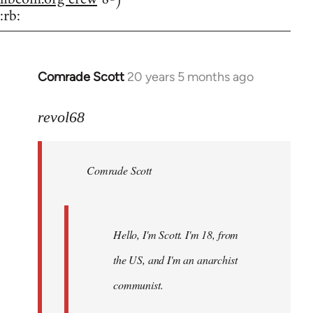
:rb:
Comrade Scott
20 years 5 months ago
In
reply
to
revol68
Welcome
by
Comrade Scott
libcom.org
Hello, I'm Scott. I'm 18, from
the US, and I'm an anarchist
communist.