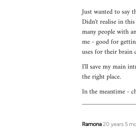
Welcome
Just wanted to say t
by
Didn't realise in th
libcom.org
many people with an 
me - good for getti
uses for their brain c
I'll save my main in
the right place.
In the meantime - ch
Ramona
20 years 5 m
In
reply