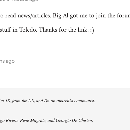
to read news/articles. Big Al got me to join the foru
stuff in Toledo. Thanks for the link. :)
hs ago
 I'm 18, from the US, and I'm an anarchist communist.
Diego Rivera, Rene Magritte, and Georgio De Chirico.