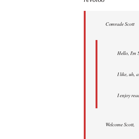
Welcome
by
Comrade Scott
libcom.org
Hello, I'm 
I like, uh,
I enjoy rea
Welcome Scott,