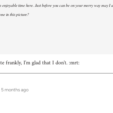
 enjoyable time here. Just before you can be on your merry way may I a
ne in this picture?
e frankly, I'm glad that I don't. :mrt:
s 5 months ago