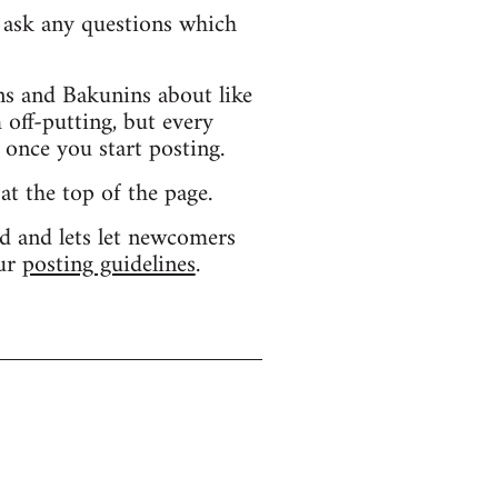
d ask any questions which
s and Bakunins about like
 off-putting, but every
 once you start posting.
 at the top of the page.
d and lets let newcomers
our
posting guidelines
.