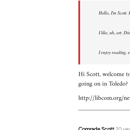
by
Hello, I'm Scott.
libcom.org
I like, uh, art. 
I enjoy reading, 
Hi Scott, welcome to
going on in Toledo?
http://libcom.org/
Comrade Scott
20 ye
In