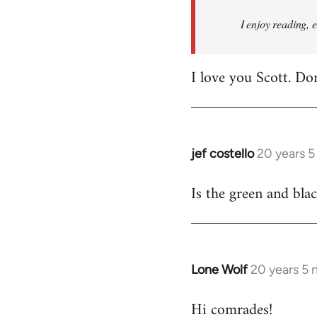
I enjoy reading, 
I love you Scott. Do
jef costello
20 years 
In
reply
Is the green and bla
to
Welcome
by
libcom.org
Lone Wolf
20 years 5
In
reply
Hi comrades!
to