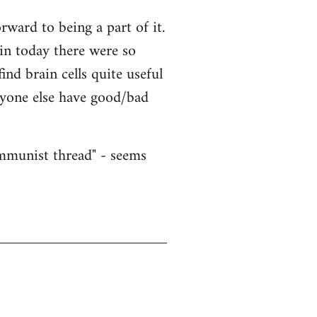
ward to being a part of it.
ain today there were so
nd brain cells quite useful
nyone else have good/bad
ommunist thread" - seems