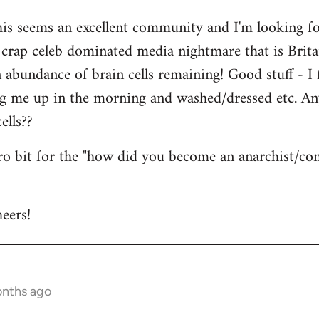
his seems an excellent community and I'm looking for
is crap celeb dominated media nightmare that is Brit
abundance of brain cells remaining! Good stuff - I fi
ng me up in the morning and washed/dressed etc. A
ells??
tro bit for the "how did you become an anarchist/c
eers!
onths ago