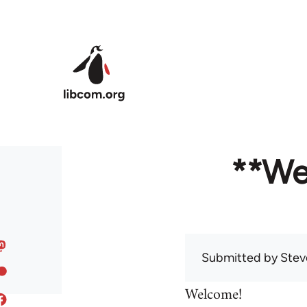
Skip to main content
**We
Submitted by
Stev
Welcome!