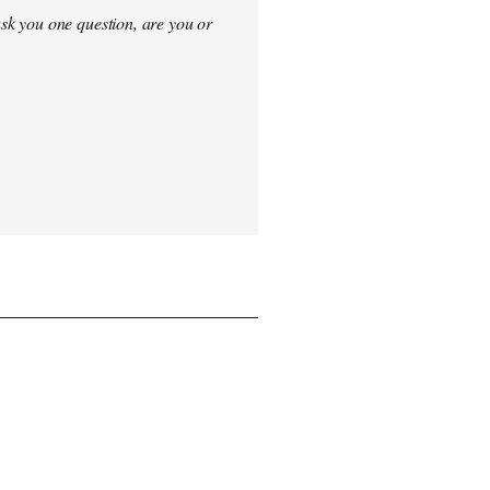
sk you one question, are you or