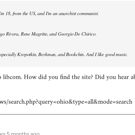
 I'm 18, from the US, and I'm an anarchist communist.
Diego Rivera, Rene Magritte, and Georgio De Chirico.
especially Kropotkin, Berkman, and Bookchin. And I like good music.
 libcom. How did you find the site? Did you hear abo
news/search.php?query=ohio&type=all&mode=search
ars 5 months ago