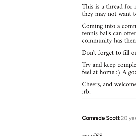
This is a thread for
they may not want t
Coming into a commu
tennis balls can ofte
community has them -
Don't forget to fill 
Try and keep complex
feel at home :) A go
Cheers, and welcome
:rb:
Comrade Scott
20 ye
In
reply
to
revol68