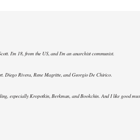
Scott. I'm 18, from the US, and I'm an anarchist communist.
 art. Diego Rivera, Rene Magritte, and Georgio De Chirico.
ding, especially Kropotkin, Berkman, and Bookchin. And I like good mus