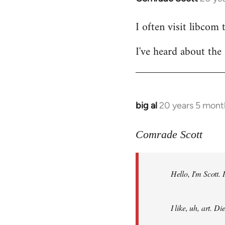
reply
I often visit libcom 
to
Welcome
I've heard about the 
by
libcom.org
big al
20 years 5 mont
In
reply
to
Comrade Scott
Welcome
by
Hello, I'm Scott.
libcom.org
I like, uh, art. 