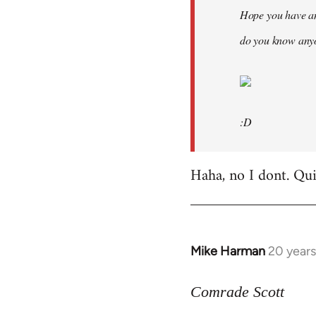
Hope you have an
do you know anyo
:D
Haha, no I dont. Quit
Mike Harman
20 year
In
reply
to
Comrade Scott
Welcome