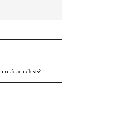
hamrock anarchists?