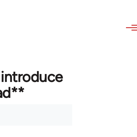
 introduce
ad**