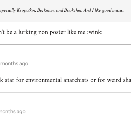
especially Kropotkin, Berkman, and Bookchin. And I like good music.
n't be a lurking non poster like me :wink:
5 months ago
ck star for environmental anarchists or for weird s
 months ago