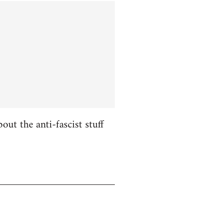
ut the anti-fascist stuff