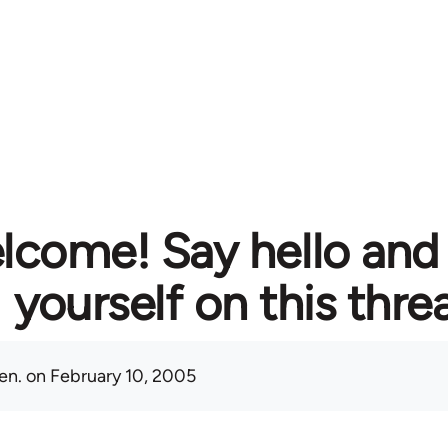
lcome! Say hello and
yourself on this thre
en.
on February 10, 2005