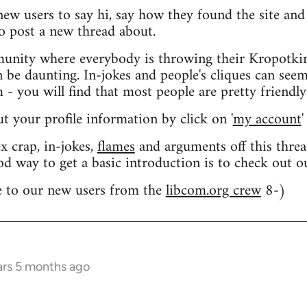
 new users to say hi, say how they found the site an
o post a new thread about.
nity where everybody is throwing their Kropotkin
n be daunting. In-jokes and people's cliques can seem
 you will find that most people are pretty friendly
out your profile information by click on '
my account
'
 crap, in-jokes,
flames
and arguments off this threa
od way to get a basic introduction is to check out 
 to our new users from the
libcom.org crew
8-)
ars 5 months ago